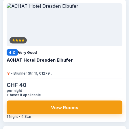
4.0
Very Good
ACHAT Hotel Dresden Elbufer
- Brunner Str. 11, 01279 ,
CHF 40
per night
+ taxes if applicable
View Rooms
1 Night • 4 Star