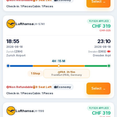
Non Refundable
9 Seat Left
Economy
Select →
Check-in: 1 Pieces
Cabin: 1 Pieces
FLYX20 APPLIED
Lufthansa
LH-5741
CHF 319
CHF 325
18:55
23:10
2026-08-18
2026-08-18
(ZRH)
(DRS)
Zurich
Dresden
Zurich Airport
Dresden Arpt
4H :15 M
FRA
· 2h 15m
1 Stop
Frankfurt (FRA), Germany
Non Refundable
9 Seat Left
Economy
Select →
Check-in: 1 Pieces
Cabin: 1 Pieces
FLYX20 APPLIED
Lufthansa
LH-1199
CHF 319