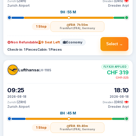
(ZRH)
(DRS)
Zurich
Dresden
Zurich Airport
Dresden Arpt
9H :55 M
FRA
· 7h 50m
1 Stop
Frankfurt (FRA), Germany
Non Refundable
9 Seat Left
Economy
Select →
Check-in: 1 Pieces
Cabin: 1 Pieces
FLYX20 APPLIED
Lufthansa
LH-1185
CHF 319
CHF 325
09:25
18:10
2026-08-18
2026-08-18
(ZRH)
(DRS)
Zurich
Dresden
Zurich Airport
Dresden Arpt
8H :45 M
FRA
· 6h 40m
1 Stop
Frankfurt (FRA), Germany