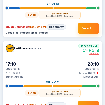
8H :35 M
FRA
· 6h 30m
1 Stop
Frankfurt (FRA), Germany
Non Refundable
9 Seat Left
Economy
Select →
Check-in: 1 Pieces
Cabin: 1 Pieces
FLYX20 APPLIED
Lufthansa
LH-5753
CHF 319
CHF 325
17:10
23:10
2026-08-18
2026-08-18
(ZRH)
(DRS)
Zurich
Dresden
Zurich Airport
Dresden Arpt
6H :00 M
FRA
· 4h 00m
1 Stop
Frankfurt (FRA), Germany