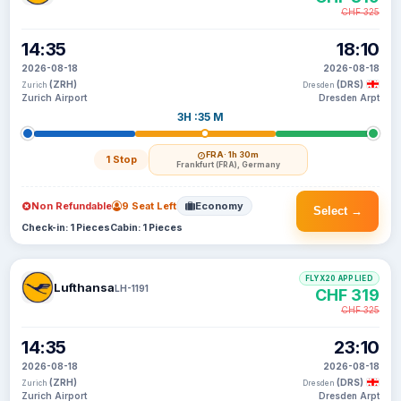
CHF 325
14:35
18:10
2026-08-18
2026-08-18
(ZRH)
(DRS)
Zurich
Dresden
Zurich Airport
Dresden Arpt
3H :35 M
FRA
· 1h 30m
1 Stop
Frankfurt (FRA), Germany
Non Refundable
9 Seat Left
Economy
Select →
Check-in: 1 Pieces
Cabin: 1 Pieces
FLYX20 APPLIED
Lufthansa
LH-1191
CHF 319
CHF 325
14:35
23:10
2026-08-18
2026-08-18
(ZRH)
(DRS)
Zurich
Dresden
Zurich Airport
Dresden Arpt