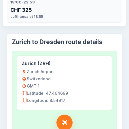
18:00-23:59
CHF 325
Lufthansa at 18:55
Zurich to Dresden route details
Zurich (ZRH)
Zurich Airport
Switzerland
GMT 1
Latitude: 47.464699
Longitude: 8.54917