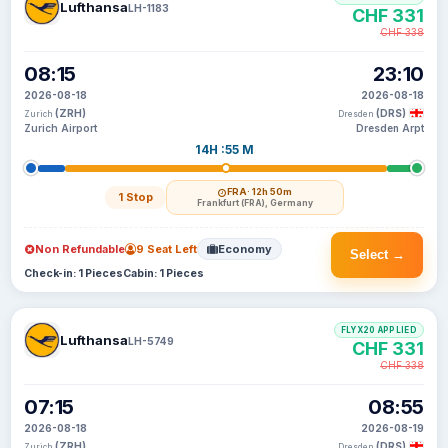
Lufthansa
LH-1183
CHF 331
CHF 338
08:15
23:10
2026-08-18
2026-08-18
(ZRH)
(DRS)
Zurich
Dresden
Zurich Airport
Dresden Arpt
14H :55 M
FRA
· 12h 50m
1 Stop
Frankfurt (FRA), Germany
Non Refundable
9 Seat Left
Economy
Select →
Check-in: 1 Pieces
Cabin: 1 Pieces
FLYX20 APPLIED
Lufthansa
LH-5749
CHF 331
CHF 338
07:15
08:55
2026-08-18
2026-08-19
(ZRH)
(DRS)
Zurich
Dresden