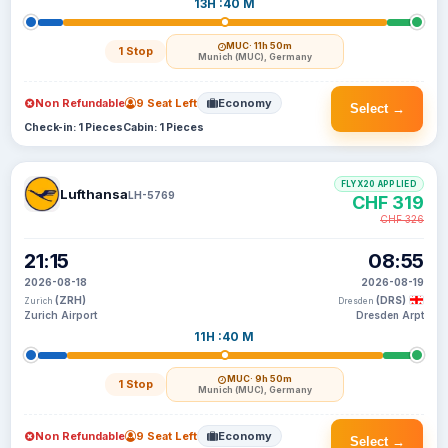
13H :40 M
MUC
· 11h 50m
1 Stop
Munich (MUC), Germany
Non Refundable
9 Seat Left
Economy
Select →
Check-in: 1 Pieces
Cabin: 1 Pieces
FLYX20 APPLIED
Lufthansa
LH-5769
CHF 319
CHF 326
21:15
08:55
2026-08-18
2026-08-19
(ZRH)
(DRS)
Zurich
Dresden
Zurich Airport
Dresden Arpt
11H :40 M
MUC
· 9h 50m
1 Stop
Munich (MUC), Germany
Non Refundable
9 Seat Left
Economy
Select →