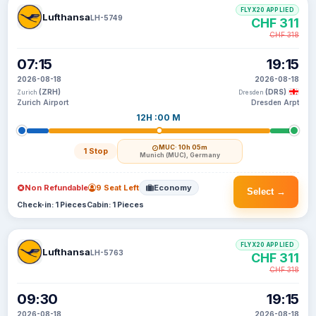
FLYX20 APPLIED
Lufthansa
LH-5749
CHF 311
CHF 318
07:15
19:15
2026-08-18
2026-08-18
(ZRH)
(DRS)
Zurich
Dresden
Zurich Airport
Dresden Arpt
12H :00 M
MUC
· 10h 05m
1 Stop
Munich (MUC), Germany
Non Refundable
9 Seat Left
Economy
Select →
Check-in: 1 Pieces
Cabin: 1 Pieces
FLYX20 APPLIED
Lufthansa
LH-5763
CHF 311
CHF 318
09:30
19:15
2026-08-18
2026-08-18