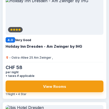
4.0
Very Good
Holiday Inn Dresden - Am Zwinger by IHG
- Ostra-Allee 25 Am Zwinger ,
CHF 58
per night
+ taxes if applicable
View Rooms
1 Night • 4 Star