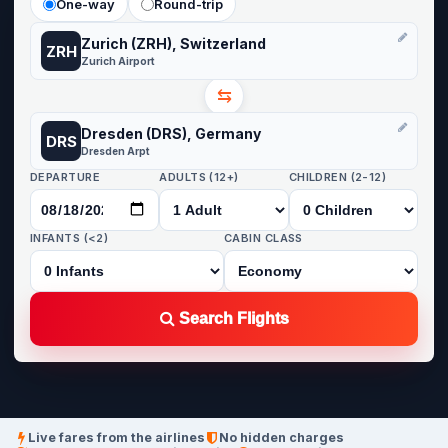
One-way
Round-trip
Zurich (ZRH), Switzerland
ZRH
Zurich Airport
⇆
Dresden (DRS), Germany
DRS
Dresden Arpt
DEPARTURE
ADULTS (12+)
CHILDREN (2-12)
INFANTS (<2)
CABIN CLASS
Search Flights
Live fares from the airlines
No hidden charges