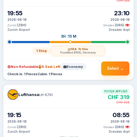
CHF 325
19:55
23:10
2026-08-18
2026-08-18
(ZRH)
(DRS)
Zurich
Dresden
Zurich Airport
Dresden Arpt
3H :15 M
FRA
· 1h 10m
1 Stop
Frankfurt (FRA), Germany
Non Refundable
9 Seat Left
Economy
Select →
Check-in: 1 Pieces
Cabin: 1 Pieces
FLYX20 APPLIED
Lufthansa
LH-5751
CHF 319
CHF 326
19:15
08:55
2026-08-18
2026-08-19
(ZRH)
(DRS)
Zurich
Dresden
Zurich Airport
Dresden Arpt