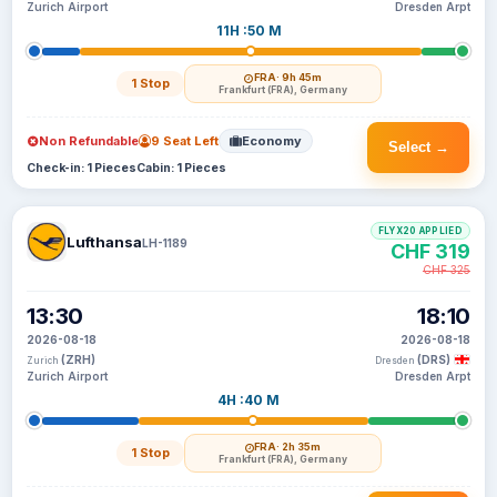
Zurich Airport
Dresden Arpt
11H :50 M
FRA
· 9h 45m
1 Stop
Frankfurt (FRA), Germany
Non Refundable
9 Seat Left
Economy
Select →
Check-in: 1 Pieces
Cabin: 1 Pieces
FLYX20 APPLIED
Lufthansa
LH-1189
CHF 319
CHF 325
13:30
18:10
2026-08-18
2026-08-18
(ZRH)
(DRS)
Zurich
Dresden
Zurich Airport
Dresden Arpt
4H :40 M
FRA
· 2h 35m
1 Stop
Frankfurt (FRA), Germany