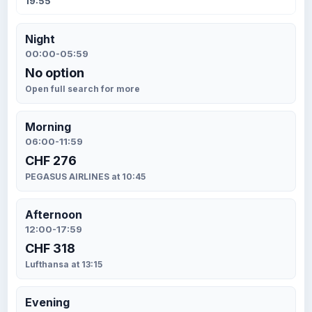
19:55
Night
00:00-05:59
No option
Open full search for more
Morning
06:00-11:59
CHF 276
PEGASUS AIRLINES at 10:45
Afternoon
12:00-17:59
CHF 318
Lufthansa at 13:15
Evening