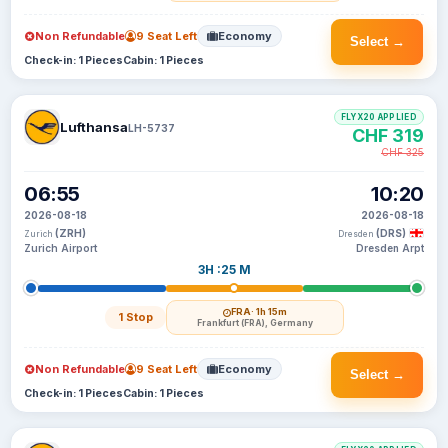
Non Refundable
9 Seat Left
Economy
Select →
Check-in: 1 Pieces
Cabin: 1 Pieces
FLYX20 APPLIED
Lufthansa
LH-5737
CHF 319
CHF 325
06:55
10:20
2026-08-18
2026-08-18
(ZRH)
(DRS)
Zurich
Dresden
Zurich Airport
Dresden Arpt
3H :25 M
FRA
· 1h 15m
1 Stop
Frankfurt (FRA), Germany
Non Refundable
9 Seat Left
Economy
Select →
Check-in: 1 Pieces
Cabin: 1 Pieces