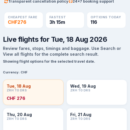
Transparent cancellation policy
24×7 booking support
CHEAPEST FARE
FASTEST
OPTIONS TODAY
CHF276
3h 15m
116
Live flights for Tue, 18 Aug 2026
Review fares, stops, timings and baggage. Use Search or
View all flights for the complete search result.
Showing flight options for the selected travel date.
Currency:
CHF
Tue, 18 Aug
Wed, 19 Aug
ZRH TO DRS
ZRH TO DRS
CHF 276
Thu, 20 Aug
Fri, 21 Aug
ZRH TO DRS
ZRH TO DRS