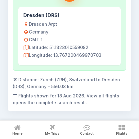
Dresden (DRS)
Dresden Arpt
Germany
GMT 1
Latitude: 51.1328010559082
Longitude: 13.767200469970703
Distance:
Zurich (ZRH), Switzerland to Dresden
(DRS), Germany - 556.08 km
Flights shown for
18 Aug 2026
. View all flights
opens the complete search result.
Home
My Trips
Contact
Flights