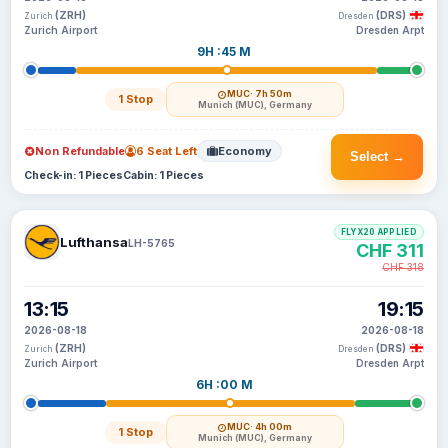
(ZRH)
(DRS)
Zurich
Dresden
Zurich Airport
Dresden Arpt
9H :45 M
MUC
· 7h 50m
1 Stop
Munich (MUC), Germany
Non Refundable
6 Seat Left
Economy
Select →
Check-in: 1 Pieces
Cabin: 1 Pieces
FLYX20 APPLIED
Lufthansa
LH-5765
CHF 311
CHF 318
13:15
19:15
2026-08-18
2026-08-18
(ZRH)
(DRS)
Zurich
Dresden
Zurich Airport
Dresden Arpt
6H :00 M
MUC
· 4h 00m
1 Stop
Munich (MUC), Germany