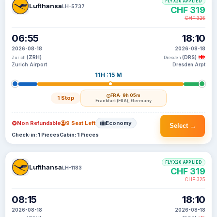
FLYX20 APPLIED
Lufthansa
LH-5737
CHF 319
CHF 325
06:55
18:10
2026-08-18
2026-08-18
(ZRH)
(DRS)
Zurich
Dresden
Zurich Airport
Dresden Arpt
11H :15 M
FRA
· 9h 05m
1 Stop
Frankfurt (FRA), Germany
Non Refundable
9 Seat Left
Economy
Select →
Check-in: 1 Pieces
Cabin: 1 Pieces
FLYX20 APPLIED
Lufthansa
LH-1183
CHF 319
CHF 325
08:15
18:10
2026-08-18
2026-08-18