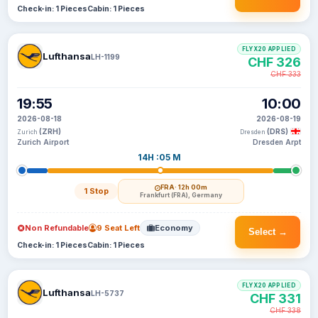
Check-in: 1 Pieces
Cabin: 1 Pieces
FLYX20 APPLIED
Lufthansa
LH-1199
CHF 326
CHF 333
19:55
10:00
2026-08-18
2026-08-19
(ZRH)
(DRS)
Zurich
Dresden
Zurich Airport
Dresden Arpt
14H :05 M
FRA
· 12h 00m
1 Stop
Frankfurt (FRA), Germany
Non Refundable
9 Seat Left
Economy
Select →
Check-in: 1 Pieces
Cabin: 1 Pieces
FLYX20 APPLIED
Lufthansa
LH-5737
CHF 331
CHF 338