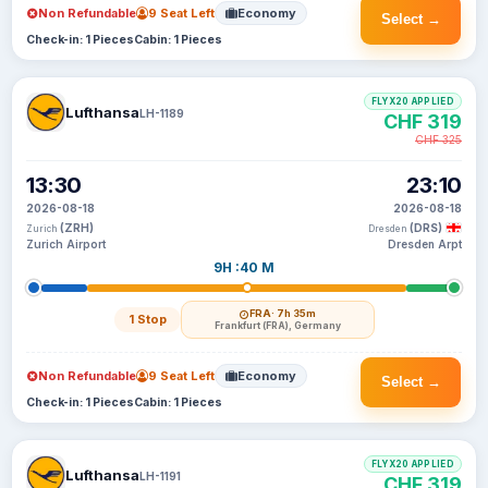
Non Refundable
9 Seat Left
Economy
Select →
Check-in: 1 Pieces
Cabin: 1 Pieces
FLYX20 APPLIED
Lufthansa
LH-1189
CHF 319
CHF 325
13:30
23:10
2026-08-18
2026-08-18
(ZRH)
(DRS)
Zurich
Dresden
Zurich Airport
Dresden Arpt
9H :40 M
FRA
· 7h 35m
1 Stop
Frankfurt (FRA), Germany
Non Refundable
9 Seat Left
Economy
Select →
Check-in: 1 Pieces
Cabin: 1 Pieces
FLYX20 APPLIED
Lufthansa
LH-1191
CHF 319