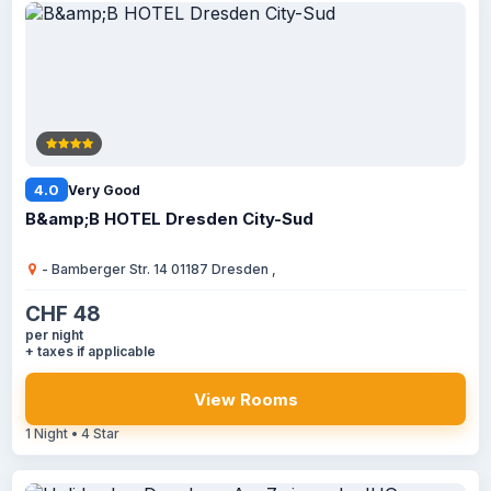
4.0
Very Good
B&amp;B HOTEL Dresden City-Sud
- Bamberger Str. 14 01187 Dresden ,
CHF 48
per night
+ taxes if applicable
View Rooms
1 Night • 4 Star