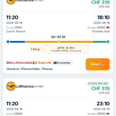
Lufthansa
LH-1187
CHF 319
CHF 325
11:20
18:10
2026-08-18
2026-08-18
(ZRH)
(DRS)
Zurich
Dresden
Zurich Airport
Dresden Arpt
6H :50 M
FRA
· 4h 45m
1 Stop
Frankfurt (FRA), Germany
Non Refundable
9 Seat Left
Economy
Select →
Check-in: 1 Pieces
Cabin: 1 Pieces
FLYX20 APPLIED
Lufthansa
LH-1187
CHF 319
CHF 325
11:20
23:10
2026-08-18
2026-08-18
(ZRH)
(DRS)
Zurich
Dresden