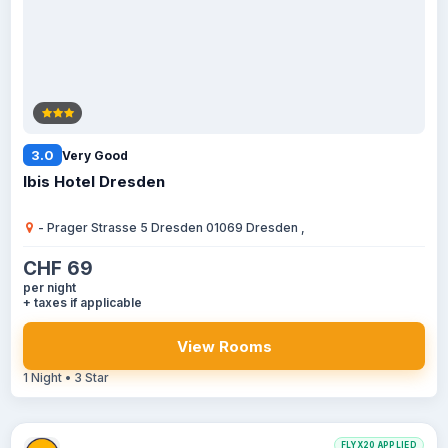
3.0
Very Good
Ibis Hotel Dresden
- Prager Strasse 5 Dresden 01069 Dresden ,
CHF 69
per night
+ taxes if applicable
View Rooms
1 Night • 3 Star
FLYX20 APPLIED