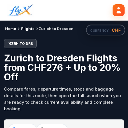
ZRH
DRS
Search flights
Tue, 18 Aug
Home
Flights
Zurich to Dresden
CHF
CURRENCY ·
ZRH TO DRS
Zurich to Dresden Flights
from CHF276 + Up to 20%
Off
Compare fares, departure times, stops and baggage
details for this route, then open the full search when you
are ready to check current availability and complete
booking.