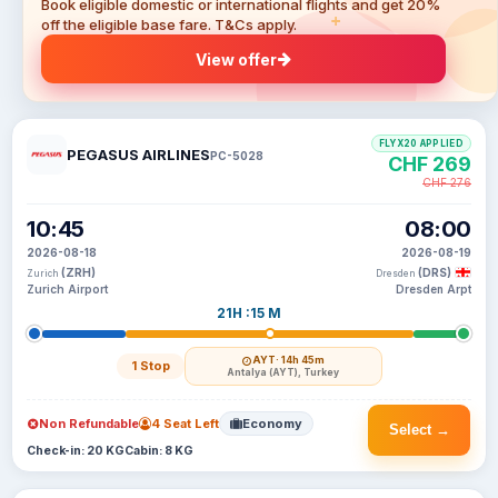
Book eligible domestic or international flights and get 20%
off the eligible base fare. T&Cs apply.
View offer
FLYX20 APPLIED
PEGASUS AIRLINES
PC-5028
CHF 269
CHF 276
10:45
08:00
2026-08-18
2026-08-19
(ZRH)
(DRS)
Zurich
Dresden
Zurich Airport
Dresden Arpt
21H :15 M
AYT
· 14h 45m
1 Stop
Antalya (AYT), Turkey
Non Refundable
4 Seat Left
Economy
Select →
Check-in: 20 KG
Cabin: 8 KG