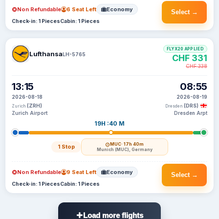
Non Refundable
6 Seat Left
Economy
Select →
Check-in: 1 Pieces
Cabin: 1 Pieces
FLYX20 APPLIED
Lufthansa
LH-5765
CHF 331
CHF 338
13:15
08:55
2026-08-18
2026-08-19
(ZRH)
(DRS)
Zurich
Dresden
Zurich Airport
Dresden Arpt
19H :40 M
MUC
· 17h 40m
1 Stop
Munich (MUC), Germany
Non Refundable
9 Seat Left
Economy
Select →
Check-in: 1 Pieces
Cabin: 1 Pieces
Load more flights