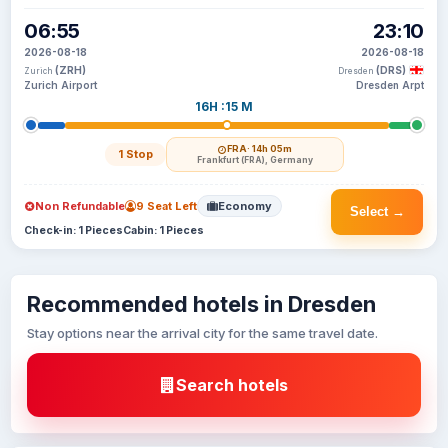
06:55
23:10
2026-08-18
2026-08-18
(ZRH)
(DRS)
Zurich
Dresden
Zurich Airport
Dresden Arpt
16H :15 M
FRA
· 14h 05m
1 Stop
Frankfurt (FRA), Germany
Non Refundable
9 Seat Left
Economy
Select →
Check-in: 1 Pieces
Cabin: 1 Pieces
Recommended hotels in Dresden
Stay options near the arrival city for the same travel date.
Search hotels