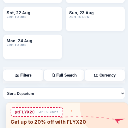
Sat, 22 Aug
Sun, 23 Aug
ZRH TO DRS
ZRH TO DRS
Mon, 24 Aug
ZRH TO DRS
Filters
Full Search
Currency
Sort flights
FLYX20
TAP TO COPY
Get up to 20% off with FLYX20