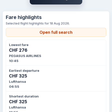
Fare highlights
Selected flight highlights for 18 Aug 2026.
Open full search
Lowest fare
CHF 276
PEGASUS AIRLINES
10:45
Earliest departure
CHF 325
Lufthansa
06:55
Shortest duration
CHF 325
Lufthansa