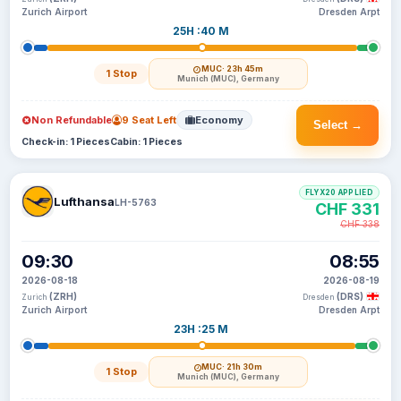
Zurich Airport
Dresden Arpt
25H :40 M
MUC
· 23h 45m
1 Stop
Munich (MUC), Germany
Non Refundable
9 Seat Left
Economy
Select →
Check-in: 1 Pieces
Cabin: 1 Pieces
FLYX20 APPLIED
Lufthansa
LH-5763
CHF 331
CHF 338
09:30
08:55
2026-08-18
2026-08-19
(ZRH)
(DRS)
Zurich
Dresden
Zurich Airport
Dresden Arpt
23H :25 M
MUC
· 21h 30m
1 Stop
Munich (MUC), Germany