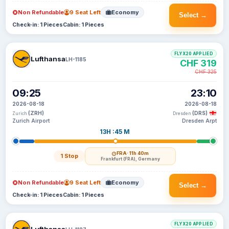
Non Refundable
9 Seat Left
Economy
Select →
Check-in: 1 Pieces
Cabin: 1 Pieces
FLYX20 APPLIED
Lufthansa
LH-1185
CHF 319
CHF 325
09:25
23:10
2026-08-18
2026-08-18
(ZRH)
(DRS)
Zurich
Dresden
Zurich Airport
Dresden Arpt
13H :45 M
FRA
· 11h 40m
1 Stop
Frankfurt (FRA), Germany
Non Refundable
9 Seat Left
Economy
Select →
Check-in: 1 Pieces
Cabin: 1 Pieces
FLYX20 APPLIED