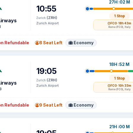
27H :02 M
10:55
1 Stop
(ZRH)
Zurich
Airways
Zurich Airport
FCO
· 18h 43m
1
Rome (FCO), Italy
n Refundable
8 Seat Left
Economy
18H :52 M
19:05
1 Stop
(ZRH)
Zurich
Airways
Zurich Airport
FCO
· 10h 33m
3
Rome (FCO), Italy
n Refundable
9 Seat Left
Economy
21H :00 M