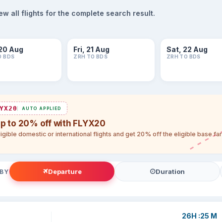
 all flights for the complete search result.
20 Aug
Fri, 21 Aug
Sat, 22 Aug
O BDS
ZRH TO BDS
ZRH TO BDS
YX20
AUTO APPLIED
up to 20% off with FLYX20
igible domestic or international flights and get 20% off the eligible base f
Departure
Duration
 BY
26H :25 M