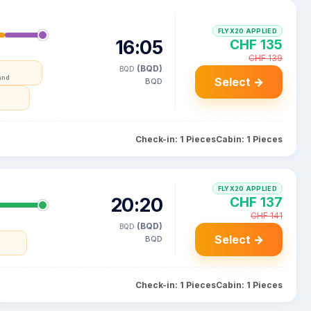
FLYX20 APPLIED
16:05
CHF 135
CHF 139
(BQD)
BQD
and
Select →
BQD
Check-in: 1 Pieces
Cabin: 1 Pieces
FLYX20 APPLIED
20:20
CHF 137
CHF 141
(BQD)
BQD
Select →
BQD
Check-in: 1 Pieces
Cabin: 1 Pieces