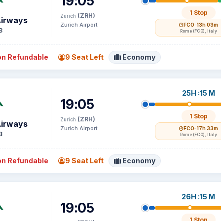
19:05
1 Stop
(ZRH)
Zurich
Airways
Zurich Airport
FCO
· 13h 03m
3
Rome (FCO), Italy
n Refundable
9 Seat Left
Economy
25H :15 M
19:05
1 Stop
(ZRH)
Zurich
Airways
Zurich Airport
FCO
· 17h 33m
3
Rome (FCO), Italy
n Refundable
9 Seat Left
Economy
26H :15 M
19:05
1 Stop