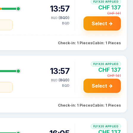
FLYX20 APPLIED
13:57
CHF 137
CHF 141
(BQD)
BQD
Select →
BQD
Check-in: 1 Pieces
Cabin: 1 Pieces
FLYX20 APPLIED
13:57
CHF 137
CHF 141
(BQD)
BQD
Select →
BQD
Check-in: 1 Pieces
Cabin: 1 Pieces
FLYX20 APPLIED
CHF 137