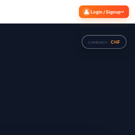
Search flights
Edit
Login / Signup
CHF
CURRENCY ·