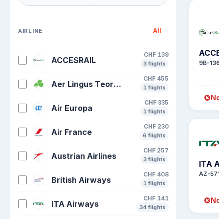
All
AIRLINE
ACCE
CHF 139
ACCESRAIL
9B-13
3 flights
CHF 455
Aer Lingus Teoranta Aerlinte Eirean
1 flights
No
CHF 335
Air Europa
1 flights
CHF 230
Air France
6 flights
CHF 257
Austrian Airlines
3 flights
ITA 
AZ-57
CHF 408
British Airways
1 flights
CHF 141
No
ITA Airways
34 flights