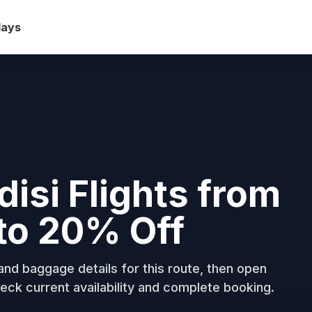
days
disi Flights from
to 20% Off
nd baggage details for this route, then open
eck current availability and complete booking.