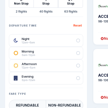
Non Stop
Stop
Stop
2
40
63
ACCE
9B-13
Reset
DEPARTURE TIME
No
Night
12am–6am
Morning
6am–12pm
Afternoon
12pm–6pm
ACCE
Evening
6pm–12am
9B-13
FARE TYPE
No
REFUNDABLE
NON-REFUNDABLE