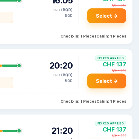
16:05
CHF 141
(BQD)
BQD
Select →
BQD
Check-in: 1 Pieces
Cabin: 1 Pieces
FLYX20 APPLIED
20:20
CHF 137
CHF 141
(BQD)
BQD
Select →
BQD
Check-in: 1 Pieces
Cabin: 1 Pieces
FLYX20 APPLIED
21:20
CHF 137
CHF 141