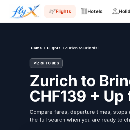
ZRH
BDS
Tue, 18 Aug
Flights
Hotels
Holi
Home
Flights
Zurich to Brindisi
ZRH TO BDS
Zurich to Brin
CHF139 + Up 
Compare fares, departure times, stops a
the full search when you are ready to ch