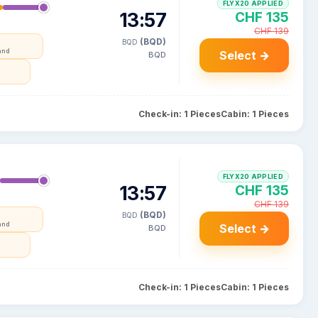
FLYX20 APPLIED
13:57
CHF 135
CHF 139
(BQD)
BQD
and
Select →
BQD
Check-in: 1 Pieces
Cabin: 1 Pieces
FLYX20 APPLIED
13:57
CHF 135
CHF 139
(BQD)
BQD
and
Select →
BQD
Check-in: 1 Pieces
Cabin: 1 Pieces