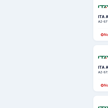
ITA 
AZ-57
No
ITA 
AZ-57
No