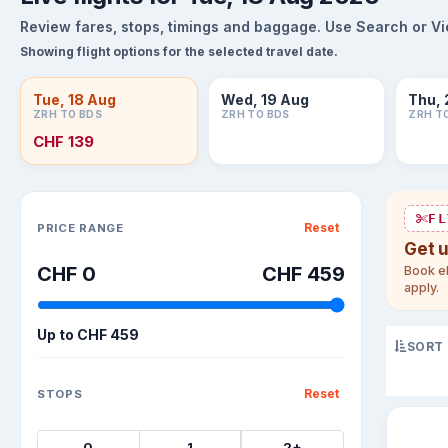
Review fares, stops, timings and baggage. Use Search or View
Showing flight options for the selected travel date.
Tue, 18 Aug
Wed, 19 Aug
Thu, 
ZRH TO BDS
ZRH TO BDS
ZRH T
CHF 139
Sort flights
FL
Reset
PRICE RANGE
Get 
CHF 0
CHF 459
Book el
apply.
Up to
CHF 459
SORT
Reset
STOPS
0
1
2+