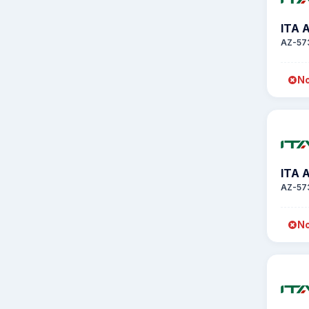
ITA 
AZ-57
No
ITA 
AZ-57
No