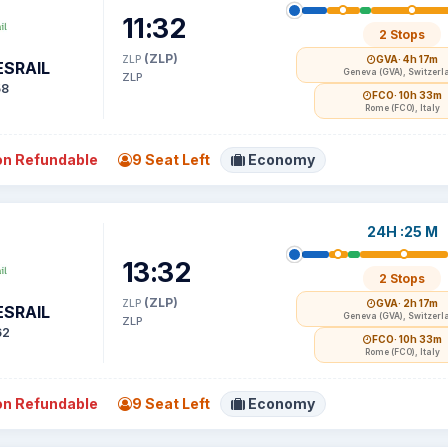
11:32
2 Stops
(ZLP)
ZLP
GVA
· 4h 17m
SRAIL
Geneva (GVA), Switzerl
ZLP
58
FCO
· 10h 33m
Rome (FCO), Italy
n Refundable
9 Seat Left
Economy
24H :25 M
13:32
2 Stops
(ZLP)
ZLP
GVA
· 2h 17m
SRAIL
Geneva (GVA), Switzerl
ZLP
62
FCO
· 10h 33m
Rome (FCO), Italy
n Refundable
9 Seat Left
Economy