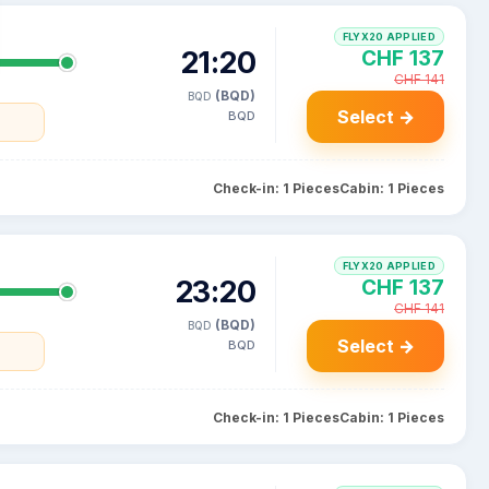
FLYX20 APPLIED
21:20
CHF 137
CHF 141
(BQD)
BQD
Select →
BQD
Check-in: 1 Pieces
Cabin: 1 Pieces
FLYX20 APPLIED
23:20
CHF 137
CHF 141
(BQD)
BQD
Select →
BQD
Check-in: 1 Pieces
Cabin: 1 Pieces