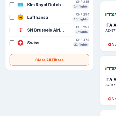
CHF 215
Klm Royal Dutch
24 flights
CHF 254
Lufthansa
10 flights
ITA 
CHF 257
SN Brussels Airlines
AZ-57
1 flights
CHF 178
Swiss
No
21 flights
Clear All Filters
ITA 
AZ-57
No