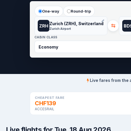
One-way
Round-trip
Zurich (ZRH), Switzerland
⇆
ZRH
BD
Zurich Airport
CABIN CLASS
Live fares from the 
CHEAPEST FARE
CHF139
ACCESRAIL
Live flights for Tue, 18 Aug 2026