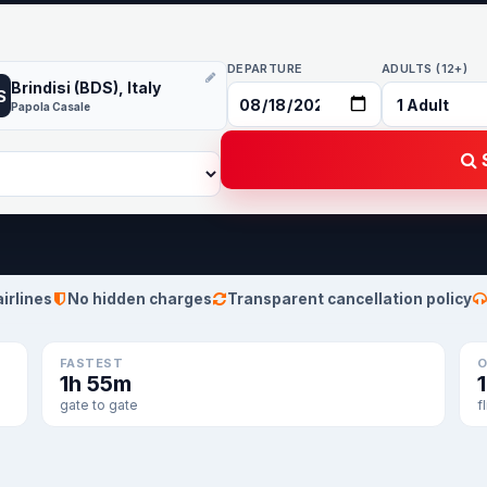
DEPARTURE
ADULTS (12+)
Brindisi (BDS), Italy
S
Papola Casale
S
airlines
No hidden charges
Transparent cancellation policy
FASTEST
O
1h 55m
gate to gate
f