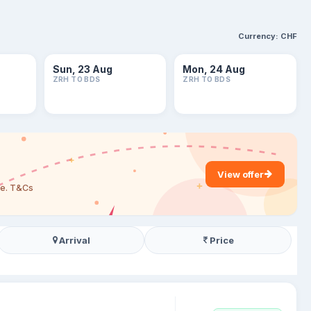
Currency:
CHF
Sun, 23 Aug
Mon, 24 Aug
ZRH TO BDS
ZRH TO BDS
View offer
are. T&Cs
Arrival
Price