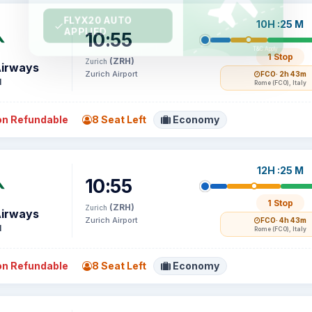
10H :25 M
10:55
1 Stop
(ZRH)
Zurich
Airways
Zurich Airport
FCO
· 2h 43m
1
Rome (FCO), Italy
n Refundable
8 Seat Left
Economy
12H :25 M
10:55
1 Stop
(ZRH)
Zurich
Airways
Zurich Airport
FCO
· 4h 43m
1
Rome (FCO), Italy
n Refundable
8 Seat Left
Economy