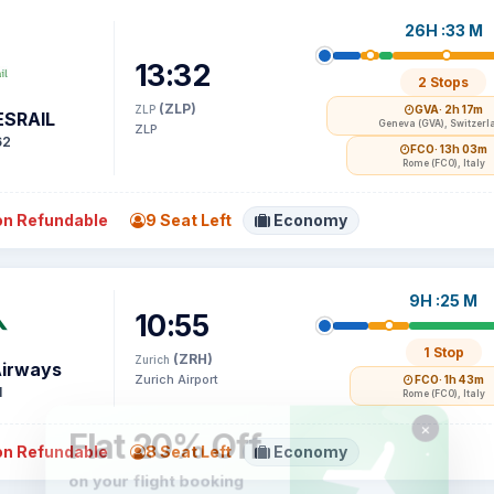
26H :33 M
13:32
2 Stops
(ZLP)
ZLP
GVA
· 2h 17m
SRAIL
Geneva (GVA), Switzerl
ZLP
62
FCO
· 13h 03m
Rome (FCO), Italy
n Refundable
9 Seat Left
Economy
9H :25 M
10:55
1 Stop
(ZRH)
Zurich
Airways
Zurich Airport
FCO
· 1h 43m
1
Rome (FCO), Italy
n Refundable
8 Seat Left
Economy