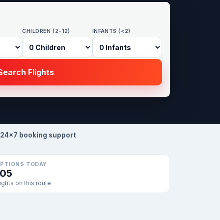
CHILDREN (2-12)
INFANTS (<2)
earch Flights
24×7 booking support
PTIONS TODAY
105
lights on this route