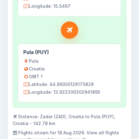
Longitude: 15.3467
Pula (PUY)
Pula
Croatia
GMT 1
Latitude: 44.89350128173828
Longitude: 13.922200202941895
Distance:
Zadar (ZAD), Croatia to Pula (PUY),
Croatia - 142.78 km
Flights shown for
18 Aug 2026
. View all flights