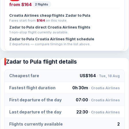
from
$164
2 flights
Croatia Airlines cheap flights Zadar to Pula
Fares start from
$164
on this route.
Zadar to Pula direct Croatia Airlines flights
1 non-stop flight currently available.
Zadar to Pula Croatia Airlines flight schedule
2 departures — compare timings in the list above.
Zadar to Pula flight details
Cheapest fare
US$164
· Tue, 18 Aug
Fastest flight duration
0h 30m
· Croatia Airlines
First departure of the day
07:00
· Croatia Airlines
Last departure of the day
22:30
· Croatia Airlines
Flights currently available
2