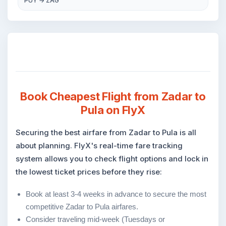
PUY → ZAG
Book Cheapest Flight from Zadar to
Pula on FlyX
Securing the best airfare from Zadar to Pula is all
about planning. FlyX's real-time fare tracking
system allows you to check flight options and lock in
the lowest ticket prices before they rise:
Book at least 3-4 weeks in advance to secure the most
competitive Zadar to Pula airfares.
Consider traveling mid-week (Tuesdays or