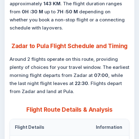
approximately
143 KM
. The flight duration ranges
from
0H :30 M
up to
7H :50 M
depending on
whether you book a non-stop flight or a connecting
schedule with layovers.
Zadar to Pula Flight Schedule and Timing
Around 2 flights operate on this route, providing
plenty of choices for your travel window. The earliest
morning flight departs from Zadar at
07:00
, while
the last night flight leaves at
22:30
. Flights depart
from Zadar and land at Pula.
Flight Route Details & Analysis
Flight Details
Information