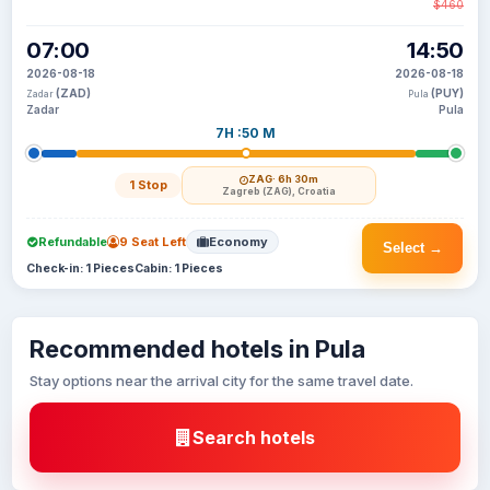
$460
07:00
14:50
2026-08-18
2026-08-18
(ZAD)
(PUY)
Zadar
Pula
Zadar
Pula
7H :50 M
ZAG
· 6h 30m
1 Stop
Zagreb (ZAG), Croatia
Refundable
9 Seat Left
Economy
Select →
Check-in: 1 Pieces
Cabin: 1 Pieces
Recommended hotels in Pula
Stay options near the arrival city for the same travel date.
Search hotels