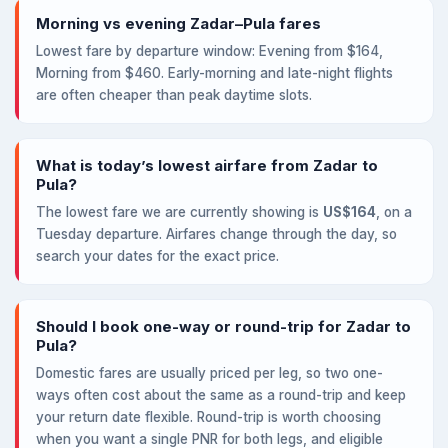
Morning vs evening Zadar–Pula fares
Lowest fare by departure window: Evening from $164,
Morning from $460. Early-morning and late-night flights
are often cheaper than peak daytime slots.
What is today’s lowest airfare from Zadar to
Pula?
The lowest fare we are currently showing is
US$164
, on a
Tuesday departure. Airfares change through the day, so
search your dates for the exact price.
Should I book one-way or round-trip for Zadar to
Pula?
Domestic fares are usually priced per leg, so two one-
ways often cost about the same as a round-trip and keep
your return date flexible. Round-trip is worth choosing
when you want a single PNR for both legs, and eligible