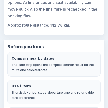
options. Airline prices and seat availability can
move quickly, so the final fare is rechecked in the
booking flow.
Approx route distance:
142.78 km
.
Before you book
Compare nearby dates
The date strip opens the complete search result for the
route and selected date.
Use filters
Shortlist by price, stops, departure time and refundable
fare preference.