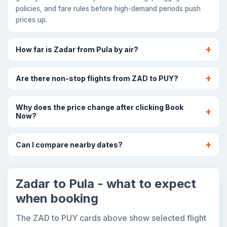
policies, and fare rules before high-demand periods push
prices up.
How far is Zadar from Pula by air?
Are there non-stop flights from ZAD to PUY?
Why does the price change after clicking Book
Now?
Can I compare nearby dates?
Zadar to Pula - what to expect
when booking
The ZAD to PUY cards above show selected flight