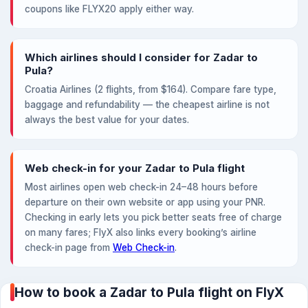
coupons like FLYX20 apply either way.
Which airlines should I consider for Zadar to
Pula?
Croatia Airlines (2 flights, from $164). Compare fare type,
baggage and refundability — the cheapest airline is not
always the best value for your dates.
Web check-in for your Zadar to Pula flight
Most airlines open web check-in 24–48 hours before
departure on their own website or app using your PNR.
Checking in early lets you pick better seats free of charge
on many fares; FlyX also links every booking’s airline
check-in page from
Web Check-in
.
How to book a Zadar to Pula flight on FlyX