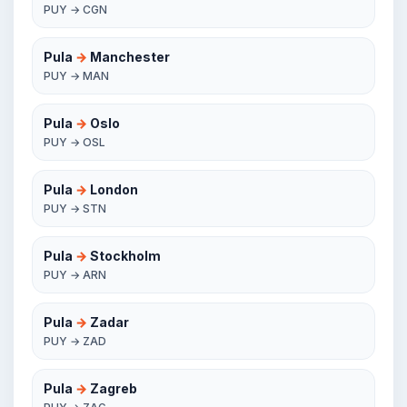
PUY → CGN
Pula
→
Manchester
PUY → MAN
Pula
→
Oslo
PUY → OSL
Pula
→
London
PUY → STN
Pula
→
Stockholm
PUY → ARN
Pula
→
Zadar
PUY → ZAD
Pula
→
Zagreb