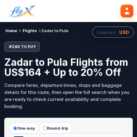
ZAD
PUY
Search flights
Tue, 18 Aug
Home
Flights
Zadar to Pula
USD
CURRENCY ·
ZAD TO PUY
Zadar to Pula Flights from
US$164 + Up to 20% Off
Compare fares, departure times, stops and baggage
details for this route, then open the full search when you
are ready to check current availability and complete
booking.
One-way
Round-trip