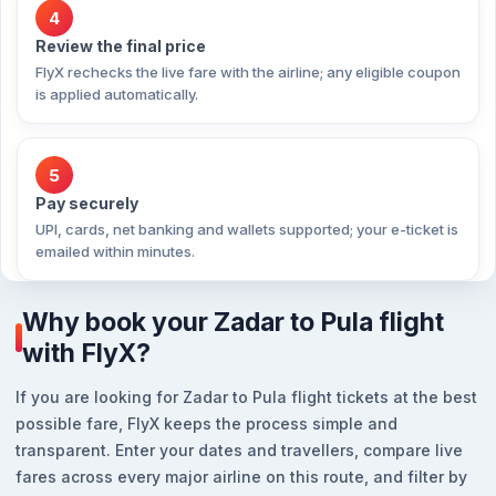
4
Review the final price
FlyX rechecks the live fare with the airline; any eligible coupon
is applied automatically.
5
Pay securely
UPI, cards, net banking and wallets supported; your e-ticket is
emailed within minutes.
Why book your Zadar to Pula flight
with FlyX?
If you are looking for Zadar to Pula flight tickets at the best
possible fare, FlyX keeps the process simple and
transparent. Enter your dates and travellers, compare live
fares across every major airline on this route, and filter by