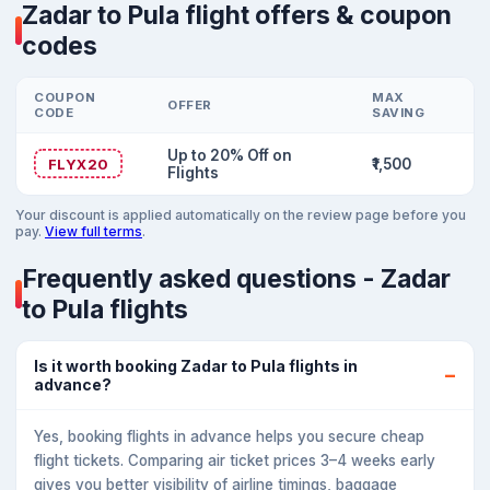
Zadar to Pula flight offers & coupon
codes
COUPON
MAX
OFFER
CODE
SAVING
Up to 20% Off on
FLYX20
₹1,500
Flights
Your discount is applied automatically on the review page before you
pay.
View full terms
.
Frequently asked questions - Zadar
to Pula flights
Is it worth booking Zadar to Pula flights in
advance?
Yes, booking flights in advance helps you secure cheap
flight tickets. Comparing air ticket prices 3–4 weeks early
gives you better visibility of airline timings, baggage