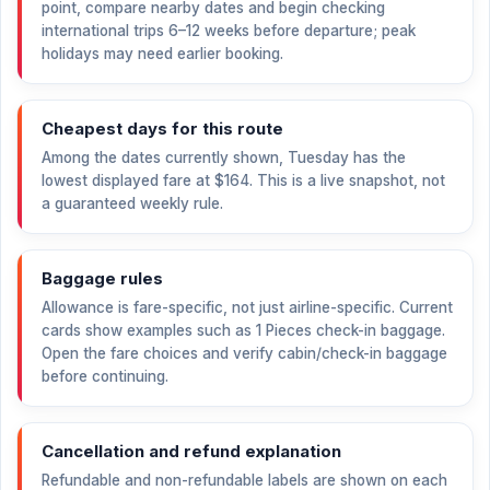
point, compare nearby dates and begin checking
international trips 6–12 weeks before departure; peak
holidays may need earlier booking.
Cheapest days for this route
Among the dates currently shown, Tuesday has the
lowest displayed fare at
$164
. This is a live snapshot, not
a guaranteed weekly rule.
Baggage rules
Allowance is fare-specific, not just airline-specific. Current
cards show examples such as 1 Pieces check-in baggage.
Open the fare choices and verify cabin/check-in baggage
before continuing.
Cancellation and refund explanation
Refundable and non-refundable labels are shown on each