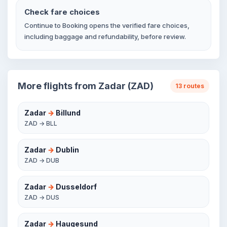
Check fare choices
Continue to Booking opens the verified fare choices,
including baggage and refundability, before review.
More flights from Zadar (ZAD)
13 routes
Zadar
→
Billund
ZAD → BLL
Zadar
→
Dublin
ZAD → DUB
Zadar
→
Dusseldorf
ZAD → DUS
Zadar
→
Haugesund