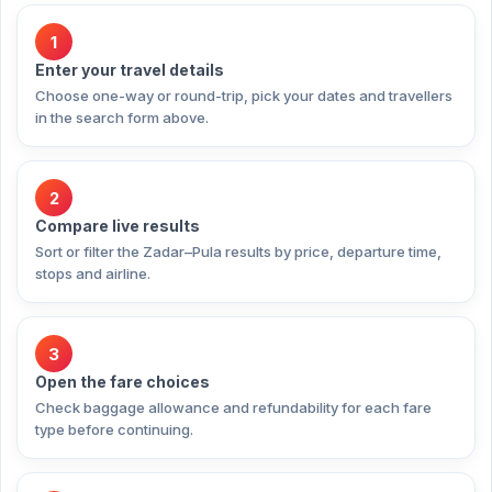
1
Enter your travel details
Choose one-way or round-trip, pick your dates and travellers
in the search form above.
2
Compare live results
Sort or filter the Zadar–Pula results by price, departure time,
stops and airline.
3
Open the fare choices
Check baggage allowance and refundability for each fare
type before continuing.