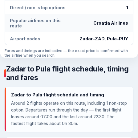
Direct / non-stop options
1
Popular airlines on this
Croatia Airlines
route
Airport codes
Zadar–ZAD, Pula–PUY
Fares and timings are indicative — the exact price is confirmed with
the airline when you search.
Zadar to Pula flight schedule, timing
and fares
Zadar to Pula flight schedule and timing
Around 2 flights operate on this route, including 1 non-stop
option. Departures run through the day — the first flight
leaves around 07:00 and the last around 22:30. The
fastest flight takes about 0h 30m.