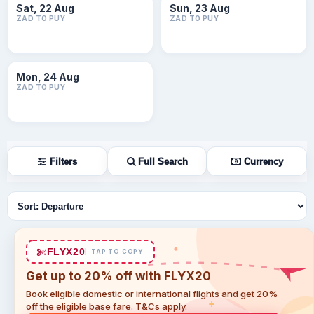
Sat, 22 Aug
Sun, 23 Aug
ZAD TO PUY
ZAD TO PUY
Mon, 24 Aug
ZAD TO PUY
Filters
Full Search
Currency
Sort flights
FLYX20
TAP TO COPY
Get up to 20% off with FLYX20
Book eligible domestic or international flights and get 20%
off the eligible base fare. T&Cs apply.