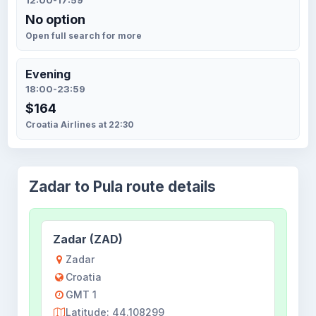
12:00-17:59
No option
Open full search for more
Evening
18:00-23:59
$164
Croatia Airlines at 22:30
Zadar to Pula route details
Zadar (ZAD)
Zadar
Croatia
GMT 1
Latitude: 44.108299