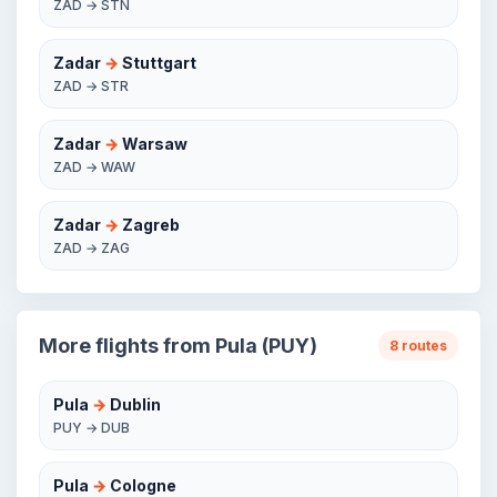
ZAD → STN
Zadar
→
Stuttgart
ZAD → STR
Zadar
→
Warsaw
ZAD → WAW
Zadar
→
Zagreb
ZAD → ZAG
More flights from Pula (PUY)
8 routes
Pula
→
Dublin
PUY → DUB
Pula
→
Cologne