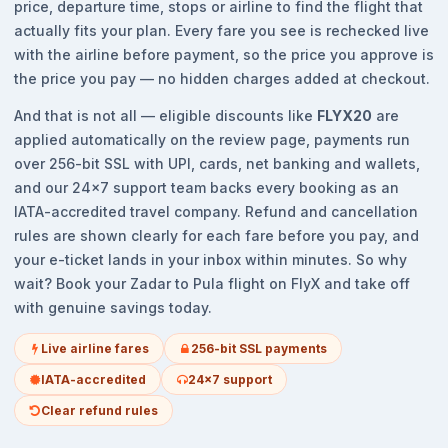
price, departure time, stops or airline to find the flight that
actually fits your plan. Every fare you see is rechecked live
with the airline before payment, so the price you approve is
the price you pay — no hidden charges added at checkout.
And that is not all — eligible discounts like
FLYX20
are
applied automatically on the review page, payments run
over 256-bit SSL with UPI, cards, net banking and wallets,
and our 24x7 support team backs every booking as an
IATA-accredited travel company. Refund and cancellation
rules are shown clearly for each fare before you pay, and
your e-ticket lands in your inbox within minutes. So why
wait? Book your Zadar to Pula flight on FlyX and take off
with genuine savings today.
Live airline fares
256-bit SSL payments
IATA-accredited
24x7 support
Clear refund rules