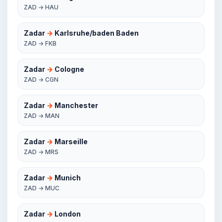
ZAD → HAU
Zadar
→
Karlsruhe/baden Baden
ZAD → FKB
Zadar
→
Cologne
ZAD → CGN
Zadar
→
Manchester
ZAD → MAN
Zadar
→
Marseille
ZAD → MRS
Zadar
→
Munich
ZAD → MUC
Zadar
→
London