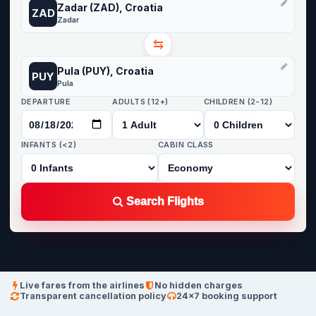
Zadar (ZAD), Croatia
ZAD
Zadar
⇆
Pula (PUY), Croatia
PUY
Pula
DEPARTURE
ADULTS (12+)
CHILDREN (2-12)
INFANTS (<2)
CABIN CLASS
Search Flights
Live fares from the airlines
No hidden charges
Transparent cancellation policy
24×7 booking support