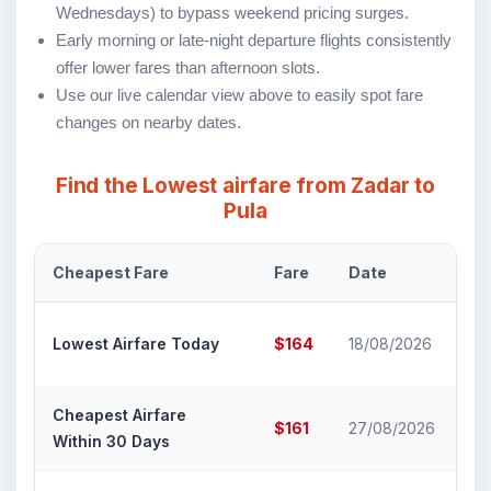
Wednesdays) to bypass weekend pricing surges.
Early morning or late-night departure flights consistently
offer lower fares than afternoon slots.
Use our live calendar view above to easily spot fare
changes on nearby dates.
Find the Lowest airfare from Zadar to
Pula
Cheapest Fare
Fare
Date
Ai
Cr
Lowest Airfare Today
$164
18/08/2026
Air
Cheapest Airfare
Cr
$161
27/08/2026
Within 30 Days
Air