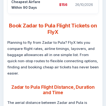
Cheapest Airfare
Cr
$156
26/10/2026
Within 90 Days
Air
Book Zadar to Pula Flight Tickets on
FlyX
Planning to fly from Zadar to Pula? FlyX lets you
compare flight rates, airline timings, layovers, and
baggage allowances all in one simple list. From
quick non-stop routes to flexible connecting options,
finding and booking cheap air tickets has never been
easier.
Zadar to Pula Flight Distance, Duration
and Time
The aerial distance between Zadar and Pula is