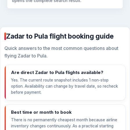
opens the complete search result.
Zadar to Pula flight booking guide
Quick answers to the most common questions about
flying Zadar to Pula.
Are direct Zadar to Pula flights available?
Yes. The current route snapshot includes 1 non-stop
option. Availability can change by travel date, so recheck
before payment.
Best time or month to book
There is no permanently cheapest month because airline
inventory changes continuously. As a practical starting