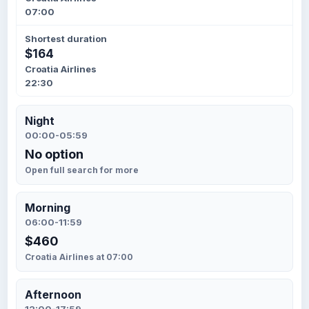
07:00
Shortest duration
$164
Croatia Airlines
22:30
Night
00:00-05:59
No option
Open full search for more
Morning
06:00-11:59
$460
Croatia Airlines at 07:00
Afternoon