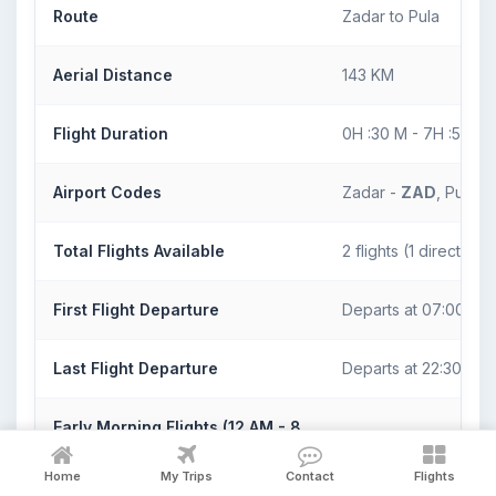
Route
Zadar to Pula
Aerial Distance
143 KM
Flight Duration
0H :30 M - 7H :50 M
Airport Codes
Zadar -
ZAD
, Pula -
Total Flights Available
2 flights (1 direct)
First Flight Departure
Departs at 07:00
Last Flight Departure
Departs at 22:30
Early Morning Flights (12 AM - 8
1 direct/indirect flight
AM)
Home
My Trips
Contact
Flights