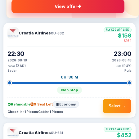
View offer
FLYX20 APPLIED
Croatia Airlines
OU-632
$159
$164
22:30
23:00
2026-08-18
2026-08-18
(ZAD)
(PUY)
Zadar
Pula
Zadar
Pula
0H :30 M
Non Stop
Refundable
9 Seat Left
Economy
Select →
Check-in: 1 Pieces
Cabin: 1 Pieces
FLYX20 APPLIED
Croatia Airlines
OU-631
$452