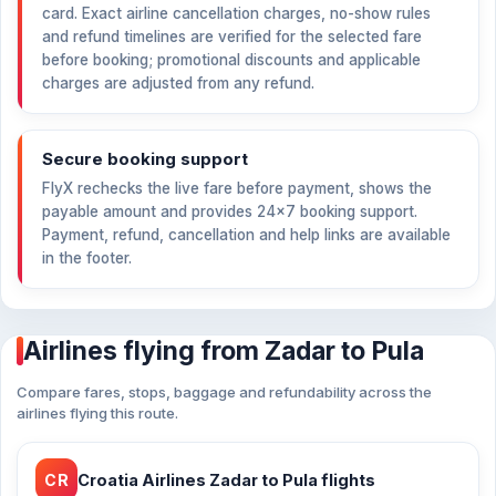
card. Exact airline cancellation charges, no-show rules
and refund timelines are verified for the selected fare
before booking; promotional discounts and applicable
charges are adjusted from any refund.
Secure booking support
FlyX rechecks the live fare before payment, shows the
payable amount and provides 24×7 booking support.
Payment, refund, cancellation and help links are available
in the footer.
Airlines flying from Zadar to Pula
Compare fares, stops, baggage and refundability across the
airlines flying this route.
CR
Croatia Airlines Zadar to Pula flights