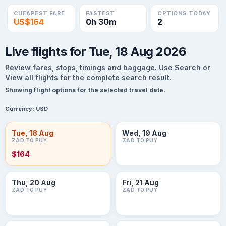
CHEAPEST FARE
FASTEST
OPTIONS TODAY
US$164
0h 30m
2
Live flights for Tue, 18 Aug 2026
Review fares, stops, timings and baggage. Use Search or
View all flights for the complete search result.
Showing flight options for the selected travel date.
Currency:
USD
Tue, 18 Aug
Wed, 19 Aug
ZAD TO PUY
ZAD TO PUY
$164
Thu, 20 Aug
Fri, 21 Aug
ZAD TO PUY
ZAD TO PUY