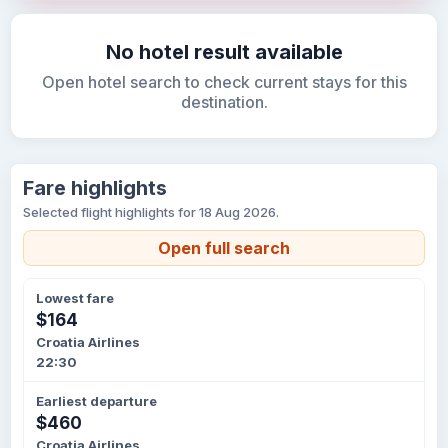
No hotel result available
Open hotel search to check current stays for this
destination.
Fare highlights
Selected flight highlights for 18 Aug 2026.
Open full search
Lowest fare
$164
Croatia Airlines
22:30
Earliest departure
$460
Croatia Airlines