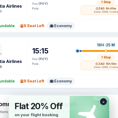
1 Stop
(PUY)
Pula
ia Airlines
Pula
ZAD
· 9h 45m
1
Zadar (ZAD), Croati
undable
9 Seat Left
Economy
16H :25 M
15:15
1 Stop
(PUY)
Pula
ia Airlines
Pula
ZAD
· 15h 10m
5
Zadar (ZAD), Croati
undable
9 Seat Left
Economy
ommended hotels in Zagreb
tions near the arrival city for the same travel date.