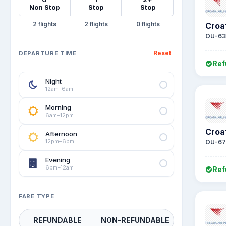
Non Stop
Stop
Stop
2
2
0
Croat
OU-63
Reset
DEPARTURE TIME
Ref
Night
12am–6am
Morning
6am–12pm
Croat
Afternoon
12pm–6pm
OU-67
Evening
6pm–12am
Ref
FARE TYPE
REFUNDABLE
NON-REFUNDABLE