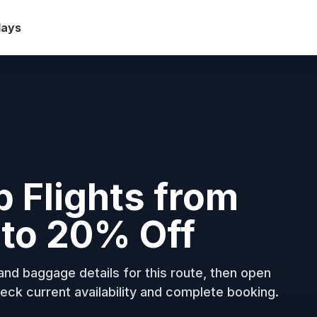
days
b Flights from
to 20% Off
nd baggage details for this route, then open
eck current availability and complete booking.