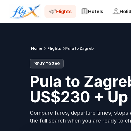
PUY
ZAG
Tue, 18 Aug
Flights
Hotels
Holi
Home
Flights
Pula to Zagreb
PUY TO ZAG
Pula to Zagre
US$230 + Up 
Compare fares, departure times, stops a
the full search when you are ready to ch