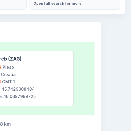
Open full search for more
reb (ZAG)
Pleso
Croatia
GMT 1
e: 45.7429008484
e: 16.0687999725
58 km