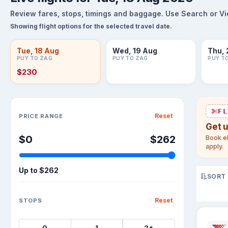
Review fares, stops, timings and baggage. Use Search or View
Showing flight options for the selected travel date.
Tue, 18 Aug
Wed, 19 Aug
Thu, 
PUY TO ZAG
PUY TO ZAG
PUY T
$230
Sort flights
FL
Reset
PRICE RANGE
Get 
$0
$262
Book el
apply.
Up to
$262
SORT
Reset
STOPS
0
1
2+