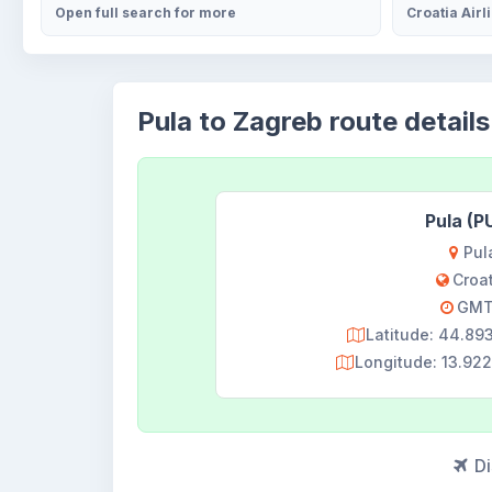
Open full search for more
Croatia Airl
Pula to Zagreb route details
Pula (P
Pul
Croa
GMT
Latitude: 44.8
Longitude: 13.9
Di