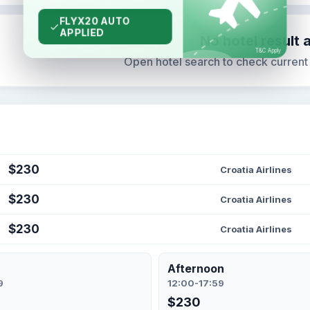
No hotel result 
Open hotel search to check current s
$230
Croatia Airlines
$230
Croatia Airlines
$230
Croatia Airlines
Afternoon
9
12:00-17:59
$230