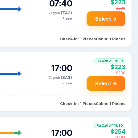
07:40
$223
$230
(ZAG)
Zagreb
Select →
Pleso
Check-in: 1 Pieces
Cabin: 1 Pieces
FLYX20 APPLIED
17:00
$223
$230
(ZAG)
Zagreb
Select →
Pleso
Check-in: 1 Pieces
Cabin: 1 Pieces
FLYX20 APPLIED
17:00
$254
$262