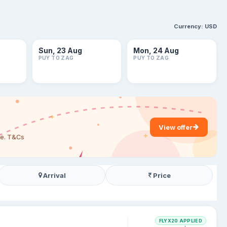
Currency:
USD
Sun, 23 Aug
Mon, 24 Aug
PUY TO ZAG
PUY TO ZAG
View offer
are. T&Cs
Arrival
Price
FLYX20 APPLIED