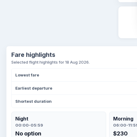
Fare highlights
Selected flight highlights for 18 Aug 2026.
Lowest fare
Earliest departure
Shortest duration
Night
Morning
00:00-05:59
06:00-11:5
No option
$230