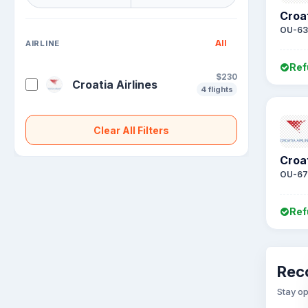
Croat
OU-63
All
AIRLINE
Ref
$230
Croatia Airlines
4 flights
Clear All Filters
Croat
OU-67
Ref
Rec
Stay op