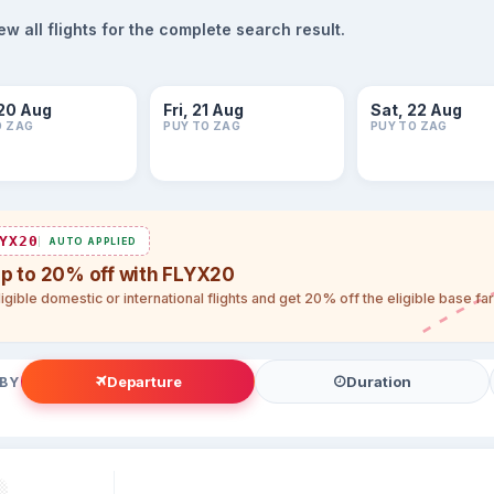
 all flights for the complete search result.
20 Aug
Fri, 21 Aug
Sat, 22 Aug
O ZAG
PUY TO ZAG
PUY TO ZAG
YX20
AUTO APPLIED
up to 20% off with FLYX20
igible domestic or international flights and get 20% off the eligible base f
Departure
Duration
 BY