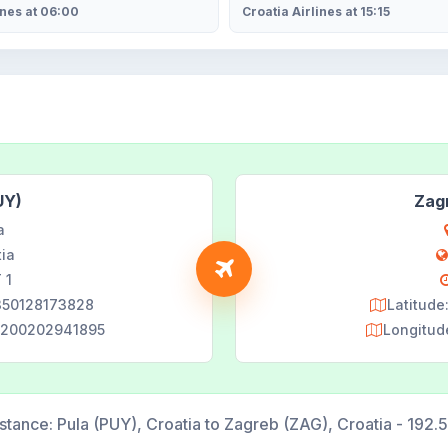
ines at 06:00
Croatia Airlines at 15:15
UY)
Zag
a
tia
 1
9350128173828
Latitud
22200202941895
Longitud
stance:
Pula (PUY), Croatia to Zagreb (ZAG), Croatia - 192.