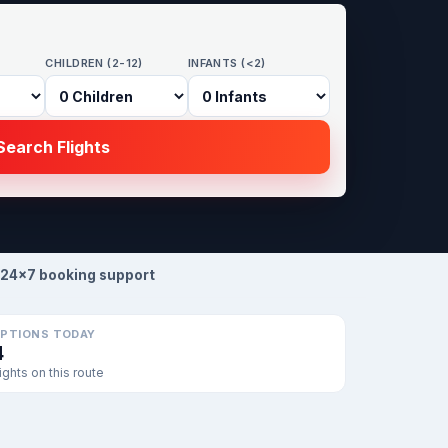
CHILDREN (2-12)
INFANTS (<2)
earch Flights
24×7 booking support
PTIONS TODAY
4
lights on this route