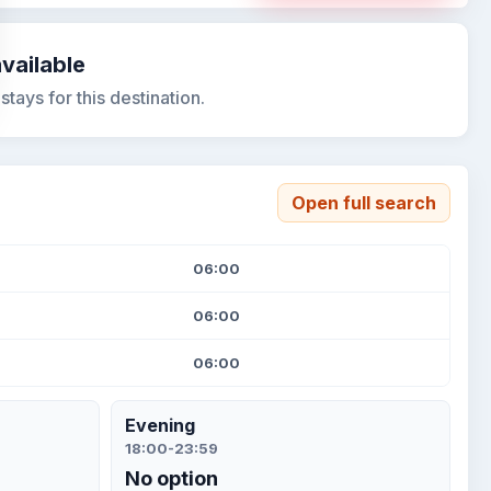
available
tays for this destination.
Open full search
06:00
06:00
06:00
Evening
18:00-23:59
No option