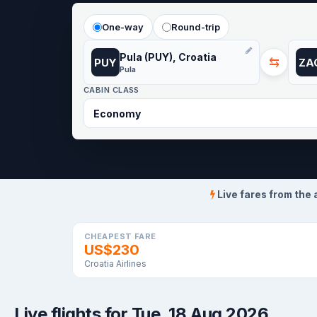
One-way
Round-trip
Pula (PUY), Croatia
⇆
PUY
ZA
Pula
CABIN CLASS
Live fares from the 
CHEAPEST FARE
US$230
Croatia Airlines
Live flights for Tue, 18 Aug 2026