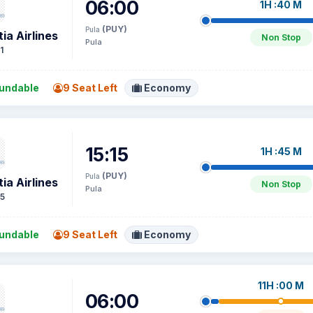
06:00
1H :40 M
(PUY)
Pula
ia Airlines
Non Stop
Pula
1
undable
9 Seat Left
Economy
15:15
1H :45 M
(PUY)
Pula
ia Airlines
Non Stop
Pula
5
undable
9 Seat Left
Economy
11H :00 M
06:00