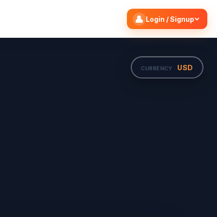
Search flights
Edit
Login / Signup
USD
CURRENCY ·