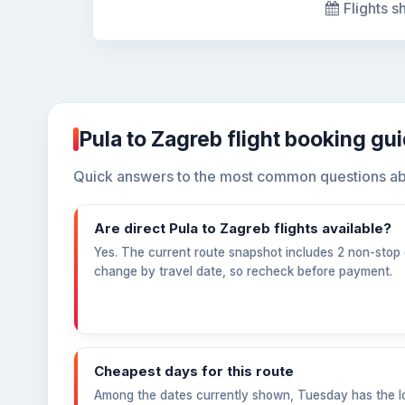
Flights s
Pula to Zagreb flight booking gu
Quick answers to the most common questions abo
Are direct Pula to Zagreb flights available?
Yes. The current route snapshot includes 2 non-stop o
change by travel date, so recheck before payment.
Cheapest days for this route
Among the dates currently shown, Tuesday has the l