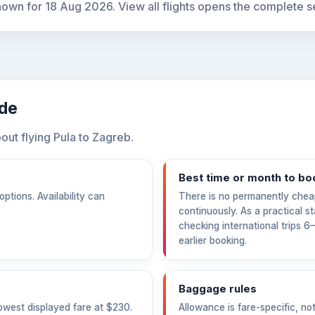
hown for
18 Aug 2026
. View all flights opens the complete s
ide
ut flying Pula to Zagreb.
Best time or month to bo
ptions. Availability can
There is no permanently chea
continuously. As a practical s
checking international trips 
earlier booking.
Baggage rules
owest displayed fare at
$230
.
Allowance is fare-specific, no