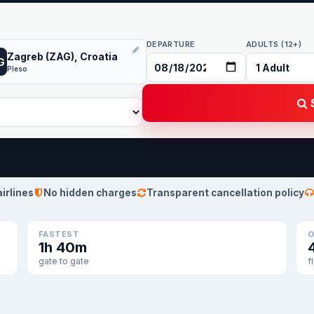
DEPARTURE
ADULTS (12+)
Zagreb (ZAG), Croatia
G
Pleso
S
airlines
No hidden charges
Transparent cancellation policy
FASTEST
O
1h 40m
gate to gate
f