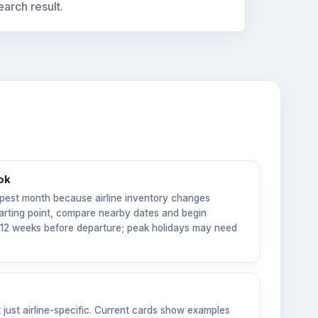
earch result.
ok
pest month because airline inventory changes
tarting point, compare nearby dates and begin
6–12 weeks before departure; peak holidays may need
t just airline-specific. Current cards show examples