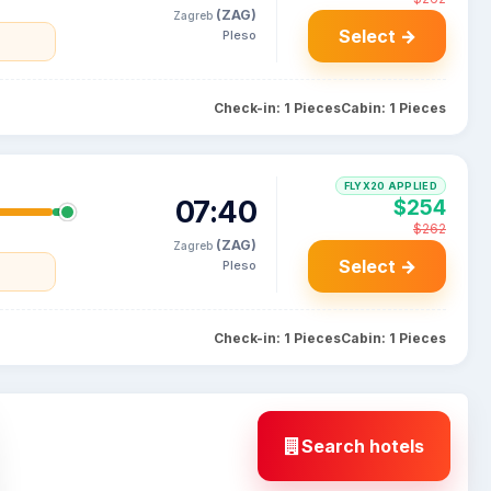
(ZAG)
Zagreb
Select →
Pleso
a
Check-in: 1 Pieces
Cabin: 1 Pieces
FLYX20 APPLIED
07:40
$254
$262
(ZAG)
Zagreb
Select →
Pleso
a
Check-in: 1 Pieces
Cabin: 1 Pieces
Search hotels