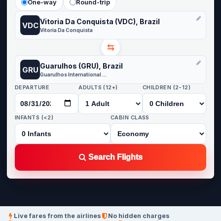
One-way
Round-trip
Vitoria Da Conquista (VDC), Brazil
VDC
Vitoria Da Conquista
⇆
Guarulhos (GRU), Brazil
GRU
Guarulhos International Airport
DEPARTURE
ADULTS (12+)
CHILDREN (2-12)
INFANTS (<2)
CABIN CLASS
Search Flights
Live fares from the airlines
No hidden charges