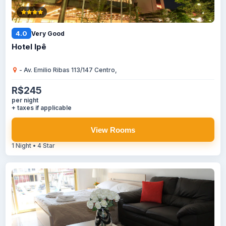
4.0
Very Good
Hotel Ipê
- Av. Emilio Ribas 113/147 Centro,
R$245
per night
+ taxes if applicable
View Rooms
1 Night • 4 Star