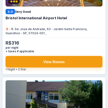
3.0
Very Good
Bristol International Airport Hotel
- R. Sd. Jose de Andrade, 63 - Jardim Santa Francisca,
Guarulhos - SP, 07024-001 ,
R$316
per night
+ taxes if applicable
View Rooms
1 Night • 3 Star