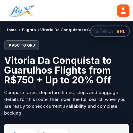
VDC
GRU
Mon, 31 Aug
Search flights
Home
Flights
Vitoria Da Conquista to Guarulhos
BRL
CURRENCY ·
VDC TO GRU
Vitoria Da Conquista to
Guarulhos Flights from
R$750 + Up to 20% Off
Compare fares, departure times, stops and baggage
details for this route, then open the full search when you
are ready to check current availability and complete
booking.