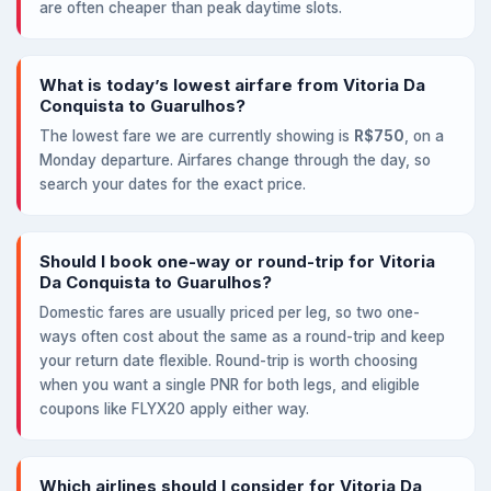
are often cheaper than peak daytime slots.
What is today’s lowest airfare from Vitoria Da
Conquista to Guarulhos?
The lowest fare we are currently showing is
R$750
, on a
Monday departure. Airfares change through the day, so
search your dates for the exact price.
Should I book one-way or round-trip for Vitoria
Da Conquista to Guarulhos?
Domestic fares are usually priced per leg, so two one-
ways often cost about the same as a round-trip and keep
your return date flexible. Round-trip is worth choosing
when you want a single PNR for both legs, and eligible
coupons like FLYX20 apply either way.
Which airlines should I consider for Vitoria Da