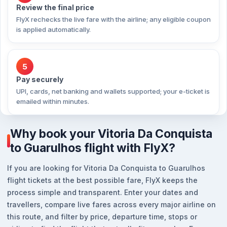
Review the final price
FlyX rechecks the live fare with the airline; any eligible coupon
is applied automatically.
5
Pay securely
UPI, cards, net banking and wallets supported; your e-ticket is
emailed within minutes.
Why book your Vitoria Da Conquista
to Guarulhos flight with FlyX?
If you are looking for Vitoria Da Conquista to Guarulhos
flight tickets at the best possible fare, FlyX keeps the
process simple and transparent. Enter your dates and
travellers, compare live fares across every major airline on
this route, and filter by price, departure time, stops or