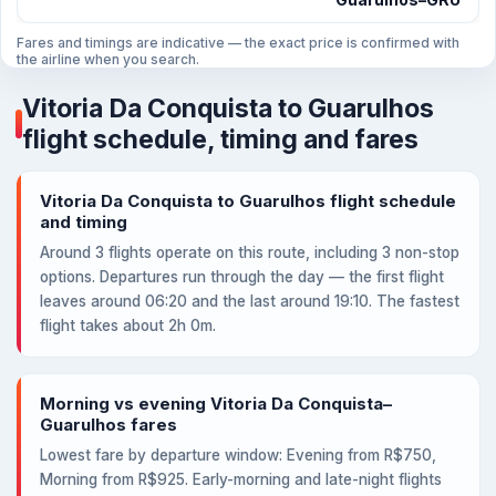
Fares and timings are indicative — the exact price is confirmed with
the airline when you search.
Vitoria Da Conquista to Guarulhos
flight schedule, timing and fares
Vitoria Da Conquista to Guarulhos flight schedule
and timing
Around 3 flights operate on this route, including 3 non-stop
options. Departures run through the day — the first flight
leaves around 06:20 and the last around 19:10. The fastest
flight takes about 2h 0m.
Morning vs evening Vitoria Da Conquista–
Guarulhos fares
Lowest fare by departure window: Evening from R$750,
Morning from R$925. Early-morning and late-night flights