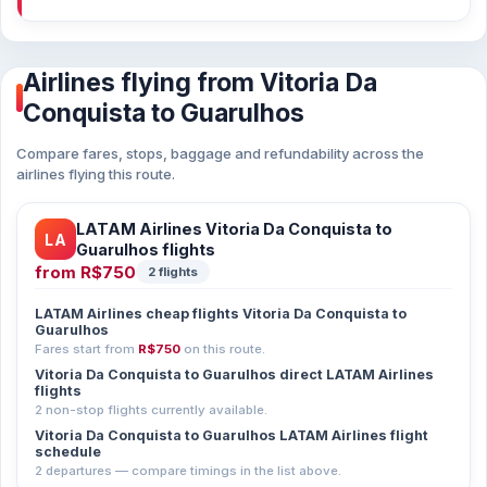
Airlines flying from Vitoria Da
Conquista to Guarulhos
Compare fares, stops, baggage and refundability across the
airlines flying this route.
LATAM Airlines Vitoria Da Conquista to
LA
Guarulhos flights
from
R$750
2 flights
LATAM Airlines cheap flights Vitoria Da Conquista to
Guarulhos
Fares start from
R$750
on this route.
Vitoria Da Conquista to Guarulhos direct LATAM Airlines
flights
2 non-stop flights currently available.
Vitoria Da Conquista to Guarulhos LATAM Airlines flight
schedule
2 departures — compare timings in the list above.