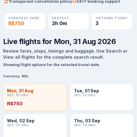
Transparent cancellation policy
24×7 booking support
CHEAPEST FARE
FASTEST
OPTIONS TODAY
R$750
2h 0m
3
Live flights for Mon, 31 Aug 2026
Review fares, stops, timings and baggage. Use Search or
View all flights for the complete search result.
Showing flight options for the selected travel date.
Currency:
BRL
Mon, 31 Aug
Tue, 01 Sep
VDC TO GRU
VDC TO GRU
R$750
Wed, 02 Sep
Thu, 03 Sep
VDC TO GRU
VDC TO GRU