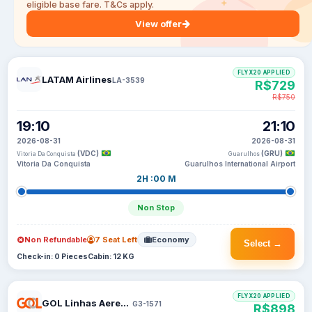
eligible base fare. T&Cs apply.
View offer
FLYX20 APPLIED
LATAM Airlines
LA-3539
R$729
R$750
19:10
21:10
2026-08-31
2026-08-31
(VDC)
(GRU)
Vitoria Da Conquista
Guarulhos
Vitoria Da Conquista
Guarulhos International Airport
2H :00 M
Non Stop
Non Refundable
7 Seat Left
Economy
Select →
Check-in: 0 Pieces
Cabin: 12 KG
FLYX20 APPLIED
GOL Linhas Aereas Inteligentes
G3-1571
R$898