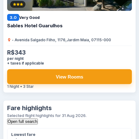
3.0
Very Good
Sables Hotel Guarulhos
- Avenida Salgado Filho, 1176,Jardim Maia, 07115-000
R$343
per night
+ taxes if applicable
View Rooms
1 Night • 3 Star
Fare highlights
Selected flight highlights for 31 Aug 2026.
Open full search
Lowest fare