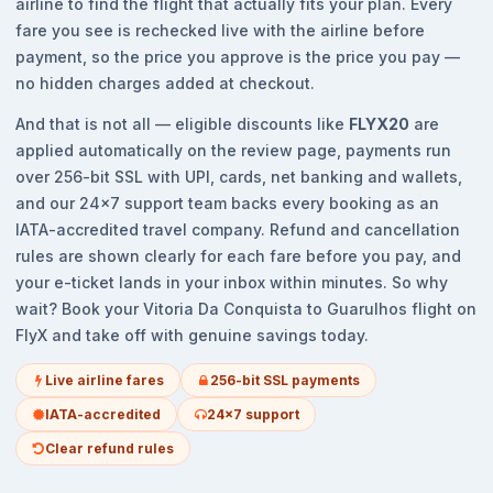
airline to find the flight that actually fits your plan. Every
fare you see is rechecked live with the airline before
payment, so the price you approve is the price you pay —
no hidden charges added at checkout.
And that is not all — eligible discounts like
FLYX20
are
applied automatically on the review page, payments run
over 256-bit SSL with UPI, cards, net banking and wallets,
and our 24x7 support team backs every booking as an
IATA-accredited travel company. Refund and cancellation
rules are shown clearly for each fare before you pay, and
your e-ticket lands in your inbox within minutes. So why
wait? Book your Vitoria Da Conquista to Guarulhos flight on
FlyX and take off with genuine savings today.
Live airline fares
256-bit SSL payments
IATA-accredited
24x7 support
Clear refund rules