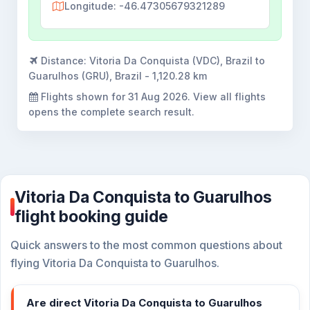
Longitude: -46.47305679321289
Distance:
Vitoria Da Conquista (VDC), Brazil to
Guarulhos (GRU), Brazil - 1,120.28 km
Flights shown for
31 Aug 2026
. View all flights
opens the complete search result.
Vitoria Da Conquista to Guarulhos
flight booking guide
Quick answers to the most common questions about
flying Vitoria Da Conquista to Guarulhos.
Are direct Vitoria Da Conquista to Guarulhos