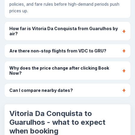
policies, and fare rules before high-demand periods push
prices up.
How far is Vitoria Da Conquista from Guarulhos by
air?
Are there non-stop flights from VDC to GRU?
Why does the price change after clicking Book
Now?
Can I compare nearby dates?
Vitoria Da Conquista to
Guarulhos - what to expect
when booking