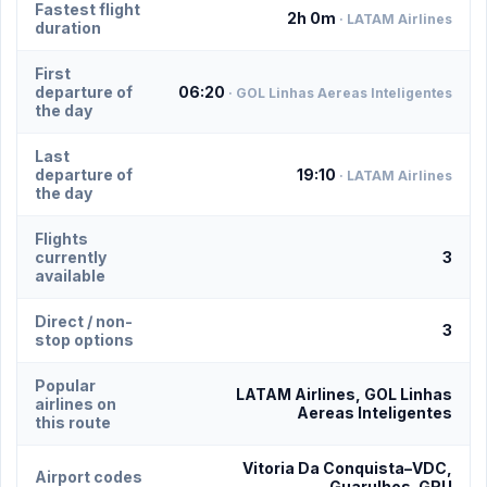
Fastest flight
2h 0m
· LATAM Airlines
duration
First
departure of
06:20
· GOL Linhas Aereas Inteligentes
the day
Last
departure of
19:10
· LATAM Airlines
the day
Flights
currently
3
available
Direct / non-
3
stop options
Popular
LATAM Airlines, GOL Linhas
airlines on
Aereas Inteligentes
this route
Vitoria Da Conquista–VDC,
Airport codes
Guarulhos–GRU