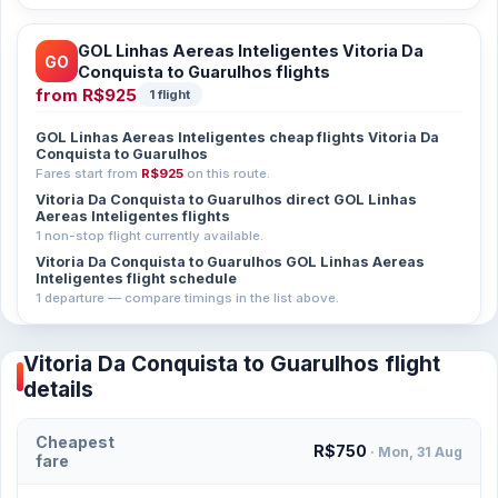
GOL Linhas Aereas Inteligentes Vitoria Da
GO
Conquista to Guarulhos flights
from
R$925
1 flight
GOL Linhas Aereas Inteligentes cheap flights Vitoria Da
Conquista to Guarulhos
Fares start from
R$925
on this route.
Vitoria Da Conquista to Guarulhos direct GOL Linhas
Aereas Inteligentes flights
1 non-stop flight currently available.
Vitoria Da Conquista to Guarulhos GOL Linhas Aereas
Inteligentes flight schedule
1 departure — compare timings in the list above.
Vitoria Da Conquista to Guarulhos flight
details
Cheapest
R$750
· Mon, 31 Aug
fare