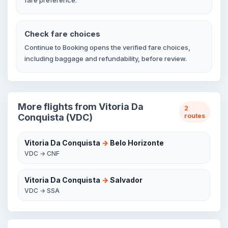
fare preference.
Check fare choices
Continue to Booking opens the verified fare choices,
including baggage and refundability, before review.
More flights from Vitoria Da
2
Conquista (VDC)
routes
Vitoria Da Conquista
→
Belo Horizonte
VDC → CNF
Vitoria Da Conquista
→
Salvador
VDC → SSA