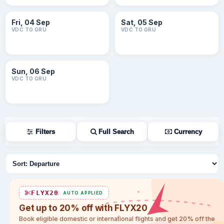
Fri, 04 Sep
Sat, 05 Sep
VDC TO GRU
VDC TO GRU
Sun, 06 Sep
VDC TO GRU
Filters
Full Search
Currency
Sort flights
FLYX20
AUTO APPLIED
Get up to 20% off with FLYX20
Book eligible domestic or international flights and get 20% off the