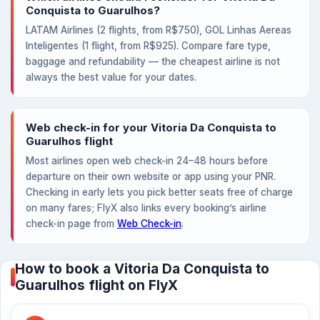
Conquista to Guarulhos?
LATAM Airlines (2 flights, from R$750), GOL Linhas Aereas
Inteligentes (1 flight, from R$925). Compare fare type,
baggage and refundability — the cheapest airline is not
always the best value for your dates.
Web check-in for your Vitoria Da Conquista to
Guarulhos flight
Most airlines open web check-in 24–48 hours before
departure on their own website or app using your PNR.
Checking in early lets you pick better seats free of charge
on many fares; FlyX also links every booking’s airline
check-in page from
Web Check-in
.
How to book a Vitoria Da Conquista to
Guarulhos flight on FlyX