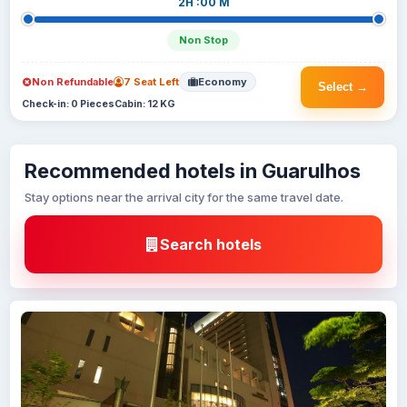
2H :00 M
Non Stop
Non Refundable
7 Seat Left
Economy
Select →
Check-in: 0 Pieces
Cabin: 12 KG
Recommended hotels in Guarulhos
Stay options near the arrival city for the same travel date.
Search hotels