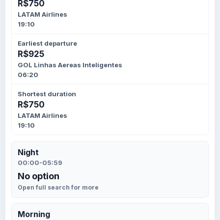
R$750
LATAM Airlines
19:10
Earliest departure
R$925
GOL Linhas Aereas Inteligentes
06:20
Shortest duration
R$750
LATAM Airlines
19:10
Night
00:00-05:59
No option
Open full search for more
Morning