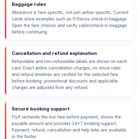
Baggage rules
Allowance is fare-specific, not just airline-specific. Current
cards show examples such as 0 Pieces check-in baggage.
Open the fare choices and verify cabin/check-in baggage
before continuing.
Cancellation and refund explanation
Refundable and non-refundable labels are shown on each
card. Exact airline cancellation charges, no-show rules
and refund timelines are verified for the selected fare
before booking; promotional discounts and applicable
charges are adjusted from any refund.
Secure booking support
FlyX rechecks the live fare before payment, shows the
payable amount and provides 24×7 booking support.
Payment, refund, cancellation and help links are available
in the footer.