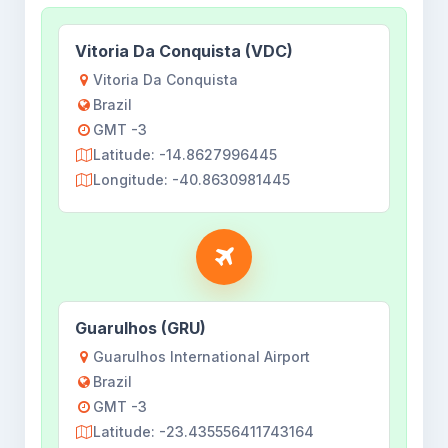
Vitoria Da Conquista (VDC)
Vitoria Da Conquista
Brazil
GMT -3
Latitude: -14.8627996445
Longitude: -40.8630981445
Guarulhos (GRU)
Guarulhos International Airport
Brazil
GMT -3
Latitude: -23.435556411743164