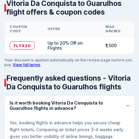
Vitoria Da Conquista to Guarulhos
flight offers & coupon codes
COUPON
MAX
OFFER
CODE
SAVING
Up to 20% Off on
FLYX20
₹1,500
Flights
Your discount is applied automatically on the review page before you
pay.
View full terms
.
Frequently asked questions - Vitoria
Da Conquista to Guarulhos flights
Is it worth booking Vitoria Da Conquista to
Guarulhos flights in advance?
Yes, booking flights in advance helps you secure cheap
flight tickets. Comparing air ticket prices 3–4 weeks early
gives you better visibility of airline timings, baggage