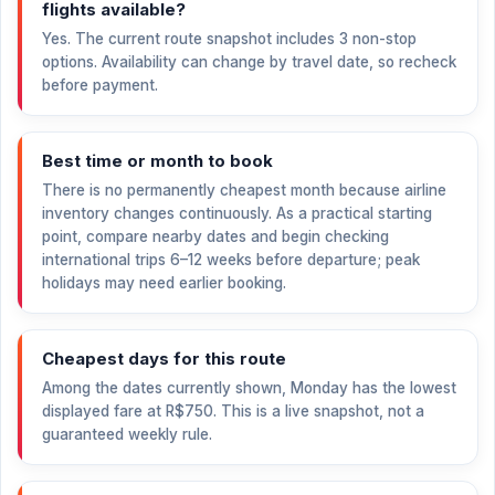
flights available?
Yes. The current route snapshot includes 3 non-stop
options. Availability can change by travel date, so recheck
before payment.
Best time or month to book
There is no permanently cheapest month because airline
inventory changes continuously. As a practical starting
point, compare nearby dates and begin checking
international trips 6–12 weeks before departure; peak
holidays may need earlier booking.
Cheapest days for this route
Among the dates currently shown, Monday has the lowest
displayed fare at
R$750
. This is a live snapshot, not a
guaranteed weekly rule.