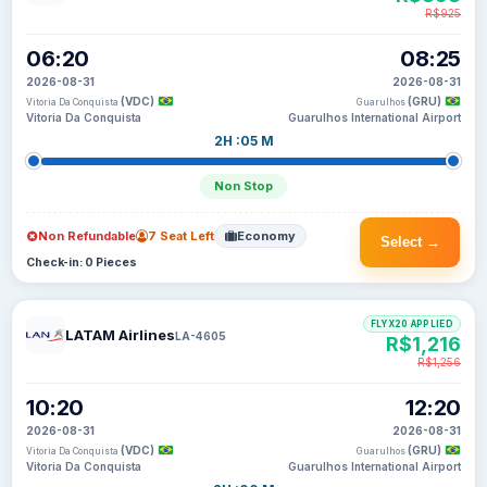
R$925
06:20
08:25
2026-08-31
2026-08-31
(VDC)
(GRU)
Vitoria Da Conquista
Guarulhos
Vitoria Da Conquista
Guarulhos International Airport
2H :05 M
Non Stop
Non Refundable
7 Seat Left
Economy
Select →
Check-in: 0 Pieces
FLYX20 APPLIED
LATAM Airlines
LA-4605
R$1,216
R$1,256
10:20
12:20
2026-08-31
2026-08-31
(VDC)
(GRU)
Vitoria Da Conquista
Guarulhos
Vitoria Da Conquista
Guarulhos International Airport