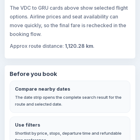
The VDC to GRU cards above show selected flight
options. Airline prices and seat availability can
move quickly, so the final fare is rechecked in the
booking flow.
Approx route distance:
1,120.28 km
.
Before you book
Compare nearby dates
The date strip opens the complete search result for the
route and selected date.
Use filters
Shortlist by price, stops, departure time and refundable