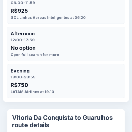
06:00-11:59
R$925
GOL Linhas Aereas Inteligentes at 06:20
Afternoon
12:00-17:59
No option
Open full search for more
Evening
18:00-23:59
R$750
LATAM Airlines at 19:10
Vitoria Da Conquista to Guarulhos
route details