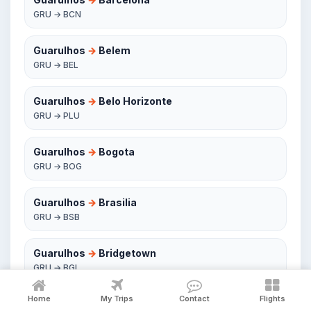
GRU → BCN
Guarulhos
→
Belem
GRU → BEL
Guarulhos
→
Belo Horizonte
GRU → PLU
Guarulhos
→
Bogota
GRU → BOG
Guarulhos
→
Brasilia
GRU → BSB
Guarulhos
→
Bridgetown
GRU → BGI
Home
My Trips
Contact
Flights
Guarulhos
→
Buenos Aires