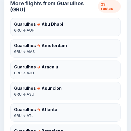
More flights from Guarulhos
23
(GRU)
routes
Guarulhos
→
Abu Dhabi
GRU → AUH
Guarulhos
→
Amsterdam
GRU → AMS
Guarulhos
→
Aracaju
GRU → AJU
Guarulhos
→
Asuncion
GRU → ASU
Guarulhos
→
Atlanta
GRU → ATL
Guarulhos
→
Barcelona