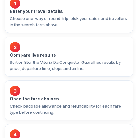
1
Enter your travel details
Choose one-way or round-trip, pick your dates and travellers
in the search form above.
2
Compare live results
Sort or filter the Vitoria Da Conquista–Guarulhos results by
price, departure time, stops and airline.
3
Open the fare choices
Check baggage allowance and refundability for each fare
type before continuing.
4