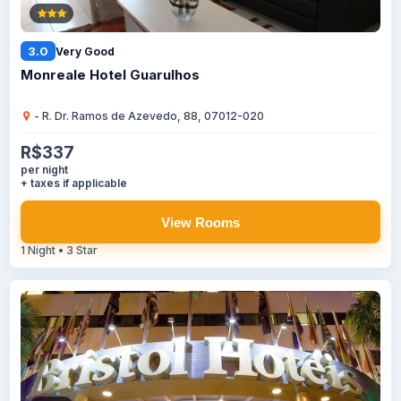
3.0
Very Good
Monreale Hotel Guarulhos
- R. Dr. Ramos de Azevedo, 88, 07012-020
R$337
per night
+ taxes if applicable
View Rooms
1 Night • 3 Star