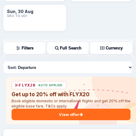
Sun, 30 Aug
GRU TO UDI
Filters
Full Search
Currency
Sort flights
FLYX20
AUTO APPLIED
Get up to 20% off with FLYX20
Book eligible domestic or international flights and get 20% off the
eligible base fare. T&Cs apply.
View offer