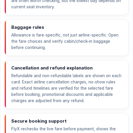
are often worth checking, but the lowest day depends on
current seat inventory.
Baggage rules
Allowance is fare-specific, not just airline-specific. Open
the fare choices and verify cabin/check-in baggage
before continuing.
Cancellation and refund explanation
Refundable and non-refundable labels are shown on each
card. Exact airline cancellation charges, no-show rules
and refund timelines are verified for the selected fare
before booking; promotional discounts and applicable
charges are adjusted from any refund.
Secure booking support
FlyX rechecks the live fare before payment, shows the