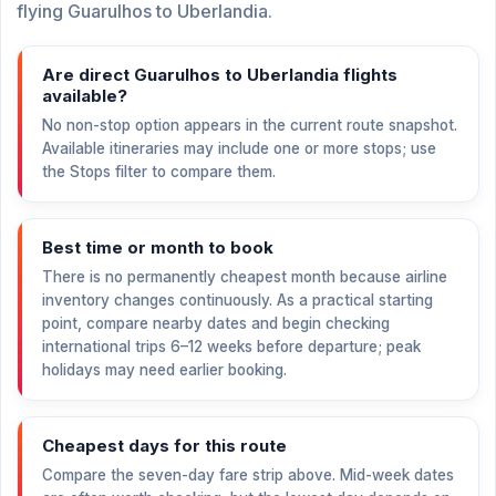
flying Guarulhos to Uberlandia.
Are direct Guarulhos to Uberlandia flights
available?
No non-stop option appears in the current route snapshot.
Available itineraries may include one or more stops; use
the Stops filter to compare them.
Best time or month to book
There is no permanently cheapest month because airline
inventory changes continuously. As a practical starting
point, compare nearby dates and begin checking
international trips 6–12 weeks before departure; peak
holidays may need earlier booking.
Cheapest days for this route
Compare the seven-day fare strip above. Mid-week dates