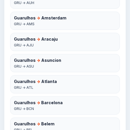
GRU → AUH
Guarulhos
→
Amsterdam
GRU → AMS
Guarulhos
→
Aracaju
GRU → AJU
Guarulhos
→
Asuncion
GRU → ASU
Guarulhos
→
Atlanta
GRU → ATL
Guarulhos
→
Barcelona
GRU → BCN
Guarulhos
→
Belem
GRU → BEL