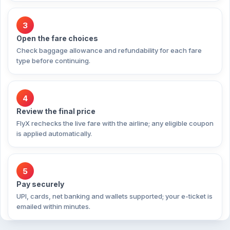
3
Open the fare choices
Check baggage allowance and refundability for each fare
type before continuing.
4
Review the final price
FlyX rechecks the live fare with the airline; any eligible coupon
is applied automatically.
5
Pay securely
UPI, cards, net banking and wallets supported; your e-ticket is
emailed within minutes.