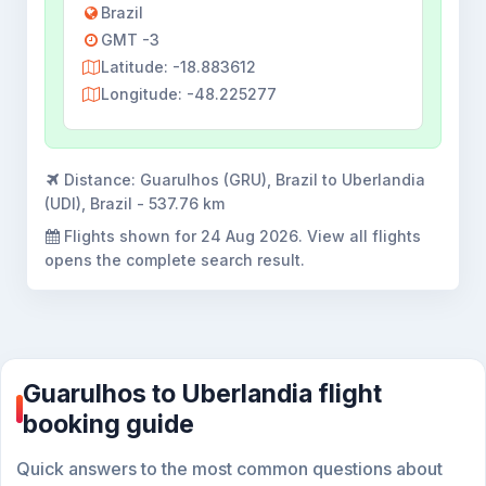
Brazil
GMT -3
Latitude: -18.883612
Longitude: -48.225277
Distance:
Guarulhos (GRU), Brazil to Uberlandia
(UDI), Brazil - 537.76 km
Flights shown for
24 Aug 2026
. View all flights
opens the complete search result.
Guarulhos to Uberlandia flight
booking guide
Quick answers to the most common questions about