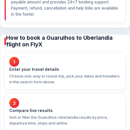
payable amount and provides 24×7 booking support.
Payment, refund, cancellation and help links are available
in the footer.
How to book a Guarulhos to Uberlandia
flight on FlyX
1
Enter your travel details
Choose one-way or round-trip, pick your dates and travellers
in the search form above.
2
Compare live results
Sort or filter the Guarulhos–Uberlandia results by price,
departure time, stops and airline.