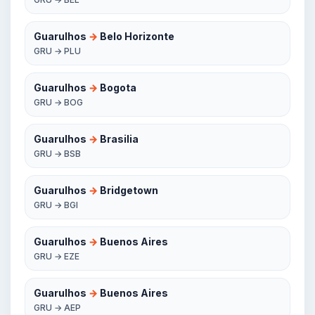
Guarulhos
→
Belo Horizonte
GRU → PLU
Guarulhos
→
Bogota
GRU → BOG
Guarulhos
→
Brasilia
GRU → BSB
Guarulhos
→
Bridgetown
GRU → BGI
Guarulhos
→
Buenos Aires
GRU → EZE
Guarulhos
→
Buenos Aires
GRU → AEP