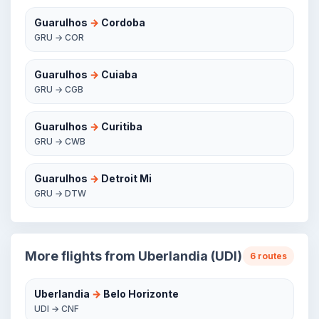
Guarulhos
→
Cordoba
GRU → COR
Guarulhos
→
Cuiaba
GRU → CGB
Guarulhos
→
Curitiba
GRU → CWB
Guarulhos
→
Detroit Mi
GRU → DTW
More flights from Uberlandia (UDI)
6 routes
Uberlandia
→
Belo Horizonte
UDI → CNF