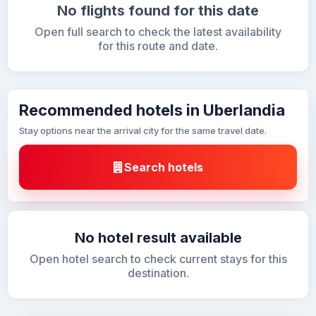
No flights found for this date
Open full search to check the latest availability
for this route and date.
Recommended hotels in Uberlandia
Stay options near the arrival city for the same travel date.
Search hotels
No hotel result available
Open hotel search to check current stays for this
destination.