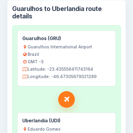
Guarulhos to Uberlandia route
details
Guarulhos (GRU)
Guarulhos International Airport
Brazil
GMT -3
Latitude: -23.435556411743164
Longitude: -46.47305679321289
Uberlandia (UDI)
Eduardo Gomes