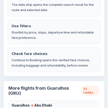
The date strip opens the complete search result for the
route and selected date.
Use filters
Shortlist by price, stops, departure time and refundable
fare preference.
Check fare choices
Continue to Booking opens the verified fare choices,
including baggage and refundability, before review.
More flights from Guarulhos
23
(GRU)
routes
Guarulhos
→
Abu Dhabi