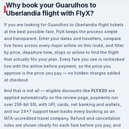
Why book your Guarulhos to
Uberlandia flight with FlyX?
If you are looking for Guarulhos to Uberlandia flight tickets
at the best possible fare, FlyX keeps the process simple
and transparent. Enter your dates and travellers, compare
live fares across every major airline on this route, and filter
by price, departure time, stops or airline to find the flight
that actually fits your plan. Every fare you see is rechecked
live with the airline before payment, so the price you
approve is the price you pay — no hidden charges added
at checkout.
And that is not all — eligible discounts like
FLYX20
are
applied automatically on the review page, payments run
over 256-bit SSL with UPI, cards, net banking and wallets,
and our 24x7 support team backs every booking as an
IATA-accredited travel company. Refund and cancellation
rules are shown clearly for each fare before you pay, and