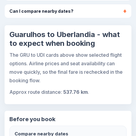
Can I compare nearby dates?
Guarulhos to Uberlandia - what
to expect when booking
The GRU to UDI cards above show selected flight
options. Airline prices and seat availability can
move quickly, so the final fare is rechecked in the
booking flow.
Approx route distance:
537.76 km
.
Before you book
Compare nearby dates