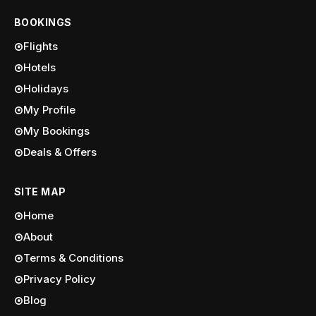
BOOKINGS
Flights
Hotels
Holidays
My Profile
My Bookings
Deals & Offers
SITE MAP
Home
About
Terms & Conditions
Privacy Policy
Blog