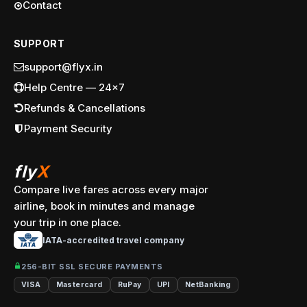
Contact
SUPPORT
support@flyx.in
Help Centre — 24x7
Refunds & Cancellations
Payment Security
fly
X
Compare live fares across every major
airline, book in minutes and manage
your trip in one place.
IATA-accredited travel company
256-BIT SSL SECURE PAYMENTS
VISA
Mastercard
RuPay
UPI
NetBanking