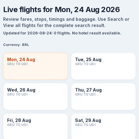
Live flights for Mon, 24 Aug 2026
Review fares, stops, timings and baggage. Use Search or
View all flights for the complete search result.
Updated for 2026-08-24: 0 flights. No hotel result available.
Currency:
BRL
Mon, 24 Aug
Tue, 25 Aug
GRU TO UDI
GRU TO UDI
Wed, 26 Aug
Thu, 27 Aug
GRU TO UDI
GRU TO UDI
Fri, 28 Aug
Sat, 29 Aug
GRU TO UDI
GRU TO UDI