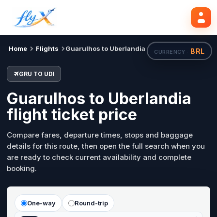
GRU
UDI
Search flights
Mon, 24 Aug
Home
Flights
Guarulhos to Uberlandia
BRL
CURRENCY ·
GRU TO UDI
Guarulhos to Uberlandia
flight ticket price
Compare fares, departure times, stops and baggage
details for this route, then open the full search when you
are ready to check current availability and complete
booking.
One-way
Round-trip