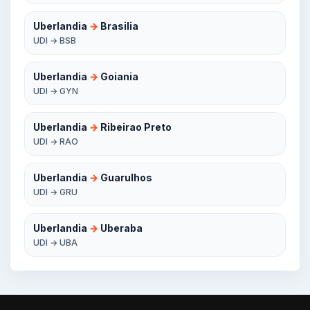
Uberlandia
→
Brasilia
UDI → BSB
Uberlandia
→
Goiania
UDI → GYN
Uberlandia
→
Ribeirao Preto
UDI → RAO
Uberlandia
→
Guarulhos
UDI → GRU
Uberlandia
→
Uberaba
UDI → UBA