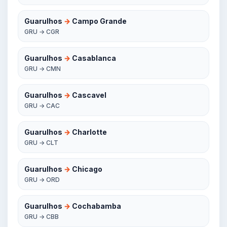
Guarulhos
→
Campo Grande
GRU → CGR
Guarulhos
→
Casablanca
GRU → CMN
Guarulhos
→
Cascavel
GRU → CAC
Guarulhos
→
Charlotte
GRU → CLT
Guarulhos
→
Chicago
GRU → ORD
Guarulhos
→
Cochabamba
GRU → CBB