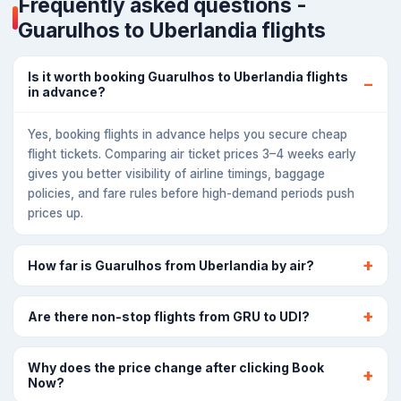
Frequently asked questions -
Guarulhos to Uberlandia flights
Is it worth booking Guarulhos to Uberlandia flights
in advance?
Yes, booking flights in advance helps you secure cheap
flight tickets. Comparing air ticket prices 3–4 weeks early
gives you better visibility of airline timings, baggage
policies, and fare rules before high-demand periods push
prices up.
How far is Guarulhos from Uberlandia by air?
Are there non-stop flights from GRU to UDI?
Why does the price change after clicking Book
Now?