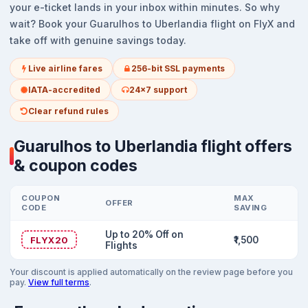
your e-ticket lands in your inbox within minutes. So why
wait? Book your Guarulhos to Uberlandia flight on FlyX and
take off with genuine savings today.
Live airline fares
256-bit SSL payments
IATA-accredited
24x7 support
Clear refund rules
Guarulhos to Uberlandia flight offers
& coupon codes
COUPON
MAX
OFFER
CODE
SAVING
Up to 20% Off on
FLYX20
₹1,500
Flights
Your discount is applied automatically on the review page before you
pay.
View full terms
.