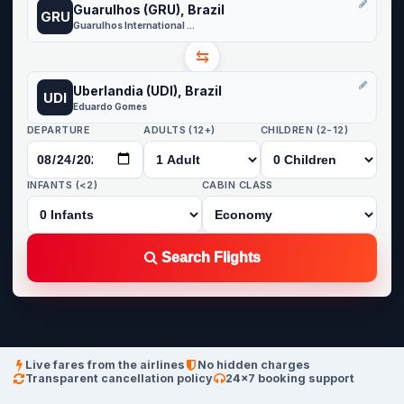
Guarulhos (GRU), Brazil
GRU
Guarulhos International Airport
⇆
Uberlandia (UDI), Brazil
UDI
Eduardo Gomes
DEPARTURE
ADULTS (12+)
CHILDREN (2-12)
INFANTS (<2)
CABIN CLASS
Search Flights
Live fares from the airlines
No hidden charges
Transparent cancellation policy
24×7 booking support