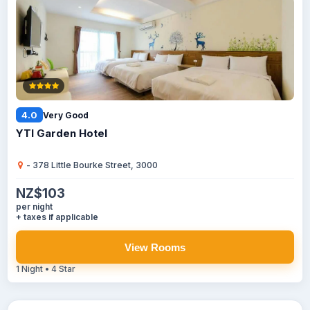
4.0
Very Good
YTI Garden Hotel
- 378 Little Bourke Street, 3000
NZ$103
per night
+ taxes if applicable
View Rooms
1 Night • 4 Star