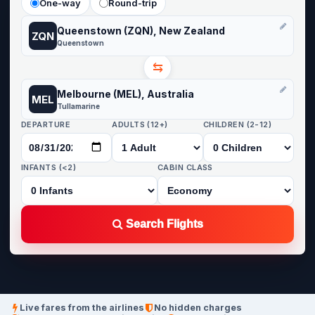
One-way
Round-trip
Queenstown (ZQN), New Zealand
ZQN
Queenstown
⇆
Melbourne (MEL), Australia
MEL
Tullamarine
DEPARTURE
ADULTS (12+)
CHILDREN (2-12)
INFANTS (<2)
CABIN CLASS
Search Flights
Live fares from the airlines
No hidden charges