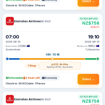
Select →
Check-in: 30 KG
Cabin: 1 Pieces
FLYX20 APPLIED
Emirates Airlines
EK-5021
NZ$758
NZ$771
07:00
19:10
2026-08-31
2026-08-31
(ZQN)
(MEL)
Queenstown
Melbourne
Queenstown
Tullamarine
14H :10 M
SYD
· 9h 05m
1 Stop
Sydney (SYD), Australia
Refundable
2 Seat Left
Economy
Select →
Check-in: 30 KG
Cabin: 1 Pieces
FLYX20 APPLIED
Emirates Airlines
EK-5021
NZ$758