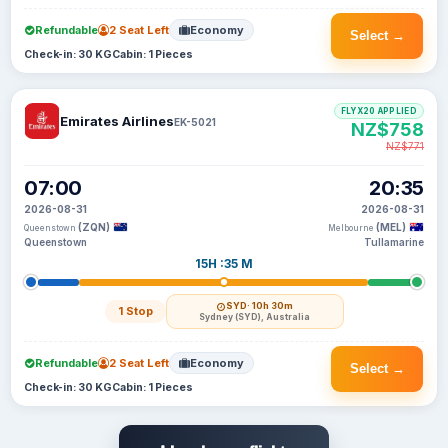
Refundable
2 Seat Left
Economy
Select →
Check-in: 30 KG
Cabin: 1 Pieces
FLYX20 APPLIED
Emirates Airlines
EK-5021
NZ$758
NZ$771
07:00
20:35
2026-08-31
2026-08-31
(ZQN)
(MEL)
Queenstown
Melbourne
Queenstown
Tullamarine
15H :35 M
SYD
· 10h 30m
1 Stop
Sydney (SYD), Australia
Refundable
2 Seat Left
Economy
Select →
Check-in: 30 KG
Cabin: 1 Pieces