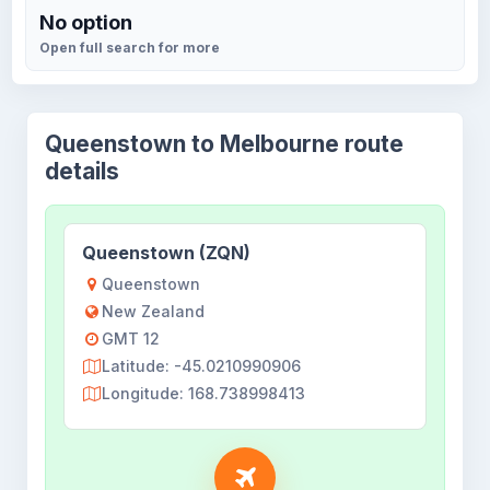
No option
Open full search for more
Queenstown to Melbourne route
details
Queenstown (ZQN)
Queenstown
New Zealand
GMT 12
Latitude: -45.0210990906
Longitude: 168.738998413