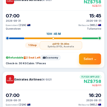
NZ$758
NZ$771
07:00
15:45
2026-08-31
2026-08-31
(ZQN)
(MEL)
Queenstown
Melbourne
Queenstown
Tullamarine
10H :45 M
SYD
· 5h 40m
1 Stop
Sydney (SYD), Australia
Refundable
2 Seat Left
Economy
Select →
Check-in: 30 KG
Cabin: 1 Pieces
FLYX20 APPLIED
Emirates Airlines
EK-5021
NZ$758
NZ$771
07:00
16:20
2026-08-31
2026-08-31
(ZQN)
(MEL)
Queenstown
Melbourne