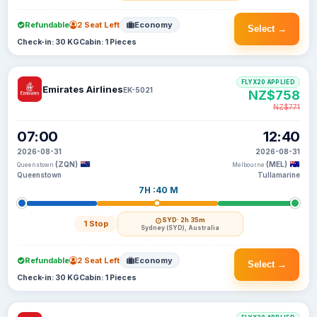
Refundable
2 Seat Left
Economy
Select →
Check-in: 30 KG
Cabin: 1 Pieces
FLYX20 APPLIED
Emirates Airlines
EK-5021
NZ$758
NZ$771
07:00
12:40
2026-08-31
2026-08-31
(ZQN)
(MEL)
Queenstown
Melbourne
Queenstown
Tullamarine
7H :40 M
SYD
· 2h 35m
1 Stop
Sydney (SYD), Australia
Refundable
2 Seat Left
Economy
Select →
Check-in: 30 KG
Cabin: 1 Pieces