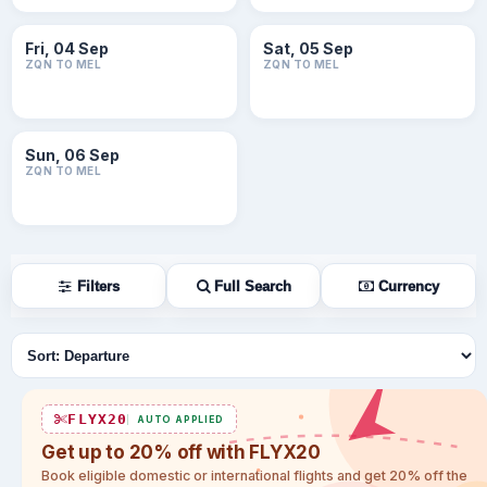
Fri, 04 Sep
Sat, 05 Sep
ZQN TO MEL
ZQN TO MEL
Sun, 06 Sep
ZQN TO MEL
Filters
Full Search
Currency
Sort flights
FLYX20
AUTO APPLIED
Get up to 20% off with FLYX20
Book eligible domestic or international flights and get 20% off the