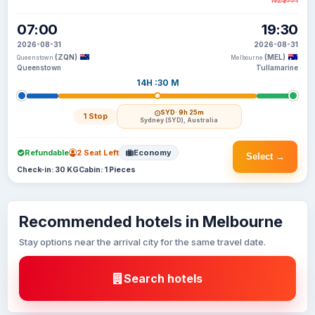
NZ$771
07:00
19:30
2026-08-31
2026-08-31
(ZQN)
(MEL)
Queenstown
Melbourne
Queenstown
Tullamarine
14H :30 M
SYD
· 9h 25m
1 Stop
Sydney (SYD), Australia
Refundable
2 Seat Left
Economy
Select →
Check-in: 30 KG
Cabin: 1 Pieces
Recommended hotels in Melbourne
Stay options near the arrival city for the same travel date.
Search hotels