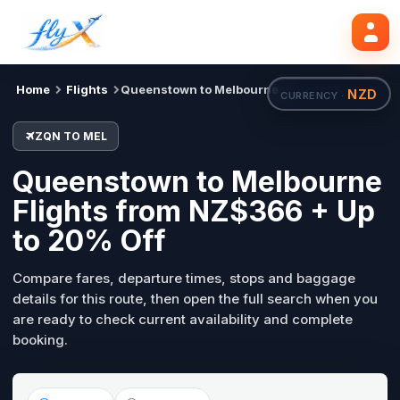
ZQN
MEL
Mon, 31 Aug
Search flights
Home
Flights
Queenstown to Melbourne
NZD
CURRENCY ·
ZQN TO MEL
Queenstown to Melbourne
Flights from NZ$366 + Up
to 20% Off
Compare fares, departure times, stops and baggage
details for this route, then open the full search when you
are ready to check current availability and complete
booking.