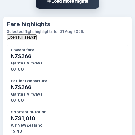
Load more flights
Fare highlights
Selected flight highlights for 31 Aug 2026.
Open full search
Lowest fare
NZ$366
Qantas Airways
07:00
Earliest departure
NZ$366
Qantas Airways
07:00
Shortest duration
NZ$1,010
Air NewZealand
15:40