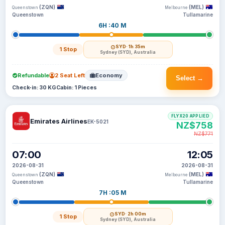
(ZQN)
(MEL)
Queenstown
Melbourne
Queenstown
Tullamarine
6H :40 M
SYD
· 1h 35m
1 Stop
Sydney (SYD), Australia
Refundable
2 Seat Left
Economy
Select →
Check-in: 30 KG
Cabin: 1 Pieces
FLYX20 APPLIED
Emirates Airlines
EK-5021
NZ$758
NZ$771
07:00
12:05
2026-08-31
2026-08-31
(ZQN)
(MEL)
Queenstown
Melbourne
Queenstown
Tullamarine
7H :05 M
SYD
· 2h 00m
1 Stop
Sydney (SYD), Australia