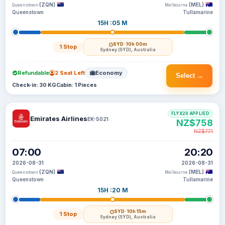
(ZQN)
(MEL)
Queenstown
Melbourne
Queenstown
Tullamarine
15H :05 M
SYD
· 10h 00m
1 Stop
Sydney (SYD), Australia
Refundable
2 Seat Left
Economy
Select →
Check-in: 30 KG
Cabin: 1 Pieces
FLYX20 APPLIED
Emirates Airlines
EK-5021
NZ$758
NZ$771
07:00
20:20
2026-08-31
2026-08-31
(ZQN)
(MEL)
Queenstown
Melbourne
Queenstown
Tullamarine
15H :20 M
SYD
· 10h 15m
1 Stop
Sydney (SYD), Australia