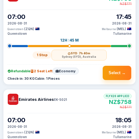
NZ$771
07:00
17:45
2026-08-31
2026-08-31
(ZQN)
(MEL)
Queenstown
Melbourne
Queenstown
Tullamarine
12H :45 M
SYD
· 7h 40m
1 Stop
Sydney (SYD), Australia
Refundable
2 Seat Left
Economy
Select →
Check-in: 30 KG
Cabin: 1 Pieces
FLYX20 APPLIED
Emirates Airlines
EK-5021
NZ$758
NZ$771
07:00
18:05
2026-08-31
2026-08-31
(ZQN)
(MEL)
Queenstown
Melbourne
Queenstown
Tullamarine