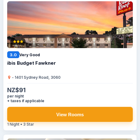
3.0
Very Good
ibis Budget Fawkner
- 1401 Sydney Road, 3060
NZ$91
per night
+ taxes if applicable
View Rooms
1 Night • 3 Star