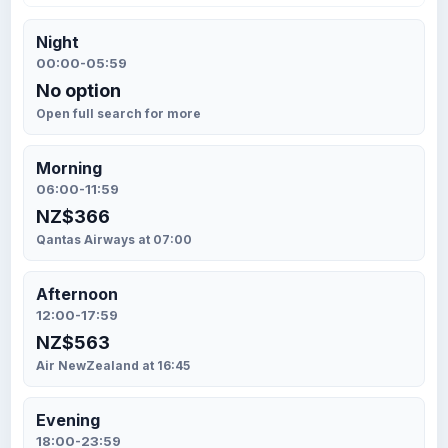
Night
00:00-05:59
No option
Open full search for more
Morning
06:00-11:59
NZ$366
Qantas Airways at 07:00
Afternoon
12:00-17:59
NZ$563
Air NewZealand at 16:45
Evening
18:00-23:59