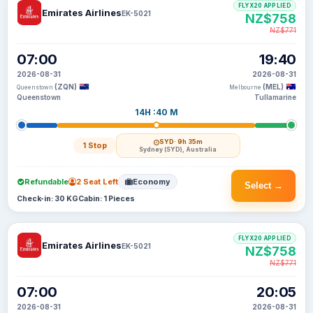
FLYX20 APPLIED
Emirates Airlines
EK-5021
NZ$758
NZ$771
07:00
19:40
2026-08-31
2026-08-31
(ZQN)
(MEL)
Queenstown
Melbourne
Queenstown
Tullamarine
14H :40 M
SYD
· 9h 35m
1 Stop
Sydney (SYD), Australia
Refundable
2 Seat Left
Economy
Select →
Check-in: 30 KG
Cabin: 1 Pieces
FLYX20 APPLIED
Emirates Airlines
EK-5021
NZ$758
NZ$771
07:00
20:05
2026-08-31
2026-08-31