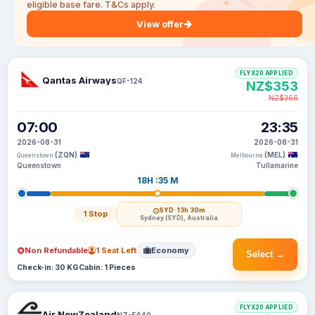
eligible base fare. T&Cs apply.
View offer
FLYX20 APPLIED
Qantas Airways
QF-124
NZ$353
NZ$366
07:00
23:35
2026-08-31
2026-08-31
(ZQN)
(MEL)
Queenstown
Melbourne
Queenstown
Tullamarine
18H :35 M
SYD
· 13h 30m
1 Stop
Sydney (SYD), Australia
Non Refundable
1 Seat Left
Economy
Select →
Check-in: 30 KG
Cabin: 1 Pieces
FLYX20 APPLIED
Air NewZealand
NZ-5640