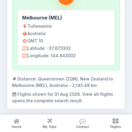
Melbourne (MEL)
Tullamarine
Australia
GMT 10
Latitude: -37.673302
Longitude: 144.843002
Distance:
Queenstown (ZQN), New Zealand to
Melbourne (MEL), Australia - 2,145.48 km
Flights shown for
31 Aug 2026
. View all flights
opens the complete search result.
Home
My Trips
Contact
Flights