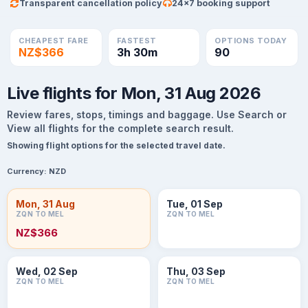
Transparent cancellation policy
24×7 booking support
CHEAPEST FARE
FASTEST
OPTIONS TODAY
NZ$366
3h 30m
90
Live flights for Mon, 31 Aug 2026
Review fares, stops, timings and baggage. Use Search or
View all flights for the complete search result.
Showing flight options for the selected travel date.
Currency:
NZD
Mon, 31 Aug
Tue, 01 Sep
ZQN TO MEL
ZQN TO MEL
NZ$366
Wed, 02 Sep
Thu, 03 Sep
ZQN TO MEL
ZQN TO MEL