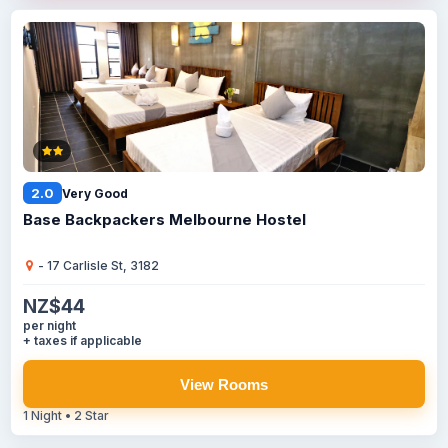
2.0
Very Good
Base Backpackers Melbourne Hostel
- 17 Carlisle St, 3182
NZ$44
per night
+ taxes if applicable
View Rooms
1 Night • 2 Star