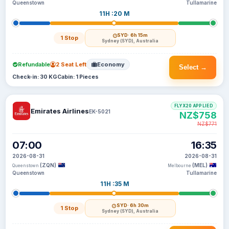
Queenstown
Tullamarine
11H :20 M
SYD
· 6h 15m
1 Stop
Sydney (SYD), Australia
Refundable
2 Seat Left
Economy
Select →
Check-in: 30 KG
Cabin: 1 Pieces
FLYX20 APPLIED
Emirates Airlines
EK-5021
NZ$758
NZ$771
07:00
16:35
2026-08-31
2026-08-31
(ZQN)
(MEL)
Queenstown
Melbourne
Queenstown
Tullamarine
11H :35 M
SYD
· 6h 30m
1 Stop
Sydney (SYD), Australia