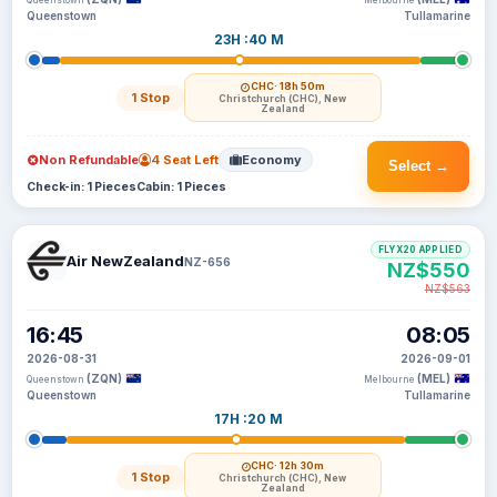
Queenstown
Melbourne
Queenstown
Tullamarine
23H :40 M
CHC
· 18h 50m
1 Stop
Christchurch (CHC), New
Zealand
Non Refundable
4 Seat Left
Economy
Select →
Check-in: 1 Pieces
Cabin: 1 Pieces
FLYX20 APPLIED
Air NewZealand
NZ-656
NZ$550
NZ$563
16:45
08:05
2026-08-31
2026-09-01
(ZQN)
(MEL)
Queenstown
Melbourne
Queenstown
Tullamarine
17H :20 M
CHC
· 12h 30m
1 Stop
Christchurch (CHC), New
Zealand