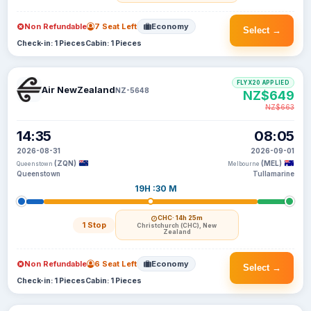
Non Refundable
7 Seat Left
Economy
Select →
Check-in: 1 Pieces
Cabin: 1 Pieces
FLYX20 APPLIED
Air NewZealand
NZ-5648
NZ$649
NZ$663
14:35
08:05
2026-08-31
2026-09-01
(ZQN)
(MEL)
Queenstown
Melbourne
Queenstown
Tullamarine
19H :30 M
CHC
· 14h 25m
1 Stop
Christchurch (CHC), New
Zealand
Non Refundable
6 Seat Left
Economy
Select →
Check-in: 1 Pieces
Cabin: 1 Pieces