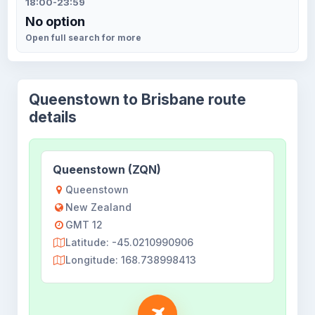
18:00-23:59
No option
Open full search for more
Queenstown to Brisbane route
details
Queenstown (ZQN)
Queenstown
New Zealand
GMT 12
Latitude: -45.0210990906
Longitude: 168.738998413