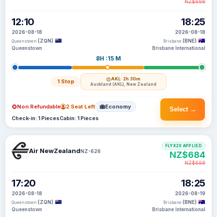
NZ$698
12:10
18:25
2026-08-18
2026-08-18
(ZQN)
(BNE)
Queenstown
Brisbane
Queenstown
Brisbane International
8H :15 M
AKL
· 2h 30m
1 Stop
Auckland (AKL), New Zealand
Non Refundable
2 Seat Left
Economy
Select →
Check-in: 1 Pieces
Cabin: 1 Pieces
FLYX20 APPLIED
Air NewZealand
NZ-626
NZ$684
NZ$698
17:20
18:25
2026-08-18
2026-08-19
(ZQN)
(BNE)
Queenstown
Brisbane
Queenstown
Brisbane International