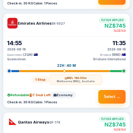
Check-in: 30 KG
Cabin: 1 Pieces
FLYX20 APPLIED
Emirates Airlines
EK-5027
NZ$745
NZ$759
14:55
11:35
2026-08-18
2026-08-19
(ZQN)
(BNE)
Queenstown
Brisbane
Queenstown
Brisbane International
22H :40 M
MEL
· 16h 50m
1 Stop
Melbourne (MEL), Australia
Refundable
7 Seat Left
Economy
Select →
Check-in: 30 KG
Cabin: 1 Pieces
FLYX20 APPLIED
Qantas Airways
QF-178
NZ$745
NZ$759