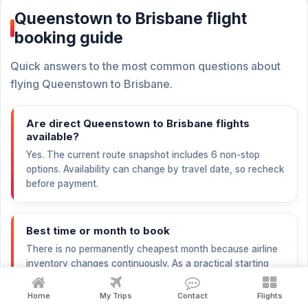
Queenstown to Brisbane flight
booking guide
Quick answers to the most common questions about
flying Queenstown to Brisbane.
Are direct Queenstown to Brisbane flights
available?
Yes. The current route snapshot includes 6 non-stop
options. Availability can change by travel date, so recheck
before payment.
Best time or month to book
There is no permanently cheapest month because airline
inventory changes continuously. As a practical starting
point, compare nearby dates and begin checking
international trips 6–12 weeks before departure; peak
Home
My Trips
Contact
Flights
holidays may need earlier booking.