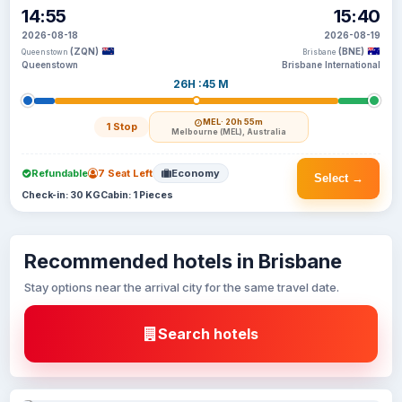
14:55
15:40
2026-08-18
2026-08-19
(ZQN)
(BNE)
Queenstown
Brisbane
Queenstown
Brisbane International
26H :45 M
MEL
· 20h 55m
1 Stop
Melbourne (MEL), Australia
Refundable
7 Seat Left
Economy
Select →
Check-in: 30 KG
Cabin: 1 Pieces
Recommended hotels in Brisbane
Stay options near the arrival city for the same travel date.
Search hotels