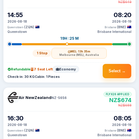
NZ$649
14:55
08:20
2026-08-18
2026-08-19
(ZQN)
(BNE)
Queenstown
Brisbane
Queenstown
Brisbane International
19H :25 M
MEL
· 13h 35m
1 Stop
Melbourne (MEL), Australia
Refundable
7 Seat Left
Economy
Select →
Check-in: 30 KG
Cabin: 1 Pieces
FLYX20 APPLIED
Air NewZealand
NZ-5656
NZ$674
NZ$688
16:30
08:05
2026-08-18
2026-08-19
(ZQN)
(BNE)
Queenstown
Brisbane
Queenstown
Brisbane International