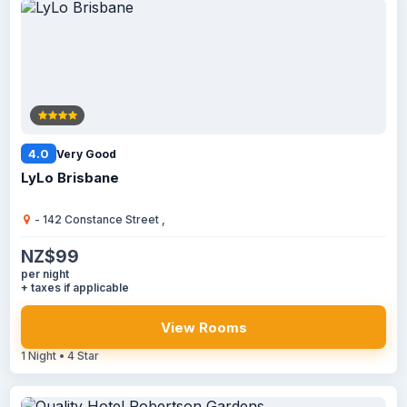
4.0
Very Good
LyLo Brisbane
- 142 Constance Street ,
NZ$99
per night
+ taxes if applicable
View Rooms
1 Night • 4 Star