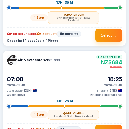
17H :35 M
CHC
· 12h 20m
1 Stop
Christchurch (CHC), New
Zealand
Non Refundable
6 Seat Left
Economy
Select →
Check-in: 1 Pieces
Cabin: 1 Pieces
FLYX20 APPLIED
Air NewZealand
NZ-638
NZ$684
NZ$698
07:00
18:25
2026-08-18
2026-08-18
(ZQN)
(BNE)
Queenstown
Brisbane
Queenstown
Brisbane International
13H :25 M
AKL
· 7h 40m
1 Stop
Auckland (AKL), New Zealand