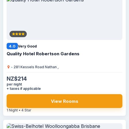
4.0
Very Good
Quality Hotel Robertson Gardens
- 281 Kessels Road Nathan ,
NZ$214
per night
+ taxes if applicable
View Rooms
1 Night • 4 Star