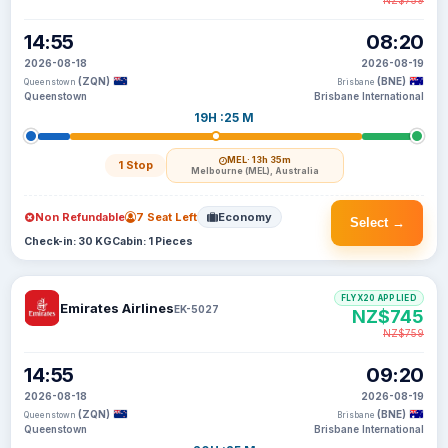
NZ$759
14:55
08:20
2026-08-18
2026-08-19
(ZQN)
(BNE)
Queenstown
Brisbane
Queenstown
Brisbane International
19H :25 M
MEL
· 13h 35m
1 Stop
Melbourne (MEL), Australia
Non Refundable
7 Seat Left
Economy
Select →
Check-in: 30 KG
Cabin: 1 Pieces
FLYX20 APPLIED
Emirates Airlines
EK-5027
NZ$745
NZ$759
14:55
09:20
2026-08-18
2026-08-19
(ZQN)
(BNE)
Queenstown
Brisbane
Queenstown
Brisbane International