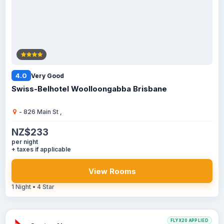
4.0
Very Good
Swiss-Belhotel Woolloongabba Brisbane
- 826 Main St ,
NZ$233
per night
+ taxes if applicable
View Rooms
1 Night • 4 Star
FLYX20 APPLIED