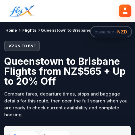
ZQN
BNE
Search flights
Tue, 18 Aug
Home
Flights
Queenstown to Brisbane
NZD
CURRENCY ·
ZQN TO BNE
Queenstown to Brisbane
Flights from NZ$565 + Up
to 20% Off
Compare fares, departure times, stops and baggage
details for this route, then open the full search when you
are ready to check current availability and complete
booking.