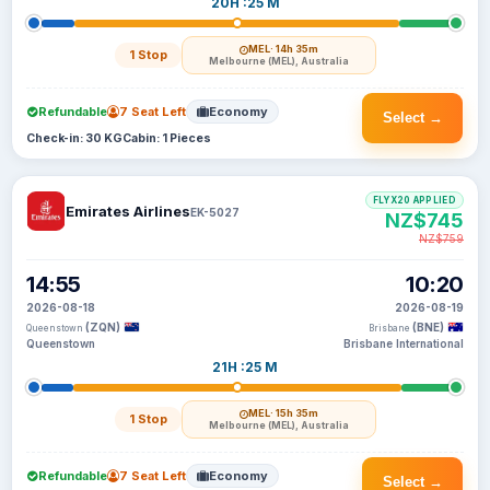
20H :25 M
MEL
· 14h 35m
1 Stop
Melbourne (MEL), Australia
Refundable
7 Seat Left
Economy
Select →
Check-in: 30 KG
Cabin: 1 Pieces
FLYX20 APPLIED
Emirates Airlines
EK-5027
NZ$745
NZ$759
14:55
10:20
2026-08-18
2026-08-19
(ZQN)
(BNE)
Queenstown
Brisbane
Queenstown
Brisbane International
21H :25 M
MEL
· 15h 35m
1 Stop
Melbourne (MEL), Australia
Refundable
7 Seat Left
Economy
Select →