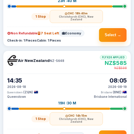
23H :40 M
CHC
· 18h 40m
1 Stop
Christchurch (CHC), New
Zealand
Non Refundable
7 Seat Left
Economy
Select →
Check-in: 1 Pieces
Cabin: 1 Pieces
FLYX20 APPLIED
Air NewZealand
NZ-5648
NZ$585
NZ$598
14:35
08:05
2026-08-18
2026-08-19
(ZQN)
(BNE)
Queenstown
Brisbane
Queenstown
Brisbane International
19H :30 M
CHC
· 14h 15m
1 Stop
Christchurch (CHC), New
Zealand