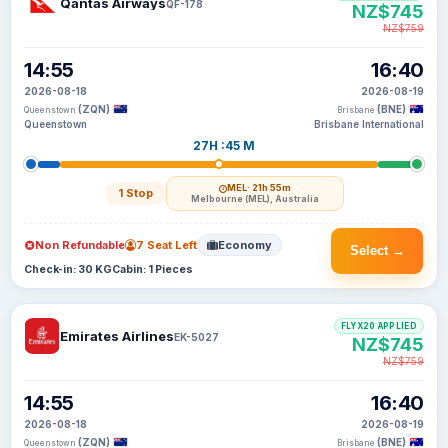
Qantas Airways
QF-178
NZ$745
NZ$759
14:55
16:40
2026-08-18
2026-08-19
(ZQN)
(BNE)
Queenstown
Brisbane
Queenstown
Brisbane International
27H :45 M
MEL
· 21h 55m
1 Stop
Melbourne (MEL), Australia
Non Refundable
7 Seat Left
Economy
Select →
Check-in: 30 KG
Cabin: 1 Pieces
FLYX20 APPLIED
Emirates Airlines
EK-5027
NZ$745
NZ$759
14:55
16:40
2026-08-18
2026-08-19
(ZQN)
(BNE)
Queenstown
Brisbane