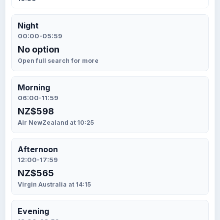
Night
00:00-05:59
No option
Open full search for more
Morning
06:00-11:59
NZ$598
Air NewZealand at 10:25
Afternoon
12:00-17:59
NZ$565
Virgin Australia at 14:15
Evening