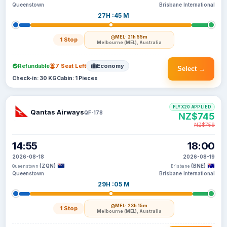
Queenstown
Brisbane International
27H :45 M
MEL
· 21h 55m
1 Stop
Melbourne (MEL), Australia
Refundable
7 Seat Left
Economy
Select →
Check-in: 30 KG
Cabin: 1 Pieces
FLYX20 APPLIED
Qantas Airways
QF-178
NZ$745
NZ$759
14:55
18:00
2026-08-18
2026-08-19
(ZQN)
(BNE)
Queenstown
Brisbane
Queenstown
Brisbane International
29H :05 M
MEL
· 23h 15m
1 Stop
Melbourne (MEL), Australia