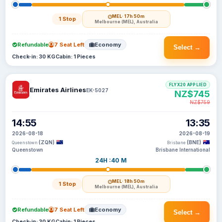
MEL
· 17h 50m
1 Stop
Melbourne (MEL), Australia
Refundable
7 Seat Left
Economy
Select →
Check-in: 30 KG
Cabin: 1 Pieces
FLYX20 APPLIED
Emirates Airlines
EK-5027
NZ$745
NZ$759
14:55
13:35
2026-08-18
2026-08-19
(ZQN)
(BNE)
Queenstown
Brisbane
Queenstown
Brisbane International
24H :40 M
MEL
· 18h 50m
1 Stop
Melbourne (MEL), Australia
Refundable
7 Seat Left
Economy
Select →
Check-in: 30 KG
Cabin: 1 Pieces