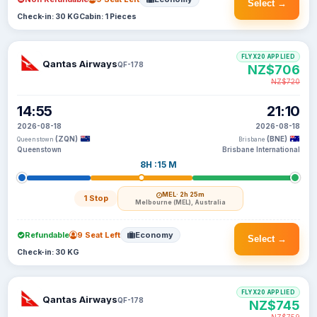
Select →
Check-in: 30 KG
Cabin: 1 Pieces
FLYX20 APPLIED
Qantas Airways
QF-178
NZ$706
NZ$720
14:55
21:10
2026-08-18
2026-08-18
(ZQN)
(BNE)
Queenstown
Brisbane
Queenstown
Brisbane International
8H :15 M
MEL
· 2h 25m
1 Stop
Melbourne (MEL), Australia
Refundable
9 Seat Left
Economy
Select →
Check-in: 30 KG
FLYX20 APPLIED
Qantas Airways
QF-178
NZ$745