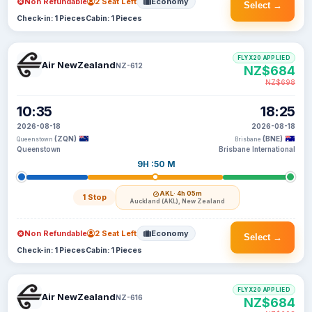
Non Refundable
2 Seat Left
Economy
Select →
Check-in: 1 Pieces
Cabin: 1 Pieces
FLYX20 APPLIED
Air NewZealand
NZ-612
NZ$684
NZ$698
10:35
18:25
2026-08-18
2026-08-18
(ZQN)
(BNE)
Queenstown
Brisbane
Queenstown
Brisbane International
9H :50 M
AKL
· 4h 05m
1 Stop
Auckland (AKL), New Zealand
Non Refundable
2 Seat Left
Economy
Select →
Check-in: 1 Pieces
Cabin: 1 Pieces
FLYX20 APPLIED
Air NewZealand
NZ-616
NZ$684