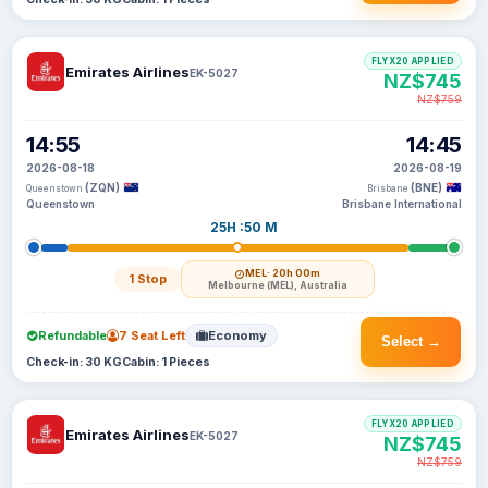
FLYX20 APPLIED
Emirates Airlines
EK-5027
NZ$745
NZ$759
14:55
14:45
2026-08-18
2026-08-19
(ZQN)
(BNE)
Queenstown
Brisbane
Queenstown
Brisbane International
25H :50 M
MEL
· 20h 00m
1 Stop
Melbourne (MEL), Australia
Refundable
7 Seat Left
Economy
Select →
Check-in: 30 KG
Cabin: 1 Pieces
FLYX20 APPLIED
Emirates Airlines
EK-5027
NZ$745
NZ$759