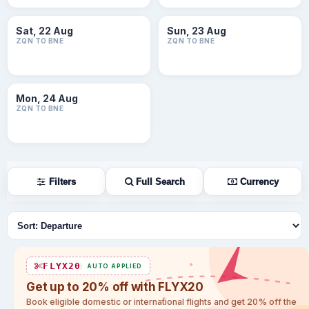
Sat, 22 Aug
Sun, 23 Aug
ZQN TO BNE
ZQN TO BNE
Mon, 24 Aug
ZQN TO BNE
Filters
Full Search
Currency
Sort flights
FLYX20
AUTO APPLIED
Get up to 20% off with FLYX20
Book eligible domestic or international flights and get 20% off the