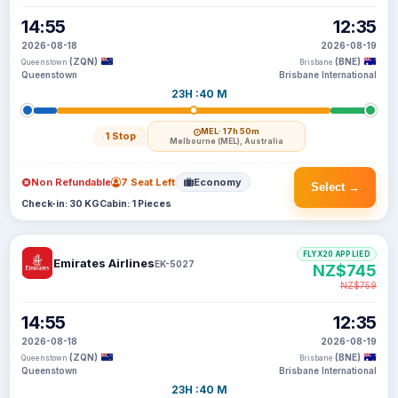
14:55
12:35
2026-08-18
2026-08-19
(ZQN)
(BNE)
Queenstown
Brisbane
Queenstown
Brisbane International
23H :40 M
MEL
· 17h 50m
1 Stop
Melbourne (MEL), Australia
Non Refundable
7 Seat Left
Economy
Select →
Check-in: 30 KG
Cabin: 1 Pieces
FLYX20 APPLIED
Emirates Airlines
EK-5027
NZ$745
NZ$759
14:55
12:35
2026-08-18
2026-08-19
(ZQN)
(BNE)
Queenstown
Brisbane
Queenstown
Brisbane International
23H :40 M