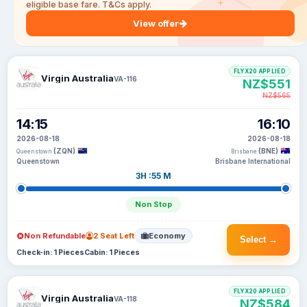
eligible base fare. T&Cs apply.
View offer
FLYX20 APPLIED
Virgin Australia
VA-116
NZ$551
NZ$565
14:15
16:10
2026-08-18
2026-08-18
(ZQN)
(BNE)
Queenstown
Brisbane
Queenstown
Brisbane International
3H :55 M
Non Stop
Non Refundable
2 Seat Left
Economy
Select →
Check-in: 1 Pieces
Cabin: 1 Pieces
FLYX20 APPLIED
Virgin Australia
VA-118
NZ$584