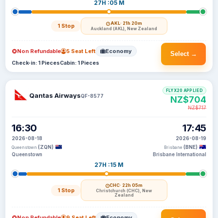
27H :05 M
AKL
· 21h 20m
1 Stop
Auckland (AKL), New Zealand
Non Refundable
5 Seat Left
Economy
Select →
Check-in: 1 Pieces
Cabin: 1 Pieces
FLYX20 APPLIED
Qantas Airways
QF-8577
NZ$704
NZ$717
16:30
17:45
2026-08-18
2026-08-19
(ZQN)
(BNE)
Queenstown
Brisbane
Queenstown
Brisbane International
27H :15 M
CHC
· 22h 05m
1 Stop
Christchurch (CHC), New
Zealand
Non Refundable
9 Seat Left
Economy