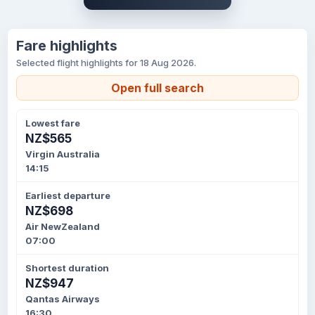
Fare highlights
Selected flight highlights for 18 Aug 2026.
Open full search
Lowest fare
NZ$565
Virgin Australia
14:15
Earliest departure
NZ$698
Air NewZealand
07:00
Shortest duration
NZ$947
Qantas Airways
16:30