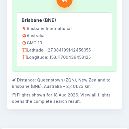
Brisbane (BNE)
Brisbane International
Australia
GMT 10
Latitude: -27.384199142456055
Longitude: 153.11700439453125
Distance:
Queenstown (ZQN), New Zealand to
Brisbane (BNE), Australia - 2,401.23 km
Flights shown for
18 Aug 2026
. View all flights
opens the complete search result.