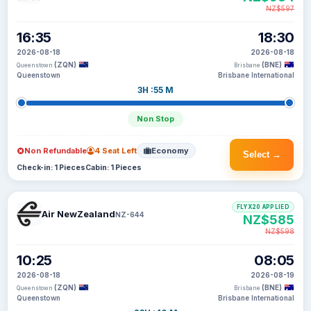
NZ$597
16:35
18:30
2026-08-18
2026-08-18
(ZQN)
(BNE)
Queenstown
Brisbane
Queenstown
Brisbane International
3H :55 M
Non Stop
Non Refundable
4 Seat Left
Economy
Select →
Check-in: 1 Pieces
Cabin: 1 Pieces
FLYX20 APPLIED
Air NewZealand
NZ-644
NZ$585
NZ$598
10:25
08:05
2026-08-18
2026-08-19
(ZQN)
(BNE)
Queenstown
Brisbane
Queenstown
Brisbane International