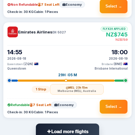
Non Refundable
7 Seat Left
Economy
Select →
Check-in: 30 KG
Cabin: 1 Pieces
FLYX20 APPLIED
Emirates Airlines
EK-5027
NZ$745
NZ$759
14:55
18:00
2026-08-18
2026-08-19
(ZQN)
(BNE)
Queenstown
Brisbane
Queenstown
Brisbane International
29H :05 M
MEL
· 23h 15m
1 Stop
Melbourne (MEL), Australia
Refundable
7 Seat Left
Economy
Select →
Check-in: 30 KG
Cabin: 1 Pieces
Load more flights