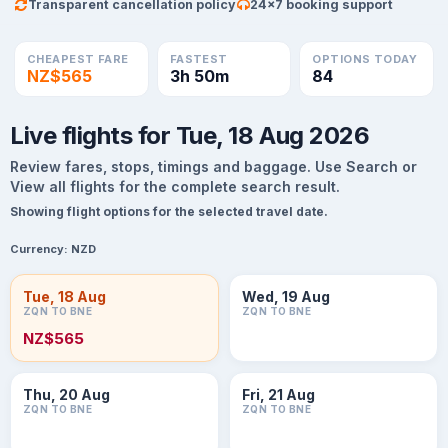
Transparent cancellation policy
24×7 booking support
CHEAPEST FARE
FASTEST
OPTIONS TODAY
NZ$565
3h 50m
84
Live flights for Tue, 18 Aug 2026
Review fares, stops, timings and baggage. Use Search or
View all flights for the complete search result.
Showing flight options for the selected travel date.
Currency:
NZD
Tue, 18 Aug
Wed, 19 Aug
ZQN TO BNE
ZQN TO BNE
NZ$565
Thu, 20 Aug
Fri, 21 Aug
ZQN TO BNE
ZQN TO BNE