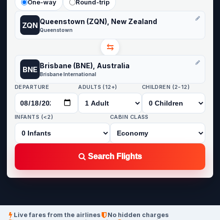
One-way
Round-trip
Queenstown (ZQN), New Zealand
ZQN
Queenstown
⇆
Brisbane (BNE), Australia
BNE
Brisbane International
DEPARTURE
ADULTS (12+)
CHILDREN (2-12)
INFANTS (<2)
CABIN CLASS
Search Flights
Live fares from the airlines
No hidden charges