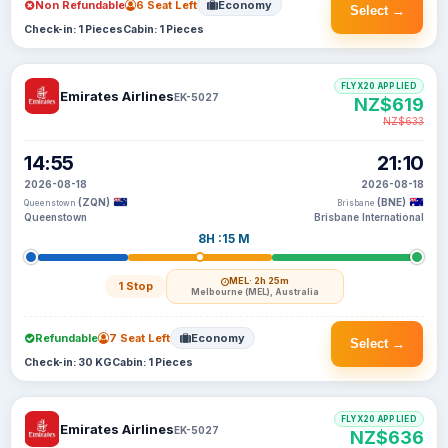
Non Refundable
6 Seat Left
Economy
Select →
Check-in: 1 Pieces
Cabin: 1 Pieces
FLYX20 APPLIED
Emirates Airlines
EK-5027
NZ$619
NZ$633
14:55
21:10
2026-08-18
2026-08-18
(ZQN)
(BNE)
Queenstown
Brisbane
Queenstown
Brisbane International
8H :15 M
MEL
· 2h 25m
1 Stop
Melbourne (MEL), Australia
Refundable
7 Seat Left
Economy
Select →
Check-in: 30 KG
Cabin: 1 Pieces
FLYX20 APPLIED
Emirates Airlines
EK-5027
NZ$636