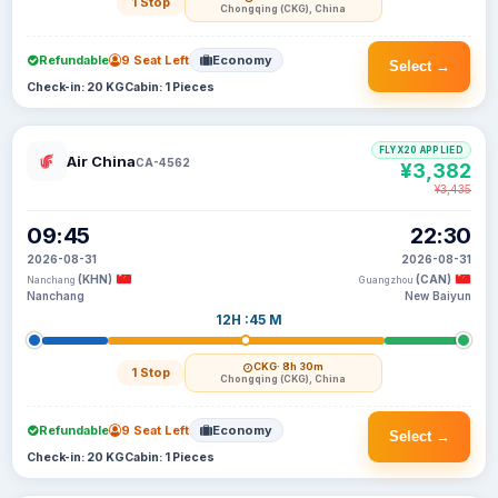
1 Stop
Chongqing (CKG), China
Refundable
9 Seat Left
Economy
Select →
Check-in: 20 KG
Cabin: 1 Pieces
FLYX20 APPLIED
Air China
CA-4562
¥3,382
¥3,435
09:45
22:30
2026-08-31
2026-08-31
(KHN)
(CAN)
Nanchang
Guangzhou
Nanchang
New Baiyun
12H :45 M
CKG
· 8h 30m
1 Stop
Chongqing (CKG), China
Refundable
9 Seat Left
Economy
Select →
Check-in: 20 KG
Cabin: 1 Pieces