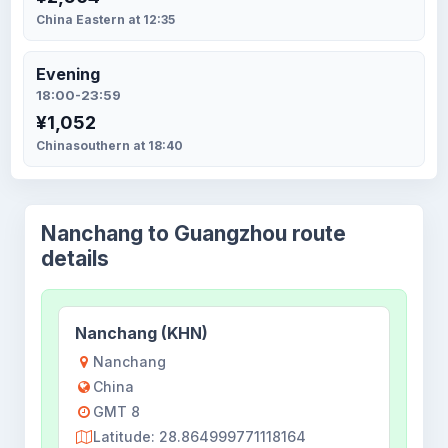
China Eastern at 12:35
Evening
18:00-23:59
¥1,052
Chinasouthern at 18:40
Nanchang to Guangzhou route
details
Nanchang (KHN)
Nanchang
China
GMT 8
Latitude: 28.864999771118164