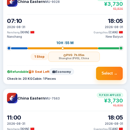
China Eastern
MU-9028
¥3,730
¥3,836
07:10
18:05
2026-08-31
2026-08-31
(KHN)
(CAN)
Nanchang
Guangzhou
Nanchang
New Baiyun
10H :55 M
PVG
· 7h 05m
1 Stop
Shanghai (PVG), China
Refundable
9 Seat Left
Economy
Select →
Check-in: 20 KG
Cabin: 1 Pieces
FLYX20 APPLIED
China Eastern
MU-7563
¥3,730
¥3,836
11:00
18:05
2026-08-31
2026-08-31
(KHN)
(CAN)
Nanchang
Guangzhou