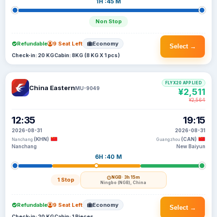
1H :45 M
Non Stop
Refundable
9 Seat Left
Economy
Select →
Check-in: 20 KG
Cabin: 8KG (8 KG X 1 pcs)
FLYX20 APPLIED
China Eastern
MU-9049
¥2,511
¥2,564
12:35
19:15
2026-08-31
2026-08-31
(KHN)
(CAN)
Nanchang
Guangzhou
Nanchang
New Baiyun
6H :40 M
NGB
· 3h 15m
1 Stop
Ningbo (NGB), China
Refundable
9 Seat Left
Economy
Select →
Check-in: 20 KG
Cabin: 1 Pieces