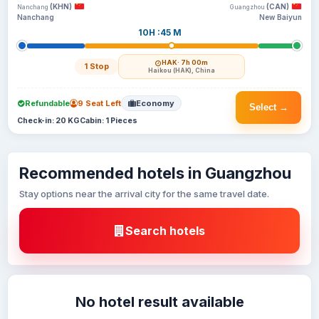
(KHN)
(CAN)
Nanchang
Guangzhou
Nanchang
New Baiyun
10H :45 M
HAK
· 7h 00m
1 Stop
Haikou (HAK), China
Refundable
9 Seat Left
Economy
Select →
Check-in: 20 KG
Cabin: 1 Pieces
Recommended hotels in Guangzhou
Stay options near the arrival city for the same travel date.
Search hotels
No hotel result available