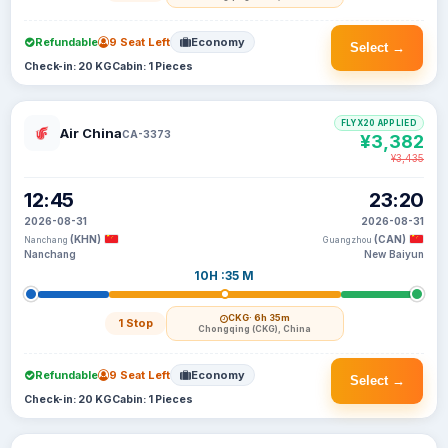
Refundable
9 Seat Left
Economy
Select →
Check-in: 20 KG
Cabin: 1 Pieces
FLYX20 APPLIED
Air China
CA-3373
¥3,382
¥3,435
12:45
23:20
2026-08-31
2026-08-31
(KHN)
(CAN)
Nanchang
Guangzhou
Nanchang
New Baiyun
10H :35 M
CKG
· 6h 35m
1 Stop
Chongqing (CKG), China
Refundable
9 Seat Left
Economy
Select →
Check-in: 20 KG
Cabin: 1 Pieces