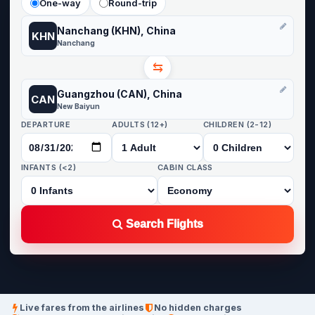
One-way
Round-trip
Nanchang (KHN), China
KHN
Nanchang
⇆
Guangzhou (CAN), China
CAN
New Baiyun
DEPARTURE
ADULTS (12+)
CHILDREN (2-12)
INFANTS (<2)
CABIN CLASS
Search Flights
Live fares from the airlines
No hidden charges