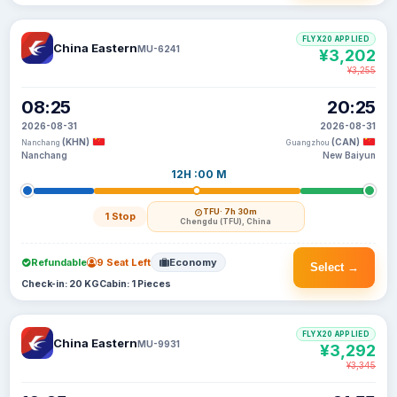
FLYX20 APPLIED
China Eastern
MU-6241
¥3,202
¥3,255
08:25
20:25
2026-08-31
2026-08-31
(KHN)
(CAN)
Nanchang
Guangzhou
Nanchang
New Baiyun
12H :00 M
TFU
· 7h 30m
1 Stop
Chengdu (TFU), China
Refundable
9 Seat Left
Economy
Select →
Check-in: 20 KG
Cabin: 1 Pieces
FLYX20 APPLIED
China Eastern
MU-9931
¥3,292
¥3,345