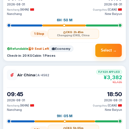
2026-08-31
2026-08-31
(KHN)
(CAN)
Nanchang
Guangzhou
Nanchang
New Baiyun
6H :50 M
CKG
· 2h 45m
1 Stop
Chongqing (CKG), China
Refundable
9 Seat Left
Economy
Select →
Check-in: 20 KG
Cabin: 1 Pieces
FLYX20 APPLIED
Air China
CA-4562
¥3,382
¥3,435
09:45
18:50
2026-08-31
2026-08-31
(KHN)
(CAN)
Nanchang
Guangzhou
Nanchang
New Baiyun
9H :05 M
CKG
· 5h 05m