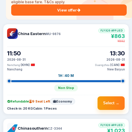
eligible base fare. T&Cs apply.
View offer
FLYX20 APPLIED
China Eastern
MU-9876
¥863
¥892
11:50
13:30
2026-08-31
2026-08-31
(KHN)
(CAN)
Nanchang
Guangzhou
Nanchang
New Baiyun
1H :40 M
Non Stop
Refundable
9 Seat Left
Economy
Select →
Check-in: 20 KG
Cabin: 1 Pieces
FLYX20 APPLIED
Chinasouthern
CZ-3344
¥1,023