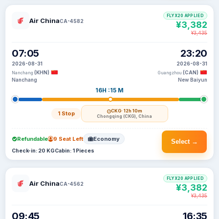
FLYX20 APPLIED
Air China
CA-4582
¥3,382
¥3,435
07:05
23:20
2026-08-31
2026-08-31
(KHN)
(CAN)
Nanchang
Guangzhou
Nanchang
New Baiyun
16H :15 M
CKG
· 12h 10m
1 Stop
Chongqing (CKG), China
Refundable
9 Seat Left
Economy
Select →
Check-in: 20 KG
Cabin: 1 Pieces
FLYX20 APPLIED
Air China
CA-4562
¥3,382
¥3,435
09:45
16:35