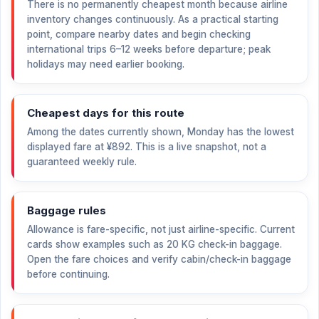
There is no permanently cheapest month because airline
inventory changes continuously. As a practical starting
point, compare nearby dates and begin checking
international trips 6–12 weeks before departure; peak
holidays may need earlier booking.
Cheapest days for this route
Among the dates currently shown, Monday has the lowest
displayed fare at
¥892
. This is a live snapshot, not a
guaranteed weekly rule.
Baggage rules
Allowance is fare-specific, not just airline-specific. Current
cards show examples such as 20 KG check-in baggage.
Open the fare choices and verify cabin/check-in baggage
before continuing.