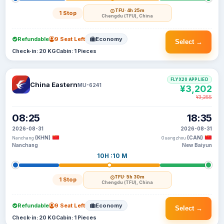
TFU
· 4h 25m
1 Stop
Chengdu (TFU), China
Refundable
9 Seat Left
Economy
Select →
Check-in: 20 KG
Cabin: 1 Pieces
FLYX20 APPLIED
China Eastern
MU-6241
¥3,202
¥3,255
08:25
18:35
2026-08-31
2026-08-31
(KHN)
(CAN)
Nanchang
Guangzhou
Nanchang
New Baiyun
10H :10 M
TFU
· 5h 30m
1 Stop
Chengdu (TFU), China
Refundable
9 Seat Left
Economy
Select →
Check-in: 20 KG
Cabin: 1 Pieces