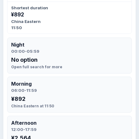
Shortest duration
¥892
China Eastern
11:50
Night
00:00-05:59
No option
Open full search for more
Morning
06:00-11:59
¥892
China Eastern at 11:50
Afternoon
12:00-17:59
¥2,564