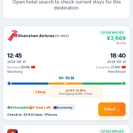
Open hotel search to check current stays for this
destination.
FLYX20 APPLIED
Shenzhen Airlines
ZH-8853
¥3,669
¥3,776
12:45
18:40
2026-08-31
2026-08-31
(KHN)
(CAN)
Nanchang
Guangzhou
Nanchang
New Baiyun
5H :55 M
CKG
· 1h 45m
1 Stop
Chongqing (CKG), China
Refundable
9 Seat Left
Economy
Select →
Check-in: 20 KG
Cabin: 1 Pieces
FLYX20 APPLIED