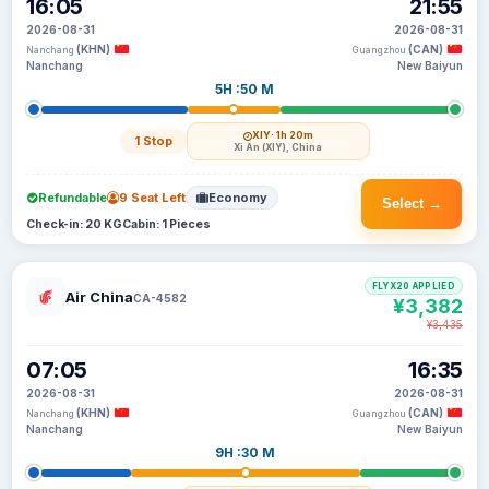
16:05
21:55
2026-08-31
2026-08-31
(KHN)
(CAN)
Nanchang
Guangzhou
Nanchang
New Baiyun
5H :50 M
XIY
· 1h 20m
1 Stop
Xi An (XIY), China
Refundable
9 Seat Left
Economy
Select →
Check-in: 20 KG
Cabin: 1 Pieces
FLYX20 APPLIED
Air China
CA-4582
¥3,382
¥3,435
07:05
16:35
2026-08-31
2026-08-31
(KHN)
(CAN)
Nanchang
Guangzhou
Nanchang
New Baiyun
9H :30 M