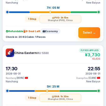
Nanchang
New Baiyun
7H :05 M
PVG
· 3h 15m
1 Stop
Shanghai (PVG), China
Refundable
9 Seat Left
Economy
Select →
Check-in: 20 KG
Cabin: 1 Pieces
FLYX20 APPLIED
China Eastern
MU-5560
¥3,730
¥3,836
17:30
22:55
2026-08-31
2026-08-31
(KHN)
(CAN)
Nanchang
Guangzhou
Nanchang
New Baiyun
5H :25 M
SHA
· 1h 30m
1 Stop
Shanghai (SHA), China