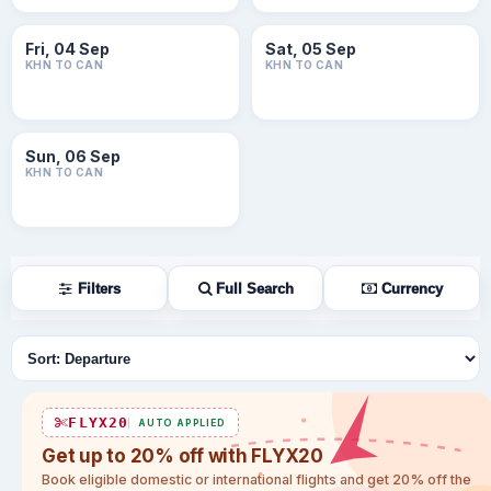
Fri, 04 Sep
Sat, 05 Sep
KHN TO CAN
KHN TO CAN
Sun, 06 Sep
KHN TO CAN
Filters
Full Search
Currency
Sort flights
FLYX20
AUTO APPLIED
Get up to 20% off with FLYX20
Book eligible domestic or international flights and get 20% off the