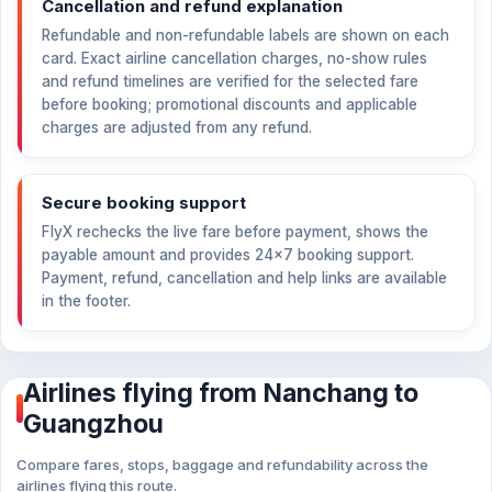
Cancellation and refund explanation
Refundable and non-refundable labels are shown on each
card. Exact airline cancellation charges, no-show rules
and refund timelines are verified for the selected fare
before booking; promotional discounts and applicable
charges are adjusted from any refund.
Secure booking support
FlyX rechecks the live fare before payment, shows the
payable amount and provides 24×7 booking support.
Payment, refund, cancellation and help links are available
in the footer.
Airlines flying from Nanchang to
Guangzhou
Compare fares, stops, baggage and refundability across the
airlines flying this route.