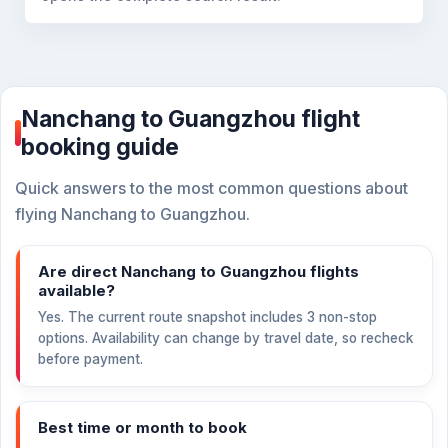
Nanchang to Guangzhou flight
booking guide
Quick answers to the most common questions about
flying Nanchang to Guangzhou.
Are direct Nanchang to Guangzhou flights
available?
Yes. The current route snapshot includes 3 non-stop
options. Availability can change by travel date, so recheck
before payment.
Best time or month to book