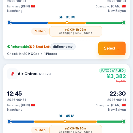
2026-08-31
2026-08-31
(KHN)
(CAN)
Nanchang
Guangzhou
Nanchang
New Baiyun
6H :05 M
CKG
· 2h 05m
1 Stop
Chongqing (CKG), China
Refundable
9 Seat Left
Economy
Select →
Check-in: 20 KG
Cabin: 1 Pieces
FLYX20 APPLIED
Air China
CA-3373
¥3,382
¥3,435
12:45
22:30
2026-08-31
2026-08-31
(KHN)
(CAN)
Nanchang
Guangzhou
Nanchang
New Baiyun
9H :45 M
CKG
· 5h 30m
1 Stop
Chongqing (CKG), China