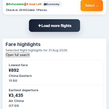
Refundable
9 Seat Left
Economy
Select →
Check-in: 20 KG
Cabin: 1 Pieces
Load more flights
Fare highlights
Selected flight highlights for 31 Aug 2026.
Open full search
Lowest fare
¥892
China Eastern
11:50
Earliest departure
¥3,435
Air China
07:05