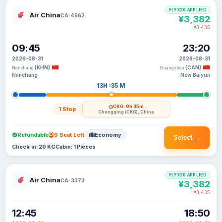
FLYX20 APPLIED
Air China
CA-4562
¥3,382
¥3,435
09:45
23:20
2026-08-31
2026-08-31
(KHN)
(CAN)
Nanchang
Guangzhou
Nanchang
New Baiyun
13H :35 M
CKG
· 9h 35m
1 Stop
Chongqing (CKG), China
Refundable
9 Seat Left
Economy
Select →
Check-in: 20 KG
Cabin: 1 Pieces
FLYX20 APPLIED
Air China
CA-3373
¥3,382
¥3,435
12:45
18:50