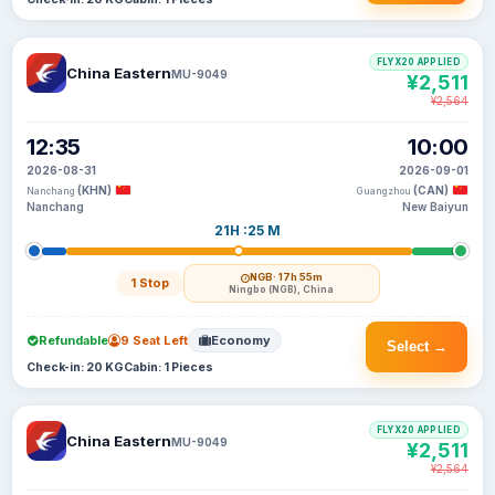
FLYX20 APPLIED
China Eastern
MU-9049
¥2,511
¥2,564
12:35
10:00
2026-08-31
2026-09-01
(KHN)
(CAN)
Nanchang
Guangzhou
Nanchang
New Baiyun
21H :25 M
NGB
· 17h 55m
1 Stop
Ningbo (NGB), China
Refundable
9 Seat Left
Economy
Select →
Check-in: 20 KG
Cabin: 1 Pieces
FLYX20 APPLIED
China Eastern
MU-9049
¥2,511
¥2,564