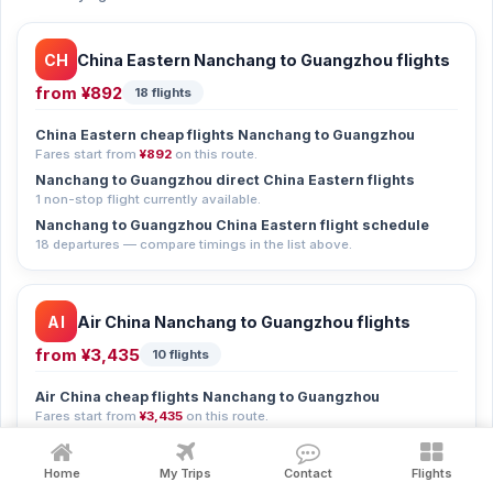
CH
China Eastern Nanchang to Guangzhou flights
from
¥892
18 flights
China Eastern cheap flights Nanchang to Guangzhou
Fares start from
¥892
on this route.
Nanchang to Guangzhou direct China Eastern flights
1 non-stop flight currently available.
Nanchang to Guangzhou China Eastern flight schedule
18 departures — compare timings in the list above.
AI
Air China Nanchang to Guangzhou flights
from
¥3,435
10 flights
Air China cheap flights Nanchang to Guangzhou
Fares start from
¥3,435
on this route.
Nanchang to Guangzhou Air China flight schedule
10 departures — compare timings in the list above.
Home
My Trips
Contact
Flights