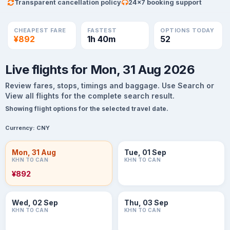
Transparent cancellation policy
24×7 booking support
CHEAPEST FARE
FASTEST
OPTIONS TODAY
¥892
1h 40m
52
Live flights for Mon, 31 Aug 2026
Review fares, stops, timings and baggage. Use Search or
View all flights for the complete search result.
Showing flight options for the selected travel date.
Currency:
CNY
Mon, 31 Aug
Tue, 01 Sep
KHN TO CAN
KHN TO CAN
¥892
Wed, 02 Sep
Thu, 03 Sep
KHN TO CAN
KHN TO CAN