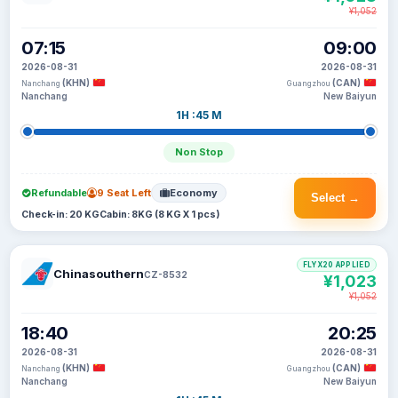
¥1,052
07:15
09:00
2026-08-31
2026-08-31
(KHN)
(CAN)
Nanchang
Guangzhou
Nanchang
New Baiyun
1H :45 M
Non Stop
Refundable
9 Seat Left
Economy
Select →
Check-in: 20 KG
Cabin: 8KG (8 KG X 1 pcs)
FLYX20 APPLIED
Chinasouthern
CZ-8532
¥1,023
¥1,052
18:40
20:25
2026-08-31
2026-08-31
(KHN)
(CAN)
Nanchang
Guangzhou
Nanchang
New Baiyun