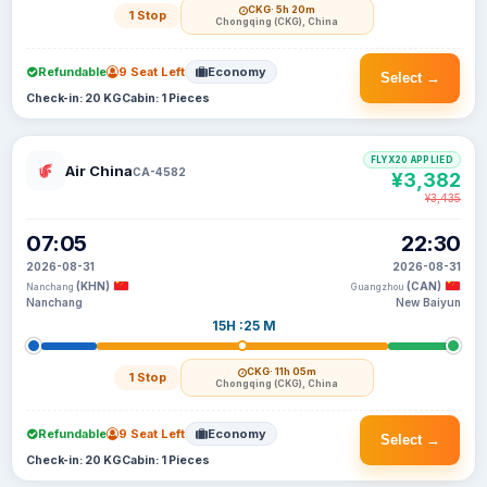
CKG
· 5h 20m
1 Stop
Chongqing (CKG), China
Refundable
9 Seat Left
Economy
Select →
Check-in: 20 KG
Cabin: 1 Pieces
FLYX20 APPLIED
Air China
CA-4582
¥3,382
¥3,435
07:05
22:30
2026-08-31
2026-08-31
(KHN)
(CAN)
Nanchang
Guangzhou
Nanchang
New Baiyun
15H :25 M
CKG
· 11h 05m
1 Stop
Chongqing (CKG), China
Refundable
9 Seat Left
Economy
Select →
Check-in: 20 KG
Cabin: 1 Pieces