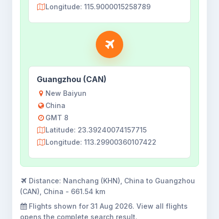
Longitude: 115.9000015258789
Guangzhou (CAN)
New Baiyun
China
GMT 8
Latitude: 23.39240074157715
Longitude: 113.29900360107422
Distance:
Nanchang (KHN), China to Guangzhou
(CAN), China - 661.54 km
Flights shown for
31 Aug 2026
. View all flights
opens the complete search result.