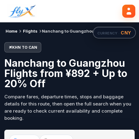
KHN
CAN
Mon, 31 Aug
Search flights
Home
Flights
Nanchang to Guangzhou
CNY
CURRENCY ·
KHN TO CAN
Nanchang to Guangzhou
Flights from ¥892 + Up to
20% Off
Compare fares, departure times, stops and baggage
details for this route, then open the full search when you
are ready to check current availability and complete
booking.