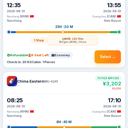
12:35
13:55
2026-08-31
2026-09-01
(KHN)
(CAN)
Nanchang
Guangzhou
Nanchang
New Baiyun
25H :20 M
NGB
· 22h 10m
1 Stop
Ningbo (NGB), China
Refundable
9 Seat Left
Economy
Select →
Check-in: 20 KG
Cabin: 1 Pieces
FLYX20 APPLIED
China Eastern
MU-6241
¥3,202
¥3,255
08:25
17:10
2026-08-31
2026-08-31
(KHN)
(CAN)
Nanchang
Guangzhou
Nanchang
New Baiyun
8H :45 M