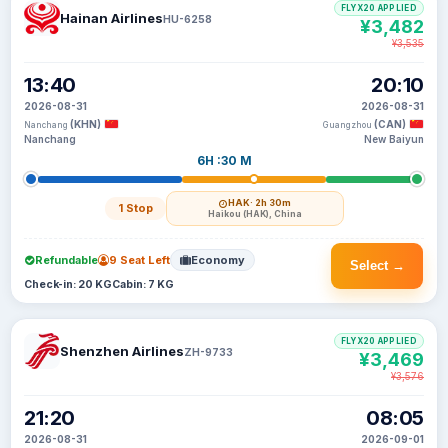
FLYX20 APPLIED
Hainan Airlines
HU-6258
¥3,482
¥3,535
13:40
20:10
2026-08-31
2026-08-31
(KHN)
(CAN)
Nanchang
Guangzhou
Nanchang
New Baiyun
6H :30 M
HAK
· 2h 30m
1 Stop
Haikou (HAK), China
Refundable
9 Seat Left
Economy
Select →
Check-in: 20 KG
Cabin: 7 KG
FLYX20 APPLIED
Shenzhen Airlines
ZH-9733
¥3,469
¥3,576
21:20
08:05
2026-08-31
2026-09-01