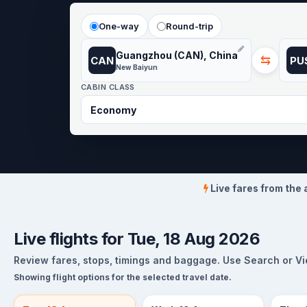
One-way
Round-trip
Guangzhou (CAN), China
⇆
CAN
PU
New Baiyun
CABIN CLASS
Live fares from the 
Live flights for Tue, 18 Aug 2026
Review fares, stops, timings and baggage. Use Search or View
Showing flight options for the selected travel date.