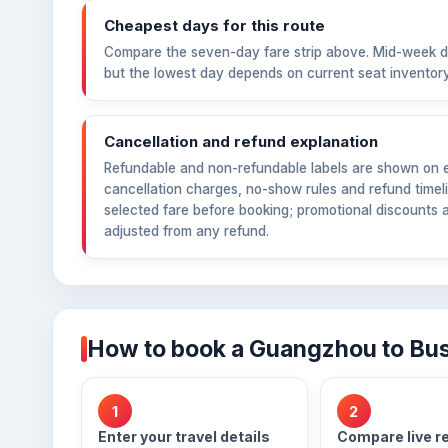
Cheapest days for this route
Compare the seven-day fare strip above. Mid-week d
but the lowest day depends on current seat inventory
Cancellation and refund explanation
Refundable and non-refundable labels are shown on ea
cancellation charges, no-show rules and refund timeli
selected fare before booking; promotional discounts 
adjusted from any refund.
How to book a Guangzhou to Busa
1
2
Enter your travel details
Compare live r