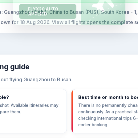
e:
Guangzhou (CAN), China to Busan (PUS), South Korea - 1
hown for
18 Aug 2026
. View all flights opens the complete s
ing guide
out flying Guangzhou to Busan.
ble?
Best time or month to bo
hot. Available itineraries may
There is no permanently chea
mpare them.
continuously. As a practical s
checking international trips 
earlier booking.