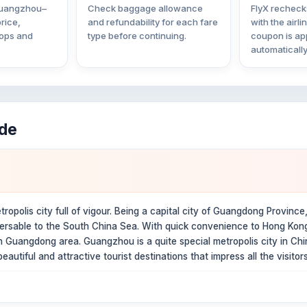
 Guangzhou–
Check baggage allowance
FlyX rechecks
rice,
and refundability for each fare
with the airli
tops and
type before continuing.
coupon is ap
automatically
ide
opolis city full of vigour. Being a capital city of Guangdong Province, 
versable to the South China Sea. With quick convenience to Hong Kong 
 in Guangdong area. Guangzhou is a quite special metropolis city in C
autiful and attractive tourist destinations that impress all the visitors 