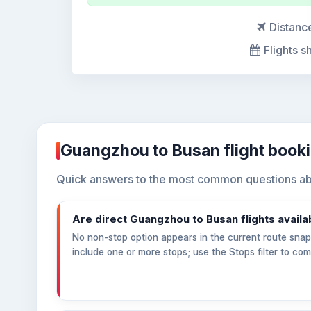
Distanc
Flights s
Guangzhou to Busan flight book
Quick answers to the most common questions ab
Are direct Guangzhou to Busan flights availa
No non-stop option appears in the current route snaps
include one or more stops; use the Stops filter to co