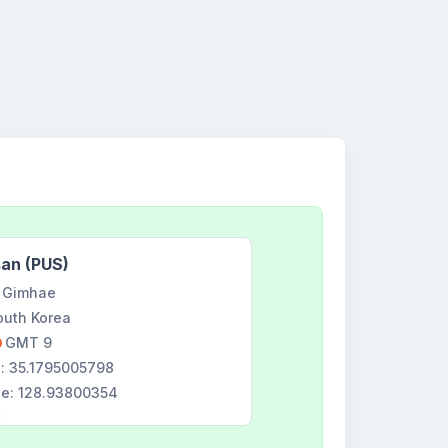
an (PUS)
Gimhae
outh Korea
GMT 9
e: 35.1795005798
de: 128.93800354