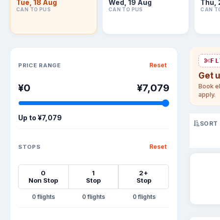
Tue, 18 Aug
Wed, 19 Aug
Thu, 
CAN TO PUS
CAN TO PUS
CAN T
Sort flights
FL
Reset
PRICE RANGE
Get 
¥0
¥7,079
Book el
apply.
Up to
¥7,079
SORT
Reset
STOPS
0
1
2+
Non Stop
Stop
Stop
0
0
0