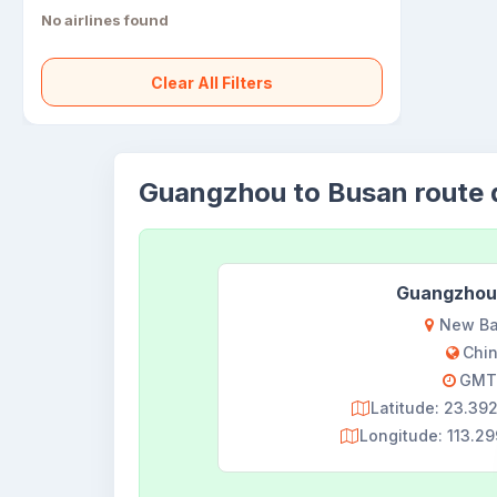
No airlines found
Clear All Filters
Guangzhou to Busan route d
Guangzhou
New Ba
Chi
GMT
Latitude: 23.3
Longitude: 113.