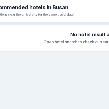
ommended hotels in Busan
tions near the arrival city for the same travel date.
No hotel result 
Open hotel search to check current s