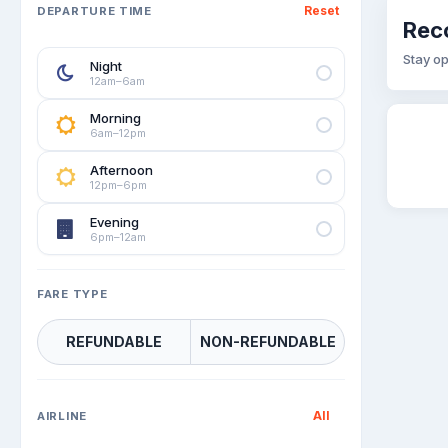
Reset
DEPARTURE TIME
Rec
Stay op
Night
12am–6am
Morning
6am–12pm
Afternoon
12pm–6pm
Evening
6pm–12am
FARE TYPE
REFUNDABLE
NON-REFUNDABLE
All
AIRLINE