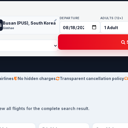
DEPARTURE
ADULTS (12+)
Busan (PUS), South Korea
S
Gimhae
S
airlines
No hidden charges
Transparent cancellation policy
 all flights for the complete search result.