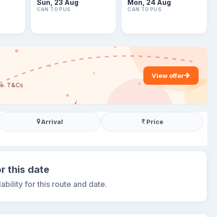
Sun, 23 Aug
Mon, 24 Aug
CAN TO PUS
CAN TO PUS
View offer
are. T&Cs
Arrival
Price
r this date
ability for this route and date.