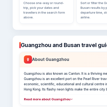
Choose one-way or round-
Sort or filter the
trip, pick your dates and
Busan results by p
travellers in the search form
departure time, s
above.
airline.
Guangzhou and Busan travel gu
About Guangzhou
Guangzhou is also known as Canton. It is a thriving metr
Guangzhou is an excellent port on the Pearl River tra
economic, scientific, educational and cultural centre
Hong Kong. Its flashy neon lights make the entire city be
Read more about Guangzhou