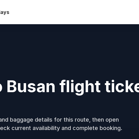
days
Busan flight tick
nd baggage details for this route, then open
eck current availability and complete booking.