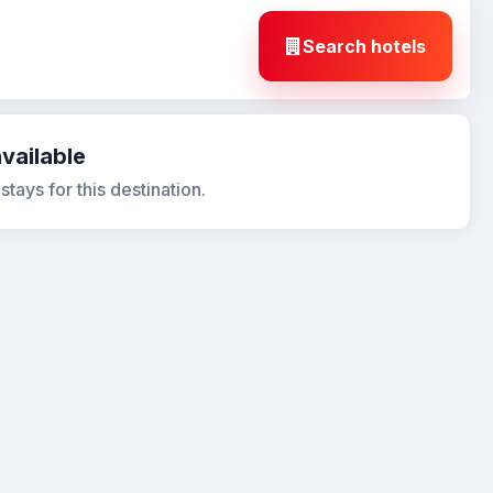
Search hotels
available
tays for this destination.