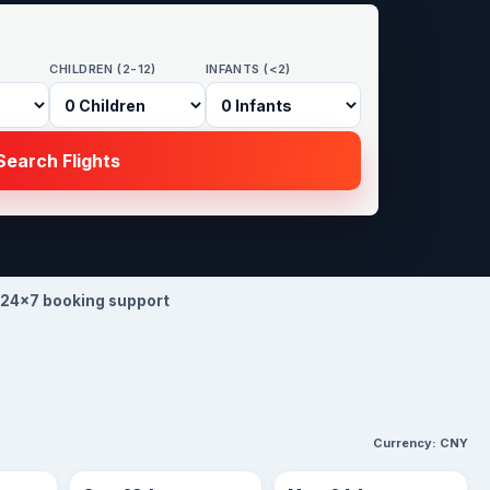
CHILDREN (2-12)
INFANTS (<2)
earch Flights
24×7 booking support
Currency:
CNY