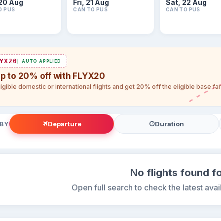
20 Aug
Fri, 21 Aug
Sat, 22 Aug
O PUS
CAN TO PUS
CAN TO PUS
YX20
AUTO APPLIED
up to 20% off with FLYX20
igible domestic or international flights and get 20% off the eligible base f
Departure
Duration
 BY
No flights found fo
Open full search to check the latest avail