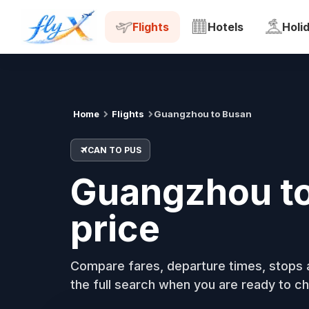
CAN
PUS
Tue, 18 Aug
Flights
Hotels
Holi
Home
Flights
Guangzhou to Busan
CAN TO PUS
Guangzhou to 
price
Compare fares, departure times, stops a
the full search when you are ready to ch