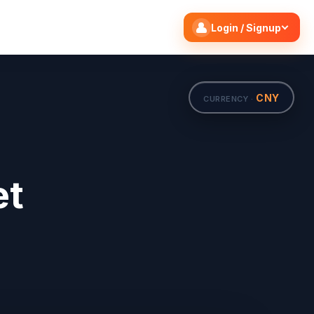
Search flights
Edit
Login / Signup
CNY
CURRENCY ·
et