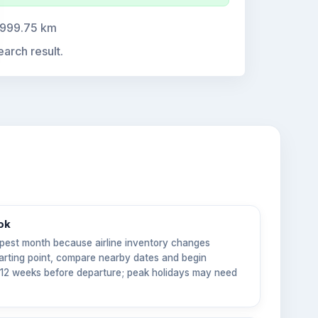
,999.75 km
earch result.
ok
pest month because airline inventory changes
tarting point, compare nearby dates and begin
6–12 weeks before departure; peak holidays may need