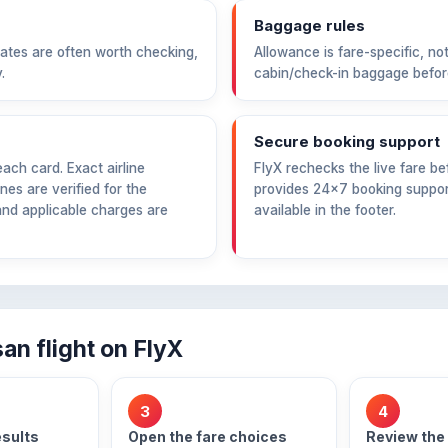
Baggage rules
ates are often worth checking,
Allowance is fare-specific, not
.
cabin/check-in baggage befor
Secure booking support
ch card. Exact airline
FlyX rechecks the live fare 
nes are verified for the
provides 24×7 booking support
and applicable charges are
available in the footer.
n flight on FlyX
3
4
esults
Open the fare choices
Review the 