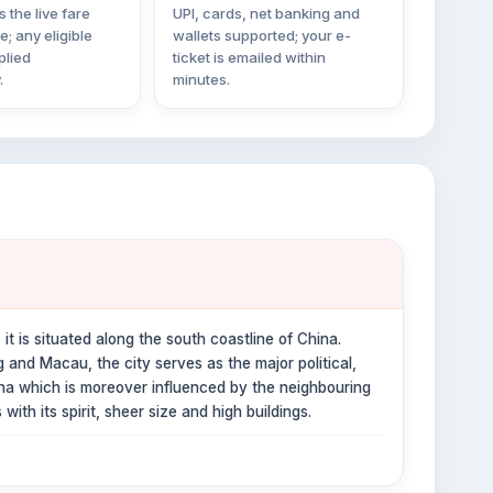
 the live fare
UPI, cards, net banking and
ne; any eligible
wallets supported; your e-
plied
ticket is emailed within
.
minutes.
it is situated along the south coastline of China.
and Macau, the city serves as the major political,
hina which is moreover influenced by the neighbouring
with its spirit, sheer size and high buildings.