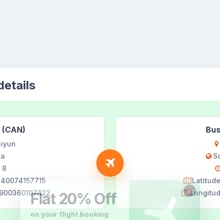
etails
 (CAN)
Bus
iyun
na
S
 8
9240074157715
Latitud
29900360107422
Longitu