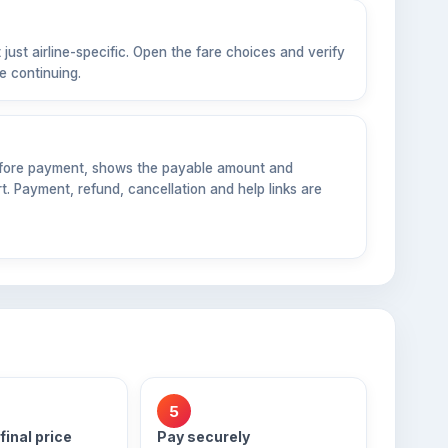
 just airline-specific. Open the fare choices and verify
e continuing.
before payment, shows the payable amount and
. Payment, refund, cancellation and help links are
5
final price
Pay securely