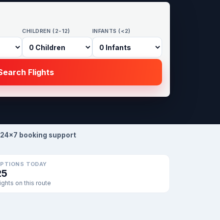
CHILDREN (2-12)
INFANTS (<2)
earch Flights
24×7 booking support
PTIONS TODAY
25
lights on this route