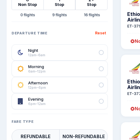
Non Stop
Stop
Stop
Ethi
0
9
16
Airli
ET-37
Reset
DEPARTURE TIME
No
Night
12am–6am
Morning
6am–12pm
Ethi
Afternoon
Airli
12pm–6pm
ET-37
Evening
6pm–12am
No
FARE TYPE
REFUNDABLE
NON-REFUNDABLE