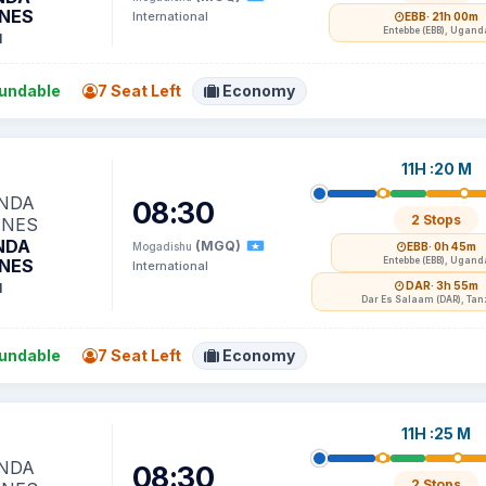
INES
International
EBB
· 21h 00m
Entebbe (EBB), Ugand
1
undable
7 Seat Left
Economy
11H :20 M
08:30
2 Stops
NDA
(MGQ)
Mogadishu
EBB
· 0h 45m
INES
Entebbe (EBB), Ugand
International
DAR
· 3h 55m
1
Dar Es Salaam (DAR), Tan
undable
7 Seat Left
Economy
11H :25 M
08:30
2 Stops