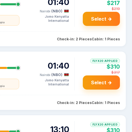
01:40
$217
$219
(NBO)
Nairobi
Jomo Kenyatta
Select →
International
opia
Check-in: 2 Pieces
Cabin: 1 Pieces
FLYX20 APPLIED
01:40
$310
$317
(NBO)
Nairobi
Jomo Kenyatta
Select →
International
opia
Check-in: 2 Pieces
Cabin: 1 Pieces
FLYX20 APPLIED
13:10
$310