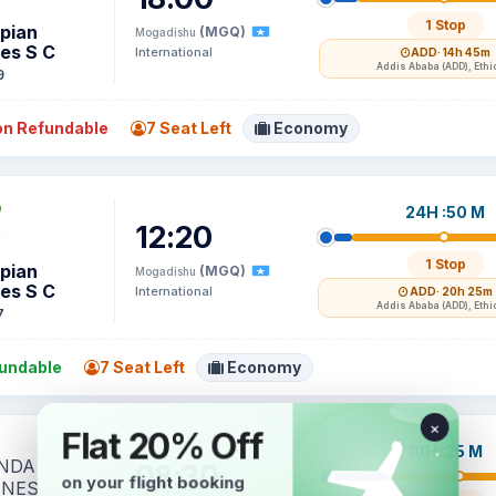
1 Stop
opian
(MGQ)
Mogadishu
nes S C
International
ADD
· 14h 45m
Addis Ababa (ADD), Ethi
9
n Refundable
7 Seat Left
Economy
24H :50 M
12:20
1 Stop
opian
(MGQ)
Mogadishu
nes S C
International
ADD
· 20h 25m
Addis Ababa (ADD), Ethi
7
undable
7 Seat Left
Economy
10H :25 M
08:30