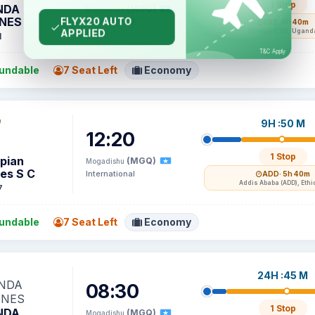
1 Stop
NDA
(MGQ)
Mogadishu
INES
International
EBB
· 6h 40m
Entebbe (EBB), Ugand
1
undable
7 Seat Left
Economy
9H :50 M
12:20
1 Stop
opian
(MGQ)
Mogadishu
nes S C
International
ADD
· 5h 40m
Addis Ababa (ADD), Ethi
7
undable
7 Seat Left
Economy
24H :45 M
08:30
1 Stop
NDA
(MGQ)
Mogadishu