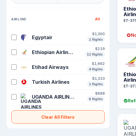
Ethi
Airli
All
AIRLINE
ET-37
$1,300
No
Egyptair
1 flights
$219
Ethiopian Airlines S C
11 flights
$1,662
Etihad Airways
4 flights
Ethi
$1,310
Airli
Turkish Airlines
1 flights
ET-37
$688
UGANDA AIRLINES
8 flights
Ref
Clear All Filters