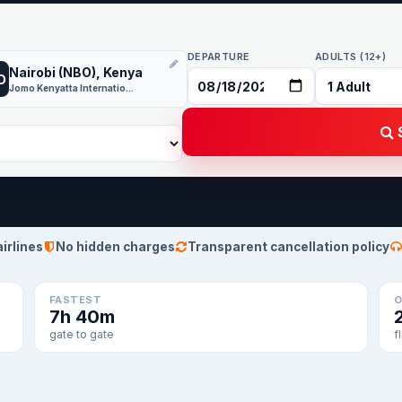
DEPARTURE
ADULTS (12+)
Nairobi (NBO), Kenya
O
Jomo Kenyatta International
S
airlines
No hidden charges
Transparent cancellation policy
FASTEST
O
7h 40m
gate to gate
f