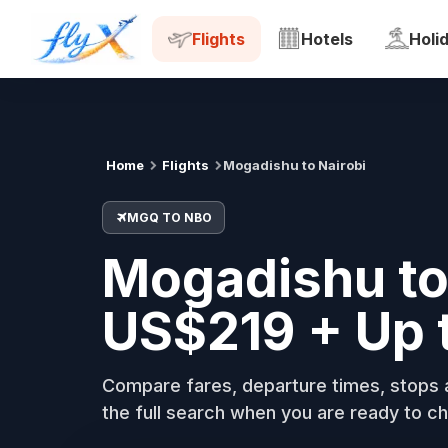
MGQ
NBO
Tue, 18 Aug
Flights
Hotels
Holi
Home
Flights
Mogadishu to Nairobi
MGQ TO NBO
Mogadishu to 
US$219 + Up 
Compare fares, departure times, stops a
the full search when you are ready to ch