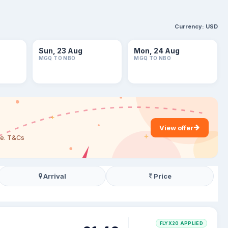
Currency:
USD
Sun, 23 Aug
Mon, 24 Aug
MGQ TO NBO
MGQ TO NBO
View offer
are. T&Cs
Arrival
Price
FLYX20 APPLIED