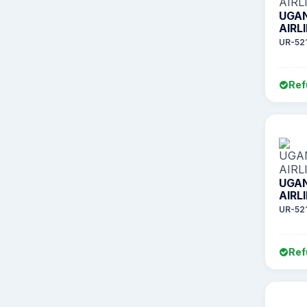
UGA
AIRL
UR-52
Ref
UGA
AIRL
UR-52
Ref