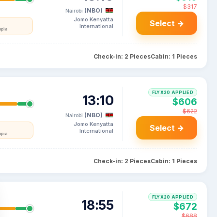
$317
(NBO)
Nairobi
Jomo Kenyatta
Select →
International
opia
Check-in: 2 Pieces
Cabin: 1 Pieces
FLYX20 APPLIED
13:10
$606
$622
(NBO)
Nairobi
Jomo Kenyatta
Select →
International
opia
Check-in: 2 Pieces
Cabin: 1 Pieces
FLYX20 APPLIED
18:55
$672
$688