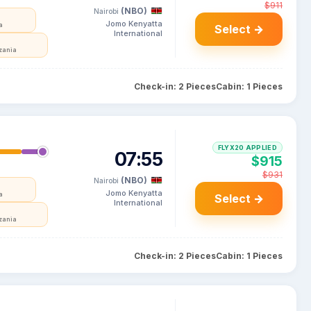
$911
(NBO)
Nairobi
Jomo Kenyatta
a
Select →
International
zania
Check-in: 2 Pieces
Cabin: 1 Pieces
FLYX20 APPLIED
07:55
$915
$931
(NBO)
Nairobi
Jomo Kenyatta
a
Select →
International
zania
Check-in: 2 Pieces
Cabin: 1 Pieces