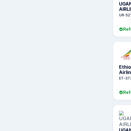
UGA
AIRL
UR-52
Ref
Ethi
Airli
ET-37
Ref
UGA