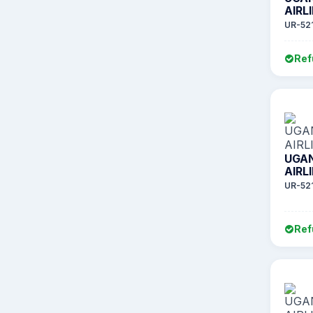
AIRL
UR-52
Ref
UGA
AIRL
UR-52
Ref