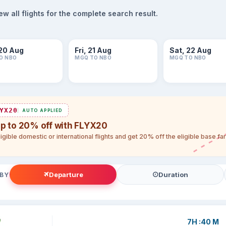
 all flights for the complete search result.
20 Aug
Fri, 21 Aug
Sat, 22 Aug
O NBO
MGQ TO NBO
MGQ TO NBO
YX20
AUTO APPLIED
up to 20% off with FLYX20
igible domestic or international flights and get 20% off the eligible base f
Departure
Duration
 BY
7H :40 M