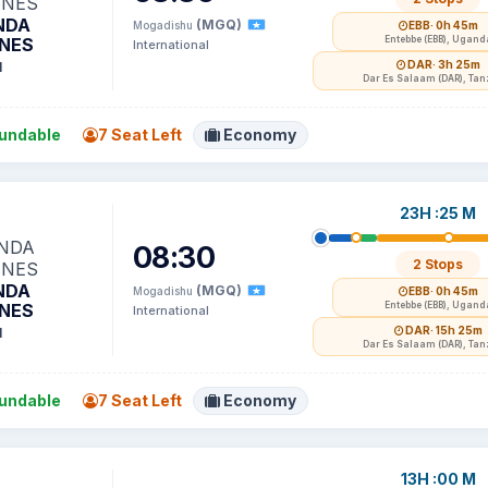
NDA
(MGQ)
Mogadishu
EBB
· 0h 45m
INES
Entebbe (EBB), Ugand
International
DAR
· 3h 25m
1
Dar Es Salaam (DAR), Tan
undable
7 Seat Left
Economy
23H :25 M
08:30
2 Stops
NDA
(MGQ)
Mogadishu
EBB
· 0h 45m
INES
Entebbe (EBB), Ugand
International
DAR
· 15h 25m
1
Dar Es Salaam (DAR), Tan
undable
7 Seat Left
Economy
13H :00 M