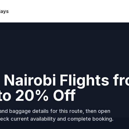
days
Nairobi Flights f
to 20% Off
nd baggage details for this route, then open
eck current availability and complete booking.