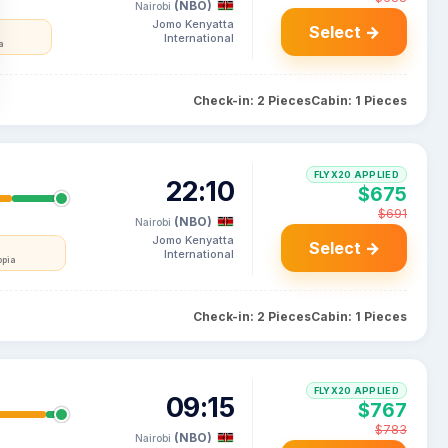
(NBO)
Nairobi
Jomo Kenyatta
Select →
International
a
Check-in: 2 Pieces
Cabin: 1 Pieces
FLYX20 APPLIED
22:10
$675
$691
(NBO)
Nairobi
Jomo Kenyatta
Select →
International
opia
Check-in: 2 Pieces
Cabin: 1 Pieces
FLYX20 APPLIED
09:15
$767
$783
(NBO)
Nairobi