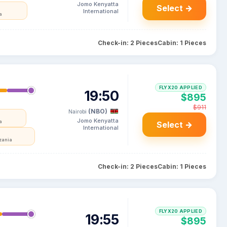
Jomo Kenyatta
Select →
International
a
Check-in: 2 Pieces
Cabin: 1 Pieces
FLYX20 APPLIED
19:50
$895
$911
(NBO)
Nairobi
Jomo Kenyatta
a
Select →
International
zania
Check-in: 2 Pieces
Cabin: 1 Pieces
FLYX20 APPLIED
19:55
$895