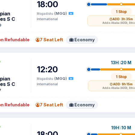
18:00
1 Stop
opian
(MGQ)
Mogadishu
nes S C
International
ADD
· 3h 35m
Addis Ababa (ADD), Ethi
9
n Refundable
7 Seat Left
Economy
13H :20 M
12:20
1 Stop
opian
(MGQ)
Mogadishu
nes S C
International
ADD
· 9h 15m
Addis Ababa (ADD), Ethi
7
n Refundable
7 Seat Left
Economy
19H :10 M
18:00