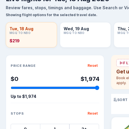
Review fares, stops, timings and baggage. Use Search or View
Showing flight options for the selected travel date.
Tue, 18 Aug
Wed, 19 Aug
Thu, 
MGQ TO NBO
MGQ TO NBO
MGQ T
$219
Sort flights
FL
Reset
PRICE RANGE
Get 
$0
$1,974
Book el
apply.
Up to
$1,974
SORT
Reset
STOPS
0
1
2+