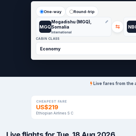
One-way
Round-trip
Mogadishu (MGQ),
⇆
MGQ
NB
Somalia
International
CABIN CLASS
Live fares from the 
CHEAPEST FARE
US$219
Ethiopian Airlines S C
Live flights for Tue, 18 Aug 2026