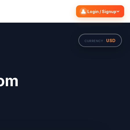
Search flights
Edit
Login / Signup
USD
CURRENCY ·
rom