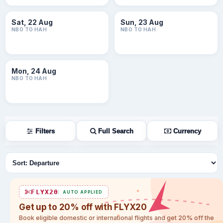
Sat, 22 Aug
Sun, 23 Aug
NBO TO HAH
NBO TO HAH
Mon, 24 Aug
NBO TO HAH
Filters
Full Search
Currency
Sort flights
FLYX20
AUTO APPLIED
Get up to 20% off with FLYX20
Book eligible domestic or international flights and get 20% off the