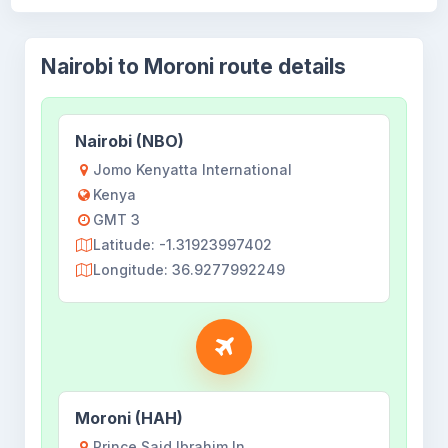
Nairobi to Moroni route details
Nairobi (NBO)
Jomo Kenyatta International
Kenya
GMT 3
Latitude: -1.31923997402
Longitude: 36.9277992249
Moroni (HAH)
Prince Said Ibrahim In