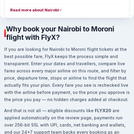
Read more about Nairobi
Why book your Nairobi to Moroni
flight with FlyX?
If you are looking for Nairobi to Moroni flight tickets at the
best possible fare, FlyX keeps the process simple and
transparent. Enter your dates and travellers, compare live
fares across every major airline on this route, and filter by
price, departure time, stops or airline to find the flight that
actually fits your plan. Every fare you see is rechecked live
with the airline before payment, so the price you approve is
the price you pay — no hidden charges added at checkout.
And that is not all — eligible discounts like
FLYX20
are
applied automatically on the review page, payments run
over 256-bit SSL with UPI, cards, net banking and wallets,
and our 24x7 support team backs every booking as an