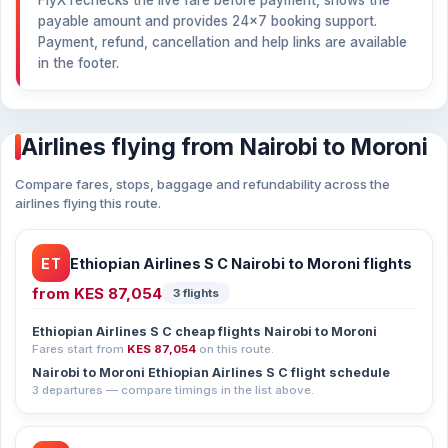
FlyX rechecks the live fare before payment, shows the
payable amount and provides 24×7 booking support.
Payment, refund, cancellation and help links are available
in the footer.
Airlines flying from Nairobi to Moroni
Compare fares, stops, baggage and refundability across the
airlines flying this route.
ET
Ethiopian Airlines S C Nairobi to Moroni flights
from
KES 87,054
3 flights
Ethiopian Airlines S C cheap flights Nairobi to Moroni
Fares start from
KES 87,054
on this route.
Nairobi to Moroni Ethiopian Airlines S C flight schedule
3 departures — compare timings in the list above.