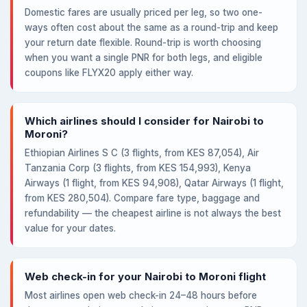
Domestic fares are usually priced per leg, so two one-
ways often cost about the same as a round-trip and keep
your return date flexible. Round-trip is worth choosing
when you want a single PNR for both legs, and eligible
coupons like FLYX20 apply either way.
Which airlines should I consider for Nairobi to
Moroni?
Ethiopian Airlines S C (3 flights, from KES 87,054), Air
Tanzania Corp (3 flights, from KES 154,993), Kenya
Airways (1 flight, from KES 94,908), Qatar Airways (1 flight,
from KES 280,504). Compare fare type, baggage and
refundability — the cheapest airline is not always the best
value for your dates.
Web check-in for your Nairobi to Moroni flight
Most airlines open web check-in 24–48 hours before