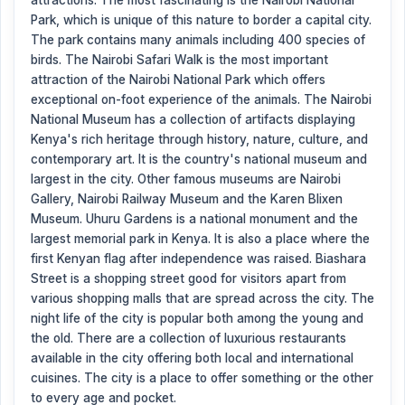
attractions. The most fascinating is the Nairobi National
Park, which is unique of this nature to border a capital city.
The park contains many animals including 400 species of
birds. The Nairobi Safari Walk is the most important
attraction of the Nairobi National Park which offers
exceptional on-foot experience of the animals. The Nairobi
National Museum has a collection of artifacts displaying
Kenya's rich heritage through history, nature, culture, and
contemporary art. It is the country's national museum and
largest in the city. Other famous museums are Nairobi
Gallery, Nairobi Railway Museum and the Karen Blixen
Museum. Uhuru Gardens is a national monument and the
largest memorial park in Kenya. It is also a place where the
first Kenyan flag after independence was raised. Biashara
Street is a shopping street good for visitors apart from
various shopping malls that are spread across the city. The
night life of the city is popular both among the young and
the old. There are a collection of luxurious restaurants
available in the city offering both local and international
cuisines. The city is a place to offer something or the other
to every age and pocket.