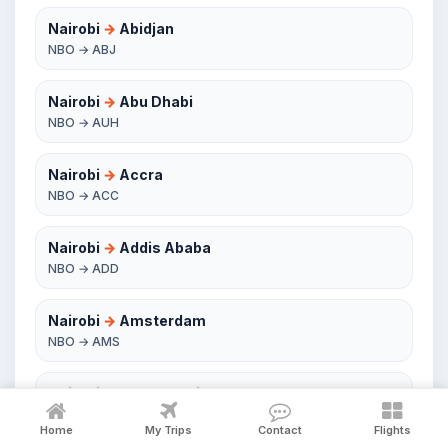
Nairobi
→
Abidjan
NBO → ABJ
Nairobi
→
Abu Dhabi
NBO → AUH
Nairobi
→
Accra
NBO → ACC
Nairobi
→
Addis Ababa
NBO → ADD
Nairobi
→
Amsterdam
NBO → AMS
Nairobi
→
Antananarivo
NBO → TNR
Home
My Trips
Contact
Flights