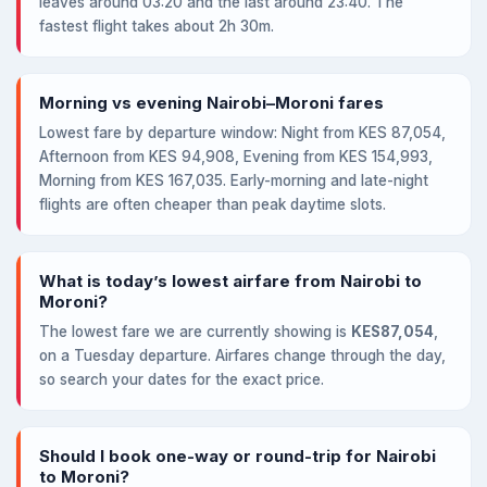
leaves around 03:20 and the last around 23:40. The
fastest flight takes about 2h 30m.
Morning vs evening Nairobi–Moroni fares
Lowest fare by departure window: Night from KES 87,054,
Afternoon from KES 94,908, Evening from KES 154,993,
Morning from KES 167,035. Early-morning and late-night
flights are often cheaper than peak daytime slots.
What is today’s lowest airfare from Nairobi to
Moroni?
The lowest fare we are currently showing is
KES87,054
,
on a Tuesday departure. Airfares change through the day,
so search your dates for the exact price.
Should I book one-way or round-trip for Nairobi
to Moroni?