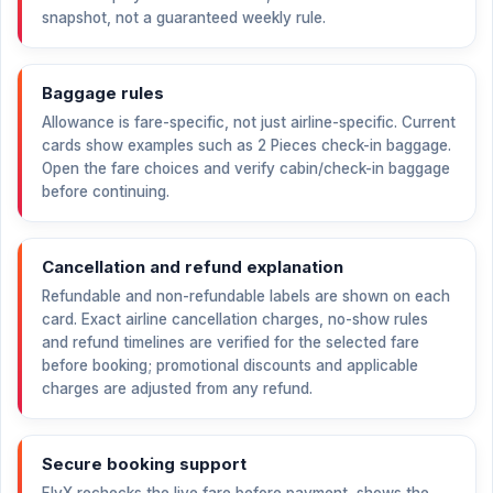
snapshot, not a guaranteed weekly rule.
Baggage rules
Allowance is fare-specific, not just airline-specific. Current
cards show examples such as 2 Pieces check-in baggage.
Open the fare choices and verify cabin/check-in baggage
before continuing.
Cancellation and refund explanation
Refundable and non-refundable labels are shown on each
card. Exact airline cancellation charges, no-show rules
and refund timelines are verified for the selected fare
before booking; promotional discounts and applicable
charges are adjusted from any refund.
Secure booking support