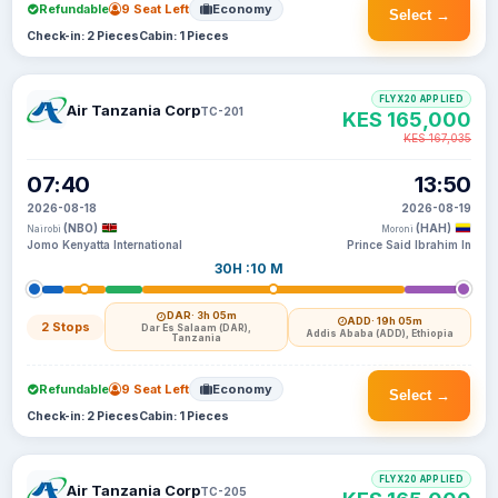
Refundable
9 Seat Left
Economy
Select →
Check-in: 2 Pieces
Cabin: 1 Pieces
FLYX20 APPLIED
Air Tanzania Corp
TC-201
KES 165,000
KES 167,035
07:40
13:50
2026-08-18
2026-08-19
(NBO)
(HAH)
Nairobi
Moroni
Jomo Kenyatta International
Prince Said Ibrahim In
30H :10 M
DAR
· 3h 05m
ADD
· 19h 05m
2 Stops
Dar Es Salaam (DAR),
Addis Ababa (ADD), Ethiopia
Tanzania
Refundable
9 Seat Left
Economy
Select →
Check-in: 2 Pieces
Cabin: 1 Pieces
FLYX20 APPLIED
Air Tanzania Corp
TC-205