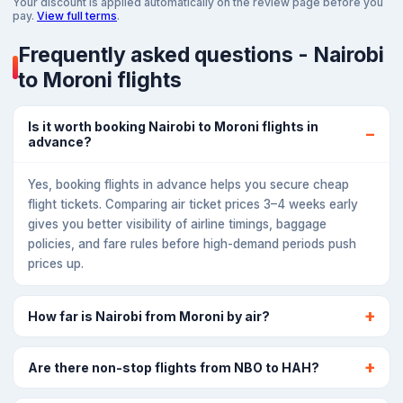
Your discount is applied automatically on the review page before you
pay.
View full terms
.
Frequently asked questions - Nairobi
to Moroni flights
Is it worth booking Nairobi to Moroni flights in
advance?
Yes, booking flights in advance helps you secure cheap
flight tickets. Comparing air ticket prices 3–4 weeks early
gives you better visibility of airline timings, baggage
policies, and fare rules before high-demand periods push
prices up.
How far is Nairobi from Moroni by air?
Are there non-stop flights from NBO to HAH?