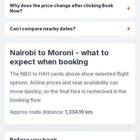
Why does the price change after clicking Book
Now?
Can I compare nearby dates?
Nairobi to Moroni - what to
expect when booking
The NBO to HAH cards above show selected flight
options. Airline prices and seat availability can
move quickly, so the final fare is rechecked in the
booking flow.
Approx route distance:
1,334.19 km
.
Before you book