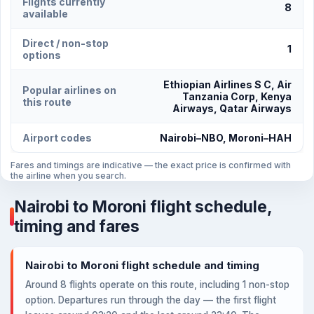
Flights currently
8
available
Direct / non-stop
1
options
Ethiopian Airlines S C, Air
Popular airlines on
Tanzania Corp, Kenya
this route
Airways, Qatar Airways
Airport codes
Nairobi–NBO, Moroni–HAH
Fares and timings are indicative — the exact price is confirmed with
the airline when you search.
Nairobi to Moroni flight schedule,
timing and fares
Nairobi to Moroni flight schedule and timing
Around 8 flights operate on this route, including 1 non-stop
option. Departures run through the day — the first flight