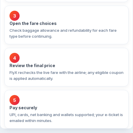
3
Open the fare choices
Check baggage allowance and refundability for each fare
type before continuing.
4
Review the final price
FlyX rechecks the live fare with the airline; any eligible coupon
is applied automatically.
5
Pay securely
UPI, cards, net banking and wallets supported; your e-ticket is
emailed within minutes.