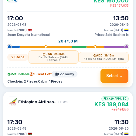
KES 165,000
KES 167,035
17:00
13:50
2026-08-18
2026-08-19
(NBO)
(HAH)
Nairobi
Moroni
Jomo Kenyatta International
Prince Said Ibrahim In
20H :50 M
DAR
· 9h 35m
ADD
· 3h 15m
2 Stops
Dar Es Salaam (DAR),
Addis Ababa (ADD), Ethiopia
Tanzania
Refundable
9 Seat Left
Economy
Select →
Check-in: 2 Pieces
Cabin: 1 Pieces
FLYX20 APPLIED
Ethiopian Airlines S C
ET-319
KES 189,084
KES 191,120
17:30
11:30
2026-08-18
2026-08-20
(NBO)
(HAH)
Nairobi
Moroni