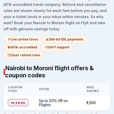
IATA-accredited travel company. Refund and cancellation
rules are shown clearly for each fare before you pay, and
your e-ticket lands in your inbox within minutes. So why
wait? Book your Nairobi to Moroni flight on FlyX and take
off with genuine savings today.
Live airline fares
256-bit SSL payments
IATA-accredited
24x7 support
Clear refund rules
Nairobi to Moroni flight offers &
coupon codes
COUPON
MAX
OFFER
CODE
SAVING
Up to 20% Off on
FLYX20
₹1,500
Flights