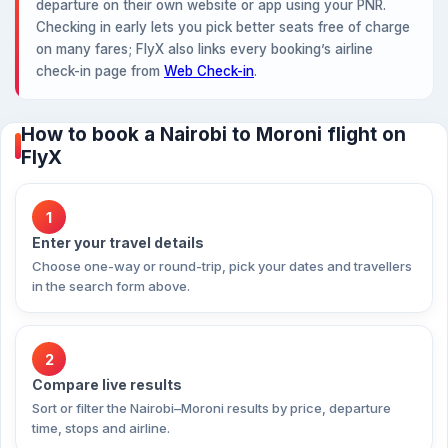
departure on their own website or app using your PNR.
Checking in early lets you pick better seats free of charge
on many fares; FlyX also links every booking’s airline
check-in page from
Web Check-in
.
How to book a Nairobi to Moroni flight on
FlyX
1
Enter your travel details
Choose one-way or round-trip, pick your dates and travellers
in the search form above.
2
Compare live results
Sort or filter the Nairobi–Moroni results by price, departure
time, stops and airline.