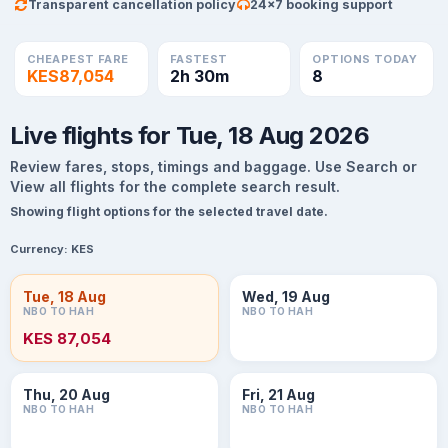
Transparent cancellation policy
24×7 booking support
CHEAPEST FARE
FASTEST
OPTIONS TODAY
KES87,054
2h 30m
8
Live flights for Tue, 18 Aug 2026
Review fares, stops, timings and baggage. Use Search or
View all flights for the complete search result.
Showing flight options for the selected travel date.
Currency:
KES
Tue, 18 Aug
Wed, 19 Aug
NBO TO HAH
NBO TO HAH
KES 87,054
Thu, 20 Aug
Fri, 21 Aug
NBO TO HAH
NBO TO HAH