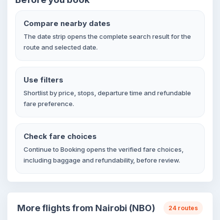
Compare nearby dates
The date strip opens the complete search result for the
route and selected date.
Use filters
Shortlist by price, stops, departure time and refundable
fare preference.
Check fare choices
Continue to Booking opens the verified fare choices,
including baggage and refundability, before review.
More flights from Nairobi (NBO)
24 routes