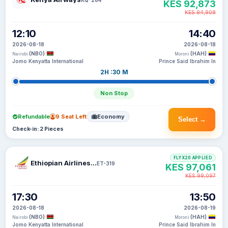
KES 92,873
KES 94,908
12:10
14:40
2026-08-18
2026-08-18
(NBO)
(HAH)
Nairobi
Moroni
Jomo Kenyatta International
Prince Said Ibrahim In
2H :30 M
Non Stop
Refundable
9 Seat Left
Economy
Select →
Check-in: 2 Pieces
FLYX20 APPLIED
Ethiopian Airlines S C
ET-319
KES 97,061
KES 99,097
17:30
13:50
2026-08-18
2026-08-19
(NBO)
(HAH)
Nairobi
Moroni
Jomo Kenyatta International
Prince Said Ibrahim In