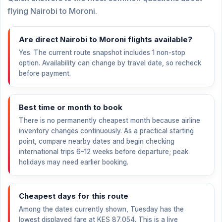
flying Nairobi to Moroni.
Are direct Nairobi to Moroni flights available?
Yes. The current route snapshot includes 1 non-stop
option. Availability can change by travel date, so recheck
before payment.
Best time or month to book
There is no permanently cheapest month because airline
inventory changes continuously. As a practical starting
point, compare nearby dates and begin checking
international trips 6–12 weeks before departure; peak
holidays may need earlier booking.
Cheapest days for this route
Among the dates currently shown, Tuesday has the
lowest displayed fare at
KES 87,054
. This is a live