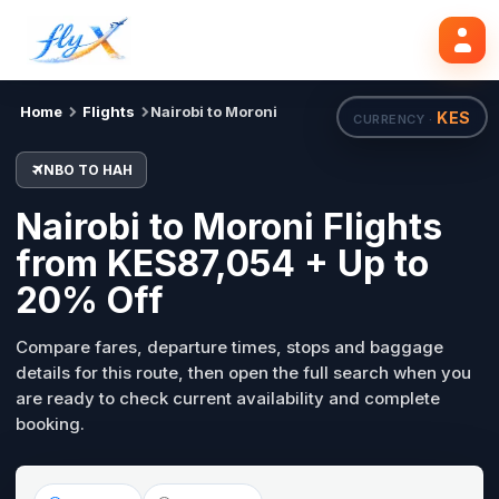
NBO
HAH
Search flights
Tue, 18 Aug
Home
Flights
Nairobi to Moroni
KES
CURRENCY ·
NBO TO HAH
Nairobi to Moroni Flights
from KES87,054 + Up to
20% Off
Compare fares, departure times, stops and baggage
details for this route, then open the full search when you
are ready to check current availability and complete
booking.