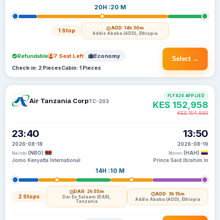
20H :20 M
ADD
· 14h 30m
1 Stop
Addis Ababa (ADD), Ethiopia
Refundable
7 Seat Left
Economy
Select →
Check-in: 2 Pieces
Cabin: 1 Pieces
FLYX20 APPLIED
Air Tanzania Corp
TC-203
KES 152,958
KES 154,993
23:40
13:50
2026-08-18
2026-08-19
(NBO)
(HAH)
Nairobi
Moroni
Jomo Kenyatta International
Prince Said Ibrahim In
14H :10 M
DAR
· 2h 55m
ADD
· 3h 15m
2 Stops
Dar Es Salaam (DAR),
Addis Ababa (ADD), Ethiopia
Tanzania