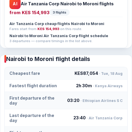
AI
Air Tanzania Corp Nairobi to Moroni flights
from
KES 154,993
3 flights
Air Tanzania Corp cheap flights Nairobi to Moroni
Fares start from
KES 154,993
on this route.
Nairobi to Moroni Air Tanzania Corp flight schedule
3 departures — compare timings in the list above.
Nairobi to Moroni flight details
Cheapest fare
KES87,054
· Tue, 18 Aug
Fastest flight duration
2h 30m
· Kenya Airways
First departure of the
03:20
· Ethiopian Airlines S C
day
Last departure of the
23:40
· Air Tanzania Corp
day