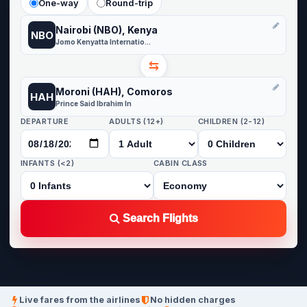
One-way
Round-trip
Nairobi (NBO), Kenya
NBO
Jomo Kenyatta International
⇆
Moroni (HAH), Comoros
HAH
Prince Said Ibrahim In
DEPARTURE
ADULTS (12+)
CHILDREN (2-12)
INFANTS (<2)
CABIN CLASS
Search Flights
Live fares from the airlines
No hidden charges