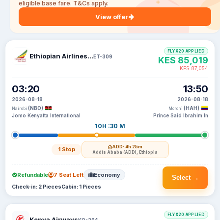
eligible base fare. T&Cs apply.
View offer
FLYX20 APPLIED
Ethiopian Airlines S C
ET-309
KES 85,019
KES 87,054
03:20
13:50
2026-08-18
2026-08-18
(NBO)
(HAH)
Nairobi
Moroni
Jomo Kenyatta International
Prince Said Ibrahim In
10H :30 M
ADD
· 4h 25m
1 Stop
Addis Ababa (ADD), Ethiopia
Refundable
7 Seat Left
Economy
Select →
Check-in: 2 Pieces
Cabin: 1 Pieces
FLYX20 APPLIED
Kenya Airways
KQ-264