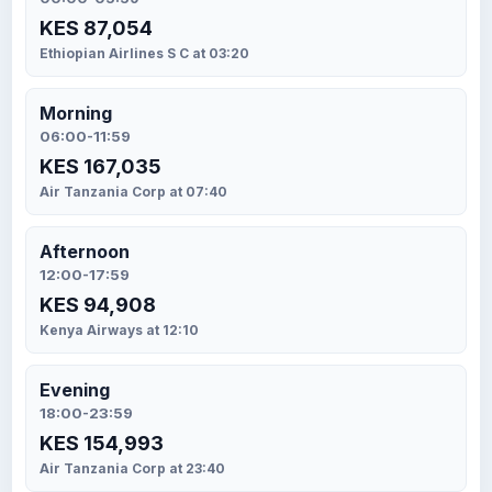
KES 87,054
Ethiopian Airlines S C at 03:20
Morning
06:00-11:59
KES 167,035
Air Tanzania Corp at 07:40
Afternoon
12:00-17:59
KES 94,908
Kenya Airways at 12:10
Evening
18:00-23:59
KES 154,993
Air Tanzania Corp at 23:40