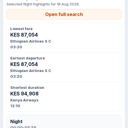
Selected flight highlights for 18 Aug 2026.
Open full search
Lowest fare
KES 87,054
Ethiopian Airlines S C
03:20
Earliest departure
KES 87,054
Ethiopian Airlines S C
03:20
Shortest duration
KES 94,908
Kenya Airways
12:10
Night
00:00-05:59