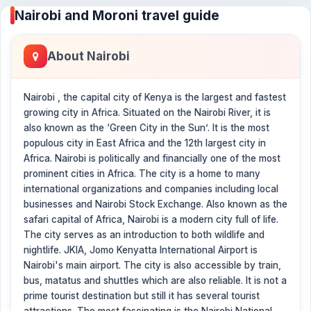
Nairobi and Moroni travel guide
About Nairobi
Nairobi , the capital city of Kenya is the largest and fastest
growing city in Africa. Situated on the Nairobi River, it is
also known as the ‘Green City in the Sun’. It is the most
populous city in East Africa and the 12th largest city in
Africa. Nairobi is politically and financially one of the most
prominent cities in Africa. The city is a home to many
international organizations and companies including local
businesses and Nairobi Stock Exchange. Also known as the
safari capital of Africa, Nairobi is a modern city full of life.
The city serves as an introduction to both wildlife and
nightlife. JKIA, Jomo Kenyatta International Airport is
Nairobi's main airport. The city is also accessible by train,
bus, matatus and shuttles which are also reliable. It is not a
prime tourist destination but still it has several tourist