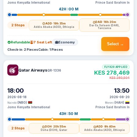
Jomo Kenyatta International
Prince Said Ibrahim In
42H :00 M
DAR
· 16h 20m
ADD
· 19h 35m
2 Stops
Dar Es Salaam (DAR),
Addis Ababa (ADD), Ethiopia
Tanzania
Refundable
7 Seat Left
Economy
Select →
Check-in: 2 Pieces
Cabin: 1 Pieces
FLYX20 APPLIED
Qatar Airways
QR-1336
KES 278,469
KES 280,504
18:00
13:50
2026-08-18
2026-08-20
(NBO)
(HAH)
Nairobi
Moroni
Jomo Kenyatta International
Prince Said Ibrahim In
43H :50 M
DOH
· 20h 55m
ADD
· 9h 40m
2 Stops
Doha (DOH), Qatar
Addis Ababa (ADD), Ethiopia