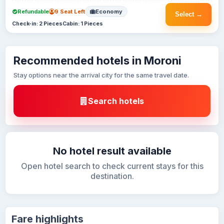
Refundable
9 Seat Left
Economy
Select →
Check-in: 2 Pieces
Cabin: 1 Pieces
Recommended hotels in Moroni
Stay options near the arrival city for the same travel date.
Search hotels
No hotel result available
Open hotel search to check current stays for this
destination.
Fare highlights