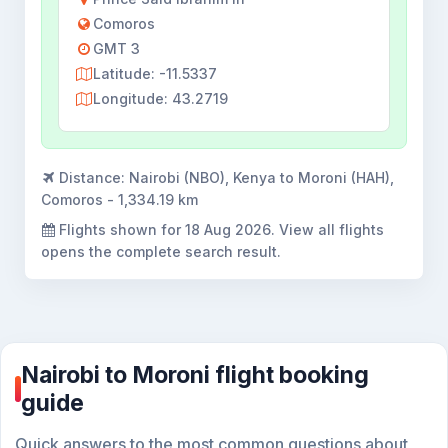
Comoros
GMT 3
Latitude: -11.5337
Longitude: 43.2719
Distance:
Nairobi (NBO), Kenya to Moroni (HAH),
Comoros - 1,334.19 km
Flights shown for
18 Aug 2026
. View all flights
opens the complete search result.
Nairobi to Moroni flight booking
guide
Quick answers to the most common questions about