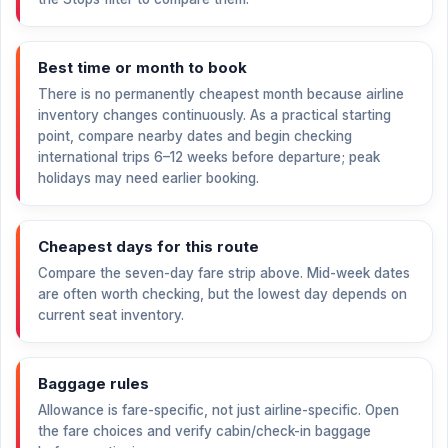
Best time or month to book
There is no permanently cheapest month because airline
inventory changes continuously. As a practical starting
point, compare nearby dates and begin checking
international trips 6–12 weeks before departure; peak
holidays may need earlier booking.
Cheapest days for this route
Compare the seven-day fare strip above. Mid-week dates
are often worth checking, but the lowest day depends on
current seat inventory.
Baggage rules
Allowance is fare-specific, not just airline-specific. Open
the fare choices and verify cabin/check-in baggage