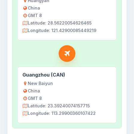
Huangyan
China
GMT 8
Latitude: 28.56220054626465
Longitude: 121.42900085449219
Guangzhou (CAN)
New Baiyun
China
GMT 8
Latitude: 23.39240074157715
Longitude: 113.29900360107422