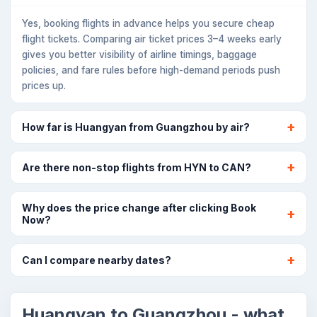
Yes, booking flights in advance helps you secure cheap
flight tickets. Comparing air ticket prices 3–4 weeks early
gives you better visibility of airline timings, baggage
policies, and fare rules before high-demand periods push
prices up.
How far is Huangyan from Guangzhou by air?
Are there non-stop flights from HYN to CAN?
Why does the price change after clicking Book
Now?
Can I compare nearby dates?
Huangyan to Guangzhou - what