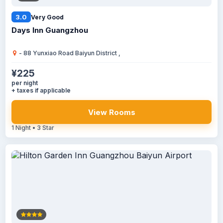
3.0
Very Good
Days Inn Guangzhou
- 88 Yunxiao Road Baiyun District ,
¥225
per night
+ taxes if applicable
View Rooms
1 Night • 3 Star