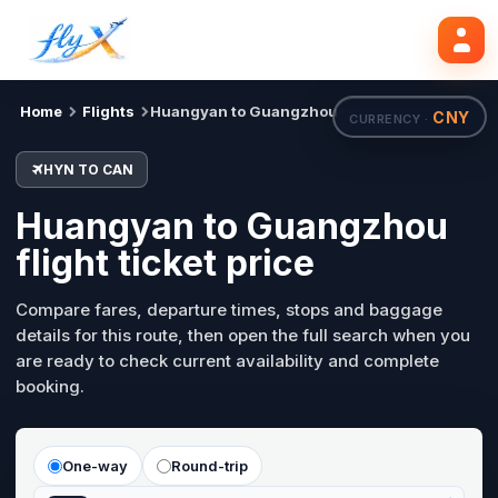
HYN
CAN
Search flights
Tue, 18 Aug
Home
Flights
Huangyan to Guangzhou
CNY
CURRENCY ·
HYN TO CAN
Huangyan to Guangzhou
flight ticket price
Compare fares, departure times, stops and baggage
details for this route, then open the full search when you
are ready to check current availability and complete
booking.
One-way
Round-trip