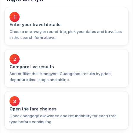
1
Enter your travel details
Choose one-way or round-trip, pick your dates and travellers
in the search form above.
2
Compare live results
Sort or filter the Huangyan–Guangzhou results by price,
departure time, stops and airline.
3
Open the fare choices
Check baggage allowance and refundability for each fare
type before continuing.