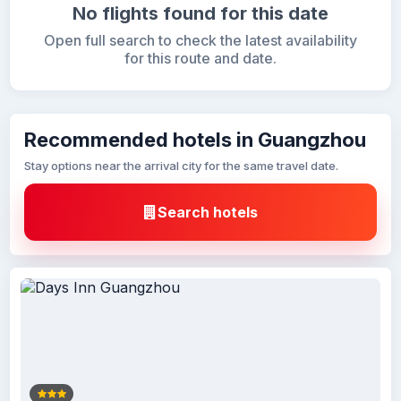
No flights found for this date
Open full search to check the latest availability
for this route and date.
Recommended hotels in Guangzhou
Stay options near the arrival city for the same travel date.
Search hotels