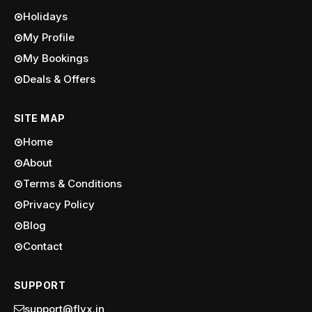
Holidays
My Profile
My Bookings
Deals & Offers
SITE MAP
Home
About
Terms & Conditions
Privacy Policy
Blog
Contact
SUPPORT
support@flyx.in