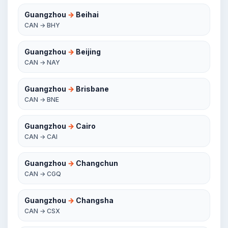
Guangzhou
→
Beihai
CAN → BHY
Guangzhou
→
Beijing
CAN → NAY
Guangzhou
→
Brisbane
CAN → BNE
Guangzhou
→
Cairo
CAN → CAI
Guangzhou
→
Changchun
CAN → CGQ
Guangzhou
→
Changsha
CAN → CSX