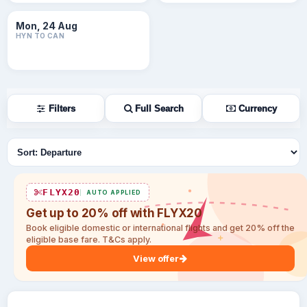
Mon, 24 Aug
HYN TO CAN
Filters
Full Search
Currency
Sort flights
FLYX20
AUTO APPLIED
Get up to 20% off with FLYX20
Book eligible domestic or international flights and get 20% off the
eligible base fare. T&Cs apply.
View offer