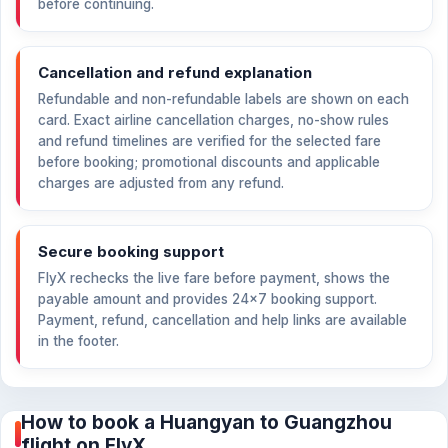
before continuing.
Cancellation and refund explanation
Refundable and non-refundable labels are shown on each
card. Exact airline cancellation charges, no-show rules
and refund timelines are verified for the selected fare
before booking; promotional discounts and applicable
charges are adjusted from any refund.
Secure booking support
FlyX rechecks the live fare before payment, shows the
payable amount and provides 24×7 booking support.
Payment, refund, cancellation and help links are available
in the footer.
How to book a Huangyan to Guangzhou
flight on FlyX