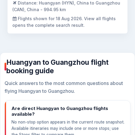
Distance:
Huangyan (HYN), China to Guangzhou
(CAN), China - 994.95 km
Flights shown for
18 Aug 2026
. View all flights
opens the complete search result.
Huangyan to Guangzhou flight
booking guide
Quick answers to the most common questions about
flying Huangyan to Guangzhou.
Are direct Huangyan to Guangzhou flights
available?
No non-stop option appears in the current route snapshot.
Available itineraries may include one or more stops; use
the Stops filter to compare them.