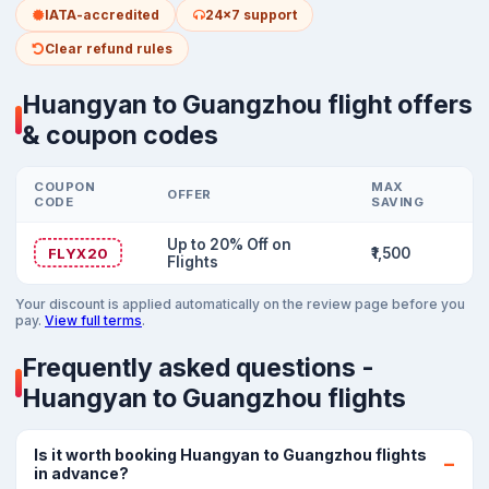
IATA-accredited
24x7 support
Clear refund rules
Huangyan to Guangzhou flight offers
& coupon codes
COUPON
MAX
OFFER
CODE
SAVING
Up to 20% Off on
FLYX20
₹1,500
Flights
Your discount is applied automatically on the review page before you
pay.
View full terms
.
Frequently asked questions -
Huangyan to Guangzhou flights
Is it worth booking Huangyan to Guangzhou flights
in advance?