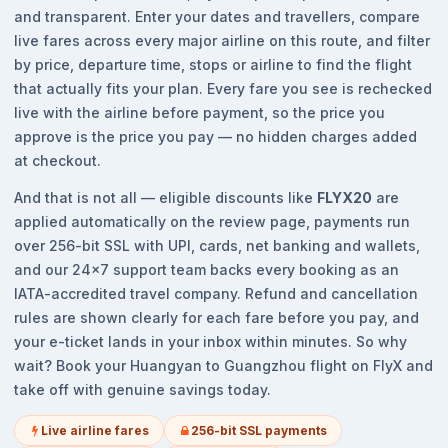
and transparent. Enter your dates and travellers, compare
live fares across every major airline on this route, and filter
by price, departure time, stops or airline to find the flight
that actually fits your plan. Every fare you see is rechecked
live with the airline before payment, so the price you
approve is the price you pay — no hidden charges added
at checkout.
And that is not all — eligible discounts like
FLYX20
are
applied automatically on the review page, payments run
over 256-bit SSL with UPI, cards, net banking and wallets,
and our 24x7 support team backs every booking as an
IATA-accredited travel company. Refund and cancellation
rules are shown clearly for each fare before you pay, and
your e-ticket lands in your inbox within minutes. So why
wait? Book your Huangyan to Guangzhou flight on FlyX and
take off with genuine savings today.
Live airline fares
256-bit SSL payments