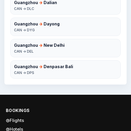
Guangzhou
→
Dalian
CAN → DLC
Guangzhou
→
Dayong
CAN → DYG
Guangzhou
→
New Delhi
CAN → DEL
Guangzhou
→
Denpasar Bali
CAN → DPS
BOOKINGS
Flights
Hotels