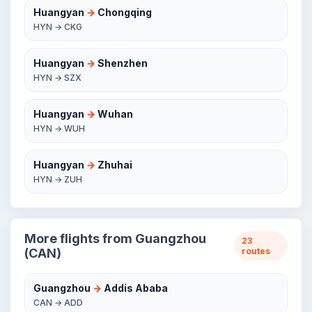
Huangyan
→
Chongqing
HYN → CKG
Huangyan
→
Shenzhen
HYN → SZX
Huangyan
→
Wuhan
HYN → WUH
Huangyan
→
Zhuhai
HYN → ZUH
More flights from Guangzhou
23
(CAN)
routes
Guangzhou
→
Addis Ababa
CAN → ADD