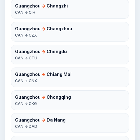
Guangzhou
→
Changzhi
CAN → CIH
Guangzhou
→
Changzhou
CAN → CZX
Guangzhou
→
Chengdu
CAN → CTU
Guangzhou
→
Chiang Mai
CAN → CNX
Guangzhou
→
Chongqing
CAN → CKG
Guangzhou
→
Da Nang
CAN → DAD