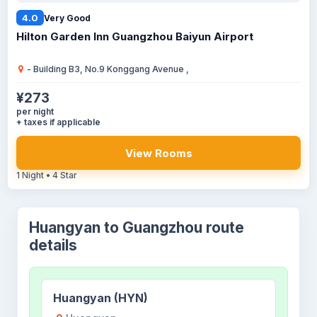
4.0
Very Good
Hilton Garden Inn Guangzhou Baiyun Airport
- Building B3, No.9 Konggang Avenue ,
¥273
per night
+ taxes if applicable
View Rooms
1 Night • 4 Star
Huangyan to Guangzhou route
details
Huangyan (HYN)