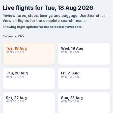
Live flights for Tue, 18 Aug 2026
Review fares, stops, timings and baggage. Use Search or
View all flights for the complete search result.
Showing flight options for the selected travel date.
Currency:
CNY
Tue, 18 Aug
Wed, 19 Aug
HYN TO CAN
HYN TO CAN
Thu, 20 Aug
Fri, 21 Aug
HYN TO CAN
HYN TO CAN
Sat, 22 Aug
Sun, 23 Aug
HYN TO CAN
HYN TO CAN