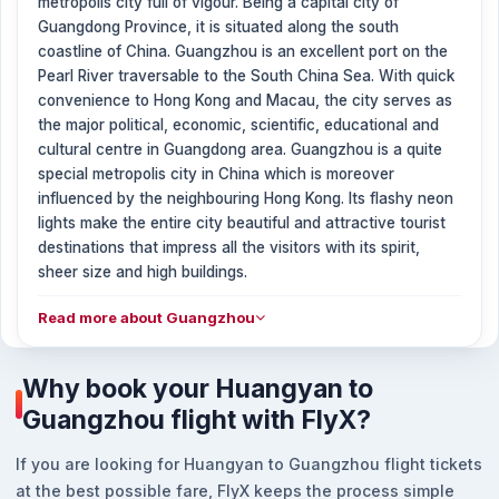
metropolis city full of vigour. Being a capital city of
Guangdong Province, it is situated along the south
coastline of China. Guangzhou is an excellent port on the
Pearl River traversable to the South China Sea. With quick
convenience to Hong Kong and Macau, the city serves as
the major political, economic, scientific, educational and
cultural centre in Guangdong area. Guangzhou is a quite
special metropolis city in China which is moreover
influenced by the neighbouring Hong Kong. Its flashy neon
lights make the entire city beautiful and attractive tourist
destinations that impress all the visitors with its spirit,
sheer size and high buildings.
Read more about Guangzhou
Why book your Huangyan to
Guangzhou flight with FlyX?
If you are looking for Huangyan to Guangzhou flight tickets
at the best possible fare, FlyX keeps the process simple