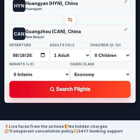
Huangyan (HYN), China
HYN
Huangyan
⇆
Guangzhou (CAN), China
CAN
New Baiyun
DEPARTURE
ADULTS (12+)
CHILDREN (2-12)
INFANTS (<2)
CABIN CLASS
Search Flights
Live fares from the airlines
No hidden charges
Transparent cancellation policy
24×7 booking support