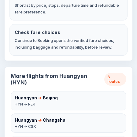
Shortlist by price, stops, departure time and refundable
fare preference.
Check fare choices
Continue to Booking opens the verified fare choices,
including baggage and refundability, before review.
More flights from Huangyan
6
(HYN)
routes
Huangyan
→
Beijing
HYN → PEK
Huangyan
→
Changsha
HYN → CSX