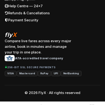
Help Centre — 24x7
Refunds & Cancellations
Payment Security
fly
X
Compare live fares across every major
airline, book in minutes and manage
your trip in one place.
IATA-accredited travel company
256-BIT SSL SECURE PAYMENTS
VISA
Mastercard
RuPay
UPI
NetBanking
© 2026 FlyX · All rights reserved