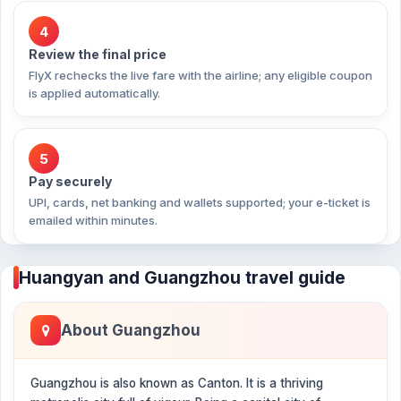
4
Review the final price
FlyX rechecks the live fare with the airline; any eligible coupon
is applied automatically.
5
Pay securely
UPI, cards, net banking and wallets supported; your e-ticket is
emailed within minutes.
Huangyan and Guangzhou travel guide
About Guangzhou
Guangzhou is also known as Canton. It is a thriving