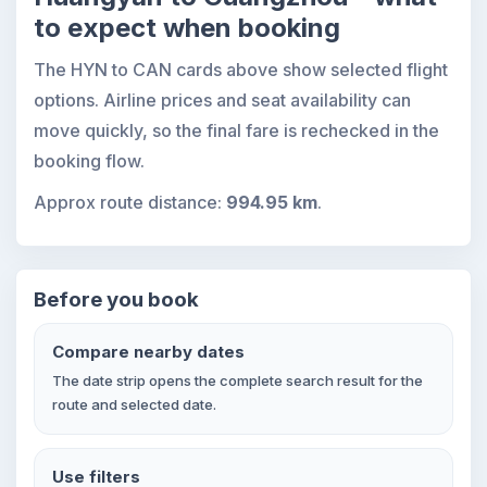
to expect when booking
The HYN to CAN cards above show selected flight
options. Airline prices and seat availability can
move quickly, so the final fare is rechecked in the
booking flow.
Approx route distance:
994.95 km
.
Before you book
Compare nearby dates
The date strip opens the complete search result for the
route and selected date.
Use filters