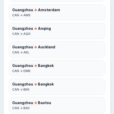
Guangzhou
→
Amsterdam
CAN → AMS
Guangzhou
→
Anqing
CAN → AQG
Guangzhou
→
Auckland
CAN → AKL
Guangzhou
→
Bangkok
CAN → DMK
Guangzhou
→
Bangkok
CAN → BKK
Guangzhou
→
Baotou
CAN → BAV