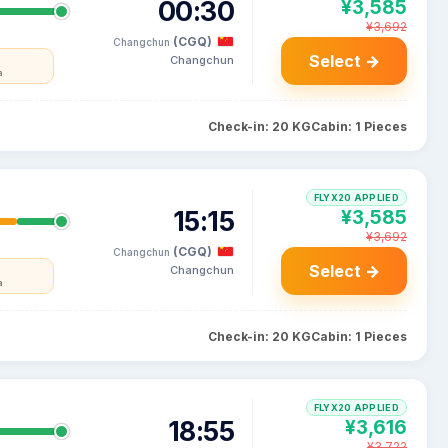
00:30
¥3,585
¥3,692
(CGQ)
Changchun
Select →
Changchun
a
Check-in: 20 KG
Cabin: 1 Pieces
FLYX20 APPLIED
15:15
¥3,585
¥3,692
(CGQ)
Changchun
Select →
Changchun
a
Check-in: 20 KG
Cabin: 1 Pieces
FLYX20 APPLIED
18:55
¥3,616
¥3,722