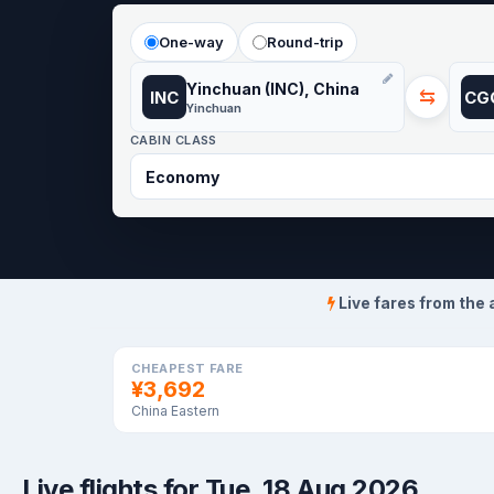
One-way
Round-trip
Yinchuan (INC), China
⇆
INC
CG
Yinchuan
CABIN CLASS
Live fares from the 
CHEAPEST FARE
¥3,692
China Eastern
Live flights for Tue, 18 Aug 2026