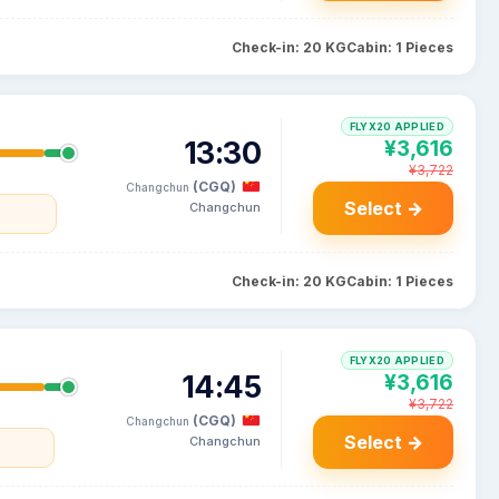
Check-in: 20 KG
Cabin: 1 Pieces
FLYX20 APPLIED
13:30
¥3,616
¥3,722
(CGQ)
Changchun
Select →
Changchun
Check-in: 20 KG
Cabin: 1 Pieces
FLYX20 APPLIED
14:45
¥3,616
¥3,722
(CGQ)
Changchun
Select →
Changchun