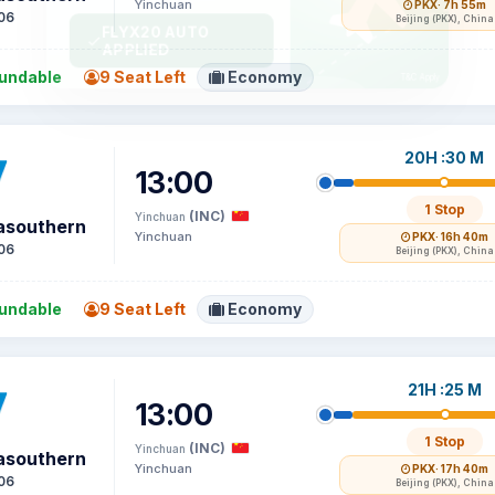
Yinchuan
PKX
· 7h 55m
06
Beijing (PKX), China
undable
9 Seat Left
Economy
20H :30 M
13:00
1 Stop
(INC)
Yinchuan
asouthern
Yinchuan
PKX
· 16h 40m
06
Beijing (PKX), China
undable
9 Seat Left
Economy
21H :25 M
13:00
1 Stop
(INC)
Yinchuan
asouthern
Yinchuan
PKX
· 17h 40m
06
Beijing (PKX), China