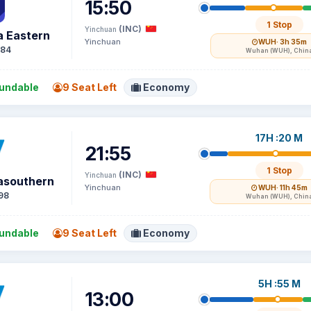
15:50
1 Stop
(INC)
Yinchuan
a Eastern
Yinchuan
WUH
· 3h 35m
84
Wuhan (WUH), Chin
undable
9 Seat Left
Economy
17H :20 M
21:55
1 Stop
(INC)
Yinchuan
asouthern
Yinchuan
WUH
· 11h 45m
98
Wuhan (WUH), Chin
undable
9 Seat Left
Economy
5H :55 M
13:00