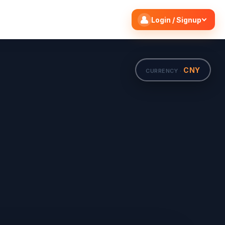
Search flights
Edit
Login / Signup
CNY
CURRENCY ·