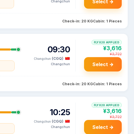
Select →
Changchun
Check-in: 20 KG
Cabin: 1 Pieces
FLYX20 APPLIED
09:30
¥3,616
¥3,722
(CGQ)
Changchun
Select →
Changchun
Check-in: 20 KG
Cabin: 1 Pieces
FLYX20 APPLIED
10:25
¥3,616
¥3,722
(CGQ)
Changchun
Select →
Changchun