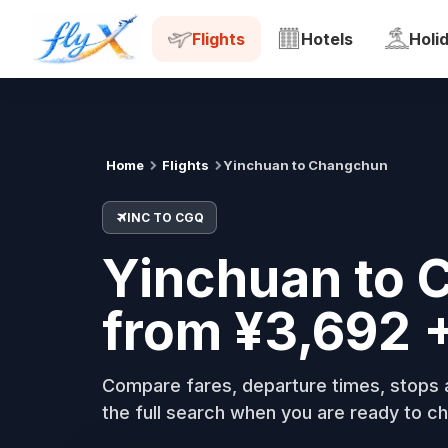
INC
CGQ
Tue, 18 Aug
Flights
Hotels
Holi
Home
Flights
Yinchuan to Changchun
INC TO CGQ
Yinchuan to 
from ¥3,692 
Compare fares, departure times, stops a
the full search when you are ready to ch