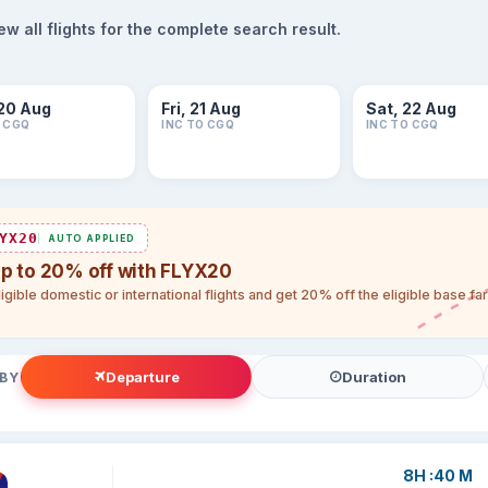
 all flights for the complete search result.
20 Aug
Fri, 21 Aug
Sat, 22 Aug
O CGQ
INC TO CGQ
INC TO CGQ
YX20
AUTO APPLIED
up to 20% off with FLYX20
igible domestic or international flights and get 20% off the eligible base f
Departure
Duration
 BY
8H :40 M