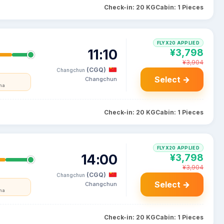
Check-in: 20 KG
Cabin: 1 Pieces
FLYX20 APPLIED
11:10
¥3,798
¥3,904
(CGQ)
Changchun
Select →
Changchun
na
Check-in: 20 KG
Cabin: 1 Pieces
FLYX20 APPLIED
14:00
¥3,798
¥3,904
(CGQ)
Changchun
Select →
Changchun
na
Check-in: 20 KG
Cabin: 1 Pieces