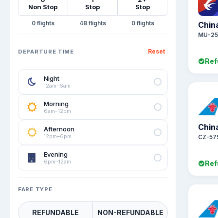
Non Stop
Stop
Stop
0
48
0
Chin
MU-25
Reset
DEPARTURE TIME
Ref
Night
12am–6am
Morning
6am–12pm
Chin
Afternoon
12pm–6pm
CZ-57
Evening
6pm–12am
Ref
FARE TYPE
REFUNDABLE
NON-REFUNDABLE