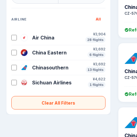
Chin
CZ-57
All
AIRLINE
Ref
¥3,904
Air China
28 flights
¥3,692
China Eastern
6 flights
¥3,692
Chinasouthern
13 flights
Chin
CZ-57
¥4,622
Sichuan Airlines
1 flights
Ref
Clear All Filters
Chin