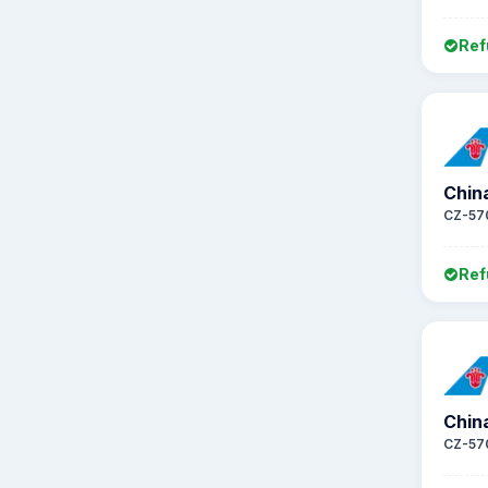
Ref
Chin
CZ-57
Ref
Chin
CZ-57