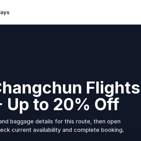
days
Changchun Flights
+ Up to 20% Off
nd baggage details for this route, then open
eck current availability and complete booking.