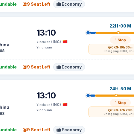
undable
9 Seat Left
Economy
22H :00 M
13:10
1 Stop
(INC)
Yinchuan
hina
Yinchuan
CKG
· 16h 30m
68
Chongqing (CKG), Chi
undable
9 Seat Left
Economy
24H :50 M
13:10
1 Stop
(INC)
Yinchuan
hina
Yinchuan
CKG
· 17h 20m
68
Chongqing (CKG), Chi
undable
9 Seat Left
Economy