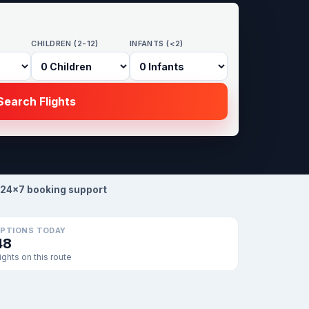
CHILDREN (2-12)
INFANTS (<2)
earch Flights
24×7 booking support
PTIONS TODAY
48
lights on this route