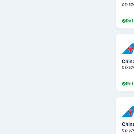
CZ-57
Ref
Chin
CZ-57
Ref
Chin
CZ-57