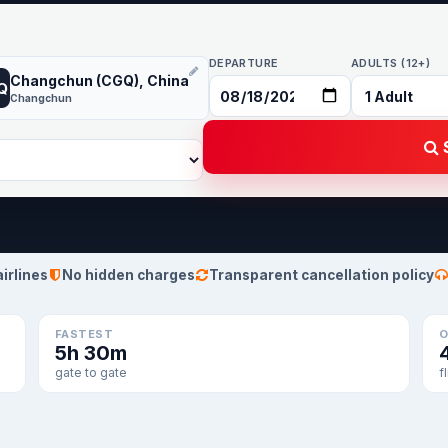
DEPARTURE
ADULTS (12+)
Changchun (CGQ), China
Q
Changchun
S
airlines
No hidden charges
Transparent cancellation policy
FASTEST
O
5h 30m
gate to gate
f