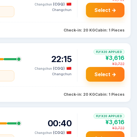
(CGQ)
Changchun
Select →
Changchun
Check-in: 20 KG
Cabin: 1 Pieces
FLYX20 APPLIED
22:15
¥3,616
¥3,722
(CGQ)
Changchun
Select →
Changchun
Check-in: 20 KG
Cabin: 1 Pieces
FLYX20 APPLIED
00:40
¥3,616
¥3,722
(CGQ)
Changchun