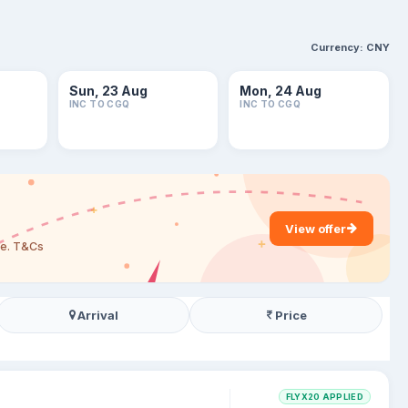
Currency:
CNY
Sun, 23 Aug
Mon, 24 Aug
INC TO CGQ
INC TO CGQ
View offer
are. T&Cs
Arrival
Price
FLYX20 APPLIED