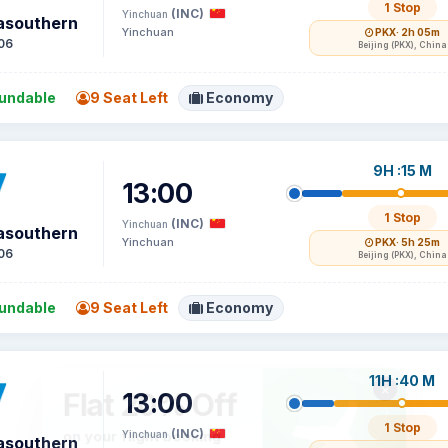
1 Stop
(INC)
Yinchuan
asouthern
Yinchuan
PKX
· 2h 05m
06
Beijing (PKX), China
undable
9 Seat Left
Economy
9H :15 M
13:00
1 Stop
(INC)
Yinchuan
asouthern
Yinchuan
PKX
· 5h 25m
06
Beijing (PKX), China
undable
9 Seat Left
Economy
11H :40 M
13:00
1 Stop
(INC)
Yinchuan
asouthern