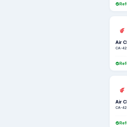
Ref
Air C
CA-42
Ref
Air C
CA-42
Ref