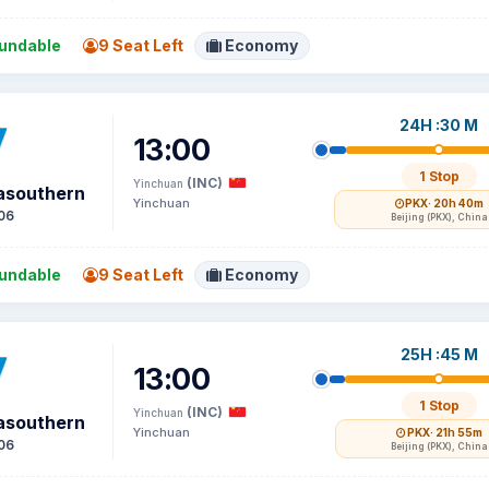
undable
9 Seat Left
Economy
24H :30 M
13:00
1 Stop
(INC)
Yinchuan
asouthern
Yinchuan
PKX
· 20h 40m
06
Beijing (PKX), China
undable
9 Seat Left
Economy
25H :45 M
13:00
1 Stop
(INC)
Yinchuan
asouthern
Yinchuan
PKX
· 21h 55m
06
Beijing (PKX), China