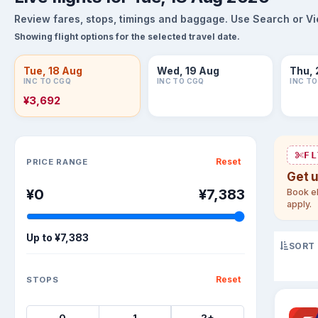
Review fares, stops, timings and baggage. Use Search or View
Showing flight options for the selected travel date.
Tue, 18 Aug
Wed, 19 Aug
Thu, 
INC TO CGQ
INC TO CGQ
INC T
¥3,692
Sort flights
FL
Reset
PRICE RANGE
Get 
¥0
¥7,383
Book el
apply.
Up to
¥7,383
SORT
Reset
STOPS
0
1
2+