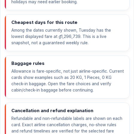
holidays may need earlier booking.
Cheapest days for this route
Among the dates currently shown, Tuesday has the
lowest displayed fare at
₫1,296,739
. This is a live
snapshot, not a guaranteed weekly rule.
Baggage rules
Allowance is fare-specific, not just airline-specific. Current
cards show examples such as 20 KG, 1 Pieces, 0 KG
check-in baggage. Open the fare choices and verify
cabin/check-in baggage before continuing.
Cancellation and refund explanation
Refundable and non-refundable labels are shown on each
card. Exact airline cancellation charges, no-show rules
and refund timelines are verified for the selected fare