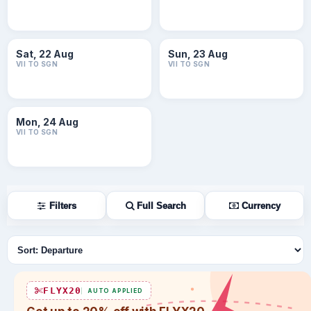
Sat, 22 Aug
Sun, 23 Aug
VII TO SGN
VII TO SGN
Mon, 24 Aug
VII TO SGN
Filters
Full Search
Currency
Sort flights
FLYX20
AUTO APPLIED