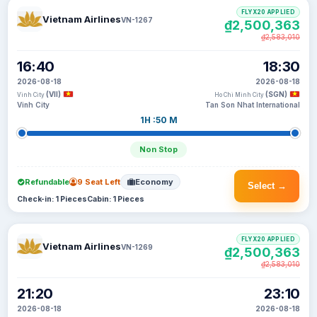
FLYX20 APPLIED
Vietnam Airlines
VN-1267
₫2,500,363
₫2,583,010
16:40
18:30
2026-08-18
2026-08-18
(VII)
(SGN)
Vinh City
Ho Chi Minh City
Vinh City
Tan Son Nhat International
1H :50 M
Non Stop
Refundable
9 Seat Left
Economy
Select →
Check-in: 1 Pieces
Cabin: 1 Pieces
FLYX20 APPLIED
Vietnam Airlines
VN-1269
₫2,500,363
₫2,583,010
21:20
23:10
2026-08-18
2026-08-18