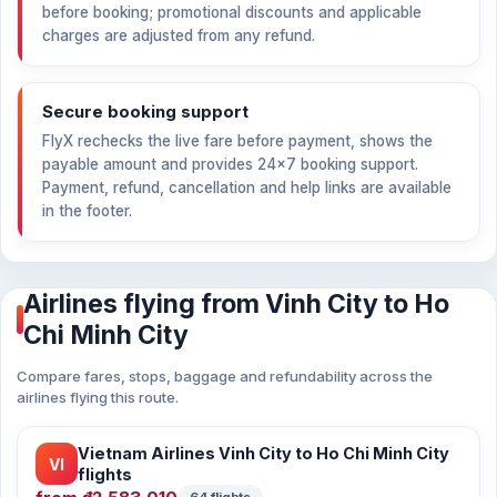
before booking; promotional discounts and applicable
charges are adjusted from any refund.
Secure booking support
FlyX rechecks the live fare before payment, shows the
payable amount and provides 24×7 booking support.
Payment, refund, cancellation and help links are available
in the footer.
Airlines flying from Vinh City to Ho
Chi Minh City
Compare fares, stops, baggage and refundability across the
airlines flying this route.
Vietnam Airlines Vinh City to Ho Chi Minh City
VI
flights