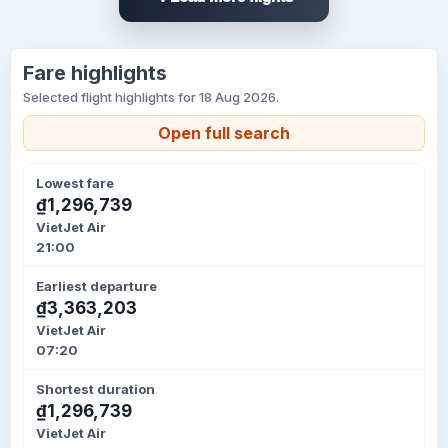
Fare highlights
Selected flight highlights for 18 Aug 2026.
Open full search
Lowest fare
₫1,296,739
VietJet Air
21:00
Earliest departure
₫3,363,203
VietJet Air
07:20
Shortest duration
₫1,296,739
VietJet Air