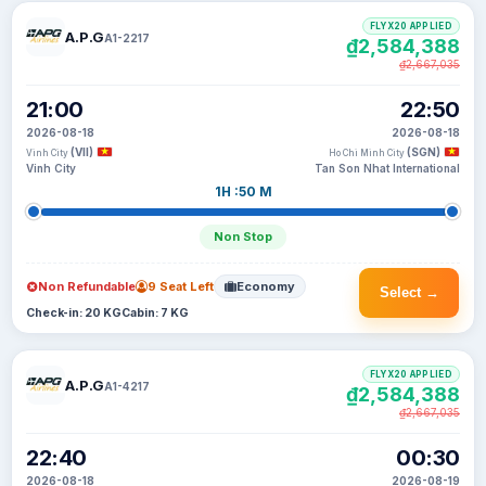
FLYX20 APPLIED
A.P.G
A1-2217
₫2,584,388
₫2,667,035
21:00
22:50
2026-08-18
2026-08-18
(VII)
(SGN)
Vinh City
Ho Chi Minh City
Vinh City
Tan Son Nhat International
1H :50 M
Non Stop
Non Refundable
9 Seat Left
Economy
Select →
Check-in: 20 KG
Cabin: 7 KG
FLYX20 APPLIED
A.P.G
A1-4217
₫2,584,388
₫2,667,035
22:40
00:30
2026-08-18
2026-08-19