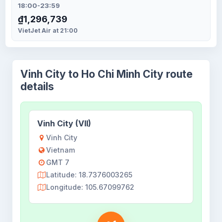
18:00-23:59
₫1,296,739
VietJet Air at 21:00
Vinh City to Ho Chi Minh City route
details
Vinh City (VII)
Vinh City
Vietnam
GMT 7
Latitude: 18.7376003265
Longitude: 105.67099762