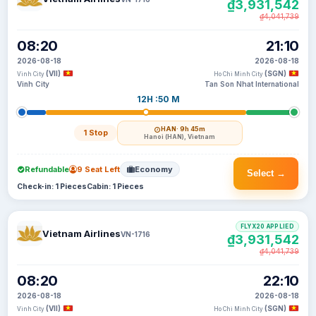
₫3,931,542
₫4,041,739
08:20
21:10
2026-08-18
2026-08-18
(VII)
(SGN)
Vinh City
Ho Chi Minh City
Vinh City
Tan Son Nhat International
12H :50 M
HAN
· 9h 45m
1 Stop
Hanoi (HAN), Vietnam
Refundable
9 Seat Left
Economy
Select →
Check-in: 1 Pieces
Cabin: 1 Pieces
FLYX20 APPLIED
Vietnam Airlines
VN-1716
₫3,931,542
₫4,041,739
08:20
22:10
2026-08-18
2026-08-18
(VII)
(SGN)
Vinh City
Ho Chi Minh City