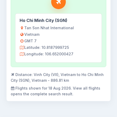
Ho Chi Minh City (SGN)
Tan Son Nhat International
Vietnam
GMT 7
Latitude: 10.8187999725
Longitude: 106.652000427
Distance:
Vinh City (VII), Vietnam to Ho Chi Minh
City (SGN), Vietnam - 886.81 km
Flights shown for
18 Aug 2026
. View all flights
opens the complete search result.