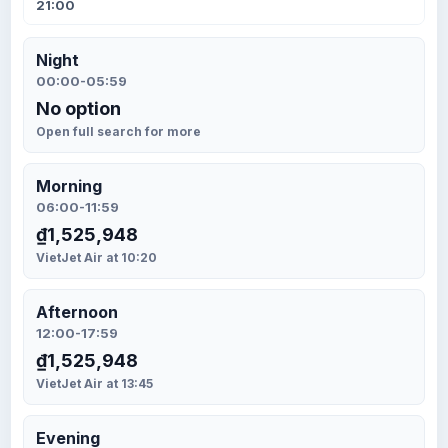
21:00
Night
00:00-05:59
No option
Open full search for more
Morning
06:00-11:59
₫1,525,948
VietJet Air at 10:20
Afternoon
12:00-17:59
₫1,525,948
VietJet Air at 13:45
Evening