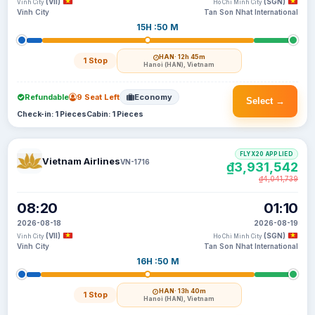
(VII)
(SGN)
Vinh City
Ho Chi Minh City
Vinh City
Tan Son Nhat International
15H :50 M
HAN
· 12h 45m
1 Stop
Hanoi (HAN), Vietnam
Refundable
9 Seat Left
Economy
Select →
Check-in: 1 Pieces
Cabin: 1 Pieces
FLYX20 APPLIED
Vietnam Airlines
VN-1716
₫3,931,542
₫4,041,739
08:20
01:10
2026-08-18
2026-08-19
(VII)
(SGN)
Vinh City
Ho Chi Minh City
Vinh City
Tan Son Nhat International
16H :50 M
HAN
· 13h 40m
1 Stop
Hanoi (HAN), Vietnam