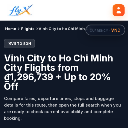
VII
SGN
Search flights
Tue, 18 Aug
Home
Flights
Vinh City to Ho Chi Minh City
VND
CURRENCY ·
VII TO SGN
Vinh City to Ho Chi Minh
City Flights from
₫1,296,739 + Up to 20%
Off
Compare fares, departure times, stops and baggage
details for this route, then open the full search when you
are ready to check current availability and complete
booking.