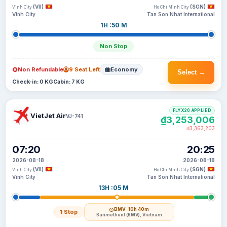
(VII)
(SGN)
Vinh City
Ho Chi Minh City
Vinh City
Tan Son Nhat International
1H :50 M
Non Stop
Non Refundable
9 Seat Left
Economy
Select →
Check-in: 0 KG
Cabin: 7 KG
FLYX20 APPLIED
VietJet Air
VJ-741
₫3,253,006
₫3,363,203
07:20
20:25
2026-08-18
2026-08-18
(VII)
(SGN)
Vinh City
Ho Chi Minh City
Vinh City
Tan Son Nhat International
13H :05 M
BMV
· 10h 40m
1 Stop
Banmethuot (BMV), Vietnam