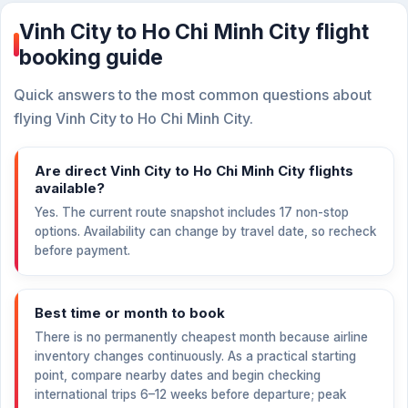
Vinh City to Ho Chi Minh City flight
booking guide
Quick answers to the most common questions about
flying Vinh City to Ho Chi Minh City.
Are direct Vinh City to Ho Chi Minh City flights
available?
Yes. The current route snapshot includes 17 non-stop
options. Availability can change by travel date, so recheck
before payment.
Best time or month to book
There is no permanently cheapest month because airline
inventory changes continuously. As a practical starting
point, compare nearby dates and begin checking
international trips 6–12 weeks before departure; peak