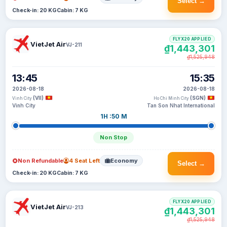
Select →
Check-in: 20 KG
Cabin: 7 KG
FLYX20 APPLIED
VietJet Air
VJ-211
₫1,443,301
₫1,525,948
13:45
15:35
2026-08-18
2026-08-18
(VII)
(SGN)
Vinh City
Ho Chi Minh City
Vinh City
Tan Son Nhat International
1H :50 M
Non Stop
Non Refundable
4 Seat Left
Economy
Select →
Check-in: 20 KG
Cabin: 7 KG
FLYX20 APPLIED
VietJet Air
VJ-213
₫1,443,301
₫1,525,948