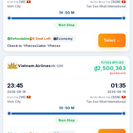
(VII)
(SGN)
Vinh City
Ho Chi Minh City
Vinh City
Tan Son Nhat International
1H :50 M
Non Stop
Refundable
9 Seat Left
Economy
Select →
Check-in: 1 Pieces
Cabin: 1 Pieces
FLYX20 APPLIED
Vietnam Airlines
VN-1281
₫2,500,363
₫2,583,010
23:45
01:35
2026-08-18
2026-08-19
(VII)
(SGN)
Vinh City
Ho Chi Minh City
Vinh City
Tan Son Nhat International
1H :50 M
Non Stop