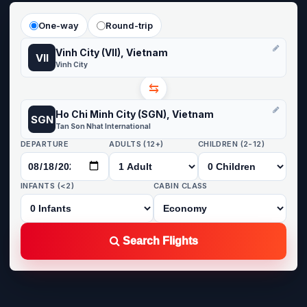
One-way
Round-trip
Vinh City (VII), Vietnam
VII
Vinh City
⇆
Ho Chi Minh City (SGN), Vietnam
SGN
Tan Son Nhat International
DEPARTURE
ADULTS (12+)
CHILDREN (2-12)
INFANTS (<2)
CABIN CLASS
Search Flights