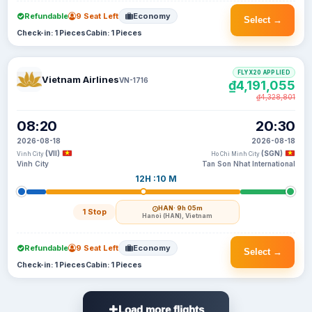
Refundable
9 Seat Left
Economy
Select →
Check-in: 1 Pieces
Cabin: 1 Pieces
FLYX20 APPLIED
Vietnam Airlines
VN-1716
₫4,191,055
₫4,328,801
08:20
20:30
2026-08-18
2026-08-18
(VII)
(SGN)
Vinh City
Ho Chi Minh City
Vinh City
Tan Son Nhat International
12H :10 M
HAN
· 9h 05m
1 Stop
Hanoi (HAN), Vietnam
Refundable
9 Seat Left
Economy
Select →
Check-in: 1 Pieces
Cabin: 1 Pieces
Load more flights