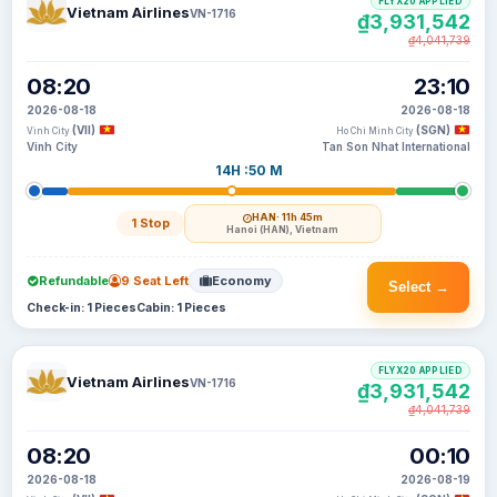
FLYX20 APPLIED
Vietnam Airlines
VN-1716
₫3,931,542
₫4,041,739
08:20
23:10
2026-08-18
2026-08-18
(VII)
(SGN)
Vinh City
Ho Chi Minh City
Vinh City
Tan Son Nhat International
14H :50 M
HAN
· 11h 45m
1 Stop
Hanoi (HAN), Vietnam
Refundable
9 Seat Left
Economy
Select →
Check-in: 1 Pieces
Cabin: 1 Pieces
FLYX20 APPLIED
Vietnam Airlines
VN-1716
₫3,931,542
₫4,041,739
08:20
00:10
2026-08-18
2026-08-19