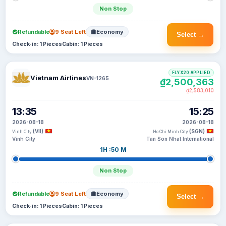
Non Stop
Refundable
9 Seat Left
Economy
Select →
Check-in: 1 Pieces
Cabin: 1 Pieces
FLYX20 APPLIED
Vietnam Airlines
VN-1265
₫2,500,363
₫2,583,010
13:35
15:25
2026-08-18
2026-08-18
(VII)
(SGN)
Vinh City
Ho Chi Minh City
Vinh City
Tan Son Nhat International
1H :50 M
Non Stop
Refundable
9 Seat Left
Economy
Select →
Check-in: 1 Pieces
Cabin: 1 Pieces