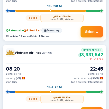
Vinh City
Tan Son Nhat International
13H :50 M
HAN
· 10h 45m
1 Stop
Hanoi (HAN), Vietnam
Refundable
9 Seat Left
Economy
Select →
Check-in: 1 Pieces
Cabin: 1 Pieces
FLYX20 APPLIED
Vietnam Airlines
VN-1716
₫3,931,542
₫4,041,739
08:20
22:45
2026-08-18
2026-08-18
(VII)
(SGN)
Vinh City
Ho Chi Minh City
Vinh City
Tan Son Nhat International
14H :25 M
HAN
· 11h 15m
1 Stop
Hanoi (HAN), Vietnam