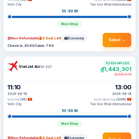
Vinh City
Ho Chi Minh City
Vinh City
Tan Son Nhat International
1H :50 M
Non Stop
Non Refundable
4 Seat Left
Economy
Select →
Check-in: 20 KG
Cabin: 7 KG
FLYX20 APPLIED
VietJet Air
VJ-227
₫1,443,301
₫1,525,948
11:10
13:00
2026-08-18
2026-08-18
(VII)
(SGN)
Vinh City
Ho Chi Minh City
Vinh City
Tan Son Nhat International
1H :50 M
Non Stop
Non Refundable
4 Seat Left
Economy