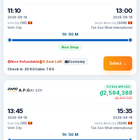
11:10
13:00
2026-08-18
2026-08-18
(VII)
(SGN)
Vinh City
Ho Chi Minh City
Vinh City
Tan Son Nhat International
1H :50 M
Non Stop
Non Refundable
9 Seat Left
Economy
Select →
Check-in: 20 KG
Cabin: 7 KG
FLYX20 APPLIED
A.P.G
A1-2211
₫2,584,388
₫2,667,035
13:45
15:35
2026-08-18
2026-08-18
(VII)
(SGN)
Vinh City
Ho Chi Minh City
Vinh City
Tan Son Nhat International
1H :50 M