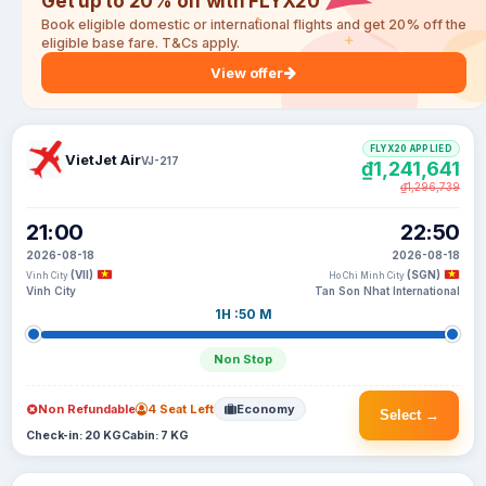
Get up to 20% off with FLYX20
Book eligible domestic or international flights and get 20% off the
eligible base fare. T&Cs apply.
View offer
FLYX20 APPLIED
VietJet Air
VJ-217
₫1,241,641
₫1,296,739
21:00
22:50
2026-08-18
2026-08-18
(VII)
(SGN)
Vinh City
Ho Chi Minh City
Vinh City
Tan Son Nhat International
1H :50 M
Non Stop
Non Refundable
4 Seat Left
Economy
Select →
Check-in: 20 KG
Cabin: 7 KG