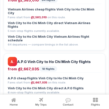
from
₫2,583,010
64 flights
Vietnam Airlines cheap flights Vinh City to Ho Chi Minh
City
Fares start from
₫2,583,010
on this route.
Vinh City to Ho Chi Minh City direct Vietnam Airlines
flights
5 non-stop flights currently available.
Vinh City to Ho Chi Minh City Vietnam Airlines flight
schedule
64 departures — compare timings in the list above.
A.
A.P.G Vinh City to Ho Chi Minh City flights
from
₫2,667,035
18 flights
A.P.G cheap flights Vinh City to Ho Chi Minh City
Fares start from
₫2,667,035
on this route.
Vinh City to Ho Chi Minh City direct A.P.G flights
6 non-stop flights currently available.
Vinh City to Ho Chi Minh City A.P.G flight schedule
18 departures — compare timings in the list above.
Home
My Trips
Contact
Flights