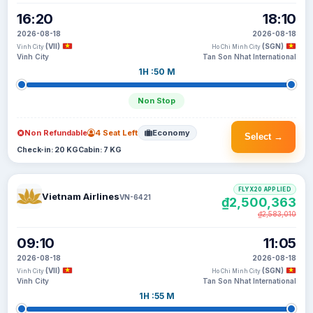
16:20
18:10
2026-08-18
2026-08-18
(VII)
(SGN)
Vinh City
Ho Chi Minh City
Vinh City
Tan Son Nhat International
1H :50 M
Non Stop
Non Refundable
4 Seat Left
Economy
Select →
Check-in: 20 KG
Cabin: 7 KG
FLYX20 APPLIED
Vietnam Airlines
VN-6421
₫2,500,363
₫2,583,010
09:10
11:05
2026-08-18
2026-08-18
(VII)
(SGN)
Vinh City
Ho Chi Minh City
Vinh City
Tan Son Nhat International
1H :55 M