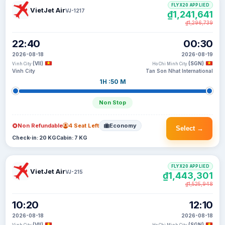
FLYX20 APPLIED
VietJet Air
VJ-1217
₫1,241,641
₫1,296,739
22:40
00:30
2026-08-18
2026-08-19
(VII)
(SGN)
Vinh City
Ho Chi Minh City
Vinh City
Tan Son Nhat International
1H :50 M
Non Stop
Non Refundable
4 Seat Left
Economy
Select →
Check-in: 20 KG
Cabin: 7 KG
FLYX20 APPLIED
VietJet Air
VJ-215
₫1,443,301
₫1,525,948
10:20
12:10
2026-08-18
2026-08-18
(VII)
(SGN)