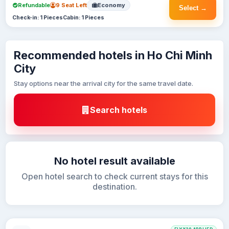
Refundable
9 Seat Left
Economy
Select →
Check-in: 1 Pieces
Cabin: 1 Pieces
Recommended hotels in Ho Chi Minh
City
Stay options near the arrival city for the same travel date.
Search hotels
No hotel result available
Open hotel search to check current stays for this
destination.