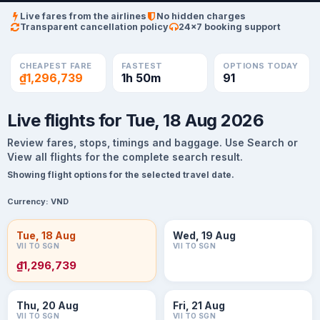
Live fares from the airlines
No hidden charges
Transparent cancellation policy
24×7 booking support
CHEAPEST FARE
FASTEST
OPTIONS TODAY
₫1,296,739
1h 50m
91
Live flights for Tue, 18 Aug 2026
Review fares, stops, timings and baggage. Use Search or
View all flights for the complete search result.
Showing flight options for the selected travel date.
Currency:
VND
Tue, 18 Aug
Wed, 19 Aug
VII TO SGN
VII TO SGN
₫1,296,739
Thu, 20 Aug
Fri, 21 Aug
VII TO SGN
VII TO SGN