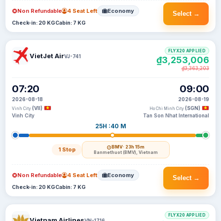
Non Refundable
4 Seat Left
Economy
Select →
Check-in: 20 KG
Cabin: 7 KG
FLYX20 APPLIED
VietJet Air
VJ-741
₫3,253,006
₫3,363,203
07:20
09:00
2026-08-18
2026-08-19
(VII)
(SGN)
Vinh City
Ho Chi Minh City
Vinh City
Tan Son Nhat International
25H :40 M
BMV
· 23h 15m
1 Stop
Banmethuot (BMV), Vietnam
Non Refundable
4 Seat Left
Economy
Select →
Check-in: 20 KG
Cabin: 7 KG
FLYX20 APPLIED
Vietnam Airlines
VN-1716