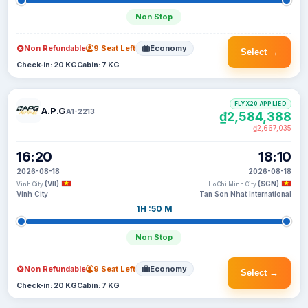
Non Stop
Non Refundable
9 Seat Left
Economy
Select →
Check-in: 20 KG
Cabin: 7 KG
FLYX20 APPLIED
A.P.G
A1-2213
₫2,584,388
₫2,667,035
16:20
18:10
2026-08-18
2026-08-18
(VII)
(SGN)
Vinh City
Ho Chi Minh City
Vinh City
Tan Son Nhat International
1H :50 M
Non Stop
Non Refundable
9 Seat Left
Economy
Select →
Check-in: 20 KG
Cabin: 7 KG