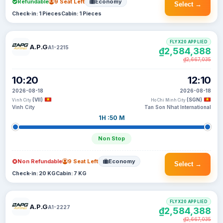
Refundable
9 Seat Left
Economy
Select →
Check-in: 1 Pieces
Cabin: 1 Pieces
FLYX20 APPLIED
A.P.G
A1-2215
₫2,584,388
₫2,667,035
10:20
12:10
2026-08-18
2026-08-18
(VII)
(SGN)
Vinh City
Ho Chi Minh City
Vinh City
Tan Son Nhat International
1H :50 M
Non Stop
Non Refundable
9 Seat Left
Economy
Select →
Check-in: 20 KG
Cabin: 7 KG
FLYX20 APPLIED
A.P.G
A1-2227
₫2,584,388
₫2,667,035