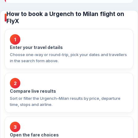
How to book a Urgench to Milan flight on
FlyX
1
Enter your travel details
Choose one-way or round-trip, pick your dates and travellers
in the search form above.
2
Compare live results
Sort or filter the Urgench–Milan results by price, departure
time, stops and airline.
3
Open the fare choices