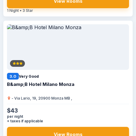
View Rooms
1 Night • 3 Star
3.0
Very Good
B&amp;B Hotel Milano Monza
- Via Lario, 19, 20900 Monza MB ,
$43
per night
+ taxes if applicable
View Rooms