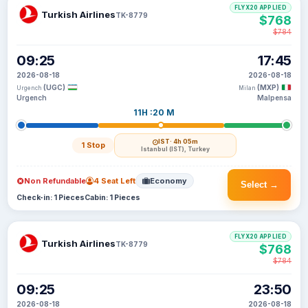
FLYX20 APPLIED
Turkish Airlines
TK-8779
$768
$784
09:25
17:45
2026-08-18
2026-08-18
(UGC)
(MXP)
Urgench
Milan
Urgench
Malpensa
11H :20 M
IST
· 4h 05m
1 Stop
Istanbul (IST), Turkey
Non Refundable
4 Seat Left
Economy
Select →
Check-in: 1 Pieces
Cabin: 1 Pieces
FLYX20 APPLIED
Turkish Airlines
TK-8779
$768
$784
09:25
23:50
2026-08-18
2026-08-18