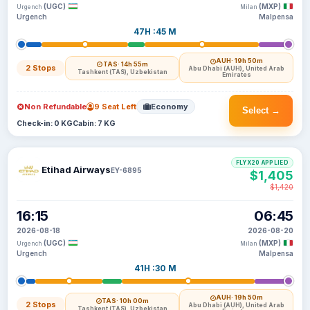
(UGC)
(MXP)
Urgench
Milan
Urgench
Malpensa
47H :45 M
AUH
· 19h 50m
TAS
· 14h 55m
2 Stops
Abu Dhabi (AUH), United Arab
Tashkent (TAS), Uzbekistan
Emirates
Non Refundable
9 Seat Left
Economy
Select →
Check-in: 0 KG
Cabin: 7 KG
FLYX20 APPLIED
Etihad Airways
EY-6895
$1,405
$1,420
16:15
06:45
2026-08-18
2026-08-20
(UGC)
(MXP)
Urgench
Milan
Urgench
Malpensa
41H :30 M
AUH
· 19h 50m
TAS
· 10h 00m
2 Stops
Abu Dhabi (AUH), United Arab
Tashkent (TAS), Uzbekistan