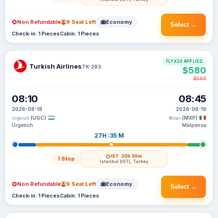
Non Refundable
9 Seat Left
Economy
Select →
Check-in: 1 Pieces
Cabin: 1 Pieces
FLYX20 APPLIED
Turkish Airlines
TK-263
$580
$588
08:10
08:45
2026-08-18
2026-08-19
(UGC)
(MXP)
Urgench
Milan
Urgench
Malpensa
27H :35 M
IST
· 20h 30m
1 Stop
Istanbul (IST), Turkey
Non Refundable
9 Seat Left
Economy
Select →
Check-in: 1 Pieces
Cabin: 1 Pieces