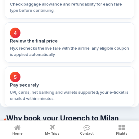
Check baggage allowance and refundability for each fare
type before continuing.
4
Review the final price
FlyX rechecks the live fare with the airline; any eligible coupon
is applied automatically.
5
Pay securely
UPI, cards, net banking and wallets supported; your e-ticket is
emailed within minutes.
Why book your Urgench to Milan
flight with FlyX?
Home
My Trips
Contact
Flights