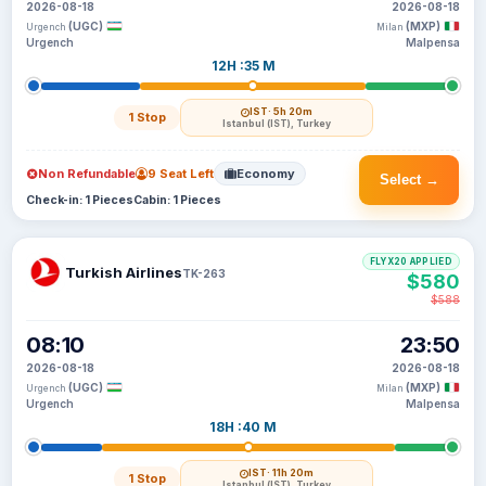
2026-08-18
2026-08-18
(UGC)
(MXP)
Urgench
Milan
Urgench
Malpensa
12H :35 M
IST
· 5h 20m
1 Stop
Istanbul (IST), Turkey
Non Refundable
9 Seat Left
Economy
Select →
Check-in: 1 Pieces
Cabin: 1 Pieces
FLYX20 APPLIED
Turkish Airlines
TK-263
$580
$588
08:10
23:50
2026-08-18
2026-08-18
(UGC)
(MXP)
Urgench
Milan
Urgench
Malpensa
18H :40 M
IST
· 11h 20m
1 Stop
Istanbul (IST), Turkey