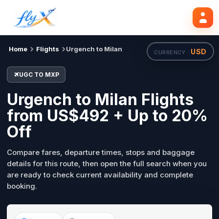
UGC
MXP
Search flights
Tue, 18 Aug
Home
Flights
Urgench to Milan
USD
CURRENCY ·
UGC TO MXP
Urgench to Milan Flights
from US$492 + Up to 20%
Off
Compare fares, departure times, stops and baggage
details for this route, then open the full search when you
are ready to check current availability and complete
booking.