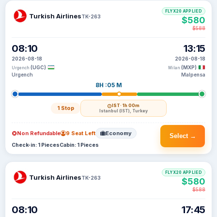
FLYX20 APPLIED
Turkish Airlines
TK-263
$580
$588
08:10
13:15
2026-08-18
2026-08-18
(UGC)
(MXP)
Urgench
Milan
Urgench
Malpensa
8H :05 M
IST
· 1h 00m
1 Stop
Istanbul (IST), Turkey
Non Refundable
9 Seat Left
Economy
Select →
Check-in: 1 Pieces
Cabin: 1 Pieces
FLYX20 APPLIED
Turkish Airlines
TK-263
$580
$588
08:10
17:45