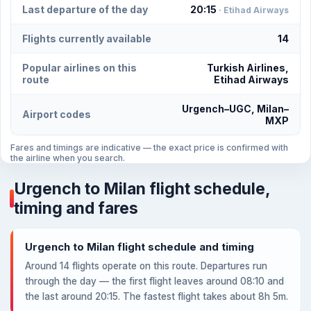
Last departure of the day
20:15
· Etihad Airways
Flights currently available
14
Popular airlines on this
Turkish Airlines,
route
Etihad Airways
Urgench–UGC, Milan–
Airport codes
MXP
Fares and timings are indicative — the exact price is confirmed with
the airline when you search.
Urgench to Milan flight schedule,
timing and fares
Urgench to Milan flight schedule and timing
Around 14 flights operate on this route. Departures run
through the day — the first flight leaves around 08:10 and
the last around 20:15. The fastest flight takes about 8h 5m.