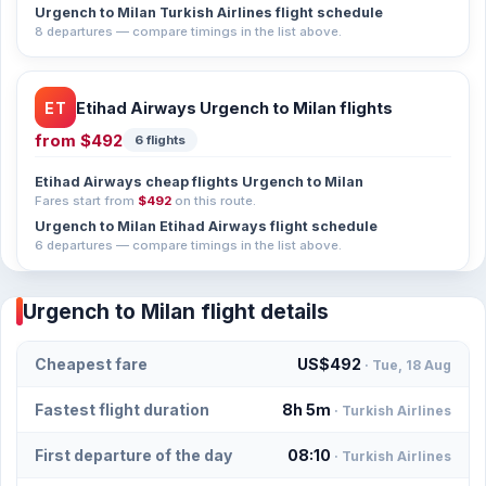
Urgench to Milan Turkish Airlines flight schedule
8 departures — compare timings in the list above.
ET
Etihad Airways Urgench to Milan flights
from
$492
6 flights
Etihad Airways cheap flights Urgench to Milan
Fares start from
$492
on this route.
Urgench to Milan Etihad Airways flight schedule
6 departures — compare timings in the list above.
Urgench to Milan flight details
Cheapest fare
US$492
· Tue, 18 Aug
Fastest flight duration
8h 5m
· Turkish Airlines
First departure of the day
08:10
· Turkish Airlines