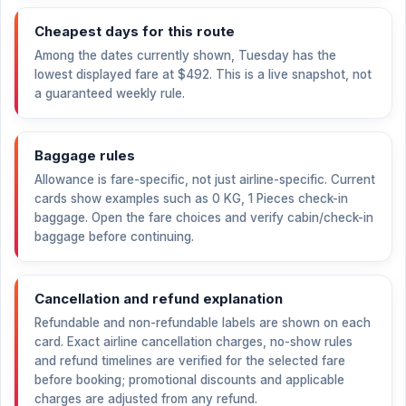
Cheapest days for this route
Among the dates currently shown, Tuesday has the
lowest displayed fare at
$492
. This is a live snapshot, not
a guaranteed weekly rule.
Baggage rules
Allowance is fare-specific, not just airline-specific. Current
cards show examples such as 0 KG, 1 Pieces check-in
baggage. Open the fare choices and verify cabin/check-in
baggage before continuing.
Cancellation and refund explanation
Refundable and non-refundable labels are shown on each
card. Exact airline cancellation charges, no-show rules
and refund timelines are verified for the selected fare
before booking; promotional discounts and applicable
charges are adjusted from any refund.