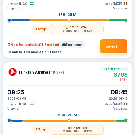
(UGC)
(MXP)
Urgench
Milan
Urgench
Malpensa
17H :25 M
IST
· 10h 05m
1 Stop
Istanbul (IST), Turkey
Non Refundable
4 Seat Left
Economy
Select →
Check-in: 1 Pieces
Cabin: 1 Pieces
FLYX20 APPLIED
Turkish Airlines
TK-8779
$768
$784
09:25
08:45
2026-08-18
2026-08-19
(UGC)
(MXP)
Urgench
Milan
Urgench
Malpensa
26H :20 M
IST
· 19h 15m
1 Stop
Istanbul (IST), Turkey