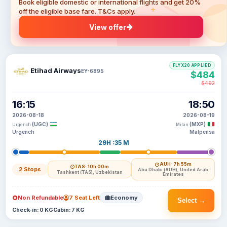
Book eligible domestic or international flights and get 20%
off the eligible base fare. T&Cs apply.
View offer
FLYX20 APPLIED
Etihad Airways
EY-6895
$484
$492
16:15
18:50
2026-08-18
2026-08-19
(UGC)
(MXP)
Urgench
Milan
Urgench
Malpensa
29H :35 M
AUH
· 7h 55m
TAS
· 10h 00m
2 Stops
Abu Dhabi (AUH), United Arab
Tashkent (TAS), Uzbekistan
Emirates
Non Refundable
7 Seat Left
Economy
Select →
Check-in: 0 KG
Cabin: 7 KG