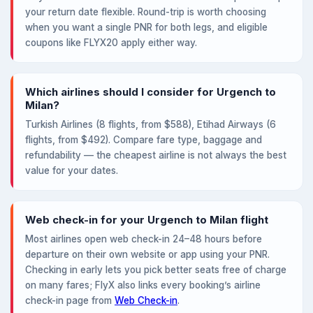
your return date flexible. Round-trip is worth choosing
when you want a single PNR for both legs, and eligible
coupons like FLYX20 apply either way.
Which airlines should I consider for Urgench to
Milan?
Turkish Airlines (8 flights, from $588), Etihad Airways (6
flights, from $492). Compare fare type, baggage and
refundability — the cheapest airline is not always the best
value for your dates.
Web check-in for your Urgench to Milan flight
Most airlines open web check-in 24–48 hours before
departure on their own website or app using your PNR.
Checking in early lets you pick better seats free of charge
on many fares; FlyX also links every booking’s airline
check-in page from
Web Check-in
.