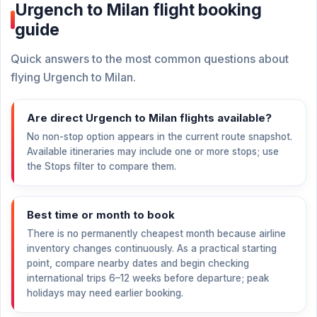
Urgench to Milan flight booking
guide
Quick answers to the most common questions about
flying Urgench to Milan.
Are direct Urgench to Milan flights available?
No non-stop option appears in the current route snapshot.
Available itineraries may include one or more stops; use
the Stops filter to compare them.
Best time or month to book
There is no permanently cheapest month because airline
inventory changes continuously. As a practical starting
point, compare nearby dates and begin checking
international trips 6–12 weeks before departure; peak
holidays may need earlier booking.