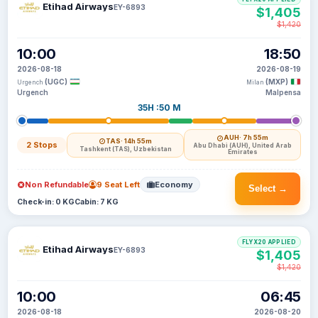
Etihad Airways
EY-6893
$1,405
$1,420
10:00
18:50
2026-08-18
2026-08-19
(UGC)
(MXP)
Urgench
Milan
Urgench
Malpensa
35H :50 M
AUH
· 7h 55m
TAS
· 14h 55m
2 Stops
Abu Dhabi (AUH), United Arab
Tashkent (TAS), Uzbekistan
Emirates
Non Refundable
9 Seat Left
Economy
Select →
Check-in: 0 KG
Cabin: 7 KG
FLYX20 APPLIED
Etihad Airways
EY-6893
$1,405
$1,420
10:00
06:45
2026-08-18
2026-08-20