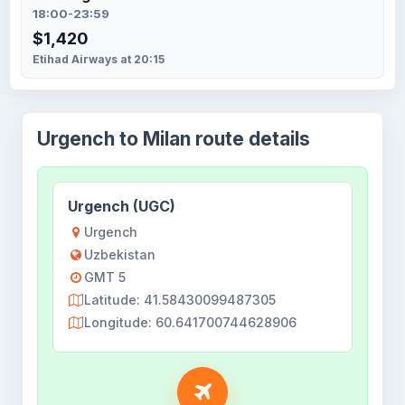
18:00-23:59
$1,420
Etihad Airways at 20:15
Urgench to Milan route details
Urgench (UGC)
Urgench
Uzbekistan
GMT 5
Latitude: 41.58430099487305
Longitude: 60.641700744628906