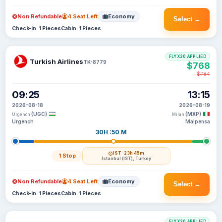
Non Refundable
4 Seat Left
Economy
Select →
Check-in: 1 Pieces
Cabin: 1 Pieces
FLYX20 APPLIED
Turkish Airlines
TK-8779
$768
$784
09:25
13:15
2026-08-18
2026-08-19
(UGC)
(MXP)
Urgench
Milan
Urgench
Malpensa
30H :50 M
IST
· 23h 45m
1 Stop
Istanbul (IST), Turkey
Non Refundable
4 Seat Left
Economy
Select →
Check-in: 1 Pieces
Cabin: 1 Pieces
FLYX20 APPLIED