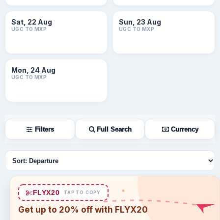
Sat, 22 Aug
Sun, 23 Aug
UGC TO MXP
UGC TO MXP
Mon, 24 Aug
UGC TO MXP
Filters
Full Search
Currency
Sort flights
FLYX20
TAP TO COPY
Get up to 20% off with FLYX20