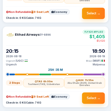
Emirates
Non Refundable
9 Seat Left
Economy
Select →
Check-in: 0 KG
Cabin: 7 KG
FLYX20 APPLIED
Etihad Airways
EY-6896
$1,405
$1,420
20:15
18:50
2026-08-18
2026-08-19
(UGC)
(MXP)
Urgench
Milan
Urgench
Malpensa
25H :35 M
AUH
· 7h 55m
TAS
· 6h 00m
2 Stops
Abu Dhabi (AUH), United Arab
Tashkent (TAS), Uzbekistan
Emirates
Non Refundable
9 Seat Left
Economy
Select →
Check-in: 0 KG
Cabin: 7 KG