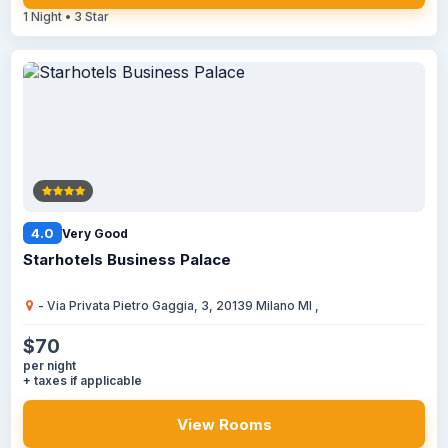
1 Night • 3 Star
4.0
Very Good
Starhotels Business Palace
- Via Privata Pietro Gaggia, 3, 20139 Milano MI ,
$70
per night
+ taxes if applicable
View Rooms