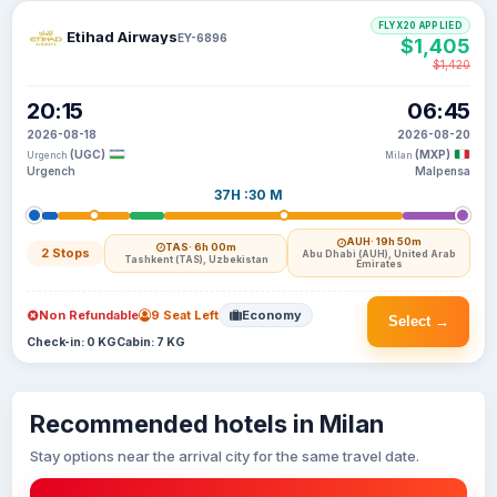
FLYX20 APPLIED
Etihad Airways
EY-6896
$1,405
$1,420
20:15
06:45
2026-08-18
2026-08-20
(UGC)
(MXP)
Urgench
Milan
Urgench
Malpensa
37H :30 M
AUH
· 19h 50m
TAS
· 6h 00m
2 Stops
Abu Dhabi (AUH), United Arab
Tashkent (TAS), Uzbekistan
Emirates
Non Refundable
9 Seat Left
Economy
Select →
Check-in: 0 KG
Cabin: 7 KG
Recommended hotels in Milan
Stay options near the arrival city for the same travel date.