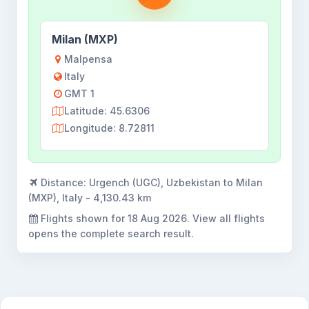
Milan (MXP)
Malpensa
Italy
GMT 1
Latitude: 45.6306
Longitude: 8.72811
Distance:
Urgench (UGC), Uzbekistan to Milan
(MXP), Italy - 4,130.43 km
Flights shown for
18 Aug 2026
. View all flights
opens the complete search result.