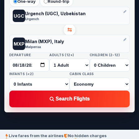
One-way
Round-trip
Urgench (UGC), Uzbekistan
UGC
Urgench
⇆
Milan (MXP), Italy
MXP
Malpensa
DEPARTURE
ADULTS (12+)
CHILDREN (2-12)
INFANTS (<2)
CABIN CLASS
Search Flights
Live fares from the airlines
No hidden charges