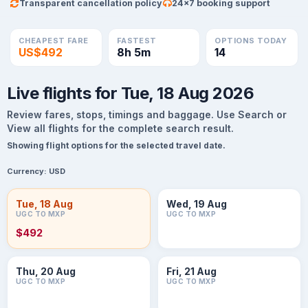
Transparent cancellation policy
24×7 booking support
CHEAPEST FARE
FASTEST
OPTIONS TODAY
US$492
8h 5m
14
Live flights for Tue, 18 Aug 2026
Review fares, stops, timings and baggage. Use Search or
View all flights for the complete search result.
Showing flight options for the selected travel date.
Currency:
USD
Tue, 18 Aug
Wed, 19 Aug
UGC TO MXP
UGC TO MXP
$492
Thu, 20 Aug
Fri, 21 Aug
UGC TO MXP
UGC TO MXP