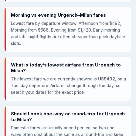
Morning vs evening Urgench–Milan fares
Lowest fare by departure window: Afternoon from $492,
Morning from $588, Evening from $1,420. Early-morning
and late-night flights are often cheaper than peak daytime
slots.
What is today’s lowest airfare from Urgench to
Milan?
The lowest fare we are currently showing is
US$492
, on a
Tuesday departure. Airfares change through the day, so
search your dates for the exact price.
Should I book one-way or round-trip for Urgench
to Milan?
Domestic fares are usually priced per leg, so two one-
ways often cost about the same as a round-trip and keep