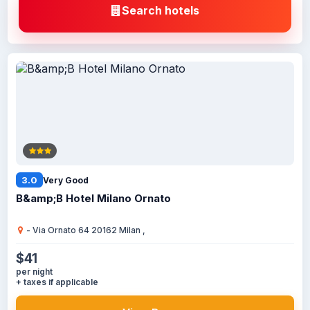
Search hotels
3.0
Very Good
B&amp;B Hotel Milano Ornato
- Via Ornato 64 20162 Milan ,
$41
per night
+ taxes if applicable