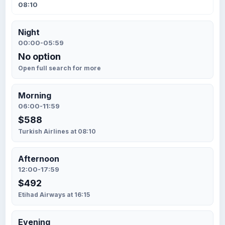
08:10
Night
00:00-05:59
No option
Open full search for more
Morning
06:00-11:59
$588
Turkish Airlines at 08:10
Afternoon
12:00-17:59
$492
Etihad Airways at 16:15
Evening