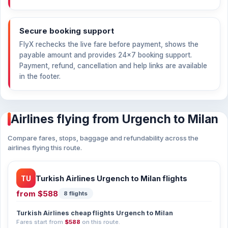
Secure booking support
FlyX rechecks the live fare before payment, shows the
payable amount and provides 24×7 booking support.
Payment, refund, cancellation and help links are available
in the footer.
Airlines flying from Urgench to Milan
Compare fares, stops, baggage and refundability across the
airlines flying this route.
TU
Turkish Airlines Urgench to Milan flights
from
$588
8 flights
Turkish Airlines cheap flights Urgench to Milan
Fares start from
$588
on this route.