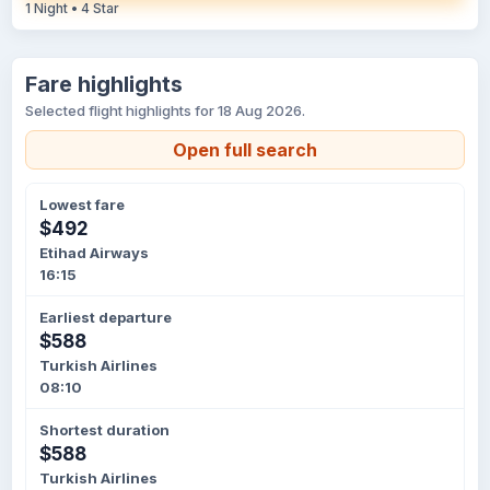
1 Night • 4 Star
Fare highlights
Selected flight highlights for 18 Aug 2026.
Open full search
Lowest fare
$492
Etihad Airways
16:15
Earliest departure
$588
Turkish Airlines
08:10
Shortest duration
$588
Turkish Airlines