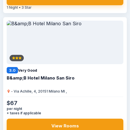
1 Night • 3 Star
3.0
Very Good
B&amp;B Hotel Milano San Siro
- Via Achille, 4, 20151 Milano MI ,
$67
per night
+ taxes if applicable
View Rooms