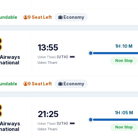
undable
9 Seat Left
Economy
13:55
1H :10 M
 Airways
(UTH)
Udon Thani
Non Stop
national
Udon Thani
undable
9 Seat Left
Economy
21:25
1H :05 M
 Airways
(UTH)
Udon Thani
Non Stop
national
Udon Thani