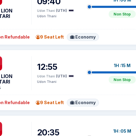
09:40
 LION
(UTH)
Udon Thani
Non Stop
TARI
Udon Thani
n Refundable
9 Seat Left
Economy
12:55
1H :15 M
 LION
(UTH)
Udon Thani
Non Stop
TARI
Udon Thani
5
n Refundable
9 Seat Left
Economy
20:35
1H :05 M