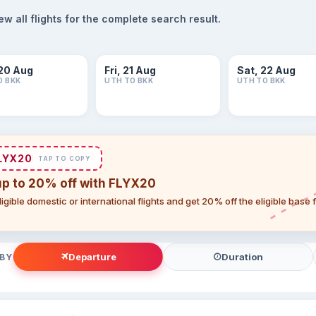
 all flights for the complete search result.
20 Aug
Fri, 21 Aug
Sat, 22 Aug
O BKK
UTH TO BKK
UTH TO BKK
LYX20
TAP TO COPY
up to 20% off with FLYX20
igible domestic or international flights and get 20% off the eligible base
Departure
Duration
 BY