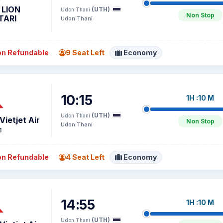
 LION
(UTH)
Udon Thani
Non Stop
TARI
Udon Thani
n Refundable
9 Seat Left
Economy
10:15
1H :10 M
(UTH)
Udon Thani
Vietjet Air
Non Stop
Udon Thani
1
n Refundable
4 Seat Left
Economy
14:55
1H :10 M
(UTH)
Udon Thani