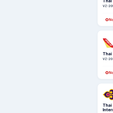
Thai 
VZ-20
No
Thai 
VZ-20
No
Thai
Inter