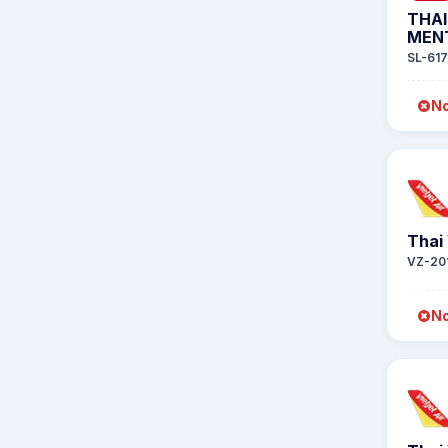
THAI
MEN
SL-617
No
Thai 
VZ-20
No