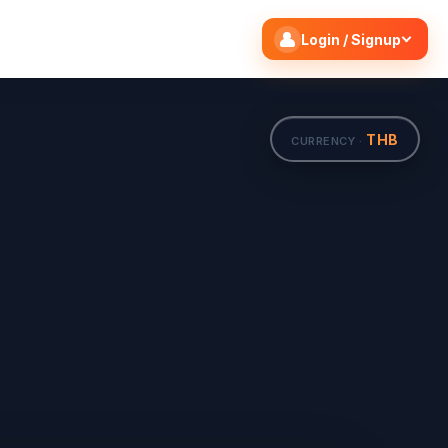
Search flights
Edit
Login / Signup
THB
CURRENCY ·