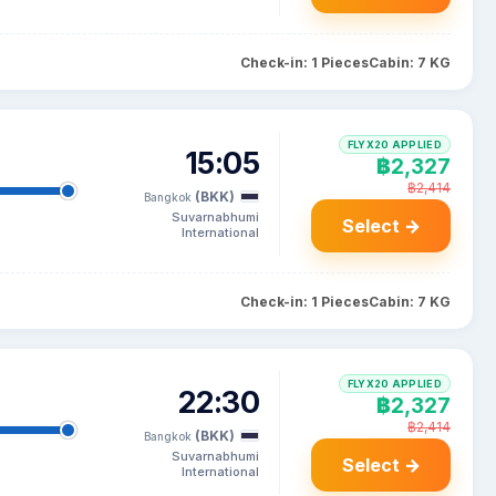
Check-in: 1 Pieces
Cabin: 7 KG
FLYX20 APPLIED
15:05
฿2,327
฿2,414
(BKK)
Bangkok
Suvarnabhumi
Select →
International
Check-in: 1 Pieces
Cabin: 7 KG
FLYX20 APPLIED
22:30
฿2,327
฿2,414
(BKK)
Bangkok
Suvarnabhumi
Select →
International