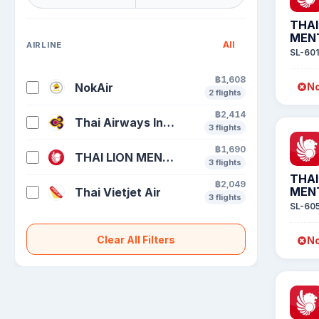
THAI
MEN
All
AIRLINE
SL-601
฿1,608
NokAir
No
2 flights
฿2,414
Thai Airways International
3 flights
฿1,690
THAI LION MENTARI
3 flights
THAI
฿2,049
MEN
Thai Vietjet Air
3 flights
SL-60
Clear All Filters
No