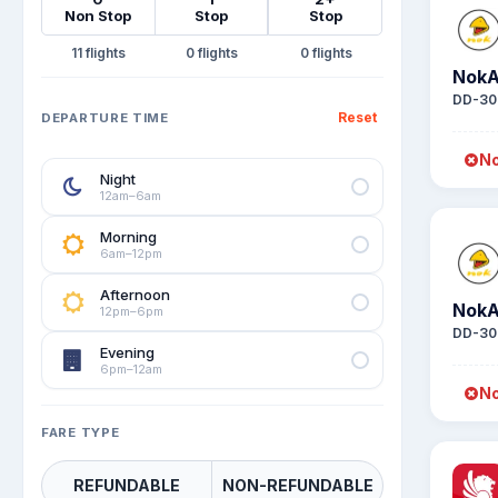
Non Stop
Stop
Stop
11
0
0
NokA
DD-30
Reset
DEPARTURE TIME
No
Night
12am–6am
Morning
6am–12pm
Afternoon
NokA
12pm–6pm
DD-30
Evening
6pm–12am
No
FARE TYPE
REFUNDABLE
NON-REFUNDABLE