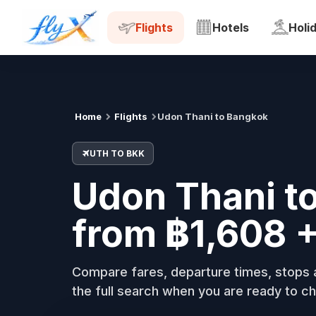
UTH
BKK
Tue, 18 Aug
Flights
Hotels
Holi
Home
Flights
Udon Thani to Bangkok
UTH TO BKK
Udon Thani to
from ฿1,608 
Compare fares, departure times, stops a
the full search when you are ready to ch