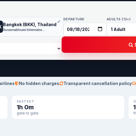
DEPARTURE
ADULTS (12+)
Bangkok (BKK), Thailand
K
Suvarnabhumi International
S
airlines
No hidden charges
Transparent cancellation policy
FASTEST
O
1h 0m
1
gate to gate
f