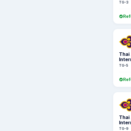
TG-3
Ref
Thai
Inter
TG-5
Ref
Thai
Inter
TG-9