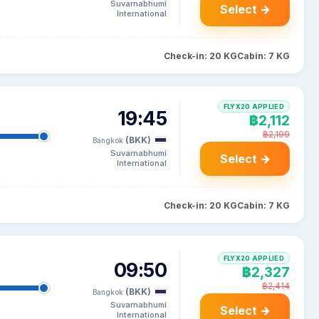
Suvarnabhumi
Select →
International
Check-in: 20 KG
Cabin: 7 KG
FLYX20 APPLIED
19:45
฿2,112
฿2,199
(BKK)
Bangkok
Suvarnabhumi
Select →
International
Check-in: 20 KG
Cabin: 7 KG
FLYX20 APPLIED
09:50
฿2,327
฿2,414
(BKK)
Bangkok
Suvarnabhumi
Select →
International