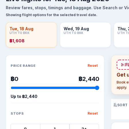
Review fares, stops, timings and baggage. Use Search or View
Showing flight options for the selected travel date.
Tue, 18 Aug
Wed, 19 Aug
Thu, 
UTH TO BKK
UTH TO BKK
UTH T
฿1,608
Sort flights
F
Reset
PRICE RANGE
Get 
฿0
฿2,440
Book el
apply.
Up to
฿2,440
SORT
Reset
STOPS
0
1
2+