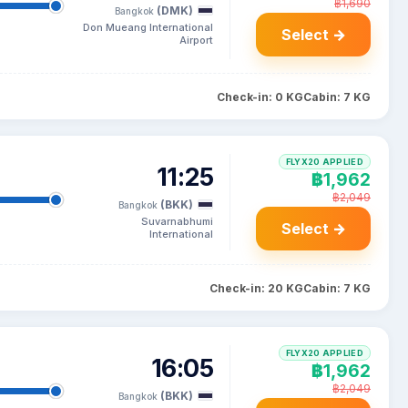
฿1,690
(DMK)
Bangkok
Don Mueang International
Select →
Airport
Check-in: 0 KG
Cabin: 7 KG
FLYX20 APPLIED
11:25
฿1,962
฿2,049
(BKK)
Bangkok
Suvarnabhumi
Select →
International
Check-in: 20 KG
Cabin: 7 KG
FLYX20 APPLIED
16:05
฿1,962
฿2,049
(BKK)
Bangkok