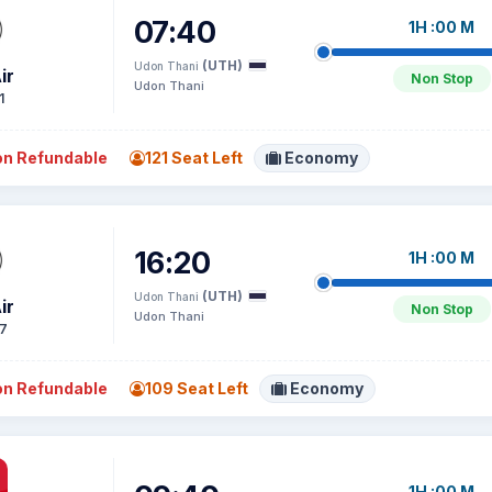
07:40
1H :00 M
(UTH)
Udon Thani
ir
Non Stop
Udon Thani
1
n Refundable
121 Seat Left
Economy
16:20
1H :00 M
(UTH)
Udon Thani
ir
Non Stop
Udon Thani
7
n Refundable
109 Seat Left
Economy
1H :00 M