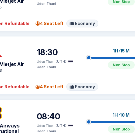
Vietjet Air
Non Stop
Udon Thani
5
n Refundable
4 Seat Left
Economy
18:30
1H :15 M
(UTH)
Udon Thani
Vietjet Air
Non Stop
Udon Thani
3
n Refundable
4 Seat Left
Economy
08:40
1H :10 M
 Airways
(UTH)
Udon Thani
Non Stop
national
Udon Thani