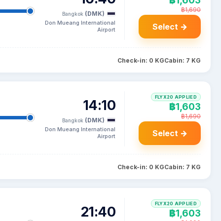
฿1,603
฿1,690
(DMK)
Bangkok
Don Mueang International
Select →
Airport
Check-in: 0 KG
Cabin: 7 KG
FLYX20 APPLIED
14:10
฿1,603
฿1,690
(DMK)
Bangkok
Don Mueang International
Select →
Airport
Check-in: 0 KG
Cabin: 7 KG
FLYX20 APPLIED
21:40
฿1,603