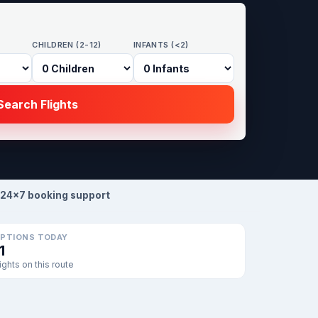
CHILDREN (2-12)
INFANTS (<2)
earch Flights
24×7 booking support
PTIONS TODAY
1
lights on this route