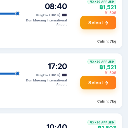
FLYX20 APPLIED
08:40
฿1,521
฿1,608
(DMK)
Bangkok
Don Mueang International
Select →
Airport
Cabin: 7kg
FLYX20 APPLIED
17:20
฿1,521
฿1,608
(DMK)
Bangkok
Don Mueang International
Select →
Airport
Cabin: 7kg
FLYX20 APPLIED
10:40