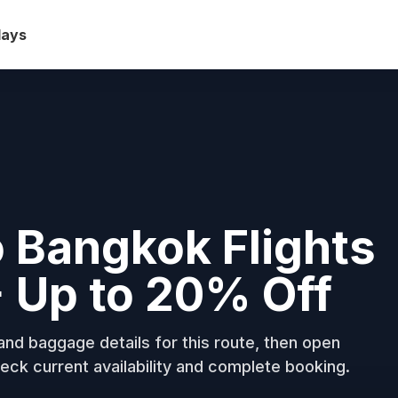
days
 Bangkok Flights
+ Up to 20% Off
nd baggage details for this route, then open
eck current availability and complete booking.