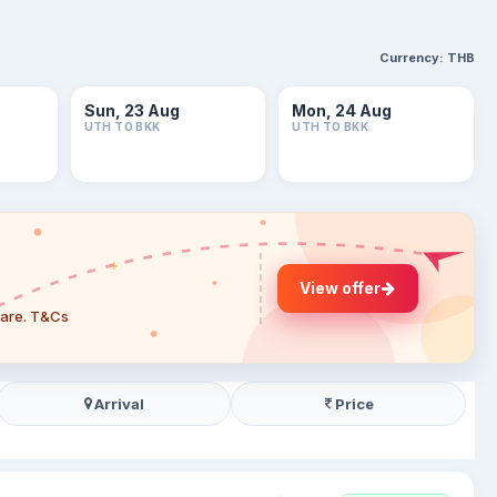
Currency:
THB
Sun, 23 Aug
Mon, 24 Aug
UTH TO BKK
UTH TO BKK
View offer
 fare. T&Cs
Arrival
Price