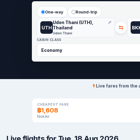
One-way
Round-trip
Udon Thani (UTH),
⇆
UTH
BK
Thailand
Udon Thani
CABIN CLASS
Live fares from the 
CHEAPEST FARE
฿1,608
NokAir
Live flights for Tue, 18 Aug 2026