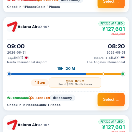
Select →
Check-in: 1 Pieces
Cabin: 1 Pieces
FLYX20 APPLIED
Asiana Air
OZ-107
¥127,601
¥130,089
09:00
08:20
2026-08-31
2026-08-31
(NRT)
(LAX)
Tokyo
LOS ANGELES
Narita International Airport
Los Angeles International
15H :20 M
ICN
· 1h 10m
1 Stop
Seoul (ICN), South Korea
Refundable
9 Seat Left
Economy
Select →
Check-in: 2 Pieces
Cabin: 1 Pieces
FLYX20 APPLIED
Asiana Air
OZ-107
¥127,601