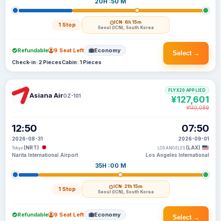
20H :50 M
ICN
· 6h 15m
1 Stop
Seoul (ICN), South Korea
Refundable
9 Seat Left
Economy
Select →
Check-in: 2 Pieces
Cabin: 1 Pieces
FLYX20 APPLIED
Asiana Air
OZ-101
¥127,601
¥130,089
12:50
07:50
2026-08-31
2026-09-01
(NRT)
(LAX)
Tokyo
LOS ANGELES
Narita International Airport
Los Angeles International
35H :00 M
ICN
· 21h 15m
1 Stop
Seoul (ICN), South Korea
Refundable
9 Seat Left
Economy
Select →