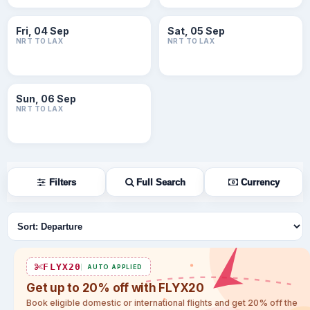
Fri, 04 Sep
Sat, 05 Sep
NRT TO LAX
NRT TO LAX
Sun, 06 Sep
NRT TO LAX
Filters
Full Search
Currency
Sort flights
FLYX20
AUTO APPLIED
Get up to 20% off with FLYX20
Book eligible domestic or international flights and get 20% off the