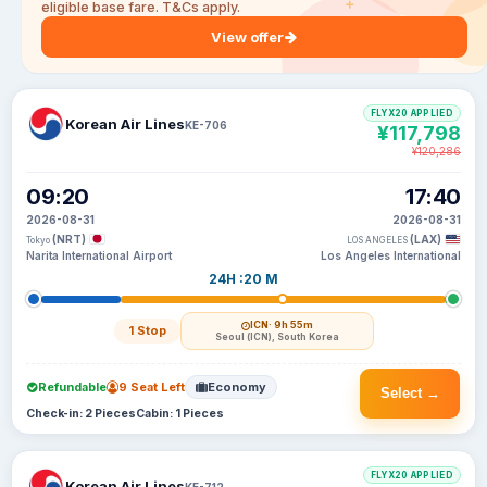
eligible base fare. T&Cs apply.
View offer
FLYX20 APPLIED
Korean Air Lines
KE-706
¥117,798
¥120,286
09:20
17:40
2026-08-31
2026-08-31
(NRT)
(LAX)
Tokyo
LOS ANGELES
Narita International Airport
Los Angeles International
24H :20 M
ICN
· 9h 55m
1 Stop
Seoul (ICN), South Korea
Refundable
9 Seat Left
Economy
Select →
Check-in: 2 Pieces
Cabin: 1 Pieces
FLYX20 APPLIED
Korean Air Lines
KE-712