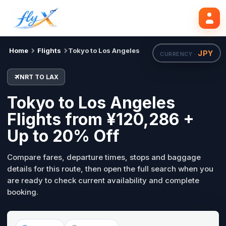
NRT
LAX
Mon, 31 Aug
Search flights
Home
Flights
Tokyo to Los Angeles
JPY
CURRENCY ·
NRT TO LAX
Tokyo to Los Angeles
Flights from ¥120,286 +
Up to 20% Off
Compare fares, departure times, stops and baggage
details for this route, then open the full search when you
are ready to check current availability and complete
booking.