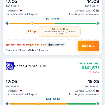
17:05
14:08
2026-08-31
2026-08-31
(NRT)
(LAX)
Tokyo
LOS ANGELES
Narita International Airport
Los Angeles International
13H :03 M
SFO
· 1h 49m
1 Stop
San Francisco (SFO), United
States
Non Refundable
9 Seat Left
Economy
Select →
Check-in: 1 Pieces
Cabin: 1 Pieces
FLYX20 APPLIED
United Airlines
UA-838
¥141,571
¥144,059
17:05
15:35
2026-08-31
2026-08-31
(NRT)
(LAX)
Tokyo
LOS ANGELES
Narita International Airport
Los Angeles International
14H :30 M