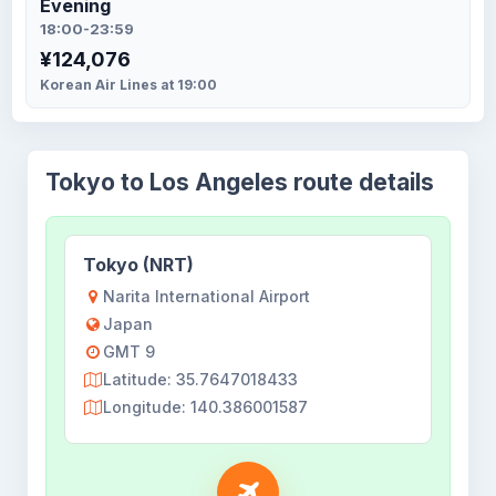
Evening
18:00-23:59
¥124,076
Korean Air Lines at 19:00
Tokyo to Los Angeles route details
Tokyo (NRT)
Narita International Airport
Japan
GMT 9
Latitude: 35.7647018433
Longitude: 140.386001587