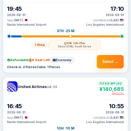
19:45
17:10
2026-08-31
2026-09-01
(NRT)
(LAX)
Tokyo
LOS ANGELES
Narita International Airport
Los Angeles International
37H :25 M
ICN
· 23h 25m
1 Stop
Seoul (ICN), South Korea
Refundable
9 Seat Left
Economy
Select →
Check-in: 2 Pieces
Cabin: 1 Pieces
FLYX20 APPLIED
United Airlines
UA-33
¥140,685
¥143,174
16:45
10:55
2026-08-31
2026-08-31
(NRT)
(LAX)
Tokyo
LOS ANGELES
Narita International Airport
Los Angeles International
10H :10 M