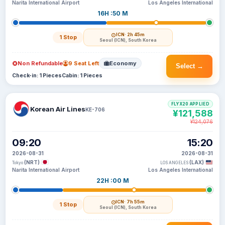
Narita International Airport
Los Angeles International
16H :50 M
ICN
· 2h 45m
1 Stop
Seoul (ICN), South Korea
Non Refundable
9 Seat Left
Economy
Select →
Check-in: 1 Pieces
Cabin: 1 Pieces
FLYX20 APPLIED
Korean Air Lines
KE-706
¥121,588
¥124,076
09:20
15:20
2026-08-31
2026-08-31
(NRT)
(LAX)
Tokyo
LOS ANGELES
Narita International Airport
Los Angeles International
22H :00 M
ICN
· 7h 55m
1 Stop
Seoul (ICN), South Korea