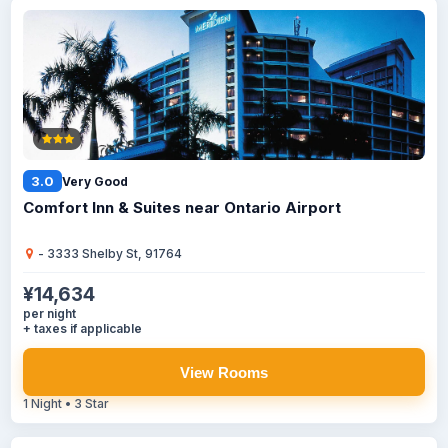
3.0
Very Good
Comfort Inn & Suites near Ontario Airport
- 3333 Shelby St, 91764
¥14,634
per night
+ taxes if applicable
View Rooms
1 Night • 3 Star