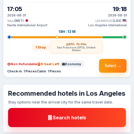
17:05
19:18
2026-08-31
2026-08-31
(NRT)
(LAX)
Tokyo
LOS ANGELES
Narita International Airport
Los Angeles International
18H :13 M
SFO
· 7h 01m
1 Stop
San Francisco (SFO), United
States
Non Refundable
9 Seat Left
Economy
Select →
Check-in: 1 Pieces
Cabin: 1 Pieces
Recommended hotels in Los Angeles
Stay options near the arrival city for the same travel date.
Search hotels