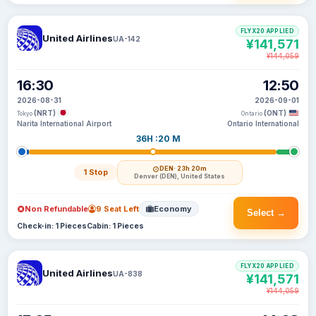
FLYX20 APPLIED
United Airlines
UA-142
¥141,571
¥144,059
16:30
12:50
2026-08-31
2026-09-01
(NRT)
(ONT)
Tokyo
Ontario
Narita International Airport
Ontario International
36H :20 M
DEN
· 23h 20m
1 Stop
Denver (DEN), United States
Non Refundable
9 Seat Left
Economy
Select →
Check-in: 1 Pieces
Cabin: 1 Pieces
FLYX20 APPLIED
United Airlines
UA-838
¥141,571
¥144,059