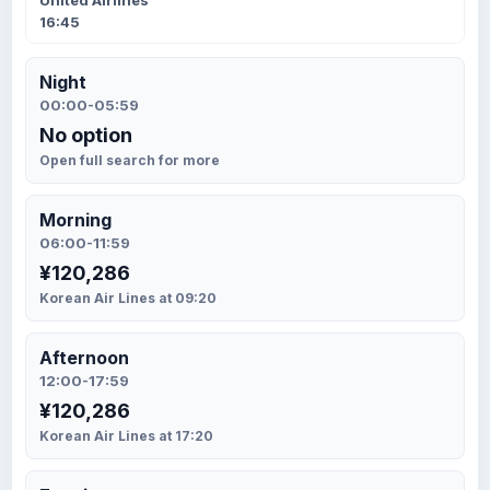
United Airlines
16:45
Night
00:00-05:59
No option
Open full search for more
Morning
06:00-11:59
¥120,286
Korean Air Lines at 09:20
Afternoon
12:00-17:59
¥120,286
Korean Air Lines at 17:20