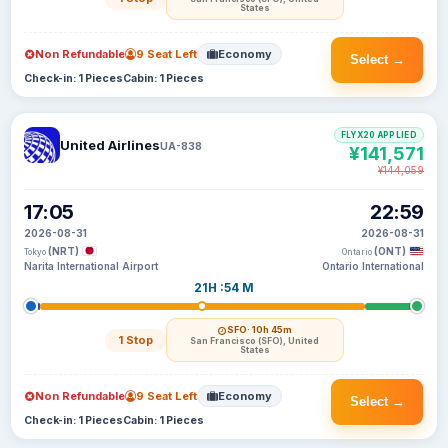
States
Non Refundable
9 Seat Left
Economy
Select →
Check-in: 1 Pieces
Cabin: 1 Pieces
FLYX20 APPLIED
United Airlines
UA-838
¥141,571
¥144,059
17:05
22:59
2026-08-31
2026-08-31
(NRT)
(ONT)
Tokyo
Ontario
Narita International Airport
Ontario International
21H :54 M
SFO
· 10h 45m
1 Stop
San Francisco (SFO), United
States
Non Refundable
9 Seat Left
Economy
Select →
Check-in: 1 Pieces
Cabin: 1 Pieces