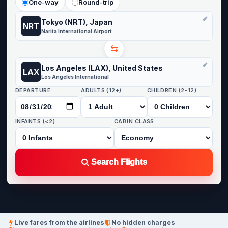
One-way
Round-trip
Tokyo (NRT), Japan
NRT
Narita International Airport
⇆
Los Angeles (LAX), United States
LAX
Los Angeles International
DEPARTURE
ADULTS (12+)
CHILDREN (2-12)
INFANTS (<2)
CABIN CLASS
Search Flights
Live fares from the airlines
No hidden charges