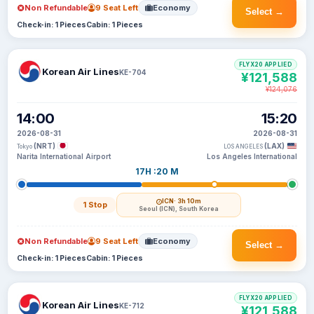
Non Refundable
9 Seat Left
Economy
Select →
Check-in: 1 Pieces
Cabin: 1 Pieces
FLYX20 APPLIED
Korean Air Lines
KE-704
¥121,588
¥124,076
14:00
15:20
2026-08-31
2026-08-31
(NRT)
(LAX)
Tokyo
LOS ANGELES
Narita International Airport
Los Angeles International
17H :20 M
ICN
· 3h 10m
1 Stop
Seoul (ICN), South Korea
Non Refundable
9 Seat Left
Economy
Select →
Check-in: 1 Pieces
Cabin: 1 Pieces
FLYX20 APPLIED
Korean Air Lines
KE-712
¥121,588