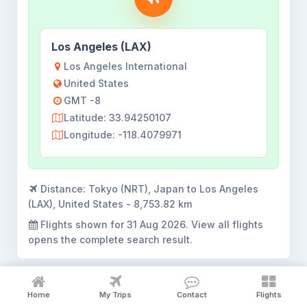
Los Angeles (LAX)
Los Angeles International
United States
GMT -8
Latitude: 33.94250107
Longitude: -118.4079971
Distance:
Tokyo (NRT), Japan to Los Angeles
(LAX), United States - 8,753.82 km
Flights shown for
31 Aug 2026
. View all flights
opens the complete search result.
Home
My Trips
Contact
Flights