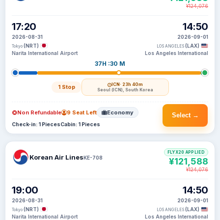
¥124,076
17:20
14:50
2026-08-31
2026-09-01
(NRT)
(LAX)
Tokyo
LOS ANGELES
Narita International Airport
Los Angeles International
37H :30 M
ICN
· 23h 40m
1 Stop
Seoul (ICN), South Korea
Non Refundable
9 Seat Left
Economy
Select →
Check-in: 1 Pieces
Cabin: 1 Pieces
FLYX20 APPLIED
Korean Air Lines
KE-708
¥121,588
¥124,076
19:00
14:50
2026-08-31
2026-09-01
(NRT)
(LAX)
Tokyo
LOS ANGELES
Narita International Airport
Los Angeles International