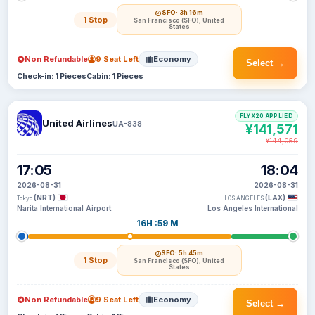
SFO
· 3h 16m
1 Stop
San Francisco (SFO), United
States
Non Refundable
9 Seat Left
Economy
Select →
Check-in: 1 Pieces
Cabin: 1 Pieces
FLYX20 APPLIED
United Airlines
UA-838
¥141,571
¥144,059
17:05
18:04
2026-08-31
2026-08-31
(NRT)
(LAX)
Tokyo
LOS ANGELES
Narita International Airport
Los Angeles International
16H :59 M
SFO
· 5h 45m
1 Stop
San Francisco (SFO), United
States
Non Refundable
9 Seat Left
Economy
Select →