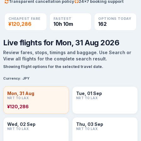
Transparent cancellation policy
24×7 booking support
CHEAPEST FARE
FASTEST
OPTIONS TODAY
¥120,286
10h 10m
162
Live flights for Mon, 31 Aug 2026
Review fares, stops, timings and baggage. Use Search or
View all flights for the complete search result.
Showing flight options for the selected travel date.
Currency:
JPY
Mon, 31 Aug
Tue, 01 Sep
NRT TO LAX
NRT TO LAX
¥120,286
Wed, 02 Sep
Thu, 03 Sep
NRT TO LAX
NRT TO LAX