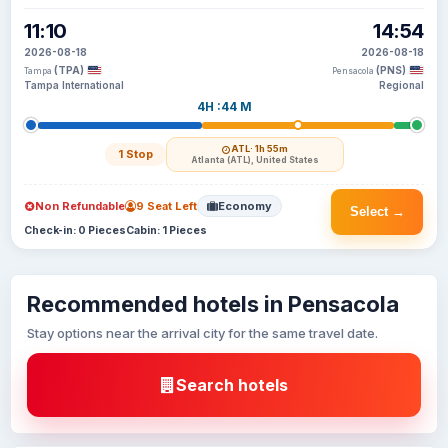
11:10
14:54
2026-08-18
2026-08-18
(TPA)
(PNS)
Tampa
Pensacola
Tampa International
Regional
4H :44 M
ATL
· 1h 55m
1 Stop
Atlanta (ATL), United States
Non Refundable
9 Seat Left
Economy
Select →
Check-in: 0 Pieces
Cabin: 1 Pieces
Recommended hotels in Pensacola
Stay options near the arrival city for the same travel date.
Search hotels