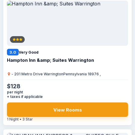
3.0
Very Good
Hampton Inn &amp; Suites Warrington
- 201 Metro Drive WarringtonPennsylvania 18976 ,
$128
per night
+ taxes if applicable
View Rooms
1 Night • 3 Star