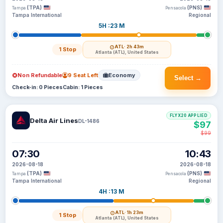
(TPA)
(PNS)
Tampa
Pensacola
Tampa International
Regional
5H :23 M
ATL
· 2h 43m
1 Stop
Atlanta (ATL), United States
Non Refundable
9 Seat Left
Economy
Select →
Check-in: 0 Pieces
Cabin: 1 Pieces
FLYX20 APPLIED
Delta Air Lines
DL-1486
$97
$99
07:30
10:43
2026-08-18
2026-08-18
(TPA)
(PNS)
Tampa
Pensacola
Tampa International
Regional
4H :13 M
ATL
· 1h 23m
1 Stop
Atlanta (ATL), United States