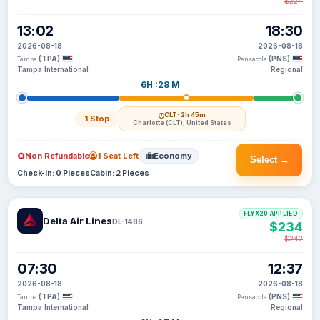
$224
13:02
18:30
2026-08-18
2026-08-18
(TPA)
(PNS)
Tampa
Pensacola
Tampa International
Regional
6H :28 M
CLT
· 2h 45m
1 Stop
Charlotte (CLT), United States
Non Refundable
1 Seat Left
Economy
Select →
Check-in: 0 Pieces
Cabin: 2 Pieces
FLYX20 APPLIED
Delta Air Lines
DL-1486
$234
$242
07:30
12:37
2026-08-18
2026-08-18
(TPA)
(PNS)
Tampa
Pensacola
Tampa International
Regional