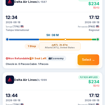
Delta Air Lines
DL-1587
$234
$242
12:34
17:12
2026-08-18
2026-08-18
(TPA)
(PNS)
Tampa
Pensacola
Tampa International
Regional
5H :38 M
ATL
· 2h 47m
1 Stop
Atlanta (ATL), United States
Non Refundable
9 Seat Left
Economy
Select →
Check-in: 0 Pieces
Cabin: 1 Pieces
FLYX20 APPLIED
Delta Air Lines
DL-1099
$234
$242
13:44
17:12
2026-08-18
2026-08-18
(TPA)
(PNS)
Tampa
Pensacola