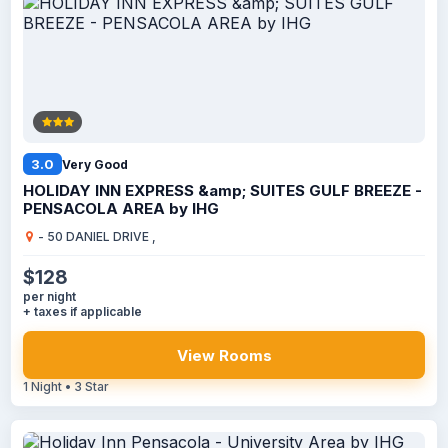
3.0
Very Good
HOLIDAY INN EXPRESS &amp; SUITES GULF BREEZE -
PENSACOLA AREA by IHG
- 50 DANIEL DRIVE ,
$128
per night
+ taxes if applicable
View Rooms
1 Night • 3 Star