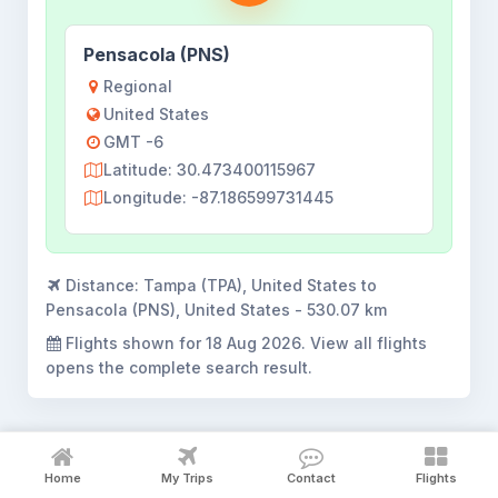
Pensacola (PNS)
Regional
United States
GMT -6
Latitude: 30.473400115967
Longitude: -87.186599731445
Distance:
Tampa (TPA), United States to
Pensacola (PNS), United States - 530.07 km
Flights shown for
18 Aug 2026
. View all flights
opens the complete search result.
Home
My Trips
Contact
Flights