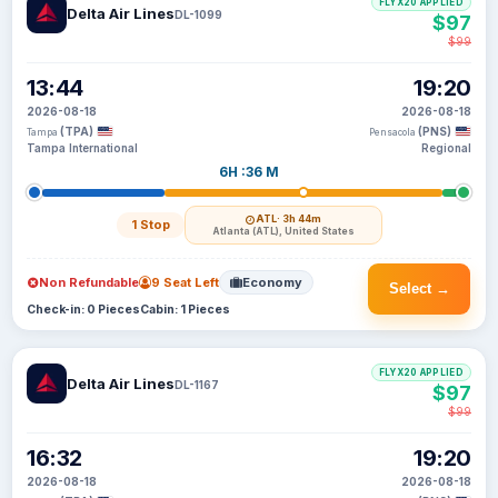
FLYX20 APPLIED
Delta Air Lines
DL-1099
$97
$99
13:44
19:20
2026-08-18
2026-08-18
(TPA)
(PNS)
Tampa
Pensacola
Tampa International
Regional
6H :36 M
ATL
· 3h 44m
1 Stop
Atlanta (ATL), United States
Non Refundable
9 Seat Left
Economy
Select →
Check-in: 0 Pieces
Cabin: 1 Pieces
FLYX20 APPLIED
Delta Air Lines
DL-1167
$97
$99
16:32
19:20
2026-08-18
2026-08-18