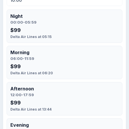
10:00
Night
00:00-05:59
$99
Delta Air Lines at 05:15
Morning
06:00-11:59
$99
Delta Air Lines at 06:20
Afternoon
12:00-17:59
$99
Delta Air Lines at 13:44
Evening