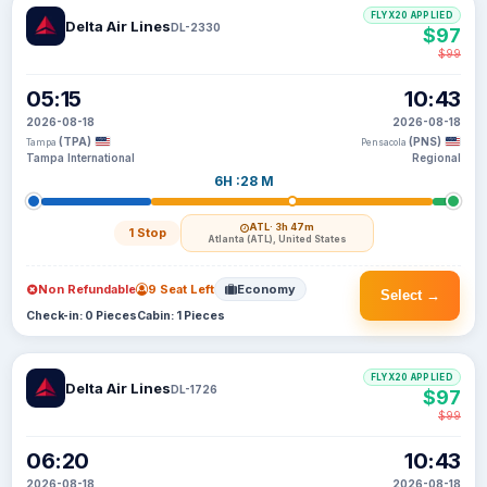
FLYX20 APPLIED
Delta Air Lines
DL-2330
$97
$99
05:15
10:43
2026-08-18
2026-08-18
(TPA)
(PNS)
Tampa
Pensacola
Tampa International
Regional
6H :28 M
ATL
· 3h 47m
1 Stop
Atlanta (ATL), United States
Non Refundable
9 Seat Left
Economy
Select →
Check-in: 0 Pieces
Cabin: 1 Pieces
FLYX20 APPLIED
Delta Air Lines
DL-1726
$97
$99
06:20
10:43
2026-08-18
2026-08-18