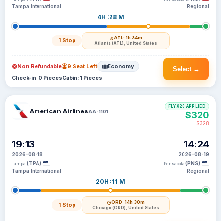
Tampa International
Regional
4H :28 M
ATL
· 1h 34m
1 Stop
Atlanta (ATL), United States
Non Refundable
9 Seat Left
Economy
Select →
Check-in: 0 Pieces
Cabin: 1 Pieces
FLYX20 APPLIED
American Airlines
AA-1101
$320
$328
19:13
14:24
2026-08-18
2026-08-19
(TPA)
(PNS)
Tampa
Pensacola
Tampa International
Regional
20H :11 M
ORD
· 14h 30m
1 Stop
Chicago (ORD), United States