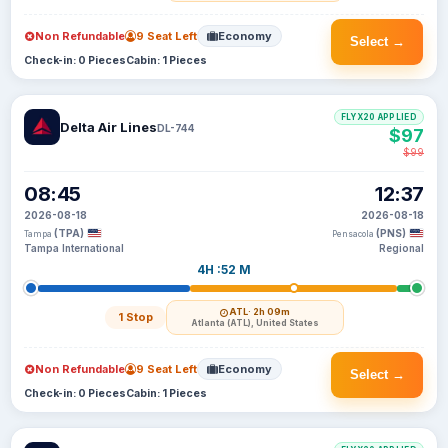
Non Refundable
9 Seat Left
Economy
Select →
Check-in: 0 Pieces
Cabin: 1 Pieces
FLYX20 APPLIED
Delta Air Lines
DL-744
$97
$99
08:45
12:37
2026-08-18
2026-08-18
(TPA)
(PNS)
Tampa
Pensacola
Tampa International
Regional
4H :52 M
ATL
· 2h 09m
1 Stop
Atlanta (ATL), United States
Non Refundable
9 Seat Left
Economy
Select →
Check-in: 0 Pieces
Cabin: 1 Pieces