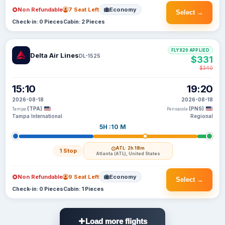
Non Refundable
7 Seat Left
Economy
Select →
Check-in: 0 Pieces
Cabin: 2 Pieces
FLYX20 APPLIED
Delta Air Lines
DL-1525
$331
$340
15:10
19:20
2026-08-18
2026-08-18
(TPA)
(PNS)
Tampa
Pensacola
Tampa International
Regional
5H :10 M
ATL
· 2h 18m
1 Stop
Atlanta (ATL), United States
Non Refundable
9 Seat Left
Economy
Select →
Check-in: 0 Pieces
Cabin: 1 Pieces
Load more flights