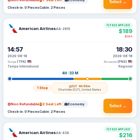
Non Refundable
7 Seat Left
Economy
Select →
Check-in: 0 Pieces
Cabin: 2 Pieces
FLYX20 APPLIED
American Airlines
AA-2915
$189
$194
14:57
18:30
2026-08-18
2026-08-18
(TPA)
(PNS)
Tampa
Pensacola
Tampa International
Regional
4H :33 M
CLT
· 0h 50m
1 Stop
Charlotte (CLT), United States
Non Refundable
2 Seat Left
Economy
Select →
Check-in: 0 Pieces
Cabin: 2 Pieces
FLYX20 APPLIED
American Airlines
AA-436
$216