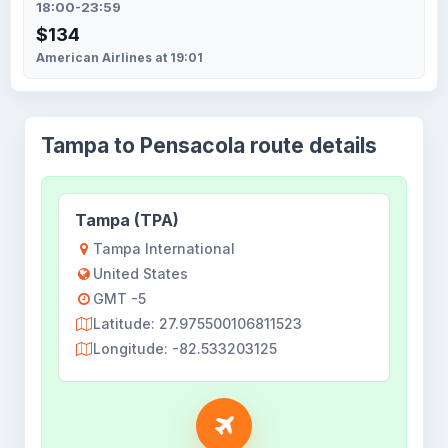
18:00-23:59
$134
American Airlines at 19:01
Tampa to Pensacola route details
Tampa (TPA)
Tampa International
United States
GMT -5
Latitude: 27.975500106811523
Longitude: -82.533203125