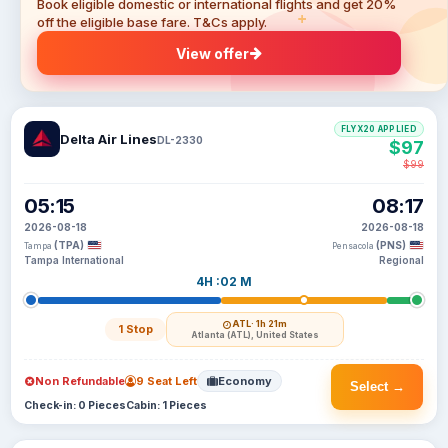
Book eligible domestic or international flights and get 20%
off the eligible base fare. T&Cs apply.
View offer
FLYX20 APPLIED
Delta Air Lines
DL-2330
$97
$99
05:15
08:17
2026-08-18
2026-08-18
(TPA)
(PNS)
Tampa
Pensacola
Tampa International
Regional
4H :02 M
ATL
· 1h 21m
1 Stop
Atlanta (ATL), United States
Non Refundable
9 Seat Left
Economy
Select →
Check-in: 0 Pieces
Cabin: 1 Pieces