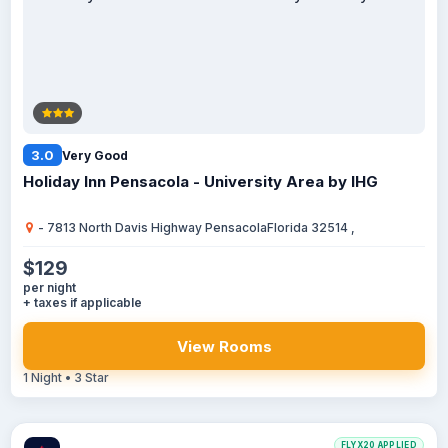
3.0
Very Good
Holiday Inn Pensacola - University Area by IHG
- 7813 North Davis Highway PensacolaFlorida 32514 ,
$129
per night
+ taxes if applicable
View Rooms
1 Night • 3 Star
FLYX20 APPLIED