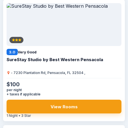
3.0
Very Good
SureStay Studio by Best Western Pensacola
- 7230 Plantation Rd, Pensacola, FL 32504 ,
$100
per night
+ taxes if applicable
View Rooms
1 Night • 3 Star