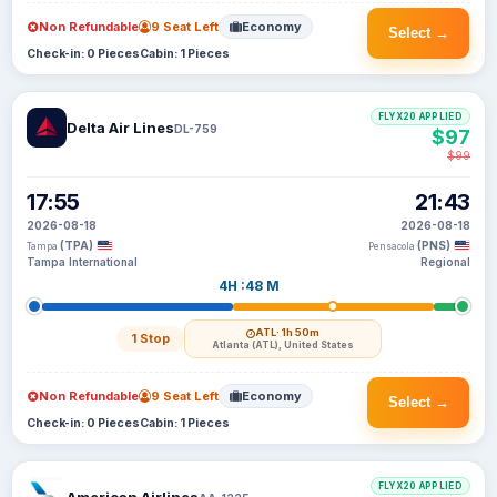
Non Refundable
9 Seat Left
Economy
Select →
Check-in: 0 Pieces
Cabin: 1 Pieces
FLYX20 APPLIED
Delta Air Lines
DL-759
$97
$99
17:55
21:43
2026-08-18
2026-08-18
(TPA)
(PNS)
Tampa
Pensacola
Tampa International
Regional
4H :48 M
ATL
· 1h 50m
1 Stop
Atlanta (ATL), United States
Non Refundable
9 Seat Left
Economy
Select →
Check-in: 0 Pieces
Cabin: 1 Pieces
FLYX20 APPLIED