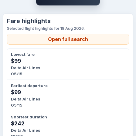
Fare highlights
Selected flight highlights for 18 Aug 2026.
Open full search
Lowest fare
$99
Delta Air Lines
05:15
Earliest departure
$99
Delta Air Lines
05:15
Shortest duration
$242
Delta Air Lines