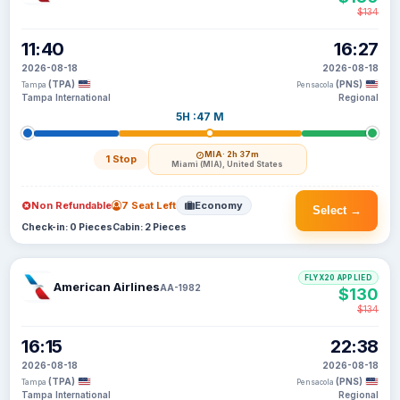
$134
11:40
16:27
2026-08-18
2026-08-18
(TPA)
(PNS)
Tampa
Pensacola
Tampa International
Regional
5H :47 M
MIA
· 2h 37m
1 Stop
Miami (MIA), United States
Non Refundable
7 Seat Left
Economy
Select →
Check-in: 0 Pieces
Cabin: 2 Pieces
FLYX20 APPLIED
American Airlines
AA-1982
$130
$134
16:15
22:38
2026-08-18
2026-08-18
(TPA)
(PNS)
Tampa
Pensacola
Tampa International
Regional