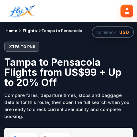
TPA
PNS
Search flights
Tue, 18 Aug
Home
Flights
Tampa to Pensacola
USD
CURRENCY ·
TPA TO PNS
Tampa to Pensacola
Flights from US$99 + Up
to 20% Off
Compare fares, departure times, stops and baggage
details for this route, then open the full search when you
are ready to check current availability and complete
booking.