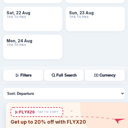
Sat, 22 Aug
Sun, 23 Aug
TPA TO PNS
TPA TO PNS
Mon, 24 Aug
TPA TO PNS
Filters
Full Search
Currency
Sort flights
FLYX20
TAP TO COPY
Get up to 20% off with FLYX20