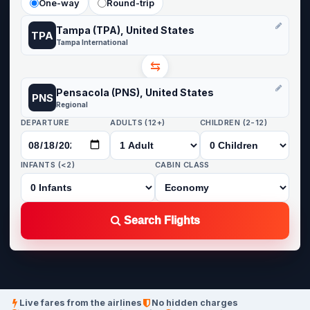
One-way
Round-trip
Tampa (TPA), United States
TPA
Tampa International
⇆
Pensacola (PNS), United States
PNS
Regional
DEPARTURE
ADULTS (12+)
CHILDREN (2-12)
INFANTS (<2)
CABIN CLASS
Search Flights
Live fares from the airlines
No hidden charges