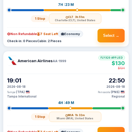
7H :23 M
CLT
· 3h 51m
1 Stop
Charlotte (CLT), United States
Non Refundable
7 Seat Left
Economy
Select →
Check-in: 0 Pieces
Cabin: 2 Pieces
FLYX20 APPLIED
American Airlines
AA-1999
$130
$134
19:01
22:50
2026-08-18
2026-08-18
(TPA)
(PNS)
Tampa
Pensacola
Tampa International
Regional
4H :49 M
MIA
· 1h 32m
1 Stop
Miami (MIA), United States