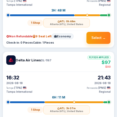
(TPA)
(PNS)
Tampa
Pensacola
Tampa International
Regional
3H :48 M
ATL
· 0h 44m
1 Stop
Atlanta (ATL), United States
Non Refundable
9 Seat Left
Economy
Select →
Check-in: 0 Pieces
Cabin: 1 Pieces
FLYX20 APPLIED
Delta Air Lines
DL-1167
$97
$99
16:32
21:43
2026-08-18
2026-08-18
(TPA)
(PNS)
Tampa
Pensacola
Tampa International
Regional
6H :11 M
ATL
· 3h 07m
1 Stop
Atlanta (ATL), United States