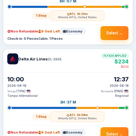
6H :07 M
ATL
· 3h 20m
1 Stop
Atlanta (ATL), United States
Non Refundable
9 Seat Left
Economy
Select →
Check-in: 0 Pieces
Cabin: 1 Pieces
FLYX20 APPLIED
Delta Air Lines
DL-2605
$234
$242
10:00
12:37
2026-08-18
2026-08-18
(TPA)
(PNS)
Tampa
Pensacola
Tampa International
Regional
3H :37 M
ATL
· 0h 58m
1 Stop
Atlanta (ATL), United States
Non Refundable
9 Seat Left
Economy
Select →