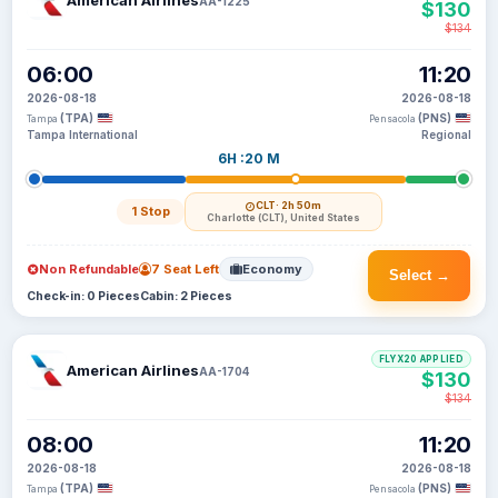
American Airlines
AA-1225
$130
$134
06:00
11:20
2026-08-18
2026-08-18
(TPA)
(PNS)
Tampa
Pensacola
Tampa International
Regional
6H :20 M
CLT
· 2h 50m
1 Stop
Charlotte (CLT), United States
Non Refundable
7 Seat Left
Economy
Select →
Check-in: 0 Pieces
Cabin: 2 Pieces
FLYX20 APPLIED
American Airlines
AA-1704
$130
$134
08:00
11:20
2026-08-18
2026-08-18
(TPA)
(PNS)
Tampa
Pensacola