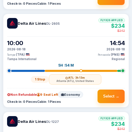
Check-in: 0 Pieces
Cabin: 1 Pieces
FLYX20 APPLIED
Delta Air Lines
DL-2605
$234
$242
10:00
14:54
2026-08-18
2026-08-18
(TPA)
(PNS)
Tampa
Pensacola
Tampa International
Regional
5H :54 M
ATL
· 3h 13m
1 Stop
Atlanta (ATL), United States
Non Refundable
9 Seat Left
Economy
Select →
Check-in: 0 Pieces
Cabin: 1 Pieces
FLYX20 APPLIED
Delta Air Lines
DL-1227
$234
$242