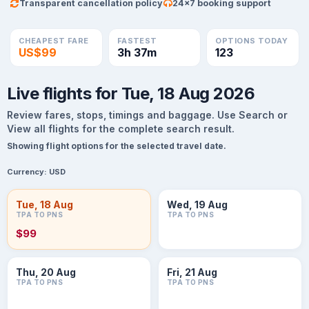
Transparent cancellation policy
24×7 booking support
CHEAPEST FARE
FASTEST
OPTIONS TODAY
US$99
3h 37m
123
Live flights for Tue, 18 Aug 2026
Review fares, stops, timings and baggage. Use Search or
View all flights for the complete search result.
Showing flight options for the selected travel date.
Currency:
USD
Tue, 18 Aug
Wed, 19 Aug
TPA TO PNS
TPA TO PNS
$99
Thu, 20 Aug
Fri, 21 Aug
TPA TO PNS
TPA TO PNS