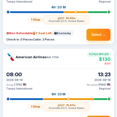
Tampa International
Regional
4H :20 M
CLT
· 0h 50m
1 Stop
Charlotte (CLT), United States
Non Refundable
7 Seat Left
Economy
Select →
Check-in: 0 Pieces
Cabin: 2 Pieces
FLYX20 APPLIED
American Airlines
AA-1704
$130
$134
08:00
13:23
2026-08-18
2026-08-18
(TPA)
(PNS)
Tampa
Pensacola
Tampa International
Regional
6H :23 M
CLT
· 2h 47m
1 Stop
Charlotte (CLT), United States