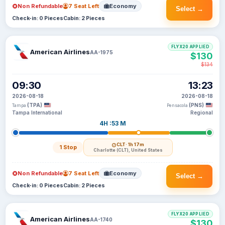
Non Refundable
7 Seat Left
Economy
Select →
Check-in: 0 Pieces
Cabin: 2 Pieces
FLYX20 APPLIED
American Airlines
AA-1975
$130
$134
09:30
13:23
2026-08-18
2026-08-18
(TPA)
(PNS)
Tampa
Pensacola
Tampa International
Regional
4H :53 M
CLT
· 1h 17m
1 Stop
Charlotte (CLT), United States
Non Refundable
7 Seat Left
Economy
Select →
Check-in: 0 Pieces
Cabin: 2 Pieces
FLYX20 APPLIED
American Airlines
AA-1740
$130