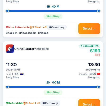
Song Shan
Hongqiao
1H :40 M
Non Stop
Non Refundable
9 Seat Left
Economy
Select →
Check-in: 1 Pieces
Cabin: 1 Pieces
FLYX20 APPLIED
China Eastern
MU-8628
$193
$198
11:30
13:30
2026-08-18
2026-08-18
(TSA)
(SHA)
Taipei
Shanghai
Song Shan
Hongqiao
2H :00 M
Non Stop
Refundable
9 Seat Left
Economy
Select →