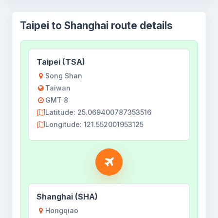
Taipei to Shanghai route details
Taipei (TSA)
Song Shan
Taiwan
GMT 8
Latitude: 25.069400787353516
Longitude: 121.552001953125
Shanghai (SHA)
Hongqiao