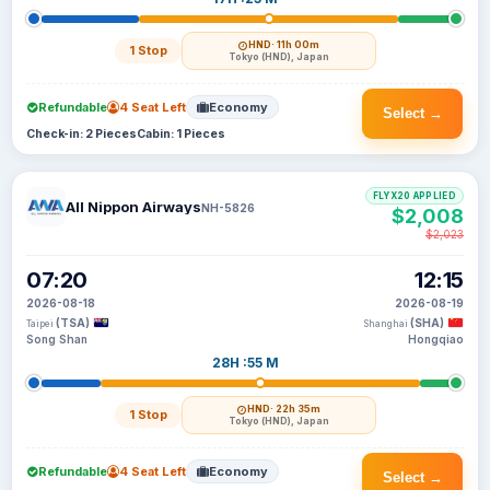
HND
· 11h 00m
1 Stop
Tokyo (HND), Japan
Refundable
4 Seat Left
Economy
Select →
Check-in: 2 Pieces
Cabin: 1 Pieces
FLYX20 APPLIED
All Nippon Airways
NH-5826
$2,008
$2,023
07:20
12:15
2026-08-18
2026-08-19
(TSA)
(SHA)
Taipei
Shanghai
Song Shan
Hongqiao
28H :55 M
HND
· 22h 35m
1 Stop
Tokyo (HND), Japan
Refundable
4 Seat Left
Economy
Select →