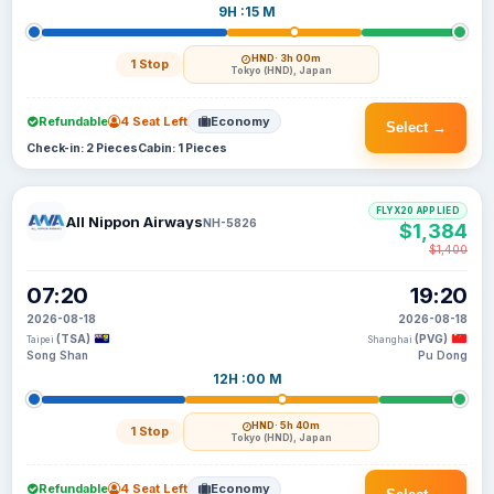
9H :15 M
HND
· 3h 00m
1 Stop
Tokyo (HND), Japan
Refundable
4 Seat Left
Economy
Select →
Check-in: 2 Pieces
Cabin: 1 Pieces
FLYX20 APPLIED
All Nippon Airways
NH-5826
$1,384
$1,400
07:20
19:20
2026-08-18
2026-08-18
(TSA)
(PVG)
Taipei
Shanghai
Song Shan
Pu Dong
12H :00 M
HND
· 5h 40m
1 Stop
Tokyo (HND), Japan
Refundable
4 Seat Left
Economy