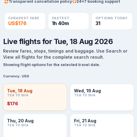
Transparent cancellation policy
24×7 booking support
CHEAPEST FARE
FASTEST
OPTIONS TODAY
US$176
1h 40m
31
Live flights for Tue, 18 Aug 2026
Review fares, stops, timings and baggage. Use Search or
View all flights for the complete search result.
Showing flight options for the selected travel date.
Currency:
USD
Tue, 18 Aug
Wed, 19 Aug
TSA TO SHA
TSA TO SHA
$176
Thu, 20 Aug
Fri, 21 Aug
TSA TO SHA
TSA TO SHA