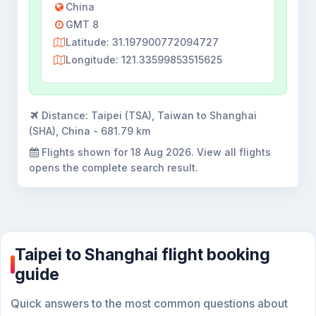
China
GMT 8
Latitude: 31.197900772094727
Longitude: 121.33599853515625
Distance:
Taipei (TSA), Taiwan to Shanghai
(SHA), China - 681.79 km
Flights shown for
18 Aug 2026
. View all flights
opens the complete search result.
Taipei to Shanghai flight booking
guide
Quick answers to the most common questions about