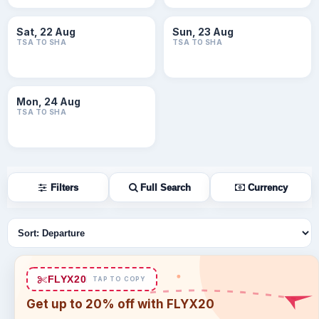
Sat, 22 Aug
Sun, 23 Aug
TSA TO SHA
TSA TO SHA
Mon, 24 Aug
TSA TO SHA
Filters
Full Search
Currency
Sort flights
FLYX20
TAP TO COPY
Get up to 20% off with FLYX20