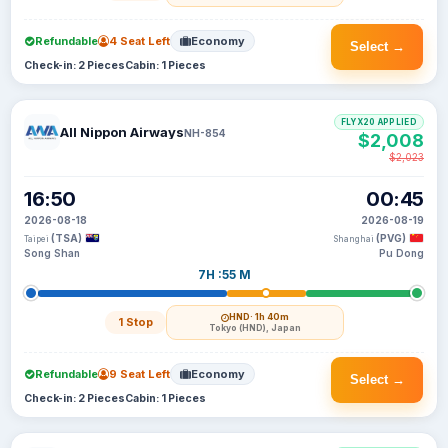
Refundable
4 Seat Left
Economy
Select →
Check-in: 2 Pieces
Cabin: 1 Pieces
FLYX20 APPLIED
All Nippon Airways
NH-854
$2,008
$2,023
16:50
00:45
2026-08-18
2026-08-19
(TSA)
(PVG)
Taipei
Shanghai
Song Shan
Pu Dong
7H :55 M
HND
· 1h 40m
1 Stop
Tokyo (HND), Japan
Refundable
9 Seat Left
Economy
Select →
Check-in: 2 Pieces
Cabin: 1 Pieces