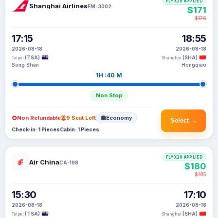
FLYX20 APPLIED
Shanghai Airlines
FM-3002
$171
$176
17:15
18:55
2026-08-18
2026-08-18
(TSA)
(SHA)
Taipei
Shanghai
Song Shan
Hongqiao
1H :40 M
Non Stop
Non Refundable
9 Seat Left
Economy
Select →
Check-in: 1 Pieces
Cabin: 1 Pieces
FLYX20 APPLIED
Air China
CA-198
$180
$185
15:30
17:10
2026-08-18
2026-08-18
(TSA)
(SHA)
Taipei
Shanghai