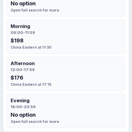
No option
Open full search for more
Morning
06:00-11:59
$198
China Eastern at 11:30
Afternoon
12:00-17:59
$176
China Eastern at 17:15
Evening
18:00-23:59
No option
Open full search for more