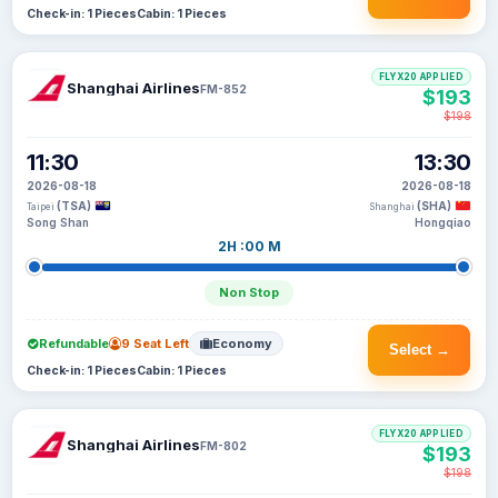
Check-in: 1 Pieces
Cabin: 1 Pieces
FLYX20 APPLIED
Shanghai Airlines
FM-852
$193
$198
11:30
13:30
2026-08-18
2026-08-18
(TSA)
(SHA)
Taipei
Shanghai
Song Shan
Hongqiao
2H :00 M
Non Stop
Refundable
9 Seat Left
Economy
Select →
Check-in: 1 Pieces
Cabin: 1 Pieces
FLYX20 APPLIED
Shanghai Airlines
FM-802
$193
$198