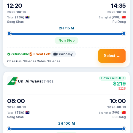
12:20
14:35
2026-08-18
2026-08-18
(TSA)
(PVG)
Taipei
Shanghai
Song Shan
Pu Dong
2H :15 M
Non Stop
Refundable
9 Seat Left
Economy
Select →
Check-in: 1 Pieces
Cabin: 1 Pieces
FLYX20 APPLIED
Uni Airways
B7-502
$219
$228
08:00
10:00
2026-08-18
2026-08-18
(TSA)
(PVG)
Taipei
Shanghai
Song Shan
Pu Dong
2H :00 M