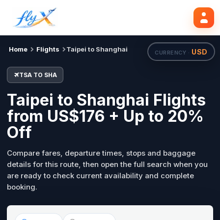
TSA
SHA
Search flights
Tue, 18 Aug
Home
Flights
Taipei to Shanghai
USD
CURRENCY ·
TSA TO SHA
Taipei to Shanghai Flights
from US$176 + Up to 20%
Off
Compare fares, departure times, stops and baggage
details for this route, then open the full search when you
are ready to check current availability and complete
booking.