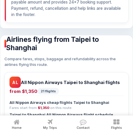
payable amount and provides 24×7 booking support.
Payment, refund, cancellation and help links are available
in the footer.
Airlines flying from Taipei to
Shanghai
Compare fares, stops, baggage and refundability across the
airlines flying this route.
AL
All Nippon Airways Taipei to Shanghai flights
from
$1,350
21 flights
All Nippon Airways cheap flights Taipei to Shanghai
Fares start from
$1,350
on this route.
Taipei to Shanghai All Nippon Airways flight schedule
21 departures — compare timings in the list above.
Home
My Trips
Contact
Flights