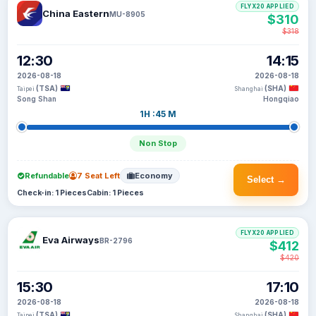
FLYX20 APPLIED
China Eastern
MU-8905
$310
$318
12:30
14:15
2026-08-18
2026-08-18
(TSA)
(SHA)
Taipei
Shanghai
Song Shan
Hongqiao
1H :45 M
Non Stop
Refundable
7 Seat Left
Economy
Select →
Check-in: 1 Pieces
Cabin: 1 Pieces
FLYX20 APPLIED
Eva Airways
BR-2796
$412
$420
15:30
17:10
2026-08-18
2026-08-18
(TSA)
(SHA)
Taipei
Shanghai