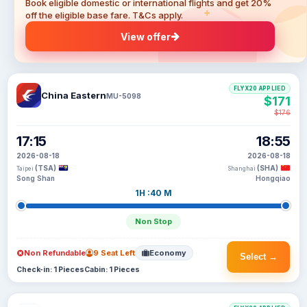
Book eligible domestic or international flights and get 20%
off the eligible base fare. T&Cs apply.
View offer
FLYX20 APPLIED
China Eastern
MU-5098
$171
$176
17:15
18:55
2026-08-18
2026-08-18
(TSA)
(SHA)
Taipei
Shanghai
Song Shan
Hongqiao
1H :40 M
Non Stop
Non Refundable
9 Seat Left
Economy
Select →
Check-in: 1 Pieces
Cabin: 1 Pieces