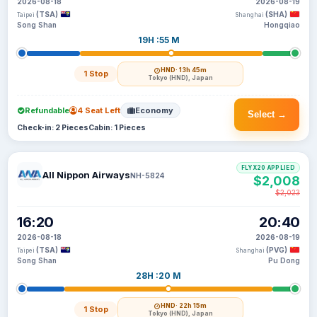
2026-08-18
2026-08-19
(TSA)
(SHA)
Taipei
Shanghai
Song Shan
Hongqiao
19H :55 M
HND
· 13h 45m
1 Stop
Tokyo (HND), Japan
Refundable
4 Seat Left
Economy
Select →
Check-in: 2 Pieces
Cabin: 1 Pieces
FLYX20 APPLIED
All Nippon Airways
NH-5824
$2,008
$2,023
16:20
20:40
2026-08-18
2026-08-19
(TSA)
(PVG)
Taipei
Shanghai
Song Shan
Pu Dong
28H :20 M
HND
· 22h 15m
1 Stop
Tokyo (HND), Japan