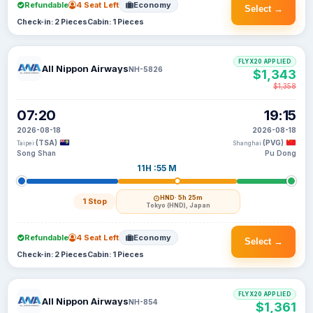
Refundable
4 Seat Left
Economy
Select →
Check-in: 2 Pieces
Cabin: 1 Pieces
FLYX20 APPLIED
All Nippon Airways
NH-5826
$1,343
$1,358
07:20
19:15
2026-08-18
2026-08-18
(TSA)
(PVG)
Taipei
Shanghai
Song Shan
Pu Dong
11H :55 M
HND
· 5h 25m
1 Stop
Tokyo (HND), Japan
Refundable
4 Seat Left
Economy
Select →
Check-in: 2 Pieces
Cabin: 1 Pieces
FLYX20 APPLIED
All Nippon Airways
NH-854
$1,361