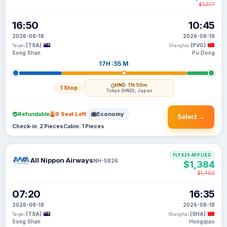
$1,377
16:50
10:45
2026-08-18
2026-08-19
(TSA)
(PVG)
Taipei
Shanghai
Song Shan
Pu Dong
17H :55 M
HND
· 11h 50m
1 Stop
Tokyo (HND), Japan
Refundable
9 Seat Left
Economy
Select →
Check-in: 2 Pieces
Cabin: 1 Pieces
FLYX20 APPLIED
All Nippon Airways
NH-5826
$1,384
$1,400
07:20
16:35
2026-08-18
2026-08-18
(TSA)
(SHA)
Taipei
Shanghai
Song Shan
Hongqiao