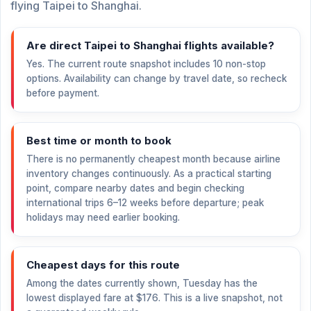
flying Taipei to Shanghai.
Are direct Taipei to Shanghai flights available?
Yes. The current route snapshot includes 10 non-stop
options. Availability can change by travel date, so recheck
before payment.
Best time or month to book
There is no permanently cheapest month because airline
inventory changes continuously. As a practical starting
point, compare nearby dates and begin checking
international trips 6–12 weeks before departure; peak
holidays may need earlier booking.
Cheapest days for this route
Among the dates currently shown, Tuesday has the
lowest displayed fare at
$176
. This is a live snapshot, not