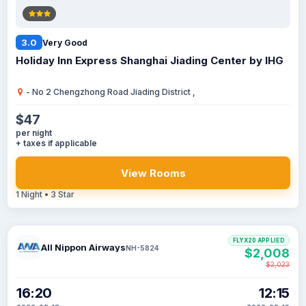
3.0
Very Good
Holiday Inn Express Shanghai Jiading Center by IHG
- No 2 Chengzhong Road Jiading District ,
$47
per night
+ taxes if applicable
View Rooms
1 Night • 3 Star
FLYX20 APPLIED
All Nippon Airways
NH-5824
$2,008
$2,023
16:20
12:15