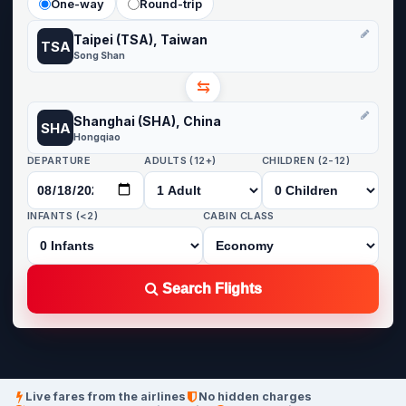
One-way
Round-trip
Taipei (TSA), Taiwan
TSA
Song Shan
⇆
Shanghai (SHA), China
SHA
Hongqiao
DEPARTURE
ADULTS (12+)
CHILDREN (2-12)
INFANTS (<2)
CABIN CLASS
Search Flights
Live fares from the airlines
No hidden charges