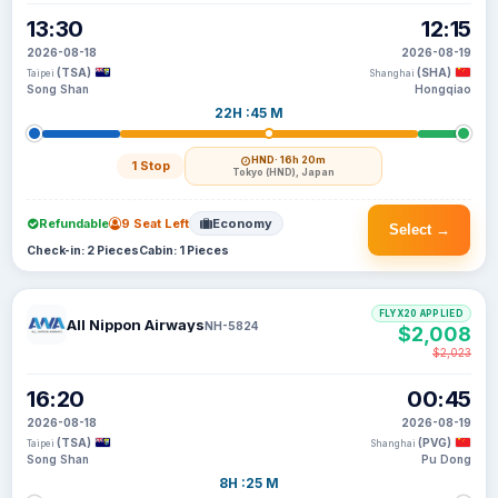
13:30
12:15
2026-08-18
2026-08-19
(TSA)
(SHA)
Taipei
Shanghai
Song Shan
Hongqiao
22H :45 M
HND
· 16h 20m
1 Stop
Tokyo (HND), Japan
Refundable
9 Seat Left
Economy
Select →
Check-in: 2 Pieces
Cabin: 1 Pieces
FLYX20 APPLIED
All Nippon Airways
NH-5824
$2,008
$2,023
16:20
00:45
2026-08-18
2026-08-19
(TSA)
(PVG)
Taipei
Shanghai
Song Shan
Pu Dong
8H :25 M