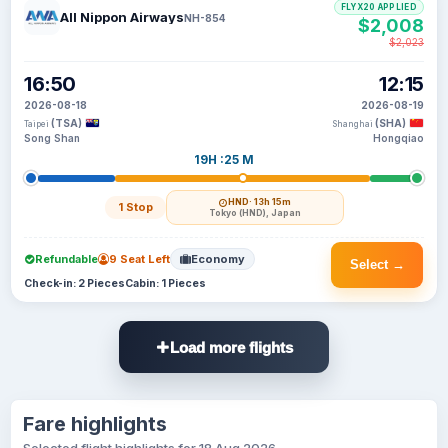
FLYX20 APPLIED
All Nippon Airways
NH-854
$2,008
$2,023
16:50
12:15
2026-08-18
2026-08-19
(TSA)
(SHA)
Taipei
Shanghai
Song Shan
Hongqiao
19H :25 M
HND
· 13h 15m
1 Stop
Tokyo (HND), Japan
Refundable
9 Seat Left
Economy
Select →
Check-in: 2 Pieces
Cabin: 1 Pieces
Load more flights
Fare highlights