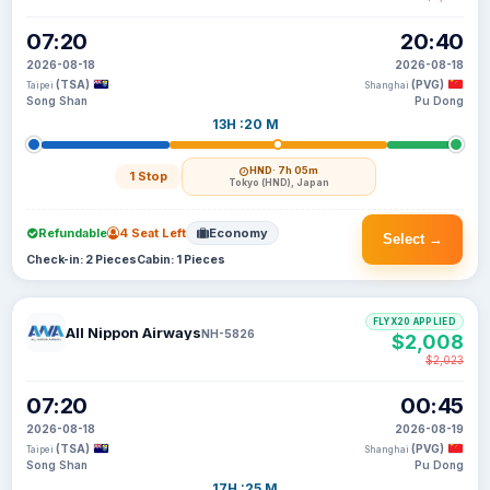
07:20
20:40
2026-08-18
2026-08-18
(TSA)
(PVG)
Taipei
Shanghai
Song Shan
Pu Dong
13H :20 M
HND
· 7h 05m
1 Stop
Tokyo (HND), Japan
Refundable
4 Seat Left
Economy
Select →
Check-in: 2 Pieces
Cabin: 1 Pieces
FLYX20 APPLIED
All Nippon Airways
NH-5826
$2,008
$2,023
07:20
00:45
2026-08-18
2026-08-19
(TSA)
(PVG)
Taipei
Shanghai
Song Shan
Pu Dong
17H :25 M