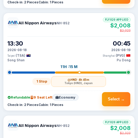
Check-in: 2 Pieces
Cabin: 1 Pieces
FLYX20 APPLIED
All Nippon Airways
NH-852
$2,008
$2,023
13:30
00:45
2026-08-18
2026-08-19
(TSA)
(PVG)
Taipei
Shanghai
Song Shan
Pu Dong
11H :15 M
HND
· 4h 45m
1 Stop
Tokyo (HND), Japan
Refundable
9 Seat Left
Economy
Select →
Check-in: 2 Pieces
Cabin: 1 Pieces
FLYX20 APPLIED
All Nippon Airways
NH-852
$2,008
$2,023