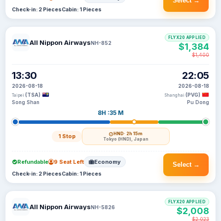
Select →
Check-in: 2 Pieces
Cabin: 1 Pieces
FLYX20 APPLIED
All Nippon Airways
NH-852
$1,384
$1,400
13:30
22:05
2026-08-18
2026-08-18
(TSA)
(PVG)
Taipei
Shanghai
Song Shan
Pu Dong
8H :35 M
HND
· 2h 15m
1 Stop
Tokyo (HND), Japan
Refundable
9 Seat Left
Economy
Select →
Check-in: 2 Pieces
Cabin: 1 Pieces
FLYX20 APPLIED
All Nippon Airways
NH-5826
$2,008
$2,023