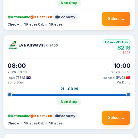
Non Stop
Refundable
9 Seat Left
Economy
Select →
Check-in: 1 Pieces
Cabin: 1 Pieces
FLYX20 APPLIED
Eva Airways
BR-2400
$219
$228
08:00
10:00
2026-08-18
2026-08-18
(TSA)
(PVG)
Taipei
Shanghai
Song Shan
Pu Dong
2H :00 M
Non Stop
Refundable
9 Seat Left
Economy
Select →
Check-in: 1 Pieces
Cabin: 1 Pieces