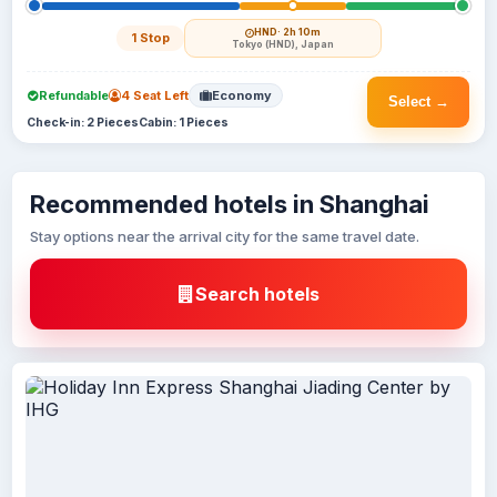
HND
· 2h 10m
1 Stop
Tokyo (HND), Japan
Refundable
4 Seat Left
Economy
Select →
Check-in: 2 Pieces
Cabin: 1 Pieces
Recommended hotels in Shanghai
Stay options near the arrival city for the same travel date.
Search hotels