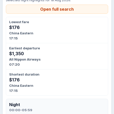
Selected flight highlights for 18 Aug 2026.
Open full search
Lowest fare
$176
China Eastern
17:15
Earliest departure
$1,350
All Nippon Airways
07:20
Shortest duration
$176
China Eastern
17:15
Night
00:00-05:59