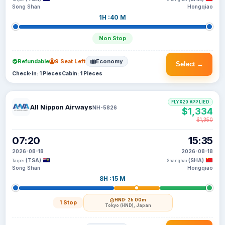
Song Shan
Hongqiao
1H :40 M
Non Stop
Refundable
9 Seat Left
Economy
Select →
Check-in: 1 Pieces
Cabin: 1 Pieces
FLYX20 APPLIED
All Nippon Airways
NH-5826
$1,334
$1,350
07:20
15:35
2026-08-18
2026-08-18
(TSA)
(SHA)
Taipei
Shanghai
Song Shan
Hongqiao
8H :15 M
HND
· 2h 00m
1 Stop
Tokyo (HND), Japan