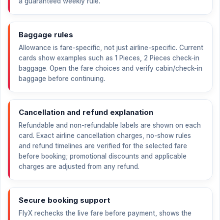
a guaranteed weekly rule.
Baggage rules
Allowance is fare-specific, not just airline-specific. Current
cards show examples such as 1 Pieces, 2 Pieces check-in
baggage. Open the fare choices and verify cabin/check-in
baggage before continuing.
Cancellation and refund explanation
Refundable and non-refundable labels are shown on each
card. Exact airline cancellation charges, no-show rules
and refund timelines are verified for the selected fare
before booking; promotional discounts and applicable
charges are adjusted from any refund.
Secure booking support
FlyX rechecks the live fare before payment, shows the