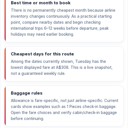
Best time or month to book
There is no permanently cheapest month because airline
inventory changes continuously. As a practical starting
point, compare nearby dates and begin checking
international trips 6–12 weeks before departure; peak
holidays may need earlier booking.
Cheapest days for this route
Among the dates currently shown, Tuesday has the
lowest displayed fare at
A$308
. This is a live snapshot,
not a guaranteed weekly rule.
Baggage rules
Allowance is fare-specific, not just airline-specific. Current
cards show examples such as 1 Pieces check-in baggage.
Open the fare choices and verify cabin/check-in baggage
before continuing.