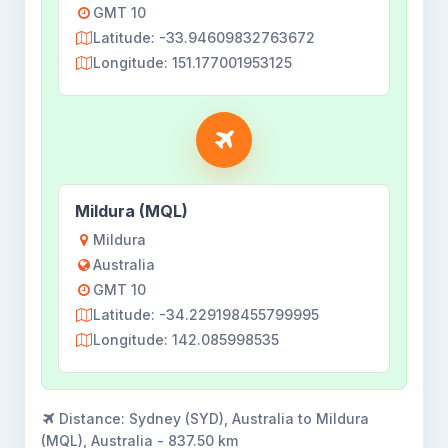
GMT 10
Latitude: -33.94609832763672
Longitude: 151.177001953125
Mildura (MQL)
Mildura
Australia
GMT 10
Latitude: -34.229198455799995
Longitude: 142.085998535
Distance:
Sydney (SYD), Australia to Mildura
(MQL), Australia - 837.50 km