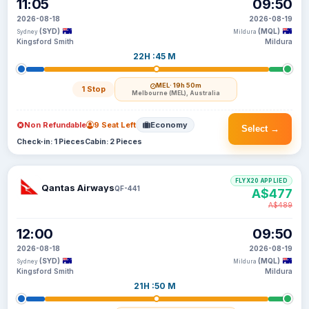
11:05
09:50
2026-08-18
2026-08-19
(SYD)
(MQL)
Sydney
Mildura
Kingsford Smith
Mildura
22H :45 M
MEL
· 19h 50m
1 Stop
Melbourne (MEL), Australia
Non Refundable
9 Seat Left
Economy
Select →
Check-in: 1 Pieces
Cabin: 2 Pieces
FLYX20 APPLIED
Qantas Airways
QF-441
A$477
A$489
12:00
09:50
2026-08-18
2026-08-19
(SYD)
(MQL)
Sydney
Mildura
Kingsford Smith
Mildura
21H :50 M