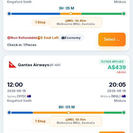
Kingsford Smith
Mildura
3H :35 M
MEL
· 0h 40m
1 Stop
Melbourne (MEL), Australia
Non Refundable
9 Seat Left
Economy
Select →
Check-in: 1 Pieces
FLYX20 APPLIED
Qantas Airways
QF-441
A$439
A$451
12:00
20:05
2026-08-18
2026-08-18
(SYD)
(MQL)
Sydney
Mildura
Kingsford Smith
Mildura
8H :05 M
MEL
· 5h 10m
1 Stop
Melbourne (MEL), Australia