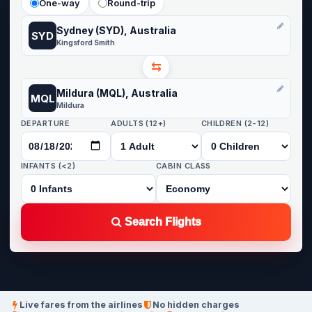
One-way
Round-trip
Sydney (SYD), Australia
SYD
Kingsford Smith
⇆
Mildura (MQL), Australia
MQL
Mildura
DEPARTURE
ADULTS (12+)
CHILDREN (2-12)
INFANTS (<2)
CABIN CLASS
Search Flights
Live fares from the airlines
No hidden charges