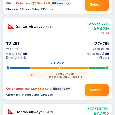
Non Refundable
1 Seat Left
Economy
Select →
Check-in: 1 Pieces
Cabin: 2 Pieces
FLYX20 APPLIED
Qantas Airways
QF-443
A$439
A$451
12:40
20:05
2026-08-18
2026-08-18
(SYD)
(MQL)
Sydney
Mildura
Kingsford Smith
Mildura
7H :25 M
MEL
· 4h 30m
1 Stop
Melbourne (MEL), Australia
Non Refundable
9 Seat Left
Economy
Select →
Check-in: 1 Pieces
Cabin: 2 Pieces
FLYX20 APPLIED
Qantas Airways
QF-479
A$452