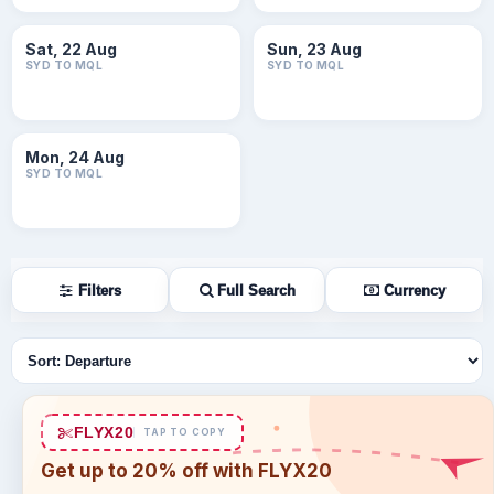
Sat, 22 Aug
Sun, 23 Aug
SYD TO MQL
SYD TO MQL
Mon, 24 Aug
SYD TO MQL
Filters
Full Search
Currency
Sort flights
FLYX20
TAP TO COPY
Get up to 20% off with FLYX20