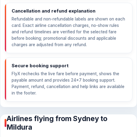
Cancellation and refund explanation
Refundable and non-refundable labels are shown on each
card. Exact airline cancellation charges, no-show rules
and refund timelines are verified for the selected fare
before booking; promotional discounts and applicable
charges are adjusted from any refund.
Secure booking support
FlyX rechecks the live fare before payment, shows the
payable amount and provides 24×7 booking support.
Payment, refund, cancellation and help links are available
in the footer.
Airlines flying from Sydney to
Mildura