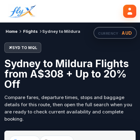
SYD
MQL
Search flights
Tue, 18 Aug
Home
Flights
Sydney to Mildura
AUD
CURRENCY ·
SYD TO MQL
Sydney to Mildura Flights
from A$308 + Up to 20%
Off
Compare fares, departure times, stops and baggage
details for this route, then open the full search when you
are ready to check current availability and complete
booking.