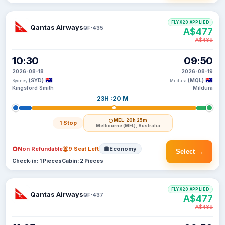
FLYX20 APPLIED
Qantas Airways
QF-435
A$477
A$489
10:30
09:50
2026-08-18
2026-08-19
(SYD)
(MQL)
Sydney
Mildura
Kingsford Smith
Mildura
23H :20 M
MEL
· 20h 25m
1 Stop
Melbourne (MEL), Australia
Non Refundable
9 Seat Left
Economy
Select →
Check-in: 1 Pieces
Cabin: 2 Pieces
FLYX20 APPLIED
Qantas Airways
QF-437
A$477
A$489