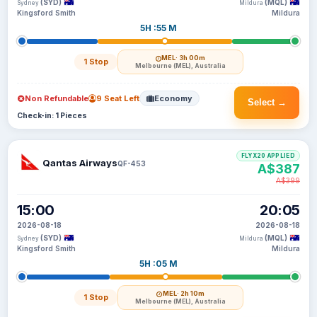
(SYD)
(MQL)
Sydney
Mildura
Kingsford Smith
Mildura
5H :55 M
MEL
· 3h 00m
1 Stop
Melbourne (MEL), Australia
Non Refundable
9 Seat Left
Economy
Select →
Check-in: 1 Pieces
FLYX20 APPLIED
Qantas Airways
QF-453
A$387
A$399
15:00
20:05
2026-08-18
2026-08-18
(SYD)
(MQL)
Sydney
Mildura
Kingsford Smith
Mildura
5H :05 M
MEL
· 2h 10m
1 Stop
Melbourne (MEL), Australia