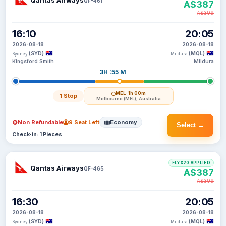
Qantas Airways
QF-461
A$387
A$399
16:10
20:05
2026-08-18
2026-08-18
(SYD)
(MQL)
Sydney
Mildura
Kingsford Smith
Mildura
3H :55 M
MEL
· 1h 00m
1 Stop
Melbourne (MEL), Australia
Non Refundable
9 Seat Left
Economy
Select →
Check-in: 1 Pieces
FLYX20 APPLIED
Qantas Airways
QF-465
A$387
A$399
16:30
20:05
2026-08-18
2026-08-18
(SYD)
(MQL)
Sydney
Mildura