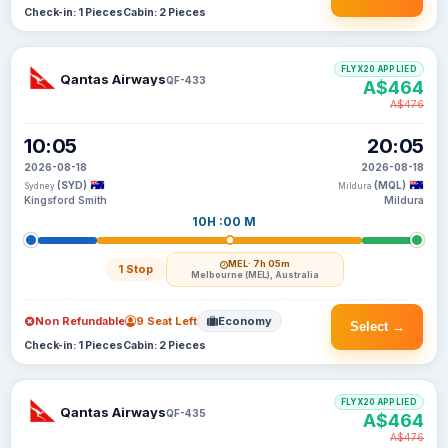
Check-in: 1 Pieces
Cabin: 2 Pieces
FLYX20 APPLIED
Qantas Airways
QF-433
A$464
A$476
10:05
20:05
2026-08-18
2026-08-18
(SYD)
(MQL)
Sydney
Mildura
Kingsford Smith
Mildura
10H :00 M
MEL
· 7h 05m
1 Stop
Melbourne (MEL), Australia
Non Refundable
9 Seat Left
Economy
Select →
Check-in: 1 Pieces
Cabin: 2 Pieces
FLYX20 APPLIED
Qantas Airways
QF-435
A$464
A$476