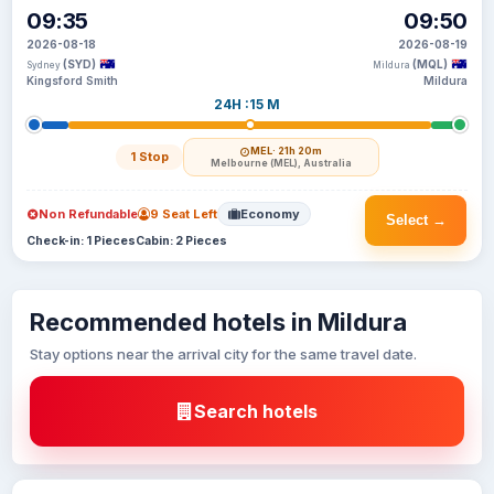
09:35
09:50
2026-08-18
2026-08-19
(SYD)
(MQL)
Sydney
Mildura
Kingsford Smith
Mildura
24H :15 M
MEL
· 21h 20m
1 Stop
Melbourne (MEL), Australia
Non Refundable
9 Seat Left
Economy
Select →
Check-in: 1 Pieces
Cabin: 2 Pieces
Recommended hotels in Mildura
Stay options near the arrival city for the same travel date.
Search hotels