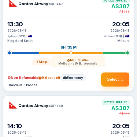
FLYX20 APPLIED
Qantas Airways
QF-447
A$387
A$399
13:30
20:05
2026-08-18
2026-08-18
(SYD)
(MQL)
Sydney
Mildura
Kingsford Smith
Mildura
6H :35 M
MEL
· 3h 40m
1 Stop
Melbourne (MEL), Australia
Non Refundable
9 Seat Left
Economy
Select →
Check-in: 1 Pieces
FLYX20 APPLIED
Qantas Airways
QF-449
A$387
A$399
14:10
20:05
2026-08-18
2026-08-18