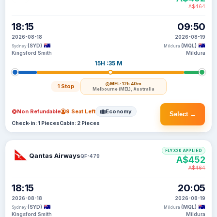
A$464
18:15
09:50
2026-08-18
2026-08-19
(SYD)
(MQL)
Sydney
Mildura
Kingsford Smith
Mildura
15H :35 M
MEL
· 12h 40m
1 Stop
Melbourne (MEL), Australia
Non Refundable
9 Seat Left
Economy
Select →
Check-in: 1 Pieces
Cabin: 2 Pieces
FLYX20 APPLIED
Qantas Airways
QF-479
A$452
A$464
18:15
20:05
2026-08-18
2026-08-19
(SYD)
(MQL)
Sydney
Mildura
Kingsford Smith
Mildura