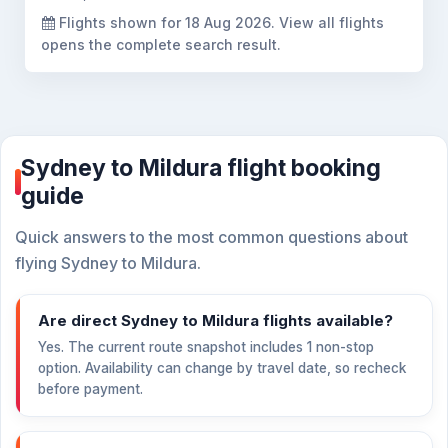
Flights shown for
18 Aug 2026
. View all flights
opens the complete search result.
Sydney to Mildura flight booking
guide
Quick answers to the most common questions about
flying Sydney to Mildura.
Are direct Sydney to Mildura flights available?
Yes. The current route snapshot includes 1 non-stop
option. Availability can change by travel date, so recheck
before payment.