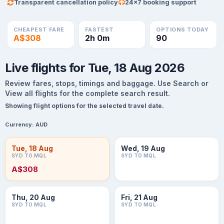
Transparent cancellation policy
24×7 booking support
CHEAPEST FARE
FASTEST
OPTIONS TODAY
A$308
2h 0m
90
Live flights for Tue, 18 Aug 2026
Review fares, stops, timings and baggage. Use Search or
View all flights for the complete search result.
Showing flight options for the selected travel date.
Currency:
AUD
Tue, 18 Aug
Wed, 19 Aug
SYD TO MQL
SYD TO MQL
A$308
Thu, 20 Aug
Fri, 21 Aug
SYD TO MQL
SYD TO MQL