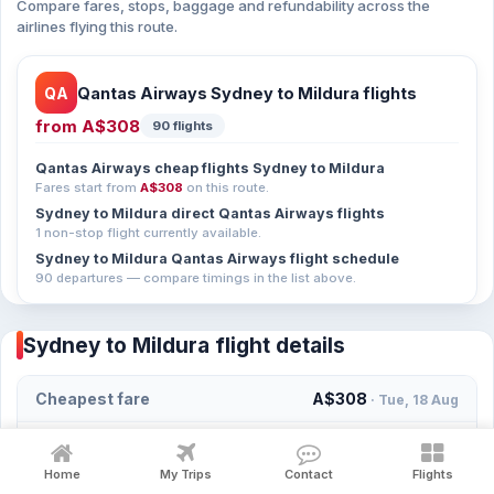
Compare fares, stops, baggage and refundability across the
airlines flying this route.
QA
Qantas Airways Sydney to Mildura flights
from
A$308
90 flights
Qantas Airways cheap flights Sydney to Mildura
Fares start from
A$308
on this route.
Sydney to Mildura direct Qantas Airways flights
1 non-stop flight currently available.
Sydney to Mildura Qantas Airways flight schedule
90 departures — compare timings in the list above.
Sydney to Mildura flight details
Cheapest fare
A$308
· Tue, 18 Aug
Fastest flight duration
2h 0m
· Qantas Airways
Home
My Trips
Contact
Flights
First departure of the day
06:00
· Qantas Airways