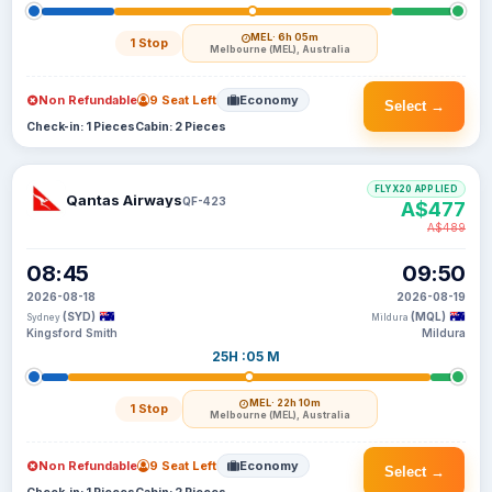
MEL
· 6h 05m
1 Stop
Melbourne (MEL), Australia
Non Refundable
9 Seat Left
Economy
Select →
Check-in: 1 Pieces
Cabin: 2 Pieces
FLYX20 APPLIED
Qantas Airways
QF-423
A$477
A$489
08:45
09:50
2026-08-18
2026-08-19
(SYD)
(MQL)
Sydney
Mildura
Kingsford Smith
Mildura
25H :05 M
MEL
· 22h 10m
1 Stop
Melbourne (MEL), Australia
Non Refundable
9 Seat Left
Economy
Select →