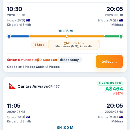
10:30
20:05
2026-08-18
2026-08-18
(SYD)
(MQL)
Sydney
Mildura
Kingsford Smith
Mildura
9H :35 M
MEL
· 6h 40m
1 Stop
Melbourne (MEL), Australia
Non Refundable
9 Seat Left
Economy
Select →
Check-in: 1 Pieces
Cabin: 2 Pieces
FLYX20 APPLIED
Qantas Airways
QF-437
A$464
A$476
11:05
20:05
2026-08-18
2026-08-18
(SYD)
(MQL)
Sydney
Mildura
Kingsford Smith
Mildura
9H :00 M