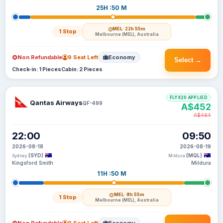
25H :50 M
MEL
· 22h 55m
1 Stop
Melbourne (MEL), Australia
Non Refundable
9 Seat Left
Economy
Select →
Check-in: 1 Pieces
Cabin: 2 Pieces
FLYX20 APPLIED
Qantas Airways
QF-499
A$452
A$464
22:00
09:50
2026-08-18
2026-08-19
(SYD)
(MQL)
Sydney
Mildura
Kingsford Smith
Mildura
11H :50 M
MEL
· 8h 55m
1 Stop
Melbourne (MEL), Australia