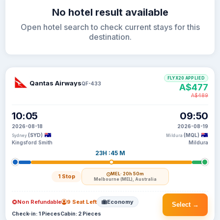
No hotel result available
Open hotel search to check current stays for this
destination.
FLYX20 APPLIED
Qantas Airways
QF-433
A$477
A$489
10:05
09:50
2026-08-18
2026-08-19
(SYD)
(MQL)
Sydney
Mildura
Kingsford Smith
Mildura
23H :45 M
MEL
· 20h 50m
1 Stop
Melbourne (MEL), Australia
Non Refundable
9 Seat Left
Economy
Select →
Check-in: 1 Pieces
Cabin: 2 Pieces