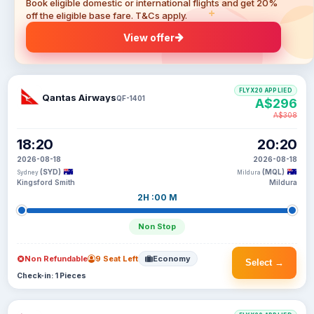
Book eligible domestic or international flights and get 20%
off the eligible base fare. T&Cs apply.
View offer
FLYX20 APPLIED
Qantas Airways
QF-1401
A$296
A$308
18:20
20:20
2026-08-18
2026-08-18
(SYD)
(MQL)
Sydney
Mildura
Kingsford Smith
Mildura
2H :00 M
Non Stop
Non Refundable
9 Seat Left
Economy
Select →
Check-in: 1 Pieces