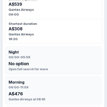
A$539
Qantas Airways
06:00
Shortest duration
A$308
Qantas Airways
18:20
Night
00:00-05:59
No option
Open full search for more
Morning
06:00-11:59
A$476
Qantas Airways at 08:45