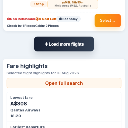
MEL
· 18h 55m
1 Stop
Melbourne (MEL), Australia
Non Refundable
9 Seat Left
Economy
Select →
Check-in: 1 Pieces
Cabin: 2 Pieces
Load more flights
Fare highlights
Selected flight highlights for 18 Aug 2026.
Open full search
Lowest fare
A$308
Qantas Airways
18:20
Earliest departure