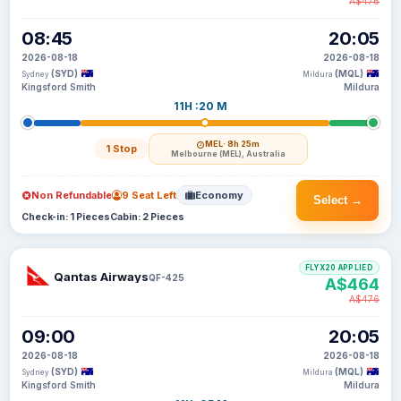
A$476
08:45
20:05
2026-08-18
2026-08-18
(SYD)
(MQL)
Sydney
Mildura
Kingsford Smith
Mildura
11H :20 M
MEL
· 8h 25m
1 Stop
Melbourne (MEL), Australia
Non Refundable
9 Seat Left
Economy
Select →
Check-in: 1 Pieces
Cabin: 2 Pieces
FLYX20 APPLIED
Qantas Airways
QF-425
A$464
A$476
09:00
20:05
2026-08-18
2026-08-18
(SYD)
(MQL)
Sydney
Mildura
Kingsford Smith
Mildura