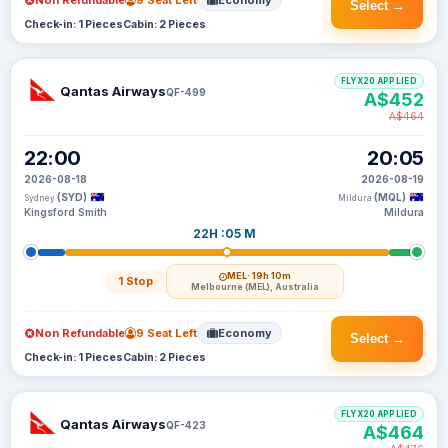
Non Refundable
9 Seat Left
Economy
Select →
Check-in: 1 Pieces
Cabin: 2 Pieces
FLYX20 APPLIED
Qantas Airways
QF-499
A$452
A$464
22:00
20:05
2026-08-18
2026-08-19
(SYD)
(MQL)
Sydney
Mildura
Kingsford Smith
Mildura
22H :05 M
MEL
· 19h 10m
1 Stop
Melbourne (MEL), Australia
Non Refundable
9 Seat Left
Economy
Select →
Check-in: 1 Pieces
Cabin: 2 Pieces
FLYX20 APPLIED
Qantas Airways
QF-423
A$464