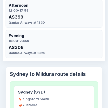
Afternoon
12:00-17:59
A$399
Qantas Airways at 13:30
Evening
18:00-23:59
A$308
Qantas Airways at 18:20
Sydney to Mildura route details
Sydney (SYD)
Kingsford Smith
Australia