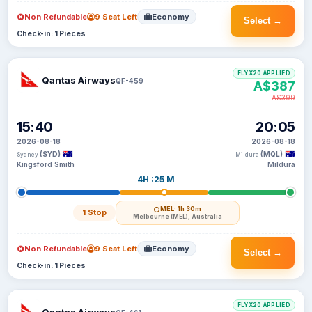
Non Refundable
9 Seat Left
Economy
Select →
Check-in: 1 Pieces
FLYX20 APPLIED
Qantas Airways
QF-459
A$387
A$399
15:40
20:05
2026-08-18
2026-08-18
(SYD)
(MQL)
Sydney
Mildura
Kingsford Smith
Mildura
4H :25 M
MEL
· 1h 30m
1 Stop
Melbourne (MEL), Australia
Non Refundable
9 Seat Left
Economy
Select →
Check-in: 1 Pieces
FLYX20 APPLIED