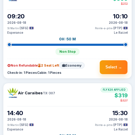
$313
09:20
10:10
2026-08-18
2026-08-18
(SFG)
(PTP)
St Martin
Pointe-a-pitre
Esperance
Le Raizet
0H :50 M
Non Stop
Non Refundable
2 Seat Left
Economy
Select →
Check-in: 1 Pieces
Cabin: 1 Pieces
FLYX20 APPLIED
Air Caraibes
TX-307
$319
$327
14:40
15:30
2026-08-18
2026-08-18
(SFG)
(PTP)
St Martin
Pointe-a-pitre
Esperance
Le Raizet