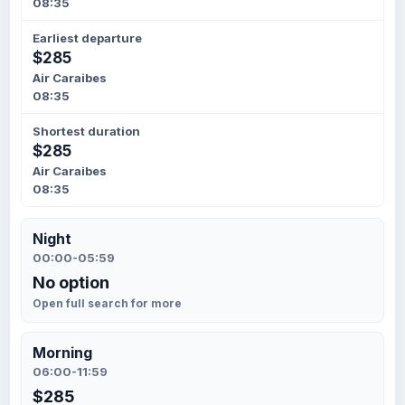
08:35
Earliest departure
$285
Air Caraibes
08:35
Shortest duration
$285
Air Caraibes
08:35
Night
00:00-05:59
No option
Open full search for more
Morning
06:00-11:59
$285