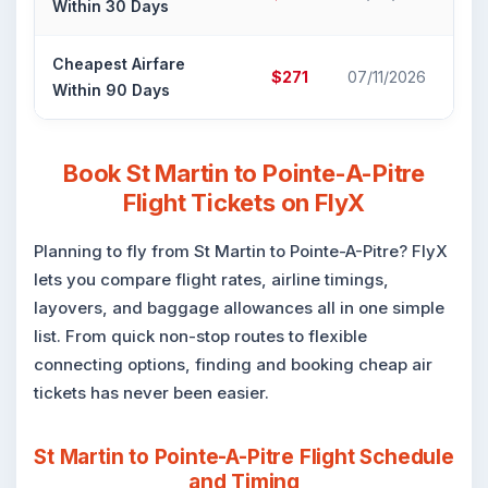
Within 30 Days
Ca
Cheapest Airfare
Air
$271
07/11/2026
Within 90 Days
Ca
Book St Martin to Pointe-A-Pitre
Flight Tickets on FlyX
Planning to fly from St Martin to Pointe-A-Pitre? FlyX
lets you compare flight rates, airline timings,
layovers, and baggage allowances all in one simple
list. From quick non-stop routes to flexible
connecting options, finding and booking cheap air
tickets has never been easier.
St Martin to Pointe-A-Pitre Flight Schedule
and Timing