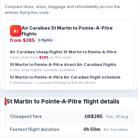
Compare fares, stops, baggage and refundability across the
airlines flying this route.
Air Caraibes St Martin to Pointe-A-Pitre
AI
flights
from
$285
5 flights
Air Caraibes cheap flights St Martin to Pointe-A-Pitre
Fares start from
$285
on this route.
St Martin to Pointe-A-Pitre direct Air Caraibes flights
5 non-stop flights currently available.
St Martin to Pointe-A-Pitre Air Caraibes flight schedule
5 departures — compare timings in the list above.
St Martin to Pointe-A-Pitre flight details
Cheapest fare
US$285
· Tue, 18 Aug
Fastest flight duration
0h 50m
· Air Caraibes