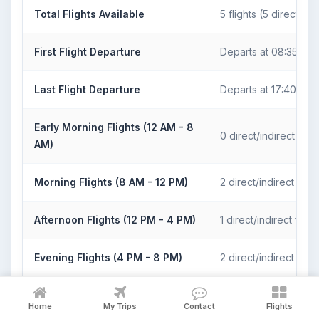
Total Flights Available
5 flights (5 direct)
First Flight Departure
Departs at 08:35
Last Flight Departure
Departs at 17:40
Early Morning Flights (12 AM - 8
0 direct/indirect fligh
AM)
Morning Flights (8 AM - 12 PM)
2 direct/indirect fligh
Afternoon Flights (12 PM - 4 PM)
1 direct/indirect flight
Evening Flights (4 PM - 8 PM)
2 direct/indirect fligh
Night Flights (8 PM - 12 AM)
0 direct/indirect fligh
Home
My Trips
Contact
Flights