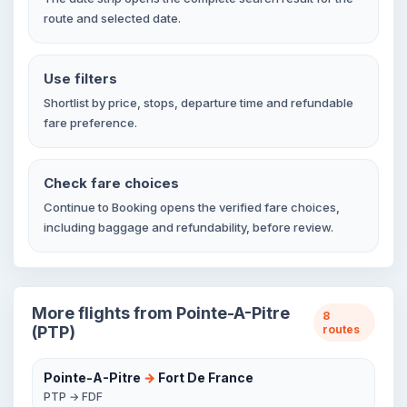
route and selected date.
Use filters
Shortlist by price, stops, departure time and refundable
fare preference.
Check fare choices
Continue to Booking opens the verified fare choices,
including baggage and refundability, before review.
More flights from Pointe-A-Pitre
8
(PTP)
routes
Pointe-A-Pitre
→
Fort De France
PTP → FDF