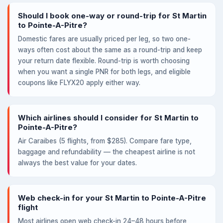
Should I book one-way or round-trip for St Martin
to Pointe-A-Pitre?
Domestic fares are usually priced per leg, so two one-
ways often cost about the same as a round-trip and keep
your return date flexible. Round-trip is worth choosing
when you want a single PNR for both legs, and eligible
coupons like FLYX20 apply either way.
Which airlines should I consider for St Martin to
Pointe-A-Pitre?
Air Caraibes (5 flights, from $285). Compare fare type,
baggage and refundability — the cheapest airline is not
always the best value for your dates.
Web check-in for your St Martin to Pointe-A-Pitre
flight
Most airlines open web check-in 24–48 hours before