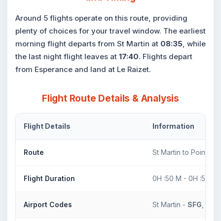
Around 5 flights operate on this route, providing
plenty of choices for your travel window. The earliest
morning flight departs from St Martin at
08:35
, while
the last night flight leaves at
17:40
. Flights depart
from Esperance and land at Le Raizet.
Flight Route Details & Analysis
Flight Details
Information
Route
St Martin to Pointe-A
Flight Duration
0H :50 M - 0H :50 M
Airport Codes
St Martin -
SFG
, Poin