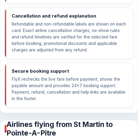
Cancellation and refund explanation
Refundable and non-refundable labels are shown on each
card. Exact airline cancellation charges, no-show rules
and refund timelines are verified for the selected fare
before booking; promotional discounts and applicable
charges are adjusted from any refund.
Secure booking support
FlyX rechecks the live fare before payment, shows the
payable amount and provides 24×7 booking support.
Payment, refund, cancellation and help links are available
in the footer.
Airlines flying from St Martin to
Pointe-A-Pitre