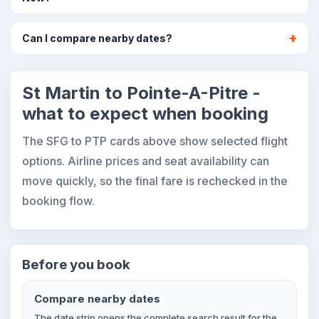
Can I compare nearby dates?
St Martin to Pointe-A-Pitre -
what to expect when booking
The SFG to PTP cards above show selected flight
options. Airline prices and seat availability can
move quickly, so the final fare is rechecked in the
booking flow.
Before you book
Compare nearby dates
The date strip opens the complete search result for the