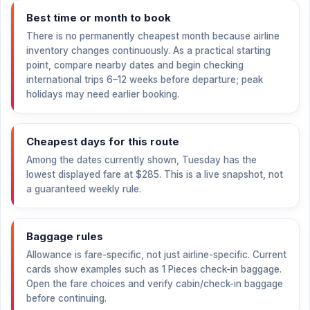
Best time or month to book
There is no permanently cheapest month because airline
inventory changes continuously. As a practical starting
point, compare nearby dates and begin checking
international trips 6–12 weeks before departure; peak
holidays may need earlier booking.
Cheapest days for this route
Among the dates currently shown, Tuesday has the
lowest displayed fare at
$285
. This is a live snapshot, not
a guaranteed weekly rule.
Baggage rules
Allowance is fare-specific, not just airline-specific. Current
cards show examples such as 1 Pieces check-in baggage.
Open the fare choices and verify cabin/check-in baggage
before continuing.