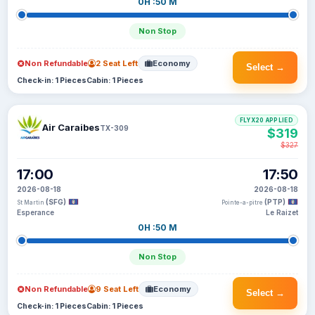
0H :50 M
Non Stop
Non Refundable
2 Seat Left
Economy
Select →
Check-in: 1 Pieces
Cabin: 1 Pieces
FLYX20 APPLIED
Air Caraibes
TX-309
$319
$327
17:00
17:50
2026-08-18
2026-08-18
(SFG)
(PTP)
St Martin
Pointe-a-pitre
Esperance
Le Raizet
0H :50 M
Non Stop
Non Refundable
9 Seat Left
Economy
Select →
Check-in: 1 Pieces
Cabin: 1 Pieces