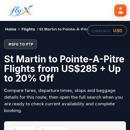
SFG
PTP
Search flights
Tue, 18 Aug
Home
Flights
St Martin to Pointe-A-Pitre
USD
CURRENCY ·
SFG TO PTP
St Martin to Pointe-A-Pitre
Flights from US$285 + Up
to 20% Off
Compare fares, departure times, stops and baggage
details for this route, then open the full search when you
are ready to check current availability and complete
booking.