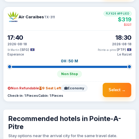
FLYX20 APPLIED
Air Caraibes
TX-311
$319
$327
17:40
18:30
2026-08-18
2026-08-18
(SFG)
(PTP)
St Martin
Pointe-a-pitre
Esperance
Le Raizet
0H :50 M
Non Stop
Non Refundable
9 Seat Left
Economy
Select →
Check-in: 1 Pieces
Cabin: 1 Pieces
Recommended hotels in Pointe-A-
Pitre
Stay options near the arrival city for the same travel date.