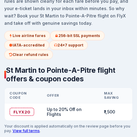
rules are shown clearly for each fare before you pay, and
your e-ticket lands in your inbox within minutes. So why
wait? Book your St Martin to Pointe-A-Pitre flight on FlyX
and take off with genuine savings today.
Live airline fares
256-bit SSL payments
IATA-accredited
24x7 support
Clear refund rules
St Martin to Pointe-A-Pitre flight
offers & coupon codes
COUPON
MAX
OFFER
CODE
SAVING
Up to 20% Off on
FLYX20
₹1,500
Flights
Your discount is applied automatically on the review page before you
pay.
View full terms
.