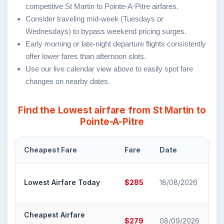
competitive St Martin to Pointe-A-Pitre airfares.
Consider traveling mid-week (Tuesdays or
Wednesdays) to bypass weekend pricing surges.
Early morning or late-night departure flights consistently
offer lower fares than afternoon slots.
Use our live calendar view above to easily spot fare
changes on nearby dates.
Find the Lowest airfare from St Martin to
Pointe-A-Pitre
Cheapest Fare
Fare
Date
Ai
Air
Lowest Airfare Today
$285
18/08/2026
Ca
Cheapest Airfare
Air
$279
08/09/2026