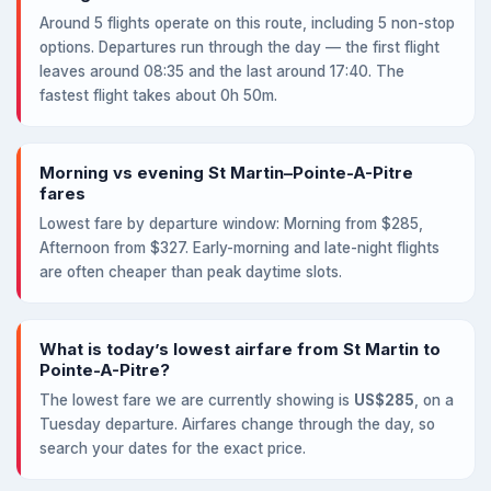
Around 5 flights operate on this route, including 5 non-stop
options. Departures run through the day — the first flight
leaves around 08:35 and the last around 17:40. The
fastest flight takes about 0h 50m.
Morning vs evening St Martin–Pointe-A-Pitre
fares
Lowest fare by departure window: Morning from $285,
Afternoon from $327. Early-morning and late-night flights
are often cheaper than peak daytime slots.
What is today’s lowest airfare from St Martin to
Pointe-A-Pitre?
The lowest fare we are currently showing is
US$285
, on a
Tuesday departure. Airfares change through the day, so
search your dates for the exact price.