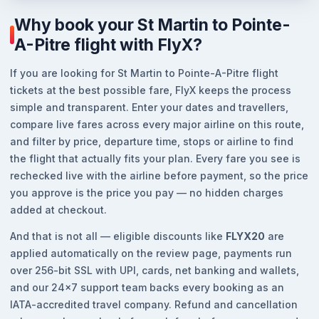
Why book your St Martin to Pointe-
A-Pitre flight with FlyX?
If you are looking for St Martin to Pointe-A-Pitre flight
tickets at the best possible fare, FlyX keeps the process
simple and transparent. Enter your dates and travellers,
compare live fares across every major airline on this route,
and filter by price, departure time, stops or airline to find
the flight that actually fits your plan. Every fare you see is
rechecked live with the airline before payment, so the price
you approve is the price you pay — no hidden charges
added at checkout.
And that is not all — eligible discounts like
FLYX20
are
applied automatically on the review page, payments run
over 256-bit SSL with UPI, cards, net banking and wallets,
and our 24x7 support team backs every booking as an
IATA-accredited travel company. Refund and cancellation