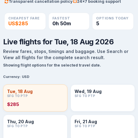
Transparent cancellation policy
24×7 booking support
CHEAPEST FARE
FASTEST
OPTIONS TODAY
US$285
0h 50m
5
Live flights for Tue, 18 Aug 2026
Review fares, stops, timings and baggage. Use Search or
View all flights for the complete search result.
Showing flight options for the selected travel date.
Currency:
USD
Tue, 18 Aug
Wed, 19 Aug
SFG TO PTP
SFG TO PTP
$285
Thu, 20 Aug
Fri, 21 Aug
SFG TO PTP
SFG TO PTP