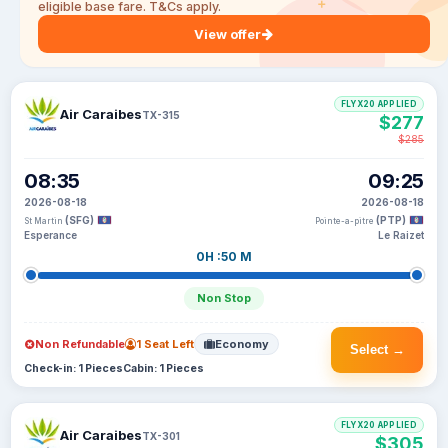
eligible base fare. T&Cs apply.
View offer
FLYX20 APPLIED
Air Caraibes
TX-315
$277
$285
08:35
09:25
2026-08-18
2026-08-18
(SFG)
(PTP)
St Martin
Pointe-a-pitre
Esperance
Le Raizet
0H :50 M
Non Stop
Non Refundable
1 Seat Left
Economy
Select →
Check-in: 1 Pieces
Cabin: 1 Pieces
FLYX20 APPLIED
Air Caraibes
TX-301
$305