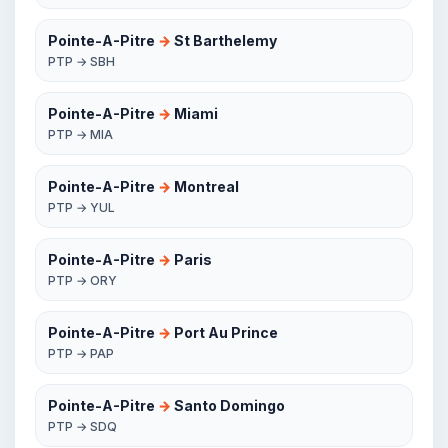
Pointe-A-Pitre
→
St Barthelemy
PTP → SBH
Pointe-A-Pitre
→
Miami
PTP → MIA
Pointe-A-Pitre
→
Montreal
PTP → YUL
Pointe-A-Pitre
→
Paris
PTP → ORY
Pointe-A-Pitre
→
Port Au Prince
PTP → PAP
Pointe-A-Pitre
→
Santo Domingo
PTP → SDQ