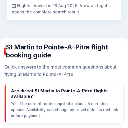
Flights shown for
18 Aug 2026
. View all flights
opens the complete search result.
St Martin to Pointe-A-Pitre flight
booking guide
Quick answers to the most common questions about
flying St Martin to Pointe-A-Pitre.
Are direct St Martin to Pointe-A-Pitre flights
available?
Yes. The current route snapshot includes 5 non-stop
options. Availability can change by travel date, so recheck
before payment.