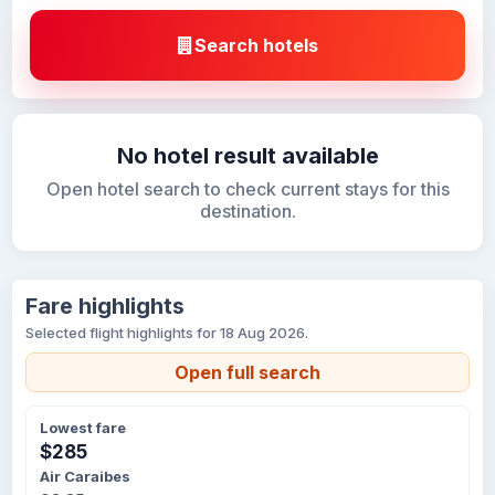
Search hotels
No hotel result available
Open hotel search to check current stays for this
destination.
Fare highlights
Selected flight highlights for 18 Aug 2026.
Open full search
Lowest fare
$285
Air Caraibes