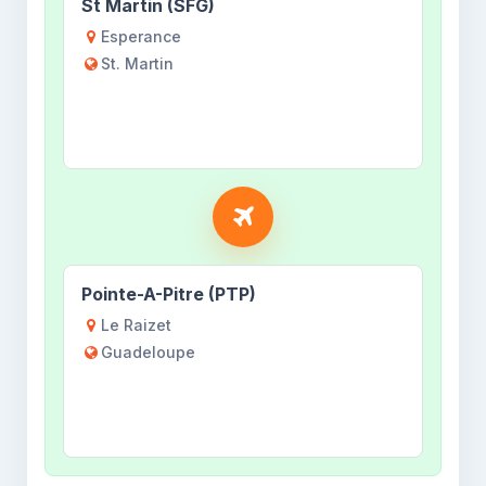
St Martin (SFG)
Esperance
St. Martin
Pointe-A-Pitre (PTP)
Le Raizet
Guadeloupe