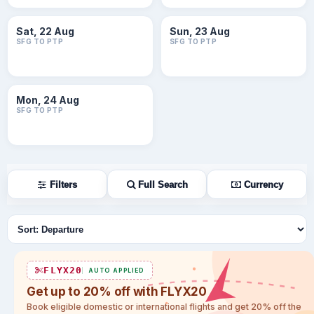
Sat, 22 Aug
Sun, 23 Aug
SFG TO PTP
SFG TO PTP
Mon, 24 Aug
SFG TO PTP
Filters
Full Search
Currency
Sort flights
FLYX20
AUTO APPLIED
Get up to 20% off with FLYX20
Book eligible domestic or international flights and get 20% off the