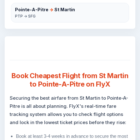
Pointe-A-Pitre
→
St Martin
PTP → SFG
Book Cheapest Flight from St Martin
to Pointe-A-Pitre on FlyX
Securing the best airfare from St Martin to Pointe-A-
Pitre is all about planning. FlyX's real-time fare
tracking system allows you to check flight options
and lock in the lowest ticket prices before they rise:
Book at least 3-4 weeks in advance to secure the most