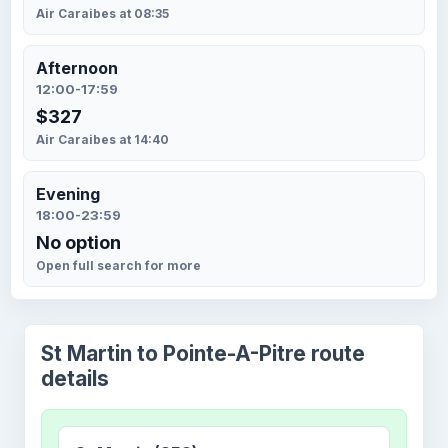
Air Caraibes at 08:35
Afternoon
12:00-17:59
$327
Air Caraibes at 14:40
Evening
18:00-23:59
No option
Open full search for more
St Martin to Pointe-A-Pitre route
details