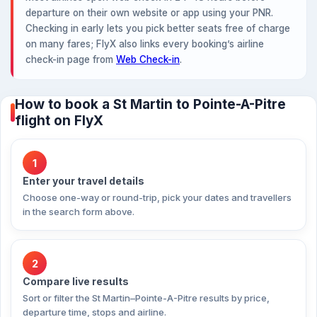
departure on their own website or app using your PNR.
Checking in early lets you pick better seats free of charge
on many fares; FlyX also links every booking’s airline
check-in page from
Web Check-in
.
How to book a St Martin to Pointe-A-Pitre
flight on FlyX
1
Enter your travel details
Choose one-way or round-trip, pick your dates and travellers
in the search form above.
2
Compare live results
Sort or filter the St Martin–Pointe-A-Pitre results by price,
departure time, stops and airline.