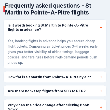
Frequently asked questions - St
Martin to Pointe-A-Pitre flights
Is it worth booking St Martin to Pointe-A-Pitre
flights in advance?
Yes, booking flights in advance helps you secure cheap
flight tickets. Comparing air ticket prices 3–4 weeks early
gives you better visibility of airline timings, baggage
policies, and fare rules before high-demand periods push
prices up.
How far is St Martin from Pointe-A-Pitre by air?
Are there non-stop flights from SFG to PTP?
Why does the price change after clicking Book
Now?