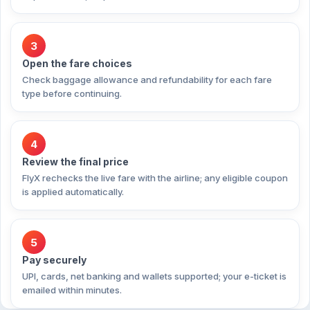
3
Open the fare choices
Check baggage allowance and refundability for each fare
type before continuing.
4
Review the final price
FlyX rechecks the live fare with the airline; any eligible coupon
is applied automatically.
5
Pay securely
UPI, cards, net banking and wallets supported; your e-ticket is
emailed within minutes.