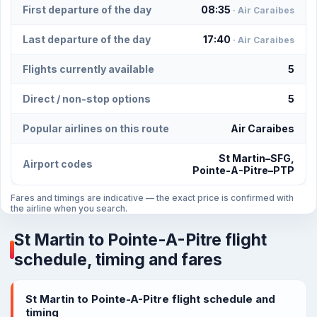
First departure of the day
08:35
· Air Caraibes
Last departure of the day
17:40
· Air Caraibes
Flights currently available
5
Direct / non-stop options
5
Popular airlines on this route
Air Caraibes
St Martin–SFG,
Airport codes
Pointe-A-Pitre–PTP
Fares and timings are indicative — the exact price is confirmed with
the airline when you search.
St Martin to Pointe-A-Pitre flight
schedule, timing and fares
St Martin to Pointe-A-Pitre flight schedule and
timing