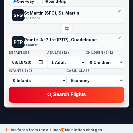
One-way
Round-trip
St Martin (SFG), St. Martin
SFG
Esperance
⇆
Pointe-A-Pitre (PTP), Guadeloupe
PTP
Le Raizet
DEPARTURE
ADULTS (12+)
CHILDREN (2-12)
INFANTS (<2)
CABIN CLASS
Search Flights
Live fares from the airlines
No hidden charges