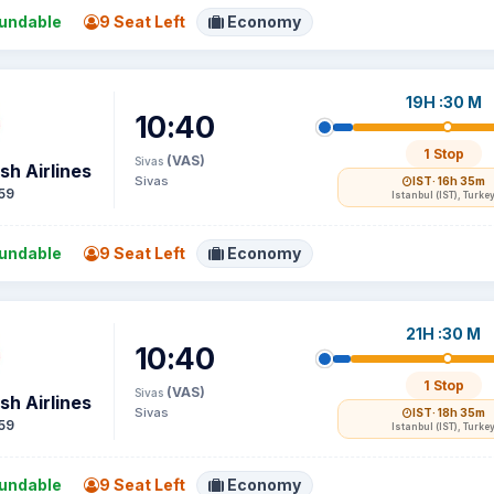
undable
9 Seat Left
Economy
19H :30 M
10:40
1 Stop
(VAS)
Sivas
sh Airlines
Sivas
IST
· 16h 35m
59
Istanbul (IST), Turke
undable
9 Seat Left
Economy
21H :30 M
10:40
1 Stop
(VAS)
Sivas
sh Airlines
Sivas
IST
· 18h 35m
59
Istanbul (IST), Turke
undable
9 Seat Left
Economy