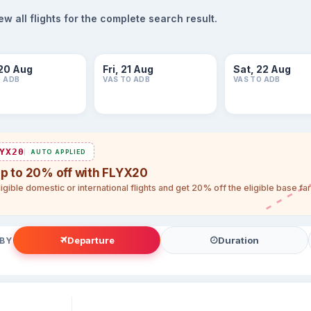
 all flights for the complete search result.
20 Aug
Fri, 21 Aug
Sat, 22 Aug
O ADB
VAS TO ADB
VAS TO ADB
YX20
AUTO APPLIED
up to 20% off with FLYX20
igible domestic or international flights and get 20% off the eligible base f
Departure
Duration
 BY