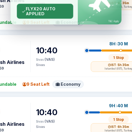
sh Airlines
Sivas
IST
· 4h 35m
59
Istanbul (IST), Turke
undable
9 Seat Left
Economy
8H :30 M
10:40
1 Stop
(VAS)
Sivas
sh Airlines
Sivas
IST
· 5h 35m
59
Istanbul (IST), Turke
undable
9 Seat Left
Economy
9H :40 M
10:40
1 Stop
(VAS)
Sivas
sh Airlines
Sivas
IST
· 6h 35m
59
Istanbul (IST), Turke