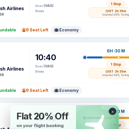
1 Stop
(VAS)
Sivas
sh Airlines
Sivas
IST
· 2h 35m
59
Istanbul (IST), Turke
undable
9 Seat Left
Economy
6H :30 M
10:40
1 Stop
(VAS)
Sivas
sh Airlines
Sivas
IST
· 3h 35m
59
Istanbul (IST), Turke
undable
9 Seat Left
Economy
7H :30 M
10:40
1 Stop
(VAS)
Sivas