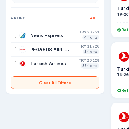
Turki
TK-26
All
AIRLINE
Ref
TRY 30,251
Nevis Express
4 flights
TRY 11,726
PEGASUS AIRLINES
1 flights
TRY 26,128
Turkish Airlines
35 flights
Turki
TK-26
Clear All Filters
Ref