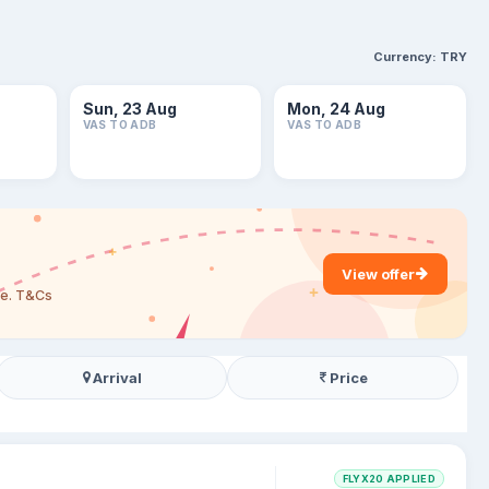
Currency:
TRY
Sun, 23 Aug
Mon, 24 Aug
VAS TO ADB
VAS TO ADB
View offer
are. T&Cs
Arrival
Price
FLYX20 APPLIED