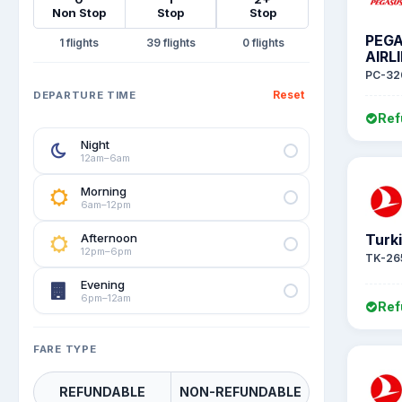
Non Stop
Stop
Stop
PEG
1
39
0
AIRL
PC-32
Reset
DEPARTURE TIME
Ref
Night
12am–6am
Morning
6am–12pm
Afternoon
Turki
12pm–6pm
TK-26
Evening
6pm–12am
Ref
FARE TYPE
REFUNDABLE
NON-REFUNDABLE