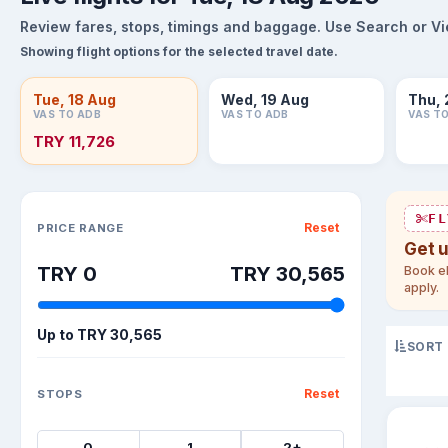
Review fares, stops, timings and baggage. Use Search or View
Showing flight options for the selected travel date.
Tue, 18 Aug
Wed, 19 Aug
Thu, 
VAS TO ADB
VAS TO ADB
VAS T
TRY 11,726
Sort flights
FL
Reset
PRICE RANGE
Get 
TRY 0
TRY 30,565
Book el
apply.
Up to
TRY 30,565
SORT
Reset
STOPS
0
1
2+