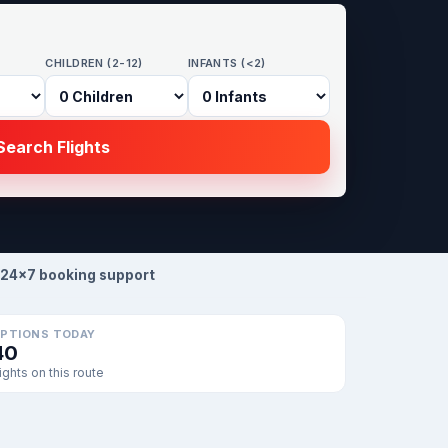
CHILDREN (2-12)
INFANTS (<2)
earch Flights
24×7 booking support
PTIONS TODAY
40
lights on this route