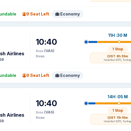
undable
9 Seat Left
Economy
11H :30 M
10:40
1 Stop
(VAS)
Sivas
sh Airlines
Sivas
IST
· 8h 35m
59
Istanbul (IST), Turke
undable
9 Seat Left
Economy
14H :05 M
10:40
1 Stop
(VAS)
Sivas
sh Airlines
Sivas
IST
· 11h 10m
59
Istanbul (IST), Turke