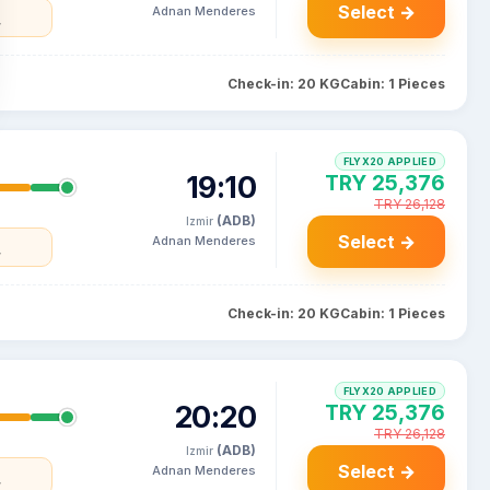
Select →
Adnan Menderes
y
Check-in: 20 KG
Cabin: 1 Pieces
FLYX20 APPLIED
19:10
TRY 25,376
TRY 26,128
(ADB)
Izmir
Select →
Adnan Menderes
y
Check-in: 20 KG
Cabin: 1 Pieces
FLYX20 APPLIED
20:20
TRY 25,376
TRY 26,128
(ADB)
Izmir
Select →
Adnan Menderes
y