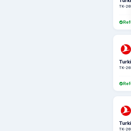
Turki
TK-26
Ref
Turki
TK-26
Ref
Turki
TK-26