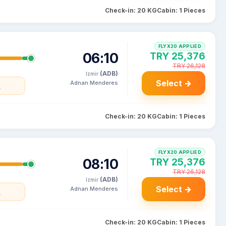
Check-in: 20 KG
Cabin: 1 Pieces
FLYX20 APPLIED
06:10
TRY 25,376
TRY 26,128
(ADB)
Izmir
Select →
Adnan Menderes
y
Check-in: 20 KG
Cabin: 1 Pieces
FLYX20 APPLIED
08:10
TRY 25,376
TRY 26,128
(ADB)
Izmir
Select →
Adnan Menderes
y
Check-in: 20 KG
Cabin: 1 Pieces