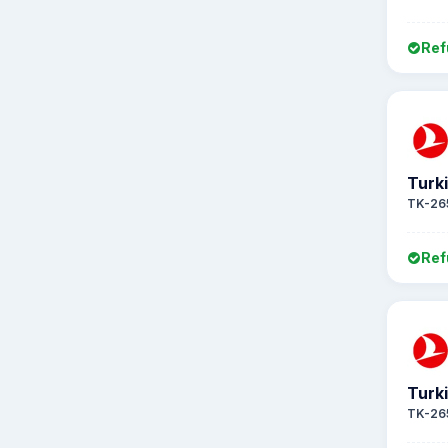
Ref
Turki
TK-26
Ref
Turki
TK-26