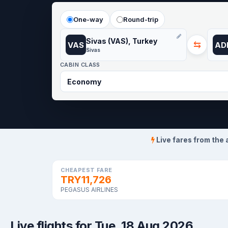
One-way
Round-trip
Sivas (VAS), Turkey
⇆
VAS
AD
Sivas
CABIN CLASS
Live fares from the 
CHEAPEST FARE
TRY11,726
PEGASUS AIRLINES
Live flights for Tue, 18 Aug 2026