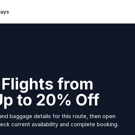
days
 Flights from
Up to 20% Off
nd baggage details for this route, then open
eck current availability and complete booking.