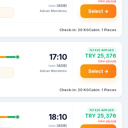
TRY 26,128
(ADB)
Izmir
Select →
Adnan Menderes
y
Check-in: 20 KG
Cabin: 1 Pieces
FLYX20 APPLIED
17:10
TRY 25,376
TRY 26,128
(ADB)
Izmir
Select →
Adnan Menderes
y
Check-in: 20 KG
Cabin: 1 Pieces
FLYX20 APPLIED
18:10
TRY 25,376
TRY 26,128
(ADB)
Izmir