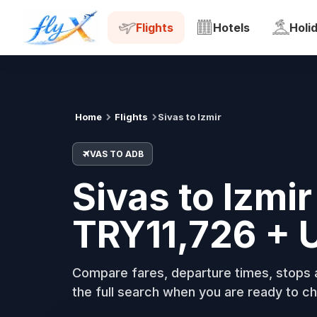
VAS
ADB
Tue, 18 Aug
Flights
Hotels
Holi
Home
Flights
Sivas to Izmir
VAS TO ADB
Sivas to Izmir
TRY11,726 + 
Compare fares, departure times, stops a
the full search when you are ready to ch