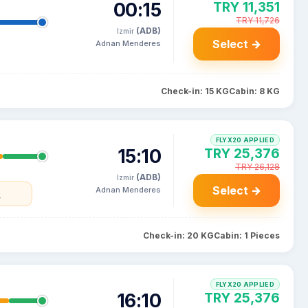
00:15
TRY 11,351
TRY 11,726
(ADB)
Izmir
Select →
Adnan Menderes
Check-in: 15 KG
Cabin: 8 KG
FLYX20 APPLIED
15:10
TRY 25,376
TRY 26,128
(ADB)
Izmir
Select →
Adnan Menderes
y
Check-in: 20 KG
Cabin: 1 Pieces
FLYX20 APPLIED
16:10
TRY 25,376