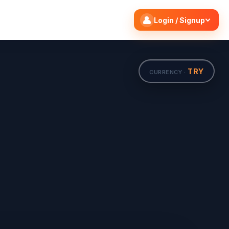
Search flights
Edit
Login / Signup
TRY
CURRENCY ·