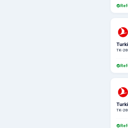
Ref
Turki
TK-26
Ref
Turki
TK-26
Ref