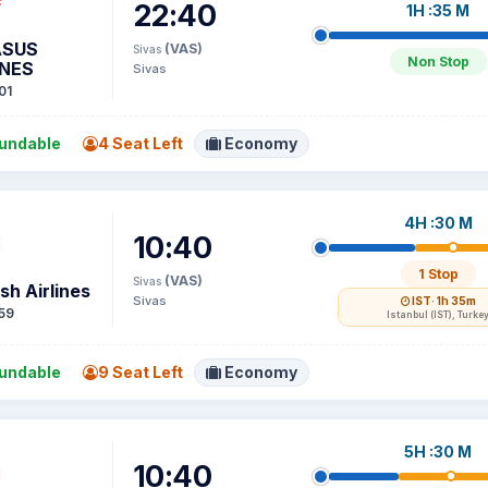
22:40
1H :35 M
ASUS
(VAS)
Sivas
Non Stop
INES
Sivas
01
undable
4 Seat Left
Economy
4H :30 M
10:40
1 Stop
(VAS)
Sivas
sh Airlines
Sivas
IST
· 1h 35m
59
Istanbul (IST), Turke
undable
9 Seat Left
Economy
5H :30 M
10:40