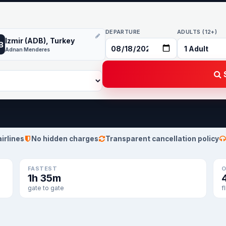
DEPARTURE
ADULTS (12+)
Izmir (ADB), Turkey
B
Adnan Menderes
S
airlines
No hidden charges
Transparent cancellation policy
FASTEST
O
1h 35m
gate to gate
f