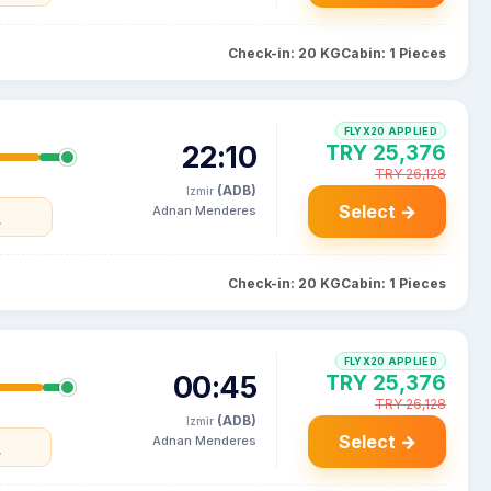
Check-in: 20 KG
Cabin: 1 Pieces
FLYX20 APPLIED
22:10
TRY 25,376
TRY 26,128
(ADB)
Izmir
Select →
Adnan Menderes
y
Check-in: 20 KG
Cabin: 1 Pieces
FLYX20 APPLIED
00:45
TRY 25,376
TRY 26,128
(ADB)
Izmir
Select →
Adnan Menderes
y