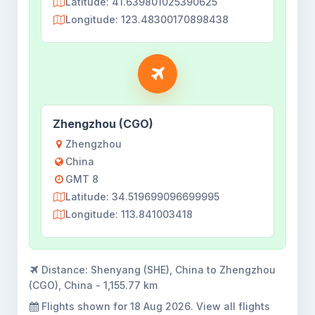
Latitude: 41.639801025390625
Longitude: 123.48300170898438
Zhengzhou (CGO)
Zhengzhou
China
GMT 8
Latitude: 34.519699096699995
Longitude: 113.841003418
Distance:
Shenyang (SHE), China to Zhengzhou
(CGO), China - 1,155.77 km
Flights shown for
18 Aug 2026
. View all flights