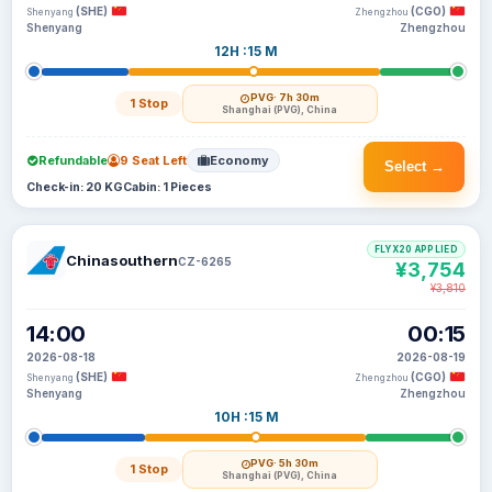
(SHE)
(CGO)
Shenyang
Zhengzhou
Shenyang
Zhengzhou
12H :15 M
PVG
· 7h 30m
1 Stop
Shanghai (PVG), China
Refundable
9 Seat Left
Economy
Select →
Check-in: 20 KG
Cabin: 1 Pieces
FLYX20 APPLIED
Chinasouthern
CZ-6265
¥3,754
¥3,810
14:00
00:15
2026-08-18
2026-08-19
(SHE)
(CGO)
Shenyang
Zhengzhou
Shenyang
Zhengzhou
10H :15 M
PVG
· 5h 30m
1 Stop
Shanghai (PVG), China