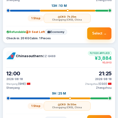
Shenyang
Zhengzhou
13H :10 M
CKG
· 7h 25m
1 Stop
Chongqing (CKG), China
Refundable
9 Seat Left
Economy
Select →
Check-in: 20 KG
Cabin: 1 Pieces
FLYX20 APPLIED
Chinasouthern
CZ-6469
¥3,884
¥3,940
12:00
21:25
2026-08-18
2026-08-18
(SHE)
(CGO)
Shenyang
Zhengzhou
Shenyang
Zhengzhou
9H :25 M
CKG
· 3h 50m
1 Stop
Chongqing (CKG), China