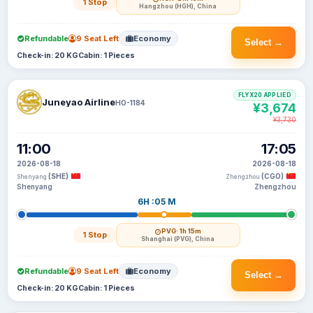
1 Stop
Hangzhou (HGH), China
Refundable
9 Seat Left
Economy
Select →
Check-in: 20 KG
Cabin: 1 Pieces
FLYX20 APPLIED
Juneyao Airline
HO-1184
¥3,674
¥3,730
11:00
17:05
2026-08-18
2026-08-18
(SHE)
(CGO)
Shenyang
Zhengzhou
Shenyang
Zhengzhou
6H :05 M
PVG
· 1h 15m
1 Stop
Shanghai (PVG), China
Refundable
9 Seat Left
Economy
Select →
Check-in: 20 KG
Cabin: 1 Pieces