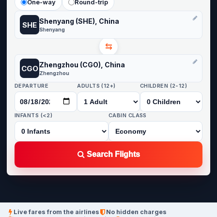
One-way
Round-trip
Shenyang (SHE), China
SHE
Shenyang
⇆
Zhengzhou (CGO), China
CGO
Zhengzhou
DEPARTURE
ADULTS (12+)
CHILDREN (2-12)
INFANTS (<2)
CABIN CLASS
Search Flights
Live fares from the airlines
No hidden charges