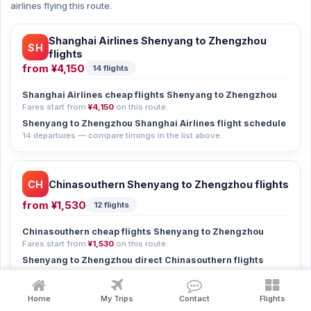
airlines flying this route.
Shanghai Airlines Shenyang to Zhengzhou
SH
flights
from
¥4,150
14 flights
Shanghai Airlines cheap flights Shenyang to Zhengzhou
Fares start from
¥4,150
on this route.
Shenyang to Zhengzhou Shanghai Airlines flight schedule
14 departures — compare timings in the list above.
CH
Chinasouthern Shenyang to Zhengzhou flights
from
¥1,530
12 flights
Chinasouthern cheap flights Shenyang to Zhengzhou
Fares start from
¥1,530
on this route.
Shenyang to Zhengzhou direct Chinasouthern flights
3 non-stop flights currently available.
Shenyang to Zhengzhou Chinasouthern flight schedule
Home
My Trips
Contact
Flights
12 departures — compare timings in the list above.