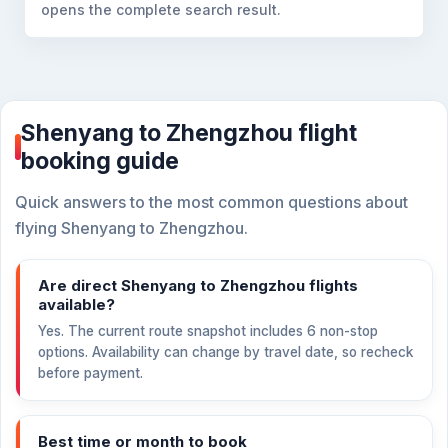
opens the complete search result.
Shenyang to Zhengzhou flight
booking guide
Quick answers to the most common questions about
flying Shenyang to Zhengzhou.
Are direct Shenyang to Zhengzhou flights
available?
Yes. The current route snapshot includes 6 non-stop
options. Availability can change by travel date, so recheck
before payment.
Best time or month to book