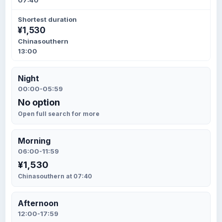
07:40
Shortest duration
¥1,530
Chinasouthern
13:00
Night
00:00-05:59
No option
Open full search for more
Morning
06:00-11:59
¥1,530
Chinasouthern at 07:40
Afternoon
12:00-17:59