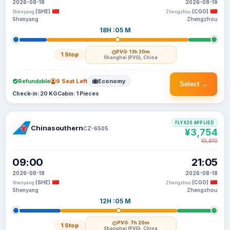
2026-08-18
2026-08-19
(SHE)
(CGO)
Shenyang
Zhengzhou
Shenyang
Zhengzhou
18H :05 M
PVG
· 13h 20m
1 Stop
Shanghai (PVG), China
Refundable
9 Seat Left
Economy
Select →
Check-in: 20 KG
Cabin: 1 Pieces
FLYX20 APPLIED
Chinasouthern
CZ-6505
¥3,754
¥3,810
09:00
21:05
2026-08-18
2026-08-18
(SHE)
(CGO)
Shenyang
Zhengzhou
Shenyang
Zhengzhou
12H :05 M
PVG
· 7h 20m
1 Stop
Shanghai (PVG), China