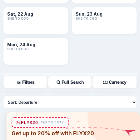
Sat, 22 Aug
Sun, 23 Aug
SHE TO CGO
SHE TO CGO
Mon, 24 Aug
SHE TO CGO
Filters
Full Search
Currency
Sort flights
FLYX20
TAP TO COPY
Get up to 20% off with FLYX20