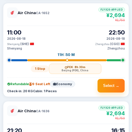
FLYX20 APPLIED
Air China
CA-1652
¥2,694
¥2,750
11:00
22:50
2026-08-18
2026-08-18
(SHE)
(CGO)
Shenyang
Zhengzhou
Shenyang
Zhengzhou
11H :50 M
PEK
· 8h 30m
1 Stop
Beijing (PEK), China
Refundable
9 Seat Left
Economy
Select →
Check-in: 20 KG
Cabin: 1 Pieces
FLYX20 APPLIED
Air China
CA-1636
¥2,694
¥2,750
21:20
16:15