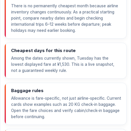
There is no permanently cheapest month because airline
inventory changes continuously. As a practical starting
point, compare nearby dates and begin checking
international trips 6–12 weeks before departure; peak
holidays may need earlier booking.
Cheapest days for this route
Among the dates currently shown, Tuesday has the
lowest displayed fare at
¥1,530
. This is a live snapshot,
not a guaranteed weekly rule.
Baggage rules
Allowance is fare-specific, not just airline-specific. Current
cards show examples such as 20 KG check-in baggage.
Open the fare choices and verify cabin/check-in baggage
before continuing.