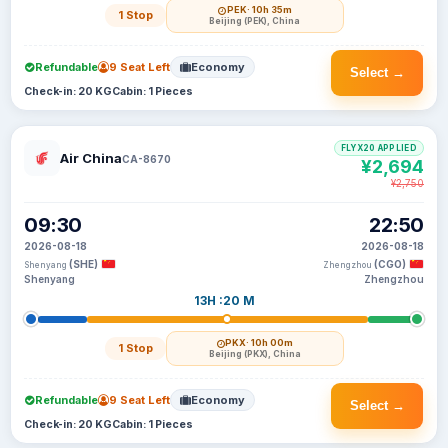
PEK
· 10h 35m
1 Stop
Beijing (PEK), China
Refundable
9 Seat Left
Economy
Select →
Check-in: 20 KG
Cabin: 1 Pieces
FLYX20 APPLIED
Air China
CA-8670
¥2,694
¥2,750
09:30
22:50
2026-08-18
2026-08-18
(SHE)
(CGO)
Shenyang
Zhengzhou
Shenyang
Zhengzhou
13H :20 M
PKX
· 10h 00m
1 Stop
Beijing (PKX), China
Refundable
9 Seat Left
Economy
Select →
Check-in: 20 KG
Cabin: 1 Pieces