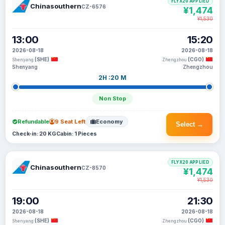
FLYX20 APPLIED
Chinasouthern
CZ-6576
¥1,474
¥1,530
13:00
15:20
2026-08-18
2026-08-18
(SHE)
(CGO)
Shenyang
Zhengzhou
Shenyang
Zhengzhou
2H :20 M
Non Stop
Refundable
9 Seat Left
Economy
Select →
Check-in: 20 KG
Cabin: 1 Pieces
FLYX20 APPLIED
Chinasouthern
CZ-8570
¥1,474
¥1,530
19:00
21:30
2026-08-18
2026-08-18
(SHE)
(CGO)
Shenyang
Zhengzhou