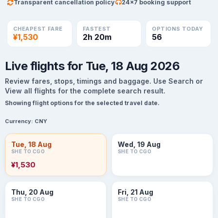
Transparent cancellation policy
24×7 booking support
CHEAPEST FARE
FASTEST
OPTIONS TODAY
¥1,530
2h 20m
56
Live flights for Tue, 18 Aug 2026
Review fares, stops, timings and baggage. Use Search or
View all flights for the complete search result.
Showing flight options for the selected travel date.
Currency:
CNY
Tue, 18 Aug
Wed, 19 Aug
SHE TO CGO
SHE TO CGO
¥1,530
Thu, 20 Aug
Fri, 21 Aug
SHE TO CGO
SHE TO CGO