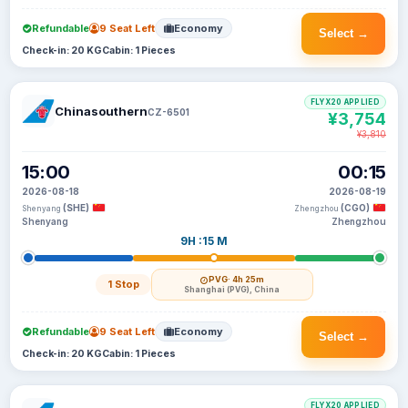
Refundable
9 Seat Left
Economy
Select →
Check-in: 20 KG
Cabin: 1 Pieces
FLYX20 APPLIED
Chinasouthern
CZ-6501
¥3,754
¥3,810
15:00
00:15
2026-08-18
2026-08-19
(SHE)
(CGO)
Shenyang
Zhengzhou
Shenyang
Zhengzhou
9H :15 M
PVG
· 4h 25m
1 Stop
Shanghai (PVG), China
Refundable
9 Seat Left
Economy
Select →
Check-in: 20 KG
Cabin: 1 Pieces
FLYX20 APPLIED