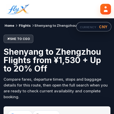
SHE
CGO
Search flights
Tue, 18 Aug
Home
Flights
Shenyang to Zhengzhou
CNY
CURRENCY ·
SHE TO CGO
Shenyang to Zhengzhou
Flights from ¥1,530 + Up
to 20% Off
Compare fares, departure times, stops and baggage
details for this route, then open the full search when you
are ready to check current availability and complete
booking.