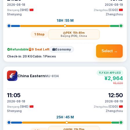
2026-08-18
2026-08-19
(SHE)
(CGO)
Shenyang
Zhengzhou
Shenyang
Zhengzhou
18H :55 M
PEK
· 15h 40m
1 Stop
Beijing (PEK), China
Refundable
9 Seat Left
Economy
Select →
Check-in: 20 KG
Cabin: 1 Pieces
FLYX20 APPLIED
China Eastern
MU-6134
¥2,964
¥3,020
11:05
12:50
2026-08-18
2026-08-19
(SHE)
(CGO)
Shenyang
Zhengzhou
Shenyang
Zhengzhou
25H :45 M
HGH
· 21h 15m