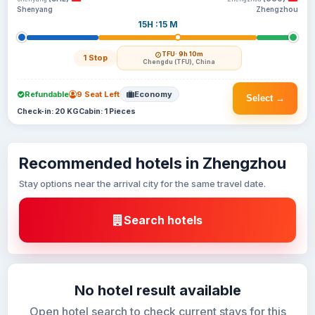
Shenyang
Zhengzhou
15H :15 M
TFU
· 9h 10m
1 Stop
Chengdu (TFU), China
Refundable
9 Seat Left
Economy
Select →
Check-in: 20 KG
Cabin: 1 Pieces
Recommended hotels in Zhengzhou
Stay options near the arrival city for the same travel date.
Search hotels
No hotel result available
Open hotel search to check current stays for this