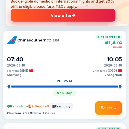
Book eligible domestic or international flights and get 20%
off the eligible base fare. T&Cs apply.
View offer
FLYX20 APPLIED
Chinasouthern
CZ-6151
¥1,474
¥1,530
07:40
10:05
2026-08-18
2026-08-18
(SHE)
(CGO)
Shenyang
Zhengzhou
Shenyang
Zhengzhou
2H :25 M
Non Stop
Refundable
9 Seat Left
Economy
Select →
Check-in: 20 KG
Cabin: 1 Pieces