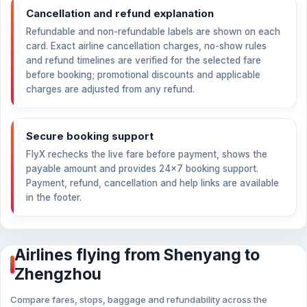
Cancellation and refund explanation
Refundable and non-refundable labels are shown on each
card. Exact airline cancellation charges, no-show rules
and refund timelines are verified for the selected fare
before booking; promotional discounts and applicable
charges are adjusted from any refund.
Secure booking support
FlyX rechecks the live fare before payment, shows the
payable amount and provides 24×7 booking support.
Payment, refund, cancellation and help links are available
in the footer.
Airlines flying from Shenyang to
Zhengzhou
Compare fares, stops, baggage and refundability across the