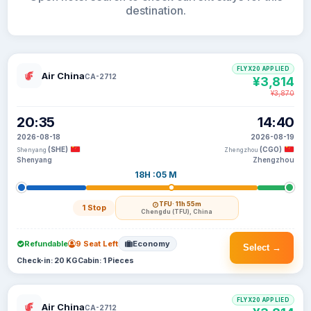
destination.
FLYX20 APPLIED
Air China
CA-2712
¥3,814
¥3,870
20:35
14:40
2026-08-18
2026-08-19
(SHE)
(CGO)
Shenyang
Zhengzhou
Shenyang
Zhengzhou
18H :05 M
TFU
· 11h 55m
1 Stop
Chengdu (TFU), China
Refundable
9 Seat Left
Economy
Select →
Check-in: 20 KG
Cabin: 1 Pieces
FLYX20 APPLIED
Air China
CA-2712