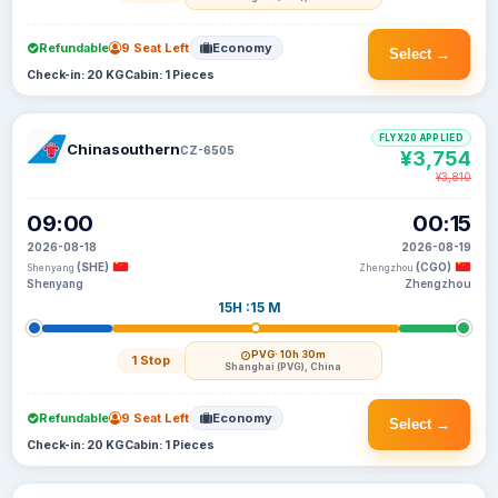
Refundable
9 Seat Left
Economy
Select →
Check-in: 20 KG
Cabin: 1 Pieces
FLYX20 APPLIED
Chinasouthern
CZ-6505
¥3,754
¥3,810
09:00
00:15
2026-08-18
2026-08-19
(SHE)
(CGO)
Shenyang
Zhengzhou
Shenyang
Zhengzhou
15H :15 M
PVG
· 10h 30m
1 Stop
Shanghai (PVG), China
Refundable
9 Seat Left
Economy
Select →
Check-in: 20 KG
Cabin: 1 Pieces