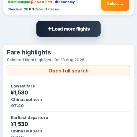
Refundable
9 Seat Left
Economy
Select →
Check-in: 20 KG
Cabin: 1 Pieces
Load more flights
Fare highlights
Selected flight highlights for 18 Aug 2026.
Open full search
Lowest fare
¥1,530
Chinasouthern
07:40
Earliest departure
¥1,530
Chinasouthern