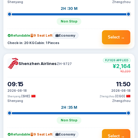
Shenyang
Zhengzhou
2H :30 M
Non Stop
Refundable
9 Seat Left
Economy
Select →
Check-in: 20 KG
Cabin: 1 Pieces
FLYX20 APPLIED
Shenzhen Airlines
ZH-9727
¥2,164
¥2,220
09:15
11:50
2026-08-18
2026-08-18
(SHE)
(CGO)
Shenyang
Zhengzhou
Shenyang
Zhengzhou
2H :35 M
Non Stop
Refundable
9 Seat Left
Economy
Select →