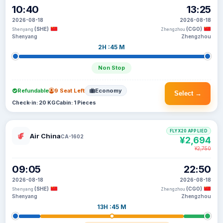
10:40
13:25
2026-08-18
2026-08-18
(SHE)
(CGO)
Shenyang
Zhengzhou
Shenyang
Zhengzhou
2H :45 M
Non Stop
Refundable
9 Seat Left
Economy
Select →
Check-in: 20 KG
Cabin: 1 Pieces
FLYX20 APPLIED
Air China
CA-1602
¥2,694
¥2,750
09:05
22:50
2026-08-18
2026-08-18
(SHE)
(CGO)
Shenyang
Zhengzhou
Shenyang
Zhengzhou
13H :45 M