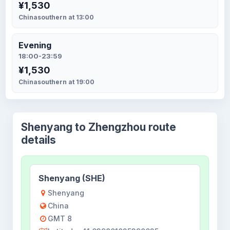
¥1,530
Chinasouthern at 13:00
Evening
18:00-23:59
¥1,530
Chinasouthern at 19:00
Shenyang to Zhengzhou route
details
Shenyang (SHE)
Shenyang
China
GMT 8