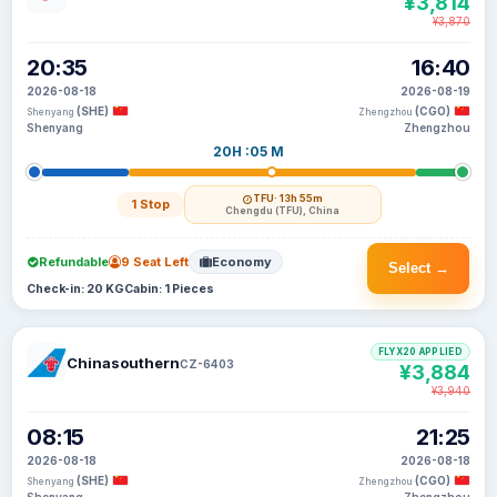
¥3,814
¥3,870
20:35
16:40
2026-08-18
2026-08-19
(SHE)
(CGO)
Shenyang
Zhengzhou
Shenyang
Zhengzhou
20H :05 M
TFU
· 13h 55m
1 Stop
Chengdu (TFU), China
Refundable
9 Seat Left
Economy
Select →
Check-in: 20 KG
Cabin: 1 Pieces
FLYX20 APPLIED
Chinasouthern
CZ-6403
¥3,884
¥3,940
08:15
21:25
2026-08-18
2026-08-18
(SHE)
(CGO)
Shenyang
Zhengzhou