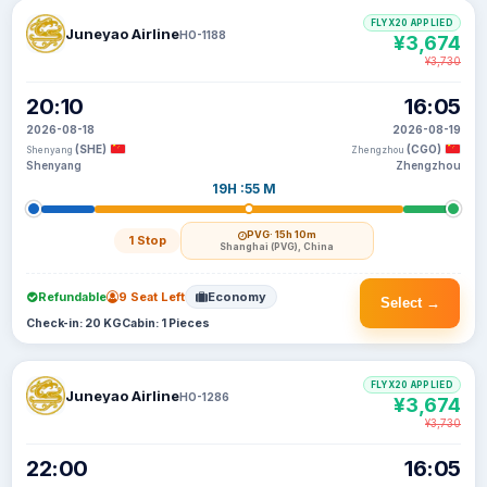
FLYX20 APPLIED
Juneyao Airline
HO-1188
¥3,674
¥3,730
20:10
16:05
2026-08-18
2026-08-19
(SHE)
(CGO)
Shenyang
Zhengzhou
Shenyang
Zhengzhou
19H :55 M
PVG
· 15h 10m
1 Stop
Shanghai (PVG), China
Refundable
9 Seat Left
Economy
Select →
Check-in: 20 KG
Cabin: 1 Pieces
FLYX20 APPLIED
Juneyao Airline
HO-1286
¥3,674
¥3,730
22:00
16:05