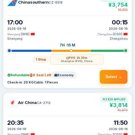
Chinasouthern
CZ-6519
¥3,754
¥3,810
17:00
00:15
2026-08-18
2026-08-19
(SHE)
(CGO)
Shenyang
Zhengzhou
Shenyang
Zhengzhou
7H :15 M
PVG
· 2h 30m
1 Stop
Shanghai (PVG), China
Refundable
9 Seat Left
Economy
Select →
Check-in: 20 KG
Cabin: 1 Pieces
FLYX20 APPLIED
Air China
CA-2712
¥3,814
¥3,870
20:35
11:50
2026-08-18
2026-08-19
(SHE)
(CGO)
Shenyang
Zhengzhou