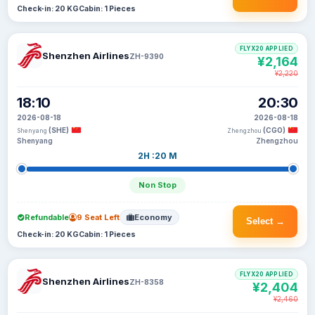
Check-in: 20 KG
Cabin: 1 Pieces
FLYX20 APPLIED
Shenzhen Airlines
ZH-9390
¥2,164
¥2,220
18:10
20:30
2026-08-18
2026-08-18
(SHE)
(CGO)
Shenyang
Zhengzhou
Shenyang
Zhengzhou
2H :20 M
Non Stop
Refundable
9 Seat Left
Economy
Select →
Check-in: 20 KG
Cabin: 1 Pieces
FLYX20 APPLIED
Shenzhen Airlines
ZH-8358
¥2,404
¥2,460