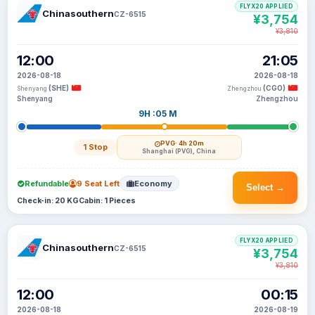
FLYX20 APPLIED
Chinasouthern
CZ-6515
¥3,754
¥3,810
12:00
21:05
2026-08-18
2026-08-18
(SHE)
(CGO)
Shenyang
Zhengzhou
Shenyang
Zhengzhou
9H :05 M
PVG
· 4h 20m
1 Stop
Shanghai (PVG), China
Refundable
9 Seat Left
Economy
Select →
Check-in: 20 KG
Cabin: 1 Pieces
FLYX20 APPLIED
Chinasouthern
CZ-6515
¥3,754
¥3,810
12:00
00:15
2026-08-18
2026-08-19