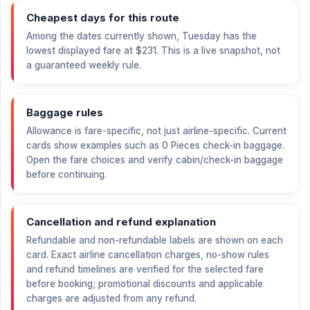
Cheapest days for this route
Among the dates currently shown, Tuesday has the
lowest displayed fare at
$231
. This is a live snapshot, not
a guaranteed weekly rule.
Baggage rules
Allowance is fare-specific, not just airline-specific. Current
cards show examples such as 0 Pieces check-in baggage.
Open the fare choices and verify cabin/check-in baggage
before continuing.
Cancellation and refund explanation
Refundable and non-refundable labels are shown on each
card. Exact airline cancellation charges, no-show rules
and refund timelines are verified for the selected fare
before booking; promotional discounts and applicable
charges are adjusted from any refund.