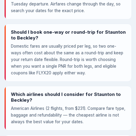
Tuesday departure. Airfares change through the day, so
search your dates for the exact price.
Should I book one-way or round-trip for Staunton
to Beckley?
Domestic fares are usually priced per leg, so two one-
ways often cost about the same as a round-trip and keep
your return date flexible. Round-trip is worth choosing
when you want a single PNR for both legs, and eligible
coupons like FLYX20 apply either way.
Which airlines should I consider for Staunton to
Beckley?
American Airlines (2 flights, from $231). Compare fare type,
baggage and refundability — the cheapest airline is not
always the best value for your dates.