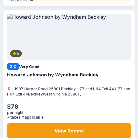
2.0
Very Good
Howard Johnson by Wyndham Beckley
- 1907 Harper Road 25801 Beckley I-77 and I-64 Exit 44 I-77 and
I-64 Exit 44BeckleyWest Virginia 25801 ,
$78
per night
+ taxes if applicable
View Rooms