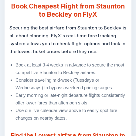
Book Cheapest Flight from Staunton
to Beckley on FlyX
Securing the best airfare from Staunton to Beckley is
all about planning. FlyX's real-time fare tracking
system allows you to check flight options and lock in
the lowest ticket prices before they rise:
Book at least 3-4 weeks in advance to secure the most
competitive Staunton to Beckley airfares.
Consider traveling mid-week (Tuesdays or
Wednesdays) to bypass weekend pricing surges.
Early morning or late-night departure flights consistently
offer lower fares than afternoon slots.
Use our live calendar view above to easily spot fare
changes on nearby dates.
Find the Lowest airfare from Staunton to