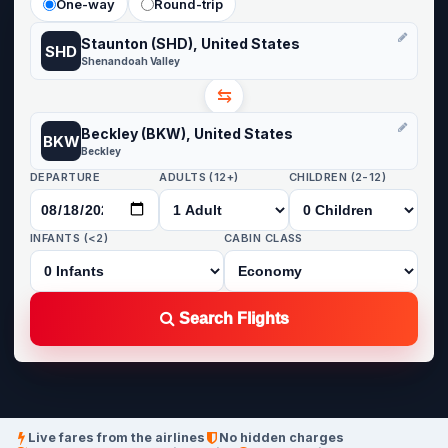
One-way
Round-trip
Staunton (SHD), United States
SHD
Shenandoah Valley
⇆
Beckley (BKW), United States
BKW
Beckley
DEPARTURE
ADULTS (12+)
CHILDREN (2-12)
INFANTS (<2)
CABIN CLASS
Search Flights
Live fares from the airlines
No hidden charges