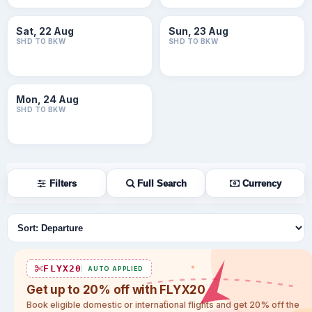
Sat, 22 Aug
Sun, 23 Aug
SHD TO BKW
SHD TO BKW
Mon, 24 Aug
SHD TO BKW
Filters
Full Search
Currency
Sort flights
FLYX20
AUTO APPLIED
Get up to 20% off with FLYX20
Book eligible domestic or international flights and get 20% off the