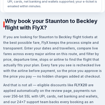
UPI, cards, net banking and wallets supported; your e-ticket is
emailed within minutes.
Why book your Staunton to Beckley
flight with FlyX?
If you are looking for Staunton to Beckley flight tickets at
the best possible fare, FlyX keeps the process simple and
transparent. Enter your dates and travellers, compare live
fares across every major airline on this route, and filter by
price, departure time, stops or airline to find the flight that
actually fits your plan. Every fare you see is rechecked live
with the airline before payment, so the price you approve is
the price you pay — no hidden charges added at checkout.
And that is not all — eligible discounts like
FLYX20
are
applied automatically on the review page, payments run
over 256-bit SSL with UPI, cards, net banking and wallets,
and our 24x7 support team backs every booking as an