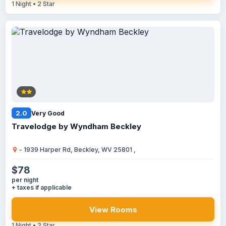
1 Night • 2 Star
2.0
Very Good
Travelodge by Wyndham Beckley
- 1939 Harper Rd, Beckley, WV 25801 ,
$78
per night
+ taxes if applicable
View Rooms
1 Night • 2 Star