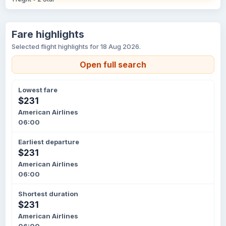
Fare highlights
Selected flight highlights for 18 Aug 2026.
Open full search
Lowest fare
$231
American Airlines
06:00
Earliest departure
$231
American Airlines
06:00
Shortest duration
$231
American Airlines