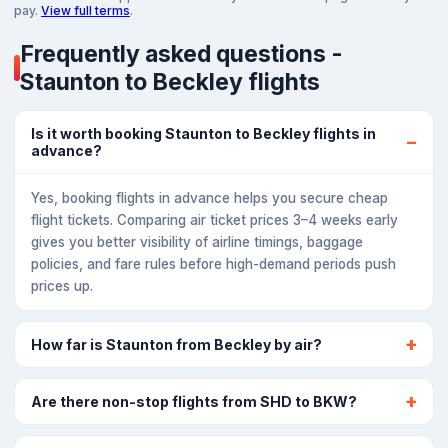
pay.
View full terms
.
Frequently asked questions -
Staunton to Beckley flights
Is it worth booking Staunton to Beckley flights in
advance?
Yes, booking flights in advance helps you secure cheap
flight tickets. Comparing air ticket prices 3–4 weeks early
gives you better visibility of airline timings, baggage
policies, and fare rules before high-demand periods push
prices up.
How far is Staunton from Beckley by air?
Are there non-stop flights from SHD to BKW?