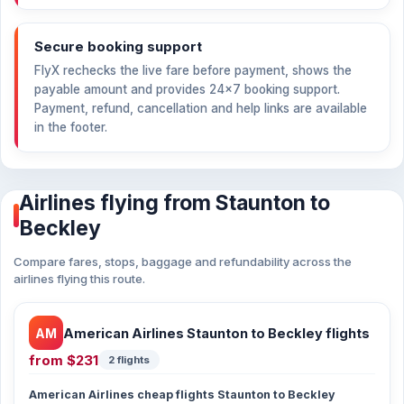
Secure booking support
FlyX rechecks the live fare before payment, shows the
payable amount and provides 24×7 booking support.
Payment, refund, cancellation and help links are available
in the footer.
Airlines flying from Staunton to
Beckley
Compare fares, stops, baggage and refundability across the
airlines flying this route.
AM
American Airlines Staunton to Beckley flights
from
$231
2 flights
American Airlines cheap flights Staunton to Beckley