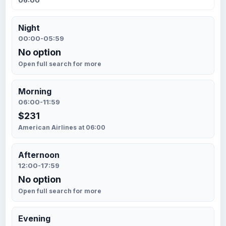
06:00
Night
00:00-05:59
No option
Open full search for more
Morning
06:00-11:59
$231
American Airlines at 06:00
Afternoon
12:00-17:59
No option
Open full search for more
Evening