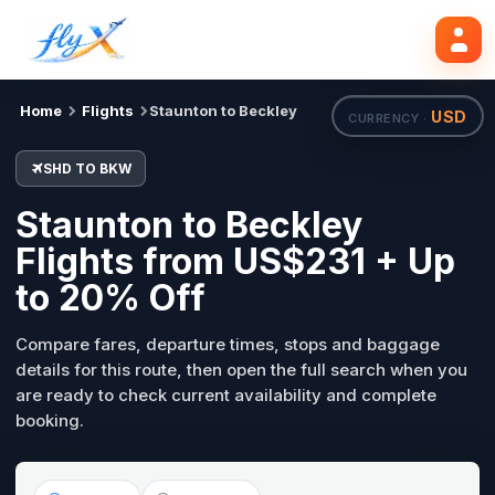
SHD
BKW
Search flights
Tue, 18 Aug
Home
Flights
Staunton to Beckley
USD
CURRENCY ·
SHD TO BKW
Staunton to Beckley
Flights from US$231 + Up
to 20% Off
Compare fares, departure times, stops and baggage
details for this route, then open the full search when you
are ready to check current availability and complete
booking.