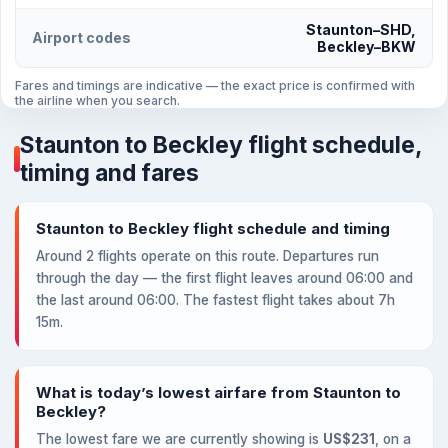
Staunton–SHD,
Airport codes
Beckley–BKW
Fares and timings are indicative — the exact price is confirmed with
the airline when you search.
Staunton to Beckley flight schedule,
timing and fares
Staunton to Beckley flight schedule and timing
Around 2 flights operate on this route. Departures run
through the day — the first flight leaves around 06:00 and
the last around 06:00. The fastest flight takes about 7h
15m.
What is today’s lowest airfare from Staunton to
Beckley?
The lowest fare we are currently showing is
US$231
, on a