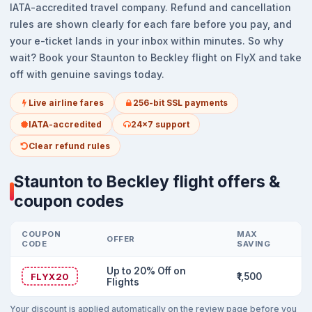
IATA-accredited travel company. Refund and cancellation
rules are shown clearly for each fare before you pay, and
your e-ticket lands in your inbox within minutes. So why
wait? Book your Staunton to Beckley flight on FlyX and take
off with genuine savings today.
Live airline fares
256-bit SSL payments
IATA-accredited
24x7 support
Clear refund rules
Staunton to Beckley flight offers &
coupon codes
COUPON
MAX
OFFER
CODE
SAVING
Up to 20% Off on
FLYX20
₹1,500
Flights
Your discount is applied automatically on the review page before you