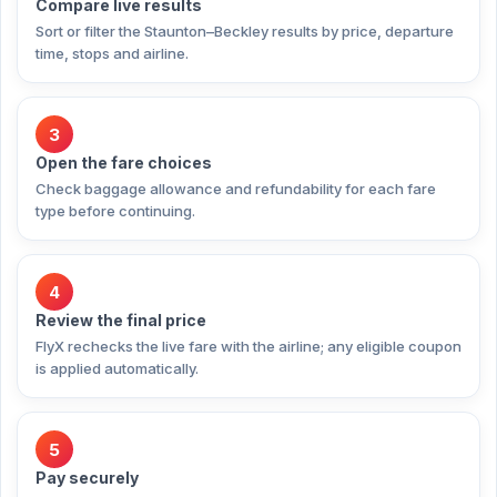
Compare live results
Sort or filter the Staunton–Beckley results by price, departure
time, stops and airline.
3
Open the fare choices
Check baggage allowance and refundability for each fare
type before continuing.
4
Review the final price
FlyX rechecks the live fare with the airline; any eligible coupon
is applied automatically.
5
Pay securely