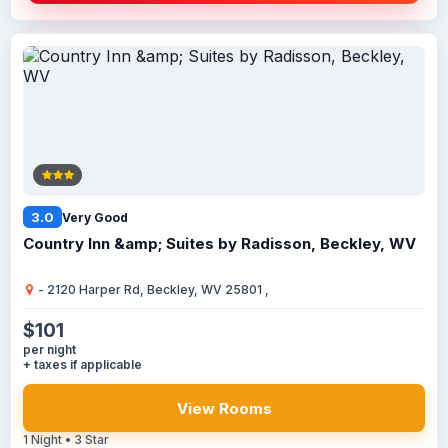
3.0
Very Good
Country Inn &amp; Suites by Radisson, Beckley, WV
- 2120 Harper Rd, Beckley, WV 25801 ,
$101
per night
+ taxes if applicable
View Rooms
1 Night • 3 Star