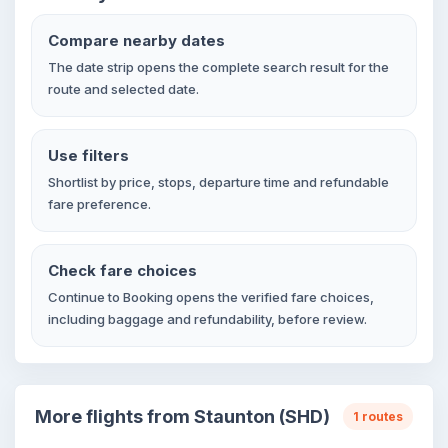
Compare nearby dates
The date strip opens the complete search result for the
route and selected date.
Use filters
Shortlist by price, stops, departure time and refundable
fare preference.
Check fare choices
Continue to Booking opens the verified fare choices,
including baggage and refundability, before review.
More flights from Staunton (SHD)
1 routes