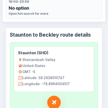
18:00-23:59
No option
Open full search for more
Staunton to Beckley route details
Staunton (SHD)
Shenandoah Valley
United States
GMT -5
Latitude: 38.2638015747
Longitude: -78.8964004517