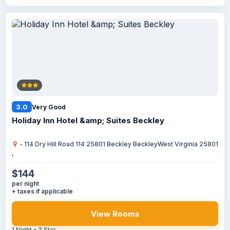
3.0
Very Good
Holiday Inn Hotel &amp; Suites Beckley
- 114 Dry Hill Road 114 25801 Beckley BeckleyWest Virginia 25801
,
$144
per night
+ taxes if applicable
View Rooms
1 Night • 3 Star