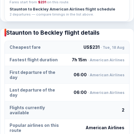
Fares start from
$231
on this route.
Staunton to Beckley American Airlines flight schedule
2 departures — compare timings in the list above.
Staunton to Beckley flight details
Cheapest fare
US$231
· Tue, 18 Aug
Fastest flight duration
7h 15m
· American Airlines
First departure of the
06:00
· American Airlines
day
Last departure of the
06:00
· American Airlines
day
Flights currently
2
available
Popular airlines on this
American Airlines
route