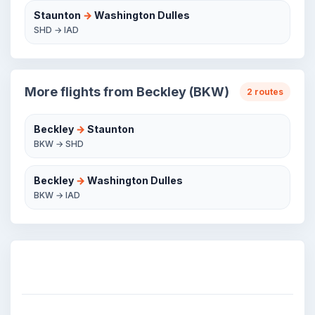
Staunton
→
Washington Dulles
SHD → IAD
More flights from Beckley (BKW)
2 routes
Beckley
→
Staunton
BKW → SHD
Beckley
→
Washington Dulles
BKW → IAD