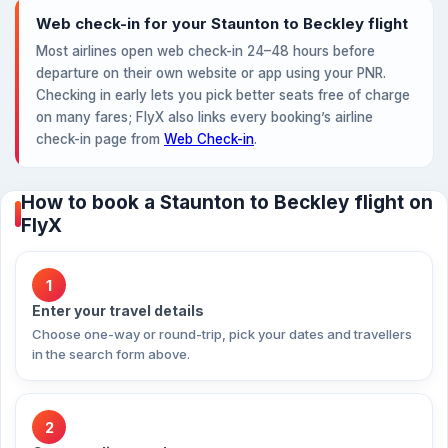
Web check-in for your Staunton to Beckley flight
Most airlines open web check-in 24–48 hours before
departure on their own website or app using your PNR.
Checking in early lets you pick better seats free of charge
on many fares; FlyX also links every booking’s airline
check-in page from
Web Check-in
.
How to book a Staunton to Beckley flight on
FlyX
1
Enter your travel details
Choose one-way or round-trip, pick your dates and travellers
in the search form above.
2