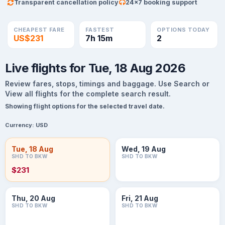
Transparent cancellation policy
24×7 booking support
CHEAPEST FARE
FASTEST
OPTIONS TODAY
US$231
7h 15m
2
Live flights for Tue, 18 Aug 2026
Review fares, stops, timings and baggage. Use Search or
View all flights for the complete search result.
Showing flight options for the selected travel date.
Currency:
USD
Tue, 18 Aug
Wed, 19 Aug
SHD TO BKW
SHD TO BKW
$231
Thu, 20 Aug
Fri, 21 Aug
SHD TO BKW
SHD TO BKW