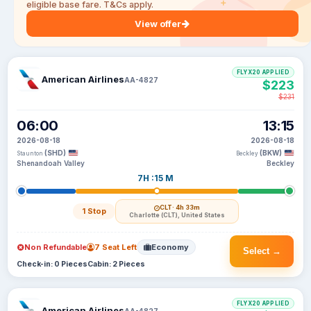
eligible base fare. T&Cs apply.
View offer
FLYX20 APPLIED
American Airlines
AA-4827
$223
$231
06:00
13:15
2026-08-18
2026-08-18
(SHD)
(BKW)
Staunton
Beckley
Shenandoah Valley
Beckley
7H :15 M
CLT
· 4h 33m
1 Stop
Charlotte (CLT), United States
Non Refundable
7 Seat Left
Economy
Select →
Check-in: 0 Pieces
Cabin: 2 Pieces
FLYX20 APPLIED
American Airlines
AA-4827