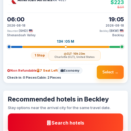
$223
$231
06:00
19:05
2026-08-18
2026-08-18
(SHD)
(BKW)
Staunton
Beckley
Shenandoah Valley
Beckley
13H :05 M
CLT
· 10h 23m
1 Stop
Charlotte (CLT), United States
Non Refundable
7 Seat Left
Economy
Select →
Check-in: 0 Pieces
Cabin: 2 Pieces
Recommended hotels in Beckley
Stay options near the arrival city for the same travel date.
Search hotels