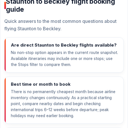
Staunton to Beckley flight booking
guide
Quick answers to the most common questions about
flying Staunton to Beckley.
Are direct Staunton to Beckley flights available?
No non-stop option appears in the current route snapshot.
Available itineraries may include one or more stops; use
the Stops filter to compare them.
Best time or month to book
There is no permanently cheapest month because airline
inventory changes continuously. As a practical starting
point, compare nearby dates and begin checking
international trips 6–12 weeks before departure; peak
holidays may need earlier booking.