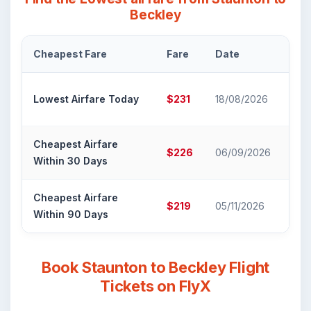
Beckley
Cheapest Fare
Fare
Date
Air
Ame
Lowest Airfare Today
$231
18/08/2026
Airl
Cheapest Airfare
Ame
$226
06/09/2026
Within 30 Days
Airl
Cheapest Airfare
Ame
$219
05/11/2026
Within 90 Days
Airl
Book Staunton to Beckley Flight
Tickets on FlyX