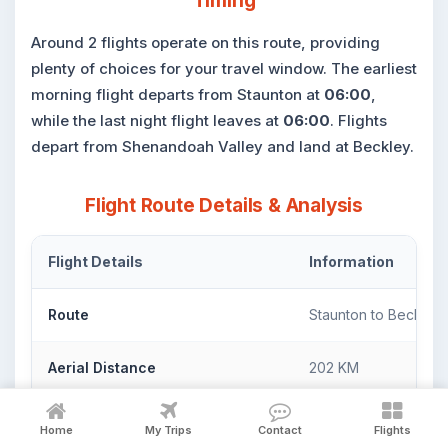
Timing
Around 2 flights operate on this route, providing
plenty of choices for your travel window. The earliest
morning flight departs from Staunton at
06:00
,
while the last night flight leaves at
06:00
. Flights
depart from Shenandoah Valley and land at Beckley.
Flight Route Details & Analysis
Flight Details
Information
Route
Staunton to Beckley
Aerial Distance
202 KM
Flight Duration
7H :15 M - 13H :05 M
Home
My Trips
Contact
Flights