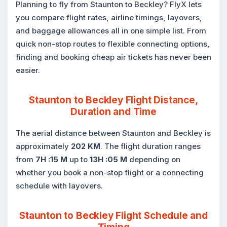
Planning to fly from Staunton to Beckley? FlyX lets
you compare flight rates, airline timings, layovers,
and baggage allowances all in one simple list. From
quick non-stop routes to flexible connecting options,
finding and booking cheap air tickets has never been
easier.
Staunton to Beckley Flight Distance,
Duration and Time
The aerial distance between Staunton and Beckley is
approximately
202 KM
. The flight duration ranges
from
7H :15 M
up to
13H :05 M
depending on
whether you book a non-stop flight or a connecting
schedule with layovers.
Staunton to Beckley Flight Schedule and