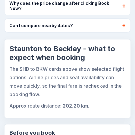
Why does the price change after clicking Book
Now?
Can I compare nearby dates?
Staunton to Beckley - what to
expect when booking
The SHD to BKW cards above show selected flight
options. Airline prices and seat availability can
move quickly, so the final fare is rechecked in the
booking flow.
Approx route distance:
202.20 km
.
Before you book