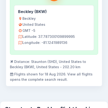
Beckley (BKW)
Beckley
United States
GMT -5
Latitude: 37.787300109899995
Longitude: -81.1241989136
Distance:
Staunton (SHD), United States to
Beckley (BKW), United States - 202.20 km
Flights shown for
18 Aug 2026
. View all flights
opens the complete search result.