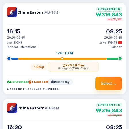
FLYX20 APPLIED
China Eastern
MU-5012
₩316,843
₩328,061
16:15
08:25
2026-08-18
2026-08-19
(ICN)
(YNT)
Seoul
Yantai
Incheon International
Laishan
17H :10 M
PVG
· 13h 15m
1 Stop
Shanghai (PVG), China
Refundable
1 Seat Left
Economy
Select →
Check-in: 1 Pieces
Cabin: 1 Pieces
FLYX20 APPLIED
China Eastern
MU-5034
₩316,843
₩328,061
16:20
08:25