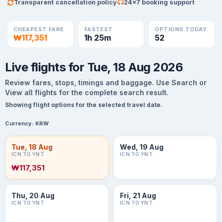
Transparent cancellation policy
24×7 booking support
CHEAPEST FARE
FASTEST
OPTIONS TODAY
₩117,351
1h 25m
52
Live flights for Tue, 18 Aug 2026
Review fares, stops, timings and baggage. Use Search or
View all flights for the complete search result.
Showing flight options for the selected travel date.
Currency:
KRW
Tue, 18 Aug
Wed, 19 Aug
ICN TO YNT
ICN TO YNT
₩117,351
Thu, 20 Aug
Fri, 21 Aug
ICN TO YNT
ICN TO YNT