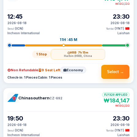
₩190,130
12:45
23:30
2026-08-18
2026-08-18
(ICN)
(YNT)
Seoul
Yantai
Incheon International
Laishan
11H :45 M
HRB
· 7h 15m
1 Stop
Harbin (HRB), China
Non Refundable
9 Seat Left
Economy
Select →
Check-in: 1 Pieces
Cabin: 1 Pieces
FLYX20 APPLIED
Chinasouthern
CZ-692
₩184,147
₩190,130
19:50
23:30
2026-08-18
2026-08-19
(ICN)
(YNT)
Seoul
Yantai
Incheon International
Laishan