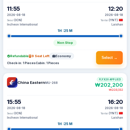
11:55
12:20
2026-08-18
2026-08-18
(ICN)
(YNT)
Seoul
Yantai
Incheon International
Laishan
1H :25 M
Non Stop
Refundable
9 Seat Left
Economy
Select →
Check-in: 1 Pieces
Cabin: 1 Pieces
FLYX20 APPLIED
China Eastern
MU-268
₩202,200
₩208,183
15:55
16:20
2026-08-18
2026-08-18
(ICN)
(YNT)
Seoul
Yantai
Incheon International
Laishan
1H :25 M