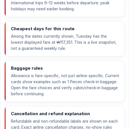
international trips 6–12 weeks before departure; peak
holidays may need earlier booking.
Cheapest days for this route
Among the dates currently shown, Tuesday has the
lowest displayed fare at
₩117,351
. This is a live snapshot,
not a guaranteed weekly rule.
Baggage rules
Allowance is fare-specific, not just airline-specific. Current
cards show examples such as 1 Pieces check-in baggage.
Open the fare choices and verify cabin/check-in baggage
before continuing.
Cancellation and refund explanation
Refundable and non-refundable labels are shown on each
card. Exact airline cancellation charges, no-show rules