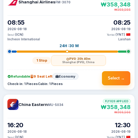
Shanghai Airlines
FM-3070
₩358,348
₩369,566
08:55
08:25
2026-08-18
2026-08-19
(ICN)
(YNT)
Seoul
Yantai
Incheon International
Laishan
24H :30 M
PVG
· 20h 40m
1 Stop
Shanghai (PVG), China
Refundable
9 Seat Left
Economy
Select →
Check-in: 1 Pieces
Cabin: 1 Pieces
FLYX20 APPLIED
China Eastern
MU-5034
₩358,348
₩369,566
16:20
12:30
2026-08-18
2026-08-19
(ICN)
(YNT)
Seoul
Yantai