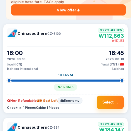
eligible base fare. T&Cs apply.
View offer
FLYX20 APPLIED
Chinasouthern
CZ-6100
₩112,863
₩117,351
18:00
18:45
2026-08-18
2026-08-18
(ICN)
(YNT)
Seoul
Yantai
Incheon International
Laishan
1H :45 M
Non Stop
Non Refundable
9 Seat Left
Economy
Select →
Check-in: 1 Pieces
Cabin: 1 Pieces
FLYX20 APPLIED
Chinasouthern
CZ-684
₩184,147