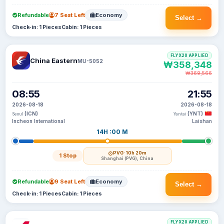
Refundable
7 Seat Left
Economy
Select →
Check-in: 1 Pieces
Cabin: 1 Pieces
FLYX20 APPLIED
China Eastern
MU-5052
₩358,348
₩369,566
08:55
21:55
2026-08-18
2026-08-18
(ICN)
(YNT)
Seoul
Yantai
Incheon International
Laishan
14H :00 M
PVG
· 10h 20m
1 Stop
Shanghai (PVG), China
Refundable
9 Seat Left
Economy
Select →
Check-in: 1 Pieces
Cabin: 1 Pieces
FLYX20 APPLIED