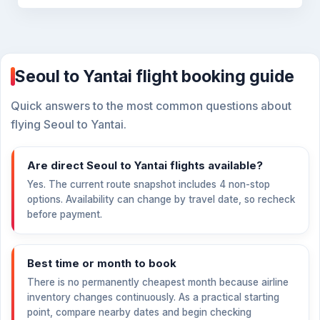
Seoul to Yantai flight booking guide
Quick answers to the most common questions about
flying Seoul to Yantai.
Are direct Seoul to Yantai flights available?
Yes. The current route snapshot includes 4 non-stop
options. Availability can change by travel date, so recheck
before payment.
Best time or month to book
There is no permanently cheapest month because airline
inventory changes continuously. As a practical starting
point, compare nearby dates and begin checking