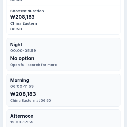
Shortest duration
₩208,183
China Eastern
06:50
Night
00:00-05:59
No option
Open full search for more
Morning
06:00-11:59
₩208,183
China Eastern at 06:50
Afternoon
12:00-17:59