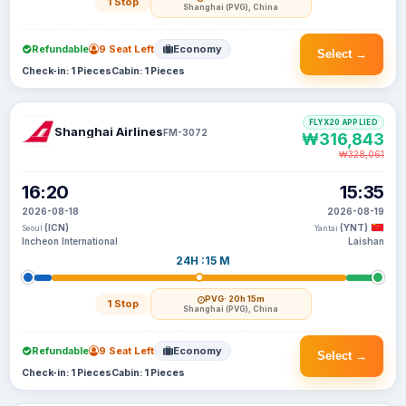
1 Stop
Shanghai (PVG), China
Refundable
9 Seat Left
Economy
Select →
Check-in: 1 Pieces
Cabin: 1 Pieces
FLYX20 APPLIED
Shanghai Airlines
FM-3072
₩316,843
₩328,061
16:20
15:35
2026-08-18
2026-08-19
(ICN)
(YNT)
Seoul
Yantai
Incheon International
Laishan
24H :15 M
PVG
· 20h 15m
1 Stop
Shanghai (PVG), China
Refundable
9 Seat Left
Economy
Select →
Check-in: 1 Pieces
Cabin: 1 Pieces