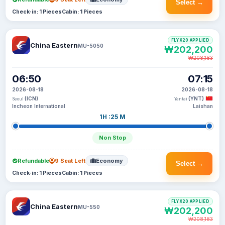
Select →
Check-in: 1 Pieces
Cabin: 1 Pieces
FLYX20 APPLIED
China Eastern
MU-5050
₩202,200
₩208,183
06:50
07:15
2026-08-18
2026-08-18
(ICN)
(YNT)
Seoul
Yantai
Incheon International
Laishan
1H :25 M
Non Stop
Refundable
9 Seat Left
Economy
Select →
Check-in: 1 Pieces
Cabin: 1 Pieces
FLYX20 APPLIED
China Eastern
MU-550
₩202,200
₩208,183