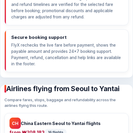
and refund timelines are verified for the selected fare
before booking; promotional discounts and applicable
charges are adjusted from any refund.
Secure booking support
FlyX rechecks the live fare before payment, shows the
payable amount and provides 24×7 booking support.
Payment, refund, cancellation and help links are available
in the footer.
Airlines flying from Seoul to Yantai
Compare fares, stops, baggage and refundability across the
airlines flying this route.
CH
China Eastern Seoul to Yantai flights
from
₩208,183
16 flights