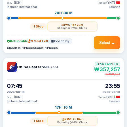
(ICN)
(YNT)
Seoul
Yantai
Incheon International
Laishan
20H :30 M
PVG
· 16h 20m
1 Stop
Shanghai (PVG), China
Refundable
9 Seat Left
Economy
Select →
Check-in: 1 Pieces
Cabin: 1 Pieces
FLYX20 APPLIED
China Eastern
MU-2004
₩357,257
₩368,474
07:45
23:55
2026-08-18
2026-08-18
(ICN)
(YNT)
Seoul
Yantai
Incheon International
Laishan
17H :10 M
KMG
· 7h 10m
1 Stop
Kunming (KMG), China