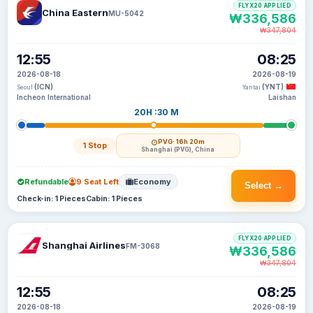
FLYX20 APPLIED
China Eastern
MU-5042
₩336,586
₩347,804
12:55
08:25
2026-08-18
2026-08-19
(ICN)
(YNT)
Seoul
Yantai
Incheon International
Laishan
20H :30 M
PVG
· 16h 20m
1 Stop
Shanghai (PVG), China
Refundable
9 Seat Left
Economy
Select →
Check-in: 1 Pieces
Cabin: 1 Pieces
FLYX20 APPLIED
Shanghai Airlines
FM-3068
₩336,586
₩347,804
12:55
08:25
2026-08-18
2026-08-19