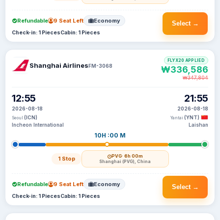
Refundable
9 Seat Left
Economy
Select →
Check-in: 1 Pieces
Cabin: 1 Pieces
FLYX20 APPLIED
Shanghai Airlines
FM-3068
₩336,586
₩347,804
12:55
21:55
2026-08-18
2026-08-18
(ICN)
(YNT)
Seoul
Yantai
Incheon International
Laishan
10H :00 M
PVG
· 6h 00m
1 Stop
Shanghai (PVG), China
Refundable
9 Seat Left
Economy
Select →
Check-in: 1 Pieces
Cabin: 1 Pieces