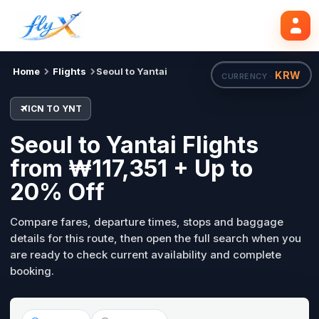
ICN
YNT
Search flights
Tue, 18 Aug
Home
Flights
Seoul to Yantai
KRW
CURRENCY ·
ICN TO YNT
Seoul to Yantai Flights
from ₩117,351 + Up to
20% Off
Compare fares, departure times, stops and baggage
details for this route, then open the full search when you
are ready to check current availability and complete
booking.