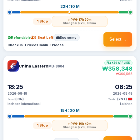
22H :10 M
PVG
· 17h 50m
1 Stop
Shanghai (PVG), China
Refundable
9 Seat Left
Economy
Select →
Check-in: 1 Pieces
Cabin: 1 Pieces
FLYX20 APPLIED
China Eastern
MU-8604
₩358,348
₩369,566
18:25
08:25
2026-08-18
2026-08-19
(ICN)
(YNT)
Seoul
Yantai
Incheon International
Laishan
15H :00 M
PVG
· 10h 40m
1 Stop
Shanghai (PVG), China