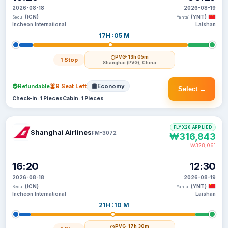
2026-08-18
2026-08-19
(ICN)
(YNT)
Seoul
Yantai
Incheon International
Laishan
17H :05 M
PVG
· 13h 05m
1 Stop
Shanghai (PVG), China
Refundable
9 Seat Left
Economy
Select →
Check-in: 1 Pieces
Cabin: 1 Pieces
FLYX20 APPLIED
Shanghai Airlines
FM-3072
₩316,843
₩328,061
16:20
12:30
2026-08-18
2026-08-19
(ICN)
(YNT)
Seoul
Yantai
Incheon International
Laishan
21H :10 M
PVG
· 17h 30m