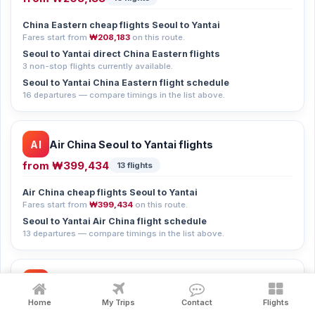
China Eastern cheap flights Seoul to Yantai
Fares start from
₩208,183
on this route.
Seoul to Yantai direct China Eastern flights
3 non-stop flights currently available.
Seoul to Yantai China Eastern flight schedule
16 departures — compare timings in the list above.
AI
Air China Seoul to Yantai flights
from
₩399,434
13 flights
Air China cheap flights Seoul to Yantai
Fares start from
₩399,434
on this route.
Seoul to Yantai Air China flight schedule
13 departures — compare timings in the list above.
CH
Chinasouthern Seoul to Yantai flights
from
₩117,351
Home
My Trips
Contact
Flights
11 flights