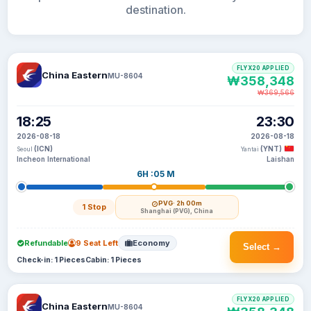
destination.
FLYX20 APPLIED
China Eastern
MU-8604
₩358,348
₩369,566
18:25
23:30
2026-08-18
2026-08-18
(ICN)
(YNT)
Seoul
Yantai
Incheon International
Laishan
6H :05 M
PVG
· 2h 00m
1 Stop
Shanghai (PVG), China
Refundable
9 Seat Left
Economy
Select →
Check-in: 1 Pieces
Cabin: 1 Pieces
FLYX20 APPLIED
China Eastern
MU-8604