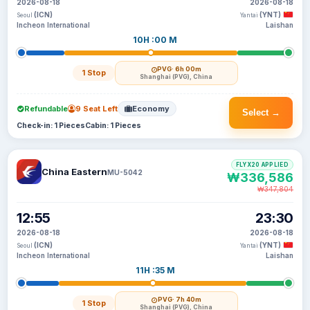
2026-08-18
2026-08-18
(ICN)
(YNT)
Seoul
Yantai
Incheon International
Laishan
10H :00 M
PVG
· 6h 00m
1 Stop
Shanghai (PVG), China
Refundable
9 Seat Left
Economy
Select →
Check-in: 1 Pieces
Cabin: 1 Pieces
FLYX20 APPLIED
China Eastern
MU-5042
₩336,586
₩347,804
12:55
23:30
2026-08-18
2026-08-18
(ICN)
(YNT)
Seoul
Yantai
Incheon International
Laishan
11H :35 M
PVG
· 7h 40m
1 Stop
Shanghai (PVG), China