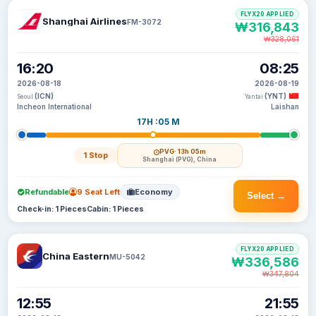
FLYX20 APPLIED
Shanghai Airlines
FM-3072
₩316,843
₩328,061
16:20
08:25
2026-08-18
2026-08-19
(ICN)
(YNT)
Seoul
Yantai
Incheon International
Laishan
17H :05 M
PVG
· 13h 05m
1 Stop
Shanghai (PVG), China
Refundable
9 Seat Left
Economy
Select →
Check-in: 1 Pieces
Cabin: 1 Pieces
FLYX20 APPLIED
China Eastern
MU-5042
₩336,586
₩347,804
12:55
21:55