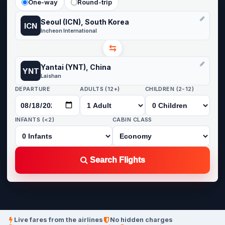
One-way
Round-trip
Seoul (ICN), South Korea
ICN
Incheon International
⇆
Yantai (YNT), China
YNT
Laishan
DEPARTURE
ADULTS (12+)
CHILDREN (2-12)
INFANTS (<2)
CABIN CLASS
Search Flights
Live fares from the airlines
No hidden charges