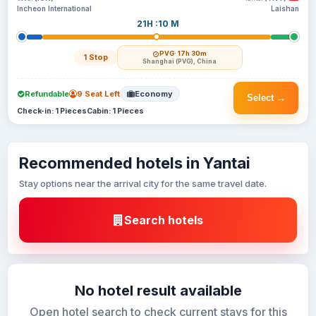
Incheon International
Laishan
21H :10 M
PVG
· 17h 30m
1 Stop
Shanghai (PVG), China
Refundable
9 Seat Left
Economy
Select →
Check-in: 1 Pieces
Cabin: 1 Pieces
Recommended hotels in Yantai
Stay options near the arrival city for the same travel date.
Search hotels
No hotel result available
Open hotel search to check current stays for this