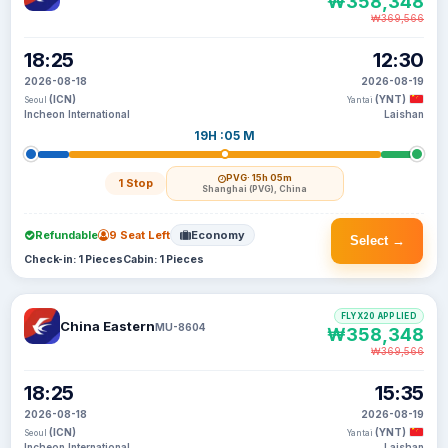
₩358,348
₩369,566
18:25
12:30
2026-08-18
2026-08-19
(ICN)
(YNT)
Seoul
Yantai
Incheon International
Laishan
19H :05 M
PVG
· 15h 05m
1 Stop
Shanghai (PVG), China
Refundable
9 Seat Left
Economy
Select →
Check-in: 1 Pieces
Cabin: 1 Pieces
FLYX20 APPLIED
China Eastern
MU-8604
₩358,348
₩369,566
18:25
15:35
2026-08-18
2026-08-19
(ICN)
(YNT)
Seoul
Yantai
Incheon International
Laishan