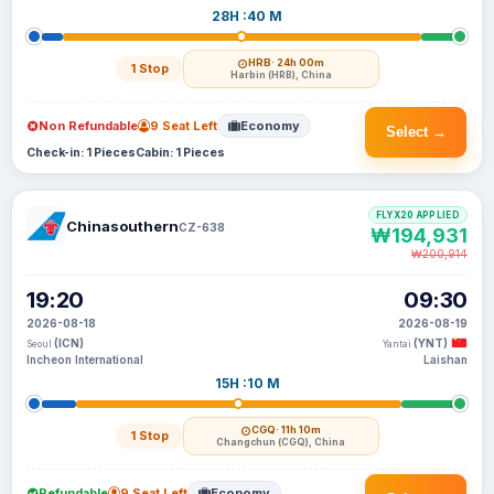
28H :40 M
HRB
· 24h 00m
1 Stop
Harbin (HRB), China
Non Refundable
9 Seat Left
Economy
Select →
Check-in: 1 Pieces
Cabin: 1 Pieces
FLYX20 APPLIED
Chinasouthern
CZ-638
₩194,931
₩200,914
19:20
09:30
2026-08-18
2026-08-19
(ICN)
(YNT)
Seoul
Yantai
Incheon International
Laishan
15H :10 M
CGQ
· 11h 10m
1 Stop
Changchun (CGQ), China
Refundable
9 Seat Left
Economy