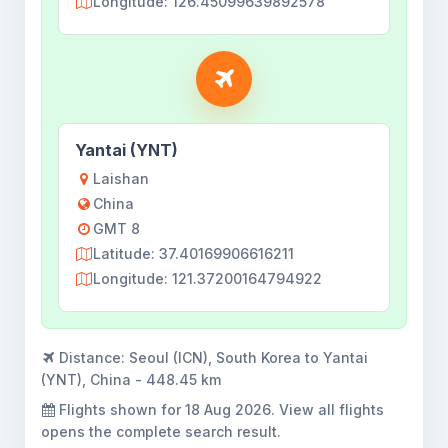
Longitude: 126.45099639892578
Yantai (YNT)
Laishan
China
GMT 8
Latitude: 37.40169906616211
Longitude: 121.37200164794922
Distance:
Seoul (ICN), South Korea to Yantai
(YNT), China - 448.45 km
Flights shown for
18 Aug 2026
. View all flights
opens the complete search result.