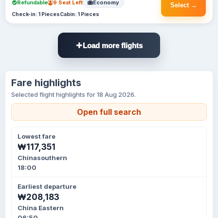
Refundable
9 Seat Left
Economy
Select →
Check-in: 1 Pieces
Cabin: 1 Pieces
Load more flights
Fare highlights
Selected flight highlights for 18 Aug 2026.
Open full search
Lowest fare
₩117,351
Chinasouthern
18:00
Earliest departure
₩208,183
China Eastern
06:50