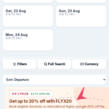
Sat, 22 Aug
Sun, 23 Aug
ICN TO YNT
ICN TO YNT
Mon, 24 Aug
ICN TO YNT
Filters
Full Search
Currency
Sort flights
FLYX20
AUTO APPLIED
Get up to 20% off with FLYX20
Book eligible domestic or international flights and get 20% off the