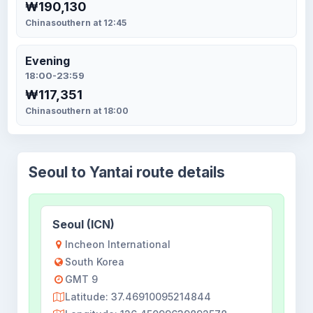
₩190,130
Chinasouthern at 12:45
Evening
18:00-23:59
₩117,351
Chinasouthern at 18:00
Seoul to Yantai route details
Seoul (ICN)
Incheon International
South Korea
GMT 9
Latitude: 37.46910095214844