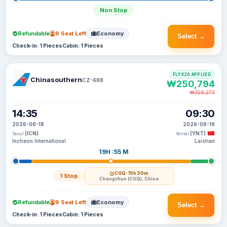
Non Stop
Refundable
9 Seat Left
Economy
Select →
Check-in: 1 Pieces
Cabin: 1 Pieces
FLYX20 APPLIED
Chinasouthern
CZ-688
₩250,794
₩258,273
14:35
09:30
2026-08-18
2026-08-19
(ICN)
(YNT)
Seoul
Yantai
Incheon International
Laishan
19H :55 M
CGQ
· 15h 50m
1 Stop
Changchun (CGQ), China
Refundable
9 Seat Left
Economy
Select →
Check-in: 1 Pieces
Cabin: 1 Pieces