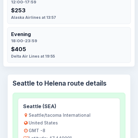
12:00-17:59
$253
Alaska Airlines at 13:57
Evening
18:00-23:59
$405
Delta Air Lines at 19:55
Seattle to Helena route details
Seattle (SEA)
Seattle/tacoma International
United States
GMT -8