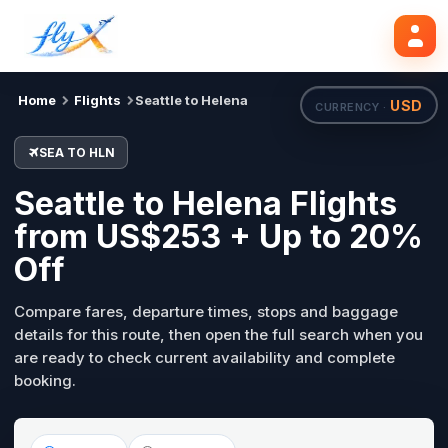
SEA
HLN
Search flights
Tue, 18 Aug
Home
Flights
Seattle to Helena
USD
CURRENCY ·
SEA TO HLN
Seattle to Helena Flights
from US$253 + Up to 20%
Off
Compare fares, departure times, stops and baggage
details for this route, then open the full search when you
are ready to check current availability and complete
booking.