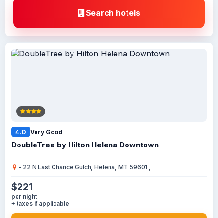
Search hotels
4.0
Very Good
DoubleTree by Hilton Helena Downtown
- 22 N Last Chance Gulch, Helena, MT 59601 ,
$221
per night
+ taxes if applicable