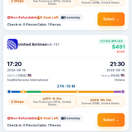
2 Stops
San Francisco (SFO), United
Denver (DEN), United States
States
Non Refundable
9 Seat Left
Economy
Select →
Check-in: 0 Pieces
Cabin: 1 Pieces
FLYX20 APPLIED
United Airlines
UA-737
$491
$499
17:20
21:30
2026-08-18
2026-08-19
(SEA)
(HLN)
SEATTLE
Helena
Seattle/tacoma International
Helena
27H :10 M
SFO
· 1h 31m
DEN
· 18h 31m
2 Stops
San Francisco (SFO), United
Denver (DEN), United States
States
Non Refundable
9 Seat Left
Economy
Select →
Check-in: 0 Pieces
Cabin: 1 Pieces