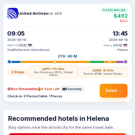
FLYX20 APPLIED
United Airlines
UA-2831
$492
$500
09:05
13:45
2026-08-18
2026-08-19
(SEA)
(HLN)
SEATTLE
Helena
Seattle/tacoma International
Helena
27H :40 M
SFO
· 17h 36m
DEN
· 3h 02m
2 Stops
San Francisco (SFO), United
Denver (DEN), United States
States
Non Refundable
9 Seat Left
Economy
Select →
Check-in: 0 Pieces
Cabin: 1 Pieces
Recommended hotels in Helena
Stay options near the arrival city for the same travel date.