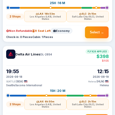
25H :16 M
LAX
· 16h 53m
SLC
· 2h 15m
2 Stops
Los Angeles (LAX), United
Salt Lake City (SLC), United
States
States
Non Refundable
9 Seat Left
Economy
Select →
Check-in: 0 Pieces
Cabin: 1 Pieces
FLYX20 APPLIED
Delta Air Lines
DL-2854
$398
$405
19:55
12:15
2026-08-18
2026-08-19
(SEA)
(HLN)
SEATTLE
Helena
Seattle/tacoma International
Helena
15H :20 M
LAX
· 6h 50m
SLC
· 2h 15m
2 Stops
Los Angeles (LAX), United
Salt Lake City (SLC), United
States
States