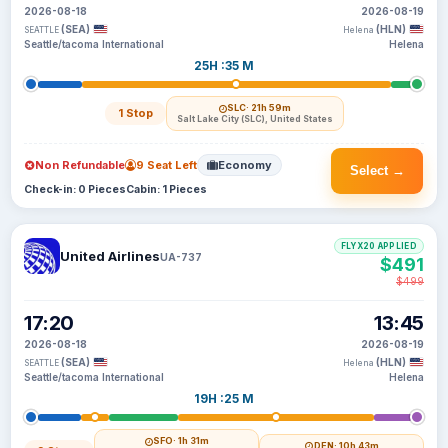
2026-08-18
2026-08-19
(SEA)
(HLN)
SEATTLE
Helena
Seattle/tacoma International
Helena
25H :35 M
SLC
· 21h 59m
1 Stop
Salt Lake City (SLC), United States
Non Refundable
9 Seat Left
Economy
Select →
Check-in: 0 Pieces
Cabin: 1 Pieces
FLYX20 APPLIED
United Airlines
UA-737
$491
$499
17:20
13:45
2026-08-18
2026-08-19
(SEA)
(HLN)
SEATTLE
Helena
Seattle/tacoma International
Helena
19H :25 M
SFO
· 1h 31m
DEN
· 10h 43m