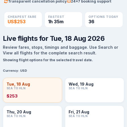
Transparent cancellation policy
24×7 booking support
CHEAPEST FARE
FASTEST
OPTIONS TODAY
US$253
1h 35m
36
Live flights for Tue, 18 Aug 2026
Review fares, stops, timings and baggage. Use Search or
View all flights for the complete search result.
Showing flight options for the selected travel date.
Currency:
USD
Tue, 18 Aug
Wed, 19 Aug
SEA TO HLN
SEA TO HLN
$253
Thu, 20 Aug
Fri, 21 Aug
SEA TO HLN
SEA TO HLN