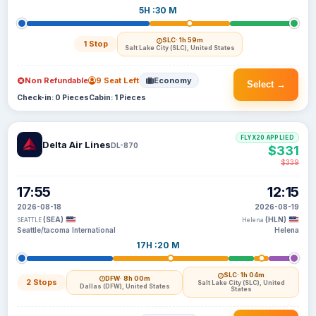
5H :30 M
SLC
· 1h 59m
1 Stop
Salt Lake City (SLC), United States
Non Refundable
9 Seat Left
Economy
Select →
Check-in: 0 Pieces
Cabin: 1 Pieces
FLYX20 APPLIED
Delta Air Lines
DL-870
$331
$339
17:55
12:15
2026-08-18
2026-08-19
(SEA)
(HLN)
SEATTLE
Helena
Seattle/tacoma International
Helena
17H :20 M
SLC
· 1h 04m
DFW
· 8h 00m
2 Stops
Salt Lake City (SLC), United
Dallas (DFW), United States
States