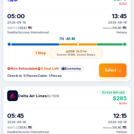
$283
05:00
13:45
2026-08-18
2026-08-18
(SEA)
(HLN)
SEATTLE
Helena
Seattle/tacoma International
Helena
7H :45 M
DEN
· 2h 57m
1 Stop
Denver (DEN), United States
Non Refundable
5 Seat Left
Economy
Select →
Check-in: 0 Pieces
Cabin: 1 Pieces
FLYX20 APPLIED
Delta Air Lines
DL-1128
$285
$293
05:45
12:15
2026-08-18
2026-08-18
(SEA)
(HLN)
SEATTLE
Helena
Seattle/tacoma International
Helena