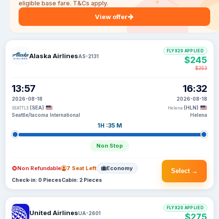
eligible base fare. T&Cs apply.
View offer
FLYX20 APPLIED
Alaska Airlines
AS-2131
$245
$253
13:57
16:32
2026-08-18
2026-08-18
(SEA)
(HLN)
SEATTLE
Helena
Seattle/tacoma International
Helena
1H :35 M
Non Stop
Non Refundable
7 Seat Left
Economy
Select →
Check-in: 0 Pieces
Cabin: 2 Pieces
FLYX20 APPLIED
United Airlines
UA-2601
$275