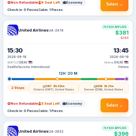
Non Refundable
9 Seat Left
Economy
Select →
Check-in: 0 Pieces
Cabin: 1 Pieces
FLYX20 APPLIED
United Airlines
UA-2478
$381
$388
15:30
13:45
2026-08-18
2026-08-19
(SEA)
(HLN)
SEATTLE
Helena
Seattle/tacoma International
Helena
12H :20 M
ONT
· 8h 59m
DEN
· 3h 21m
2 Stops
Ontario (ONT), United States
Denver (DEN), United States
Non Refundable
3 Seat Left
Economy
Select →
Check-in: 0 Pieces
Cabin: 1 Pieces
FLYX20 APPLIED
United Airlines
UA-2832
$396