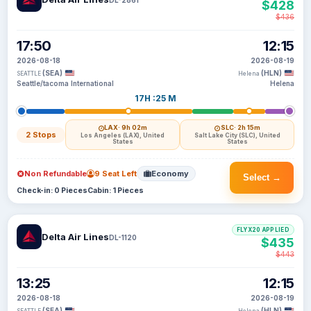
$428
$436
17:50
12:15
2026-08-18
2026-08-19
(SEA)
(HLN)
SEATTLE
Helena
Seattle/tacoma International
Helena
17H :25 M
LAX
· 9h 02m
SLC
· 2h 15m
2 Stops
Los Angeles (LAX), United
Salt Lake City (SLC), United
States
States
Non Refundable
9 Seat Left
Economy
Select →
Check-in: 0 Pieces
Cabin: 1 Pieces
FLYX20 APPLIED
Delta Air Lines
DL-1120
$435
$443
13:25
12:15
2026-08-18
2026-08-19
(SEA)
(HLN)