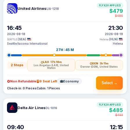
FLYX20 APPLIED
United Airlines
UA-1218
$479
$486
16:45
21:30
2026-08-18
2026-08-19
(SEA)
(HLN)
SEATTLE
Helena
Seattle/tacoma International
Helena
27H :45 M
LAX
· 17h 16m
DEN
· 3h 11m
2 Stops
Los Angeles (LAX), United
Denver (DEN), United States
States
Non Refundable
9 Seat Left
Economy
Select →
Check-in: 0 Pieces
Cabin: 1 Pieces
FLYX20 APPLIED
Delta Air Lines
DL-1016
$485
$493
09:40
12:15