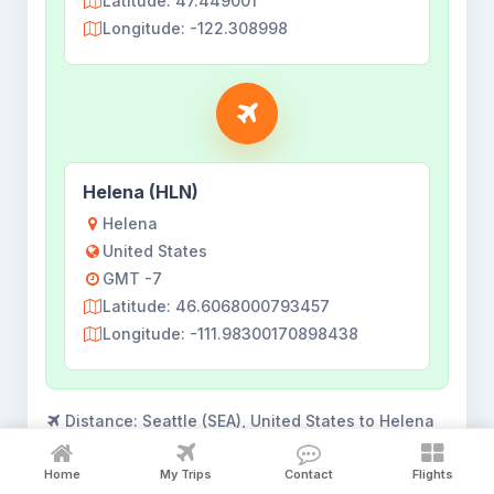
Latitude: 47.449001
Longitude: -122.308998
Helena (HLN)
Helena
United States
GMT -7
Latitude: 46.6068000793457
Longitude: -111.98300170898438
Distance:
Seattle (SEA), United States to Helena
(HLN), United States - 787.65 km
Home
My Trips
Contact
Flights
Flights shown for
18 Aug 2026
. View all flights