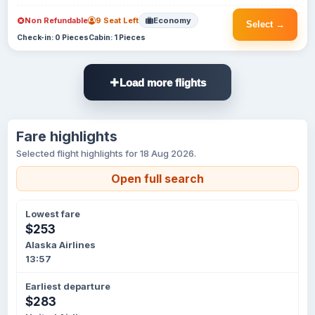
Non Refundable
9 Seat Left
Economy
Select →
Check-in: 0 Pieces
Cabin: 1 Pieces
Load more flights
Fare highlights
Selected flight highlights for 18 Aug 2026.
Open full search
Lowest fare
$253
Alaska Airlines
13:57
Earliest departure
$283