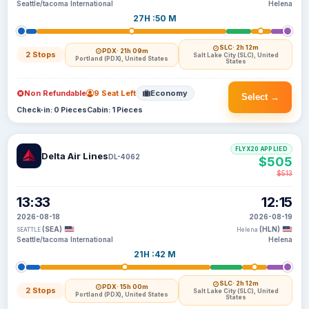
Seattle/tacoma International
Helena
27H :50 M
SLC
· 2h 12m
PDX
· 21h 09m
2 Stops
Salt Lake City (SLC), United
Portland (PDX), United States
States
Non Refundable
9 Seat Left
Economy
Select →
Check-in: 0 Pieces
Cabin: 1 Pieces
FLYX20 APPLIED
Delta Air Lines
DL-4062
$505
$513
13:33
12:15
2026-08-18
2026-08-19
(SEA)
(HLN)
SEATTLE
Helena
Seattle/tacoma International
Helena
21H :42 M
SLC
· 2h 12m
PDX
· 15h 00m
2 Stops
Salt Lake City (SLC), United
Portland (PDX), United States
States