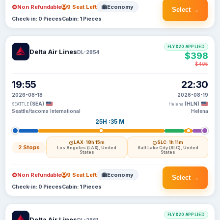
Non Refundable
9 Seat Left
Economy
Select →
Check-in: 0 Pieces
Cabin: 1 Pieces
FLYX20 APPLIED
Delta Air Lines
DL-2854
$398
$405
19:55
22:30
2026-08-18
2026-08-19
(SEA)
(HLN)
SEATTLE
Helena
Seattle/tacoma International
Helena
25H :35 M
LAX
· 18h 15m
SLC
· 1h 11m
2 Stops
Los Angeles (LAX), United
Salt Lake City (SLC), United
States
States
Non Refundable
9 Seat Left
Economy
Select →
Check-in: 0 Pieces
Cabin: 1 Pieces
FLYX20 APPLIED
Delta Air Lines
DL-2861