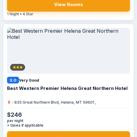
View Rooms
1 Night • 4 Star
3.0
Very Good
Best Western Premier Helena Great Northern Hotel
- 835 Great Northern Blvd, Helena, MT 59601 ,
$246
per night
+ taxes if applicable