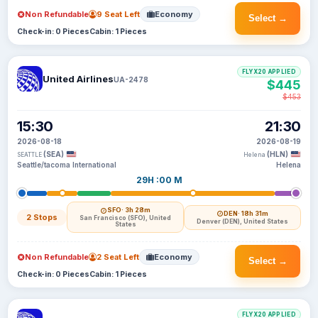
Non Refundable
9 Seat Left
Economy
Select →
Check-in: 0 Pieces
Cabin: 1 Pieces
FLYX20 APPLIED
United Airlines
UA-2478
$445
$453
15:30
21:30
2026-08-18
2026-08-19
(SEA)
(HLN)
SEATTLE
Helena
Seattle/tacoma International
Helena
29H :00 M
SFO
· 3h 28m
DEN
· 18h 31m
2 Stops
San Francisco (SFO), United
Denver (DEN), United States
States
Non Refundable
2 Seat Left
Economy
Select →
Check-in: 0 Pieces
Cabin: 1 Pieces
FLYX20 APPLIED