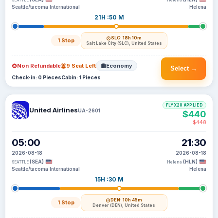
SEATTLE
Helena
Seattle/tacoma International
Helena
21H :50 M
SLC
· 18h 10m
1 Stop
Salt Lake City (SLC), United States
Non Refundable
9 Seat Left
Economy
Select →
Check-in: 0 Pieces
Cabin: 1 Pieces
FLYX20 APPLIED
United Airlines
UA-2601
$440
$448
05:00
21:30
2026-08-18
2026-08-18
(SEA)
(HLN)
SEATTLE
Helena
Seattle/tacoma International
Helena
15H :30 M
DEN
· 10h 45m
1 Stop
Denver (DEN), United States