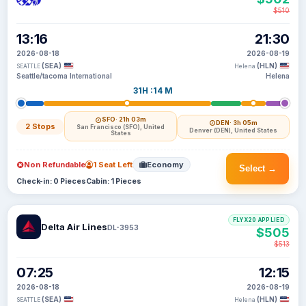
$510
13:16
21:30
2026-08-18
2026-08-19
(SEA)
(HLN)
SEATTLE
Helena
Seattle/tacoma International
Helena
31H :14 M
SFO
· 21h 03m
DEN
· 3h 05m
2 Stops
San Francisco (SFO), United
Denver (DEN), United States
States
Non Refundable
1 Seat Left
Economy
Select →
Check-in: 0 Pieces
Cabin: 1 Pieces
FLYX20 APPLIED
Delta Air Lines
DL-3953
$505
$513
07:25
12:15
2026-08-18
2026-08-19
(SEA)
(HLN)
SEATTLE
Helena