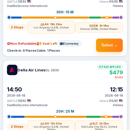
(SEA)
(HLN)
SEATTLE
Helena
Seattle/tacoma International
Helena
30H :15 M
LAX
· 19h 26m
DEN
· 3h 18m
2 Stops
Los Angeles (LAX), United
Denver (DEN), United States
States
Non Refundable
5 Seat Left
Economy
Select →
Check-in: 0 Pieces
Cabin: 1 Pieces
FLYX20 APPLIED
Delta Air Lines
DL-2830
$479
$486
14:50
12:15
2026-08-18
2026-08-19
(SEA)
(HLN)
SEATTLE
Helena
Seattle/tacoma International
Helena
20H :25 M
LAX
· 12h 02m
SLC
· 2h 15m
2 Stops
Los Angeles (LAX), United
Salt Lake City (SLC), United
States
States