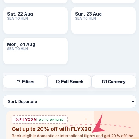
Sat, 22 Aug
Sun, 23 Aug
SEA TO HLN
SEA TO HLN
Mon, 24 Aug
SEA TO HLN
Filters
Full Search
Currency
Sort flights
FLYX20
AUTO APPLIED
Get up to 20% off with FLYX20
Book eligible domestic or international flights and get 20% off the