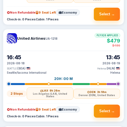
Non Refundable
9 Seat Left
Economy
Select →
Check-in: 0 Pieces
Cabin: 1 Pieces
FLYX20 APPLIED
United Airlines
UA-1218
$479
$486
16:45
13:45
2026-08-18
2026-08-19
(SEA)
(HLN)
SEATTLE
Helena
Seattle/tacoma International
Helena
20H :00 M
LAX
· 9h 26m
DEN
· 3h 18m
2 Stops
Los Angeles (LAX), United
Denver (DEN), United States
States
Non Refundable
9 Seat Left
Economy
Select →
Check-in: 0 Pieces
Cabin: 1 Pieces