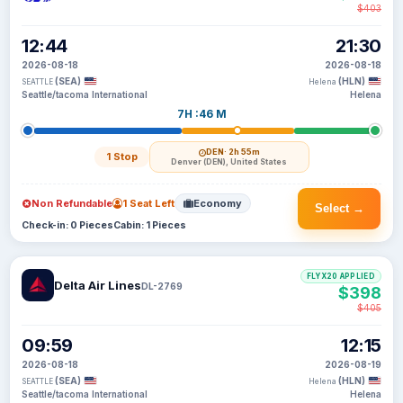
$403
12:44
21:30
2026-08-18
2026-08-18
(SEA)
(HLN)
SEATTLE
Helena
Seattle/tacoma International
Helena
7H :46 M
DEN
· 2h 55m
1 Stop
Denver (DEN), United States
Non Refundable
1 Seat Left
Economy
Select →
Check-in: 0 Pieces
Cabin: 1 Pieces
FLYX20 APPLIED
Delta Air Lines
DL-2769
$398
$405
09:59
12:15
2026-08-18
2026-08-19
(SEA)
(HLN)
SEATTLE
Helena
Seattle/tacoma International
Helena