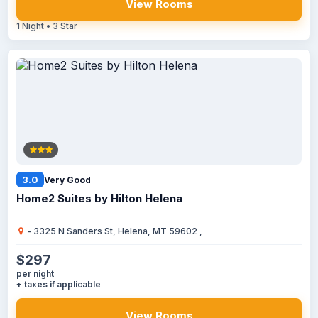
View Rooms
1 Night • 3 Star
3.0
Very Good
Home2 Suites by Hilton Helena
- 3325 N Sanders St, Helena, MT 59602 ,
$297
per night
+ taxes if applicable
View Rooms