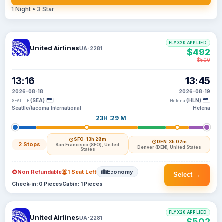
1 Night • 3 Star
FLYX20 APPLIED
United Airlines
UA-2281
$492
$500
13:16
13:45
2026-08-18
2026-08-19
(SEA)
(HLN)
SEATTLE
Helena
Seattle/tacoma International
Helena
23H :29 M
SFO
· 13h 28m
DEN
· 3h 02m
2 Stops
San Francisco (SFO), United
Denver (DEN), United States
States
Non Refundable
1 Seat Left
Economy
Select →
Check-in: 0 Pieces
Cabin: 1 Pieces
FLYX20 APPLIED
United Airlines
UA-2281
$502