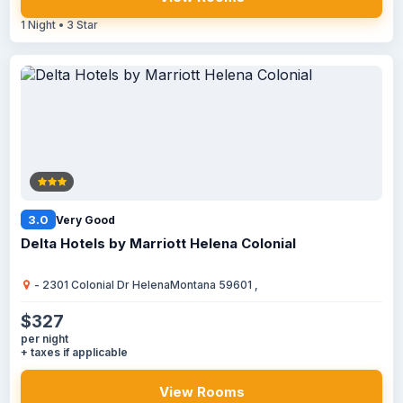
1 Night • 3 Star
3.0
Very Good
Delta Hotels by Marriott Helena Colonial
- 2301 Colonial Dr HelenaMontana 59601 ,
$327
per night
+ taxes if applicable
View Rooms