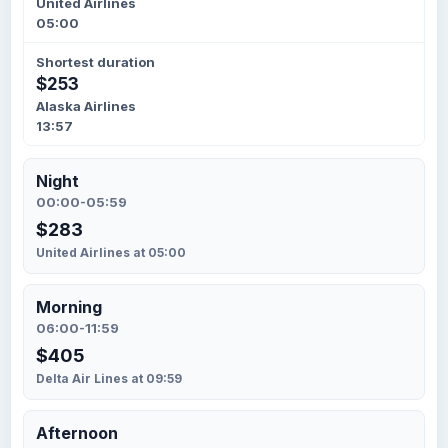
United Airlines
05:00
Shortest duration
$253
Alaska Airlines
13:57
Night
00:00-05:59
$283
United Airlines at 05:00
Morning
06:00-11:59
$405
Delta Air Lines at 09:59
Afternoon