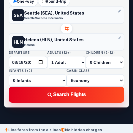
One-way
Round-trip
Seattle (SEA), United States
SEA
Seattle/tacoma International
⇆
Helena (HLN), United States
HLN
Helena
DEPARTURE
ADULTS (12+)
CHILDREN (2-12)
INFANTS (<2)
CABIN CLASS
Search Flights
Live fares from the airlines
No hidden charges