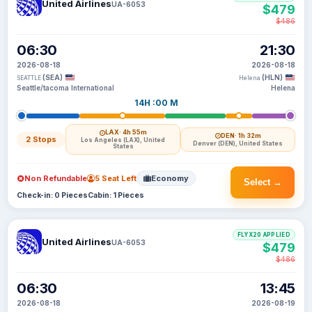
United Airlines
UA-6053
$479
$486
06:30
21:30
2026-08-18
2026-08-18
(SEA)
(HLN)
SEATTLE
Helena
Seattle/tacoma International
Helena
14H :00 M
LAX
· 4h 55m
DEN
· 1h 32m
2 Stops
Los Angeles (LAX), United
Denver (DEN), United States
States
Non Refundable
5 Seat Left
Economy
Select →
Check-in: 0 Pieces
Cabin: 1 Pieces
FLYX20 APPLIED
United Airlines
UA-6053
$479
$486
06:30
13:45
2026-08-18
2026-08-19