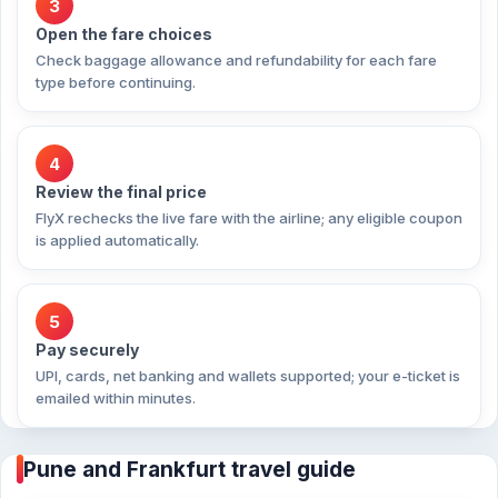
3
Open the fare choices
Check baggage allowance and refundability for each fare
type before continuing.
4
Review the final price
FlyX rechecks the live fare with the airline; any eligible coupon
is applied automatically.
5
Pay securely
UPI, cards, net banking and wallets supported; your e-ticket is
emailed within minutes.
Pune and Frankfurt travel guide