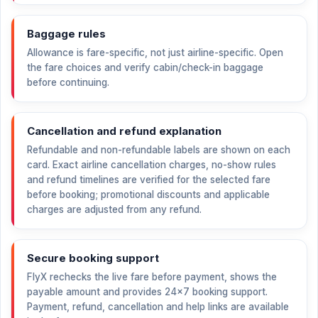
Baggage rules
Allowance is fare-specific, not just airline-specific. Open
the fare choices and verify cabin/check-in baggage
before continuing.
Cancellation and refund explanation
Refundable and non-refundable labels are shown on each
card. Exact airline cancellation charges, no-show rules
and refund timelines are verified for the selected fare
before booking; promotional discounts and applicable
charges are adjusted from any refund.
Secure booking support
FlyX rechecks the live fare before payment, shows the
payable amount and provides 24×7 booking support.
Payment, refund, cancellation and help links are available