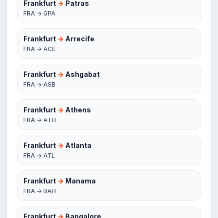
Frankfurt
→
Patras
FRA → GPA
Frankfurt
→
Arrecife
FRA → ACE
Frankfurt
→
Ashgabat
FRA → ASB
Frankfurt
→
Athens
FRA → ATH
Frankfurt
→
Atlanta
FRA → ATL
Frankfurt
→
Manama
FRA → BAH
Frankfurt
→
Bangalore