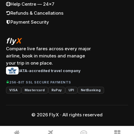
Help Centre — 24x7
Refunds & Cancellations
Payment Security
fly
X
Compare live fares across every major
airline, book in minutes and manage
your trip in one place.
IATA-accredited travel company
256-BIT SSL SECURE PAYMENTS
VISA
Mastercard
RuPay
UPI
NetBanking
© 2026 FlyX · All rights reserved