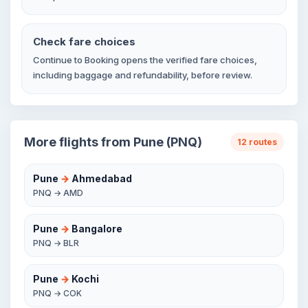
Check fare choices
Continue to Booking opens the verified fare choices,
including baggage and refundability, before review.
More flights from Pune (PNQ)
12 routes
Pune
→
Ahmedabad
PNQ → AMD
Pune
→
Bangalore
PNQ → BLR
Pune
→
Kochi
PNQ → COK