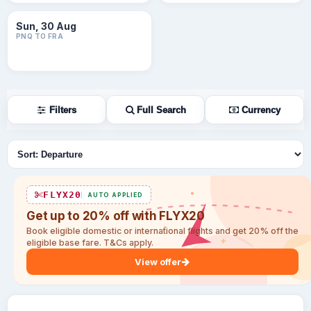
Sun, 30 Aug
PNQ TO FRA
Filters
Full Search
Currency
Sort flights
FLYX20
AUTO APPLIED
Get up to 20% off with FLYX20
Book eligible domestic or international flights and get 20% off the
eligible base fare. T&Cs apply.
View offer