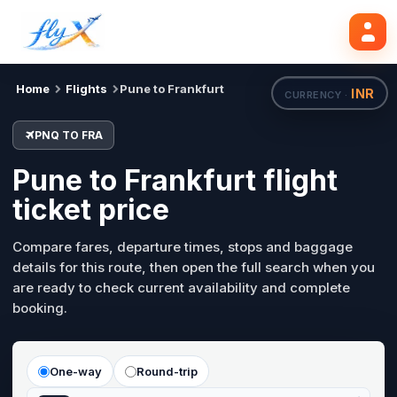
PNQ
FRA
Search flights
Mon, 24 Aug
Home
Flights
Pune to Frankfurt
INR
CURRENCY ·
PNQ TO FRA
Pune to Frankfurt flight
ticket price
Compare fares, departure times, stops and baggage
details for this route, then open the full search when you
are ready to check current availability and complete
booking.
One-way
Round-trip