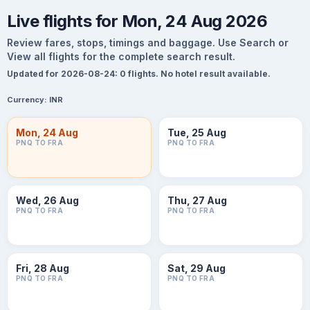
Live flights for Mon, 24 Aug 2026
Review fares, stops, timings and baggage. Use Search or
View all flights for the complete search result.
Updated for 2026-08-24: 0 flights. No hotel result available.
Currency:
INR
Mon, 24 Aug
Tue, 25 Aug
PNQ TO FRA
PNQ TO FRA
Wed, 26 Aug
Thu, 27 Aug
PNQ TO FRA
PNQ TO FRA
Fri, 28 Aug
Sat, 29 Aug
PNQ TO FRA
PNQ TO FRA