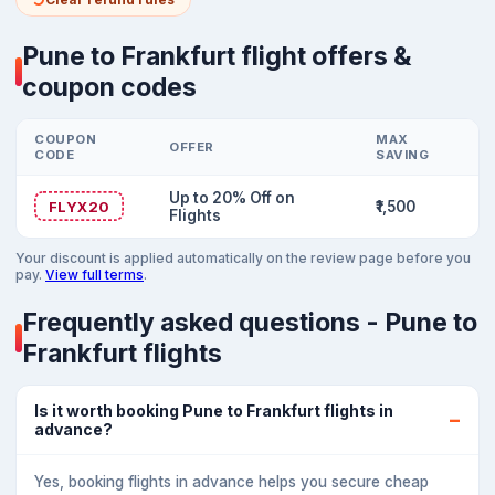
Pune to Frankfurt flight offers &
coupon codes
COUPON
MAX
OFFER
CODE
SAVING
Up to 20% Off on
FLYX20
₹1,500
Flights
Your discount is applied automatically on the review page before you
pay.
View full terms
.
Frequently asked questions - Pune to
Frankfurt flights
Is it worth booking Pune to Frankfurt flights in
advance?
Yes, booking flights in advance helps you secure cheap