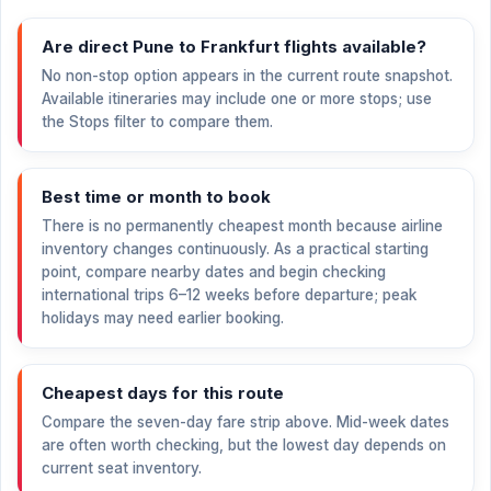
Are direct Pune to Frankfurt flights available?
No non-stop option appears in the current route snapshot.
Available itineraries may include one or more stops; use
the Stops filter to compare them.
Best time or month to book
There is no permanently cheapest month because airline
inventory changes continuously. As a practical starting
point, compare nearby dates and begin checking
international trips 6–12 weeks before departure; peak
holidays may need earlier booking.
Cheapest days for this route
Compare the seven-day fare strip above. Mid-week dates
are often worth checking, but the lowest day depends on
current seat inventory.