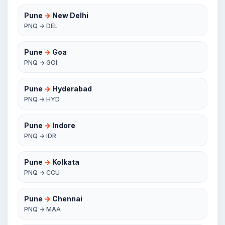
Pune
→
New Delhi
PNQ → DEL
Pune
→
Goa
PNQ → GOI
Pune
→
Hyderabad
PNQ → HYD
Pune
→
Indore
PNQ → IDR
Pune
→
Kolkata
PNQ → CCU
Pune
→
Chennai
PNQ → MAA