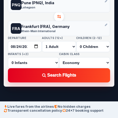
Pune (PNQ), India
PNQ
Lohegaon
⇆
Frankfurt (FRA), Germany
FRA
Rhein-Main International
DEPARTURE
ADULTS (12+)
CHILDREN (2-12)
INFANTS (<2)
CABIN CLASS
Search Flights
Live fares from the airlines
No hidden charges
Transparent cancellation policy
24×7 booking support