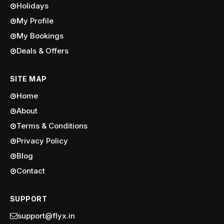
Holidays
My Profile
My Bookings
Deals & Offers
SITE MAP
Home
About
Terms & Conditions
Privacy Policy
Blog
Contact
SUPPORT
support@flyx.in