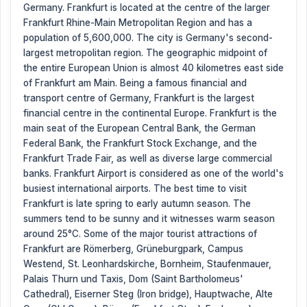
Germany. Frankfurt is located at the centre of the larger
Frankfurt Rhine-Main Metropolitan Region and has a
population of 5,600,000. The city is Germany's second-
largest metropolitan region. The geographic midpoint of
the entire European Union is almost 40 kilometres east side
of Frankfurt am Main. Being a famous financial and
transport centre of Germany, Frankfurt is the largest
financial centre in the continental Europe. Frankfurt is the
main seat of the European Central Bank, the German
Federal Bank, the Frankfurt Stock Exchange, and the
Frankfurt Trade Fair, as well as diverse large commercial
banks. Frankfurt Airport is considered as one of the world's
busiest international airports. The best time to visit
Frankfurt is late spring to early autumn season. The
summers tend to be sunny and it witnesses warm season
around 25°C. Some of the major tourist attractions of
Frankfurt are Römerberg, Grüneburgpark, Campus
Westend, St. Leonhardskirche, Bornheim, Staufenmauer,
Palais Thurn und Taxis, Dom (Saint Bartholomeus'
Cathedral), Eiserner Steg (Iron bridge), Hauptwache, Alte