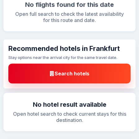
No flights found for this date
Open full search to check the latest availability
for this route and date.
Recommended hotels in Frankfurt
Stay options near the arrival city for the same travel date.
Search hotels
No hotel result available
Open hotel search to check current stays for this
destination.