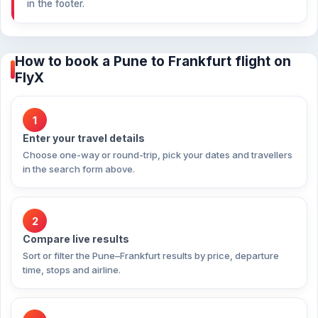
in the footer.
How to book a Pune to Frankfurt flight on
FlyX
1
Enter your travel details
Choose one-way or round-trip, pick your dates and travellers
in the search form above.
2
Compare live results
Sort or filter the Pune–Frankfurt results by price, departure
time, stops and airline.