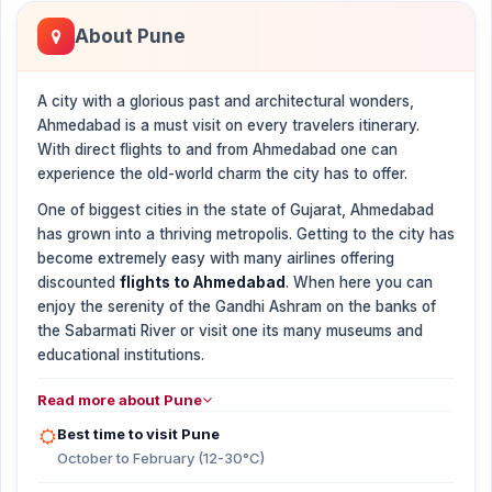
About Pune
A city with a glorious past and architectural wonders,
Ahmedabad is a must visit on every travelers itinerary.
With direct flights to and from Ahmedabad one can
experience the old-world charm the city has to offer.
One of biggest cities in the state of Gujarat, Ahmedabad
has grown into a thriving metropolis. Getting to the city has
become extremely easy with many airlines offering
discounted
flights to Ahmedabad
. When here you can
enjoy the serenity of the Gandhi Ashram on the banks of
the Sabarmati River or visit one its many museums and
educational institutions.
Read more about Pune
Best time to visit Pune
October to February (12-30°C)