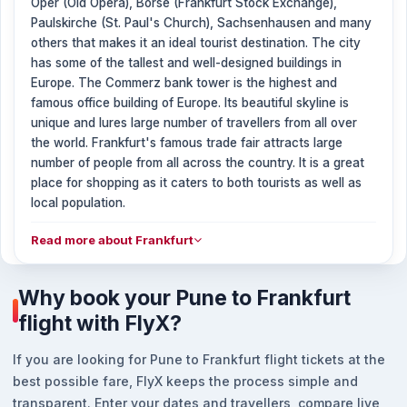
Oper (Old Opera), Börse (Frankfurt Stock Exchange),
Paulskirche (St. Paul's Church), Sachsenhausen and many
others that makes it an ideal tourist destination. The city
has some of the tallest and well-designed buildings in
Europe. The Commerz bank tower is the highest and
famous office building of Europe. Its beautiful skyline is
unique and lures large number of travellers from all over
the world. Frankfurt's famous trade fair attracts large
number of people from all across the country. It is a great
place for shopping as it caters to both tourists as well as
local population.
Read more about Frankfurt
Why book your Pune to Frankfurt
flight with FlyX?
If you are looking for Pune to Frankfurt flight tickets at the
best possible fare, FlyX keeps the process simple and
transparent. Enter your dates and travellers, compare live