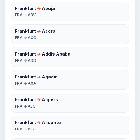
Frankfurt
→
Abuja
FRA → ABV
Frankfurt
→
Accra
FRA → ACC
Frankfurt
→
Addis Ababa
FRA → ADD
Frankfurt
→
Agadir
FRA → AGA
Frankfurt
→
Algiers
FRA → ALG
Frankfurt
→
Alicante
FRA → ALC