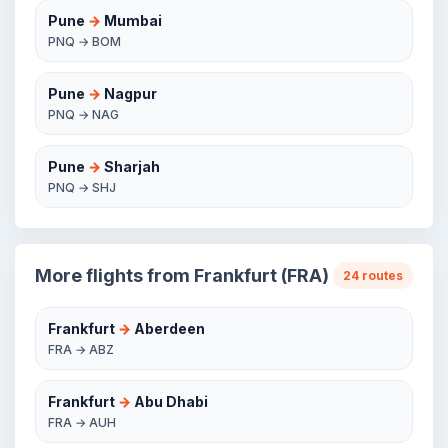
Pune
→
Mumbai
PNQ → BOM
Pune
→
Nagpur
PNQ → NAG
Pune
→
Sharjah
PNQ → SHJ
More flights from Frankfurt (FRA)
24 routes
Frankfurt
→
Aberdeen
FRA → ABZ
Frankfurt
→
Abu Dhabi
FRA → AUH