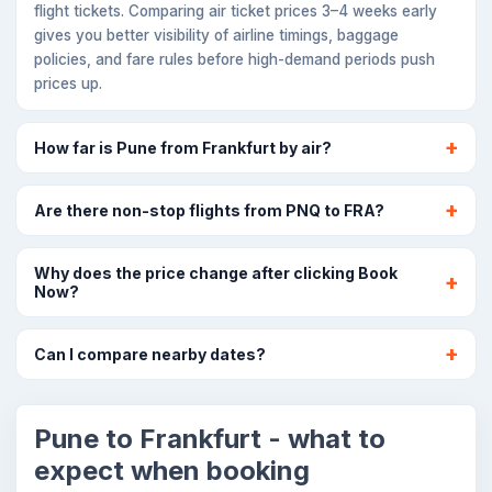
flight tickets. Comparing air ticket prices 3–4 weeks early
gives you better visibility of airline timings, baggage
policies, and fare rules before high-demand periods push
prices up.
How far is Pune from Frankfurt by air?
Are there non-stop flights from PNQ to FRA?
Why does the price change after clicking Book
Now?
Can I compare nearby dates?
Pune to Frankfurt - what to
expect when booking