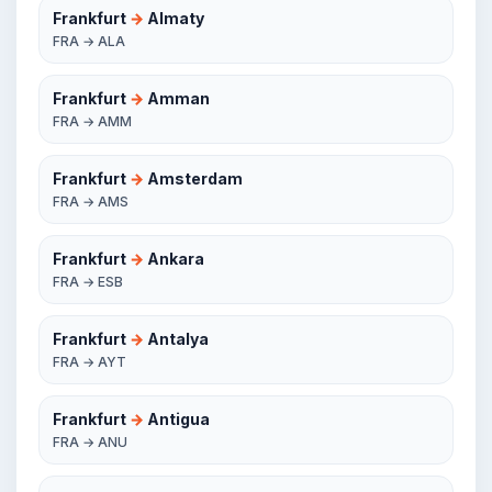
Frankfurt
→
Almaty
FRA → ALA
Frankfurt
→
Amman
FRA → AMM
Frankfurt
→
Amsterdam
FRA → AMS
Frankfurt
→
Ankara
FRA → ESB
Frankfurt
→
Antalya
FRA → AYT
Frankfurt
→
Antigua
FRA → ANU