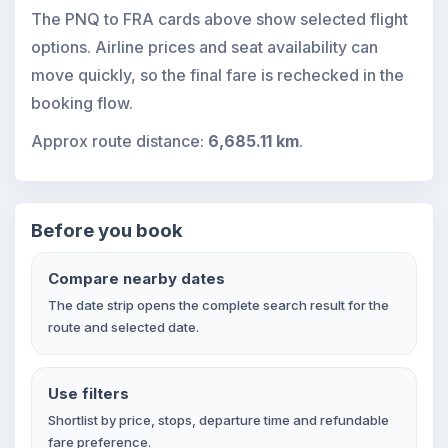
The PNQ to FRA cards above show selected flight
options. Airline prices and seat availability can
move quickly, so the final fare is rechecked in the
booking flow.
Approx route distance:
6,685.11 km
.
Before you book
Compare nearby dates
The date strip opens the complete search result for the
route and selected date.
Use filters
Shortlist by price, stops, departure time and refundable
fare preference.