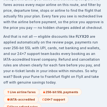
fares across every major airline on this route, and filter by
price, departure time, stops or airline to find the flight that
actually fits your plan. Every fare you see is rechecked live
with the airline before payment, so the price you approve is
the price you pay — no hidden charges added at checkout.
And that is not all — eligible discounts like
FLYX20
are
applied automatically on the review page, payments run
over 256-bit SSL with UPI, cards, net banking and wallets,
and our 24x7 support team backs every booking as an
IATA-accredited travel company. Refund and cancellation
rules are shown clearly for each fare before you pay, and
your e-ticket lands in your inbox within minutes. So why
wait? Book your Pune to Frankfurt flight on FlyX and take
off with genuine savings today.
Live airline fares
256-bit SSL payments
IATA-accredited
24x7 support
Clear refund rules