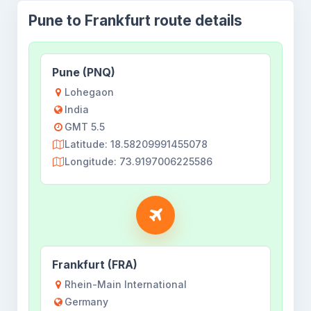
Pune to Frankfurt route details
Pune (PNQ)
Lohegaon
India
GMT 5.5
Latitude: 18.58209991455078
Longitude: 73.9197006225586
Frankfurt (FRA)
Rhein-Main International
Germany