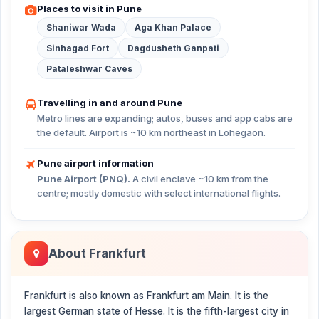
Places to visit in Pune
Shaniwar Wada
Aga Khan Palace
Sinhagad Fort
Dagdusheth Ganpati
Pataleshwar Caves
Travelling in and around Pune
Metro lines are expanding; autos, buses and app cabs are
the default. Airport is ~10 km northeast in Lohegaon.
Pune airport information
Pune Airport (PNQ).
A civil enclave ~10 km from the
centre; mostly domestic with select international flights.
About Frankfurt
Frankfurt is also known as Frankfurt am Main. It is the
largest German state of Hesse. It is the fifth-largest city in