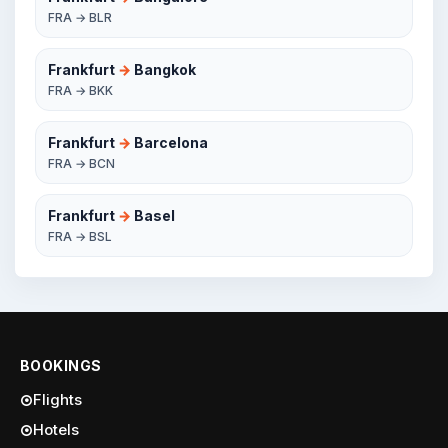
FRA → BLR
Frankfurt
→
Bangkok
FRA → BKK
Frankfurt
→
Barcelona
FRA → BCN
Frankfurt
→
Basel
FRA → BSL
BOOKINGS
Flights
Hotels