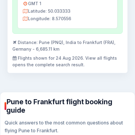
GMT 1
Latitude: 50.033333
Longitude: 8.570556
Distance:
Pune (PNQ), India to Frankfurt (FRA),
Germany - 6,685.11 km
Flights shown for
24 Aug 2026
. View all flights
opens the complete search result.
Pune to Frankfurt flight booking
guide
Quick answers to the most common questions about
flying Pune to Frankfurt.