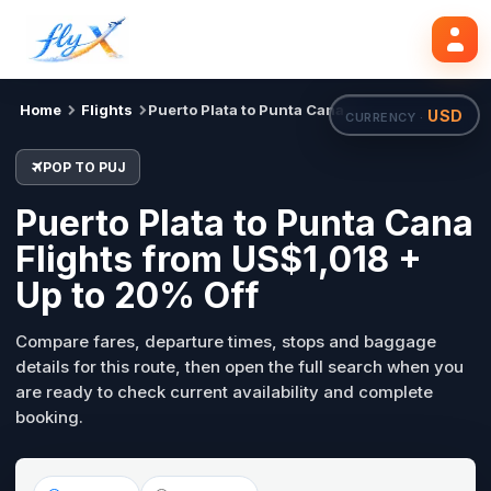
POP
PUJ
Search flights
Tue, 18 Aug
Home
Flights
Puerto Plata to Punta Cana
USD
CURRENCY ·
POP TO PUJ
Puerto Plata to Punta Cana
Flights from US$1,018 +
Up to 20% Off
Compare fares, departure times, stops and baggage
details for this route, then open the full search when you
are ready to check current availability and complete
booking.