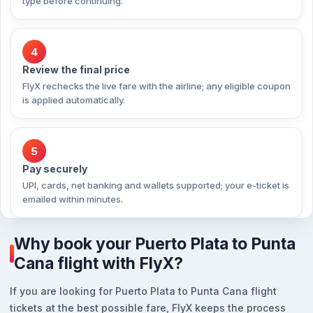
type before continuing.
4
Review the final price
FlyX rechecks the live fare with the airline; any eligible coupon
is applied automatically.
5
Pay securely
UPI, cards, net banking and wallets supported; your e-ticket is
emailed within minutes.
Why book your Puerto Plata to Punta
Cana flight with FlyX?
If you are looking for Puerto Plata to Punta Cana flight
tickets at the best possible fare, FlyX keeps the process