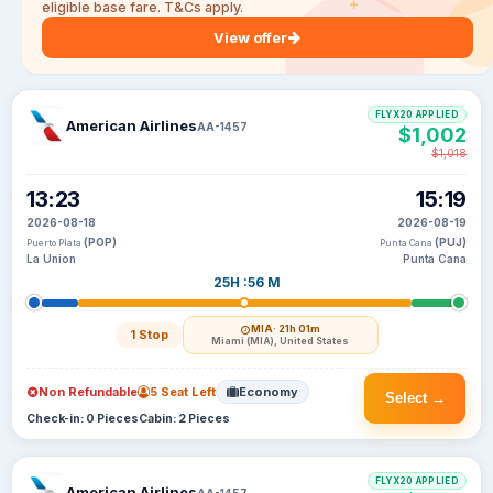
eligible base fare. T&Cs apply.
View offer
FLYX20 APPLIED
American Airlines
AA-1457
$1,002
$1,018
13:23
15:19
2026-08-18
2026-08-19
(POP)
(PUJ)
Puerto Plata
Punta Cana
La Union
Punta Cana
25H :56 M
MIA
· 21h 01m
1 Stop
Miami (MIA), United States
Non Refundable
5 Seat Left
Economy
Select →
Check-in: 0 Pieces
Cabin: 2 Pieces
FLYX20 APPLIED
American Airlines
AA-1457