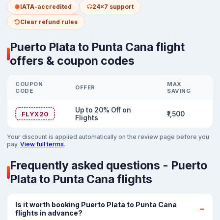
IATA-accredited
24x7 support
Clear refund rules
Puerto Plata to Punta Cana flight
offers & coupon codes
COUPON
MAX
OFFER
CODE
SAVING
Up to 20% Off on
FLYX20
₹1,500
Flights
Your discount is applied automatically on the review page before you
pay.
View full terms
.
Frequently asked questions - Puerto
Plata to Punta Cana flights
Is it worth booking Puerto Plata to Punta Cana
flights in advance?