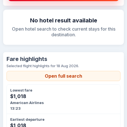
No hotel result available
Open hotel search to check current stays for this
destination.
Fare highlights
Selected flight highlights for 18 Aug 2026.
Open full search
Lowest fare
$1,018
American Airlines
13:23
Earliest departure
$1,018