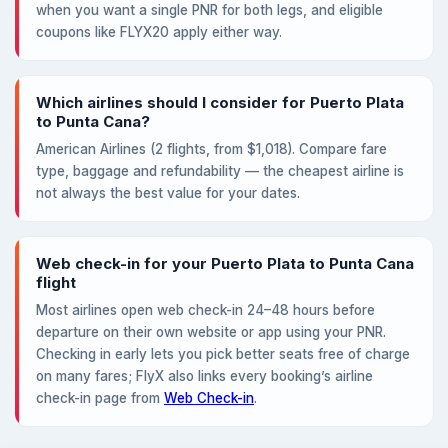
when you want a single PNR for both legs, and eligible
coupons like FLYX20 apply either way.
Which airlines should I consider for Puerto Plata
to Punta Cana?
American Airlines (2 flights, from $1,018). Compare fare
type, baggage and refundability — the cheapest airline is
not always the best value for your dates.
Web check-in for your Puerto Plata to Punta Cana
flight
Most airlines open web check-in 24–48 hours before
departure on their own website or app using your PNR.
Checking in early lets you pick better seats free of charge
on many fares; FlyX also links every booking’s airline
check-in page from
Web Check-in
.