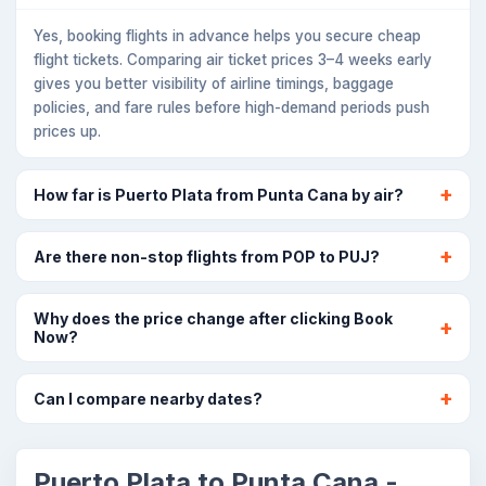
Yes, booking flights in advance helps you secure cheap
flight tickets. Comparing air ticket prices 3–4 weeks early
gives you better visibility of airline timings, baggage
policies, and fare rules before high-demand periods push
prices up.
How far is Puerto Plata from Punta Cana by air?
Are there non-stop flights from POP to PUJ?
Why does the price change after clicking Book
Now?
Can I compare nearby dates?
Puerto Plata to Punta Cana -