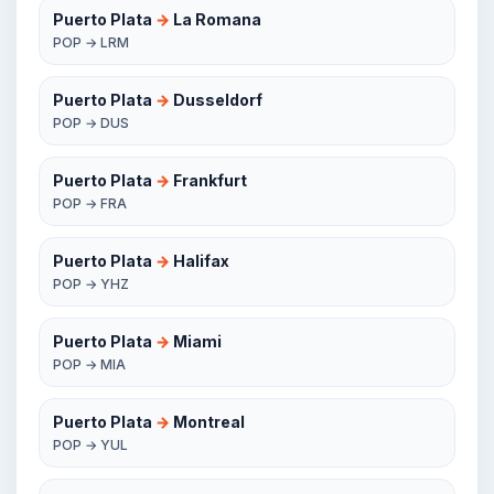
Puerto Plata
→
La Romana
POP → LRM
Puerto Plata
→
Dusseldorf
POP → DUS
Puerto Plata
→
Frankfurt
POP → FRA
Puerto Plata
→
Halifax
POP → YHZ
Puerto Plata
→
Miami
POP → MIA
Puerto Plata
→
Montreal
POP → YUL