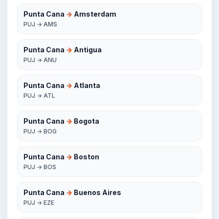
Punta Cana
→
Amsterdam
PUJ → AMS
Punta Cana
→
Antigua
PUJ → ANU
Punta Cana
→
Atlanta
PUJ → ATL
Punta Cana
→
Bogota
PUJ → BOG
Punta Cana
→
Boston
PUJ → BOS
Punta Cana
→
Buenos Aires
PUJ → EZE