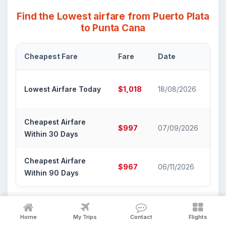
Find the Lowest airfare from Puerto Plata
to Punta Cana
Cheapest Fare
Fare
Date
Air
Ame
Lowest Airfare Today
$1,018
18/08/2026
Air
Cheapest Airfare
Ame
$997
07/09/2026
Within 30 Days
Air
Cheapest Airfare
Ame
$967
06/11/2026
Within 90 Days
Air
Book Puerto Plata to Punta Cana
Home
My Trips
Contact
Flights
Flight Tickets on FlyX