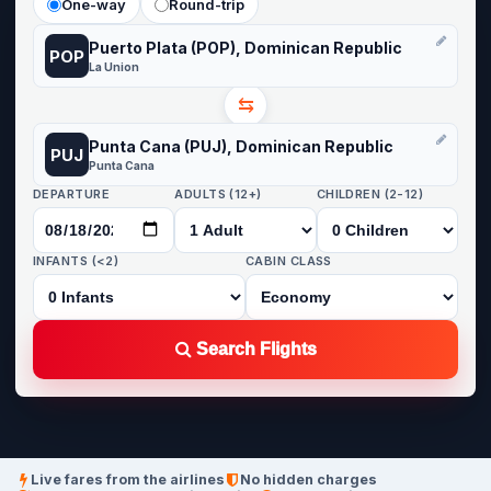
One-way
Round-trip
Puerto Plata (POP), Dominican Republic
POP
La Union
⇆
Punta Cana (PUJ), Dominican Republic
PUJ
Punta Cana
DEPARTURE
ADULTS (12+)
CHILDREN (2-12)
INFANTS (<2)
CABIN CLASS
Search Flights
Live fares from the airlines
No hidden charges