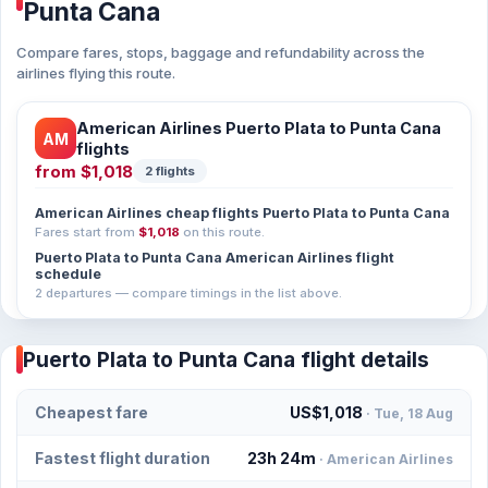
Punta Cana
Compare fares, stops, baggage and refundability across the
airlines flying this route.
American Airlines Puerto Plata to Punta Cana
AM
flights
from
$1,018
2 flights
American Airlines cheap flights Puerto Plata to Punta Cana
Fares start from
$1,018
on this route.
Puerto Plata to Punta Cana American Airlines flight
schedule
2 departures — compare timings in the list above.
Puerto Plata to Punta Cana flight details
Cheapest fare
US$1,018
· Tue, 18 Aug
Fastest flight duration
23h 24m
· American Airlines