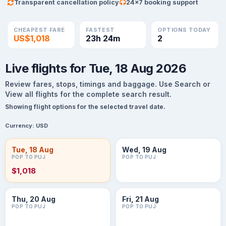
Transparent cancellation policy
24×7 booking support
CHEAPEST FARE
FASTEST
OPTIONS TODAY
US$1,018
23h 24m
2
Live flights for Tue, 18 Aug 2026
Review fares, stops, timings and baggage. Use Search or
View all flights for the complete search result.
Showing flight options for the selected travel date.
Currency:
USD
Tue, 18 Aug
Wed, 19 Aug
POP TO PUJ
POP TO PUJ
$1,018
Thu, 20 Aug
Fri, 21 Aug
POP TO PUJ
POP TO PUJ