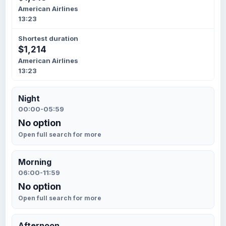
American Airlines
13:23
Shortest duration
$1,214
American Airlines
13:23
Night
00:00-05:59
No option
Open full search for more
Morning
06:00-11:59
No option
Open full search for more
Afternoon