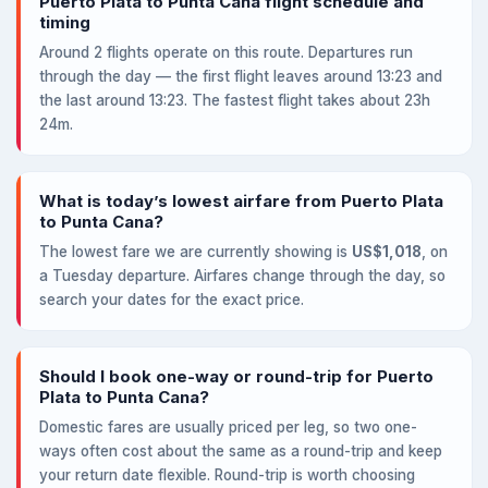
Puerto Plata to Punta Cana flight schedule and
timing
Around 2 flights operate on this route. Departures run
through the day — the first flight leaves around 13:23 and
the last around 13:23. The fastest flight takes about 23h
24m.
What is today’s lowest airfare from Puerto Plata
to Punta Cana?
The lowest fare we are currently showing is
US$1,018
, on
a Tuesday departure. Airfares change through the day, so
search your dates for the exact price.
Should I book one-way or round-trip for Puerto
Plata to Punta Cana?
Domestic fares are usually priced per leg, so two one-
ways often cost about the same as a round-trip and keep
your return date flexible. Round-trip is worth choosing