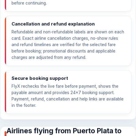
before continuing.
Cancellation and refund explanation
Refundable and non-refundable labels are shown on each
card. Exact airline cancellation charges, no-show rules
and refund timelines are verified for the selected fare
before booking; promotional discounts and applicable
charges are adjusted from any refund.
Secure booking support
FlyX rechecks the live fare before payment, shows the
payable amount and provides 24×7 booking support.
Payment, refund, cancellation and help links are available
in the footer.
Airlines flying from Puerto Plata to