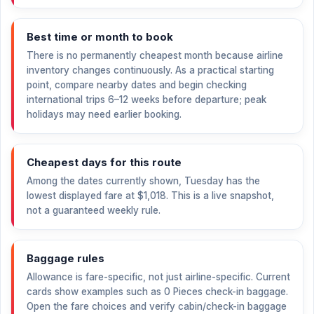
Best time or month to book
There is no permanently cheapest month because airline
inventory changes continuously. As a practical starting
point, compare nearby dates and begin checking
international trips 6–12 weeks before departure; peak
holidays may need earlier booking.
Cheapest days for this route
Among the dates currently shown, Tuesday has the
lowest displayed fare at
$1,018
. This is a live snapshot,
not a guaranteed weekly rule.
Baggage rules
Allowance is fare-specific, not just airline-specific. Current
cards show examples such as 0 Pieces check-in baggage.
Open the fare choices and verify cabin/check-in baggage