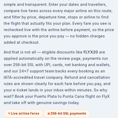
simple and transparent. Enter your dates and travellers,
compare live fares across every major airline on this route,
and filter by price, departure time, stops or airline to find
the flight that actually fits your plan. Every fare you see is
rechecked live with the airline before payment, so the price
you approve is the price you pay — no hidden charges
added at checkout.
And that is not all — eligible discounts like
FLYX20
are
applied automatically on the review page, payments run
over 256-bit SSL with UPI, cards, net banking and wallets,
and our 24x7 support team backs every booking as an
IATA-accredited travel company. Refund and cancellation
rules are shown clearly for each fare before you pay, and
your e-ticket lands in your inbox within minutes. So why
wait? Book your Puerto Plata to Punta Cana flight on FlyX
and take off with genuine savings today.
Live airline fares
256-bit SSL payments