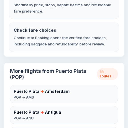
Shortlist by price, stops, departure time and refundable
fare preference.
Check fare choices
Continue to Booking opens the verified fare choices,
including baggage and refundability, before review.
More flights from Puerto Plata
13
(POP)
routes
Puerto Plata
→
Amsterdam
POP → AMS
Puerto Plata
→
Antigua
POP → ANU