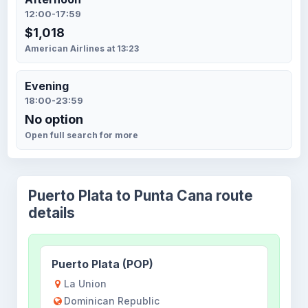
12:00-17:59
$1,018
American Airlines at 13:23
Evening
18:00-23:59
No option
Open full search for more
Puerto Plata to Punta Cana route
details
Puerto Plata (POP)
La Union
Dominican Republic