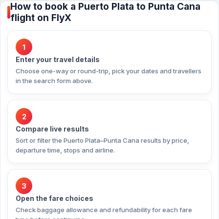
How to book a Puerto Plata to Punta Cana
flight on FlyX
1
Enter your travel details
Choose one-way or round-trip, pick your dates and travellers
in the search form above.
2
Compare live results
Sort or filter the Puerto Plata–Punta Cana results by price,
departure time, stops and airline.
3
Open the fare choices
Check baggage allowance and refundability for each fare