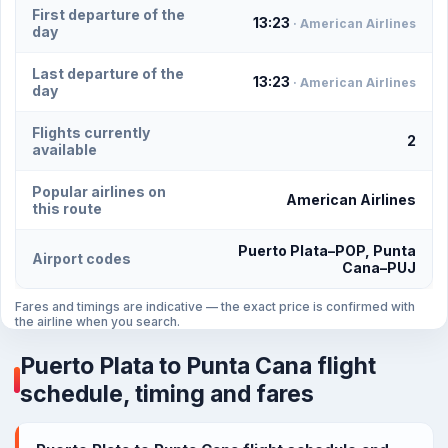
First departure of the
13:23
· American Airlines
day
Last departure of the
13:23
· American Airlines
day
Flights currently
2
available
Popular airlines on
American Airlines
this route
Puerto Plata–POP, Punta
Airport codes
Cana–PUJ
Fares and timings are indicative — the exact price is confirmed with
the airline when you search.
Puerto Plata to Punta Cana flight
schedule, timing and fares