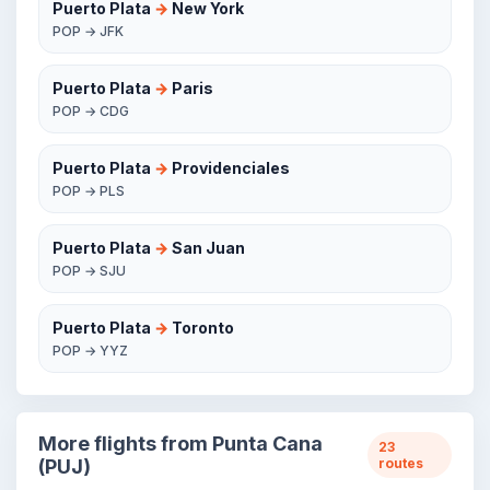
Puerto Plata
→
New York
POP → JFK
Puerto Plata
→
Paris
POP → CDG
Puerto Plata
→
Providenciales
POP → PLS
Puerto Plata
→
San Juan
POP → SJU
Puerto Plata
→
Toronto
POP → YYZ
More flights from Punta Cana
23
(PUJ)
routes