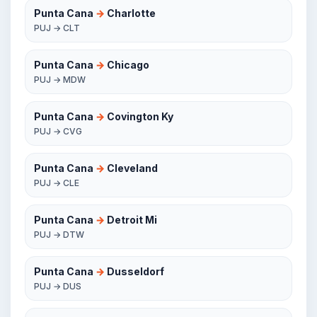
Punta Cana
→
Charlotte
PUJ → CLT
Punta Cana
→
Chicago
PUJ → MDW
Punta Cana
→
Covington Ky
PUJ → CVG
Punta Cana
→
Cleveland
PUJ → CLE
Punta Cana
→
Detroit Mi
PUJ → DTW
Punta Cana
→
Dusseldorf
PUJ → DUS