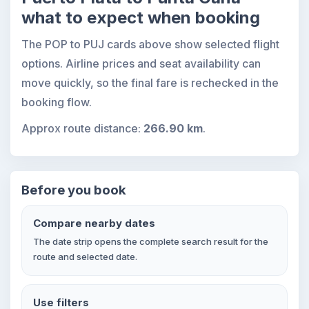
what to expect when booking
The POP to PUJ cards above show selected flight
options. Airline prices and seat availability can
move quickly, so the final fare is rechecked in the
booking flow.
Approx route distance:
266.90 km
.
Before you book
Compare nearby dates
The date strip opens the complete search result for the
route and selected date.
Use filters