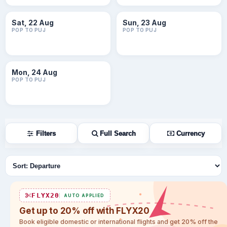
Sat, 22 Aug
Sun, 23 Aug
POP TO PUJ
POP TO PUJ
Mon, 24 Aug
POP TO PUJ
Filters
Full Search
Currency
Sort flights
FLYX20
AUTO APPLIED
Get up to 20% off with FLYX20
Book eligible domestic or international flights and get 20% off the