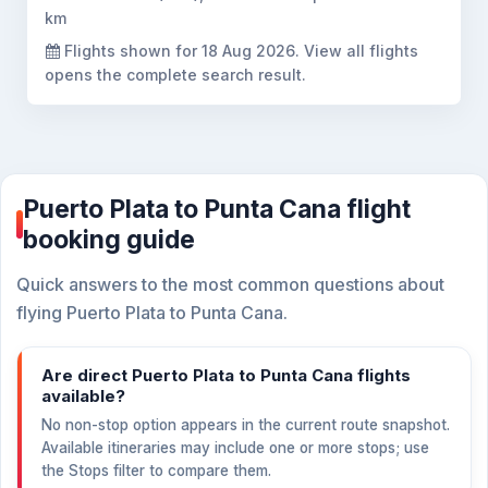
km
Flights shown for
18 Aug 2026
. View all flights
opens the complete search result.
Puerto Plata to Punta Cana flight
booking guide
Quick answers to the most common questions about
flying Puerto Plata to Punta Cana.
Are direct Puerto Plata to Punta Cana flights
available?
No non-stop option appears in the current route snapshot.
Available itineraries may include one or more stops; use
the Stops filter to compare them.