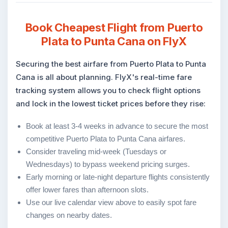
Book Cheapest Flight from Puerto
Plata to Punta Cana on FlyX
Securing the best airfare from Puerto Plata to Punta
Cana is all about planning. FlyX's real-time fare
tracking system allows you to check flight options
and lock in the lowest ticket prices before they rise:
Book at least 3-4 weeks in advance to secure the most
competitive Puerto Plata to Punta Cana airfares.
Consider traveling mid-week (Tuesdays or
Wednesdays) to bypass weekend pricing surges.
Early morning or late-night departure flights consistently
offer lower fares than afternoon slots.
Use our live calendar view above to easily spot fare
changes on nearby dates.