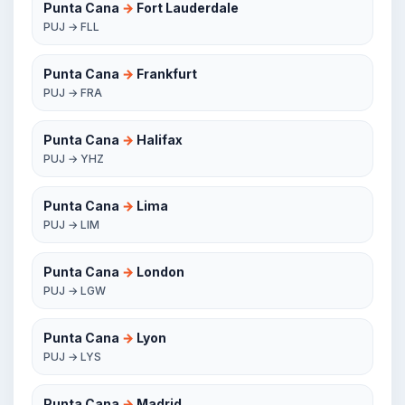
Punta Cana
→
Fort Lauderdale
PUJ → FLL
Punta Cana
→
Frankfurt
PUJ → FRA
Punta Cana
→
Halifax
PUJ → YHZ
Punta Cana
→
Lima
PUJ → LIM
Punta Cana
→
London
PUJ → LGW
Punta Cana
→
Lyon
PUJ → LYS
Punta Cana
→
Madrid