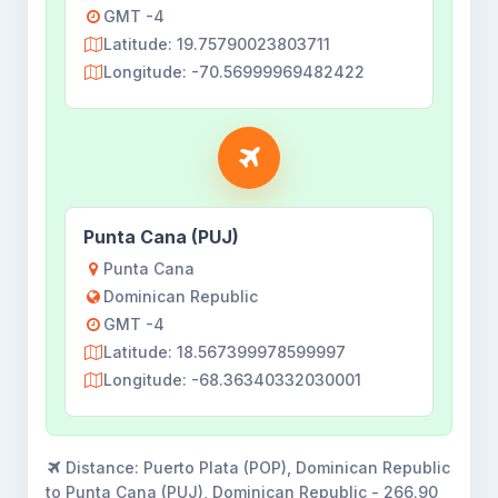
GMT -4
Latitude: 19.75790023803711
Longitude: -70.56999969482422
Punta Cana (PUJ)
Punta Cana
Dominican Republic
GMT -4
Latitude: 18.567399978599997
Longitude: -68.36340332030001
Distance:
Puerto Plata (POP), Dominican Republic
to Punta Cana (PUJ), Dominican Republic - 266.90