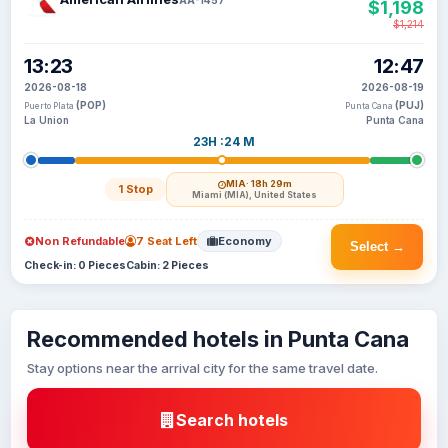
$1,198
$1,214
13:23
12:47
2026-08-18
2026-08-19
(POP)
(PUJ)
Puerto Plata
Punta Cana
La Union
Punta Cana
23H :24 M
MIA
· 18h 29m
1 Stop
Miami (MIA), United States
Non Refundable
7 Seat Left
Economy
Select →
Check-in: 0 Pieces
Cabin: 2 Pieces
Recommended hotels in Punta Cana
Stay options near the arrival city for the same travel date.
Search hotels