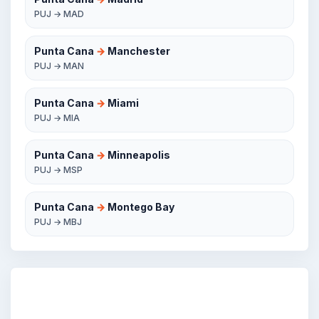
PUJ → MAD
Punta Cana
→
Manchester
PUJ → MAN
Punta Cana
→
Miami
PUJ → MIA
Punta Cana
→
Minneapolis
PUJ → MSP
Punta Cana
→
Montego Bay
PUJ → MBJ