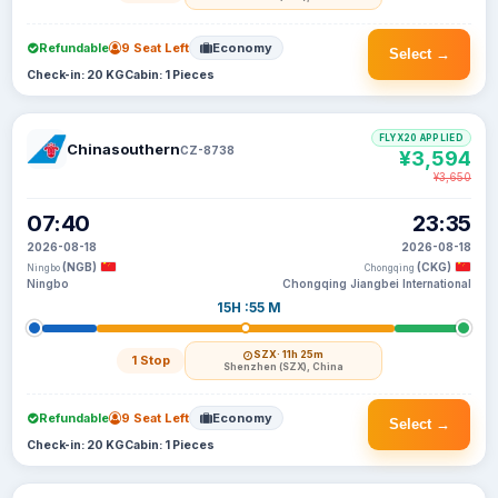
Refundable
9 Seat Left
Economy
Select →
Check-in: 20 KG
Cabin: 1 Pieces
FLYX20 APPLIED
Chinasouthern
CZ-8738
¥3,594
¥3,650
07:40
23:35
2026-08-18
2026-08-18
(NGB)
(CKG)
Ningbo
Chongqing
Ningbo
Chongqing Jiangbei International
15H :55 M
SZX
· 11h 25m
1 Stop
Shenzhen (SZX), China
Refundable
9 Seat Left
Economy
Select →
Check-in: 20 KG
Cabin: 1 Pieces