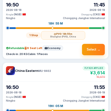
16:50
11:45
2026-08-18
2026-08-19
(NGB)
(CKG)
Ningbo
Chongqing
Ningbo
Chongqing Jiangbei International
18H :55 M
PVG
· 14h 55m
1 Stop
Shanghai (PVG), China
Refundable
9 Seat Left
Economy
Select →
Check-in: 20 KG
Cabin: 1 Pieces
FLYX20 APPLIED
China Eastern
MU-8402
¥3,614
¥3,670
16:50
11:55
2026-08-18
2026-08-19
(NGB)
(CKG)
Ningbo
Chongqing
Ningbo
Chongqing Jiangbei International
19H :05 M