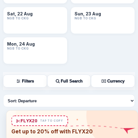
Sat, 22 Aug
Sun, 23 Aug
NGB TO CKG
NGB TO CKG
Mon, 24 Aug
NGB TO CKG
Filters
Full Search
Currency
Sort flights
FLYX20
TAP TO COPY
Get up to 20% off with FLYX20