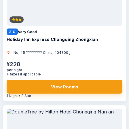
3.0
Very Good
Holiday Inn Express Chongqing Zhongxian
- No, 45 ???????? China, 404300 ,
¥228
per night
+ taxes if applicable
View Rooms
1 Night • 3 Star