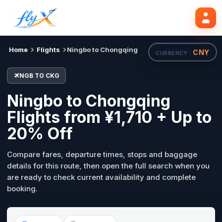
NGB
CKG
Search flights
Tue, 18 Aug
Home
Flights
Ningbo to Chongqing
CNY
CURRENCY ·
NGB TO CKG
Ningbo to Chongqing
Flights from ¥1,710 + Up to
20% Off
Compare fares, departure times, stops and baggage
details for this route, then open the full search when you
are ready to check current availability and complete
booking.