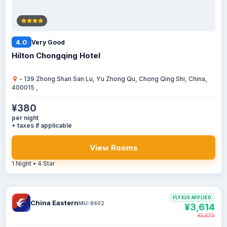
4.0
Very Good
Hilton Chongqing Hotel
- 139 Zhong Shan San Lu, Yu Zhong Qu, Chong Qing Shi, China,
400015 ,
¥380
per night
+ taxes if applicable
View Rooms
1 Night • 4 Star
FLYX20 APPLIED
China Eastern
MU-8402
¥3,614
¥3,670