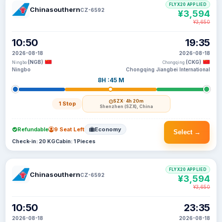
FLYX20 APPLIED
Chinasouthern
CZ-6592
¥3,594
¥3,650
10:50
19:35
2026-08-18
2026-08-18
(NGB)
(CKG)
Ningbo
Chongqing
Ningbo
Chongqing Jiangbei International
8H :45 M
SZX
· 4h 20m
1 Stop
Shenzhen (SZX), China
Refundable
9 Seat Left
Economy
Select →
Check-in: 20 KG
Cabin: 1 Pieces
FLYX20 APPLIED
Chinasouthern
CZ-6592
¥3,594
¥3,650
10:50
23:35
2026-08-18
2026-08-18