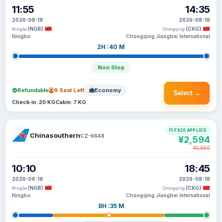
11:55
14:35
2026-08-18
2026-08-18
(NGB)
(CKG)
Ningbo
Chongqing
Ningbo
Chongqing Jiangbei International
2H :40 M
Non Stop
Refundable
9 Seat Left
Economy
Select →
Check-in: 20 KG
Cabin: 7 KG
FLYX20 APPLIED
Chinasouthern
CZ-6648
¥2,594
¥2,650
10:10
18:45
2026-08-18
2026-08-18
(NGB)
(CKG)
Ningbo
Chongqing
Ningbo
Chongqing Jiangbei International
8H :35 M