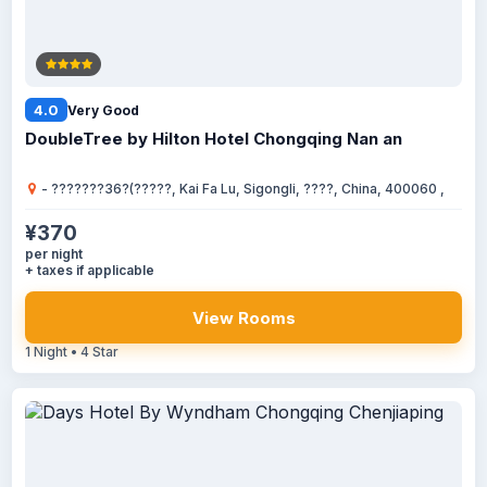
4.0
Very Good
DoubleTree by Hilton Hotel Chongqing Nan an
- ???????36?(?????, Kai Fa Lu, Sigongli, ????, China, 400060 ,
¥370
per night
+ taxes if applicable
View Rooms
1 Night • 4 Star