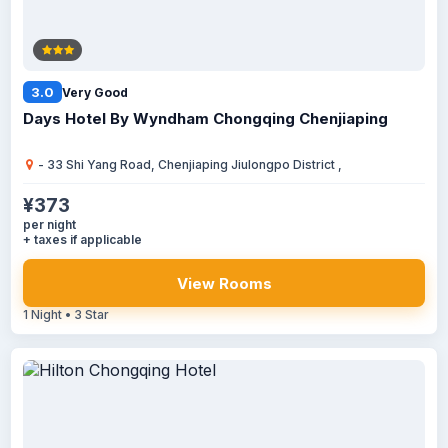
3.0
Very Good
Days Hotel By Wyndham Chongqing Chenjiaping
- 33 Shi Yang Road, Chenjiaping Jiulongpo District ,
¥373
per night
+ taxes if applicable
View Rooms
1 Night • 3 Star