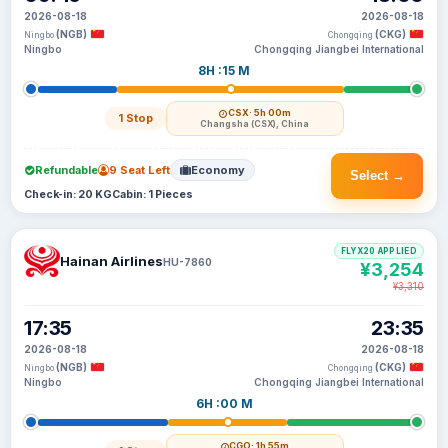
2026-08-18
2026-08-18
(NGB)
(CKG)
Ningbo
Chongqing
Ningbo
Chongqing Jiangbei International
8H :15 M
CSX
· 5h 00m
1 Stop
Changsha (CSX), China
Refundable
9 Seat Left
Economy
Select →
Check-in: 20 KG
Cabin: 1 Pieces
FLYX20 APPLIED
Hainan Airlines
HU-7860
¥3,254
¥3,310
17:35
23:35
2026-08-18
2026-08-18
(NGB)
(CKG)
Ningbo
Chongqing
Ningbo
Chongqing Jiangbei International
6H :00 M
CGO
· 1h 55m