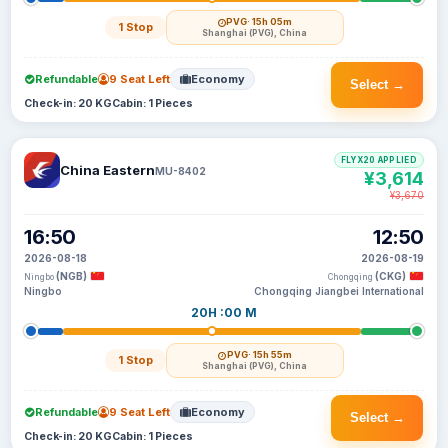
PVG
· 15h 05m
1 Stop
Shanghai (PVG), China
Refundable
9 Seat Left
Economy
Select →
Check-in: 20 KG
Cabin: 1 Pieces
FLYX20 APPLIED
China Eastern
MU-8402
¥3,614
¥3,670
16:50
12:50
2026-08-18
2026-08-19
(NGB)
(CKG)
Ningbo
Chongqing
Ningbo
Chongqing Jiangbei International
20H :00 M
PVG
· 15h 55m
1 Stop
Shanghai (PVG), China
Refundable
9 Seat Left
Economy
Select →
Check-in: 20 KG
Cabin: 1 Pieces