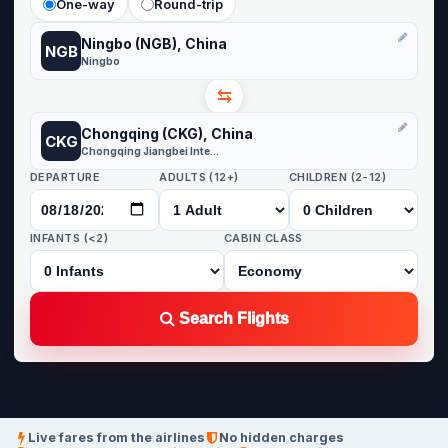
One-way
Round-trip
Ningbo (NGB), China
NGB
Ningbo
⇆
Chongqing (CKG), China
CKG
Chongqing Jiangbei International
DEPARTURE
ADULTS (12+)
CHILDREN (2-12)
INFANTS (<2)
CABIN CLASS
Search Flights
Live fares from the airlines
No hidden charges