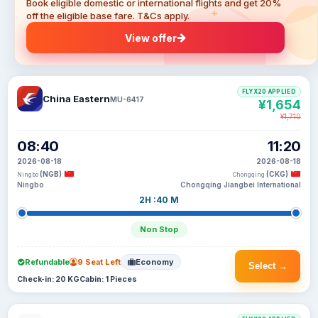
Book eligible domestic or international flights and get 20%
off the eligible base fare. T&Cs apply.
View offer
FLYX20 APPLIED
China Eastern
MU-6417
¥1,654
¥1,710
08:40
11:20
2026-08-18
2026-08-18
(NGB)
(CKG)
Ningbo
Chongqing
Ningbo
Chongqing Jiangbei International
2H :40 M
Non Stop
Refundable
9 Seat Left
Economy
Select →
Check-in: 20 KG
Cabin: 1 Pieces