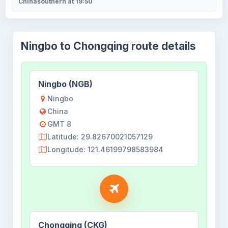
Chinasouthern at 19:50
Ningbo to Chongqing route details
Ningbo (NGB)
Ningbo
China
GMT 8
Latitude: 29.82670021057129
Longitude: 121.46199798583984
Chongqing (CKG)