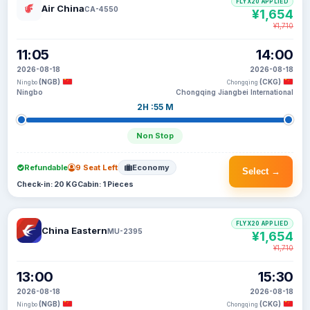
FLYX20 APPLIED
Air China
CA-4550
¥1,654
¥1,710
11:05
14:00
2026-08-18
2026-08-18
(NGB)
(CKG)
Ningbo
Chongqing
Ningbo
Chongqing Jiangbei International
2H :55 M
Non Stop
Refundable
9 Seat Left
Economy
Select →
Check-in: 20 KG
Cabin: 1 Pieces
FLYX20 APPLIED
China Eastern
MU-2395
¥1,654
¥1,710
13:00
15:30
2026-08-18
2026-08-18
(NGB)
(CKG)
Ningbo
Chongqing