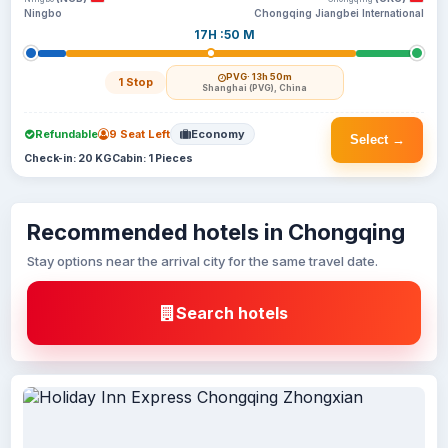
Ningbo
Chongqing Jiangbei International
17H :50 M
PVG
· 13h 50m
1 Stop
Shanghai (PVG), China
Refundable
9 Seat Left
Economy
Select →
Check-in: 20 KG
Cabin: 1 Pieces
Recommended hotels in Chongqing
Stay options near the arrival city for the same travel date.
Search hotels