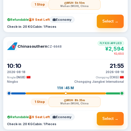
WUH
· 5h 10m
1 Stop
Wuhan (WUH), China
Refundable
9 Seat Left
Economy
Select →
Check-in: 20 KG
Cabin: 1 Pieces
FLYX20 APPLIED
Chinasouthern
CZ-6648
¥2,594
¥2,650
10:10
21:55
2026-08-18
2026-08-18
(NGB)
(CKG)
Ningbo
Chongqing
Ningbo
Chongqing Jiangbei International
11H :45 M
WUH
· 8h 35m
1 Stop
Wuhan (WUH), China
Refundable
9 Seat Left
Economy
Select →
Check-in: 20 KG
Cabin: 1 Pieces