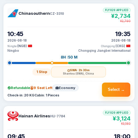
FLYX20 APPLIED
Chinasouthern
CZ-3310
¥2,734
¥2,790
10:45
19:35
2026-08-18
2026-08-18
(NGB)
(CKG)
Ningbo
Chongqing
Ningbo
Chongqing Jiangbei International
8H :50 M
SWA
· 2h 30m
1 Stop
Shantou (SWA), China
Refundable
9 Seat Left
Economy
Select →
Check-in: 20 KG
Cabin: 1 Pieces
FLYX20 APPLIED
Hainan Airlines
HU-7784
¥3,124
¥3,180
09:45
18:00