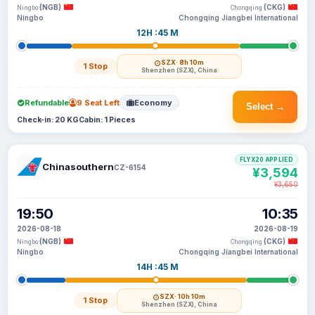
(NGB)
(CKG)
Ningbo
Chongqing
Ningbo
Chongqing Jiangbei International
12H :45 M
SZX
· 8h 10m
1 Stop
Shenzhen (SZX), China
Refundable
9 Seat Left
Economy
Select →
Check-in: 20 KG
Cabin: 1 Pieces
FLYX20 APPLIED
Chinasouthern
CZ-6154
¥3,594
¥3,650
19:50
10:35
2026-08-18
2026-08-19
(NGB)
(CKG)
Ningbo
Chongqing
Ningbo
Chongqing Jiangbei International
14H :45 M
SZX
· 10h 10m
1 Stop
Shenzhen (SZX), China