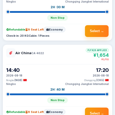
Ningbo
Chongqing Jiangbei International
2H :30 M
Non Stop
Refundable
9 Seat Left
Economy
Select →
Check-in: 20 KG
Cabin: 1 Pieces
FLYX20 APPLIED
Air China
CA-4022
¥1,654
¥1,710
14:40
17:20
2026-08-18
2026-08-18
(NGB)
(CKG)
Ningbo
Chongqing
Ningbo
Chongqing Jiangbei International
2H :40 M
Non Stop
Refundable
9 Seat Left
Economy
Select →