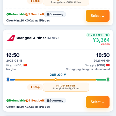
1 Stop
Zhengzhou (CGO), China
Refundable
9 Seat Left
Economy
Select →
Check-in: 20 KG
Cabin: 1 Pieces
FLYX20 APPLIED
Shanghai Airlines
FM-9276
¥3,364
¥3,420
16:50
18:50
2026-08-18
2026-08-19
(NGB)
(CKG)
Ningbo
Chongqing
Ningbo
Chongqing Jiangbei International
26H :00 M
PVG
· 21h 55m
1 Stop
Shanghai (PVG), China
Refundable
9 Seat Left
Economy
Select →
Check-in: 20 KG
Cabin: 1 Pieces