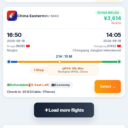
FLYX20 APPLIED
China Eastern
MU-8402
¥3,614
¥3,670
16:50
14:05
2026-08-18
2026-08-19
(NGB)
(CKG)
Ningbo
Chongqing
Ningbo
Chongqing Jiangbei International
21H :15 M
PVG
· 16h 45m
1 Stop
Shanghai (PVG), China
Refundable
9 Seat Left
Economy
Select →
Check-in: 20 KG
Cabin: 1 Pieces
Load more flights