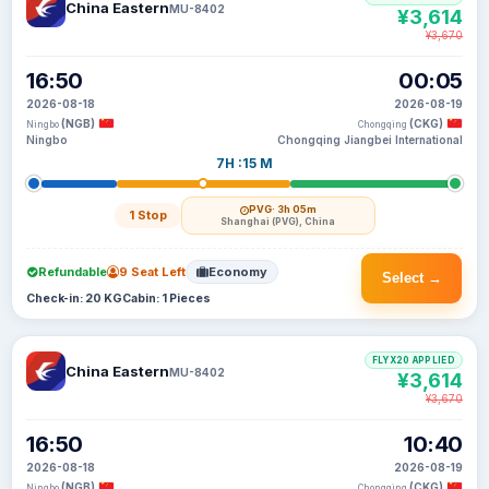
China Eastern
MU-8402
¥3,614
¥3,670
16:50
00:05
2026-08-18
2026-08-19
(NGB)
(CKG)
Ningbo
Chongqing
Ningbo
Chongqing Jiangbei International
7H :15 M
PVG
· 3h 05m
1 Stop
Shanghai (PVG), China
Refundable
9 Seat Left
Economy
Select →
Check-in: 20 KG
Cabin: 1 Pieces
FLYX20 APPLIED
China Eastern
MU-8402
¥3,614
¥3,670
16:50
10:40
2026-08-18
2026-08-19
(NGB)
(CKG)
Ningbo
Chongqing