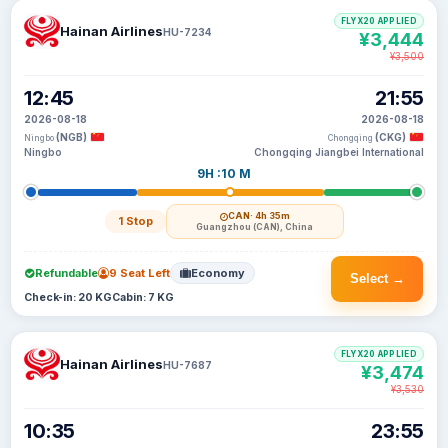
FLYX20 APPLIED
Hainan Airlines
HU-7234
¥3,444
¥3,500
12:45
21:55
2026-08-18
2026-08-18
(NGB)
(CKG)
Ningbo
Chongqing
Ningbo
Chongqing Jiangbei International
9H :10 M
CAN
· 4h 35m
1 Stop
Guangzhou (CAN), China
Refundable
9 Seat Left
Economy
Select →
Check-in: 20 KG
Cabin: 7 KG
FLYX20 APPLIED
Hainan Airlines
HU-7687
¥3,474
¥3,530
10:35
23:55