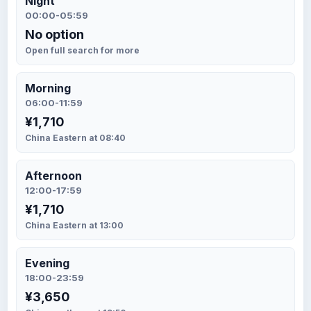
Night
00:00-05:59
No option
Open full search for more
Morning
06:00-11:59
¥1,710
China Eastern at 08:40
Afternoon
12:00-17:59
¥1,710
China Eastern at 13:00
Evening
18:00-23:59
¥3,650