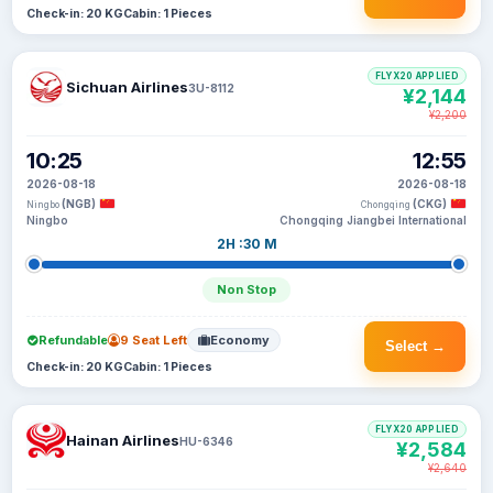
Check-in: 20 KG
Cabin: 1 Pieces
FLYX20 APPLIED
Sichuan Airlines
3U-8112
¥2,144
¥2,200
10:25
12:55
2026-08-18
2026-08-18
(NGB)
(CKG)
Ningbo
Chongqing
Ningbo
Chongqing Jiangbei International
2H :30 M
Non Stop
Refundable
9 Seat Left
Economy
Select →
Check-in: 20 KG
Cabin: 1 Pieces
FLYX20 APPLIED
Hainan Airlines
HU-6346
¥2,584
¥2,640