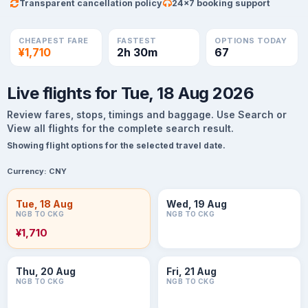
Transparent cancellation policy
24×7 booking support
CHEAPEST FARE
FASTEST
OPTIONS TODAY
¥1,710
2h 30m
67
Live flights for Tue, 18 Aug 2026
Review fares, stops, timings and baggage. Use Search or
View all flights for the complete search result.
Showing flight options for the selected travel date.
Currency:
CNY
Tue, 18 Aug
Wed, 19 Aug
NGB TO CKG
NGB TO CKG
¥1,710
Thu, 20 Aug
Fri, 21 Aug
NGB TO CKG
NGB TO CKG