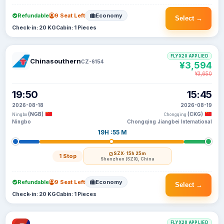
Refundable
9 Seat Left
Economy
Select →
Check-in: 20 KG
Cabin: 1 Pieces
FLYX20 APPLIED
Chinasouthern
CZ-6154
¥3,594
¥3,650
19:50
15:45
2026-08-18
2026-08-19
(NGB)
(CKG)
Ningbo
Chongqing
Ningbo
Chongqing Jiangbei International
19H :55 M
SZX
· 15h 25m
1 Stop
Shenzhen (SZX), China
Refundable
9 Seat Left
Economy
Select →
Check-in: 20 KG
Cabin: 1 Pieces
FLYX20 APPLIED