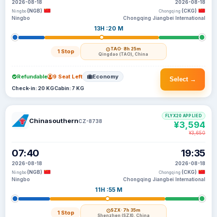
2026-08-18
2026-08-18
(NGB)
(CKG)
Ningbo
Chongqing
Ningbo
Chongqing Jiangbei International
13H :20 M
TAO
· 8h 25m
1 Stop
Qingdao (TAO), China
Refundable
9 Seat Left
Economy
Select →
Check-in: 20 KG
Cabin: 7 KG
FLYX20 APPLIED
Chinasouthern
CZ-8738
¥3,594
¥3,650
07:40
19:35
2026-08-18
2026-08-18
(NGB)
(CKG)
Ningbo
Chongqing
Ningbo
Chongqing Jiangbei International
11H :55 M
SZX
· 7h 35m
1 Stop
Shenzhen (SZX), China