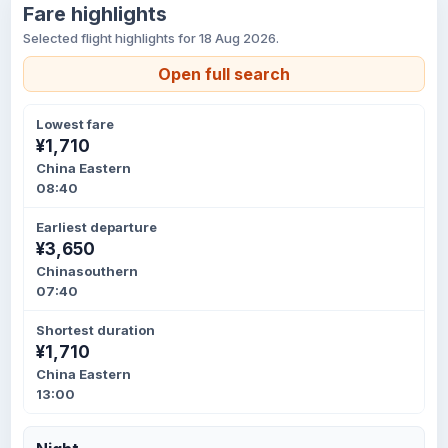
Fare highlights
Selected flight highlights for 18 Aug 2026.
Open full search
Lowest fare
¥1,710
China Eastern
08:40
Earliest departure
¥3,650
Chinasouthern
07:40
Shortest duration
¥1,710
China Eastern
13:00