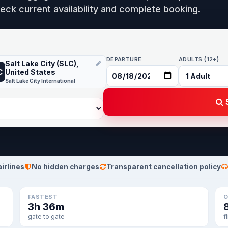
eck current availability and complete booking.
DEPARTURE
ADULTS (12+)
Salt Lake City (SLC),
C
United States
Salt Lake City International
S
airlines
No hidden charges
Transparent cancellation policy
FASTEST
O
3h 36m
gate to gate
f