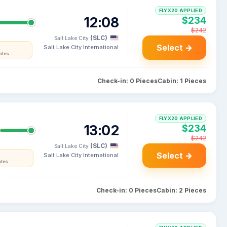
FLYX20 APPLIED
12:08
$234
$242
(SLC)
Salt Lake City
Select →
Salt Lake City International
ates
Check-in: 0 Pieces
Cabin: 1 Pieces
FLYX20 APPLIED
13:02
$234
$242
(SLC)
Salt Lake City
Select →
Salt Lake City International
ates
Check-in: 0 Pieces
Cabin: 2 Pieces