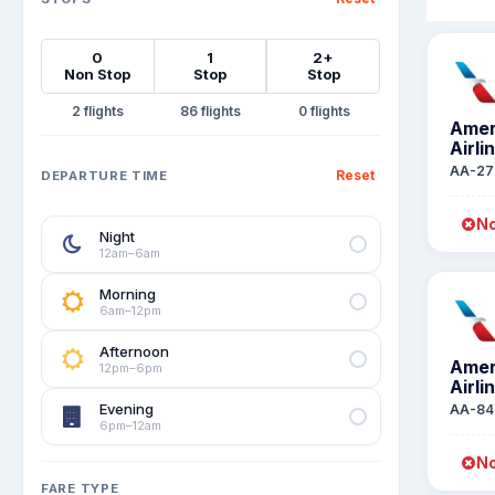
0
1
2+
Non Stop
Stop
Stop
2
86
0
Amer
Airli
AA-27
Reset
DEPARTURE TIME
No
Night
12am–6am
Morning
6am–12pm
Afternoon
Amer
12pm–6pm
Airli
Evening
AA-84
6pm–12am
No
FARE TYPE