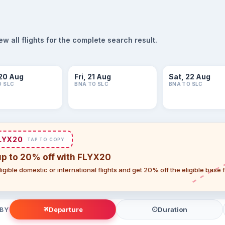
 all flights for the complete search result.
20 Aug
Fri, 21 Aug
Sat, 22 Aug
O SLC
BNA TO SLC
BNA TO SLC
LYX20
TAP TO COPY
up to 20% off with FLYX20
igible domestic or international flights and get 20% off the eligible base
Departure
Duration
 BY