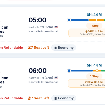
6H :44 M
05:00
1 Stop
ican
(BNA)
Nashville TN
nes
Nashville International
DFW
· 1h 52m
Dallas (DFW), United St
87
n Refundable
7 Seat Left
Economy
5H :44 M
06:00
1 Stop
ican
(BNA)
Nashville TN
nes
Nashville International
DFW
· 0h 50m
Dallas (DFW), United St
9
n Refundable
7 Seat Left
Economy