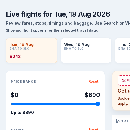
Live flights for Tue, 18 Aug 2026
Review fares, stops, timings and baggage. Use Search or View
Showing flight options for the selected travel date.
Tue, 18 Aug
Wed, 19 Aug
Thu, 
BNA TO SLC
BNA TO SLC
BNA T
$242
Sort flights
F
Reset
PRICE RANGE
Get 
$0
$890
Book el
apply.
Up to
$890
SORT
Reset
STOPS