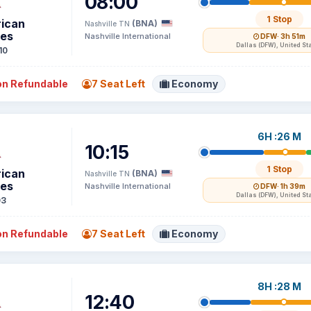
08:00
1 Stop
ican
(BNA)
Nashville TN
nes
Nashville International
DFW
· 3h 51m
Dallas (DFW), United St
10
n Refundable
7 Seat Left
Economy
6H :26 M
10:15
1 Stop
ican
(BNA)
Nashville TN
nes
Nashville International
DFW
· 1h 39m
Dallas (DFW), United St
03
n Refundable
7 Seat Left
Economy
8H :28 M
12:40