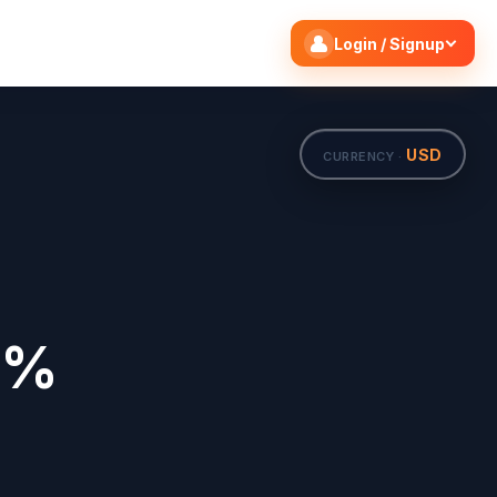
Search flights
Edit
Login / Signup
USD
CURRENCY ·
0%