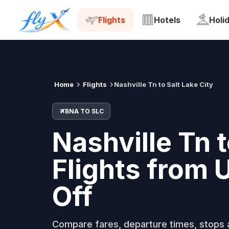
BNA
SLC
Tue, 18 Aug
Flights
Hotels
Holi
Home
Flights
Nashville Tn to Salt Lake City
BNA TO SLC
Nashville Tn t
Flights from
Off
Compare fares, departure times, stops a