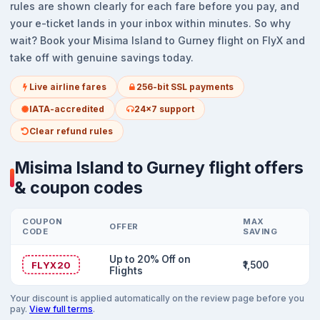
rules are shown clearly for each fare before you pay, and
your e-ticket lands in your inbox within minutes. So why
wait? Book your Misima Island to Gurney flight on FlyX and
take off with genuine savings today.
Live airline fares
256-bit SSL payments
IATA-accredited
24x7 support
Clear refund rules
Misima Island to Gurney flight offers
& coupon codes
COUPON
MAX
OFFER
CODE
SAVING
Up to 20% Off on
FLYX20
₹1,500
Flights
Your discount is applied automatically on the review page before you
pay.
View full terms
.