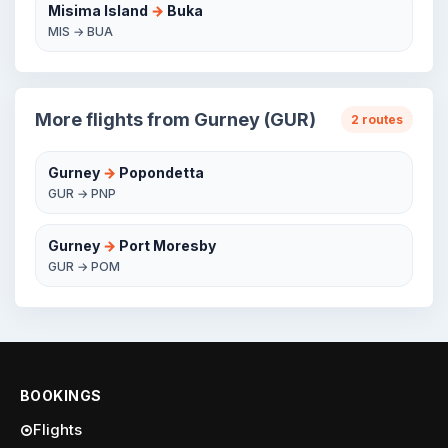
Misima Island
→
Buka
MIS → BUA
More flights from Gurney (GUR)
2 routes
Gurney
→
Popondetta
GUR → PNP
Gurney
→
Port Moresby
GUR → POM
BOOKINGS
Flights