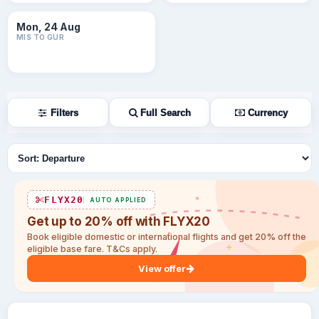
Mon, 24 Aug
MIS TO GUR
Filters
Full Search
Currency
Sort flights
FLYX20
AUTO APPLIED
Get up to 20% off with FLYX20
Book eligible domestic or international flights and get 20% off the
eligible base fare. T&Cs apply.
View offer