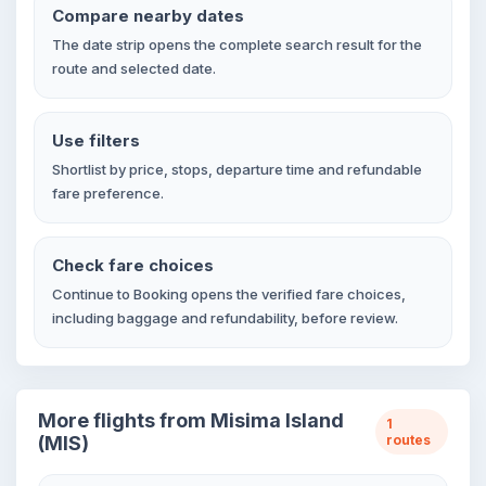
Compare nearby dates
The date strip opens the complete search result for the
route and selected date.
Use filters
Shortlist by price, stops, departure time and refundable
fare preference.
Check fare choices
Continue to Booking opens the verified fare choices,
including baggage and refundability, before review.
More flights from Misima Island
1
(MIS)
routes