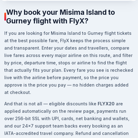
Why book your Misima Island to
Gurney flight with FlyX?
If you are looking for Misima Island to Gurney flight tickets
at the best possible fare, FlyX keeps the process simple
and transparent. Enter your dates and travellers, compare
live fares across every major airline on this route, and filter
by price, departure time, stops or airline to find the flight
that actually fits your plan. Every fare you see is rechecked
live with the airline before payment, so the price you
approve is the price you pay — no hidden charges added
at checkout.
And that is not all — eligible discounts like
FLYX20
are
applied automatically on the review page, payments run
over 256-bit SSL with UPI, cards, net banking and wallets,
and our 24x7 support team backs every booking as an
IATA-accredited travel company. Refund and cancellation