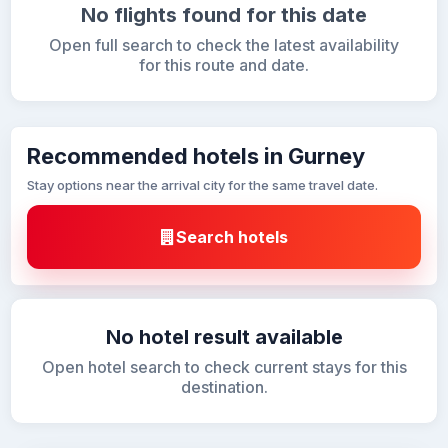
No flights found for this date
Open full search to check the latest availability
for this route and date.
Recommended hotels in Gurney
Stay options near the arrival city for the same travel date.
Search hotels
No hotel result available
Open hotel search to check current stays for this
destination.