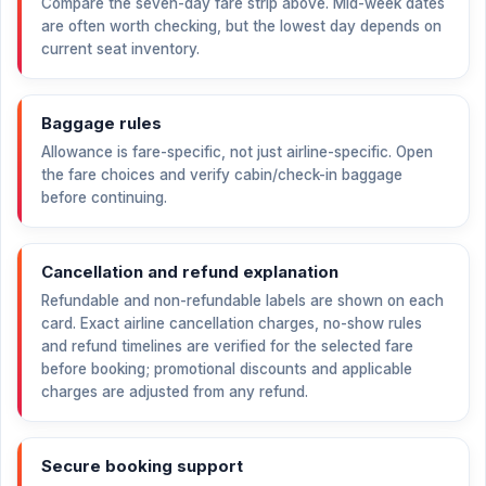
Compare the seven-day fare strip above. Mid-week dates
are often worth checking, but the lowest day depends on
current seat inventory.
Baggage rules
Allowance is fare-specific, not just airline-specific. Open
the fare choices and verify cabin/check-in baggage
before continuing.
Cancellation and refund explanation
Refundable and non-refundable labels are shown on each
card. Exact airline cancellation charges, no-show rules
and refund timelines are verified for the selected fare
before booking; promotional discounts and applicable
charges are adjusted from any refund.
Secure booking support