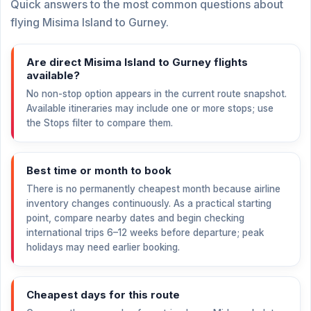
Quick answers to the most common questions about
flying Misima Island to Gurney.
Are direct Misima Island to Gurney flights
available?
No non-stop option appears in the current route snapshot.
Available itineraries may include one or more stops; use
the Stops filter to compare them.
Best time or month to book
There is no permanently cheapest month because airline
inventory changes continuously. As a practical starting
point, compare nearby dates and begin checking
international trips 6–12 weeks before departure; peak
holidays may need earlier booking.
Cheapest days for this route