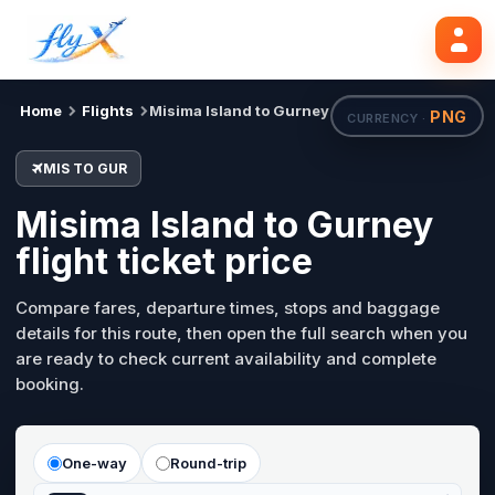
MIS
GUR
Search flights
Tue, 18 Aug
Home
Flights
Misima Island to Gurney
PNG
CURRENCY ·
MIS TO GUR
Misima Island to Gurney
flight ticket price
Compare fares, departure times, stops and baggage
details for this route, then open the full search when you
are ready to check current availability and complete
booking.
One-way
Round-trip