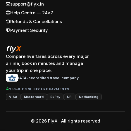
support@flyx.in
Help Centre — 24x7
Refunds & Cancellations
Payment Security
fly
X
Compare live fares across every major
airline, book in minutes and manage
your trip in one place.
IATA-accredited travel company
256-BIT SSL SECURE PAYMENTS
VISA
Mastercard
RuPay
UPI
NetBanking
© 2026 FlyX · All rights reserved