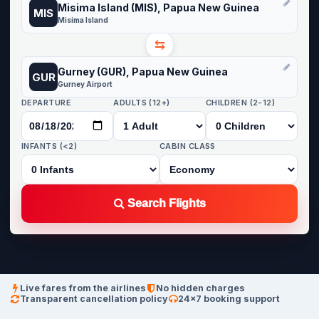
Misima Island (MIS), Papua New Guinea
MIS
Misima Island
⇆
Gurney (GUR), Papua New Guinea
GUR
Gurney Airport
DEPARTURE
ADULTS (12+)
CHILDREN (2-12)
INFANTS (<2)
CABIN CLASS
Search Flights
Live fares from the airlines
No hidden charges
Transparent cancellation policy
24×7 booking support