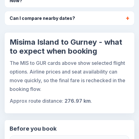
Now?
Can I compare nearby dates?
Misima Island to Gurney - what
to expect when booking
The MIS to GUR cards above show selected flight
options. Airline prices and seat availability can
move quickly, so the final fare is rechecked in the
booking flow.
Approx route distance:
276.97 km
.
Before you book