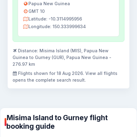
Papua New Guinea
GMT 10
Latitude: -10.3114995956
Longitude: 150.333999634
Distance:
Misima Island (MIS), Papua New
Guinea to Gurney (GUR), Papua New Guinea -
276.97 km
Flights shown for
18 Aug 2026
. View all flights
opens the complete search result.
Misima Island to Gurney flight
booking guide