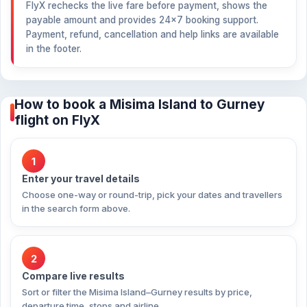
FlyX rechecks the live fare before payment, shows the
payable amount and provides 24×7 booking support.
Payment, refund, cancellation and help links are available
in the footer.
How to book a Misima Island to Gurney
flight on FlyX
1
Enter your travel details
Choose one-way or round-trip, pick your dates and travellers
in the search form above.
2
Compare live results
Sort or filter the Misima Island–Gurney results by price,
departure time, stops and airline.