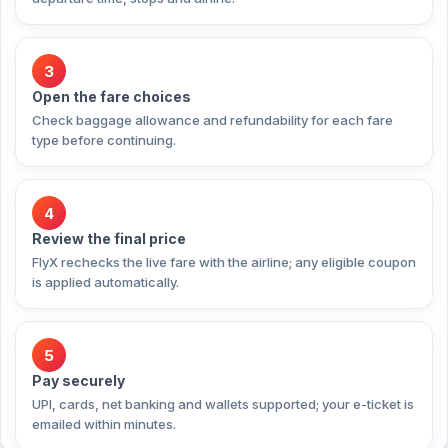
3
Open the fare choices
Check baggage allowance and refundability for each fare
type before continuing.
4
Review the final price
FlyX rechecks the live fare with the airline; any eligible coupon
is applied automatically.
5
Pay securely
UPI, cards, net banking and wallets supported; your e-ticket is
emailed within minutes.