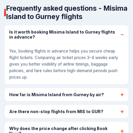
Frequently asked questions - Misima
Island to Gurney flights
Is it worth booking Misima Island to Gurney flights
in advance?
Yes, booking flights in advance helps you secure cheap
flight tickets. Comparing air ticket prices 3–4 weeks early
gives you better visibility of airline timings, baggage
policies, and fare rules before high-demand periods push
prices up.
How far is Misima Island from Gurney by air?
Are there non-stop flights from MIS to GUR?
Why does the price change after clicking Book