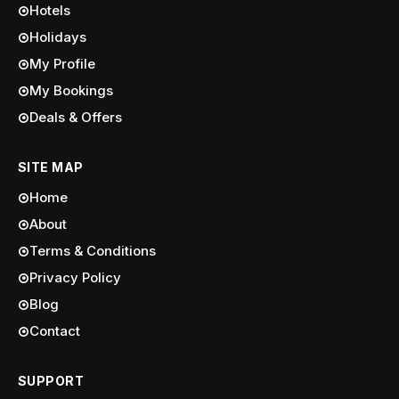
Hotels
Holidays
My Profile
My Bookings
Deals & Offers
SITE MAP
Home
About
Terms & Conditions
Privacy Policy
Blog
Contact
SUPPORT