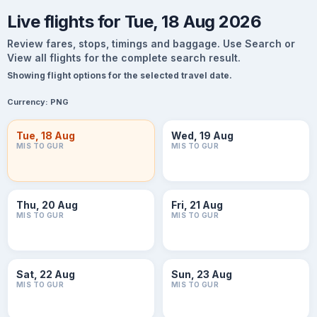
Live flights for Tue, 18 Aug 2026
Review fares, stops, timings and baggage. Use Search or
View all flights for the complete search result.
Showing flight options for the selected travel date.
Currency:
PNG
Tue, 18 Aug
Wed, 19 Aug
MIS TO GUR
MIS TO GUR
Thu, 20 Aug
Fri, 21 Aug
MIS TO GUR
MIS TO GUR
Sat, 22 Aug
Sun, 23 Aug
MIS TO GUR
MIS TO GUR