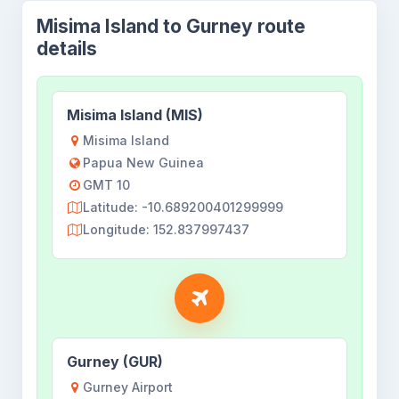
Misima Island to Gurney route
details
Misima Island (MIS)
Misima Island
Papua New Guinea
GMT 10
Latitude: -10.689200401299999
Longitude: 152.837997437
Gurney (GUR)
Gurney Airport