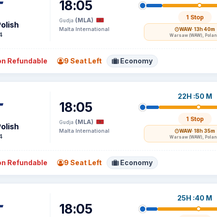
18:05
1 Stop
(MLA)
Gudja
olish
Malta International
WAW
· 13h 40m
4
Warsaw (WAW), Pola
n Refundable
9 Seat Left
Economy
22H :50 M
18:05
1 Stop
(MLA)
Gudja
olish
Malta International
WAW
· 18h 35m
4
Warsaw (WAW), Pola
n Refundable
9 Seat Left
Economy
25H :40 M
18:05