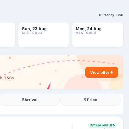
Currency:
USD
Sun, 23 Aug
Mon, 24 Aug
MLA TO BUD
MLA TO BUD
View offer
are. T&Cs
Arrival
Price
FLYX20 APPLIED