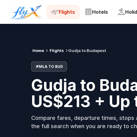
MLA
BUD
Tue, 18 Aug
Flights
Hotels
Holi
Home
Flights
Gudja to Budapest
MLA TO BUD
Gudja to Buda
US$213 + Up 
Compare fares, departure times, stops a
the full search when you are ready to ch