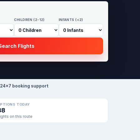
CHILDREN (2-12)
INFANTS (<2)
earch Flights
24×7 booking support
PTIONS TODAY
88
lights on this route