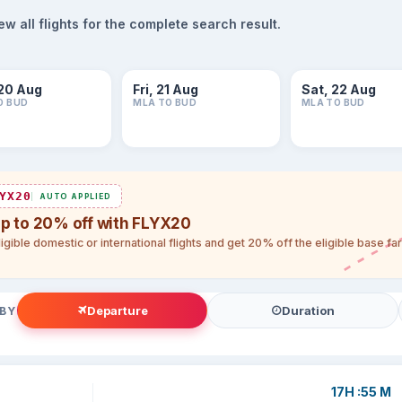
 all flights for the complete search result.
20 Aug
Fri, 21 Aug
Sat, 22 Aug
O BUD
MLA TO BUD
MLA TO BUD
YX20
AUTO APPLIED
up to 20% off with FLYX20
igible domestic or international flights and get 20% off the eligible base f
Departure
Duration
 BY
17H :55 M