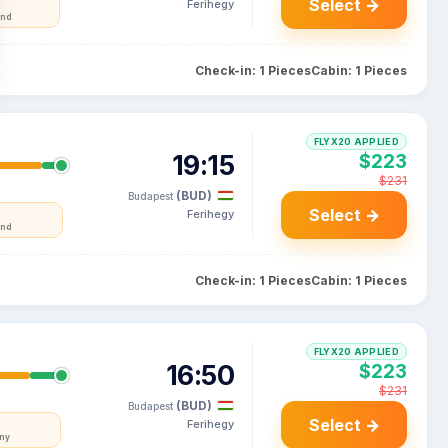
Select →
Ferihegy
and
Check-in: 1 Pieces
Cabin: 1 Pieces
FLYX20 APPLIED
19:15
$223
$231
(BUD)
Budapest
Select →
Ferihegy
and
Check-in: 1 Pieces
Cabin: 1 Pieces
FLYX20 APPLIED
16:50
$223
$231
(BUD)
Budapest
Select →
Ferihegy
ny