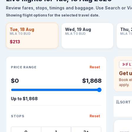
Review fares, stops, timings and baggage. Use Search or View
Showing flight options for the selected travel date.
Tue, 18 Aug
Wed, 19 Aug
Thu, 
MLA TO BUD
MLA TO BUD
MLA T
$213
Sort flights
FL
Reset
PRICE RANGE
Get 
$0
$1,868
Book el
apply.
Up to
$1,868
SORT
Reset
STOPS
0
1
2+