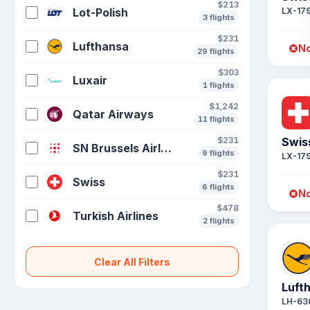
$213
Lot-Polish
LX-17
3 flights
$231
Lufthansa
No
29 flights
$303
Luxair
1 flights
$1,242
Qatar Airways
11 flights
$231
Swis
SN Brussels Airlines
9 flights
LX-17
$231
Swiss
6 flights
No
$478
Turkish Airlines
2 flights
Clear All Filters
Luft
LH-63