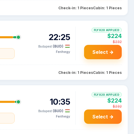
Check-in: 1 Pieces
Cabin: 1 Pieces
FLYX20 APPLIED
22:25
$224
$232
(BUD)
Budapest
Select →
Ferihegy
a
Check-in: 1 Pieces
Cabin: 1 Pieces
FLYX20 APPLIED
10:35
$224
$232
(BUD)
Budapest
Select →
Ferihegy
a