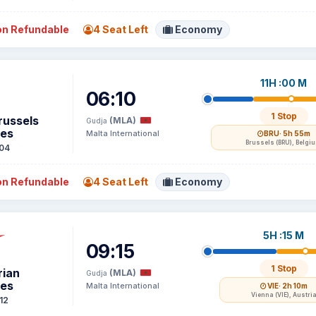
n Refundable
4 Seat Left
Economy
11H :00 M
06:10
1 Stop
russels
(MLA)
Gudja
nes
Malta International
BRU
· 5h 55m
Brussels (BRU), Belgi
04
n Refundable
4 Seat Left
Economy
5H :15 M
09:15
1 Stop
rian
(MLA)
Gudja
nes
Malta International
VIE
· 2h 10m
Vienna (VIE), Austri
12