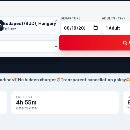
DEPARTURE
ADULTS (12+)
Budapest (BUD), Hungary
D
Ferihegy
S
airlines
No hidden charges
Transparent cancellation policy
FASTEST
O
4h 55m
gate to gate
f