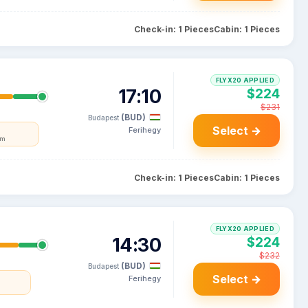
Check-in: 1 Pieces
Cabin: 1 Pieces
FLYX20 APPLIED
17:10
$224
$231
(BUD)
Budapest
Select →
Ferihegy
um
Check-in: 1 Pieces
Cabin: 1 Pieces
FLYX20 APPLIED
14:30
$224
$232
(BUD)
Budapest
Select →
Ferihegy
a