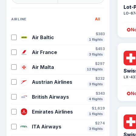
Lot-P
LO-67
All
AIRLINE
No
$383
Air Baltic
1 flights
$453
Air France
3 flights
$297
Air Malta
12 flights
Swis
LX-43
$232
Austrian Airlines
3 flights
No
$343
British Airways
4 flights
$1,619
Emirates Airlines
1 flights
$274
ITA Airways
3 flights
Swis