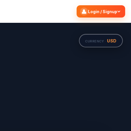
Search flights
Edit
Login / Signup
USD
CURRENCY ·