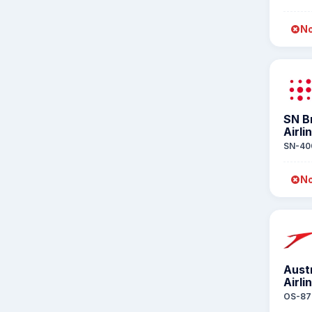
No
SN B
Airli
SN-40
No
Aust
Airli
OS-87