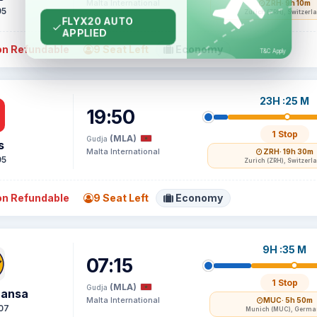
Malta International
ZRH
· 9h 10m
95
Zurich (ZRH), Switzerl
n Refundable
9 Seat Left
Economy
23H :25 M
19:50
1 Stop
(MLA)
Gudja
s
Malta International
ZRH
· 19h 30m
95
Zurich (ZRH), Switzerl
n Refundable
9 Seat Left
Economy
9H :35 M
07:15
1 Stop
(MLA)
Gudja
hansa
Malta International
MUC
· 5h 50m
07
Munich (MUC), Germa