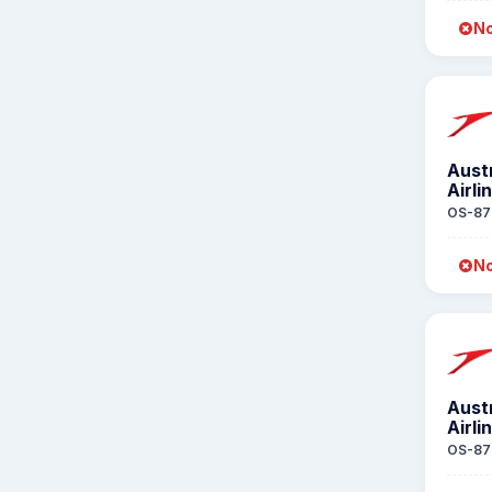
No
Aust
Airli
OS-87
No
Aust
Airli
OS-87