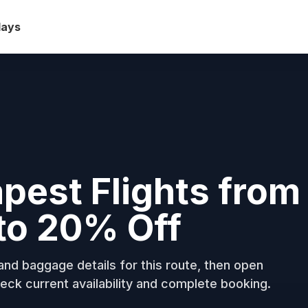
days
pest Flights from
to 20% Off
nd baggage details for this route, then open
eck current availability and complete booking.