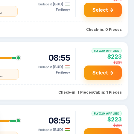
(BUD)
Budapest
Select →
Ferihegy
nd
Check-in: 0 Pieces
FLYX20 APPLIED
08:55
$223
$231
(BUD)
Budapest
Select →
Ferihegy
and
Check-in: 1 Pieces
Cabin: 1 Pieces
FLYX20 APPLIED
08:55
$223
$231
(BUD)
Budapest