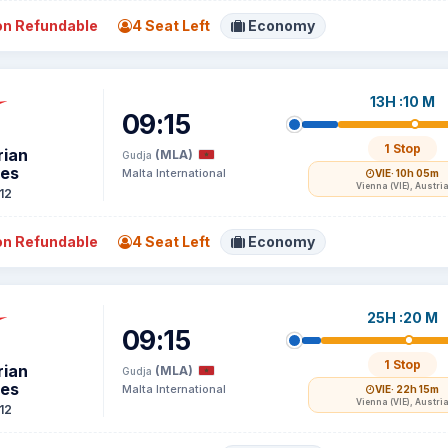
n Refundable
4 Seat Left
Economy
13H :10 M
09:15
1 Stop
rian
(MLA)
Gudja
nes
Malta International
VIE
· 10h 05m
Vienna (VIE), Austri
12
n Refundable
4 Seat Left
Economy
25H :20 M
09:15
1 Stop
rian
(MLA)
Gudja
nes
Malta International
VIE
· 22h 15m
Vienna (VIE), Austri
12