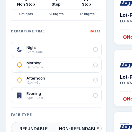
Non Stop
Stop
Stop
0
51
37
Lot-P
LO-67
Reset
DEPARTURE TIME
No
Night
12am–6am
Morning
6am–12pm
Lot-P
Afternoon
12pm–6pm
LO-67
Evening
6pm–12am
No
FARE TYPE
REFUNDABLE
NON-REFUNDABLE