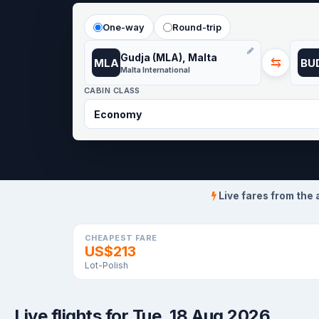
One-way
Round-trip
Gudja (MLA), Malta
⇆
MLA
BU
Malta International
CABIN CLASS
Live fares from the 
CHEAPEST FARE
US$213
Lot-Polish
Live flights for Tue, 18 Aug 2026