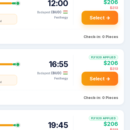
12:00
$206
$213
(BUD)
Budapest
Select →
Ferihegy
nd
Check-in: 0 Pieces
FLYX20 APPLIED
16:55
$206
$213
(BUD)
Budapest
Select →
Ferihegy
nd
Check-in: 0 Pieces
FLYX20 APPLIED
19:45
$206
$213