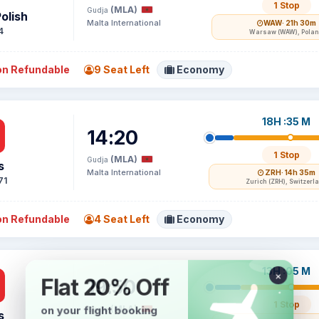
1 Stop
(MLA)
Gudja
olish
Malta International
WAW
· 21h 30m
4
Warsaw (WAW), Pola
n Refundable
9 Seat Left
Economy
18H :35 M
14:20
1 Stop
(MLA)
Gudja
s
Malta International
ZRH
· 14h 35m
71
Zurich (ZRH), Switzerl
n Refundable
4 Seat Left
Economy
13H :05 M
19:50
1 Stop
(MLA)
Gudja
s