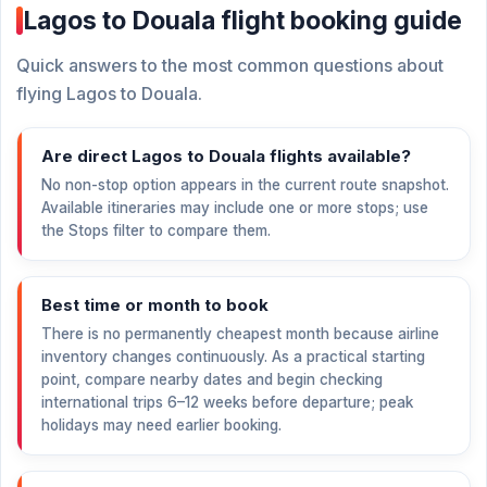
Lagos to Douala flight booking guide
Quick answers to the most common questions about
flying Lagos to Douala.
Are direct Lagos to Douala flights available?
No non-stop option appears in the current route snapshot.
Available itineraries may include one or more stops; use
the Stops filter to compare them.
Best time or month to book
There is no permanently cheapest month because airline
inventory changes continuously. As a practical starting
point, compare nearby dates and begin checking
international trips 6–12 weeks before departure; peak
holidays may need earlier booking.