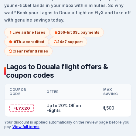
your e-ticket lands in your inbox within minutes. So why
wait? Book your Lagos to Douala flight on FlyX and take off
with genuine savings today.
Live airline fares
256-bit SSL payments
IATA-accredited
24x7 support
Clear refund rules
Lagos to Douala flight offers &
coupon codes
COUPON
MAX
OFFER
CODE
SAVING
Up to 20% Off on
FLYX20
₹1,500
Flights
Your discount is applied automatically on the review page before you
pay.
View full terms
.