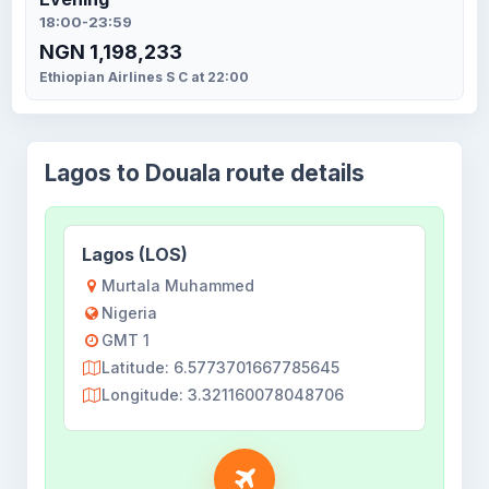
18:00-23:59
NGN 1,198,233
Ethiopian Airlines S C at 22:00
Lagos to Douala route details
Lagos (LOS)
Murtala Muhammed
Nigeria
GMT 1
Latitude: 6.5773701667785645
Longitude: 3.321160078048706