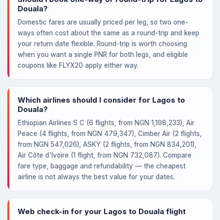
Douala?
Domestic fares are usually priced per leg, so two one-
ways often cost about the same as a round-trip and keep
your return date flexible. Round-trip is worth choosing
when you want a single PNR for both legs, and eligible
coupons like FLYX20 apply either way.
Which airlines should I consider for Lagos to
Douala?
Ethiopian Airlines S C (6 flights, from NGN 1,198,233), Air
Peace (4 flights, from NGN 479,347), Cimber Air (2 flights,
from NGN 547,026), ASKY (2 flights, from NGN 834,201),
Air Côte d'Ivoire (1 flight, from NGN 732,087). Compare
fare type, baggage and refundability — the cheapest
airline is not always the best value for your dates.
Web check-in for your Lagos to Douala flight