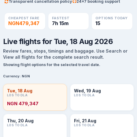
Transparent cancellation policy
24×7 booking support
CHEAPEST FARE
FASTEST
OPTIONS TODAY
NGN479,347
7h 15m
15
Live flights for Tue, 18 Aug 2026
Review fares, stops, timings and baggage. Use Search or
View all flights for the complete search result.
Showing flight options for the selected travel date.
Currency:
NGN
Tue, 18 Aug
Wed, 19 Aug
LOS TO DLA
LOS TO DLA
NGN 479,347
Thu, 20 Aug
Fri, 21 Aug
LOS TO DLA
LOS TO DLA