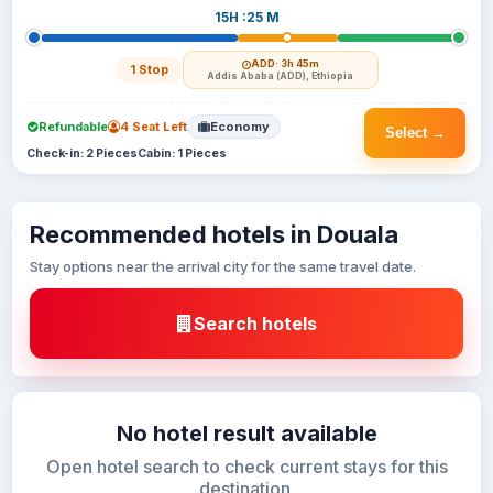
15H :25 M
ADD
· 3h 45m
1 Stop
Addis Ababa (ADD), Ethiopia
Refundable
4 Seat Left
Economy
Select →
Check-in: 2 Pieces
Cabin: 1 Pieces
Recommended hotels in Douala
Stay options near the arrival city for the same travel date.
Search hotels
No hotel result available
Open hotel search to check current stays for this
destination.