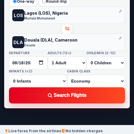
One-way
Round-trip
Lagos (LOS), Nigeria
LOS
Murtala Muhammed
⇆
Douala (DLA), Cameroon
DLA
Douala
DEPARTURE
ADULTS (12+)
CHILDREN (2-12)
INFANTS (<2)
CABIN CLASS
Search Flights
Live fares from the airlines
No hidden charges