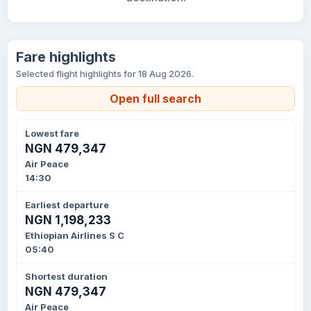
Fare highlights
Selected flight highlights for 18 Aug 2026.
Open full search
Lowest fare
NGN 479,347
Air Peace
14:30
Earliest departure
NGN 1,198,233
Ethiopian Airlines S C
05:40
Shortest duration
NGN 479,347
Air Peace