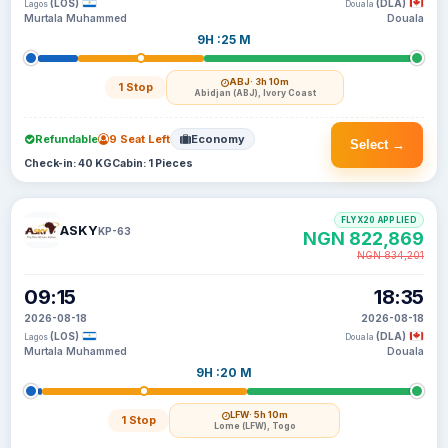
(LOS)
(DLA)
Lagos
Douala
Murtala Muhammed
Douala
9H :25 M
ABJ
· 3h 10m
1 Stop
Abidjan (ABJ), Ivory Coast
Refundable
9 Seat Left
Economy
Select →
Check-in: 40 KG
Cabin: 1 Pieces
FLYX20 APPLIED
ASKY
KP-63
NGN 822,869
NGN 834,201
09:15
18:35
2026-08-18
2026-08-18
(LOS)
(DLA)
Lagos
Douala
Murtala Muhammed
Douala
9H :20 M
LFW
· 5h 10m
1 Stop
Lome (LFW), Togo