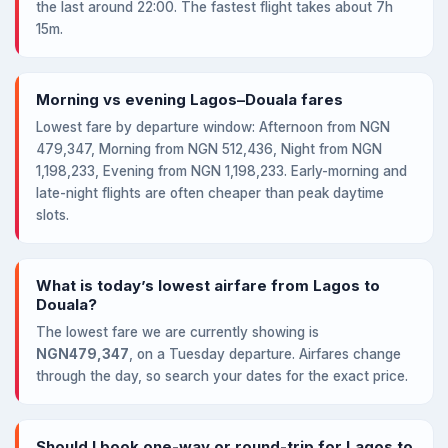
the last around 22:00. The fastest flight takes about 7h
15m.
Morning vs evening Lagos–Douala fares
Lowest fare by departure window: Afternoon from NGN
479,347, Morning from NGN 512,436, Night from NGN
1,198,233, Evening from NGN 1,198,233. Early-morning and
late-night flights are often cheaper than peak daytime
slots.
What is today’s lowest airfare from Lagos to
Douala?
The lowest fare we are currently showing is
NGN479,347
, on a Tuesday departure. Airfares change
through the day, so search your dates for the exact price.
Should I book one-way or round-trip for Lagos to