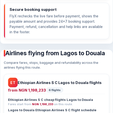
Secure booking support
FlyX rechecks the live fare before payment, shows the
payable amount and provides 24×7 booking support.
Payment, refund, cancellation and help links are available
in the footer.
Airlines flying from Lagos to Douala
Compare fares, stops, baggage and refundability across the
airlines flying this route.
ET
Ethiopian Airlines S C Lagos to Douala flights
from
NGN 1,198,233
6 flights
Ethiopian Airlines S C cheap flights Lagos to Douala
Fares start from
NGN 1,198,233
on this route.
Lagos to Douala Ethiopian Airlines S C flight schedule