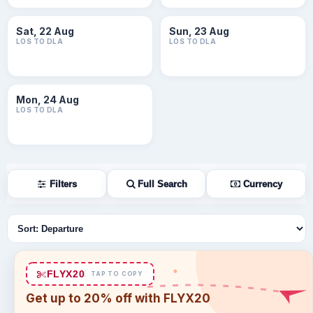
Sat, 22 Aug
Sun, 23 Aug
LOS TO DLA
LOS TO DLA
Mon, 24 Aug
LOS TO DLA
Filters
Full Search
Currency
Sort flights
FLYX20
TAP TO COPY
Get up to 20% off with FLYX20