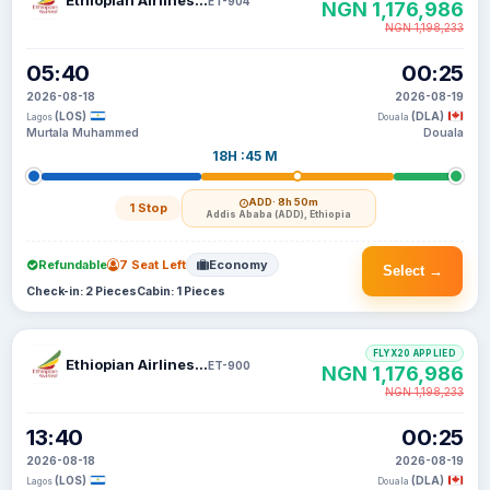
Ethiopian Airlines S C
ET-904
NGN 1,176,986
NGN 1,198,233
05:40
00:25
2026-08-18
2026-08-19
(LOS)
(DLA)
Lagos
Douala
Murtala Muhammed
Douala
18H :45 M
ADD
· 8h 50m
1 Stop
Addis Ababa (ADD), Ethiopia
Refundable
7 Seat Left
Economy
Select →
Check-in: 2 Pieces
Cabin: 1 Pieces
FLYX20 APPLIED
Ethiopian Airlines S C
ET-900
NGN 1,176,986
NGN 1,198,233
13:40
00:25
2026-08-18
2026-08-19
(LOS)
(DLA)
Lagos
Douala