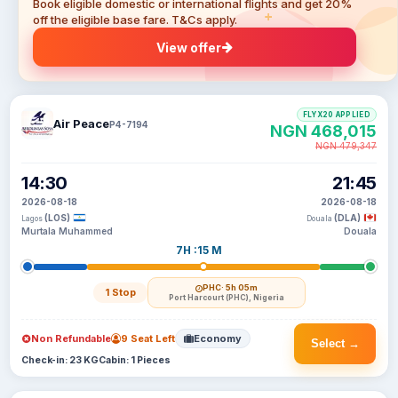
Book eligible domestic or international flights and get 20%
off the eligible base fare. T&Cs apply.
View offer
FLYX20 APPLIED
Air Peace
P4-7194
NGN 468,015
NGN 479,347
14:30
21:45
2026-08-18
2026-08-18
(LOS)
(DLA)
Lagos
Douala
Murtala Muhammed
Douala
7H :15 M
PHC
· 5h 05m
1 Stop
Port Harcourt (PHC), Nigeria
Non Refundable
9 Seat Left
Economy
Select →
Check-in: 23 KG
Cabin: 1 Pieces