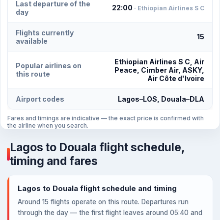
Last departure of the
22:00
· Ethiopian Airlines S C
day
Flights currently
15
available
Ethiopian Airlines S C, Air
Popular airlines on
Peace, Cimber Air, ASKY,
this route
Air Côte d'Ivoire
Airport codes
Lagos–LOS, Douala–DLA
Fares and timings are indicative — the exact price is confirmed with
the airline when you search.
Lagos to Douala flight schedule,
timing and fares
Lagos to Douala flight schedule and timing
Around 15 flights operate on this route. Departures run
through the day — the first flight leaves around 05:40 and