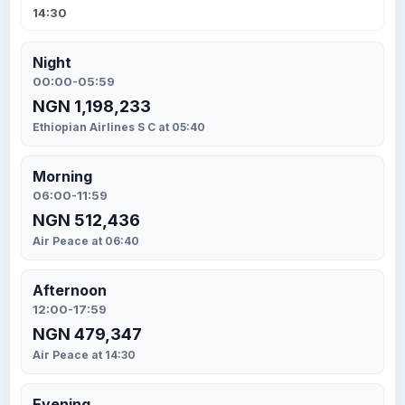
14:30
Night
00:00-05:59
NGN 1,198,233
Ethiopian Airlines S C at 05:40
Morning
06:00-11:59
NGN 512,436
Air Peace at 06:40
Afternoon
12:00-17:59
NGN 479,347
Air Peace at 14:30
Evening