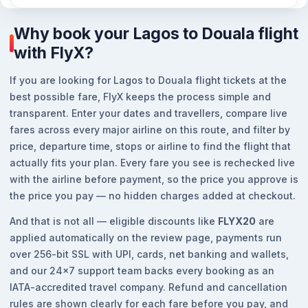
Why book your Lagos to Douala flight
with FlyX?
If you are looking for Lagos to Douala flight tickets at the
best possible fare, FlyX keeps the process simple and
transparent. Enter your dates and travellers, compare live
fares across every major airline on this route, and filter by
price, departure time, stops or airline to find the flight that
actually fits your plan. Every fare you see is rechecked live
with the airline before payment, so the price you approve is
the price you pay — no hidden charges added at checkout.
And that is not all — eligible discounts like
FLYX20
are
applied automatically on the review page, payments run
over 256-bit SSL with UPI, cards, net banking and wallets,
and our 24x7 support team backs every booking as an
IATA-accredited travel company. Refund and cancellation
rules are shown clearly for each fare before you pay, and