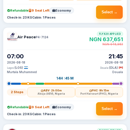
Refundable
9 Seat Left
Economy
Select →
Check-in: 23 KG
Cabin: 1 Pieces
FLYX20 APPLIED
Air Peace
P4-7124
NGN 637,651
NGN 648,983
07:00
21:45
2026-08-18
2026-08-18
(LOS)
(DLA)
Lagos
Douala
Murtala Muhammed
Douala
14H :45 M
ABV
· 2h 00m
PHC
· 9h 15m
2 Stops
Abuja (ABV), Nigeria
Port Harcourt (PHC), Nigeria
Refundable
9 Seat Left
Economy
Select →
Check-in: 23 KG
Cabin: 1 Pieces