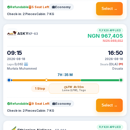
Refundable
5 Seat Left
Economy
Select →
Check-in: 2 Pieces
Cabin: 7 KG
FLYX20 APPLIED
ASKY
KP-63
NGN 967,405
NGN 988,652
09:15
16:50
2026-08-18
2026-08-18
(LOS)
(DLA)
Lagos
Douala
Murtala Muhammed
Douala
7H :35 M
LFW
· 4h 50m
1 Stop
Lome (LFW), Togo
Refundable
9 Seat Left
Economy
Select →
Check-in: 2 Pieces
Cabin: 7 KG
FLYX20 APPLIED