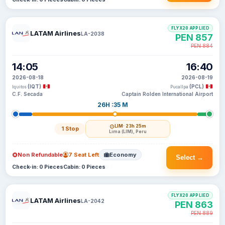
FLYX20 APPLIED
LATAM Airlines
LA-2038
PEN 857
PEN 884
14:05
16:40
2026-08-18
2026-08-19
(IQT)
(PCL)
Iquitos
Pucallpa
C.F. Secada
Captain Rolden International Airport
26H :35 M
LIM
· 23h 25m
1 Stop
Lima (LIM), Peru
Non Refundable
7 Seat Left
Economy
Select →
Check-in: 0 Pieces
Cabin: 0 Pieces
FLYX20 APPLIED
LATAM Airlines
LA-2042
PEN 863
PEN 889