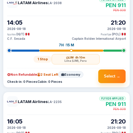
LATAM Airlines
LA-2038
PEN 911
PEN 938
14:05
21:20
2026-08-18
2026-08-18
(IQT)
(PCL)
Iquitos
Pucallpa
C.F. Secada
Captain Rolden International Airport
7H :15 M
LIM
· 4h 10m
1 Stop
Lima (LIM), Peru
Non Refundable
2 Seat Left
Economy
Select →
Check-in: 0 Pieces
Cabin: 0 Pieces
FLYX20 APPLIED
LATAM Airlines
LA-2235
PEN 911
PEN 938
16:05
21:20
2026-08-18
2026-08-18