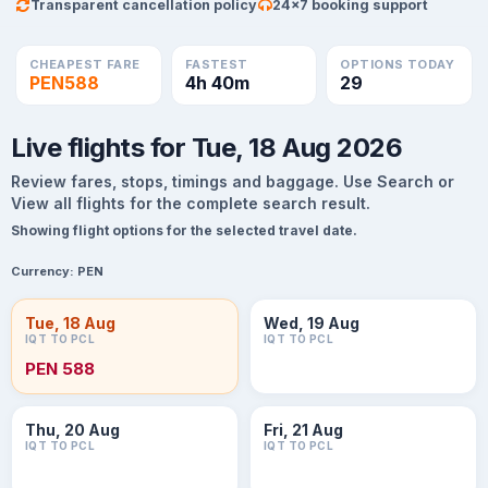
Transparent cancellation policy
24×7 booking support
CHEAPEST FARE
FASTEST
OPTIONS TODAY
PEN588
4h 40m
29
Live flights for Tue, 18 Aug 2026
Review fares, stops, timings and baggage. Use Search or
View all flights for the complete search result.
Showing flight options for the selected travel date.
Currency:
PEN
Tue, 18 Aug
Wed, 19 Aug
IQT TO PCL
IQT TO PCL
PEN 588
Thu, 20 Aug
Fri, 21 Aug
IQT TO PCL
IQT TO PCL