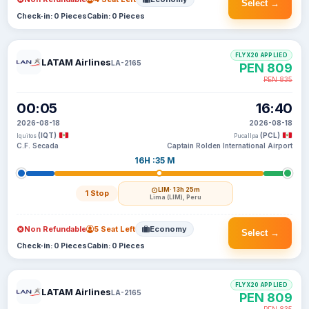
Select →
Check-in: 0 Pieces
Cabin: 0 Pieces
FLYX20 APPLIED
LATAM Airlines
LA-2165
PEN 809
PEN 835
00:05
16:40
2026-08-18
2026-08-18
(IQT)
(PCL)
Iquitos
Pucallpa
C.F. Secada
Captain Rolden International Airport
16H :35 M
LIM
· 13h 25m
1 Stop
Lima (LIM), Peru
Non Refundable
5 Seat Left
Economy
Select →
Check-in: 0 Pieces
Cabin: 0 Pieces
FLYX20 APPLIED
LATAM Airlines
LA-2165
PEN 809