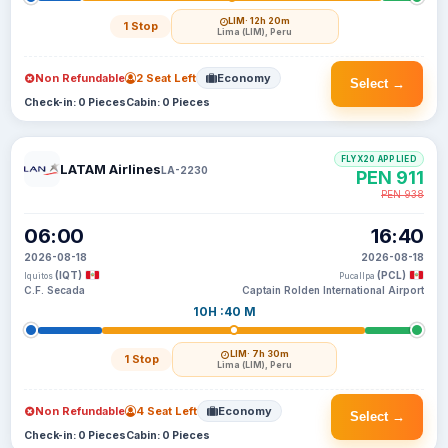
LIM
· 12h 20m
1 Stop
Lima (LIM), Peru
Non Refundable
2 Seat Left
Economy
Select →
Check-in: 0 Pieces
Cabin: 0 Pieces
FLYX20 APPLIED
LATAM Airlines
LA-2230
PEN 911
PEN 938
06:00
16:40
2026-08-18
2026-08-18
(IQT)
(PCL)
Iquitos
Pucallpa
C.F. Secada
Captain Rolden International Airport
10H :40 M
LIM
· 7h 30m
1 Stop
Lima (LIM), Peru
Non Refundable
4 Seat Left
Economy
Select →
Check-in: 0 Pieces
Cabin: 0 Pieces