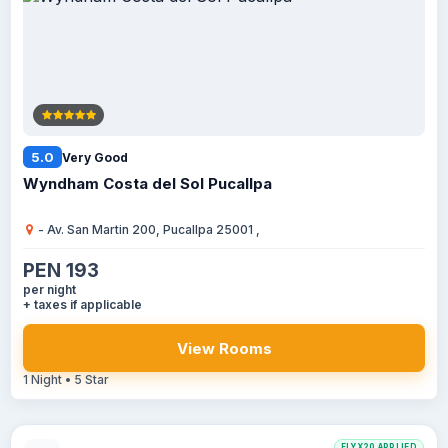
5.0
Very Good
Wyndham Costa del Sol Pucallpa
- Av. San Martin 200, Pucallpa 25001 ,
PEN 193
per night
+ taxes if applicable
View Rooms
1 Night • 5 Star
FLYX20 APPLIED