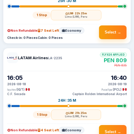
25H :30 M
LIM
· 22h 25m
1 Stop
Lima (LIM), Peru
Non Refundable
7 Seat Left
Economy
Select →
Check-in: 0 Pieces
Cabin: 0 Pieces
FLYX20 APPLIED
LATAM Airlines
LA-2235
PEN 809
PEN 835
16:05
16:40
2026-08-18
2026-08-19
(IQT)
(PCL)
Iquitos
Pucallpa
C.F. Secada
Captain Rolden International Airport
24H :35 M
LIM
· 21h 25m
1 Stop
Lima (LIM), Peru
Non Refundable
4 Seat Left
Economy
Select →