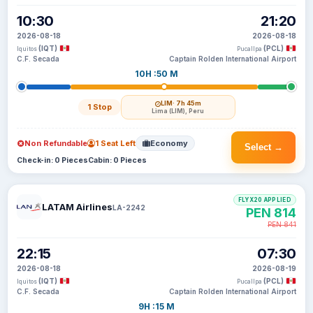
10:30
21:20
2026-08-18
2026-08-18
(IQT)
(PCL)
Iquitos
Pucallpa
C.F. Secada
Captain Rolden International Airport
10H :50 M
LIM
· 7h 45m
1 Stop
Lima (LIM), Peru
Non Refundable
1 Seat Left
Economy
Select →
Check-in: 0 Pieces
Cabin: 0 Pieces
FLYX20 APPLIED
LATAM Airlines
LA-2242
PEN 814
PEN 841
22:15
07:30
2026-08-18
2026-08-19
(IQT)
(PCL)
Iquitos
Pucallpa
C.F. Secada
Captain Rolden International Airport
9H :15 M