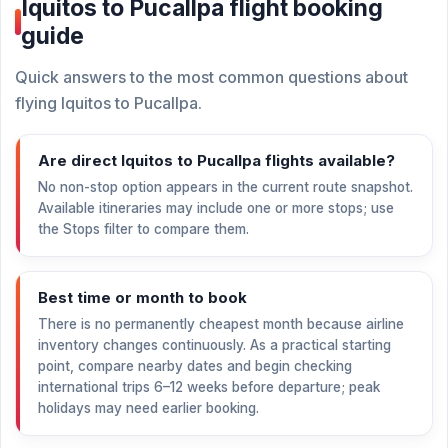
Iquitos to Pucallpa flight booking
guide
Quick answers to the most common questions about
flying Iquitos to Pucallpa.
Are direct Iquitos to Pucallpa flights available?
No non-stop option appears in the current route snapshot.
Available itineraries may include one or more stops; use
the Stops filter to compare them.
Best time or month to book
There is no permanently cheapest month because airline
inventory changes continuously. As a practical starting
point, compare nearby dates and begin checking
international trips 6–12 weeks before departure; peak
holidays may need earlier booking.