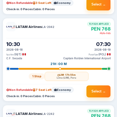
Non Refundable
3 Seat Left
Economy
Select →
Check-in: 0 Pieces
Cabin: 0 Pieces
FLYX20 APPLIED
LATAM Airlines
LA-2042
PEN 768
PEN 795
10:30
07:30
2026-08-18
2026-08-19
(IQT)
(PCL)
Iquitos
Pucallpa
C.F. Secada
Captain Rolden International Airport
21H :00 M
LIM
· 17h 55m
1 Stop
Lima (LIM), Peru
Non Refundable
7 Seat Left
Economy
Select →
Check-in: 0 Pieces
Cabin: 0 Pieces
FLYX20 APPLIED
LATAM Airlines
LA-2242
PEN 768