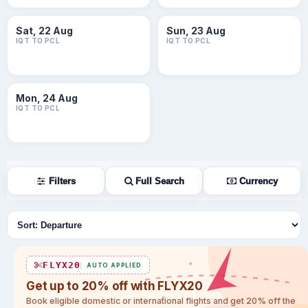
Sat, 22 Aug
Sun, 23 Aug
IQT TO PCL
IQT TO PCL
Mon, 24 Aug
IQT TO PCL
Filters
Full Search
Currency
Sort flights
FLYX20
AUTO APPLIED
Get up to 20% off with FLYX20
Book eligible domestic or international flights and get 20% off the