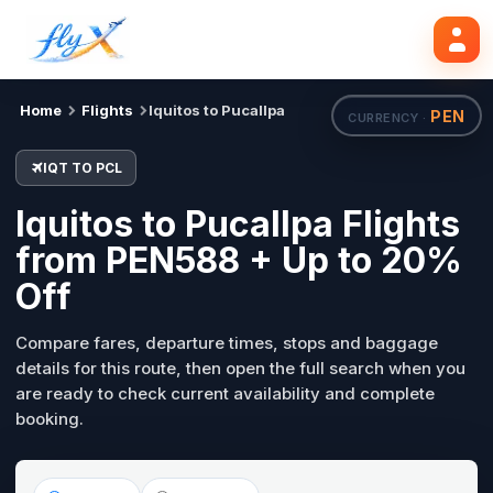
IQT
PCL
Search flights
Tue, 18 Aug
Home
Flights
Iquitos to Pucallpa
PEN
CURRENCY ·
IQT TO PCL
Iquitos to Pucallpa Flights
from PEN588 + Up to 20%
Off
Compare fares, departure times, stops and baggage
details for this route, then open the full search when you
are ready to check current availability and complete
booking.