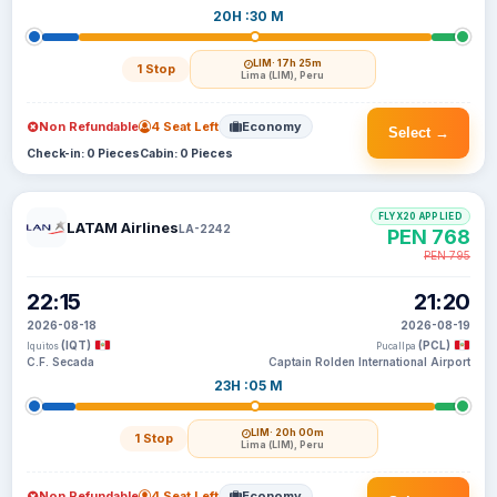
20H :30 M
LIM
· 17h 25m
1 Stop
Lima (LIM), Peru
Non Refundable
4 Seat Left
Economy
Select →
Check-in: 0 Pieces
Cabin: 0 Pieces
FLYX20 APPLIED
LATAM Airlines
LA-2242
PEN 768
PEN 795
22:15
21:20
2026-08-18
2026-08-19
(IQT)
(PCL)
Iquitos
Pucallpa
C.F. Secada
Captain Rolden International Airport
23H :05 M
LIM
· 20h 00m
1 Stop
Lima (LIM), Peru
Non Refundable
4 Seat Left
Economy