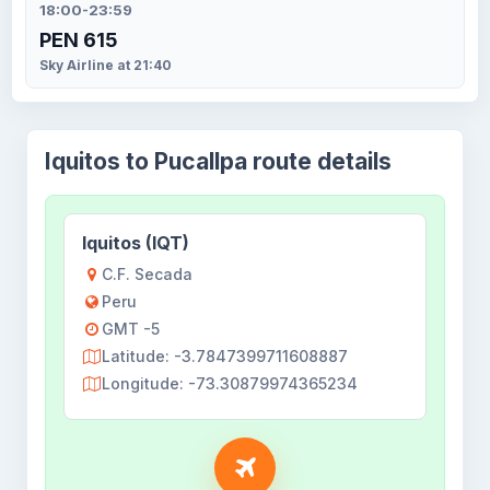
18:00-23:59
PEN 615
Sky Airline at 21:40
Iquitos to Pucallpa route details
Iquitos (IQT)
C.F. Secada
Peru
GMT -5
Latitude: -3.7847399711608887
Longitude: -73.30879974365234