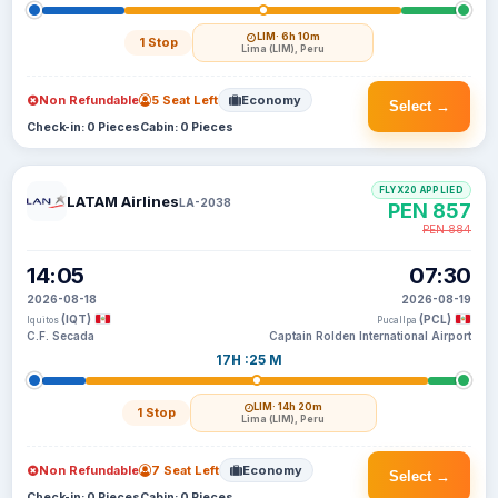
LIM
· 6h 10m
1 Stop
Lima (LIM), Peru
Non Refundable
5 Seat Left
Economy
Select →
Check-in: 0 Pieces
Cabin: 0 Pieces
FLYX20 APPLIED
LATAM Airlines
LA-2038
PEN 857
PEN 884
14:05
07:30
2026-08-18
2026-08-19
(IQT)
(PCL)
Iquitos
Pucallpa
C.F. Secada
Captain Rolden International Airport
17H :25 M
LIM
· 14h 20m
1 Stop
Lima (LIM), Peru
Non Refundable
7 Seat Left
Economy
Select →
Check-in: 0 Pieces
Cabin: 0 Pieces