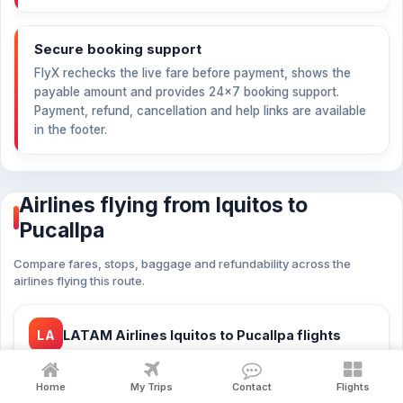
Secure booking support
FlyX rechecks the live fare before payment, shows the
payable amount and provides 24×7 booking support.
Payment, refund, cancellation and help links are available
in the footer.
Airlines flying from Iquitos to
Pucallpa
Compare fares, stops, baggage and refundability across the
airlines flying this route.
LA
LATAM Airlines Iquitos to Pucallpa flights
from
PEN 792
27 flights
Home
My Trips
Contact
Flights
LATAM Airlines cheap flights Iquitos to Pucallpa