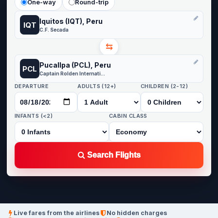
One-way
Round-trip
Iquitos (IQT), Peru
IQT
C.F. Secada
⇆
Pucallpa (PCL), Peru
PCL
Captain Rolden International Airport
DEPARTURE
ADULTS (12+)
CHILDREN (2-12)
INFANTS (<2)
CABIN CLASS
Search Flights
Live fares from the airlines
No hidden charges