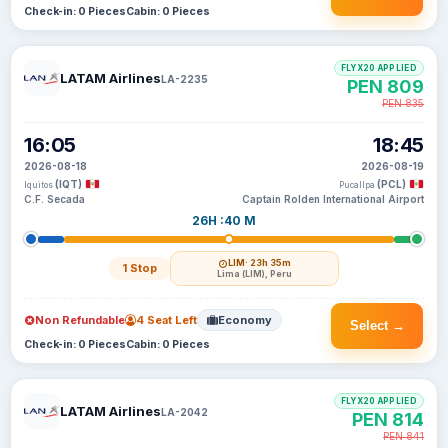
Check-in: 0 Pieces
Cabin: 0 Pieces
FLYX20 APPLIED
LATAM Airlines
LA-2235
PEN 809
PEN 835
16:05
18:45
2026-08-18
2026-08-19
(IQT)
(PCL)
Iquitos
Pucallpa
C.F. Secada
Captain Rolden International Airport
26H :40 M
LIM
· 23h 35m
1 Stop
Lima (LIM), Peru
Non Refundable
4 Seat Left
Economy
Select →
Check-in: 0 Pieces
Cabin: 0 Pieces
FLYX20 APPLIED
LATAM Airlines
LA-2042
PEN 814
PEN 841