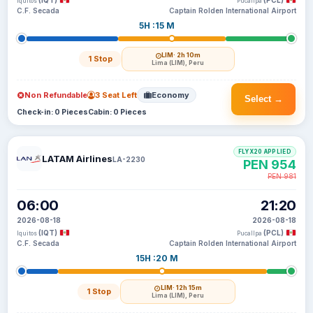
(IQT)
(PCL)
Iquitos
Pucallpa
C.F. Secada
Captain Rolden International Airport
5H :15 M
LIM
· 2h 10m
1 Stop
Lima (LIM), Peru
Non Refundable
3 Seat Left
Economy
Select →
Check-in: 0 Pieces
Cabin: 0 Pieces
FLYX20 APPLIED
LATAM Airlines
LA-2230
PEN 954
PEN 981
06:00
21:20
2026-08-18
2026-08-18
(IQT)
(PCL)
Iquitos
Pucallpa
C.F. Secada
Captain Rolden International Airport
15H :20 M
LIM
· 12h 15m
1 Stop
Lima (LIM), Peru