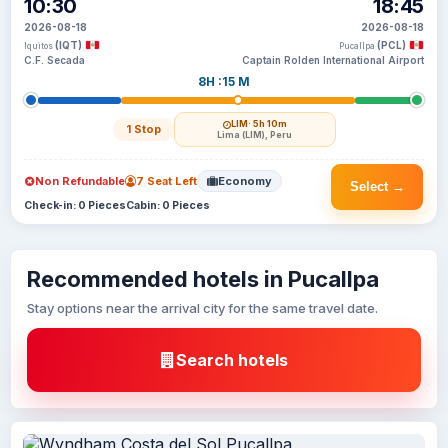
10:30
18:45
2026-08-18
2026-08-18
(IQT)
(PCL)
Iquitos
Pucallpa
C.F. Secada
Captain Rolden International Airport
8H :15 M
LIM
· 5h 10m
1 Stop
Lima (LIM), Peru
Non Refundable
7 Seat Left
Economy
Select →
Check-in: 0 Pieces
Cabin: 0 Pieces
Recommended hotels in Pucallpa
Stay options near the arrival city for the same travel date.
Search hotels