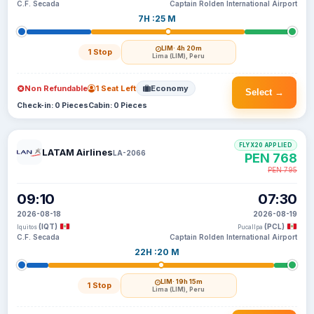
C.F. Secada
Captain Rolden International Airport
7H :25 M
LIM
· 4h 20m
1 Stop
Lima (LIM), Peru
Non Refundable
1 Seat Left
Economy
Select →
Check-in: 0 Pieces
Cabin: 0 Pieces
FLYX20 APPLIED
LATAM Airlines
LA-2066
PEN 768
PEN 795
09:10
07:30
2026-08-18
2026-08-19
(IQT)
(PCL)
Iquitos
Pucallpa
C.F. Secada
Captain Rolden International Airport
22H :20 M
LIM
· 19h 15m
1 Stop
Lima (LIM), Peru