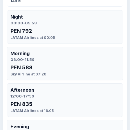
14:05
Night
00:00-05:59
PEN 792
LATAM Airlines at 00:05
Morning
06:00-11:59
PEN 588
Sky Airline at 07:20
Afternoon
12:00-17:59
PEN 835
LATAM Airlines at 16:05
Evening