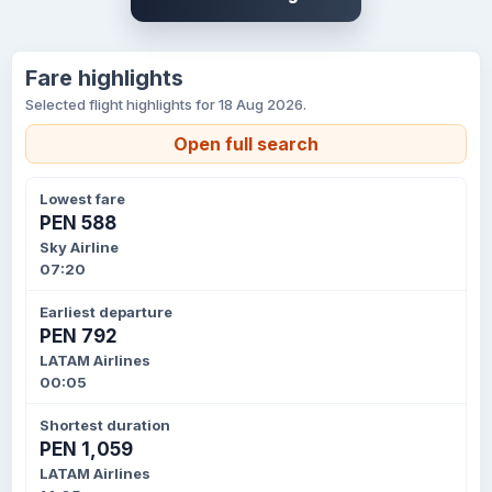
Fare highlights
Selected flight highlights for 18 Aug 2026.
Open full search
Lowest fare
PEN 588
Sky Airline
07:20
Earliest departure
PEN 792
LATAM Airlines
00:05
Shortest duration
PEN 1,059
LATAM Airlines