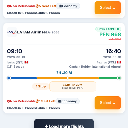
Non Refundable
5 Seat Left
Economy
Select →
Check-in: 0 Pieces
Cabin: 0 Pieces
FLYX20 APPLIED
LATAM Airlines
LA-2066
PEN 968
PEN 994
09:10
16:40
2026-08-18
2026-08-18
(IQT)
(PCL)
Iquitos
Pucallpa
C.F. Secada
Captain Rolden International Airport
7H :30 M
LIM
· 4h 20m
1 Stop
Lima (LIM), Peru
Non Refundable
1 Seat Left
Economy
Select →
Check-in: 0 Pieces
Cabin: 0 Pieces
Load more flights