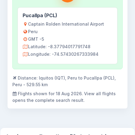
Pucallpa (PCL)
Captain Rolden International Airport
Peru
GMT -5
Latitude: -8.37794017791748
Longitude: -74.57430267333984
Distance:
Iquitos (IQT), Peru to Pucallpa (PCL),
Peru - 529.55 km
Flights shown for
18 Aug 2026
. View all flights
opens the complete search result.