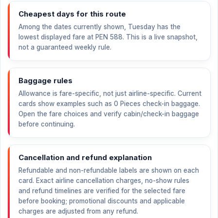
Cheapest days for this route
Among the dates currently shown, Tuesday has the
lowest displayed fare at
PEN 588
. This is a live snapshot,
not a guaranteed weekly rule.
Baggage rules
Allowance is fare-specific, not just airline-specific. Current
cards show examples such as 0 Pieces check-in baggage.
Open the fare choices and verify cabin/check-in baggage
before continuing.
Cancellation and refund explanation
Refundable and non-refundable labels are shown on each
card. Exact airline cancellation charges, no-show rules
and refund timelines are verified for the selected fare
before booking; promotional discounts and applicable
charges are adjusted from any refund.