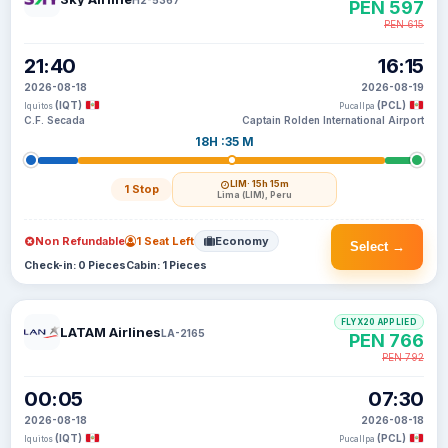
PEN 597
PEN 615
21:40
16:15
2026-08-18
2026-08-19
(IQT)
(PCL)
Iquitos
Pucallpa
C.F. Secada
Captain Rolden International Airport
18H :35 M
LIM
· 15h 15m
1 Stop
Lima (LIM), Peru
Non Refundable
1 Seat Left
Economy
Select →
Check-in: 0 Pieces
Cabin: 1 Pieces
FLYX20 APPLIED
LATAM Airlines
LA-2165
PEN 766
PEN 792
00:05
07:30
2026-08-18
2026-08-18
(IQT)
(PCL)
Iquitos
Pucallpa