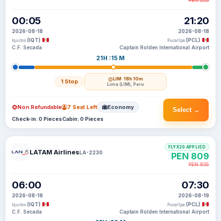
PEN 835
00:05
21:20
2026-08-18
2026-08-18
(IQT)
(PCL)
Iquitos
Pucallpa
C.F. Secada
Captain Rolden International Airport
21H :15 M
LIM
· 18h 10m
1 Stop
Lima (LIM), Peru
Non Refundable
7 Seat Left
Economy
Select →
Check-in: 0 Pieces
Cabin: 0 Pieces
FLYX20 APPLIED
LATAM Airlines
LA-2230
PEN 809
PEN 835
06:00
07:30
2026-08-18
2026-08-19
(IQT)
(PCL)
Iquitos
Pucallpa
C.F. Secada
Captain Rolden International Airport