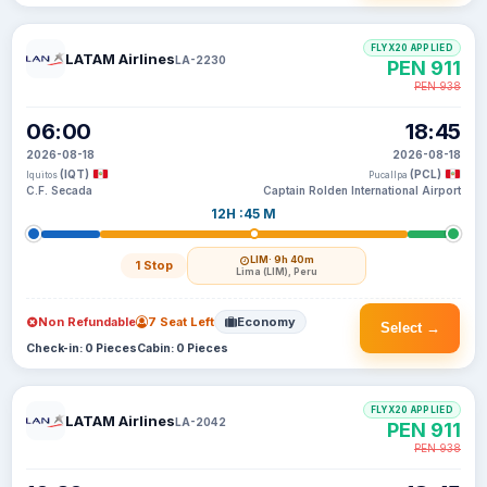
FLYX20 APPLIED
LATAM Airlines
LA-2230
PEN 911
PEN 938
06:00
18:45
2026-08-18
2026-08-18
(IQT)
(PCL)
Iquitos
Pucallpa
C.F. Secada
Captain Rolden International Airport
12H :45 M
LIM
· 9h 40m
1 Stop
Lima (LIM), Peru
Non Refundable
7 Seat Left
Economy
Select →
Check-in: 0 Pieces
Cabin: 0 Pieces
FLYX20 APPLIED
LATAM Airlines
LA-2042
PEN 911
PEN 938