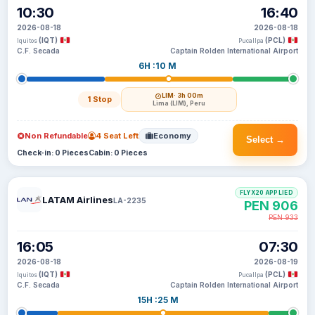
10:30
16:40
2026-08-18
2026-08-18
(IQT)
(PCL)
Iquitos
Pucallpa
C.F. Secada
Captain Rolden International Airport
6H :10 M
LIM
· 3h 00m
1 Stop
Lima (LIM), Peru
Non Refundable
4 Seat Left
Economy
Select →
Check-in: 0 Pieces
Cabin: 0 Pieces
FLYX20 APPLIED
LATAM Airlines
LA-2235
PEN 906
PEN 933
16:05
07:30
2026-08-18
2026-08-19
(IQT)
(PCL)
Iquitos
Pucallpa
C.F. Secada
Captain Rolden International Airport
15H :25 M