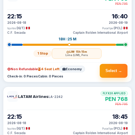
PEN 795
22:15
16:40
2026-08-18
2026-08-19
(IQT)
(PCL)
Iquitos
Pucallpa
C.F. Secada
Captain Rolden International Airport
18H :25 M
LIM
· 15h 15m
1 Stop
Lima (LIM), Peru
Non Refundable
4 Seat Left
Economy
Select →
Check-in: 0 Pieces
Cabin: 0 Pieces
FLYX20 APPLIED
LATAM Airlines
LA-2242
PEN 768
PEN 795
22:15
18:45
2026-08-18
2026-08-19
(IQT)
(PCL)
Iquitos
Pucallpa
C.F. Secada
Captain Rolden International Airport