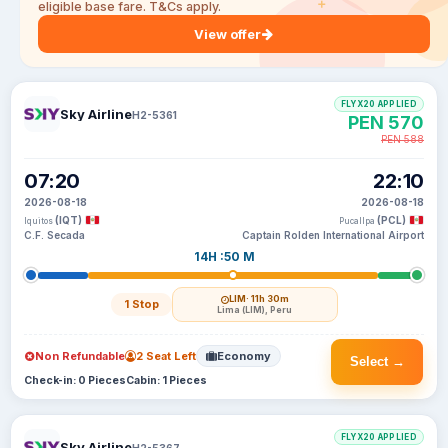
eligible base fare. T&Cs apply.
View offer
FLYX20 APPLIED
Sky Airline
H2-5361
PEN 570
PEN 588
07:20
22:10
2026-08-18
2026-08-18
(IQT)
(PCL)
Iquitos
Pucallpa
C.F. Secada
Captain Rolden International Airport
14H :50 M
LIM
· 11h 30m
1 Stop
Lima (LIM), Peru
Non Refundable
2 Seat Left
Economy
Select →
Check-in: 0 Pieces
Cabin: 1 Pieces
FLYX20 APPLIED
Sky Airline
H2-5367