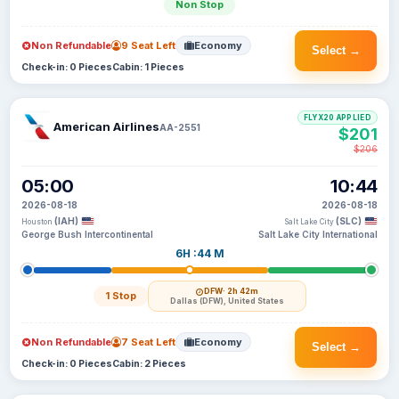
Non Stop
Non Refundable
9 Seat Left
Economy
Select →
Check-in: 0 Pieces
Cabin: 1 Pieces
FLYX20 APPLIED
American Airlines
AA-2551
$201
$206
05:00
10:44
2026-08-18
2026-08-18
(IAH)
(SLC)
Houston
Salt Lake City
George Bush Intercontinental
Salt Lake City International
6H :44 M
DFW
· 2h 42m
1 Stop
Dallas (DFW), United States
Non Refundable
7 Seat Left
Economy
Select →
Check-in: 0 Pieces
Cabin: 2 Pieces