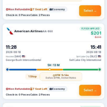
Non Refundable
7 Seat Left
Economy
Select →
Check-in: 0 Pieces
Cabin: 2 Pieces
FLYX20 APPLIED
American Airlines
AA-860
$201
$206
11:28
15:41
2026-08-18
2026-08-18
(IAH)
(SLC)
Houston
Salt Lake City
George Bush Intercontinental
Salt Lake City International
5H :13 M
DFW
· 1h 14m
1 Stop
Dallas (DFW), United States
Non Refundable
7 Seat Left
Economy
Select →
Check-in: 0 Pieces
Cabin: 2 Pieces