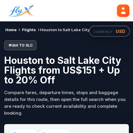
IAH
SLC
Search flights
Tue, 18 Aug
Home
Flights
Houston to Salt Lake City
USD
CURRENCY ·
IAH TO SLC
Houston to Salt Lake City
Flights from US$151 + Up
to 20% Off
Compare fares, departure times, stops and baggage
details for this route, then open the full search when you
are ready to check current availability and complete
booking.