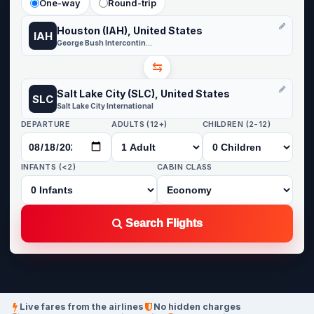
One-way
Round-trip
Houston (IAH), United States
IAH
George Bush Intercontinental
⇆
Salt Lake City (SLC), United States
SLC
Salt Lake City International
DEPARTURE
ADULTS (12+)
CHILDREN (2-12)
INFANTS (<2)
CABIN CLASS
Search Flights
Live fares from the airlines
No hidden charges