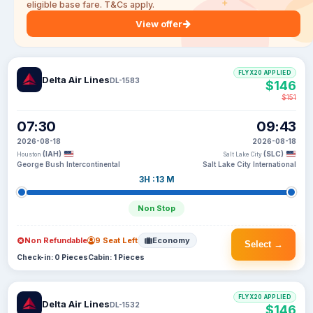
eligible base fare. T&Cs apply.
View offer
FLYX20 APPLIED
Delta Air Lines
DL-1583
$146
$151
07:30
09:43
2026-08-18
2026-08-18
(IAH)
(SLC)
Houston
Salt Lake City
George Bush Intercontinental
Salt Lake City International
3H :13 M
Non Stop
Non Refundable
9 Seat Left
Economy
Select →
Check-in: 0 Pieces
Cabin: 1 Pieces
FLYX20 APPLIED
Delta Air Lines
DL-1532
$146