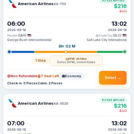
FLYX20 APPLIED
American Airlines
AA-700
$216
$223
06:00
13:02
2026-08-18
2026-08-18
(IAH)
(SLC)
Houston
Salt Lake City
George Bush Intercontinental
Salt Lake City International
8H :02 M
DFW
· 3h 56m
1 Stop
Dallas (DFW), United States
Non Refundable
7 Seat Left
Economy
Select →
Check-in: 0 Pieces
Cabin: 2 Pieces
FLYX20 APPLIED
American Airlines
AA-3026
$216
$223
07:00
13:02
2026-08-18
2026-08-18