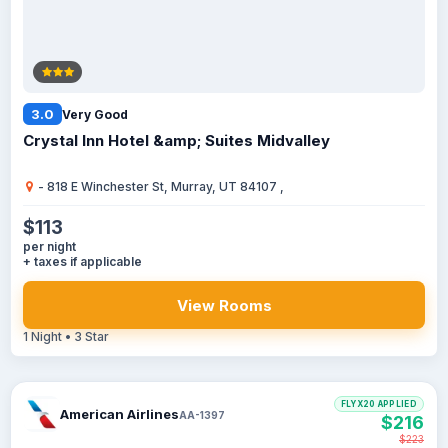
3.0
Very Good
Crystal Inn Hotel &amp; Suites Midvalley
- 818 E Winchester St, Murray, UT 84107 ,
$113
per night
+ taxes if applicable
View Rooms
1 Night • 3 Star
FLYX20 APPLIED
American Airlines
AA-1397
$216
$223