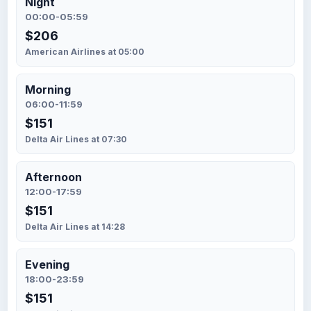
Night
00:00-05:59
$206
American Airlines at 05:00
Morning
06:00-11:59
$151
Delta Air Lines at 07:30
Afternoon
12:00-17:59
$151
Delta Air Lines at 14:28
Evening
18:00-23:59
$151