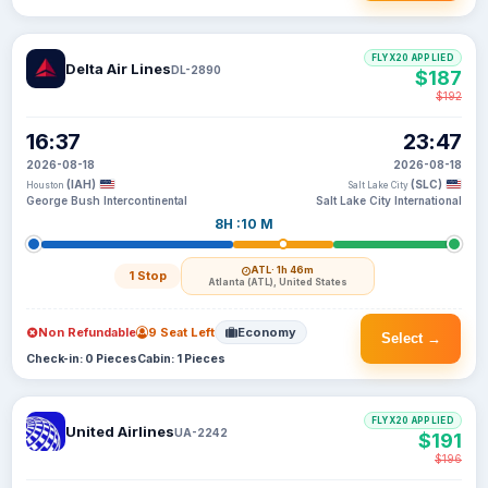
FLYX20 APPLIED
Delta Air Lines
DL-2890
$187
$192
16:37
23:47
2026-08-18
2026-08-18
(IAH)
(SLC)
Houston
Salt Lake City
George Bush Intercontinental
Salt Lake City International
8H :10 M
ATL
· 1h 46m
1 Stop
Atlanta (ATL), United States
Non Refundable
9 Seat Left
Economy
Select →
Check-in: 0 Pieces
Cabin: 1 Pieces
FLYX20 APPLIED
United Airlines
UA-2242
$191
$196