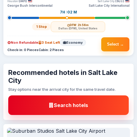
(IAH)
(SLC)
Houston
Salt Lake City
George Bush Intercontinental
Salt Lake City International
7H :02 M
DFW
· 2h 56m
1 Stop
Dallas (DFW), United States
Non Refundable
3 Seat Left
Economy
Select →
Check-in: 0 Pieces
Cabin: 2 Pieces
Recommended hotels in Salt Lake
City
Stay options near the arrival city for the same travel date.
Search hotels