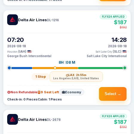
FLYX20 APPLIED
Delta Air Lines
DL-1216
$187
$192
07:20
14:28
2026-08-18
2026-08-18
(IAH)
(SLC)
Houston
Salt Lake City
George Bush Intercontinental
Salt Lake City International
8H :08 M
LAX
· 2h 55m
1 Stop
Los Angeles (LAX), United States
Non Refundable
9 Seat Left
Economy
Select →
Check-in: 0 Pieces
Cabin: 1 Pieces
FLYX20 APPLIED
Delta Air Lines
DL-2678
$187
$192