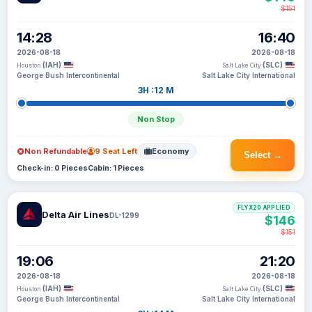
$151
14:28
16:40
2026-08-18
2026-08-18
(IAH)
(SLC)
Houston
Salt Lake City
George Bush Intercontinental
Salt Lake City International
3H :12 M
Non Stop
Non Refundable
9 Seat Left
Economy
Select →
Check-in: 0 Pieces
Cabin: 1 Pieces
FLYX20 APPLIED
Delta Air Lines
DL-1299
$146
$151
19:06
21:20
2026-08-18
2026-08-18
(IAH)
(SLC)
Houston
Salt Lake City
George Bush Intercontinental
Salt Lake City International