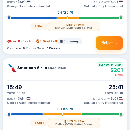
(IAH)
(SLC)
Houston
Salt Lake City
George Bush Intercontinental
Salt Lake City International
5H :25 M
DEN
· 0h 54m
1 Stop
Denver (DEN), United States
Non Refundable
9 Seat Left
Economy
Select →
Check-in: 0 Pieces
Cabin: 1 Pieces
FLYX20 APPLIED
American Airlines
AA-2438
$201
$206
18:49
23:41
2026-08-18
2026-08-18
(IAH)
(SLC)
Houston
Salt Lake City
George Bush Intercontinental
Salt Lake City International
5H :52 M
DFW
· 1h 44m
1 Stop
Dallas (DFW), United States