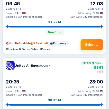
09:46
12:08
2026-08-18
2026-08-18
(IAH)
(SLC)
Houston
Salt Lake City
George Bush Intercontinental
Salt Lake City International
3H :22 M
Non Stop
Non Refundable
9 Seat Left
Economy
Select →
Check-in: 0 Pieces
Cabin: 1 Pieces
FLYX20 APPLIED
United Airlines
UA-2157
$191
$196
20:35
23:00
2026-08-18
2026-08-18
(IAH)
(SLC)
Houston
Salt Lake City
George Bush Intercontinental
Salt Lake City International
3H :25 M