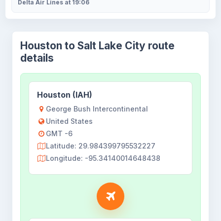
Delta Air Lines at 19:06
Houston to Salt Lake City route
details
Houston (IAH)
George Bush Intercontinental
United States
GMT -6
Latitude: 29.984399795532227
Longitude: -95.34140014648438