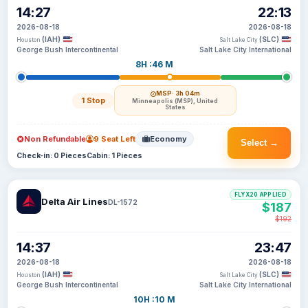
14:27
22:13
2026-08-18
2026-08-18
(IAH)
(SLC)
Houston
Salt Lake City
George Bush Intercontinental
Salt Lake City International
8H :46 M
MSP
· 3h 04m
1 Stop
Minneapolis (MSP), United
States
Non Refundable
9 Seat Left
Economy
Select →
Check-in: 0 Pieces
Cabin: 1 Pieces
FLYX20 APPLIED
Delta Air Lines
DL-1572
$187
$192
14:37
23:47
2026-08-18
2026-08-18
(IAH)
(SLC)
Houston
Salt Lake City
George Bush Intercontinental
Salt Lake City International
10H :10 M