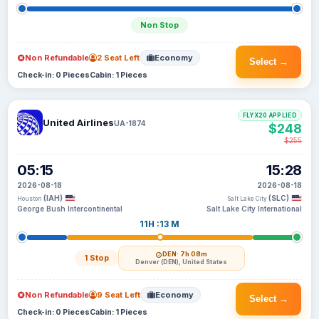
Non Stop
Non Refundable
2 Seat Left
Economy
Select →
Check-in: 0 Pieces
Cabin: 1 Pieces
FLYX20 APPLIED
United Airlines
UA-1874
$248
$255
05:15
15:28
2026-08-18
2026-08-18
(IAH)
(SLC)
Houston
Salt Lake City
George Bush Intercontinental
Salt Lake City International
11H :13 M
DEN
· 7h 08m
1 Stop
Denver (DEN), United States
Non Refundable
9 Seat Left
Economy
Select →
Check-in: 0 Pieces
Cabin: 1 Pieces