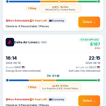
ATL
· 3h 52m
1 Stop
Atlanta (ATL), United States
Non Refundable
9 Seat Left
Economy
Select →
Check-in: 0 Pieces
Cabin: 1 Pieces
FLYX20 APPLIED
Delta Air Lines
DL-1143
$187
$192
16:14
22:15
2026-08-18
2026-08-18
(IAH)
(SLC)
Houston
Salt Lake City
George Bush Intercontinental
Salt Lake City International
7H :01 M
LAX
· 1h 50m
1 Stop
Los Angeles (LAX), United States
Non Refundable
9 Seat Left
Economy
Select →
Check-in: 0 Pieces
Cabin: 1 Pieces