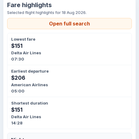
Fare highlights
Selected flight highlights for 18 Aug 2026.
Open full search
Lowest fare
$151
Delta Air Lines
07:30
Earliest departure
$206
American Airlines
05:00
Shortest duration
$151
Delta Air Lines
14:28