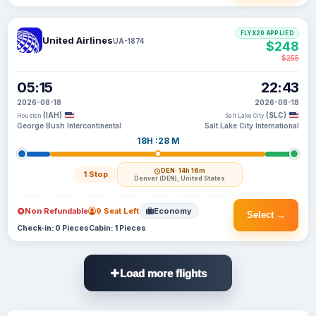
FLYX20 APPLIED
United Airlines
UA-1874
$248
$255
05:15
22:43
2026-08-18
2026-08-18
(IAH)
(SLC)
Houston
Salt Lake City
George Bush Intercontinental
Salt Lake City International
18H :28 M
DEN
· 14h 16m
1 Stop
Denver (DEN), United States
Non Refundable
9 Seat Left
Economy
Select →
Check-in: 0 Pieces
Cabin: 1 Pieces
Load more flights