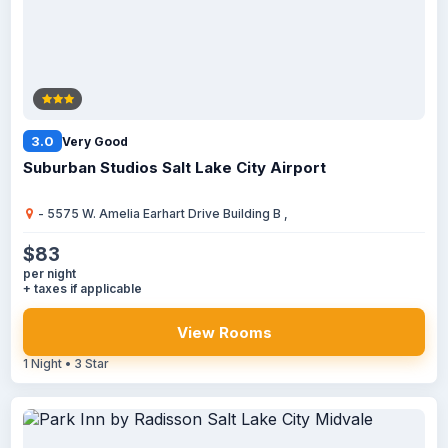
3.0
Very Good
Suburban Studios Salt Lake City Airport
- 5575 W. Amelia Earhart Drive Building B ,
$83
per night
+ taxes if applicable
View Rooms
1 Night • 3 Star