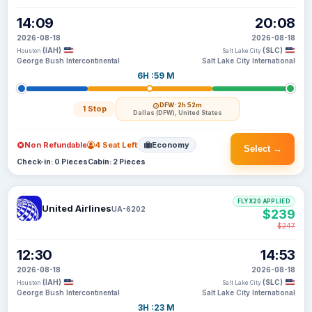
14:09
20:08
2026-08-18
2026-08-18
(IAH)
(SLC)
Houston
Salt Lake City
George Bush Intercontinental
Salt Lake City International
6H :59 M
DFW
· 2h 52m
1 Stop
Dallas (DFW), United States
Non Refundable
4 Seat Left
Economy
Select →
Check-in: 0 Pieces
Cabin: 2 Pieces
FLYX20 APPLIED
United Airlines
UA-6202
$239
$247
12:30
14:53
2026-08-18
2026-08-18
(IAH)
(SLC)
Houston
Salt Lake City
George Bush Intercontinental
Salt Lake City International
3H :23 M