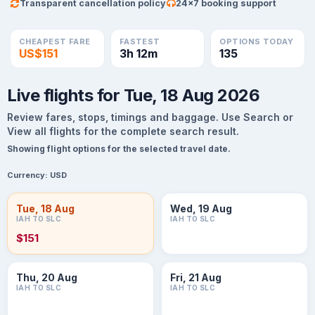
Transparent cancellation policy
24×7 booking support
CHEAPEST FARE
FASTEST
OPTIONS TODAY
US$151
3h 12m
135
Live flights for Tue, 18 Aug 2026
Review fares, stops, timings and baggage. Use Search or
View all flights for the complete search result.
Showing flight options for the selected travel date.
Currency:
USD
Tue, 18 Aug
Wed, 19 Aug
IAH TO SLC
IAH TO SLC
$151
Thu, 20 Aug
Fri, 21 Aug
IAH TO SLC
IAH TO SLC