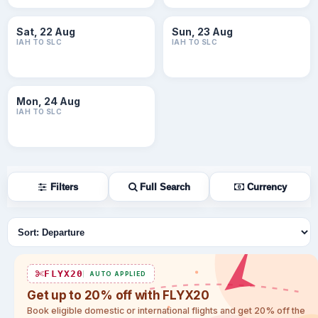
Sat, 22 Aug
Sun, 23 Aug
IAH TO SLC
IAH TO SLC
Mon, 24 Aug
IAH TO SLC
Filters
Full Search
Currency
Sort flights
FLYX20
AUTO APPLIED
Get up to 20% off with FLYX20
Book eligible domestic or international flights and get 20% off the