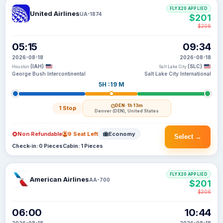
FLYX20 APPLIED
United Airlines
UA-1874
$201
$206
05:15
09:34
2026-08-18
2026-08-18
(IAH)
(SLC)
Houston
Salt Lake City
George Bush Intercontinental
Salt Lake City International
5H :19 M
DEN
· 1h 13m
1 Stop
Denver (DEN), United States
Non Refundable
9 Seat Left
Economy
Select →
Check-in: 0 Pieces
Cabin: 1 Pieces
FLYX20 APPLIED
American Airlines
AA-700
$201
$206
06:00
10:44