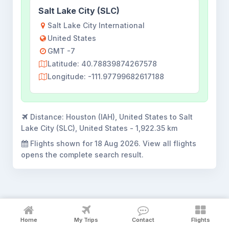
Salt Lake City (SLC)
Salt Lake City International
United States
GMT -7
Latitude: 40.78839874267578
Longitude: -111.97799682617188
Distance:
Houston (IAH), United States to Salt
Lake City (SLC), United States - 1,922.35 km
Flights shown for
18 Aug 2026
. View all flights
opens the complete search result.
Houston to Salt Lake City flight
Home
My Trips
Contact
Flights