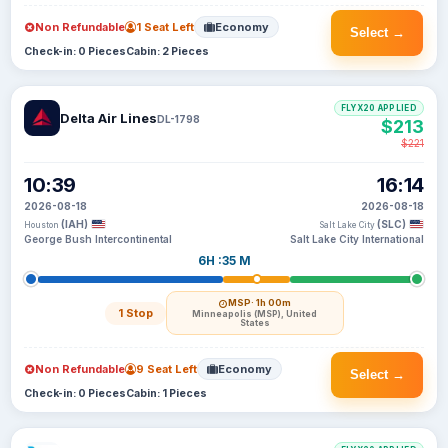
Non Refundable
1 Seat Left
Economy
Select →
Check-in: 0 Pieces
Cabin: 2 Pieces
FLYX20 APPLIED
Delta Air Lines
DL-1798
$213
$221
10:39
16:14
2026-08-18
2026-08-18
(IAH)
(SLC)
Houston
Salt Lake City
George Bush Intercontinental
Salt Lake City International
6H :35 M
MSP
· 1h 00m
1 Stop
Minneapolis (MSP), United
States
Non Refundable
9 Seat Left
Economy
Select →
Check-in: 0 Pieces
Cabin: 1 Pieces