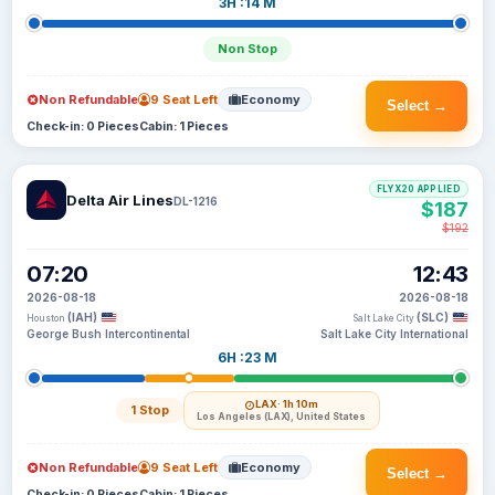
3H :14 M
Non Stop
Non Refundable
9 Seat Left
Economy
Select →
Check-in: 0 Pieces
Cabin: 1 Pieces
FLYX20 APPLIED
Delta Air Lines
DL-1216
$187
$192
07:20
12:43
2026-08-18
2026-08-18
(IAH)
(SLC)
Houston
Salt Lake City
George Bush Intercontinental
Salt Lake City International
6H :23 M
LAX
· 1h 10m
1 Stop
Los Angeles (LAX), United States
Non Refundable
9 Seat Left
Economy
Select →
Check-in: 0 Pieces
Cabin: 1 Pieces