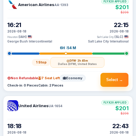
FLYX20 APPLIED
American Airlines
AA-1393
$201
$206
16:21
22:15
2026-08-18
2026-08-18
(IAH)
(SLC)
Houston
Salt Lake City
George Bush Intercontinental
Salt Lake City International
6H :54 M
DFW
· 2h 45m
1 Stop
Dallas (DFW), United States
Non Refundable
7 Seat Left
Economy
Select →
Check-in: 0 Pieces
Cabin: 2 Pieces
FLYX20 APPLIED
United Airlines
UA-1654
$201
$206
18:18
22:43
2026-08-18
2026-08-18