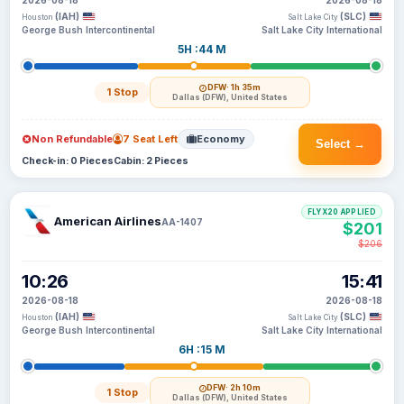
2026-08-18
2026-08-18
(IAH)
(SLC)
Houston
Salt Lake City
George Bush Intercontinental
Salt Lake City International
5H :44 M
DFW
· 1h 35m
1 Stop
Dallas (DFW), United States
Non Refundable
7 Seat Left
Economy
Select →
Check-in: 0 Pieces
Cabin: 2 Pieces
FLYX20 APPLIED
American Airlines
AA-1407
$201
$206
10:26
15:41
2026-08-18
2026-08-18
(IAH)
(SLC)
Houston
Salt Lake City
George Bush Intercontinental
Salt Lake City International
6H :15 M
DFW
· 2h 10m
1 Stop
Dallas (DFW), United States