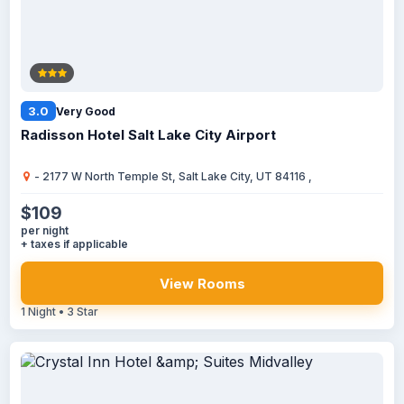
3.0
Very Good
Radisson Hotel Salt Lake City Airport
- 2177 W North Temple St, Salt Lake City, UT 84116 ,
$109
per night
+ taxes if applicable
View Rooms
1 Night • 3 Star