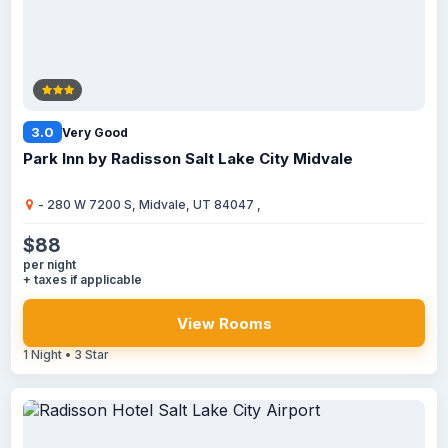
3.0
Very Good
Park Inn by Radisson Salt Lake City Midvale
- 280 W 7200 S, Midvale, UT 84047 ,
$88
per night
+ taxes if applicable
View Rooms
1 Night • 3 Star