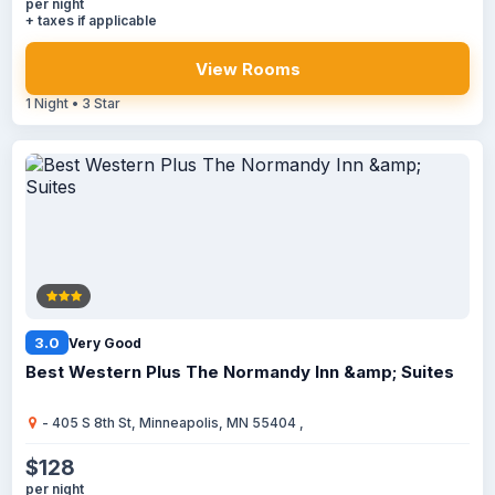
per night
+ taxes if applicable
View Rooms
1 Night • 3 Star
3.0
Very Good
Best Western Plus The Normandy Inn &amp; Suites
- 405 S 8th St, Minneapolis, MN 55404 ,
$128
per night