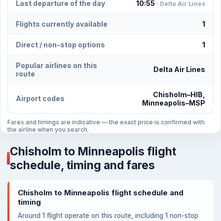
Last departure of the day
10:55
· Delta Air Lines
Flights currently available
1
Direct / non-stop options
1
Popular airlines on this
Delta Air Lines
route
Chisholm–HIB,
Airport codes
Minneapolis–MSP
Fares and timings are indicative — the exact price is confirmed with
the airline when you search.
Chisholm to Minneapolis flight
schedule, timing and fares
Chisholm to Minneapolis flight schedule and
timing
Around 1 flight operate on this route, including 1 non-stop