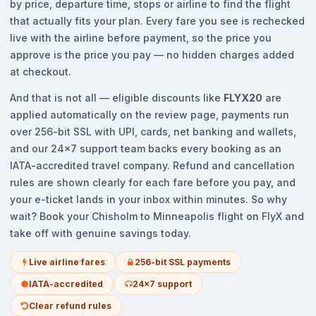
by price, departure time, stops or airline to find the flight
that actually fits your plan. Every fare you see is rechecked
live with the airline before payment, so the price you
approve is the price you pay — no hidden charges added
at checkout.
And that is not all — eligible discounts like
FLYX20
are
applied automatically on the review page, payments run
over 256-bit SSL with UPI, cards, net banking and wallets,
and our 24x7 support team backs every booking as an
IATA-accredited travel company. Refund and cancellation
rules are shown clearly for each fare before you pay, and
your e-ticket lands in your inbox within minutes. So why
wait? Book your Chisholm to Minneapolis flight on FlyX and
take off with genuine savings today.
Live airline fares
256-bit SSL payments
IATA-accredited
24x7 support
Clear refund rules