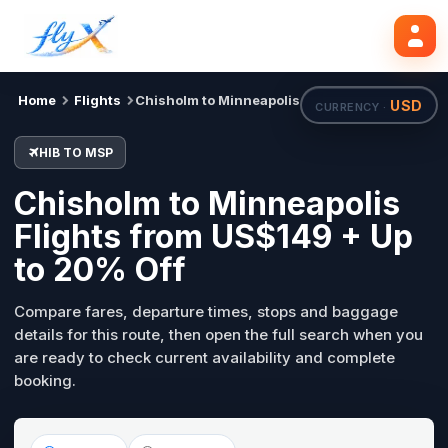
HIB
MSP
Search flights
Tue, 18 Aug
Home
Flights
Chisholm to Minneapolis
USD
CURRENCY ·
HIB TO MSP
Chisholm to Minneapolis
Flights from US$149 + Up
to 20% Off
Compare fares, departure times, stops and baggage
details for this route, then open the full search when you
are ready to check current availability and complete
booking.