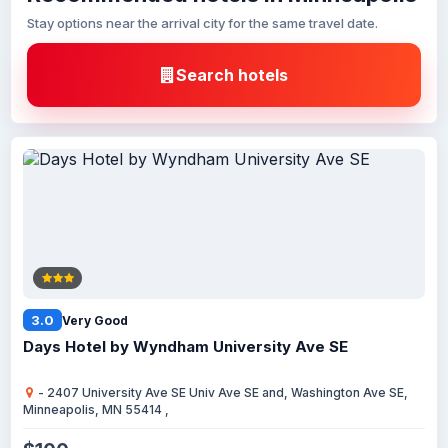
Stay options near the arrival city for the same travel date.
Search hotels
3.0
Very Good
Days Hotel by Wyndham University Ave SE
- 2407 University Ave SE Univ Ave SE and, Washington Ave SE,
Minneapolis, MN 55414 ,