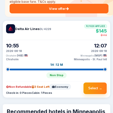
eligible base fare. T&Cs apply.
View offer
FLYX20 APPLIED
Delta Air Lines
DL-4229
$145
$149
10:55
12:07
2026-08-18
2026-08-18
(HIB)
(MSP)
Chisholm
Minneapolis
Chisholm
Minneapolis - St. Paul Intl
1H :12 M
Non Stop
Non Refundable
3 Seat Left
Economy
Select →
Check-in: 0 Pieces
Cabin: 1 Pieces
Recommended hotels in Minneapolis