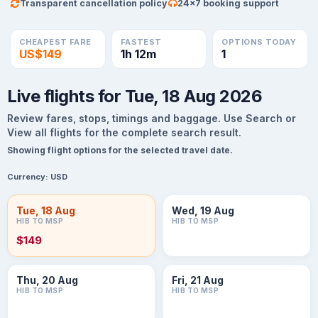
Transparent cancellation policy
24×7 booking support
CHEAPEST FARE
FASTEST
OPTIONS TODAY
US$149
1h 12m
1
Live flights for Tue, 18 Aug 2026
Review fares, stops, timings and baggage. Use Search or
View all flights for the complete search result.
Showing flight options for the selected travel date.
Currency:
USD
Tue, 18 Aug
Wed, 19 Aug
HIB TO MSP
HIB TO MSP
$149
Thu, 20 Aug
Fri, 21 Aug
HIB TO MSP
HIB TO MSP