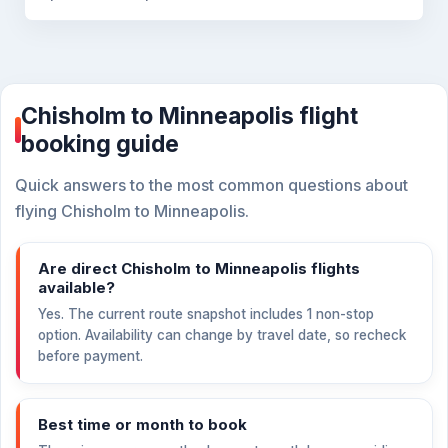
Chisholm to Minneapolis flight
booking guide
Quick answers to the most common questions about
flying Chisholm to Minneapolis.
Are direct Chisholm to Minneapolis flights
available?
Yes. The current route snapshot includes 1 non-stop
option. Availability can change by travel date, so recheck
before payment.
Best time or month to book