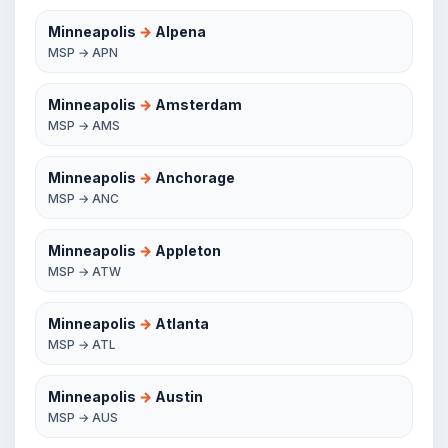
Minneapolis
→
Alpena
MSP → APN
Minneapolis
→
Amsterdam
MSP → AMS
Minneapolis
→
Anchorage
MSP → ANC
Minneapolis
→
Appleton
MSP → ATW
Minneapolis
→
Atlanta
MSP → ATL
Minneapolis
→
Austin
MSP → AUS