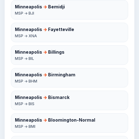
Minneapolis
→
Bemidji
MSP → BJI
Minneapolis
→
Fayetteville
MSP → XNA
Minneapolis
→
Billings
MSP → BIL
Minneapolis
→
Birmingham
MSP → BHM
Minneapolis
→
Bismarck
MSP → BIS
Minneapolis
→
Bloomington-Normal
MSP → BMI