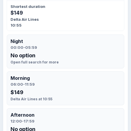
Shortest duration
$149
Delta Air Lines
10:55
Night
00:00-05:59
No option
Open full search for more
Morning
06:00-11:59
$149
Delta Air Lines at 10:55
Afternoon
12:00-17:59
No option