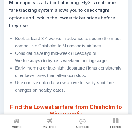
Minneapolis is all about planning. FlyX's real-time
fare tracking system allows you to check flight
options and lock in the lowest ticket prices before
they rise:
Book at least 3-4 weeks in advance to secure the most
competitive Chisholm to Minneapolis airfares.
Consider traveling mid-week (Tuesdays or
Wednesdays) to bypass weekend pricing surges.
Early morning or late-night departure flights consistently
offer lower fares than afternoon slots.
Use our live calendar view above to easily spot fare
changes on nearby dates.
Find the Lowest airfare from Chisholm to
Minneapolis
Home
My Trips
Contact
Flights
Cheapest Fare
Fare
Date
Ai