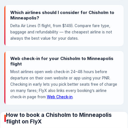
Which airlines should I consider for Chisholm to
Minneapolis?
Delta Air Lines (1 flight, from $149). Compare fare type,
baggage and refundability — the cheapest airline is not
always the best value for your dates.
Web check-in for your Chisholm to Minneapolis
flight
Most airlines open web check-in 24–48 hours before
departure on their own website or app using your PNR.
Checking in early lets you pick better seats free of charge
on many fares; FlyX also links every booking’s airline
check-in page from
Web Check-in
.
How to book a Chisholm to Minneapolis
flight on FlyX