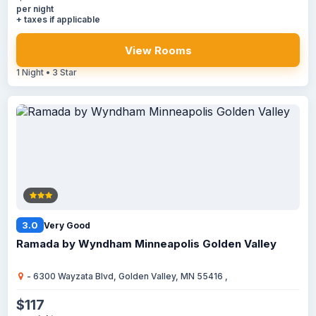
per night
+ taxes if applicable
View Rooms
1 Night • 3 Star
3.0
Very Good
Ramada by Wyndham Minneapolis Golden Valley
- 6300 Wayzata Blvd, Golden Valley, MN 55416 ,
$117