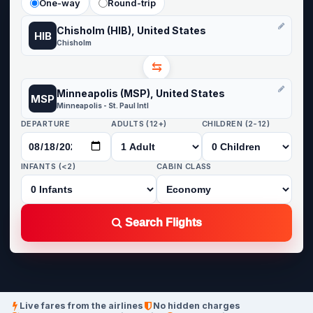
One-way
Round-trip
Chisholm (HIB), United States
HIB
Chisholm
⇆
Minneapolis (MSP), United States
MSP
Minneapolis - St. Paul Intl
DEPARTURE
ADULTS (12+)
CHILDREN (2-12)
INFANTS (<2)
CABIN CLASS
Search Flights
Live fares from the airlines
No hidden charges