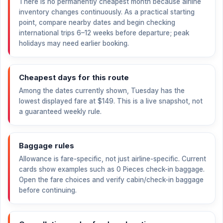
There is no permanently cheapest month because airline
inventory changes continuously. As a practical starting
point, compare nearby dates and begin checking
international trips 6–12 weeks before departure; peak
holidays may need earlier booking.
Cheapest days for this route
Among the dates currently shown, Tuesday has the
lowest displayed fare at
$149
. This is a live snapshot, not
a guaranteed weekly rule.
Baggage rules
Allowance is fare-specific, not just airline-specific. Current
cards show examples such as 0 Pieces check-in baggage.
Open the fare choices and verify cabin/check-in baggage
before continuing.