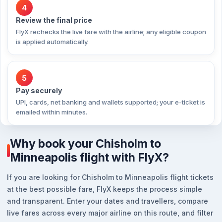
4
Review the final price
FlyX rechecks the live fare with the airline; any eligible coupon
is applied automatically.
5
Pay securely
UPI, cards, net banking and wallets supported; your e-ticket is
emailed within minutes.
Why book your Chisholm to
Minneapolis flight with FlyX?
If you are looking for Chisholm to Minneapolis flight tickets
at the best possible fare, FlyX keeps the process simple
and transparent. Enter your dates and travellers, compare
live fares across every major airline on this route, and filter