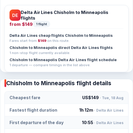
Delta Air Lines Chisholm to Minneapolis
DE
flights
from
$149
1 flight
Delta Air Lines cheap flights Chisholm to Minneapolis
Fares start from
$149
on this route.
Chisholm to Minneapolis direct Delta Air Lines flights
1 non-stop flight currently available.
Chisholm to Minneapolis Delta Air Lines flight schedule
1 departure — compare timings in the list above.
Chisholm to Minneapolis flight details
Cheapest fare
US$149
· Tue, 18 Aug
Fastest flight duration
1h 12m
· Delta Air Lines
First departure of the day
10:55
· Delta Air Lines