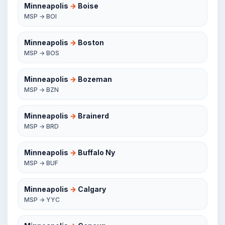
Minneapolis
→
Boise
MSP → BOI
Minneapolis
→
Boston
MSP → BOS
Minneapolis
→
Bozeman
MSP → BZN
Minneapolis
→
Brainerd
MSP → BRD
Minneapolis
→
Buffalo Ny
MSP → BUF
Minneapolis
→
Calgary
MSP → YYC