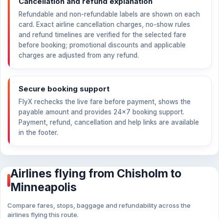
Cancellation and refund explanation
Refundable and non-refundable labels are shown on each
card. Exact airline cancellation charges, no-show rules
and refund timelines are verified for the selected fare
before booking; promotional discounts and applicable
charges are adjusted from any refund.
Secure booking support
FlyX rechecks the live fare before payment, shows the
payable amount and provides 24×7 booking support.
Payment, refund, cancellation and help links are available
in the footer.
Airlines flying from Chisholm to
Minneapolis
Compare fares, stops, baggage and refundability across the
airlines flying this route.