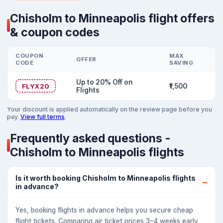
Chisholm to Minneapolis flight offers
& coupon codes
COUPON
MAX
OFFER
CODE
SAVING
Up to 20% Off on
FLYX20
₹1,500
Flights
Your discount is applied automatically on the review page before you
pay.
View full terms
.
Frequently asked questions -
Chisholm to Minneapolis flights
Is it worth booking Chisholm to Minneapolis flights
in advance?
Yes, booking flights in advance helps you secure cheap
flight tickets. Comparing air ticket prices 3–4 weeks early