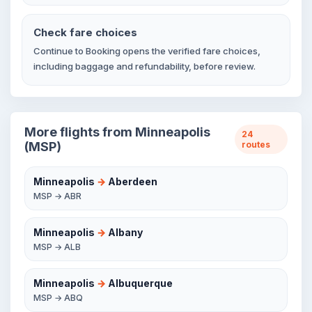
Check fare choices
Continue to Booking opens the verified fare choices,
including baggage and refundability, before review.
More flights from Minneapolis
24
(MSP)
routes
Minneapolis
→
Aberdeen
MSP → ABR
Minneapolis
→
Albany
MSP → ALB
Minneapolis
→
Albuquerque
MSP → ABQ