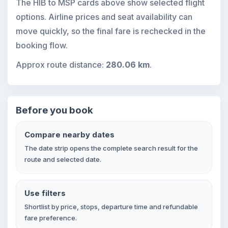
The HIB to MSP cards above show selected flight
options. Airline prices and seat availability can
move quickly, so the final fare is rechecked in the
booking flow.
Approx route distance:
280.06 km
.
Before you book
Compare nearby dates
The date strip opens the complete search result for the
route and selected date.
Use filters
Shortlist by price, stops, departure time and refundable
fare preference.