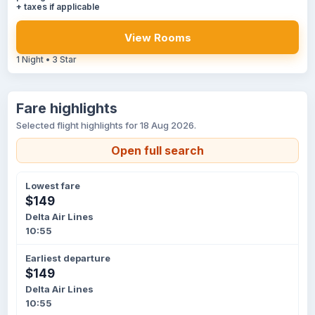
+ taxes if applicable
View Rooms
1 Night • 3 Star
Fare highlights
Selected flight highlights for 18 Aug 2026.
Open full search
Lowest fare
$149
Delta Air Lines
10:55
Earliest departure
$149
Delta Air Lines
10:55