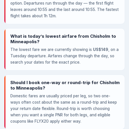
option. Departures run through the day — the first flight
leaves around 10:55 and the last around 10:55. The fastest
flight takes about 1h 12m.
What is today’s lowest airfare from Chisholm to
Minneapolis?
The lowest fare we are currently showing is
US$149
, on a
Tuesday departure. Airfares change through the day, so
search your dates for the exact price.
Should I book one-way or round-trip for Chisholm
to Minneapolis?
Domestic fares are usually priced per leg, so two one-
ways often cost about the same as a round-trip and keep
your return date flexible. Round-trip is worth choosing
when you want a single PNR for both legs, and eligible
coupons like FLYX20 apply either way.