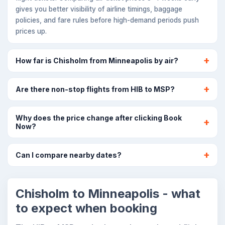
gives you better visibility of airline timings, baggage
policies, and fare rules before high-demand periods push
prices up.
How far is Chisholm from Minneapolis by air?
Are there non-stop flights from HIB to MSP?
Why does the price change after clicking Book
Now?
Can I compare nearby dates?
Chisholm to Minneapolis - what
to expect when booking