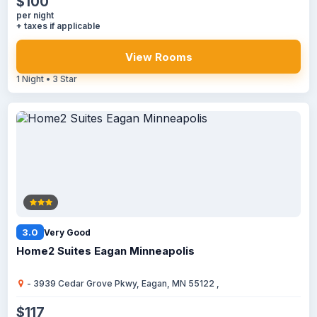
$100
per night
+ taxes if applicable
View Rooms
1 Night • 3 Star
3.0
Very Good
Home2 Suites Eagan Minneapolis
- 3939 Cedar Grove Pkwy, Eagan, MN 55122 ,
$117