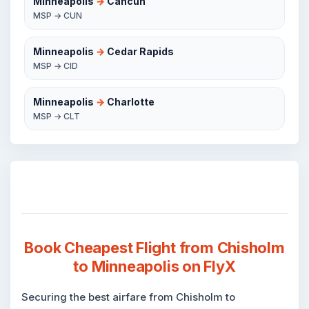
Minneapolis
→
Cancun
MSP → CUN
Minneapolis
→
Cedar Rapids
MSP → CID
Minneapolis
→
Charlotte
MSP → CLT
Book Cheapest Flight from Chisholm
to Minneapolis on FlyX
Securing the best airfare from Chisholm to