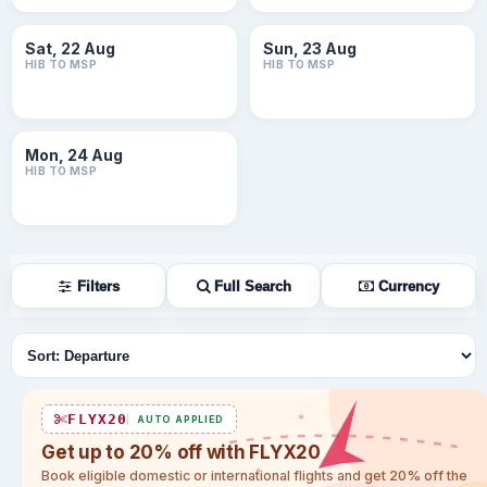
Sat, 22 Aug
Sun, 23 Aug
HIB TO MSP
HIB TO MSP
Mon, 24 Aug
HIB TO MSP
Filters
Full Search
Currency
Sort flights
FLYX20
AUTO APPLIED
Get up to 20% off with FLYX20
Book eligible domestic or international flights and get 20% off the