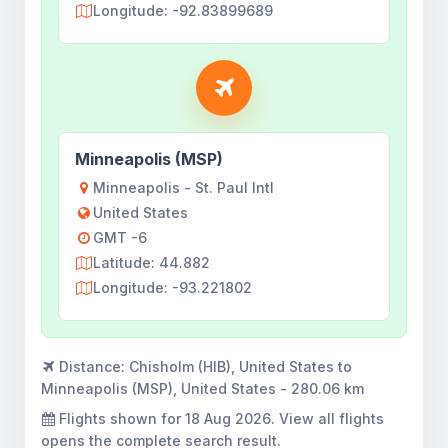
Longitude: -92.83899689
Minneapolis (MSP)
Minneapolis - St. Paul Intl
United States
GMT -6
Latitude: 44.882
Longitude: -93.221802
Distance:
Chisholm (HIB), United States to
Minneapolis (MSP), United States - 280.06 km
Flights shown for
18 Aug 2026
. View all flights
opens the complete search result.