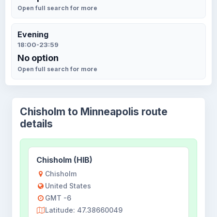
Open full search for more
Evening
18:00-23:59
No option
Open full search for more
Chisholm to Minneapolis route
details
Chisholm (HIB)
Chisholm
United States
GMT -6
Latitude: 47.38660049