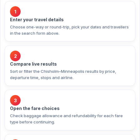
1
Enter your travel details
Choose one-way or round-trip, pick your dates and travellers
in the search form above.
2
Compare live results
Sort or filter the Chisholm–Minneapolis results by price,
departure time, stops and airline.
3
Open the fare choices
Check baggage allowance and refundability for each fare
type before continuing.