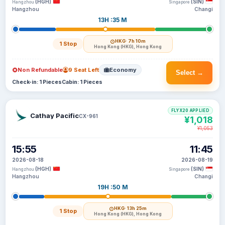
(HGH)
(SIN)
Hangzhou
Singapore
Hangzhou
Changi
13H :35 M
HKG
· 7h 10m
1 Stop
Hong Kong (HKG), Hong Kong
Non Refundable
9 Seat Left
Economy
Select →
Check-in: 1 Pieces
Cabin: 1 Pieces
FLYX20 APPLIED
Cathay Pacific
CX-961
¥1,018
¥1,053
15:55
11:45
2026-08-18
2026-08-19
(HGH)
(SIN)
Hangzhou
Singapore
Hangzhou
Changi
19H :50 M
HKG
· 13h 25m
1 Stop
Hong Kong (HKG), Hong Kong