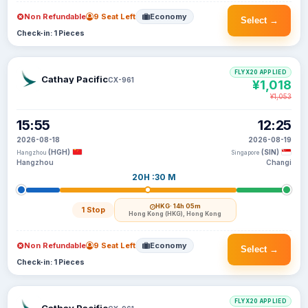
Non Refundable
9 Seat Left
Economy
Select →
Check-in: 1 Pieces
FLYX20 APPLIED
Cathay Pacific
CX-961
¥1,018
¥1,053
15:55
12:25
2026-08-18
2026-08-19
(HGH)
(SIN)
Hangzhou
Singapore
Hangzhou
Changi
20H :30 M
HKG
· 14h 05m
1 Stop
Hong Kong (HKG), Hong Kong
Non Refundable
9 Seat Left
Economy
Select →
Check-in: 1 Pieces
FLYX20 APPLIED