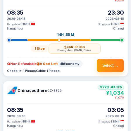
¥1,070
08:35
23:30
2026-08-18
2026-08-18
(HGH)
(SIN)
Hangzhou
Singapore
Hangzhou
Changi
14H :55 M
CAN
· 8h 35m
1 Stop
Guangzhou (CAN), China
Non Refundable
9 Seat Left
Economy
Select →
Check-in: 1 Pieces
Cabin: 1 Pieces
FLYX20 APPLIED
Chinasouthern
CZ-3820
¥1,034
¥1,070
08:35
03:05
2026-08-18
2026-08-19
(HGH)
(SIN)
Hangzhou
Singapore
Hangzhou
Changi