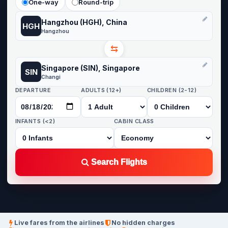
One-way
Round-trip
Hangzhou (HGH), China
HGH
Hangzhou
⇆
Singapore (SIN), Singapore
SIN
Changi
DEPARTURE
ADULTS (12+)
CHILDREN (2-12)
INFANTS (<2)
CABIN CLASS
Search Flights
Live fares from the airlines
No hidden charges