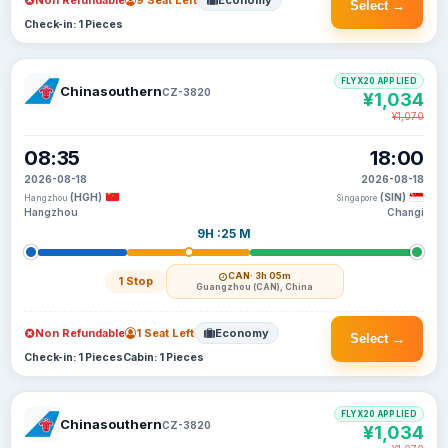
Non Refundable
9 Seat Left
Economy
Select →
Check-in: 1 Pieces
FLYX20 APPLIED
Chinasouthern
CZ-3820
¥1,034
¥1,070
08:35
18:00
2026-08-18
2026-08-18
(HGH)
(SIN)
Hangzhou
Singapore
Hangzhou
Changi
9H :25 M
CAN
· 3h 05m
1 Stop
Guangzhou (CAN), China
Non Refundable
1 Seat Left
Economy
Select →
Check-in: 1 Pieces
Cabin: 1 Pieces
FLYX20 APPLIED
Chinasouthern
CZ-3820
¥1,034