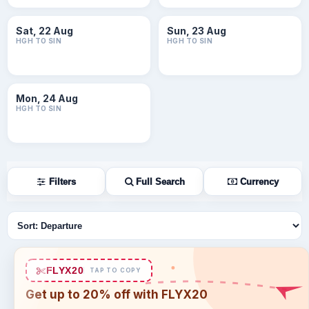
Sat, 22 Aug
Sun, 23 Aug
HGH TO SIN
HGH TO SIN
Mon, 24 Aug
HGH TO SIN
Filters
Full Search
Currency
Sort flights
FLYX20
TAP TO COPY
Get up to 20% off with FLYX20