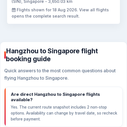
(SIN), Singapore - 3,650.03 km
Flights shown for
18 Aug 2026
. View all flights
opens the complete search result.
Hangzhou to Singapore flight
booking guide
Quick answers to the most common questions about
flying Hangzhou to Singapore.
Are direct Hangzhou to Singapore flights
available?
Yes. The current route snapshot includes 2 non-stop
options. Availability can change by travel date, so recheck
before payment.