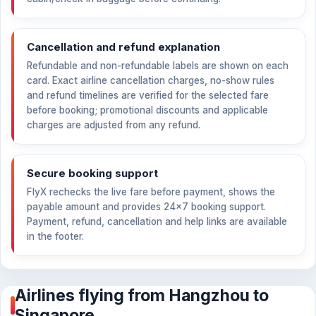
Cancellation and refund explanation
Refundable and non-refundable labels are shown on each
card. Exact airline cancellation charges, no-show rules
and refund timelines are verified for the selected fare
before booking; promotional discounts and applicable
charges are adjusted from any refund.
Secure booking support
FlyX rechecks the live fare before payment, shows the
payable amount and provides 24×7 booking support.
Payment, refund, cancellation and help links are available
in the footer.
Airlines flying from Hangzhou to
Singapore