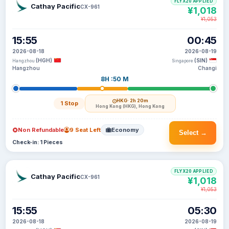
FLYX20 APPLIED
Cathay Pacific
CX-961
¥1,018
¥1,053
15:55
00:45
2026-08-18
2026-08-19
(HGH)
(SIN)
Hangzhou
Singapore
Hangzhou
Changi
8H :50 M
HKG
· 2h 20m
1 Stop
Hong Kong (HKG), Hong Kong
Non Refundable
9 Seat Left
Economy
Select →
Check-in: 1 Pieces
FLYX20 APPLIED
Cathay Pacific
CX-961
¥1,018
¥1,053
15:55
05:30
2026-08-18
2026-08-19