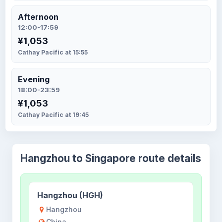
Afternoon
12:00-17:59
¥1,053
Cathay Pacific at 15:55
Evening
18:00-23:59
¥1,053
Cathay Pacific at 19:45
Hangzhou to Singapore route details
Hangzhou (HGH)
Hangzhou
China