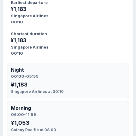
Earliest departure
¥1,183
Singapore Airlines
00:10
Shortest duration
¥1,183
Singapore Airlines
00:10
Night
00:00-05:59
¥1,183
Singapore Airlines at 00:10
Morning
06:00-11:59
¥1,053
Cathay Pacific at 08:00