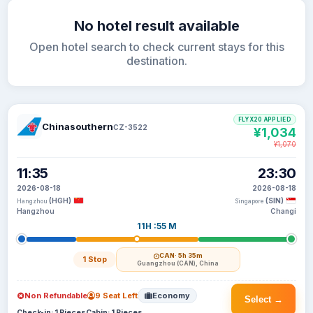
No hotel result available
Open hotel search to check current stays for this
destination.
FLYX20 APPLIED
Chinasouthern
CZ-3522
¥1,034
¥1,070
11:35
23:30
2026-08-18
2026-08-18
(HGH)
(SIN)
Hangzhou
Singapore
Hangzhou
Changi
11H :55 M
CAN
· 5h 35m
1 Stop
Guangzhou (CAN), China
Non Refundable
9 Seat Left
Economy
Select →
Check-in: 1 Pieces
Cabin: 1 Pieces