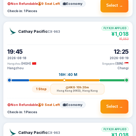
Non Refundable
9 Seat Left
Economy
Select →
Check-in: 1 Pieces
FLYX20 APPLIED
Cathay Pacific
CX-963
¥1,018
¥1,053
19:45
12:25
2026-08-18
2026-08-19
(HGH)
(SIN)
Hangzhou
Singapore
Hangzhou
Changi
16H :40 M
HKG
· 10h 20m
1 Stop
Hong Kong (HKG), Hong Kong
Non Refundable
9 Seat Left
Economy
Select →
Check-in: 1 Pieces
FLYX20 APPLIED
Cathay Pacific
CX-963
¥1,018