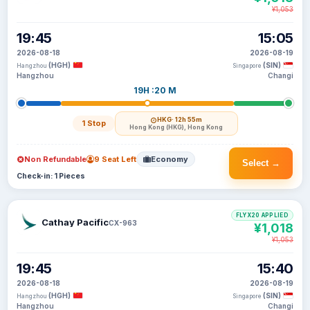
¥1,053
19:45
15:05
2026-08-18
2026-08-19
(HGH)
(SIN)
Hangzhou
Singapore
Hangzhou
Changi
19H :20 M
HKG
· 12h 55m
1 Stop
Hong Kong (HKG), Hong Kong
Non Refundable
9 Seat Left
Economy
Select →
Check-in: 1 Pieces
FLYX20 APPLIED
Cathay Pacific
CX-963
¥1,018
¥1,053
19:45
15:40
2026-08-18
2026-08-19
(HGH)
(SIN)
Hangzhou
Singapore
Hangzhou
Changi