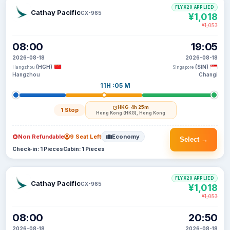
FLYX20 APPLIED
Cathay Pacific
CX-965
¥1,018
¥1,053
08:00
19:05
2026-08-18
2026-08-18
(HGH)
(SIN)
Hangzhou
Singapore
Hangzhou
Changi
11H :05 M
HKG
· 4h 25m
1 Stop
Hong Kong (HKG), Hong Kong
Non Refundable
9 Seat Left
Economy
Select →
Check-in: 1 Pieces
Cabin: 1 Pieces
FLYX20 APPLIED
Cathay Pacific
CX-965
¥1,018
¥1,053
08:00
20:50
2026-08-18
2026-08-18