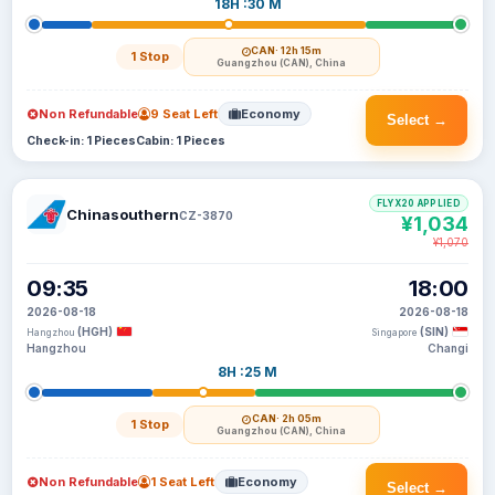
18H :30 M
CAN
· 12h 15m
1 Stop
Guangzhou (CAN), China
Non Refundable
9 Seat Left
Economy
Select →
Check-in: 1 Pieces
Cabin: 1 Pieces
FLYX20 APPLIED
Chinasouthern
CZ-3870
¥1,034
¥1,070
09:35
18:00
2026-08-18
2026-08-18
(HGH)
(SIN)
Hangzhou
Singapore
Hangzhou
Changi
8H :25 M
CAN
· 2h 05m
1 Stop
Guangzhou (CAN), China
Non Refundable
1 Seat Left
Economy
Select →