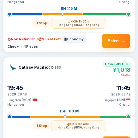
Hangzhou
Changi
9H :45 M
HKG
· 3h 25m
1 Stop
Hong Kong (HKG), Hong Kong
Non Refundable
9 Seat Left
Economy
Select →
Check-in: 1 Pieces
FLYX20 APPLIED
Cathay Pacific
CX-963
¥1,018
¥1,053
19:45
11:45
2026-08-18
2026-08-19
(HGH)
(SIN)
Hangzhou
Singapore
Hangzhou
Changi
16H :00 M
HKG
· 9h 40m
1 Stop
Hong Kong (HKG), Hong Kong