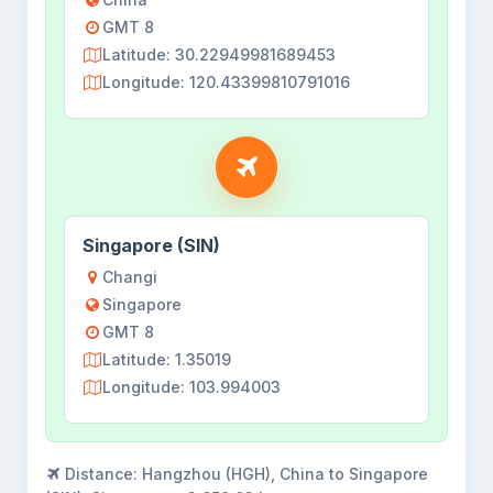
GMT 8
Latitude: 30.22949981689453
Longitude: 120.43399810791016
Singapore (SIN)
Changi
Singapore
GMT 8
Latitude: 1.35019
Longitude: 103.994003
Distance:
Hangzhou (HGH), China to Singapore