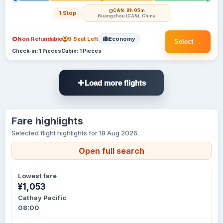
CAN
· 8h 05m
1 Stop
Guangzhou (CAN), China
Non Refundable
9 Seat Left
Economy
Select →
Check-in: 1 Pieces
Cabin: 1 Pieces
Load more flights
Fare highlights
Selected flight highlights for 18 Aug 2026.
Open full search
Lowest fare
¥1,053
Cathay Pacific
08:00