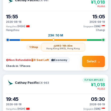
Cathay Pacific
CX-961
¥1,018
¥1,053
15:55
15:05
2026-08-18
2026-08-19
(HGH)
(SIN)
Hangzhou
Singapore
Hangzhou
Changi
23H :10 M
HKG
· 16h 40m
1 Stop
Hong Kong (HKG), Hong Kong
Non Refundable
9 Seat Left
Economy
Select →
Check-in: 1 Pieces
FLYX20 APPLIED
Cathay Pacific
CX-963
¥1,018
¥1,053
19:45
05:30
2026-08-18
2026-08-19
(HGH)
(SIN)
Hangzhou
Singapore