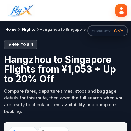
HGH
SIN
Search flights
Tue, 18 Aug
Home
Flights
Hangzhou to Singapore
CNY
CURRENCY ·
HGH TO SIN
Hangzhou to Singapore
Flights from ¥1,053 + Up
to 20% Off
Compare fares, departure times, stops and baggage
details for this route, then open the full search when you
are ready to check current availability and complete
booking.