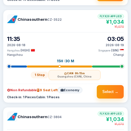
FLYX20 APPLIED
Chinasouthern
CZ-3522
¥1,034
¥1,070
11:35
03:05
2026-08-18
2026-08-19
(HGH)
(SIN)
Hangzhou
Singapore
Hangzhou
Changi
15H :30 M
CAN
· 9h 15m
1 Stop
Guangzhou (CAN), China
Non Refundable
9 Seat Left
Economy
Select →
Check-in: 1 Pieces
Cabin: 1 Pieces
FLYX20 APPLIED
Chinasouthern
CZ-3804
¥1,034
¥1,070