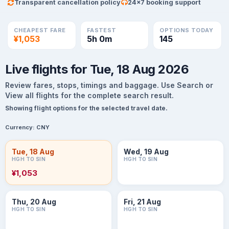
Transparent cancellation policy
24×7 booking support
CHEAPEST FARE
FASTEST
OPTIONS TODAY
¥1,053
5h 0m
145
Live flights for Tue, 18 Aug 2026
Review fares, stops, timings and baggage. Use Search or
View all flights for the complete search result.
Showing flight options for the selected travel date.
Currency:
CNY
Tue, 18 Aug
Wed, 19 Aug
HGH TO SIN
HGH TO SIN
¥1,053
Thu, 20 Aug
Fri, 21 Aug
HGH TO SIN
HGH TO SIN