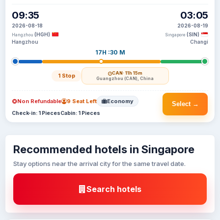
09:35
03:05
2026-08-18
2026-08-19
(HGH)
(SIN)
Hangzhou
Singapore
Hangzhou
Changi
17H :30 M
CAN
· 11h 15m
1 Stop
Guangzhou (CAN), China
Non Refundable
9 Seat Left
Economy
Select →
Check-in: 1 Pieces
Cabin: 1 Pieces
Recommended hotels in Singapore
Stay options near the arrival city for the same travel date.
Search hotels