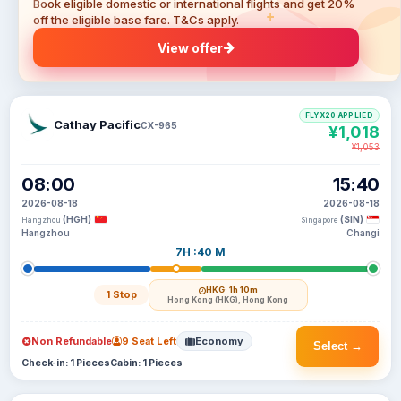
Book eligible domestic or international flights and get 20%
off the eligible base fare. T&Cs apply.
View offer
FLYX20 APPLIED
Cathay Pacific
CX-965
¥1,018
¥1,053
08:00
15:40
2026-08-18
2026-08-18
(HGH)
(SIN)
Hangzhou
Singapore
Hangzhou
Changi
7H :40 M
HKG
· 1h 10m
1 Stop
Hong Kong (HKG), Hong Kong
Non Refundable
9 Seat Left
Economy
Select →
Check-in: 1 Pieces
Cabin: 1 Pieces