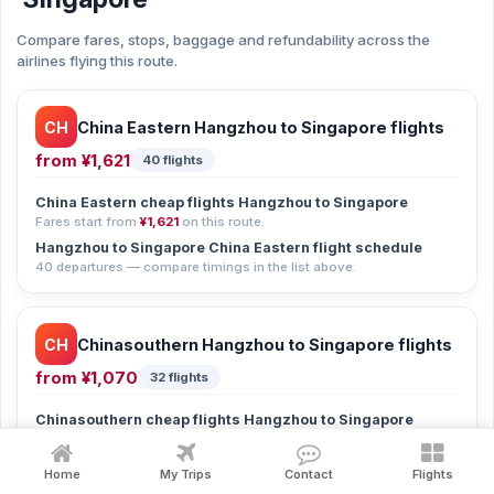
Compare fares, stops, baggage and refundability across the
airlines flying this route.
CH
China Eastern Hangzhou to Singapore flights
from
¥1,621
40 flights
China Eastern cheap flights Hangzhou to Singapore
Fares start from
¥1,621
on this route.
Hangzhou to Singapore China Eastern flight schedule
40 departures — compare timings in the list above.
CH
Chinasouthern Hangzhou to Singapore flights
from
¥1,070
32 flights
Chinasouthern cheap flights Hangzhou to Singapore
Fares start from
¥1,070
on this route.
Hangzhou to Singapore Chinasouthern flight schedule
Home
My Trips
Contact
Flights
32 departures — compare timings in the list above.