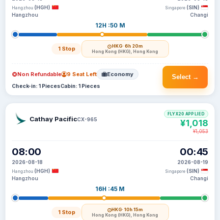
(HGH)
(SIN)
Hangzhou
Singapore
Hangzhou
Changi
12H :50 M
HKG
· 6h 20m
1 Stop
Hong Kong (HKG), Hong Kong
Non Refundable
9 Seat Left
Economy
Select →
Check-in: 1 Pieces
Cabin: 1 Pieces
FLYX20 APPLIED
Cathay Pacific
CX-965
¥1,018
¥1,053
08:00
00:45
2026-08-18
2026-08-19
(HGH)
(SIN)
Hangzhou
Singapore
Hangzhou
Changi
16H :45 M
HKG
· 10h 15m
1 Stop
Hong Kong (HKG), Hong Kong