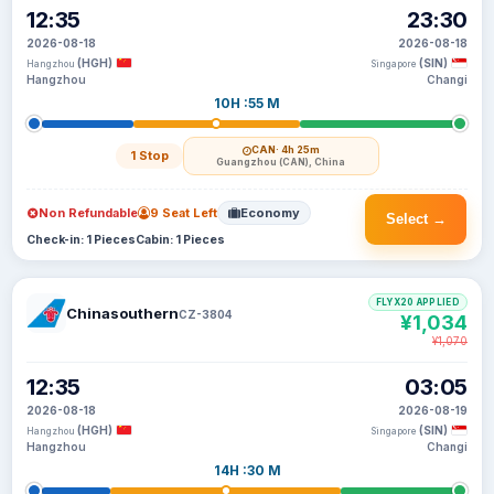
12:35
23:30
2026-08-18
2026-08-18
(HGH)
(SIN)
Hangzhou
Singapore
Hangzhou
Changi
10H :55 M
CAN
· 4h 25m
1 Stop
Guangzhou (CAN), China
Non Refundable
9 Seat Left
Economy
Select →
Check-in: 1 Pieces
Cabin: 1 Pieces
FLYX20 APPLIED
Chinasouthern
CZ-3804
¥1,034
¥1,070
12:35
03:05
2026-08-18
2026-08-19
(HGH)
(SIN)
Hangzhou
Singapore
Hangzhou
Changi
14H :30 M