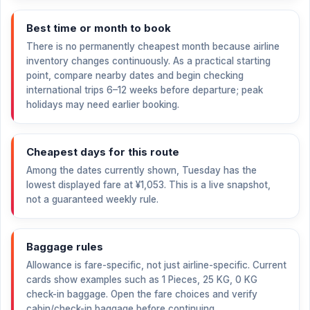
Best time or month to book
There is no permanently cheapest month because airline
inventory changes continuously. As a practical starting
point, compare nearby dates and begin checking
international trips 6–12 weeks before departure; peak
holidays may need earlier booking.
Cheapest days for this route
Among the dates currently shown, Tuesday has the
lowest displayed fare at
¥1,053
. This is a live snapshot,
not a guaranteed weekly rule.
Baggage rules
Allowance is fare-specific, not just airline-specific. Current
cards show examples such as 1 Pieces, 25 KG, 0 KG
check-in baggage. Open the fare choices and verify
cabin/check-in baggage before continuing.