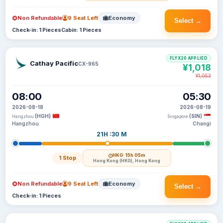
Non Refundable
9 Seat Left
Economy
Select →
Check-in: 1 Pieces
Cabin: 1 Pieces
FLYX20 APPLIED
Cathay Pacific
CX-965
¥1,018
¥1,053
08:00
05:30
2026-08-18
2026-08-19
(HGH)
(SIN)
Hangzhou
Singapore
Hangzhou
Changi
21H :30 M
HKG
· 15h 05m
1 Stop
Hong Kong (HKG), Hong Kong
Non Refundable
9 Seat Left
Economy
Select →
Check-in: 1 Pieces