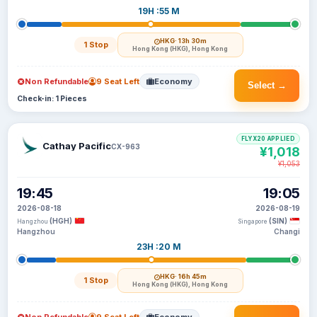
19H :55 M
HKG
· 13h 30m
1 Stop
Hong Kong (HKG), Hong Kong
Non Refundable
9 Seat Left
Economy
Select →
Check-in: 1 Pieces
FLYX20 APPLIED
Cathay Pacific
CX-963
¥1,018
¥1,053
19:45
19:05
2026-08-18
2026-08-19
(HGH)
(SIN)
Hangzhou
Singapore
Hangzhou
Changi
23H :20 M
HKG
· 16h 45m
1 Stop
Hong Kong (HKG), Hong Kong