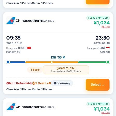
Check-in: 1 Pieces
Cabin: 1 Pieces
FLYX20 APPLIED
Chinasouthern
CZ-3870
¥1,034
¥1,070
09:35
23:30
2026-08-18
2026-08-18
(HGH)
(SIN)
Hangzhou
Singapore
Hangzhou
Changi
13H :55 M
CAN
· 7h 35m
1 Stop
Guangzhou (CAN), China
Non Refundable
9 Seat Left
Economy
Select →
Check-in: 1 Pieces
Cabin: 1 Pieces
FLYX20 APPLIED
Chinasouthern
CZ-3870
¥1,034
¥1,070