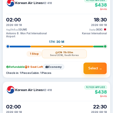
FLYX20 APPLIED
Korean Air Lines
KE-418
$438
$445
02:00
18:30
2026-08-18
2026-08-18
(GUM)
(KIX)
HagÃ¥tÃ±a
Osaka
Antonio B. Won Pat International
Kansai International
Airport
17H :30 M
ICN
· 11h 00m
1 Stop
Seoul (ICN), South Korea
Refundable
9 Seat Left
Economy
Select →
Check-in: 1 Pieces
Cabin: 1 Pieces
FLYX20 APPLIED
Korean Air Lines
KE-418
$438
$445
02:00
22:30
2026-08-18
2026-08-18