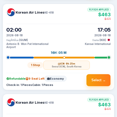
FLYX20 APPLIED
Korean Air Lines
KE-418
$463
$471
02:00
17:05
2026-08-18
2026-08-18
(GUM)
(KIX)
HagÃ¥tÃ±a
Osaka
Antonio B. Won Pat International
Kansai International
Airport
16H :05 M
ICN
· 9h 25m
1 Stop
Seoul (ICN), South Korea
Refundable
9 Seat Left
Economy
Select →
Check-in: 1 Pieces
Cabin: 1 Pieces
FLYX20 APPLIED
Korean Air Lines
KE-418
$463
$471