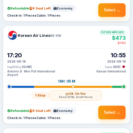
Refundable
9 Seat Left
Economy
Select →
Check-in: 1 Pieces
Cabin: 1 Pieces
FLYX20 APPLIED
Korean Air Lines
KE-416
$473
$480
17:20
10:55
2026-08-18
2026-08-19
(GUM)
(KIX)
HagÃ¥tÃ±a
Osaka
Antonio B. Won Pat International
Kansai International
Airport
18H :35 M
ICN
· 12h 15m
1 Stop
Seoul (ICN), South Korea
Refundable
9 Seat Left
Economy
Select →
Check-in: 1 Pieces
Cabin: 1 Pieces