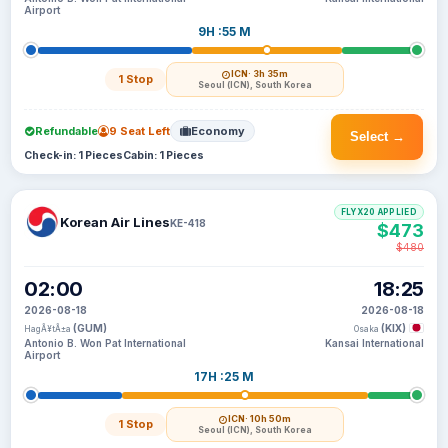
Airport
9H :55 M
ICN
· 3h 35m
1 Stop
Seoul (ICN), South Korea
Refundable
9 Seat Left
Economy
Select →
Check-in: 1 Pieces
Cabin: 1 Pieces
FLYX20 APPLIED
Korean Air Lines
KE-418
$473
$480
02:00
18:25
2026-08-18
2026-08-18
(GUM)
(KIX)
HagÃ¥tÃ±a
Osaka
Antonio B. Won Pat International
Kansai International
Airport
17H :25 M
ICN
· 10h 50m
1 Stop
Seoul (ICN), South Korea