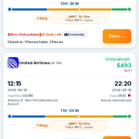
10H :35 M
NRT
· 5h 20m
1 Stop
Tokyo (NRT), Japan
Non Refundable
9 Seat Left
Economy
Select →
Check-in: 1 Pieces
Cabin: 1 Pieces
FLYX20 APPLIED
United Airlines
UA-196
$493
$501
12:15
22:20
2026-08-18
2026-08-18
(GUM)
(KIX)
HagÃ¥tÃ±a
Osaka
Antonio B. Won Pat International
Kansai International
Airport
11H :05 M
NRT
· 5h 50m
1 Stop
Tokyo (NRT), Japan