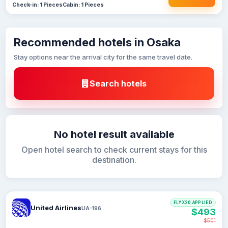
Check-in: 1 Pieces
Cabin: 1 Pieces
Recommended hotels in Osaka
Stay options near the arrival city for the same travel date.
Search hotels
No hotel result available
Open hotel search to check current stays for this
destination.
FLYX20 APPLIED
United Airlines
UA-196
$493
$501