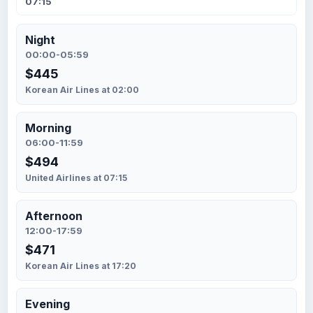
07:15
Night
00:00-05:59
$445
Korean Air Lines at 02:00
Morning
06:00-11:59
$494
United Airlines at 07:15
Afternoon
12:00-17:59
$471
Korean Air Lines at 17:20
Evening