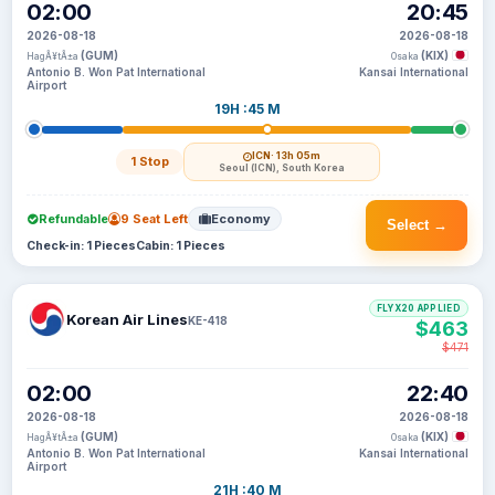
02:00
20:45
2026-08-18
2026-08-18
(GUM)
(KIX)
HagÃ¥tÃ±a
Osaka
Antonio B. Won Pat International
Kansai International
Airport
19H :45 M
ICN
· 13h 05m
1 Stop
Seoul (ICN), South Korea
Refundable
9 Seat Left
Economy
Select →
Check-in: 1 Pieces
Cabin: 1 Pieces
FLYX20 APPLIED
Korean Air Lines
KE-418
$463
$471
02:00
22:40
2026-08-18
2026-08-18
(GUM)
(KIX)
HagÃ¥tÃ±a
Osaka
Antonio B. Won Pat International
Kansai International
Airport
21H :40 M