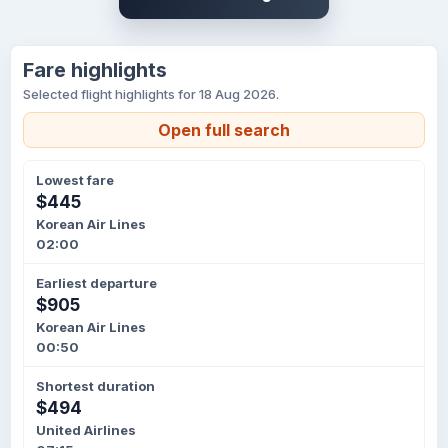
Fare highlights
Selected flight highlights for 18 Aug 2026.
Open full search
Lowest fare
$445
Korean Air Lines
02:00
Earliest departure
$905
Korean Air Lines
00:50
Shortest duration
$494
United Airlines