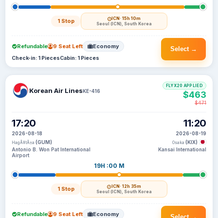
ICN
· 15h 10m
1 Stop
Seoul (ICN), South Korea
Refundable
9 Seat Left
Economy
Select →
Check-in: 1 Pieces
Cabin: 1 Pieces
FLYX20 APPLIED
Korean Air Lines
KE-416
$463
$471
17:20
11:20
2026-08-18
2026-08-19
(GUM)
(KIX)
HagÃ¥tÃ±a
Osaka
Antonio B. Won Pat International
Kansai International
Airport
19H :00 M
ICN
· 12h 35m
1 Stop
Seoul (ICN), South Korea
Refundable
9 Seat Left
Economy
Select →