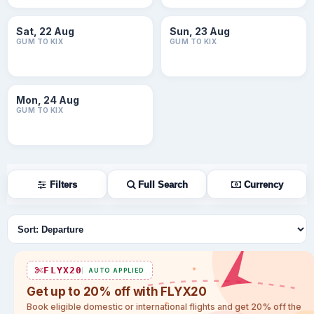
Sat, 22 Aug
Sun, 23 Aug
GUM TO KIX
GUM TO KIX
Mon, 24 Aug
GUM TO KIX
Filters
Full Search
Currency
Sort flights
FLYX20
AUTO APPLIED
Get up to 20% off with FLYX20
Book eligible domestic or international flights and get 20% off the