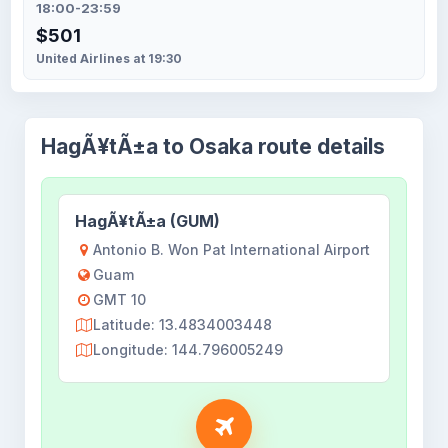
18:00-23:59
$501
United Airlines at 19:30
HagÃ¥tÃ±a to Osaka route details
HagÃ¥tÃ±a (GUM)
Antonio B. Won Pat International Airport
Guam
GMT 10
Latitude: 13.4834003448
Longitude: 144.796005249