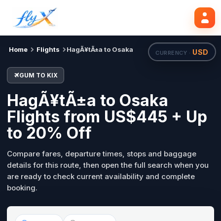
GUM
KIX
Search flights
Tue, 18 Aug
Home
Flights
HagÃ¥tÃ±a to Osaka
USD
CURRENCY ·
GUM TO KIX
HagÃ¥tÃ±a to Osaka
Flights from US$445 + Up
to 20% Off
Compare fares, departure times, stops and baggage
details for this route, then open the full search when you
are ready to check current availability and complete
booking.