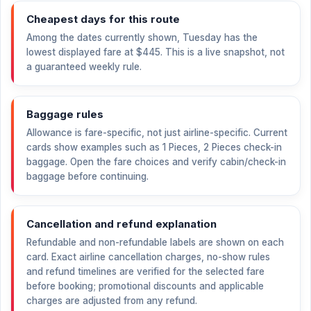
Cheapest days for this route
Among the dates currently shown, Tuesday has the
lowest displayed fare at
$445
. This is a live snapshot, not
a guaranteed weekly rule.
Baggage rules
Allowance is fare-specific, not just airline-specific. Current
cards show examples such as 1 Pieces, 2 Pieces check-in
baggage. Open the fare choices and verify cabin/check-in
baggage before continuing.
Cancellation and refund explanation
Refundable and non-refundable labels are shown on each
card. Exact airline cancellation charges, no-show rules
and refund timelines are verified for the selected fare
before booking; promotional discounts and applicable
charges are adjusted from any refund.