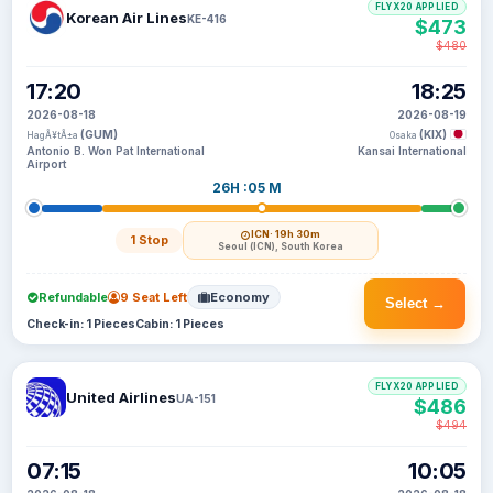
FLYX20 APPLIED
Korean Air Lines
KE-416
$473
$480
17:20
18:25
2026-08-18
2026-08-19
(GUM)
(KIX)
HagÃ¥tÃ±a
Osaka
Antonio B. Won Pat International
Kansai International
Airport
26H :05 M
ICN
· 19h 30m
1 Stop
Seoul (ICN), South Korea
Refundable
9 Seat Left
Economy
Select →
Check-in: 1 Pieces
Cabin: 1 Pieces
FLYX20 APPLIED
United Airlines
UA-151
$486
$494
07:15
10:05