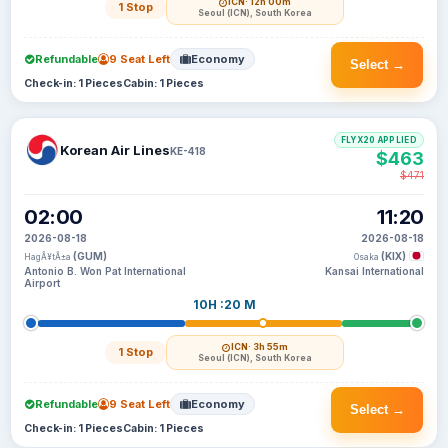
ICN
· 12h 00m
1 Stop
Seoul (ICN), South Korea
Refundable
9 Seat Left
Economy
Select →
Check-in: 1 Pieces
Cabin: 1 Pieces
FLYX20 APPLIED
Korean Air Lines
KE-418
$463
$471
02:00
11:20
2026-08-18
2026-08-18
(GUM)
(KIX)
HagÃ¥tÃ±a
Osaka
Antonio B. Won Pat International
Kansai International
Airport
10H :20 M
ICN
· 3h 55m
1 Stop
Seoul (ICN), South Korea
Refundable
9 Seat Left
Economy
Select →
Check-in: 1 Pieces
Cabin: 1 Pieces