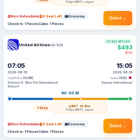
1 Stop
Tokyo (NRT), Japan
Non Refundable
9 Seat Left
Economy
Select →
Check-in: 1 Pieces
Cabin: 1 Pieces
FLYX20 APPLIED
United Airlines
UA-828
$493
$501
07:05
15:05
2026-08-18
2026-08-18
(GUM)
(KIX)
HagÃ¥tÃ±a
Osaka
Antonio B. Won Pat International
Kansai International
Airport
9H :00 M
NRT
· 3h 45m
1 Stop
Tokyo (NRT), Japan
Non Refundable
9 Seat Left
Economy
Select →
Check-in: 1 Pieces
Cabin: 1 Pieces