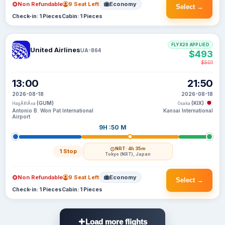
Non Refundable
9 Seat Left
Economy
Select →
Check-in: 1 Pieces
Cabin: 1 Pieces
FLYX20 APPLIED
United Airlines
UA-864
$493
$501
13:00
21:50
2026-08-18
2026-08-18
(GUM)
(KIX)
HagÃ¥tÃ±a
Osaka
Antonio B. Won Pat International
Kansai International
Airport
9H :50 M
NRT
· 4h 35m
1 Stop
Tokyo (NRT), Japan
Non Refundable
9 Seat Left
Economy
Select →
Check-in: 1 Pieces
Cabin: 1 Pieces
Load more flights