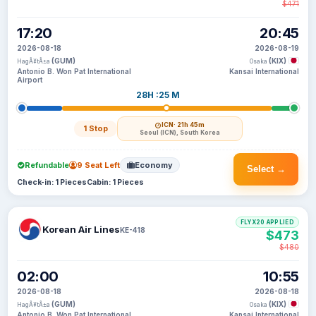
$471
17:20
20:45
2026-08-18
2026-08-19
(GUM)
(KIX)
HagÃ¥tÃ±a
Osaka
Antonio B. Won Pat International
Kansai International
Airport
28H :25 M
ICN
· 21h 45m
1 Stop
Seoul (ICN), South Korea
Refundable
9 Seat Left
Economy
Select →
Check-in: 1 Pieces
Cabin: 1 Pieces
FLYX20 APPLIED
Korean Air Lines
KE-418
$473
$480
02:00
10:55
2026-08-18
2026-08-18
(GUM)
(KIX)
HagÃ¥tÃ±a
Osaka
Antonio B. Won Pat International
Kansai International