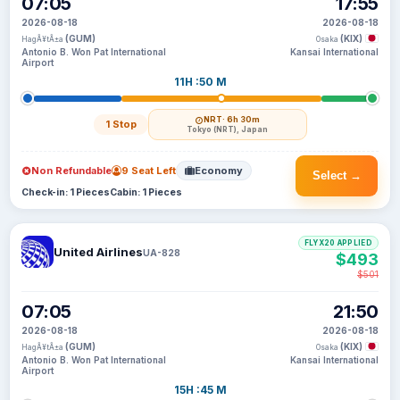
07:05
17:55
2026-08-18
2026-08-18
(GUM)
(KIX)
HagÃ¥tÃ±a
Osaka
Antonio B. Won Pat International
Kansai International
Airport
11H :50 M
NRT
· 6h 30m
1 Stop
Tokyo (NRT), Japan
Non Refundable
9 Seat Left
Economy
Select →
Check-in: 1 Pieces
Cabin: 1 Pieces
FLYX20 APPLIED
United Airlines
UA-828
$493
$501
07:05
21:50
2026-08-18
2026-08-18
(GUM)
(KIX)
HagÃ¥tÃ±a
Osaka
Antonio B. Won Pat International
Kansai International
Airport
15H :45 M