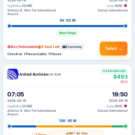
2026-08-18
2026-08-18
(GUM)
(KIX)
HagÃ¥tÃ±a
Osaka
Antonio B. Won Pat International
Kansai International
Airport
3H :50 M
Non Stop
Non Refundable
9 Seat Left
Economy
Select →
Check-in: 1 Pieces
Cabin: 1 Pieces
FLYX20 APPLIED
United Airlines
UA-828
$493
$501
07:05
19:50
2026-08-18
2026-08-18
(GUM)
(KIX)
HagÃ¥tÃ±a
Osaka
Antonio B. Won Pat International
Kansai International
Airport
13H :45 M
NRT
· 8h 30m