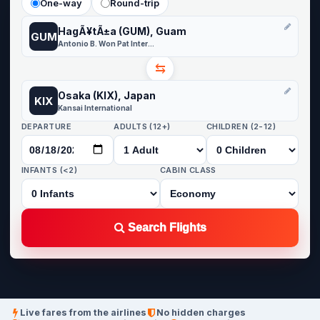
One-way
Round-trip
HagÃ¥tÃ±a (GUM), Guam
GUM
Antonio B. Won Pat International Airport
⇆
Osaka (KIX), Japan
KIX
Kansai International
DEPARTURE
ADULTS (12+)
CHILDREN (2-12)
INFANTS (<2)
CABIN CLASS
Search Flights
Live fares from the airlines
No hidden charges