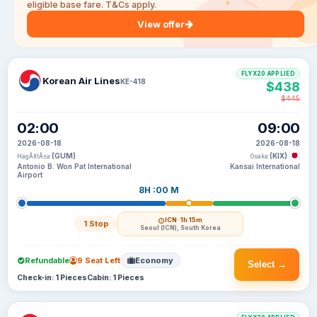
eligible base fare. T&Cs apply.
View offer
FLYX20 APPLIED
Korean Air Lines
KE-418
$438
$445
02:00
09:00
2026-08-18
2026-08-18
(GUM)
(KIX)
HagÃ¥tÃ±a
Osaka
Antonio B. Won Pat International
Kansai International
Airport
8H :00 M
ICN
· 1h 15m
1 Stop
Seoul (ICN), South Korea
Refundable
9 Seat Left
Economy
Select →
Check-in: 1 Pieces
Cabin: 1 Pieces