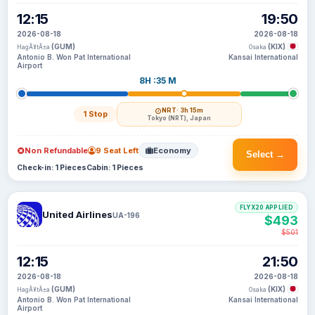
12:15
19:50
2026-08-18
2026-08-18
(GUM)
(KIX)
HagÃ¥tÃ±a
Osaka
Antonio B. Won Pat International
Kansai International
Airport
8H :35 M
NRT
· 3h 15m
1 Stop
Tokyo (NRT), Japan
Non Refundable
9 Seat Left
Economy
Select →
Check-in: 1 Pieces
Cabin: 1 Pieces
FLYX20 APPLIED
United Airlines
UA-196
$493
$501
12:15
21:50
2026-08-18
2026-08-18
(GUM)
(KIX)
HagÃ¥tÃ±a
Osaka
Antonio B. Won Pat International
Kansai International
Airport