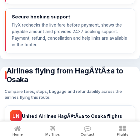
Secure booking support
FlyX rechecks the live fare before payment, shows the
payable amount and provides 24×7 booking support.
Payment, refund, cancellation and help links are available
in the footer.
Airlines flying from HagÃ¥tÃ±a to
Osaka
Compare fares, stops, baggage and refundability across the
airlines flying this route.
UN
United Airlines HagÃ¥tÃ±a to Osaka flights
from
$494
23 flights
Home
My Trips
Contact
Flights
United Airlines cheap flights HagÃ¥tÃ±a to Osaka