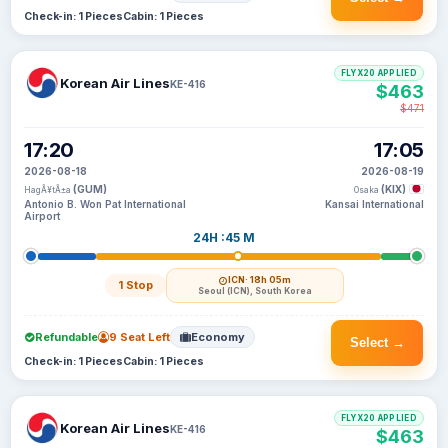
Check-in: 1 Pieces
Cabin: 1 Pieces
FLYX20 APPLIED
Korean Air Lines
KE-416
$463
$471
17:20
17:05
2026-08-18
2026-08-19
(GUM)
(KIX)
HagÃ¥tÃ±a
Osaka
Antonio B. Won Pat International
Kansai International
Airport
24H :45 M
ICN
· 18h 05m
1 Stop
Seoul (ICN), South Korea
Refundable
9 Seat Left
Economy
Select →
Check-in: 1 Pieces
Cabin: 1 Pieces
FLYX20 APPLIED
Korean Air Lines
KE-416
$463