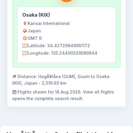
Osaka (KIX)
Kansai International
Japan
GMT 9
Latitude: 34.42729949951172
Longitude: 135.24400329589844
Distance:
HagÃ¥tÃ±a (GUM), Guam to Osaka
(KIX), Japan - 2,519.63 km
Flights shown for
18 Aug 2026
. View all flights
opens the complete search result.