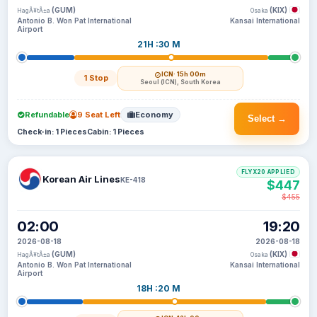
(GUM)
(KIX)
HagÃ¥tÃ±a
Osaka
Antonio B. Won Pat International
Kansai International
Airport
21H :30 M
ICN
· 15h 00m
1 Stop
Seoul (ICN), South Korea
Refundable
9 Seat Left
Economy
Select →
Check-in: 1 Pieces
Cabin: 1 Pieces
FLYX20 APPLIED
Korean Air Lines
KE-418
$447
$455
02:00
19:20
2026-08-18
2026-08-18
(GUM)
(KIX)
HagÃ¥tÃ±a
Osaka
Antonio B. Won Pat International
Kansai International
Airport
18H :20 M