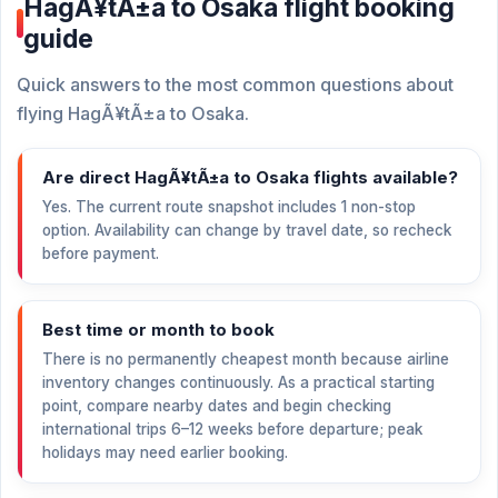
HagÃ¥tÃ±a to Osaka flight booking
guide
Quick answers to the most common questions about
flying HagÃ¥tÃ±a to Osaka.
Are direct HagÃ¥tÃ±a to Osaka flights available?
Yes. The current route snapshot includes 1 non-stop
option. Availability can change by travel date, so recheck
before payment.
Best time or month to book
There is no permanently cheapest month because airline
inventory changes continuously. As a practical starting
point, compare nearby dates and begin checking
international trips 6–12 weeks before departure; peak
holidays may need earlier booking.