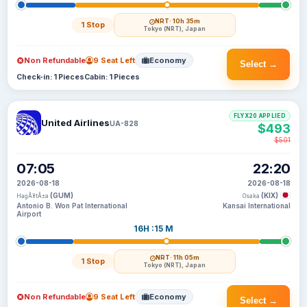
NRT
· 10h 35m
1 Stop
Tokyo (NRT), Japan
Non Refundable
9 Seat Left
Economy
Select →
Check-in: 1 Pieces
Cabin: 1 Pieces
FLYX20 APPLIED
United Airlines
UA-828
$493
$501
07:05
22:20
2026-08-18
2026-08-18
(GUM)
(KIX)
HagÃ¥tÃ±a
Osaka
Antonio B. Won Pat International
Kansai International
Airport
16H :15 M
NRT
· 11h 05m
1 Stop
Tokyo (NRT), Japan
Non Refundable
9 Seat Left
Economy
Select →