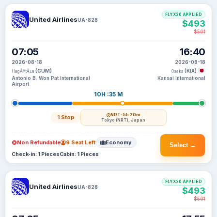
FLYX20 APPLIED
United Airlines
UA-828
$493
$501
07:05
16:40
2026-08-18
2026-08-18
(GUM)
(KIX)
HagÃ¥tÃ±a
Osaka
Antonio B. Won Pat International
Kansai International
Airport
10H :35 M
NRT
· 5h 20m
1 Stop
Tokyo (NRT), Japan
Non Refundable
9 Seat Left
Economy
Select →
Check-in: 1 Pieces
Cabin: 1 Pieces
FLYX20 APPLIED
United Airlines
UA-828
$493
$501