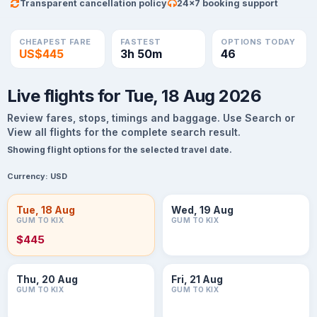
Transparent cancellation policy
24×7 booking support
CHEAPEST FARE
FASTEST
OPTIONS TODAY
US$445
3h 50m
46
Live flights for Tue, 18 Aug 2026
Review fares, stops, timings and baggage. Use Search or
View all flights for the complete search result.
Showing flight options for the selected travel date.
Currency:
USD
Tue, 18 Aug
Wed, 19 Aug
GUM TO KIX
GUM TO KIX
$445
Thu, 20 Aug
Fri, 21 Aug
GUM TO KIX
GUM TO KIX