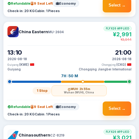
Refundable
9 Seat Left
Economy
Select →
Check-in: 20 KG
Cabin: 1 Pieces
FLYX20 APPLIED
China Eastern
MU-2604
¥2,991
¥3,044
13:10
21:00
2026-08-18
2026-08-18
(KWE)
(CKG)
Guiyang
Chongqing
Guiyang
Chongqing Jiangbei International
7H :50 M
WUH
· 2h 55m
1 Stop
Wuhan (WUH), China
Refundable
9 Seat Left
Economy
Select →
Check-in: 20 KG
Cabin: 1 Pieces
FLYX20 APPLIED
Chinasouthern
CZ-8219
¥3,021