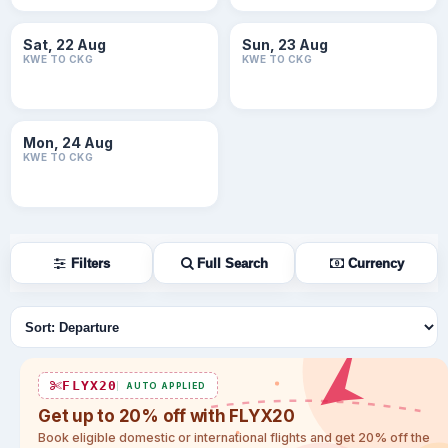
Sat, 22 Aug
Sun, 23 Aug
KWE TO CKG
KWE TO CKG
Mon, 24 Aug
KWE TO CKG
Filters
Full Search
Currency
Sort flights
FLYX20
AUTO APPLIED
Get up to 20% off with FLYX20
Book eligible domestic or international flights and get 20% off the