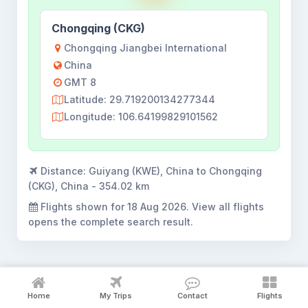
Chongqing (CKG)
Chongqing Jiangbei International
China
GMT 8
Latitude: 29.719200134277344
Longitude: 106.64199829101562
Distance:
Guiyang (KWE), China to Chongqing
(CKG), China - 354.02 km
Flights shown for
18 Aug 2026
. View all flights
opens the complete search result.
Home
My Trips
Contact
Flights
Guiyang to Chongqing flight booking