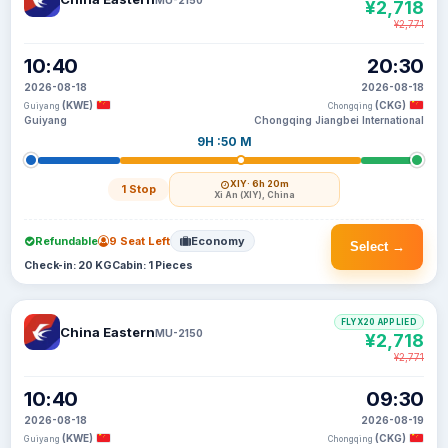
¥2,718
¥2,771
10:40
20:30
2026-08-18
2026-08-18
(KWE)
(CKG)
Guiyang
Chongqing
Guiyang
Chongqing Jiangbei International
9H :50 M
XIY
· 6h 20m
1 Stop
Xi An (XIY), China
Refundable
9 Seat Left
Economy
Select →
Check-in: 20 KG
Cabin: 1 Pieces
FLYX20 APPLIED
China Eastern
MU-2150
¥2,718
¥2,771
10:40
09:30
2026-08-18
2026-08-19
(KWE)
(CKG)
Guiyang
Chongqing