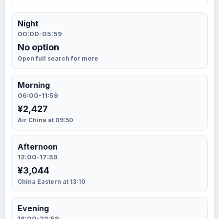
Night
00:00-05:59
No option
Open full search for more
Morning
06:00-11:59
¥2,427
Air China at 09:50
Afternoon
12:00-17:59
¥3,044
China Eastern at 13:10
Evening
18:00-23:59