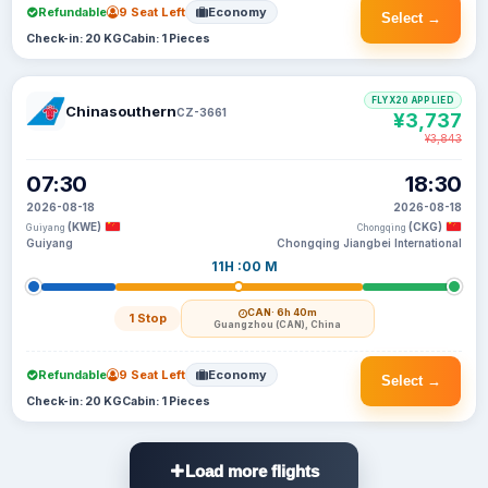
Refundable
9 Seat Left
Economy
Select →
Check-in: 20 KG
Cabin: 1 Pieces
FLYX20 APPLIED
Chinasouthern
CZ-3661
¥3,737
¥3,843
07:30
18:30
2026-08-18
2026-08-18
(KWE)
(CKG)
Guiyang
Chongqing
Guiyang
Chongqing Jiangbei International
11H :00 M
CAN
· 6h 40m
1 Stop
Guangzhou (CAN), China
Refundable
9 Seat Left
Economy
Select →
Check-in: 20 KG
Cabin: 1 Pieces
Load more flights