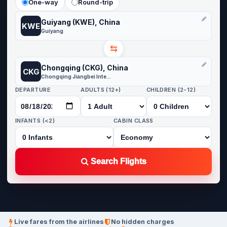
One-way
Round-trip
Guiyang (KWE), China
KWE
Guiyang
⇆
Chongqing (CKG), China
CKG
Chongqing Jiangbei International
DEPARTURE
ADULTS (12+)
CHILDREN (2-12)
INFANTS (<2)
CABIN CLASS
Search Flights
Live fares from the airlines
No hidden charges