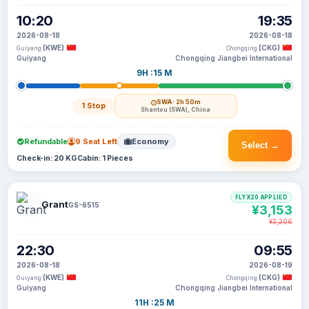
10:20
19:35
2026-08-18
2026-08-18
(KWE)
(CKG)
Guiyang
Chongqing
Guiyang
Chongqing Jiangbei International
9H :15 M
SWA
· 2h 50m
1 Stop
Shantou (SWA), China
Refundable
9 Seat Left
Economy
Select →
Check-in: 20 KG
Cabin: 1 Pieces
FLYX20 APPLIED
Grant
GS-6515
¥3,153
¥3,206
22:30
09:55
2026-08-18
2026-08-19
(KWE)
(CKG)
Guiyang
Chongqing
Guiyang
Chongqing Jiangbei International
11H :25 M