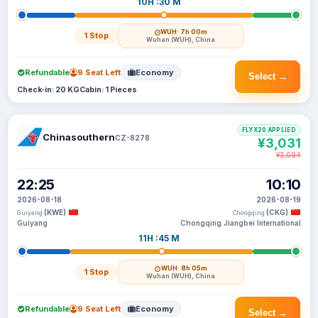
10H :30 M
WUH
· 7h 00m
1 Stop
Wuhan (WUH), China
Refundable
9 Seat Left
Economy
Select →
Check-in: 20 KG
Cabin: 1 Pieces
FLYX20 APPLIED
Chinasouthern
CZ-8278
¥3,031
¥3,084
22:25
10:10
2026-08-18
2026-08-19
(KWE)
(CKG)
Guiyang
Chongqing
Guiyang
Chongqing Jiangbei International
11H :45 M
WUH
· 8h 05m
1 Stop
Wuhan (WUH), China
Refundable
9 Seat Left
Economy
Select →