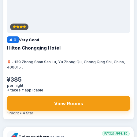
4.0
Very Good
Hilton Chongqing Hotel
- 139 Zhong Shan San Lu, Yu Zhong Qu, Chong Qing Shi, China,
400015 ,
¥385
per night
+ taxes if applicable
View Rooms
1 Night • 4 Star
FLYX20 APPLIED
Chinasouthern
CZ-3674