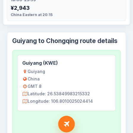
¥2,943
China Eastern at 20:15
Guiyang to Chongqing route details
Guiyang (KWE)
Guiyang
China
GMT 8
Latitude: 26.53849983215332
Longitude: 106.8010025024414