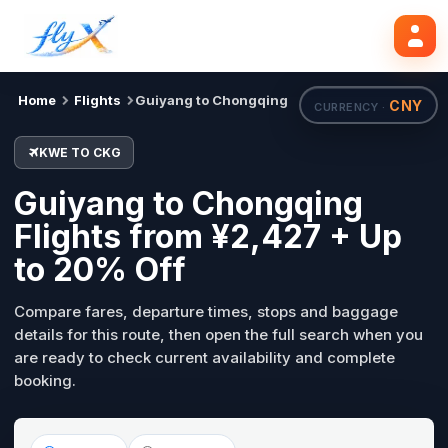
KWE
CKG
Search flights
Tue, 18 Aug
Home
Flights
Guiyang to Chongqing
CNY
CURRENCY ·
KWE TO CKG
Guiyang to Chongqing
Flights from ¥2,427 + Up
to 20% Off
Compare fares, departure times, stops and baggage
details for this route, then open the full search when you
are ready to check current availability and complete
booking.