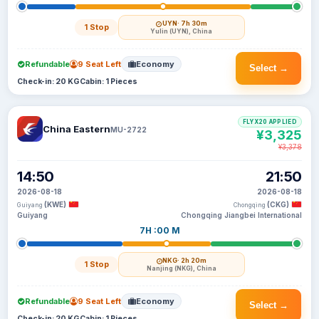
UYN
· 7h 30m
1 Stop
Yulin (UYN), China
Refundable
9 Seat Left
Economy
Select →
Check-in: 20 KG
Cabin: 1 Pieces
FLYX20 APPLIED
China Eastern
MU-2722
¥3,325
¥3,378
14:50
21:50
2026-08-18
2026-08-18
(KWE)
(CKG)
Guiyang
Chongqing
Guiyang
Chongqing Jiangbei International
7H :00 M
NKG
· 2h 20m
1 Stop
Nanjing (NKG), China
Refundable
9 Seat Left
Economy
Select →
Check-in: 20 KG
Cabin: 1 Pieces