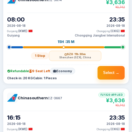
¥3,636
¥3,742
08:00
23:35
2026-08-18
2026-08-18
(KWE)
(CKG)
Guiyang
Chongqing
Guiyang
Chongqing Jiangbei International
15H :35 M
SZX
· 11h 30m
1 Stop
Shenzhen (SZX), China
Refundable
9 Seat Left
Economy
Select →
Check-in: 20 KG
Cabin: 1 Pieces
FLYX20 APPLIED
Chinasouthern
CZ-3667
¥3,636
¥3,742
16:15
23:35
2026-08-18
2026-08-18
(KWE)
(CKG)
Guiyang
Chongqing