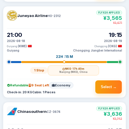
FLYX20 APPLIED
Juneyao Airline
HO-2312
¥3,565
¥3,671
21:00
19:15
2026-08-18
2026-08-19
(KWE)
(CKG)
Guiyang
Chongqing
Guiyang
Chongqing Jiangbei International
22H :15 M
NKG
· 17h 40m
1 Stop
Nanjing (NKG), China
Refundable
9 Seat Left
Economy
Select →
Check-in: 20 KG
Cabin: 1 Pieces
FLYX20 APPLIED
Chinasouthern
CZ-3674
¥3,636
¥3,742