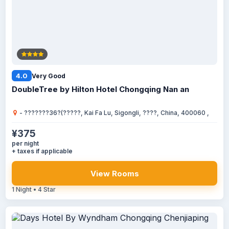
4.0
Very Good
DoubleTree by Hilton Hotel Chongqing Nan an
- ???????36?(?????, Kai Fa Lu, Sigongli, ????, China, 400060 ,
¥375
per night
+ taxes if applicable
View Rooms
1 Night • 4 Star