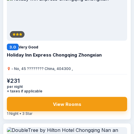
3.0
Very Good
Holiday Inn Express Chongqing Zhongxian
- No, 45 ???????? China, 404300 ,
¥231
per night
+ taxes if applicable
View Rooms
1 Night • 3 Star