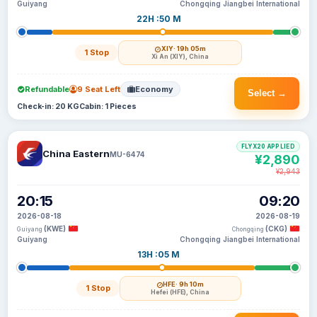
Guiyang
Chongqing Jiangbei International
22H :50 M
XIY
· 19h 05m
1 Stop
Xi An (XIY), China
Refundable
9 Seat Left
Economy
Select →
Check-in: 20 KG
Cabin: 1 Pieces
FLYX20 APPLIED
China Eastern
MU-6474
¥2,890
¥2,943
20:15
09:20
2026-08-18
2026-08-19
(KWE)
(CKG)
Guiyang
Chongqing
Guiyang
Chongqing Jiangbei International
13H :05 M
HFE
· 9h 10m
1 Stop
Hefei (HFE), China