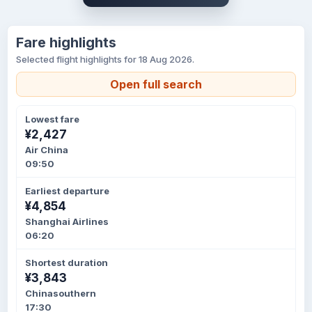
Fare highlights
Selected flight highlights for 18 Aug 2026.
Open full search
Lowest fare
¥2,427
Air China
09:50
Earliest departure
¥4,854
Shanghai Airlines
06:20
Shortest duration
¥3,843
Chinasouthern
17:30