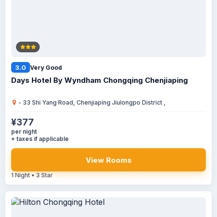
3.0
Very Good
Days Hotel By Wyndham Chongqing Chenjiaping
- 33 Shi Yang Road, Chenjiaping Jiulongpo District ,
¥377
per night
+ taxes if applicable
View Rooms
1 Night • 3 Star