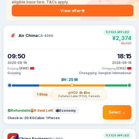
eligible base fare. T&Cs apply.
View offer
FLYX20 APPLIED
Air China
CA-4069
¥2,374
¥2,427
09:50
18:15
2026-08-18
2026-08-18
(KWE)
(CKG)
Guiyang
Chongqing
Guiyang
Chongqing Jiangbei International
8H :25 M
YCU
· 4h 45m
1 Stop
Cullaton Lake (YCU), Canada
Refundable
9 Seat Left
Economy
Select →
Check-in: 20 KG
Cabin: 1 Pieces
FLYX20 APPLIED
China Eastern
MU-2150