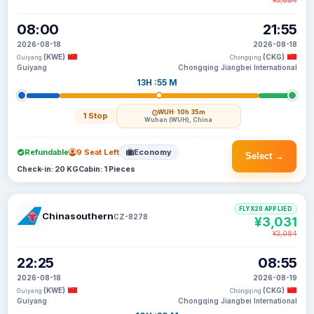
¥3,084
08:00
21:55
2026-08-18
2026-08-18
(KWE)
(CKG)
Guiyang
Chongqing
Guiyang
Chongqing Jiangbei International
13H :55 M
WUH
· 10h 35m
1 Stop
Wuhan (WUH), China
Refundable
9 Seat Left
Economy
Select →
Check-in: 20 KG
Cabin: 1 Pieces
FLYX20 APPLIED
Chinasouthern
CZ-8278
¥3,031
¥3,084
22:25
08:55
2026-08-18
2026-08-19
(KWE)
(CKG)
Guiyang
Chongqing
Guiyang
Chongqing Jiangbei International