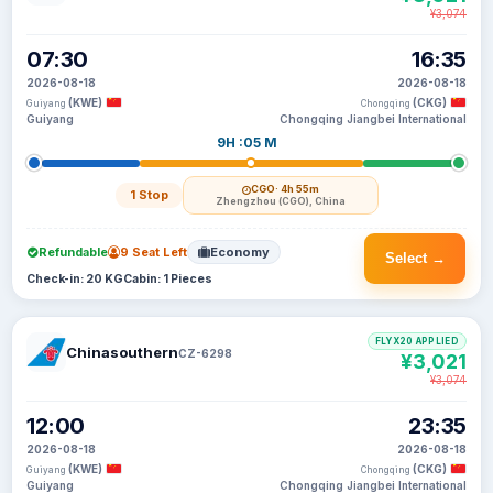
¥3,074
07:30
16:35
2026-08-18
2026-08-18
(KWE)
(CKG)
Guiyang
Chongqing
Guiyang
Chongqing Jiangbei International
9H :05 M
CGO
· 4h 55m
1 Stop
Zhengzhou (CGO), China
Refundable
9 Seat Left
Economy
Select →
Check-in: 20 KG
Cabin: 1 Pieces
FLYX20 APPLIED
Chinasouthern
CZ-6298
¥3,021
¥3,074
12:00
23:35
2026-08-18
2026-08-18
(KWE)
(CKG)
Guiyang
Chongqing
Guiyang
Chongqing Jiangbei International