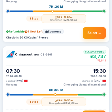
Guiyang
Chongqing Jiangbei International
7H :20 M
SZX
· 3h 05m
1 Stop
Shenzhen (SZX), China
Refundable
9 Seat Left
Economy
Select →
Check-in: 20 KG
Cabin: 1 Pieces
FLYX20 APPLIED
Chinasouthern
CZ-3661
¥3,737
¥3,843
07:30
15:30
2026-08-18
2026-08-18
(KWE)
(CKG)
Guiyang
Chongqing
Guiyang
Chongqing Jiangbei International
8H :00 M
CAN
· 3h 50m
1 Stop
Guangzhou (CAN), China