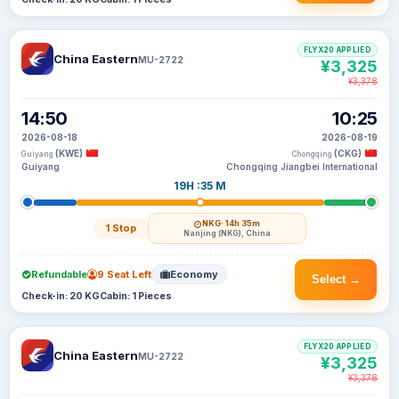
FLYX20 APPLIED
China Eastern
MU-2722
¥3,325
¥3,378
14:50
10:25
2026-08-18
2026-08-19
(KWE)
(CKG)
Guiyang
Chongqing
Guiyang
Chongqing Jiangbei International
19H :35 M
NKG
· 14h 35m
1 Stop
Nanjing (NKG), China
Refundable
9 Seat Left
Economy
Select →
Check-in: 20 KG
Cabin: 1 Pieces
FLYX20 APPLIED
China Eastern
MU-2722
¥3,325
¥3,378