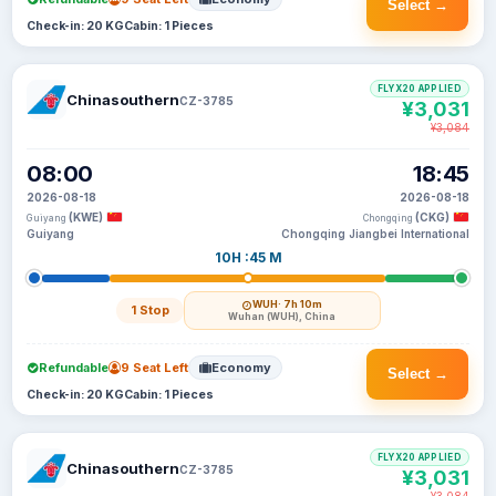
Select →
Check-in: 20 KG
Cabin: 1 Pieces
FLYX20 APPLIED
Chinasouthern
CZ-3785
¥3,031
¥3,084
08:00
18:45
2026-08-18
2026-08-18
(KWE)
(CKG)
Guiyang
Chongqing
Guiyang
Chongqing Jiangbei International
10H :45 M
WUH
· 7h 10m
1 Stop
Wuhan (WUH), China
Refundable
9 Seat Left
Economy
Select →
Check-in: 20 KG
Cabin: 1 Pieces
FLYX20 APPLIED
Chinasouthern
CZ-3785
¥3,031