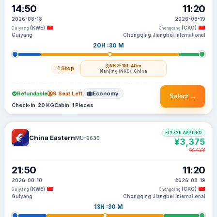
14:50
11:20
2026-08-18
2026-08-19
(KWE)
(CKG)
Guiyang
Chongqing
Guiyang
Chongqing Jiangbei International
20H :30 M
NKG
· 15h 40m
1 Stop
Nanjing (NKG), China
Refundable
9 Seat Left
Economy
Select →
Check-in: 20 KG
Cabin: 1 Pieces
FLYX20 APPLIED
China Eastern
MU-6630
¥3,375
¥3,428
21:50
11:20
2026-08-18
2026-08-19
(KWE)
(CKG)
Guiyang
Chongqing
Guiyang
Chongqing Jiangbei International
13H :30 M