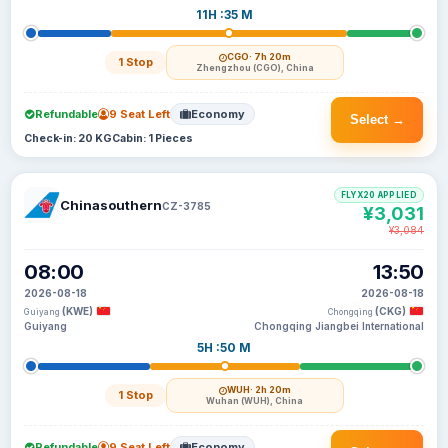
11H :35 M
CGO
· 7h 20m
1 Stop
Zhengzhou (CGO), China
Refundable
9 Seat Left
Economy
Select →
Check-in: 20 KG
Cabin: 1 Pieces
FLYX20 APPLIED
Chinasouthern
CZ-3785
¥3,031
¥3,084
08:00
13:50
2026-08-18
2026-08-18
(KWE)
(CKG)
Guiyang
Chongqing
Guiyang
Chongqing Jiangbei International
5H :50 M
WUH
· 2h 20m
1 Stop
Wuhan (WUH), China
Refundable
9 Seat Left
Economy