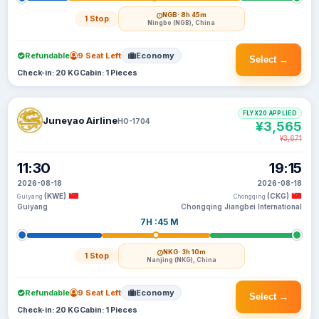
NGB
· 8h 45m
1 Stop
Ningbo (NGB), China
Refundable
9 Seat Left
Economy
Select →
Check-in: 20 KG
Cabin: 1 Pieces
FLYX20 APPLIED
Juneyao Airline
HO-1704
¥3,565
¥3,671
11:30
19:15
2026-08-18
2026-08-18
(KWE)
(CKG)
Guiyang
Chongqing
Guiyang
Chongqing Jiangbei International
7H :45 M
NKG
· 3h 10m
1 Stop
Nanjing (NKG), China
Refundable
9 Seat Left
Economy
Select →
Check-in: 20 KG
Cabin: 1 Pieces