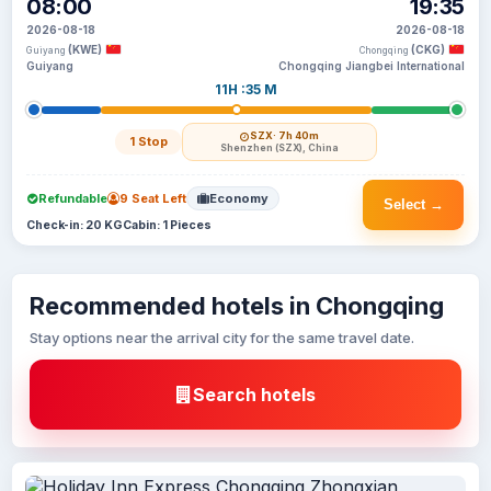
08:00
19:35
2026-08-18
2026-08-18
(KWE)
(CKG)
Guiyang
Chongqing
Guiyang
Chongqing Jiangbei International
11H :35 M
SZX
· 7h 40m
1 Stop
Shenzhen (SZX), China
Refundable
9 Seat Left
Economy
Select →
Check-in: 20 KG
Cabin: 1 Pieces
Recommended hotels in Chongqing
Stay options near the arrival city for the same travel date.
Search hotels