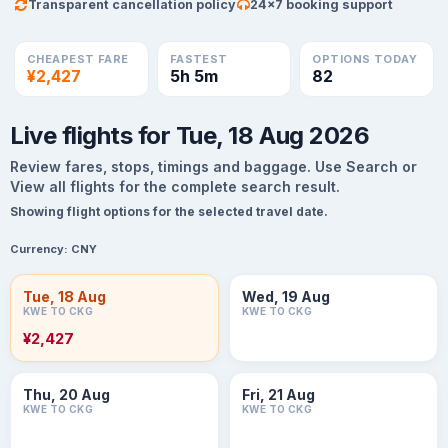
Transparent cancellation policy
24×7 booking support
CHEAPEST FARE
FASTEST
OPTIONS TODAY
¥2,427
5h 5m
82
Live flights for Tue, 18 Aug 2026
Review fares, stops, timings and baggage. Use Search or
View all flights for the complete search result.
Showing flight options for the selected travel date.
Currency:
CNY
Tue, 18 Aug
Wed, 19 Aug
KWE TO CKG
KWE TO CKG
¥2,427
Thu, 20 Aug
Fri, 21 Aug
KWE TO CKG
KWE TO CKG