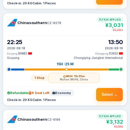
Check-in: 20 KG
Cabin: 1 Pieces
FLYX20 APPLIED
Chinasouthern
CZ-8278
¥3,031
¥3,084
22:25
13:50
2026-08-18
2026-08-19
(KWE)
(CKG)
Guiyang
Chongqing
Guiyang
Chongqing Jiangbei International
15H :25 M
WUH
· 11h 55m
1 Stop
Wuhan (WUH), China
Refundable
9 Seat Left
Economy
Select →
Check-in: 20 KG
Cabin: 1 Pieces
FLYX20 APPLIED
Chinasouthern
CZ-6196
¥3,132
¥3,186