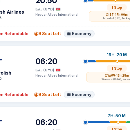
20:50
1 Stop
(GYD)
Baku
sh Airlines
Heydar Aliyev International
IST
· 17h 00m
5
Istanbul (IST), Turke
n Refundable
9 Seat Left
Economy
19H :20 M
06:20
1 Stop
(GYD)
Baku
olish
Heydar Aliyev International
WAW
· 13h 25m
2
Warsaw (WAW), Pola
n Refundable
9 Seat Left
Economy
7H :50 M
06:20
1 Stop