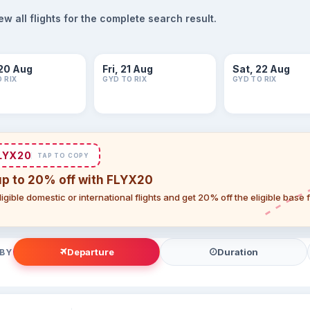
 all flights for the complete search result.
20 Aug
Fri, 21 Aug
Sat, 22 Aug
 RIX
GYD TO RIX
GYD TO RIX
LYX20
TAP TO COPY
up to 20% off with FLYX20
igible domestic or international flights and get 20% off the eligible base
Departure
Duration
 BY