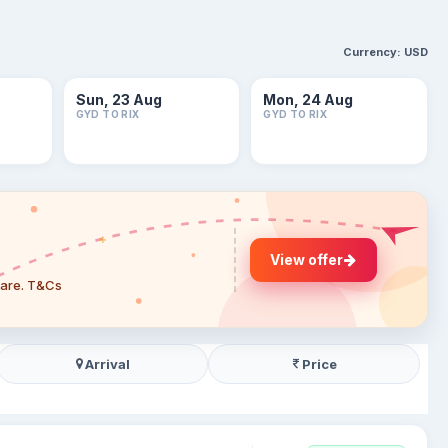
Currency:
USD
Sun, 23 Aug
Mon, 24 Aug
GYD TO RIX
GYD TO RIX
View offer
 fare. T&Cs
Arrival
Price