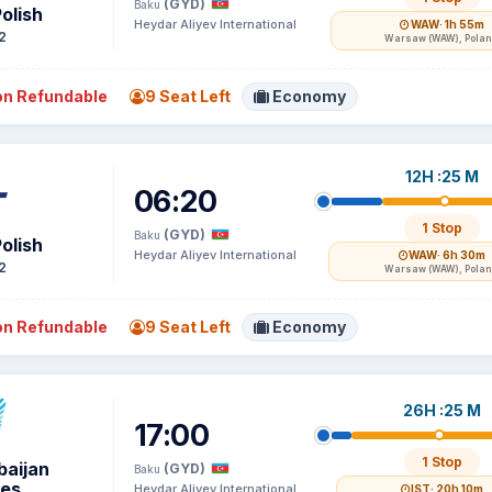
(GYD)
Baku
olish
Heydar Aliyev International
WAW
· 1h 55m
2
Warsaw (WAW), Pola
n Refundable
9 Seat Left
Economy
12H :25 M
06:20
1 Stop
(GYD)
Baku
olish
Heydar Aliyev International
WAW
· 6h 30m
2
Warsaw (WAW), Pola
n Refundable
9 Seat Left
Economy
26H :25 M
17:00
1 Stop
baijan
(GYD)
Baku
nes
Heydar Aliyev International
IST
· 20h 10m