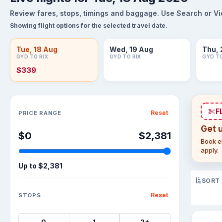
Review fares, stops, timings and baggage. Use Search or View
Showing flight options for the selected travel date.
Tue, 18 Aug
Wed, 19 Aug
Thu, 
GYD TO RIX
GYD TO RIX
GYD TO
$339
Sort flights
F
Reset
PRICE RANGE
Get 
$0
$2,381
Book el
apply.
Up to
$2,381
SORT
Reset
STOPS
0
1
2+