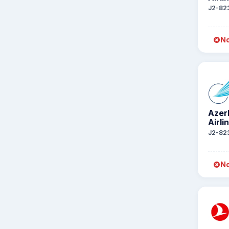
J2-82
No
Azer
Airli
J2-82
No