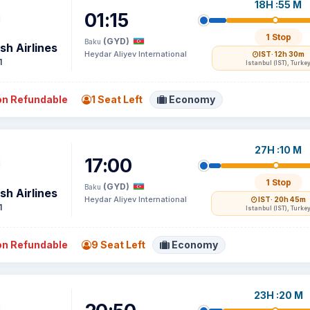
18H :55 M
01:15
1 Stop
(GYD)
Baku
sh Airlines
Heydar Aliyev International
IST
· 12h 30m
1
Istanbul (IST), Turke
n Refundable
1 Seat Left
Economy
27H :10 M
17:00
1 Stop
(GYD)
Baku
sh Airlines
Heydar Aliyev International
IST
· 20h 45m
1
Istanbul (IST), Turke
n Refundable
9 Seat Left
Economy
23H :20 M