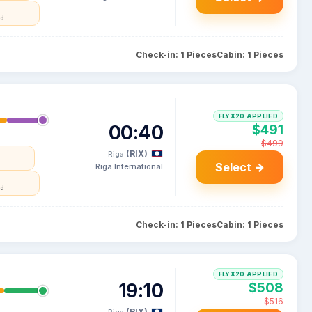
nd
Check-in: 1 Pieces
Cabin: 1 Pieces
FLYX20 APPLIED
00:40
$491
$499
(RIX)
Riga
a
Select →
Riga International
nd
Check-in: 1 Pieces
Cabin: 1 Pieces
FLYX20 APPLIED
19:10
$508
$516
(RIX)
Riga