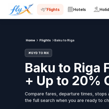
GYD
RIX
Tue, 18 Aug
Flights
Hotels
Holi
Home
Flights
Baku to Riga
GYD TO RIX
Baku to Riga 
+ Up to 20% 
Compare fares, departure times, stops a
the full search when you are ready to ch