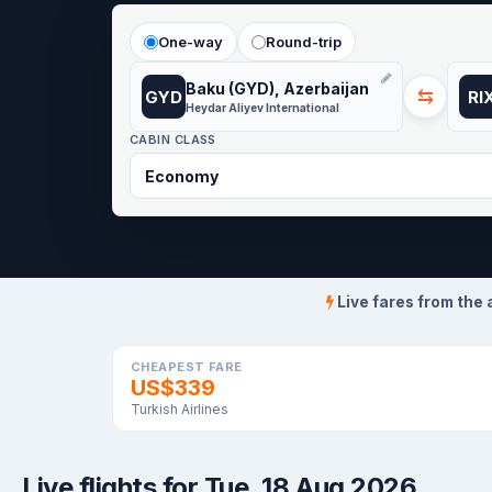
One-way
Round-trip
Baku (GYD), Azerbaijan
⇆
GYD
RI
Heydar Aliyev International
CABIN CLASS
Live fares from the 
CHEAPEST FARE
US$339
Turkish Airlines
Live flights for Tue, 18 Aug 2026