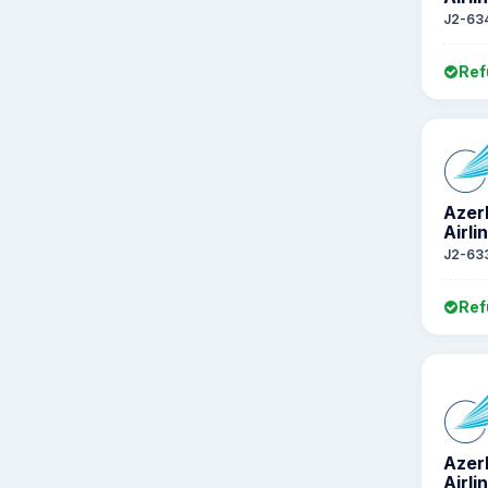
J2-63
Ref
Azer
Airli
J2-63
Ref
Azer
Airli