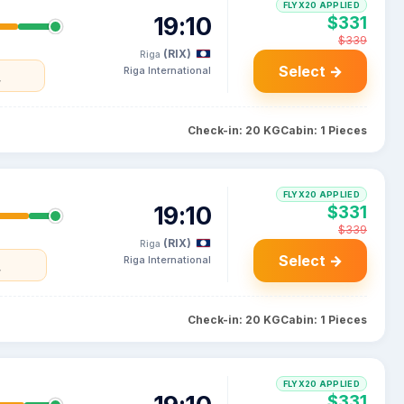
FLYX20 APPLIED
19:10
$331
$339
(RIX)
Riga
Select →
Riga International
y
Check-in: 20 KG
Cabin: 1 Pieces
FLYX20 APPLIED
19:10
$331
$339
(RIX)
Riga
Select →
Riga International
y
Check-in: 20 KG
Cabin: 1 Pieces
FLYX20 APPLIED
$331