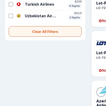
$339
Lot-P
Turkish Airlines
8 flights
LO-72
$619
Uzbekistan Airways
2 flights
No
Clear All Filters
Lot-P
LO-72
No
Azer
Airli