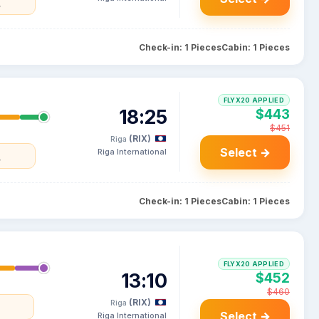
y
Check-in: 1 Pieces
Cabin: 1 Pieces
FLYX20 APPLIED
18:25
$443
$451
(RIX)
Riga
Select →
Riga International
y
Check-in: 1 Pieces
Cabin: 1 Pieces
FLYX20 APPLIED
13:10
$452
$460
(RIX)
Riga
a
Select →
Riga International