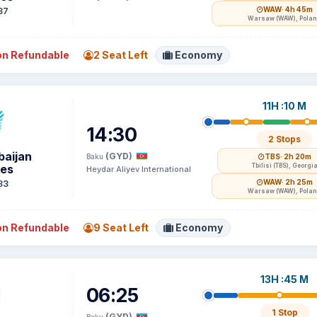
WAW
· 4h 45m
37
Warsaw (WAW), Pola
n Refundable
2 Seat Left
Economy
11H :10 M
14:30
2 Stops
baijan
(GYD)
Baku
TBS
· 2h 20m
nes
Tbilisi (TBS), Georgi
Heydar Aliyev International
WAW
· 2h 25m
33
Warsaw (WAW), Pola
n Refundable
9 Seat Left
Economy
13H :45 M
06:25
1 Stop
(GYD)
Baku