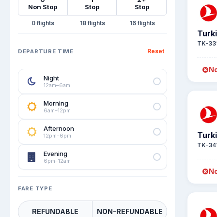
Non Stop
Stop
Stop
0
18
16
Turki
TK-33
Reset
DEPARTURE TIME
No
Night
12am–6am
Morning
6am–12pm
Afternoon
Turki
12pm–6pm
TK-34
Evening
6pm–12am
No
FARE TYPE
REFUNDABLE
NON-REFUNDABLE