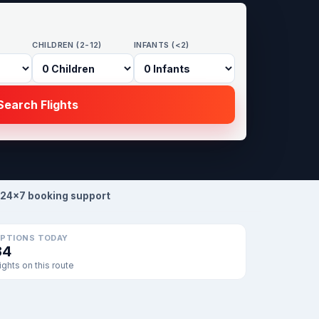
CHILDREN (2-12)
INFANTS (<2)
earch Flights
24×7 booking support
PTIONS TODAY
34
lights on this route