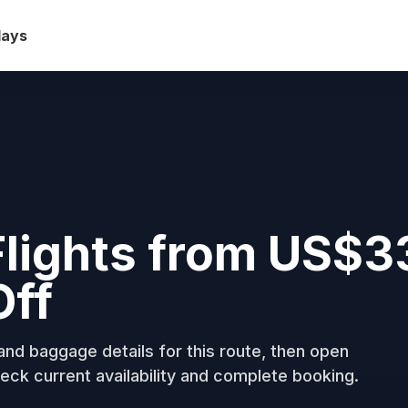
days
Flights from US$3
Off
nd baggage details for this route, then open
eck current availability and complete booking.