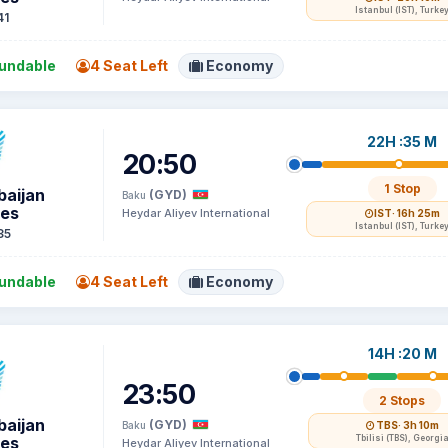
Istanbul (IST), Turke
41
undable
4 Seat Left
Economy
22H :35 M
20:50
1 Stop
baijan
(GYD)
Baku
nes
Heydar Aliyev International
IST
· 16h 25m
Istanbul (IST), Turke
35
undable
4 Seat Left
Economy
14H :20 M
23:50
2 Stops
baijan
(GYD)
Baku
TBS
· 3h 10m
nes
Tbilisi (TBS), Georgi
Heydar Aliyev International