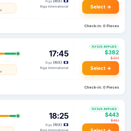
(RIX)
Riga
Select →
Riga International
nd
Check-in: 0 Pieces
FLYX20 APPLIED
17:45
$382
$391
(RIX)
Riga
Select →
Riga International
nd
Check-in: 0 Pieces
FLYX20 APPLIED
18:25
$443
$451
(RIX)
Riga
Select →
Riga International