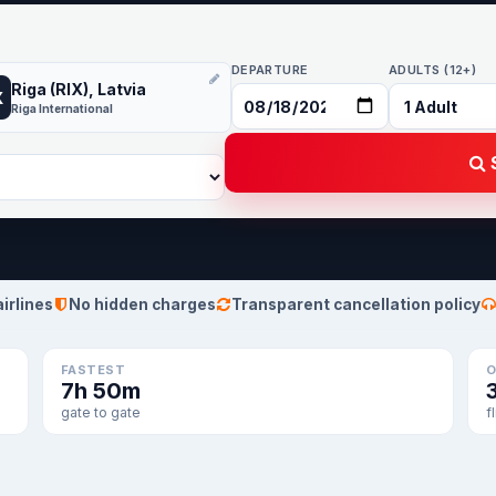
DEPARTURE
ADULTS (12+)
Riga (RIX), Latvia
X
Riga International
S
airlines
No hidden charges
Transparent cancellation policy
FASTEST
O
7h 50m
gate to gate
f