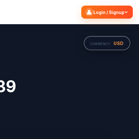
Search flights
Edit
Login / Signup
USD
CURRENCY ·
39