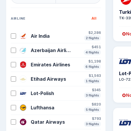
Turki
TK-33
All
AIRLINE
$2,286
No
Air India
2 flights
$451
Azerbaijan Airlines
4 flights
$1,198
Emirates Airlines
6 flights
Lot-P
$1,563
Etihad Airways
LO-72
1 flights
$345
Lot-Polish
No
3 flights
$820
Lufthansa
5 flights
$793
Qatar Airways
3 flights