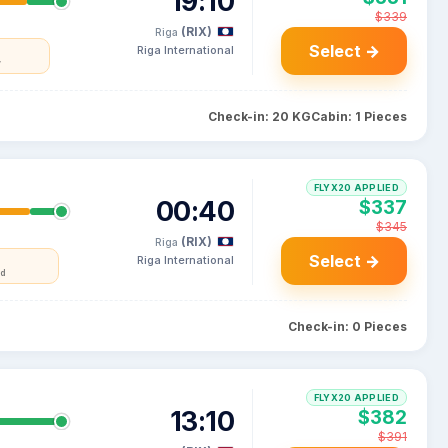
19:10
$339
(RIX)
Riga
Select →
Riga International
y
Check-in: 20 KG
Cabin: 1 Pieces
FLYX20 APPLIED
00:40
$337
$345
(RIX)
Riga
Select →
Riga International
nd
Check-in: 0 Pieces
FLYX20 APPLIED
13:10
$382
$391