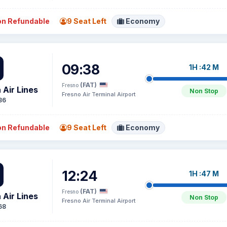
n Refundable
9 Seat Left
Economy
09:38
1H :42 M
(FAT)
Fresno
 Air Lines
Non Stop
Fresno Air Terminal Airport
86
n Refundable
9 Seat Left
Economy
12:24
1H :47 M
(FAT)
Fresno
 Air Lines
Non Stop
Fresno Air Terminal Airport
68