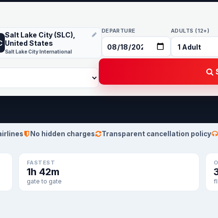
DEPARTURE
ADULTS (12+)
Salt Lake City (SLC),
C
United States
Salt Lake City International
S
airlines
No hidden charges
Transparent cancellation policy
FASTEST
O
1h 42m
gate to gate
f