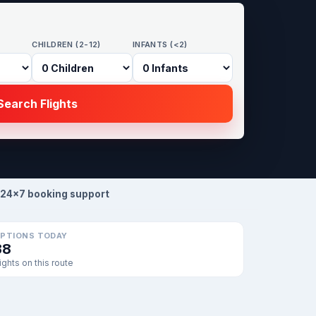
CHILDREN (2-12)
INFANTS (<2)
earch Flights
24×7 booking support
PTIONS TODAY
38
lights on this route