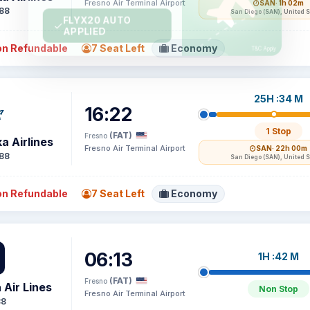
Fresno Air Terminal Airport
SAN
· 1h 02m
88
San Diego (SAN), United S
n Refundable
7 Seat Left
Economy
25H :34 M
16:22
1 Stop
(FAT)
Fresno
a Airlines
Fresno Air Terminal Airport
SAN
· 22h 00m
88
San Diego (SAN), United S
n Refundable
7 Seat Left
Economy
06:13
1H :42 M
(FAT)
Fresno
 Air Lines
Non Stop
Fresno Air Terminal Airport
38