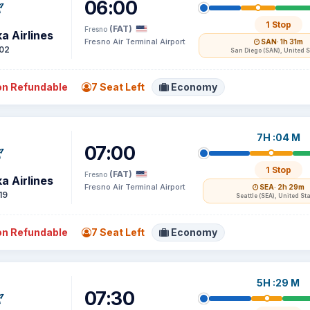
06:00
1 Stop
(FAT)
Fresno
a Airlines
Fresno Air Terminal Airport
SAN
· 1h 31m
02
San Diego (SAN), United S
n Refundable
7 Seat Left
Economy
7H :04 M
07:00
1 Stop
(FAT)
Fresno
a Airlines
Fresno Air Terminal Airport
SEA
· 2h 29m
19
Seattle (SEA), United St
n Refundable
7 Seat Left
Economy
5H :29 M
07:30