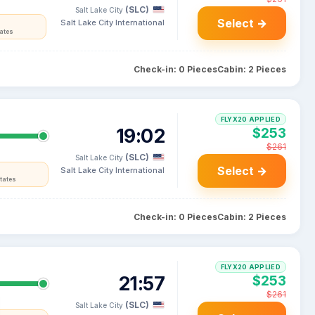
(SLC)
Salt Lake City
Select →
Salt Lake City International
tates
Check-in: 0 Pieces
Cabin: 2 Pieces
FLYX20 APPLIED
19:02
$253
$261
(SLC)
Salt Lake City
Select →
Salt Lake City International
tates
Check-in: 0 Pieces
Cabin: 2 Pieces
FLYX20 APPLIED
21:57
$253
$261
(SLC)
Salt Lake City