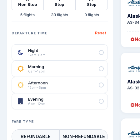
Non Stop
Stop
Stop
5
33
0
Alask
AS-34
Reset
DEPARTURE TIME
No
Night
12am–6am
Morning
6am–12pm
Alask
Afternoon
12pm–6pm
AS-32
Evening
6pm–12am
No
FARE TYPE
REFUNDABLE
NON-REFUNDABLE