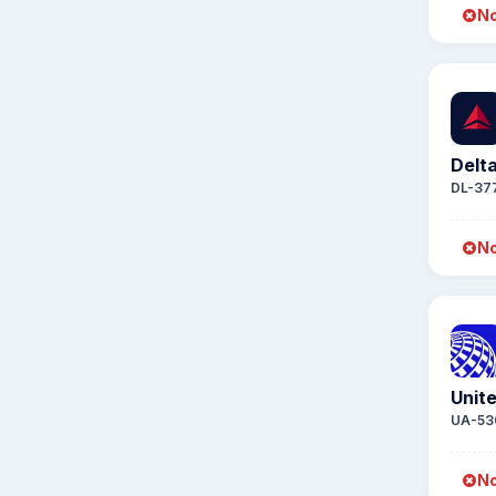
No
Delta
DL-37
No
Unite
UA-53
No