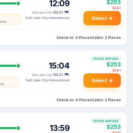
12:09
$253
$261
(SLC)
Salt Lake City
Select →
Salt Lake City International
tates
Check-in: 0 Pieces
Cabin: 2 Pieces
FLYX20 APPLIED
15:04
$253
$261
(SLC)
Salt Lake City
Select →
Salt Lake City International
ates
Check-in: 0 Pieces
Cabin: 2 Pieces
FLYX20 APPLIED
13:59
$253
$261