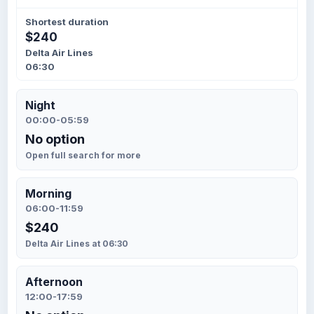
Shortest duration
$240
Delta Air Lines
06:30
Night
00:00-05:59
No option
Open full search for more
Morning
06:00-11:59
$240
Delta Air Lines at 06:30
Afternoon
12:00-17:59