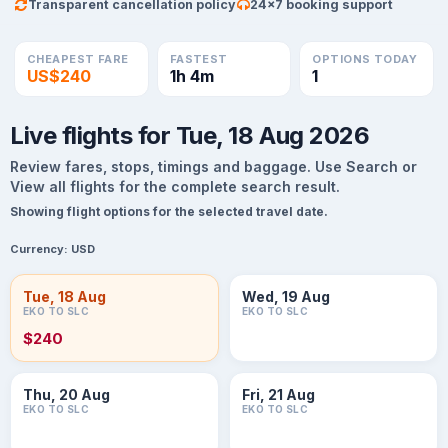
Transparent cancellation policy
24×7 booking support
CHEAPEST FARE
FASTEST
OPTIONS TODAY
US$240
1h 4m
1
Live flights for Tue, 18 Aug 2026
Review fares, stops, timings and baggage. Use Search or
View all flights for the complete search result.
Showing flight options for the selected travel date.
Currency:
USD
Tue, 18 Aug
Wed, 19 Aug
EKO TO SLC
EKO TO SLC
$240
Thu, 20 Aug
Fri, 21 Aug
EKO TO SLC
EKO TO SLC