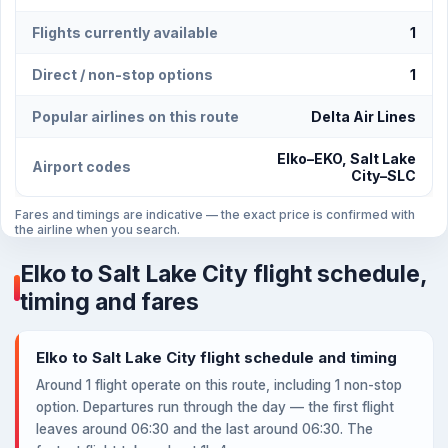
Flights currently available
1
Direct / non-stop options
1
Popular airlines on this route
Delta Air Lines
Elko–EKO, Salt Lake
Airport codes
City–SLC
Fares and timings are indicative — the exact price is confirmed with
the airline when you search.
Elko to Salt Lake City flight schedule,
timing and fares
Elko to Salt Lake City flight schedule and timing
Around 1 flight operate on this route, including 1 non-stop
option. Departures run through the day — the first flight
leaves around 06:30 and the last around 06:30. The