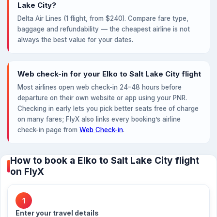
Lake City?
Delta Air Lines (1 flight, from $240). Compare fare type,
baggage and refundability — the cheapest airline is not
always the best value for your dates.
Web check-in for your Elko to Salt Lake City flight
Most airlines open web check-in 24–48 hours before
departure on their own website or app using your PNR.
Checking in early lets you pick better seats free of charge
on many fares; FlyX also links every booking’s airline
check-in page from
Web Check-in
.
How to book a Elko to Salt Lake City flight
on FlyX
1
Enter your travel details