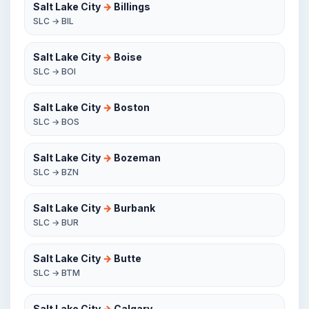
Salt Lake City
→
Billings
SLC → BIL
Salt Lake City
→
Boise
SLC → BOI
Salt Lake City
→
Boston
SLC → BOS
Salt Lake City
→
Bozeman
SLC → BZN
Salt Lake City
→
Burbank
SLC → BUR
Salt Lake City
→
Butte
SLC → BTM
Salt Lake City
→
Calgary