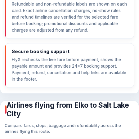
Refundable and non-refundable labels are shown on each
card. Exact airline cancellation charges, no-show rules
and refund timelines are verified for the selected fare
before booking; promotional discounts and applicable
charges are adjusted from any refund.
Secure booking support
FlyX rechecks the live fare before payment, shows the
payable amount and provides 24×7 booking support.
Payment, refund, cancellation and help links are available
in the footer.
Airlines flying from Elko to Salt Lake
City
Compare fares, stops, baggage and refundability across the
airlines flying this route.