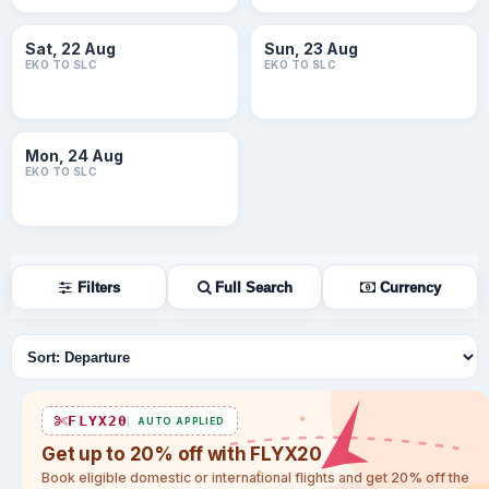
Sat, 22 Aug
Sun, 23 Aug
EKO TO SLC
EKO TO SLC
Mon, 24 Aug
EKO TO SLC
Filters
Full Search
Currency
Sort flights
FLYX20
AUTO APPLIED
Get up to 20% off with FLYX20
Book eligible domestic or international flights and get 20% off the