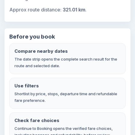
Approx route distance:
321.01 km
.
Before you book
Compare nearby dates
The date strip opens the complete search result for the
route and selected date.
Use filters
Shortlist by price, stops, departure time and refundable
fare preference.
Check fare choices
Continue to Booking opens the verified fare choices,