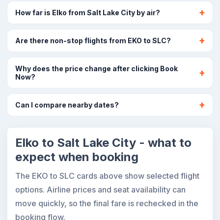
How far is Elko from Salt Lake City by air?
Are there non-stop flights from EKO to SLC?
Why does the price change after clicking Book
Now?
Can I compare nearby dates?
Elko to Salt Lake City - what to
expect when booking
The EKO to SLC cards above show selected flight
options. Airline prices and seat availability can
move quickly, so the final fare is rechecked in the
booking flow.