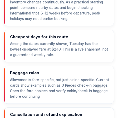
inventory changes continuously. As a practical starting
point, compare nearby dates and begin checking
international trips 6–12 weeks before departure; peak
holidays may need earlier booking.
Cheapest days for this route
Among the dates currently shown, Tuesday has the
lowest displayed fare at
$240
. This is a live snapshot, not
a guaranteed weekly rule.
Baggage rules
Allowance is fare-specific, not just airline-specific. Current
cards show examples such as 0 Pieces check-in baggage.
Open the fare choices and verify cabin/check-in baggage
before continuing.
Cancellation and refund explanation