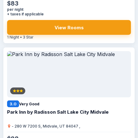
$83
per night
+ taxes if applicable
View Rooms
1 Night • 3 Star
3.0
Very Good
Park Inn by Radisson Salt Lake City Midvale
- 280 W 7200 S, Midvale, UT 84047 ,