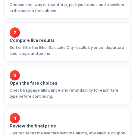
Choose one-way or round-trip, pick your dates and travellers
in the search form above.
2
Compare live results
Sort or filter the Elko–Salt Lake City results by price, departure
time, stops and airline.
3
Open the fare choices
Check baggage allowance and refundability for each fare
type before continuing.
4
Review the final price
FlyX rechecks the live fare with the airline; any eligible coupon