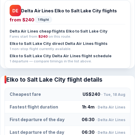
DE
Delta Air Lines Elko to Salt Lake City flights
from
$240
1 flight
Delta Air Lines cheap flights Elko to Salt Lake City
Fares start from
$240
on this route.
Elko to Salt Lake City direct Delta Air Lines flights
1 non-stop flight currently available.
Elko to Salt Lake City Delta Air Lines flight schedule
1 departure — compare timings in the list above.
Elko to Salt Lake City flight details
Cheapest fare
US$240
· Tue, 18 Aug
Fastest flight duration
1h 4m
· Delta Air Lines
First departure of the day
06:30
· Delta Air Lines
Last departure of the day
06:30
· Delta Air Lines