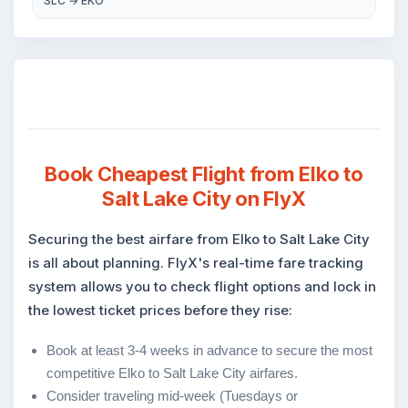
SLC → EKO
Book Cheapest Flight from Elko to
Salt Lake City on FlyX
Securing the best airfare from Elko to Salt Lake City
is all about planning. FlyX's real-time fare tracking
system allows you to check flight options and lock in
the lowest ticket prices before they rise:
Book at least 3-4 weeks in advance to secure the most
competitive Elko to Salt Lake City airfares.
Consider traveling mid-week (Tuesdays or