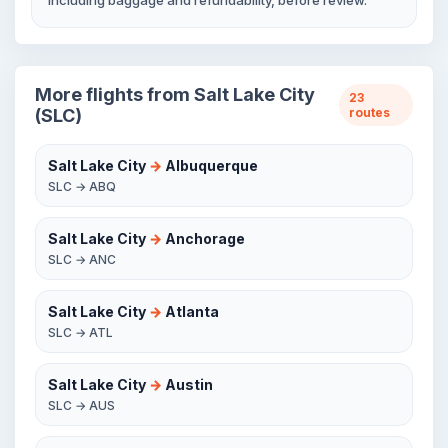
including baggage and refundability, before review.
More flights from Salt Lake City
23
(SLC)
routes
Salt Lake City
→
Albuquerque
SLC → ABQ
Salt Lake City
→
Anchorage
SLC → ANC
Salt Lake City
→
Atlanta
SLC → ATL
Salt Lake City
→
Austin
SLC → AUS