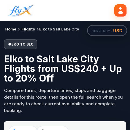
EKO
SLC
Search flights
Tue, 18 Aug
Home
Flights
Elko to Salt Lake City
USD
CURRENCY ·
EKO TO SLC
Elko to Salt Lake City
Flights from US$240 + Up
to 20% Off
Compare fares, departure times, stops and baggage
details for this route, then open the full search when you
are ready to check current availability and complete
booking.