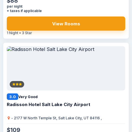
$88
per night
+ taxes if applicable
View Rooms
1 Night • 3 Star
3.0
Very Good
Radisson Hotel Salt Lake City Airport
- 2177 W North Temple St, Salt Lake City, UT 84116 ,
$109