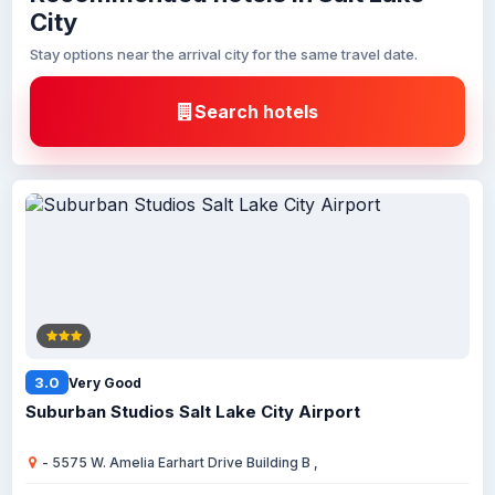
City
Stay options near the arrival city for the same travel date.
Search hotels
3.0
Very Good
Suburban Studios Salt Lake City Airport
- 5575 W. Amelia Earhart Drive Building B ,