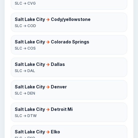
SLC → CVG
Salt Lake City
→
Cody/yellowstone
SLC → COD
Salt Lake City
→
Colorado Springs
SLC → COS
Salt Lake City
→
Dallas
SLC → DAL
Salt Lake City
→
Denver
SLC → DEN
Salt Lake City
→
Detroit Mi
SLC → DTW
Salt Lake City
→
Elko