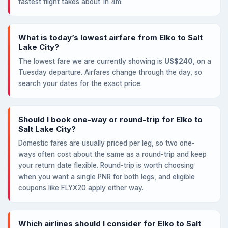
fastest flight takes about 1h 4m.
What is today’s lowest airfare from Elko to Salt
Lake City?
The lowest fare we are currently showing is
US$240
, on a
Tuesday departure. Airfares change through the day, so
search your dates for the exact price.
Should I book one-way or round-trip for Elko to
Salt Lake City?
Domestic fares are usually priced per leg, so two one-
ways often cost about the same as a round-trip and keep
your return date flexible. Round-trip is worth choosing
when you want a single PNR for both legs, and eligible
coupons like FLYX20 apply either way.
Which airlines should I consider for Elko to Salt