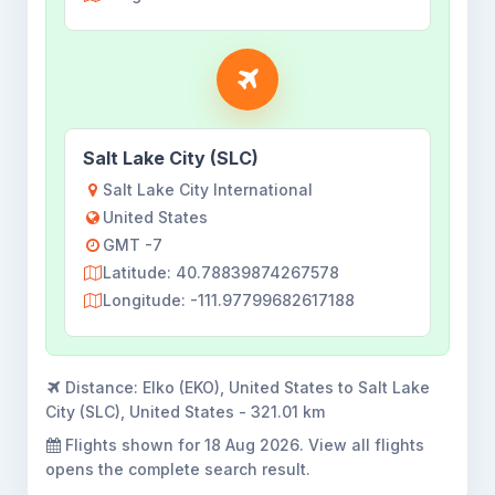
Salt Lake City (SLC)
Salt Lake City International
United States
GMT -7
Latitude: 40.78839874267578
Longitude: -111.97799682617188
Distance:
Elko (EKO), United States to Salt Lake
City (SLC), United States - 321.01 km
Flights shown for
18 Aug 2026
. View all flights
opens the complete search result.