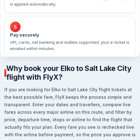
is applied automatically.
5
Pay securely
UPI, cards, net banking and wallets supported; your e-ticket is
emailed within minutes.
Why book your Elko to Salt Lake City
flight with FlyX?
If you are looking for Elko to Salt Lake City flight tickets at
the best possible fare, FlyX keeps the process simple and
transparent. Enter your dates and travellers, compare live
fares across every major airline on this route, and filter by
price, departure time, stops or airline to find the flight that
actually fits your plan. Every fare you see is rechecked live
with the airline before payment, so the price you approve is