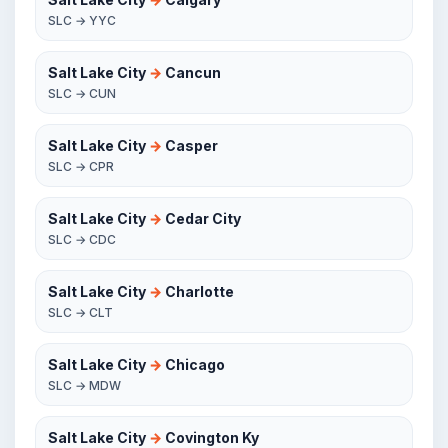
SLC → YYC
Salt Lake City
→
Cancun
SLC → CUN
Salt Lake City
→
Casper
SLC → CPR
Salt Lake City
→
Cedar City
SLC → CDC
Salt Lake City
→
Charlotte
SLC → CLT
Salt Lake City
→
Chicago
SLC → MDW
Salt Lake City
→
Covington Ky