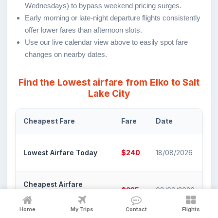
Wednesdays) to bypass weekend pricing surges.
Early morning or late-night departure flights consistently
offer lower fares than afternoon slots.
Use our live calendar view above to easily spot fare
changes on nearby dates.
Find the Lowest airfare from Elko to Salt
Lake City
Cheapest Fare
Fare
Date
Ai
De
Lowest Airfare Today
$240
18/08/2026
Li
Cheapest Airfare
De
$235
08/09/2026
Within 30 Days
Li
Home
My Trips
Contact
Flights