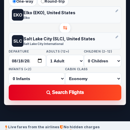
One-way
Round-trip
Elko (EKO), United States
EKO
Elko
⇆
Salt Lake City (SLC), United States
SLC
Salt Lake City International
DEPARTURE
ADULTS (12+)
CHILDREN (2-12)
INFANTS (<2)
CABIN CLASS
Search Flights
Live fares from the airlines
No hidden charges