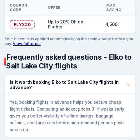
COUPON
MAX
OFFER
CODE
SAVING
Up to 20% Off on
FLYX20
₹1,500
Flights
Your discount is applied automatically on the review page before you
pay.
View full terms
.
Frequently asked questions - Elko to
Salt Lake City flights
Is it worth booking Elko to Salt Lake City flights in
advance?
Yes, booking flights in advance helps you secure cheap
flight tickets. Comparing air ticket prices 3–4 weeks early
gives you better visibility of airline timings, baggage
policies, and fare rules before high-demand periods push
prices up.