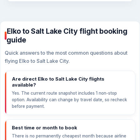
Elko to Salt Lake City flight booking
guide
Quick answers to the most common questions about
flying Elko to Salt Lake City.
Are direct Elko to Salt Lake City flights
available?
Yes. The current route snapshot includes 1 non-stop
option. Availability can change by travel date, so recheck
before payment.
Best time or month to book
There is no permanently cheapest month because airline