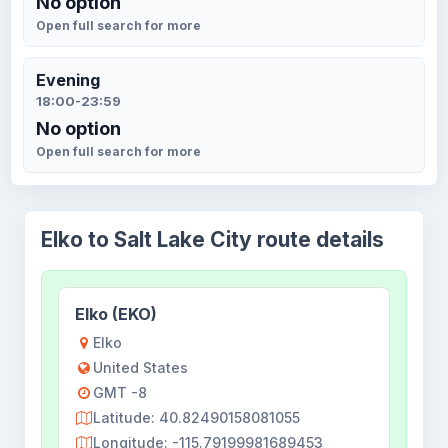
No option
Open full search for more
Evening
18:00-23:59
No option
Open full search for more
Elko to Salt Lake City route details
Elko (EKO)
Elko
United States
GMT -8
Latitude: 40.82490158081055
Longitude: -115.79199981689453