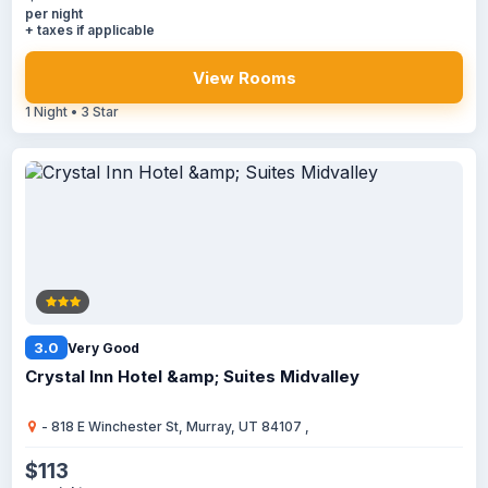
per night
+ taxes if applicable
View Rooms
1 Night • 3 Star
3.0
Very Good
Crystal Inn Hotel &amp; Suites Midvalley
- 818 E Winchester St, Murray, UT 84107 ,
$113