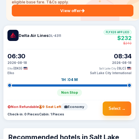
eligible base fare. T&Cs apply.
View offer
FLYX20 APPLIED
Delta Air Lines
DL-4311
$232
$240
06:30
08:34
2026-08-18
2026-08-18
(EKO)
(SLC)
Elko
Salt Lake City
Elko
Salt Lake City International
1H :04 M
Non Stop
Non Refundable
9 Seat Left
Economy
Select →
Check-in: 0 Pieces
Cabin: 1 Pieces
Recommended hotels in Salt Lake