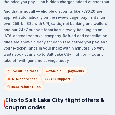
the price you pay — no hidden charges added at checkout.
And that is not all — eligible discounts like
FLYX20
are
applied automatically on the review page, payments run
over 256-bit SSL with UPI, cards, net banking and wallets,
and our 24x7 support team backs every booking as an
IATA-accredited travel company. Refund and cancellation
rules are shown clearly for each fare before you pay, and
your e-ticket lands in your inbox within minutes. So why
wait? Book your Elko to Salt Lake City flight on FlyX and
take off with genuine savings today.
Live airline fares
256-bit SSL payments
IATA-accredited
24x7 support
Clear refund rules
Elko to Salt Lake City flight offers &
coupon codes