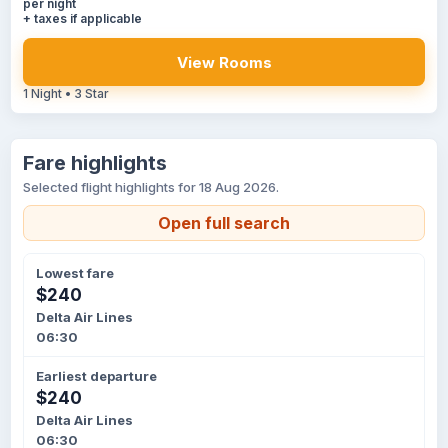
per night
+ taxes if applicable
View Rooms
1 Night • 3 Star
Fare highlights
Selected flight highlights for 18 Aug 2026.
Open full search
Lowest fare
$240
Delta Air Lines
06:30
Earliest departure
$240
Delta Air Lines
06:30