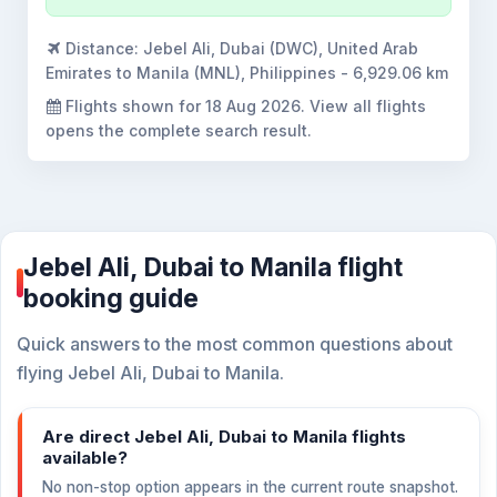
Distance:
Jebel Ali, Dubai (DWC), United Arab
Emirates to Manila (MNL), Philippines - 6,929.06 km
Flights shown for
18 Aug 2026
. View all flights
opens the complete search result.
Jebel Ali, Dubai to Manila flight
booking guide
Quick answers to the most common questions about
flying Jebel Ali, Dubai to Manila.
Are direct Jebel Ali, Dubai to Manila flights
available?
No non-stop option appears in the current route snapshot.