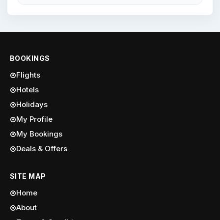
BOOKINGS
Flights
Hotels
Holidays
My Profile
My Bookings
Deals & Offers
SITE MAP
Home
About