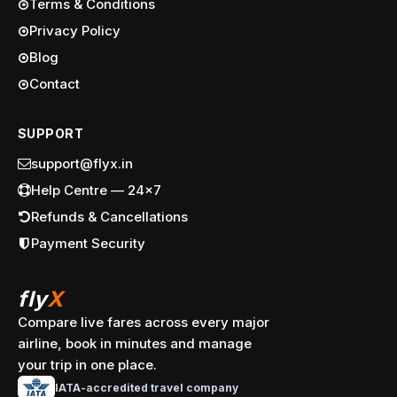
Terms & Conditions
Privacy Policy
Blog
Contact
SUPPORT
support@flyx.in
Help Centre — 24x7
Refunds & Cancellations
Payment Security
fly
X
Compare live fares across every major
airline, book in minutes and manage
your trip in one place.
IATA-accredited travel company