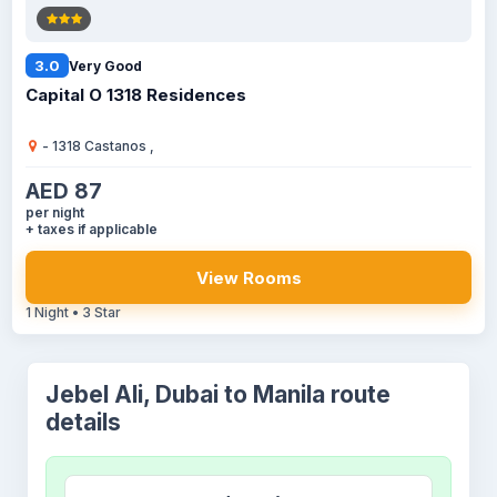
3.0
Very Good
Capital O 1318 Residences
- 1318 Castanos ,
AED 87
per night
+ taxes if applicable
View Rooms
1 Night • 3 Star
Jebel Ali, Dubai to Manila route
details