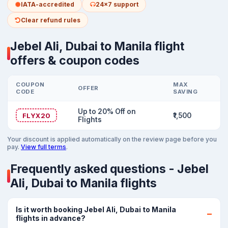
IATA-accredited
24x7 support
Clear refund rules
Jebel Ali, Dubai to Manila flight
offers & coupon codes
COUPON
MAX
OFFER
CODE
SAVING
Up to 20% Off on
FLYX20
₹1,500
Flights
Your discount is applied automatically on the review page before you
pay.
View full terms
.
Frequently asked questions - Jebel
Ali, Dubai to Manila flights
Is it worth booking Jebel Ali, Dubai to Manila
flights in advance?