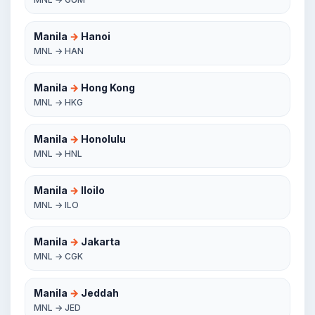
Manila
→
Hanoi
MNL → HAN
Manila
→
Hong Kong
MNL → HKG
Manila
→
Honolulu
MNL → HNL
Manila
→
Iloilo
MNL → ILO
Manila
→
Jakarta
MNL → CGK
Manila
→
Jeddah
MNL → JED