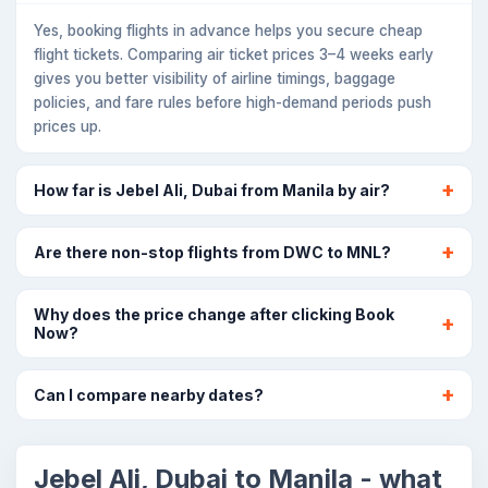
Yes, booking flights in advance helps you secure cheap
flight tickets. Comparing air ticket prices 3–4 weeks early
gives you better visibility of airline timings, baggage
policies, and fare rules before high-demand periods push
prices up.
How far is Jebel Ali, Dubai from Manila by air?
Are there non-stop flights from DWC to MNL?
Why does the price change after clicking Book
Now?
Can I compare nearby dates?
Jebel Ali, Dubai to Manila - what