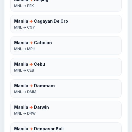
MNL → PEK
Manila
→
Cagayan De Oro
MNL → CGY
Manila
→
Caticlan
MNL → MPH
Manila
→
Cebu
MNL → CEB
Manila
→
Dammam
MNL → DMM
Manila
→
Darwin
MNL → DRW
Manila
→
Denpasar Bali