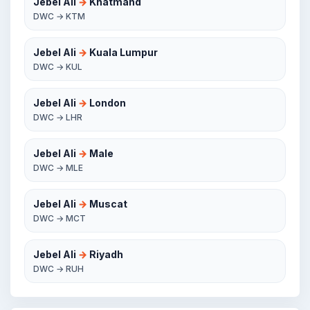
Jebel Ali
→
Khatmand
DWC → KTM
Jebel Ali
→
Kuala Lumpur
DWC → KUL
Jebel Ali
→
London
DWC → LHR
Jebel Ali
→
Male
DWC → MLE
Jebel Ali
→
Muscat
DWC → MCT
Jebel Ali
→
Riyadh
DWC → RUH