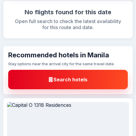
No flights found for this date
Open full search to check the latest availability
for this route and date.
Recommended hotels in Manila
Stay options near the arrival city for the same travel date.
Search hotels