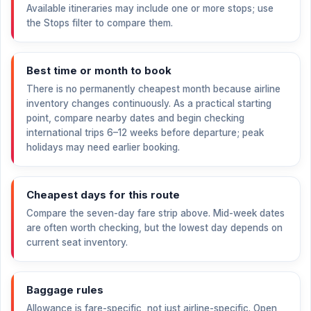
Available itineraries may include one or more stops; use
the Stops filter to compare them.
Best time or month to book
There is no permanently cheapest month because airline
inventory changes continuously. As a practical starting
point, compare nearby dates and begin checking
international trips 6–12 weeks before departure; peak
holidays may need earlier booking.
Cheapest days for this route
Compare the seven-day fare strip above. Mid-week dates
are often worth checking, but the lowest day depends on
current seat inventory.
Baggage rules
Allowance is fare-specific, not just airline-specific. Open