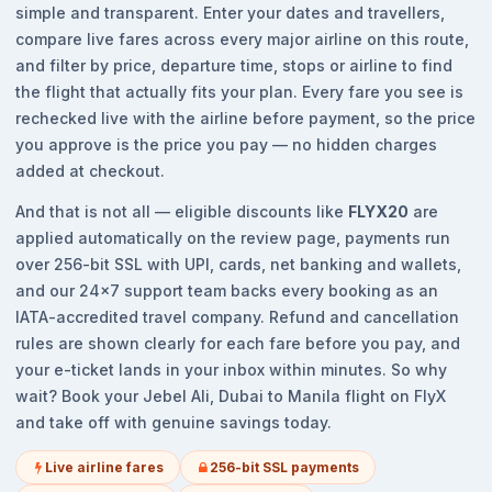
simple and transparent. Enter your dates and travellers,
compare live fares across every major airline on this route,
and filter by price, departure time, stops or airline to find
the flight that actually fits your plan. Every fare you see is
rechecked live with the airline before payment, so the price
you approve is the price you pay — no hidden charges
added at checkout.
And that is not all — eligible discounts like
FLYX20
are
applied automatically on the review page, payments run
over 256-bit SSL with UPI, cards, net banking and wallets,
and our 24x7 support team backs every booking as an
IATA-accredited travel company. Refund and cancellation
rules are shown clearly for each fare before you pay, and
your e-ticket lands in your inbox within minutes. So why
wait? Book your Jebel Ali, Dubai to Manila flight on FlyX
and take off with genuine savings today.
Live airline fares
256-bit SSL payments