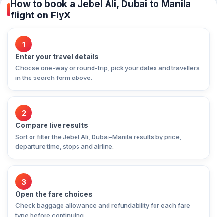
How to book a Jebel Ali, Dubai to Manila
flight on FlyX
1
Enter your travel details
Choose one-way or round-trip, pick your dates and travellers
in the search form above.
2
Compare live results
Sort or filter the Jebel Ali, Dubai–Manila results by price,
departure time, stops and airline.
3
Open the fare choices
Check baggage allowance and refundability for each fare
type before continuing.