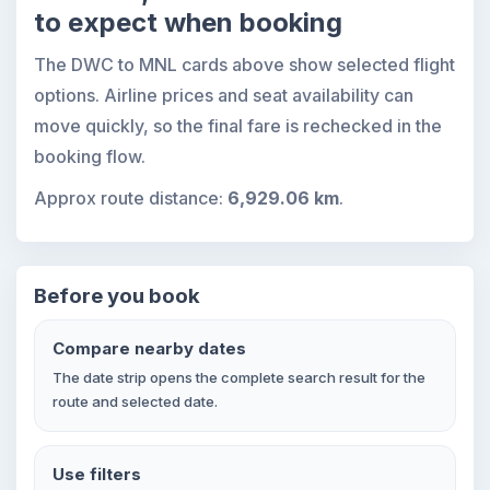
to expect when booking
The DWC to MNL cards above show selected flight
options. Airline prices and seat availability can
move quickly, so the final fare is rechecked in the
booking flow.
Approx route distance:
6,929.06 km
.
Before you book
Compare nearby dates
The date strip opens the complete search result for the
route and selected date.
Use filters