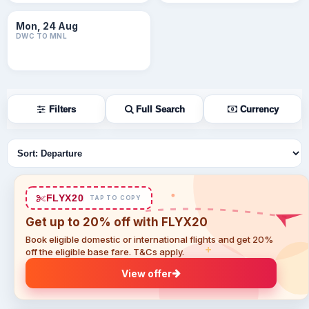
Mon, 24 Aug
DWC TO MNL
Filters
Full Search
Currency
Sort flights
FLYX20
TAP TO COPY
Get up to 20% off with FLYX20
Book eligible domestic or international flights and get 20%
off the eligible base fare. T&Cs apply.
View offer