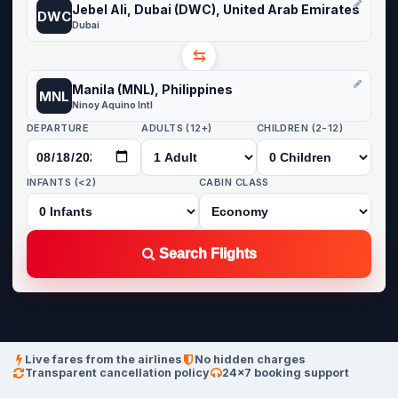
Jebel Ali, Dubai (DWC), United Arab Emirates
DWC
Dubai
⇆
Manila (MNL), Philippines
MNL
Ninoy Aquino Intl
DEPARTURE
ADULTS (12+)
CHILDREN (2-12)
INFANTS (<2)
CABIN CLASS
Search Flights
Live fares from the airlines
No hidden charges
Transparent cancellation policy
24×7 booking support