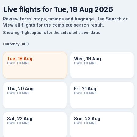
Live flights for Tue, 18 Aug 2026
Review fares, stops, timings and baggage. Use Search or
View all flights for the complete search result.
Showing flight options for the selected travel date.
Currency:
AED
Tue, 18 Aug
Wed, 19 Aug
DWC TO MNL
DWC TO MNL
Thu, 20 Aug
Fri, 21 Aug
DWC TO MNL
DWC TO MNL
Sat, 22 Aug
Sun, 23 Aug
DWC TO MNL
DWC TO MNL