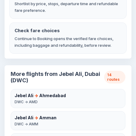
Shortlist by price, stops, departure time and refundable
fare preference.
Check fare choices
Continue to Booking opens the verified fare choices,
including baggage and refundability, before review.
More flights from Jebel Ali, Dubai
14
(DWC)
routes
Jebel Ali
→
Ahmedabad
DWC → AMD
Jebel Ali
→
Amman
DWC → AMM