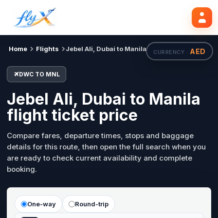
DWC
MNL
Search flights
Tue, 18 Aug
Home
Flights
Jebel Ali, Dubai to Manila
AED
CURRENCY ·
DWC TO MNL
Jebel Ali, Dubai to Manila
flight ticket price
Compare fares, departure times, stops and baggage
details for this route, then open the full search when you
are ready to check current availability and complete
booking.
One-way
Round-trip