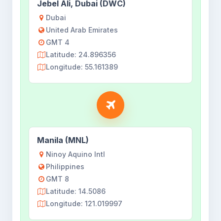
Jebel Ali, Dubai (DWC)
Dubai
United Arab Emirates
GMT 4
Latitude: 24.896356
Longitude: 55.161389
Manila (MNL)
Ninoy Aquino Intl
Philippines
GMT 8
Latitude: 14.5086
Longitude: 121.019997