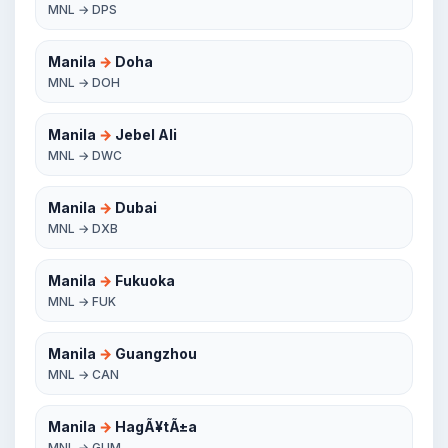
MNL → DPS
Manila
→
Doha
MNL → DOH
Manila
→
Jebel Ali
MNL → DWC
Manila
→
Dubai
MNL → DXB
Manila
→
Fukuoka
MNL → FUK
Manila
→
Guangzhou
MNL → CAN
Manila
→
HagÃ¥tÃ±a
MNL → GUM