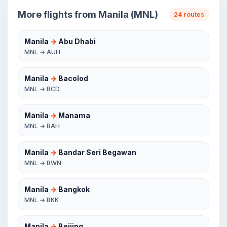
More flights from Manila (MNL)
24 routes
Manila
→
Abu Dhabi
MNL → AUH
Manila
→
Bacolod
MNL → BCD
Manila
→
Manama
MNL → BAH
Manila
→
Bandar Seri Begawan
MNL → BWN
Manila
→
Bangkok
MNL → BKK
Manila
→
Beijing