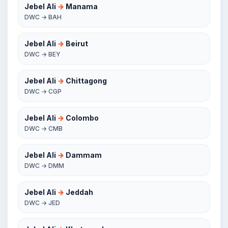
Jebel Ali
→
Manama
DWC → BAH
Jebel Ali
→
Beirut
DWC → BEY
Jebel Ali
→
Chittagong
DWC → CGP
Jebel Ali
→
Colombo
DWC → CMB
Jebel Ali
→
Dammam
DWC → DMM
Jebel Ali
→
Jeddah
DWC → JED