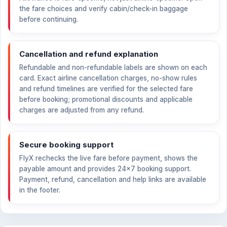
the fare choices and verify cabin/check-in baggage
before continuing.
Cancellation and refund explanation
Refundable and non-refundable labels are shown on each
card. Exact airline cancellation charges, no-show rules
and refund timelines are verified for the selected fare
before booking; promotional discounts and applicable
charges are adjusted from any refund.
Secure booking support
FlyX rechecks the live fare before payment, shows the
payable amount and provides 24×7 booking support.
Payment, refund, cancellation and help links are available
in the footer.