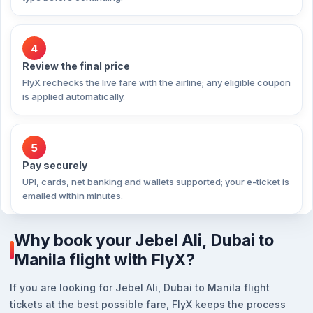
4
Review the final price
FlyX rechecks the live fare with the airline; any eligible coupon
is applied automatically.
5
Pay securely
UPI, cards, net banking and wallets supported; your e-ticket is
emailed within minutes.
Why book your Jebel Ali, Dubai to
Manila flight with FlyX?
If you are looking for Jebel Ali, Dubai to Manila flight
tickets at the best possible fare, FlyX keeps the process