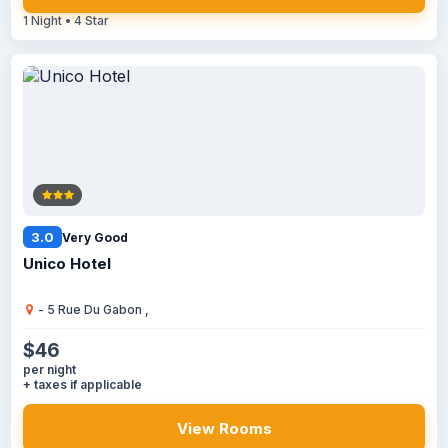
1 Night • 4 Star
3.0
Very Good
Unico Hotel
- 5 Rue Du Gabon ,
$46
per night
+ taxes if applicable
View Rooms