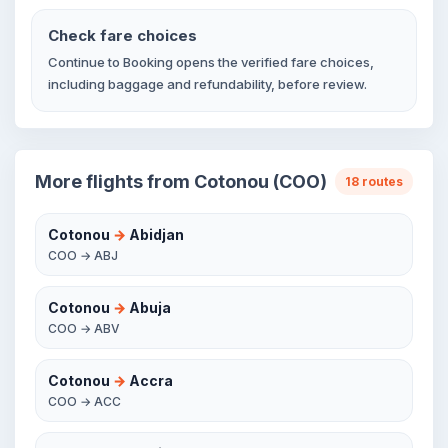
Check fare choices
Continue to Booking opens the verified fare choices,
including baggage and refundability, before review.
More flights from Cotonou (COO)
18 routes
Cotonou
→
Abidjan
COO → ABJ
Cotonou
→
Abuja
COO → ABV
Cotonou
→
Accra
COO → ACC