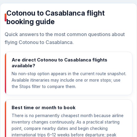
Cotonou to Casablanca flight
booking guide
Quick answers to the most common questions about
flying Cotonou to Casablanca.
Are direct Cotonou to Casablanca flights
available?
No non-stop option appears in the current route snapshot.
Available itineraries may include one or more stops; use
the Stops filter to compare them.
Best time or month to book
There is no permanently cheapest month because airline
inventory changes continuously. As a practical starting
point, compare nearby dates and begin checking
international trips 6–12 weeks before departure; peak