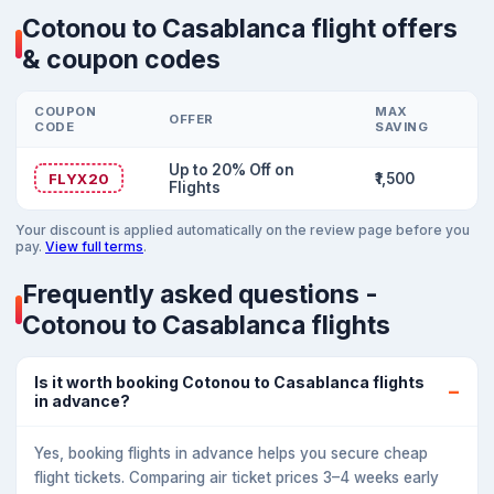
Cotonou to Casablanca flight offers
& coupon codes
COUPON
MAX
OFFER
CODE
SAVING
Up to 20% Off on
FLYX20
₹1,500
Flights
Your discount is applied automatically on the review page before you
pay.
View full terms
.
Frequently asked questions -
Cotonou to Casablanca flights
Is it worth booking Cotonou to Casablanca flights
in advance?
Yes, booking flights in advance helps you secure cheap
flight tickets. Comparing air ticket prices 3–4 weeks early