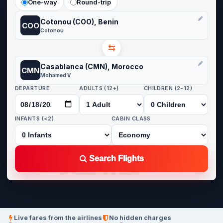
One-way
Round-trip
Cotonou (COO), Benin
COO
Cotonou
⇆
Casablanca (CMN), Morocco
CMN
Mohamed V
DEPARTURE
ADULTS (12+)
CHILDREN (2-12)
INFANTS (<2)
CABIN CLASS
Search Flights
Live fares from the airlines
No hidden charges