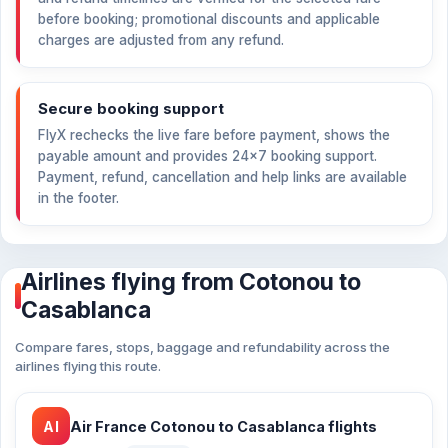
before booking; promotional discounts and applicable
charges are adjusted from any refund.
Secure booking support
FlyX rechecks the live fare before payment, shows the
payable amount and provides 24×7 booking support.
Payment, refund, cancellation and help links are available
in the footer.
Airlines flying from Cotonou to
Casablanca
Compare fares, stops, baggage and refundability across the
airlines flying this route.
AI
Air France Cotonou to Casablanca flights