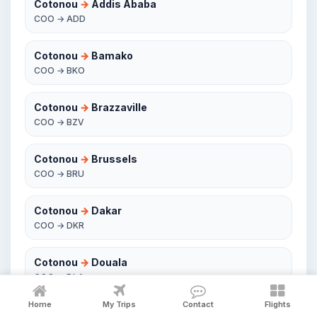
Cotonou
→
Addis Ababa
COO → ADD
Cotonou
→
Bamako
COO → BKO
Cotonou
→
Brazzaville
COO → BZV
Cotonou
→
Brussels
COO → BRU
Cotonou
→
Dakar
COO → DKR
Cotonou
→
Douala
COO → DLA
Home
My Trips
Contact
Flights
Cotonou
→
Lagos