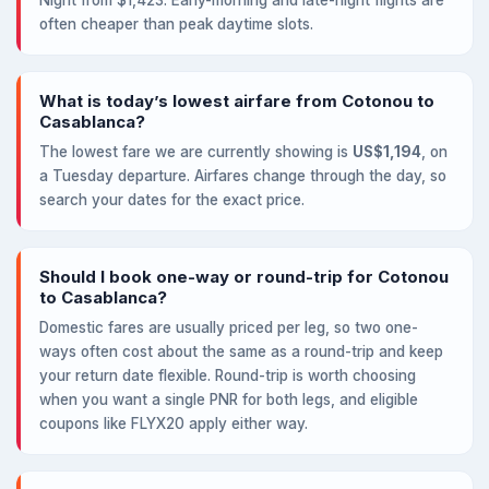
Night from $1,423. Early-morning and late-night flights are
often cheaper than peak daytime slots.
What is today’s lowest airfare from Cotonou to
Casablanca?
The lowest fare we are currently showing is
US$1,194
, on
a Tuesday departure. Airfares change through the day, so
search your dates for the exact price.
Should I book one-way or round-trip for Cotonou
to Casablanca?
Domestic fares are usually priced per leg, so two one-
ways often cost about the same as a round-trip and keep
your return date flexible. Round-trip is worth choosing
when you want a single PNR for both legs, and eligible
coupons like FLYX20 apply either way.