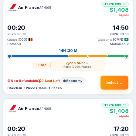
FLYX20 APPLIED
Air France
AF-805
$1,408
$1,423
00:20
14:50
2026-08-18
2026-08-18
(COO)
(CMN)
Cotonou
Casablanca
Cotonou
Mohamed V
14H :30 M
CDG
· 5h 00m
1 Stop
Paris (CDG), France
Non Refundable
9 Seat Left
Economy
Select →
Check-in: 1 Pieces
Cabin: 1 Pieces
FLYX20 APPLIED
Air France
AF-805
$1,408
$1,423
00:20
17:20
2026-08-18
2026-08-18