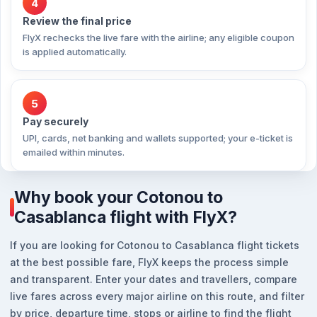
4
Review the final price
FlyX rechecks the live fare with the airline; any eligible coupon
is applied automatically.
5
Pay securely
UPI, cards, net banking and wallets supported; your e-ticket is
emailed within minutes.
Why book your Cotonou to
Casablanca flight with FlyX?
If you are looking for Cotonou to Casablanca flight tickets
at the best possible fare, FlyX keeps the process simple
and transparent. Enter your dates and travellers, compare
live fares across every major airline on this route, and filter
by price, departure time, stops or airline to find the flight