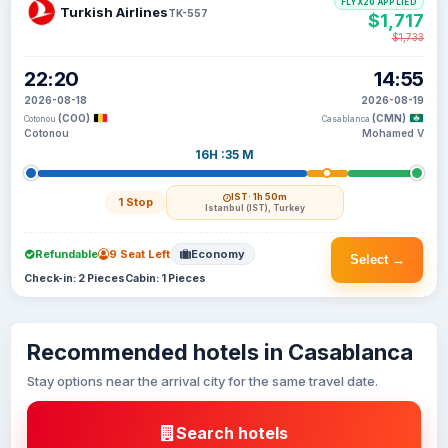
FLYX20 APPLIED
Turkish Airlines
TK-557
$1,717
$1,733
22:20
14:55
2026-08-18
2026-08-19
(COO)
(CMN)
Cotonou
Casablanca
Cotonou
Mohamed V
16H :35 M
IST
· 1h 50m
1 Stop
Istanbul (IST), Turkey
Refundable
9 Seat Left
Economy
Select →
Check-in: 2 Pieces
Cabin: 1 Pieces
Recommended hotels in Casablanca
Stay options near the arrival city for the same travel date.
Search hotels