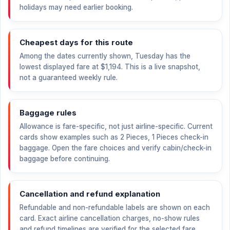
holidays may need earlier booking.
Cheapest days for this route
Among the dates currently shown, Tuesday has the
lowest displayed fare at
$1,194
. This is a live snapshot,
not a guaranteed weekly rule.
Baggage rules
Allowance is fare-specific, not just airline-specific. Current
cards show examples such as 2 Pieces, 1 Pieces check-in
baggage. Open the fare choices and verify cabin/check-in
baggage before continuing.
Cancellation and refund explanation
Refundable and non-refundable labels are shown on each
card. Exact airline cancellation charges, no-show rules
and refund timelines are verified for the selected fare