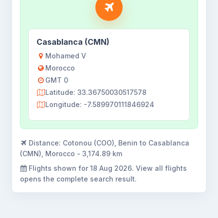
Casablanca (CMN)
Mohamed V
Morocco
GMT 0
Latitude: 33.36750030517578
Longitude: -7.589970111846924
Distance:
Cotonou (COO), Benin to Casablanca
(CMN), Morocco - 3,174.89 km
Flights shown for
18 Aug 2026
. View all flights
opens the complete search result.