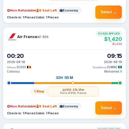
Non Refundable
9 Seat Left
Economy
Select →
Check-in: 1 Pieces
Cabin: 1 Pieces
FLYX20 APPLIED
Air France
AF-805
$1,420
$1,436
00:20
09:15
2026-08-18
2026-08-19
(COO)
(CMN)
Cotonou
Casablanca
Cotonou
Mohamed V
32H :55 M
CDG
· 23h 25m
1 Stop
Paris (CDG), France
Non Refundable
9 Seat Left
Economy
Select →
Check-in: 1 Pieces
Cabin: 1 Pieces