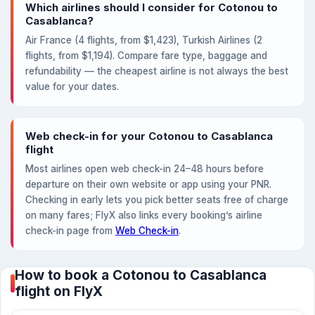
Which airlines should I consider for Cotonou to
Casablanca?
Air France (4 flights, from $1,423), Turkish Airlines (2
flights, from $1,194). Compare fare type, baggage and
refundability — the cheapest airline is not always the best
value for your dates.
Web check-in for your Cotonou to Casablanca
flight
Most airlines open web check-in 24–48 hours before
departure on their own website or app using your PNR.
Checking in early lets you pick better seats free of charge
on many fares; FlyX also links every booking’s airline
check-in page from
Web Check-in
.
How to book a Cotonou to Casablanca
flight on FlyX