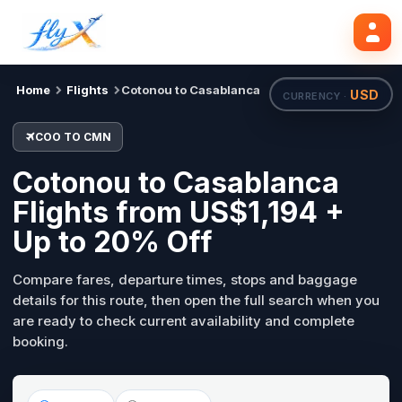
COO
CMN
Search flights
Tue, 18 Aug
Home
Flights
Cotonou to Casablanca
USD
CURRENCY ·
COO TO CMN
Cotonou to Casablanca
Flights from US$1,194 +
Up to 20% Off
Compare fares, departure times, stops and baggage
details for this route, then open the full search when you
are ready to check current availability and complete
booking.