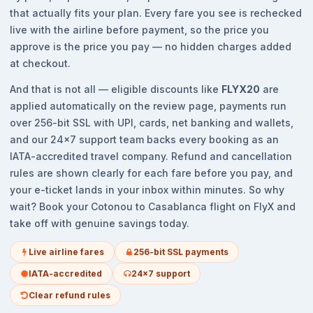
that actually fits your plan. Every fare you see is rechecked
live with the airline before payment, so the price you
approve is the price you pay — no hidden charges added
at checkout.
And that is not all — eligible discounts like
FLYX20
are
applied automatically on the review page, payments run
over 256-bit SSL with UPI, cards, net banking and wallets,
and our 24x7 support team backs every booking as an
IATA-accredited travel company. Refund and cancellation
rules are shown clearly for each fare before you pay, and
your e-ticket lands in your inbox within minutes. So why
wait? Book your Cotonou to Casablanca flight on FlyX and
take off with genuine savings today.
Live airline fares
256-bit SSL payments
IATA-accredited
24x7 support
Clear refund rules