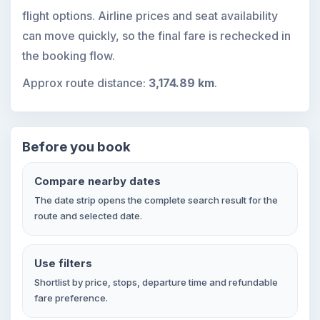
flight options. Airline prices and seat availability
can move quickly, so the final fare is rechecked in
the booking flow.
Approx route distance:
3,174.89 km
.
Before you book
Compare nearby dates
The date strip opens the complete search result for the
route and selected date.
Use filters
Shortlist by price, stops, departure time and refundable
fare preference.