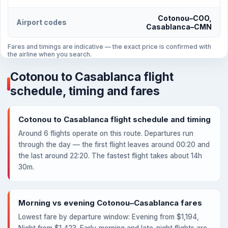
Cotonou–COO,
Airport codes
Casablanca–CMN
Fares and timings are indicative — the exact price is confirmed with
the airline when you search.
Cotonou to Casablanca flight
schedule, timing and fares
Cotonou to Casablanca flight schedule and timing
Around 6 flights operate on this route. Departures run
through the day — the first flight leaves around 00:20 and
the last around 22:20. The fastest flight takes about 14h
30m.
Morning vs evening Cotonou–Casablanca fares
Lowest fare by departure window: Evening from $1,194,