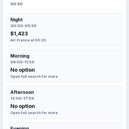
00:20
Night
00:00-05:59
$1,423
Air France at 00:20
Morning
06:00-11:59
No option
Open full search for more
Afternoon
12:00-17:59
No option
Open full search for more
Evening