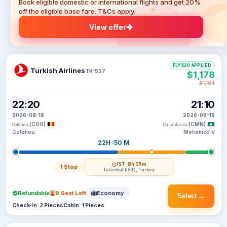
Book eligible domestic or international flights and get 20%
off the eligible base fare. T&Cs apply.
View offer
FLYX20 APPLIED
Turkish Airlines
TK-557
$1,178
$1,194
22:20
21:10
2026-08-18
2026-08-19
(COO)
(CMN)
Cotonou
Casablanca
Cotonou
Mohamed V
22H :50 M
IST
· 8h 05m
1 Stop
Istanbul (IST), Turkey
Refundable
9 Seat Left
Economy
Select →
Check-in: 2 Pieces
Cabin: 1 Pieces