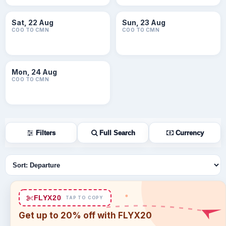
Sat, 22 Aug
Sun, 23 Aug
COO TO CMN
COO TO CMN
Mon, 24 Aug
COO TO CMN
Filters
Full Search
Currency
Sort flights
FLYX20
TAP TO COPY
Get up to 20% off with FLYX20