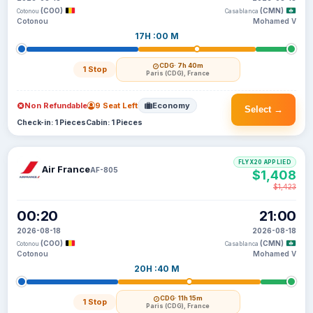
(COO)
(CMN)
Cotonou
Casablanca
Cotonou
Mohamed V
17H :00 M
CDG
· 7h 40m
1 Stop
Paris (CDG), France
Non Refundable
9 Seat Left
Economy
Select →
Check-in: 1 Pieces
Cabin: 1 Pieces
FLYX20 APPLIED
Air France
AF-805
$1,408
$1,423
00:20
21:00
2026-08-18
2026-08-18
(COO)
(CMN)
Cotonou
Casablanca
Cotonou
Mohamed V
20H :40 M
CDG
· 11h 15m
1 Stop
Paris (CDG), France