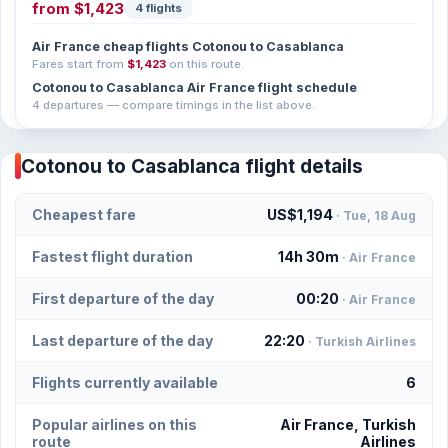
from
$1,423
4 flights
Air France cheap flights Cotonou to Casablanca
Fares start from
$1,423
on this route.
Cotonou to Casablanca Air France flight schedule
4 departures — compare timings in the list above.
Cotonou to Casablanca flight details
Cheapest fare
US$1,194
· Tue, 18 Aug
Fastest flight duration
14h 30m
· Air France
First departure of the day
00:20
· Air France
Last departure of the day
22:20
· Turkish Airlines
Flights currently available
6
Popular airlines on this
Air France, Turkish
route
Airlines