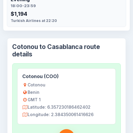
18:00-23:59
$1,194
Turkish Airlines at 22:20
Cotonou to Casablanca route
details
Cotonou (COO)
Cotonou
Benin
GMT 1
Latitude: 6.357230186462402
Longitude: 2.384350061416626