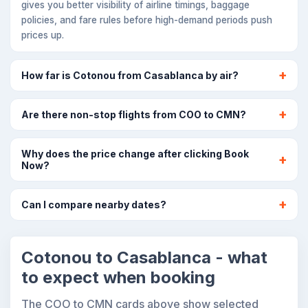
gives you better visibility of airline timings, baggage
policies, and fare rules before high-demand periods push
prices up.
How far is Cotonou from Casablanca by air?
Are there non-stop flights from COO to CMN?
Why does the price change after clicking Book
Now?
Can I compare nearby dates?
Cotonou to Casablanca - what
to expect when booking
The COO to CMN cards above show selected