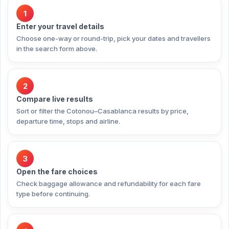
1
Enter your travel details
Choose one-way or round-trip, pick your dates and travellers
in the search form above.
2
Compare live results
Sort or filter the Cotonou–Casablanca results by price,
departure time, stops and airline.
3
Open the fare choices
Check baggage allowance and refundability for each fare
type before continuing.