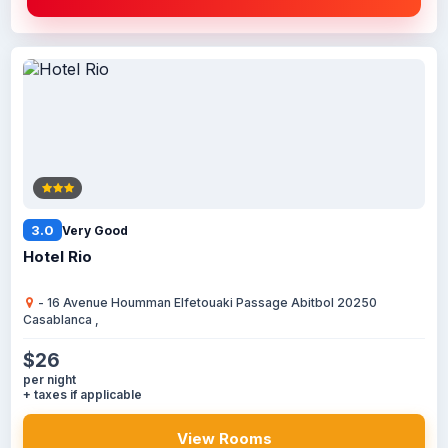
3.0
Very Good
Hotel Rio
- 16 Avenue Houmman Elfetouaki Passage Abitbol 20250
Casablanca ,
$26
per night
+ taxes if applicable
View Rooms