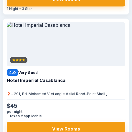
1 Night • 3 Star
4.0
Very Good
Hotel Imperial Casablanca
- 291, Bd. Mohamed V et angle Azilal Rond-Point Shell ,
$45
per night
+ taxes if applicable
View Rooms