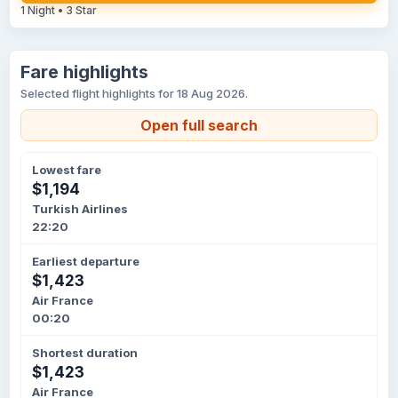
1 Night • 3 Star
Fare highlights
Selected flight highlights for 18 Aug 2026.
Open full search
Lowest fare
$1,194
Turkish Airlines
22:20
Earliest departure
$1,423
Air France
00:20
Shortest duration
$1,423
Air France