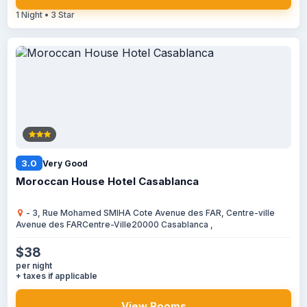
1 Night • 3 Star
3.0
Very Good
Moroccan House Hotel Casablanca
- 3, Rue Mohamed SMIHA Cote Avenue des FAR, Centre-ville
Avenue des FARCentre-Ville20000 Casablanca ,
$38
per night
+ taxes if applicable
View Rooms