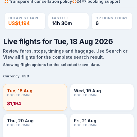
Transparent cancellation policy
24×7 booking support
CHEAPEST FARE
FASTEST
OPTIONS TODAY
US$1,194
14h 30m
6
Live flights for Tue, 18 Aug 2026
Review fares, stops, timings and baggage. Use Search or
View all flights for the complete search result.
Showing flight options for the selected travel date.
Currency:
USD
Tue, 18 Aug
Wed, 19 Aug
COO TO CMN
COO TO CMN
$1,194
Thu, 20 Aug
Fri, 21 Aug
COO TO CMN
COO TO CMN