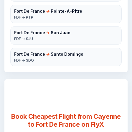
Fort De France
→
Pointe-A-Pitre
FDF → PTP
Fort De France
→
San Juan
FDF → SJU
Fort De France
→
Santo Domingo
FDF → SDQ
Book Cheapest Flight from Cayenne
to Fort De France on FlyX