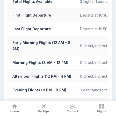
Total Flights Available
3 flights (1 direct)
First Flight Departure
Departs at 16:30
Last Flight Departure
Departs at 19:50
Early Morning Flights (12 AM - 8
0 direct/indirect fligh
AM)
Morning Flights (8 AM - 12 PM)
0 direct/indirect fligh
Afternoon Flights (12 PM - 4 PM)
0 direct/indirect fligh
Evening Flights (4 PM - 8 PM)
3 direct/indirect fligh
Night Flights (8 PM - 12 AM)
0 direct/indirect fligh
Home
My Trips
Contact
Flights