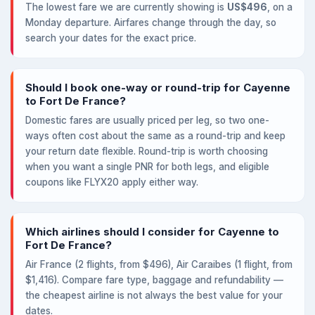
The lowest fare we are currently showing is
US$496
, on a
Monday departure. Airfares change through the day, so
search your dates for the exact price.
Should I book one-way or round-trip for Cayenne
to Fort De France?
Domestic fares are usually priced per leg, so two one-
ways often cost about the same as a round-trip and keep
your return date flexible. Round-trip is worth choosing
when you want a single PNR for both legs, and eligible
coupons like FLYX20 apply either way.
Which airlines should I consider for Cayenne to
Fort De France?
Air France (2 flights, from $496), Air Caraibes (1 flight, from
$1,416). Compare fare type, baggage and refundability —
the cheapest airline is not always the best value for your
dates.