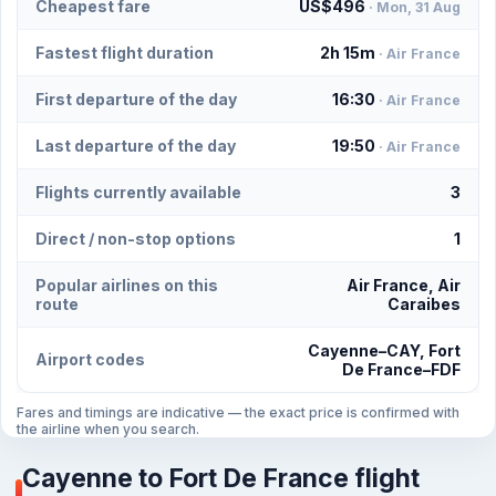
Cheapest fare
US$496
· Mon, 31 Aug
Fastest flight duration
2h 15m
· Air France
First departure of the day
16:30
· Air France
Last departure of the day
19:50
· Air France
Flights currently available
3
Direct / non-stop options
1
Popular airlines on this
Air France, Air
route
Caraibes
Cayenne–CAY, Fort
Airport codes
De France–FDF
Fares and timings are indicative — the exact price is confirmed with
the airline when you search.
Cayenne to Fort De France flight