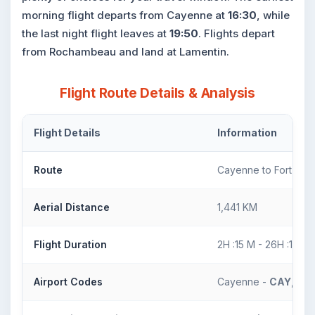
morning flight departs from Cayenne at
16:30
, while
the last night flight leaves at
19:50
. Flights depart
from Rochambeau and land at Lamentin.
Flight Route Details & Analysis
Flight Details
Information
Route
Cayenne to Fort De 
Aerial Distance
1,441 KM
Flight Duration
2H :15 M - 26H :15 M
Airport Codes
Cayenne -
CAY
, For