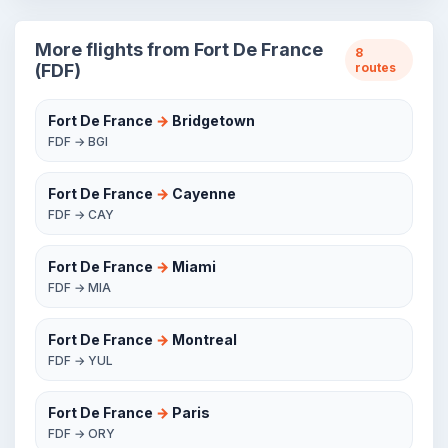
More flights from Fort De France
8
(FDF)
routes
Fort De France
→
Bridgetown
FDF → BGI
Fort De France
→
Cayenne
FDF → CAY
Fort De France
→
Miami
FDF → MIA
Fort De France
→
Montreal
FDF → YUL
Fort De France
→
Paris
FDF → ORY