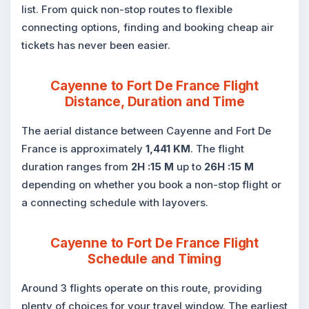
list. From quick non-stop routes to flexible
connecting options, finding and booking cheap air
tickets has never been easier.
Cayenne to Fort De France Flight
Distance, Duration and Time
The aerial distance between Cayenne and Fort De
France is approximately
1,441 KM
. The flight
duration ranges from
2H :15 M
up to
26H :15 M
depending on whether you book a non-stop flight or
a connecting schedule with layovers.
Cayenne to Fort De France Flight
Schedule and Timing
Around 3 flights operate on this route, providing
plenty of choices for your travel window. The earliest