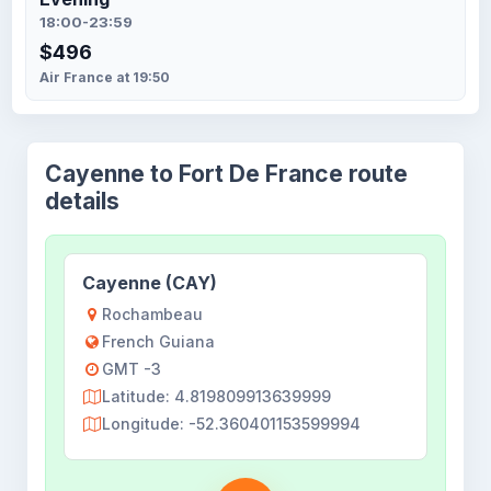
18:00-23:59
$496
Air France at 19:50
Cayenne to Fort De France route
details
Cayenne (CAY)
Rochambeau
French Guiana
GMT -3
Latitude: 4.819809913639999
Longitude: -52.360401153599994