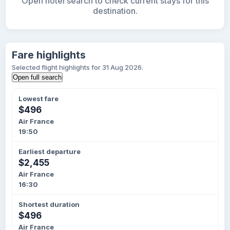
Open hotel search to check current stays for this
destination.
Fare highlights
Selected flight highlights for 31 Aug 2026.
Open full search
Lowest fare
$496
Air France
19:50
Earliest departure
$2,455
Air France
16:30
Shortest duration
$496
Air France