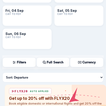
Fri, 04 Sep
Sat, 05 Sep
CAY TO FDF
CAY TO FDF
Sun, 06 Sep
CAY TO FDF
Filters
Full Search
Currency
Sort flights
FLYX20
AUTO APPLIED
Get up to 20% off with FLYX20
Book eligible domestic or international flights and get 20% off the