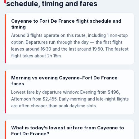
schedule, timing and fares
Cayenne to Fort De France flight schedule and
timing
Around 3 flights operate on this route, including 1 non-stop
option. Departures run through the day — the first flight
leaves around 16:30 and the last around 19:50. The fastest
flight takes about 2h 15m.
Morning vs evening Cayenne–Fort De France
fares
Lowest fare by departure window: Evening from $496,
Afternoon from $2,455. Early-morning and late-night flights
are often cheaper than peak daytime slots.
What is today’s lowest airfare from Cayenne to
Fort De France?