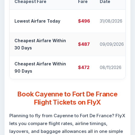
Cheapest Fare
Fare
Date
Lowest Airfare Today
$496
31/08/2026
Cheapest Airfare Within
$487
09/09/2026
30 Days
Cheapest Airfare Within
$472
08/11/2026
90 Days
Book Cayenne to Fort De France
Flight Tickets on FlyX
Planning to fly from Cayenne to Fort De France? FlyX
lets you compare flight rates, airline timings,
layovers, and baggage allowances all in one simple