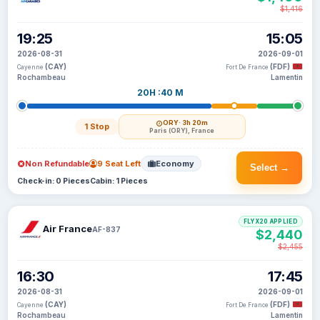
$1,416
19:25
15:05
2026-08-31
2026-09-01
(CAY)
(FDF)
Cayenne
Fort De France
Rochambeau
Lamentin
20H :40 M
ORY
· 3h 20m
1 Stop
Paris (ORY), France
Non Refundable
9 Seat Left
Economy
Select →
Check-in: 0 Pieces
Cabin: 1 Pieces
FLYX20 APPLIED
Air France
AF-837
$2,440
$2,455
16:30
17:45
2026-08-31
2026-09-01
(CAY)
(FDF)
Cayenne
Fort De France
Rochambeau
Lamentin