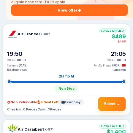
eligible base fare. T&Cs apply.
View offer
FLYX20 APPLIED
Air France
AF-607
$489
$496
19:50
21:05
2026-08-31
2026-08-31
(CAY)
(FDF)
Cayenne
Fort De France
Rochambeau
Lamentin
2H :15 M
Non Stop
Non Refundable
9 Seat Left
Economy
Select →
Check-in: 0 Pieces
Cabin: 1 Pieces
FLYX20 APPLIED
Air Caraibes
TX-571
$1,400