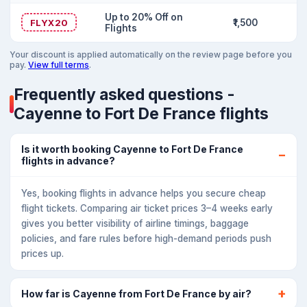
Up to 20% Off on
FLYX20
₹1,500
Flights
Your discount is applied automatically on the review page before you
pay.
View full terms
.
Frequently asked questions -
Cayenne to Fort De France flights
Is it worth booking Cayenne to Fort De France
flights in advance?
Yes, booking flights in advance helps you secure cheap
flight tickets. Comparing air ticket prices 3–4 weeks early
gives you better visibility of airline timings, baggage
policies, and fare rules before high-demand periods push
prices up.
How far is Cayenne from Fort De France by air?