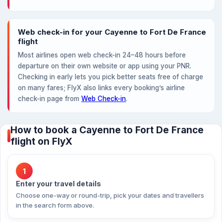
Web check-in for your Cayenne to Fort De France
flight
Most airlines open web check-in 24–48 hours before
departure on their own website or app using your PNR.
Checking in early lets you pick better seats free of charge
on many fares; FlyX also links every booking’s airline
check-in page from
Web Check-in
.
How to book a Cayenne to Fort De France
flight on FlyX
1
Enter your travel details
Choose one-way or round-trip, pick your dates and travellers
in the search form above.