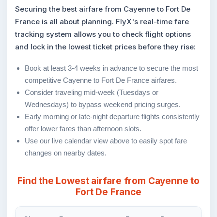
Securing the best airfare from Cayenne to Fort De
France is all about planning. FlyX's real-time fare
tracking system allows you to check flight options
and lock in the lowest ticket prices before they rise:
Book at least 3-4 weeks in advance to secure the most
competitive Cayenne to Fort De France airfares.
Consider traveling mid-week (Tuesdays or
Wednesdays) to bypass weekend pricing surges.
Early morning or late-night departure flights consistently
offer lower fares than afternoon slots.
Use our live calendar view above to easily spot fare
changes on nearby dates.
Find the Lowest airfare from Cayenne to
Fort De France