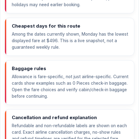
holidays may need earlier booking.
Cheapest days for this route
Among the dates currently shown, Monday has the lowest
displayed fare at
$496
. This is a live snapshot, not a
guaranteed weekly rule.
Baggage rules
Allowance is fare-specific, not just airline-specific. Current
cards show examples such as 0 Pieces check-in baggage.
Open the fare choices and verify cabin/check-in baggage
before continuing.
Cancellation and refund explanation
Refundable and non-refundable labels are shown on each
card. Exact airline cancellation charges, no-show rules
and refund timelines are verified for the selected fare