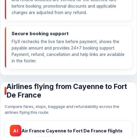
before booking; promotional discounts and applicable
charges are adjusted from any refund.
Secure booking support
FlyX rechecks the live fare before payment, shows the
payable amount and provides 24×7 booking support.
Payment, refund, cancellation and help links are available
in the footer.
Airlines flying from Cayenne to Fort
De France
Compare fares, stops, baggage and refundability across the
airlines flying this route.
AI
Air France Cayenne to Fort De France flights