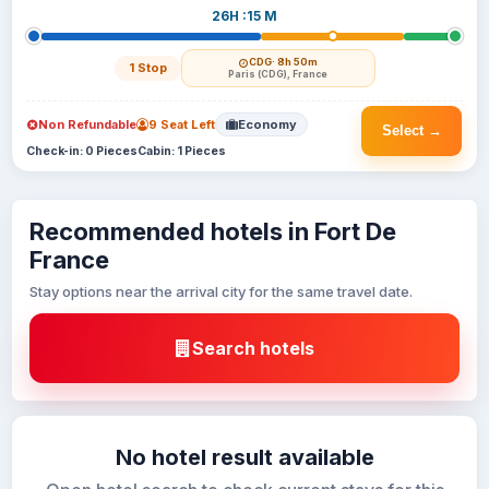
26H :15 M
CDG
· 8h 50m
1 Stop
Paris (CDG), France
Non Refundable
9 Seat Left
Economy
Select →
Check-in: 0 Pieces
Cabin: 1 Pieces
Recommended hotels in Fort De
France
Stay options near the arrival city for the same travel date.
Search hotels
No hotel result available