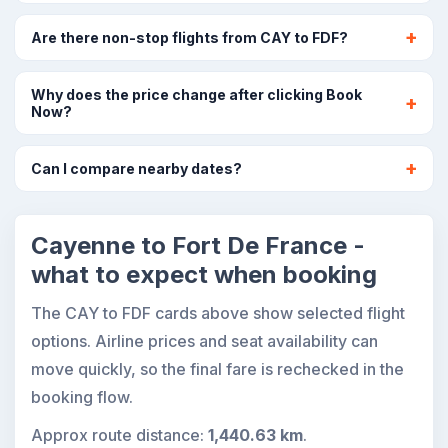
Are there non-stop flights from CAY to FDF?
Why does the price change after clicking Book
Now?
Can I compare nearby dates?
Cayenne to Fort De France -
what to expect when booking
The CAY to FDF cards above show selected flight
options. Airline prices and seat availability can
move quickly, so the final fare is rechecked in the
booking flow.
Approx route distance:
1,440.63 km
.