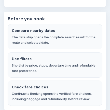
Before you book
Compare nearby dates
The date strip opens the complete search result for the
route and selected date.
Use filters
Shortlist by price, stops, departure time and refundable
fare preference.
Check fare choices
Continue to Booking opens the verified fare choices,
including baggage and refundability, before review.