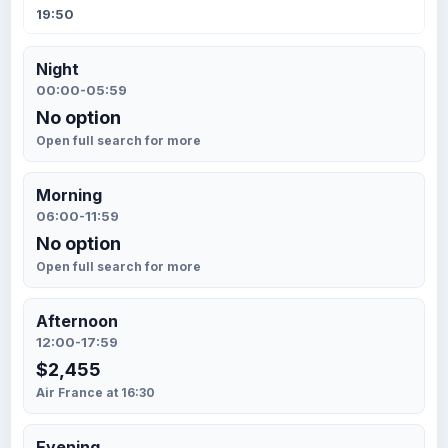
19:50
Night
00:00-05:59
No option
Open full search for more
Morning
06:00-11:59
No option
Open full search for more
Afternoon
12:00-17:59
$2,455
Air France at 16:30
Evening