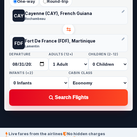
One-way
Round-trip
Cayenne (CAY), French Guiana
CAY
Rochambeau
⇆
Fort De France (FDF), Martinique
FDF
Lamentin
DEPARTURE
ADULTS (12+)
CHILDREN (2-12)
INFANTS (<2)
CABIN CLASS
Search Flights
Live fares from the airlines
No hidden charges