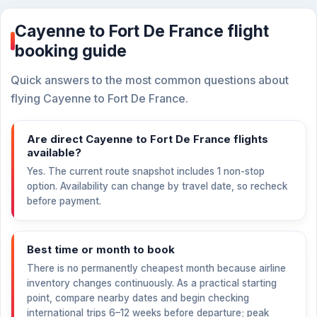
Cayenne to Fort De France flight
booking guide
Quick answers to the most common questions about
flying Cayenne to Fort De France.
Are direct Cayenne to Fort De France flights
available?
Yes. The current route snapshot includes 1 non-stop
option. Availability can change by travel date, so recheck
before payment.
Best time or month to book
There is no permanently cheapest month because airline
inventory changes continuously. As a practical starting
point, compare nearby dates and begin checking
international trips 6–12 weeks before departure; peak