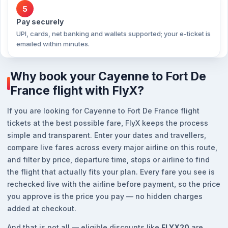
5
Pay securely
UPI, cards, net banking and wallets supported; your e-ticket is
emailed within minutes.
Why book your Cayenne to Fort De
France flight with FlyX?
If you are looking for Cayenne to Fort De France flight
tickets at the best possible fare, FlyX keeps the process
simple and transparent. Enter your dates and travellers,
compare live fares across every major airline on this route,
and filter by price, departure time, stops or airline to find
the flight that actually fits your plan. Every fare you see is
rechecked live with the airline before payment, so the price
you approve is the price you pay — no hidden charges
added at checkout.
And that is not all — eligible discounts like
FLYX20
are