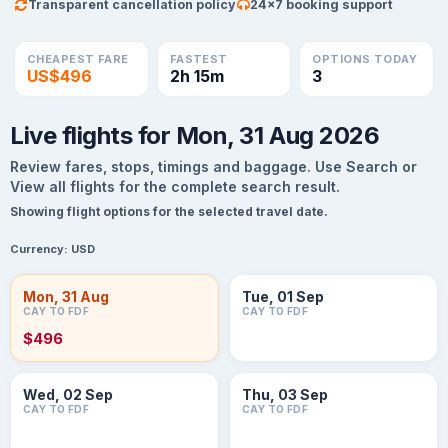
Transparent cancellation policy
24×7 booking support
CHEAPEST FARE
FASTEST
OPTIONS TODAY
US$496
2h 15m
3
Live flights for Mon, 31 Aug 2026
Review fares, stops, timings and baggage. Use Search or
View all flights for the complete search result.
Showing flight options for the selected travel date.
Currency:
USD
Mon, 31 Aug
Tue, 01 Sep
CAY TO FDF
CAY TO FDF
$496
Wed, 02 Sep
Thu, 03 Sep
CAY TO FDF
CAY TO FDF