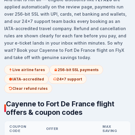
applied automatically on the review page, payments run
over 256-bit SSL with UPI, cards, net banking and wallets,
and our 24x7 support team backs every booking as an
IATA-accredited travel company. Refund and cancellation
rules are shown clearly for each fare before you pay, and
your e-ticket lands in your inbox within minutes. So why
wait? Book your Cayenne to Fort De France flight on FlyX
and take off with genuine savings today.
Live airline fares
256-bit SSL payments
IATA-accredited
24x7 support
Clear refund rules
Cayenne to Fort De France flight
offers & coupon codes
COUPON
MAX
OFFER
CODE
SAVING