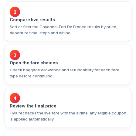
2
Compare live results
Sort or filter the Cayenne–Fort De France results by price,
departure time, stops and airline.
3
Open the fare choices
Check baggage allowance and refundability for each fare
type before continuing.
4
Review the final price
FlyX rechecks the live fare with the airline; any eligible coupon
is applied automatically.