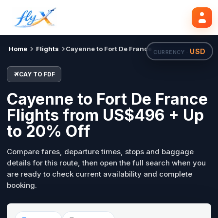
CAY
FDF
Mon, 31 Aug
Search flights
Home
Flights
Cayenne to Fort De France
USD
CURRENCY ·
CAY TO FDF
Cayenne to Fort De France
Flights from US$496 + Up
to 20% Off
Compare fares, departure times, stops and baggage
details for this route, then open the full search when you
are ready to check current availability and complete
booking.