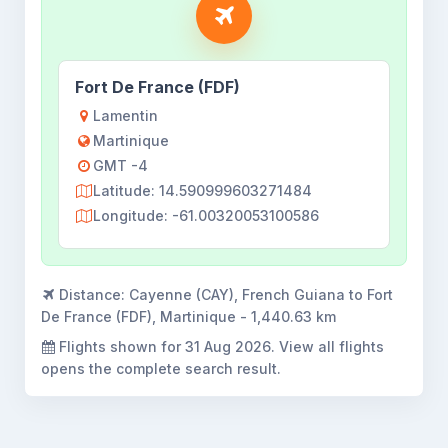
Fort De France (FDF)
Lamentin
Martinique
GMT -4
Latitude: 14.590999603271484
Longitude: -61.00320053100586
Distance:
Cayenne (CAY), French Guiana to Fort
De France (FDF), Martinique - 1,440.63 km
Flights shown for
31 Aug 2026
. View all flights
opens the complete search result.