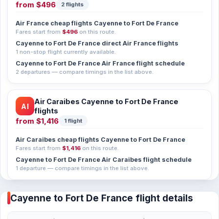
from
$496
2 flights
Air France cheap flights Cayenne to Fort De France
Fares start from
$496
on this route.
Cayenne to Fort De France direct Air France flights
1 non-stop flight currently available.
Cayenne to Fort De France Air France flight schedule
2 departures — compare timings in the list above.
Air Caraibes Cayenne to Fort De France
AI
flights
from
$1,416
1 flight
Air Caraibes cheap flights Cayenne to Fort De France
Fares start from
$1,416
on this route.
Cayenne to Fort De France Air Caraibes flight schedule
1 departure — compare timings in the list above.
Cayenne to Fort De France flight details