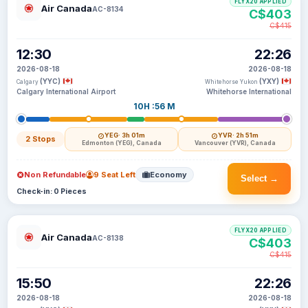
FLYX20 APPLIED
Air Canada
AC-8134
C$403
C$415
12:30
22:26
2026-08-18
2026-08-18
(YYC)
(YXY)
Calgary
Whitehorse Yukon
Calgary International Airport
Whitehorse International
10H :56 M
YEG
· 3h 01m
YVR
· 2h 51m
2 Stops
Edmonton (YEG), Canada
Vancouver (YVR), Canada
Non Refundable
9 Seat Left
Economy
Select →
Check-in: 0 Pieces
FLYX20 APPLIED
Air Canada
AC-8138
C$403
C$415
15:50
22:26
2026-08-18
2026-08-18