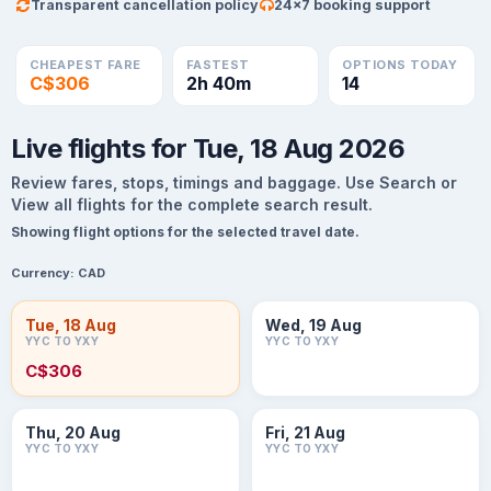
Transparent cancellation policy
24×7 booking support
CHEAPEST FARE
FASTEST
OPTIONS TODAY
C$306
2h 40m
14
Live flights for Tue, 18 Aug 2026
Review fares, stops, timings and baggage. Use Search or
View all flights for the complete search result.
Showing flight options for the selected travel date.
Currency:
CAD
Tue, 18 Aug
Wed, 19 Aug
YYC TO YXY
YYC TO YXY
C$306
Thu, 20 Aug
Fri, 21 Aug
YYC TO YXY
YYC TO YXY