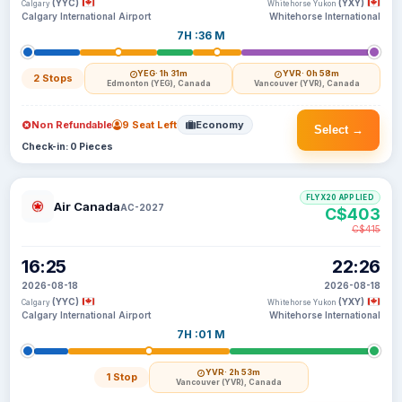
(YYC)
(YXY)
Calgary
Whitehorse Yukon
Calgary International Airport
Whitehorse International
7H :36 M
YEG
· 1h 31m
YVR
· 0h 58m
2 Stops
Edmonton (YEG), Canada
Vancouver (YVR), Canada
Non Refundable
9 Seat Left
Economy
Select →
Check-in: 0 Pieces
FLYX20 APPLIED
Air Canada
AC-2027
C$403
C$415
16:25
22:26
2026-08-18
2026-08-18
(YYC)
(YXY)
Calgary
Whitehorse Yukon
Calgary International Airport
Whitehorse International
7H :01 M
YVR
· 2h 53m
1 Stop
Vancouver (YVR), Canada