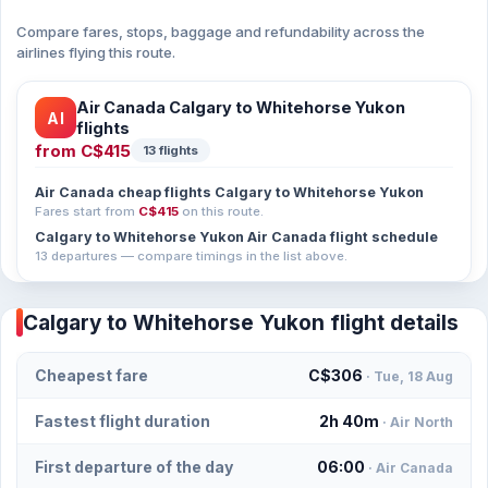
Compare fares, stops, baggage and refundability across the
airlines flying this route.
Air Canada Calgary to Whitehorse Yukon
AI
flights
from
C$415
13 flights
Air Canada cheap flights Calgary to Whitehorse Yukon
Fares start from
C$415
on this route.
Calgary to Whitehorse Yukon Air Canada flight schedule
13 departures — compare timings in the list above.
Calgary to Whitehorse Yukon flight details
Cheapest fare
C$306
· Tue, 18 Aug
Fastest flight duration
2h 40m
· Air North
First departure of the day
06:00
· Air Canada