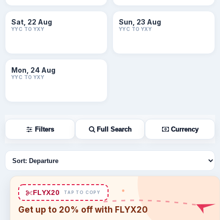
Sat, 22 Aug
Sun, 23 Aug
YYC TO YXY
YYC TO YXY
Mon, 24 Aug
YYC TO YXY
Filters
Full Search
Currency
Sort flights
FLYX20
TAP TO COPY
Get up to 20% off with FLYX20