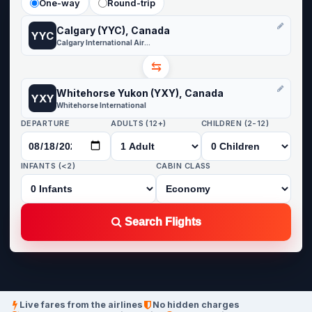
One-way
Round-trip
Calgary (YYC), Canada
YYC
Calgary International Airport
⇆
Whitehorse Yukon (YXY), Canada
YXY
Whitehorse International
DEPARTURE
ADULTS (12+)
CHILDREN (2-12)
INFANTS (<2)
CABIN CLASS
Search Flights
Live fares from the airlines
No hidden charges