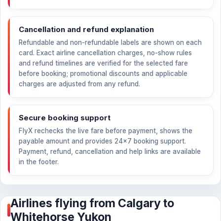
Cancellation and refund explanation
Refundable and non-refundable labels are shown on each
card. Exact airline cancellation charges, no-show rules
and refund timelines are verified for the selected fare
before booking; promotional discounts and applicable
charges are adjusted from any refund.
Secure booking support
FlyX rechecks the live fare before payment, shows the
payable amount and provides 24×7 booking support.
Payment, refund, cancellation and help links are available
in the footer.
Airlines flying from Calgary to
Whitehorse Yukon