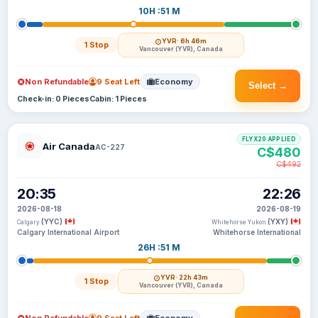
10H :51 M
YVR
· 6h 46m
1 Stop
Vancouver (YVR), Canada
Non Refundable
9 Seat Left
Economy
Select →
Check-in: 0 Pieces
Cabin: 1 Pieces
FLYX20 APPLIED
Air Canada
AC-227
C$480
C$492
20:35
22:26
2026-08-18
2026-08-19
(YYC)
(YXY)
Calgary
Whitehorse Yukon
Calgary International Airport
Whitehorse International
26H :51 M
YVR
· 22h 43m
1 Stop
Vancouver (YVR), Canada