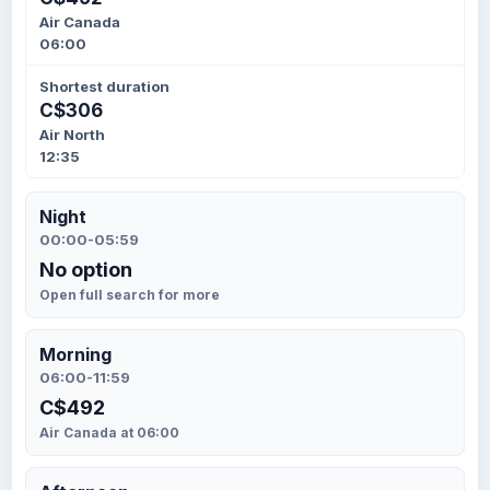
Air Canada
06:00
Shortest duration
C$306
Air North
12:35
Night
00:00-05:59
No option
Open full search for more
Morning
06:00-11:59
C$492
Air Canada at 06:00