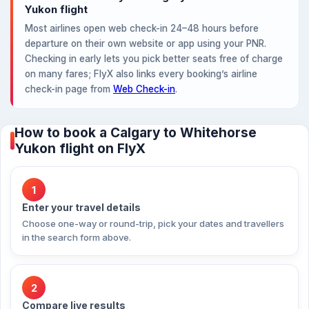
Yukon flight
Most airlines open web check-in 24–48 hours before
departure on their own website or app using your PNR.
Checking in early lets you pick better seats free of charge
on many fares; FlyX also links every booking’s airline
check-in page from
Web Check-in
.
How to book a Calgary to Whitehorse
Yukon flight on FlyX
1
Enter your travel details
Choose one-way or round-trip, pick your dates and travellers
in the search form above.
2
Compare live results