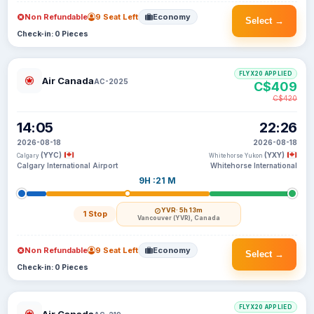
Non Refundable
9 Seat Left
Economy
Select →
Check-in: 0 Pieces
FLYX20 APPLIED
Air Canada
AC-2025
C$409
C$420
14:05
22:26
2026-08-18
2026-08-18
(YYC)
(YXY)
Calgary
Whitehorse Yukon
Calgary International Airport
Whitehorse International
9H :21 M
YVR
· 5h 13m
1 Stop
Vancouver (YVR), Canada
Non Refundable
9 Seat Left
Economy
Select →
Check-in: 0 Pieces
FLYX20 APPLIED