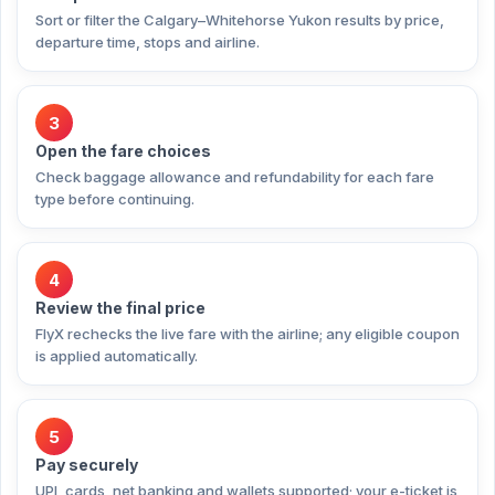
Sort or filter the Calgary–Whitehorse Yukon results by price,
departure time, stops and airline.
3
Open the fare choices
Check baggage allowance and refundability for each fare
type before continuing.
4
Review the final price
FlyX rechecks the live fare with the airline; any eligible coupon
is applied automatically.
5
Pay securely
UPI, cards, net banking and wallets supported; your e-ticket is