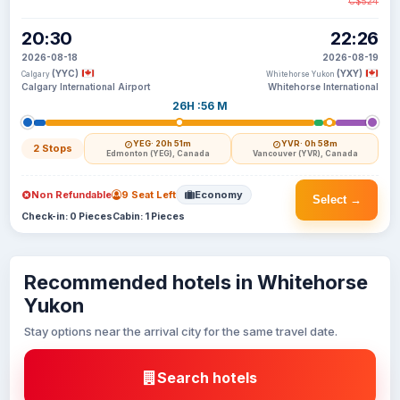
C$524
20:30
22:26
2026-08-18
2026-08-19
(YYC)
(YXY)
Calgary
Whitehorse Yukon
Calgary International Airport
Whitehorse International
26H :56 M
YEG
· 20h 51m
YVR
· 0h 58m
2 Stops
Edmonton (YEG), Canada
Vancouver (YVR), Canada
Non Refundable
9 Seat Left
Economy
Select →
Check-in: 0 Pieces
Cabin: 1 Pieces
Recommended hotels in Whitehorse
Yukon
Stay options near the arrival city for the same travel date.
Search hotels