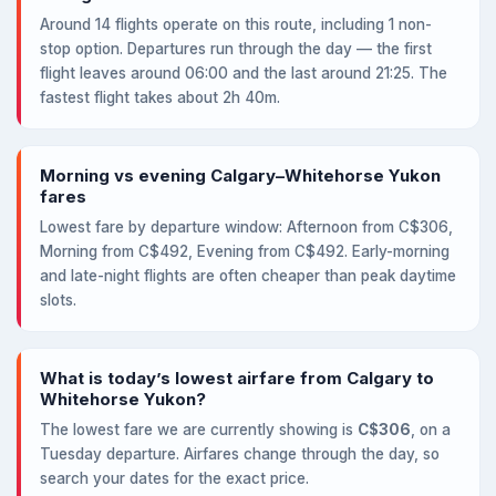
Around 14 flights operate on this route, including 1 non-
stop option. Departures run through the day — the first
flight leaves around 06:00 and the last around 21:25. The
fastest flight takes about 2h 40m.
Morning vs evening Calgary–Whitehorse Yukon
fares
Lowest fare by departure window: Afternoon from C$306,
Morning from C$492, Evening from C$492. Early-morning
and late-night flights are often cheaper than peak daytime
slots.
What is today’s lowest airfare from Calgary to
Whitehorse Yukon?
The lowest fare we are currently showing is
C$306
, on a
Tuesday departure. Airfares change through the day, so
search your dates for the exact price.