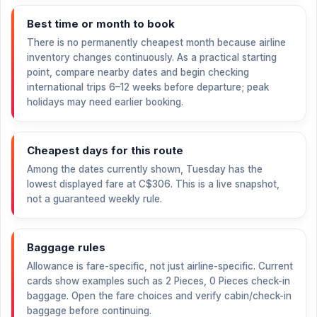
Best time or month to book
There is no permanently cheapest month because airline
inventory changes continuously. As a practical starting
point, compare nearby dates and begin checking
international trips 6–12 weeks before departure; peak
holidays may need earlier booking.
Cheapest days for this route
Among the dates currently shown, Tuesday has the
lowest displayed fare at
C$306
. This is a live snapshot,
not a guaranteed weekly rule.
Baggage rules
Allowance is fare-specific, not just airline-specific. Current
cards show examples such as 2 Pieces, 0 Pieces check-in
baggage. Open the fare choices and verify cabin/check-in
baggage before continuing.