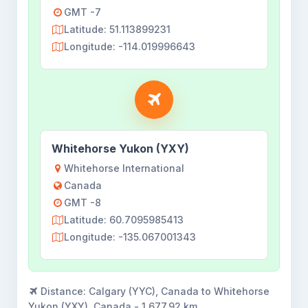
GMT -7
Latitude: 51.113899231
Longitude: -114.019996643
Whitehorse Yukon (YXY)
Whitehorse International
Canada
GMT -8
Latitude: 60.7095985413
Longitude: -135.067001343
Distance:
Calgary (YYC), Canada to Whitehorse
Yukon (YXY), Canada - 1,677.92 km