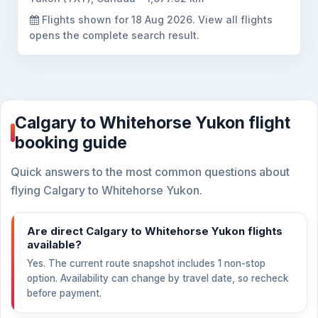
Flights shown for
18 Aug 2026
. View all flights
opens the complete search result.
Calgary to Whitehorse Yukon flight
booking guide
Quick answers to the most common questions about
flying Calgary to Whitehorse Yukon.
Are direct Calgary to Whitehorse Yukon flights
available?
Yes. The current route snapshot includes 1 non-stop
option. Availability can change by travel date, so recheck
before payment.