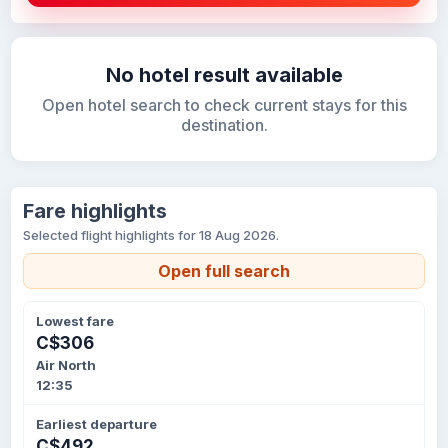
No hotel result available
Open hotel search to check current stays for this
destination.
Fare highlights
Selected flight highlights for 18 Aug 2026.
Open full search
Lowest fare
C$306
Air North
12:35
Earliest departure
C$492