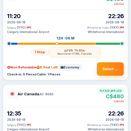
C$492
11:20
22:26
2026-08-18
2026-08-18
(YYC)
(YXY)
Calgary
Whitehorse Yukon
Calgary International Airport
Whitehorse International
12H :06 M
YVR
· 7h 55m
1 Stop
Vancouver (YVR), Canada
Non Refundable
9 Seat Left
Economy
Select →
Check-in: 0 Pieces
Cabin: 1 Pieces
FLYX20 APPLIED
Air Canada
AC-8065
C$480
C$492
12:35
22:26
2026-08-18
2026-08-18
(YYC)
(YXY)
Calgary
Whitehorse Yukon
Calgary International Airport
Whitehorse International