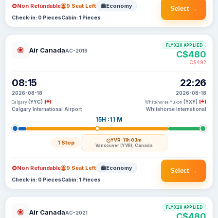
Non Refundable
9 Seat Left
Economy
Select →
Check-in: 0 Pieces
Cabin: 1 Pieces
FLYX20 APPLIED
Air Canada
AC-2019
C$480
C$492
08:15
22:26
2026-08-18
2026-08-18
(YYC)
(YXY)
Calgary
Whitehorse Yukon
Calgary International Airport
Whitehorse International
15H :11 M
YVR
· 11h 03m
1 Stop
Vancouver (YVR), Canada
Non Refundable
9 Seat Left
Economy
Select →
Check-in: 0 Pieces
Cabin: 1 Pieces
FLYX20 APPLIED
Air Canada
AC-2021
C$480