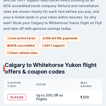
and our 24x7 support team backs every booking as an
IATA-accredited travel company. Refund and cancellation
rules are shown clearly for each fare before you pay, and
your e-ticket lands in your inbox within minutes. So why
wait? Book your Calgary to Whitehorse Yukon flight on FlyX
and take off with genuine savings today.
Live airline fares
256-bit SSL payments
IATA-accredited
24x7 support
Clear refund rules
Calgary to Whitehorse Yukon flight
offers & coupon codes
COUPON
MAX
OFFER
CODE
SAVING
Up to 20% Off on
FLYX20
₹1,500
Flights