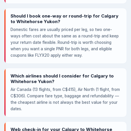
Should I book one-way or round-trip for Calgary
to Whitehorse Yukon?
Domestic fares are usually priced per leg, so two one-
ways often cost about the same as a round-trip and keep
your return date flexible. Round-trip is worth choosing
when you want a single PNR for both legs, and eligible
coupons like FLYX20 apply either way.
Which airlines should I consider for Calgary to
Whitehorse Yukon?
Air Canada (13 flights, from C$415), Air North (1 flight, from
C$306). Compare fare type, baggage and refundability —
the cheapest airline is not always the best value for your
dates.
Web check-in for your Calgary to Whitehorse