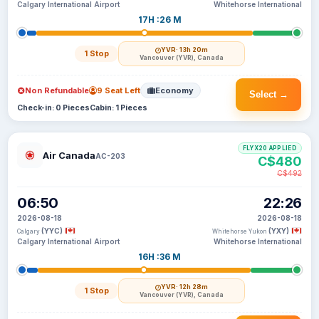
Calgary International Airport
Whitehorse International
17H :26 M
YVR
· 13h 20m
1 Stop
Vancouver (YVR), Canada
Non Refundable
9 Seat Left
Economy
Select →
Check-in: 0 Pieces
Cabin: 1 Pieces
FLYX20 APPLIED
Air Canada
AC-203
C$480
C$492
06:50
22:26
2026-08-18
2026-08-18
(YYC)
(YXY)
Calgary
Whitehorse Yukon
Calgary International Airport
Whitehorse International
16H :36 M
YVR
· 12h 28m
1 Stop
Vancouver (YVR), Canada