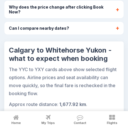
Why does the price change after clicking Book
Now?
Can I compare nearby dates?
Calgary to Whitehorse Yukon -
what to expect when booking
The YYC to YXY cards above show selected flight
options. Airline prices and seat availability can
move quickly, so the final fare is rechecked in the
booking flow.
Approx route distance:
1,677.92 km
.
Home
My Trips
Contact
Flights