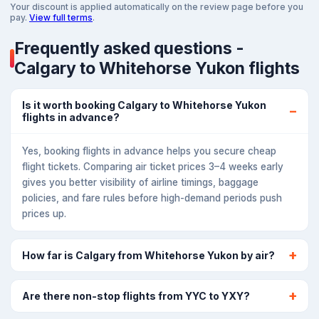
Your discount is applied automatically on the review page before you
pay.
View full terms
.
Frequently asked questions -
Calgary to Whitehorse Yukon flights
Is it worth booking Calgary to Whitehorse Yukon
flights in advance?
Yes, booking flights in advance helps you secure cheap
flight tickets. Comparing air ticket prices 3–4 weeks early
gives you better visibility of airline timings, baggage
policies, and fare rules before high-demand periods push
prices up.
How far is Calgary from Whitehorse Yukon by air?
Are there non-stop flights from YYC to YXY?