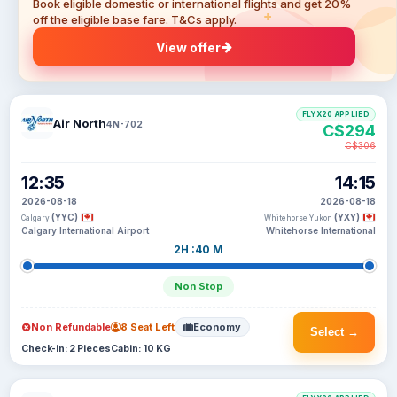
Book eligible domestic or international flights and get 20%
off the eligible base fare. T&Cs apply.
View offer
FLYX20 APPLIED
Air North
4N-702
C$294
C$306
12:35
14:15
2026-08-18
2026-08-18
(YYC)
(YXY)
Calgary
Whitehorse Yukon
Calgary International Airport
Whitehorse International
2H :40 M
Non Stop
Non Refundable
8 Seat Left
Economy
Select →
Check-in: 2 Pieces
Cabin: 10 KG