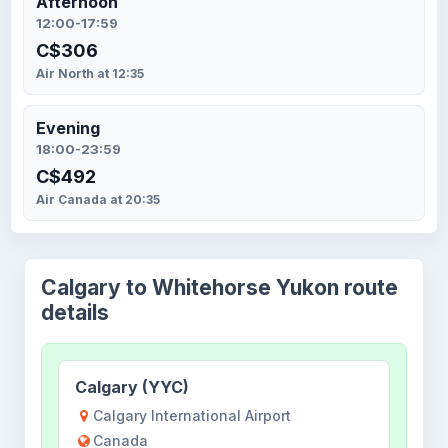
Afternoon
12:00-17:59
C$306
Air North at 12:35
Evening
18:00-23:59
C$492
Air Canada at 20:35
Calgary to Whitehorse Yukon route
details
Calgary (YYC)
Calgary International Airport
Canada