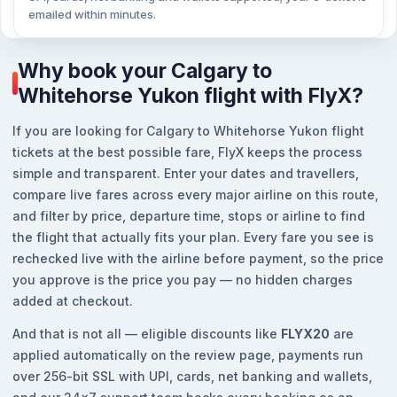
emailed within minutes.
Why book your Calgary to
Whitehorse Yukon flight with FlyX?
If you are looking for Calgary to Whitehorse Yukon flight
tickets at the best possible fare, FlyX keeps the process
simple and transparent. Enter your dates and travellers,
compare live fares across every major airline on this route,
and filter by price, departure time, stops or airline to find
the flight that actually fits your plan. Every fare you see is
rechecked live with the airline before payment, so the price
you approve is the price you pay — no hidden charges
added at checkout.
And that is not all — eligible discounts like
FLYX20
are
applied automatically on the review page, payments run
over 256-bit SSL with UPI, cards, net banking and wallets,