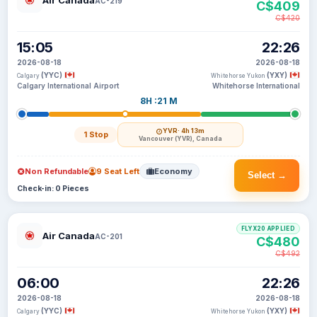
Air Canada
AC-219
C$409
C$420
15:05
22:26
2026-08-18
2026-08-18
(YYC)
(YXY)
Calgary
Whitehorse Yukon
Calgary International Airport
Whitehorse International
8H :21 M
YVR
· 4h 13m
1 Stop
Vancouver (YVR), Canada
Non Refundable
9 Seat Left
Economy
Select →
Check-in: 0 Pieces
FLYX20 APPLIED
Air Canada
AC-201
C$480
C$492
06:00
22:26
2026-08-18
2026-08-18
(YYC)
(YXY)
Calgary
Whitehorse Yukon