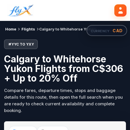
YYC
YXY
Search flights
Tue, 18 Aug
Home
Flights
Calgary to Whitehorse Yukon
CAD
CURRENCY ·
YYC TO YXY
Calgary to Whitehorse
Yukon Flights from C$306
+ Up to 20% Off
Compare fares, departure times, stops and baggage
details for this route, then open the full search when you
are ready to check current availability and complete
booking.