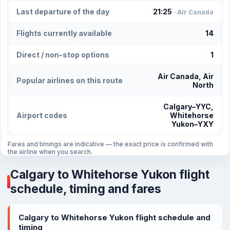
Last departure of the day
21:25
· Air Canada
Flights currently available
14
Direct / non-stop options
1
Air Canada, Air
Popular airlines on this route
North
Calgary–YYC,
Airport codes
Whitehorse
Yukon–YXY
Fares and timings are indicative — the exact price is confirmed with
the airline when you search.
Calgary to Whitehorse Yukon flight
schedule, timing and fares
Calgary to Whitehorse Yukon flight schedule and
timing