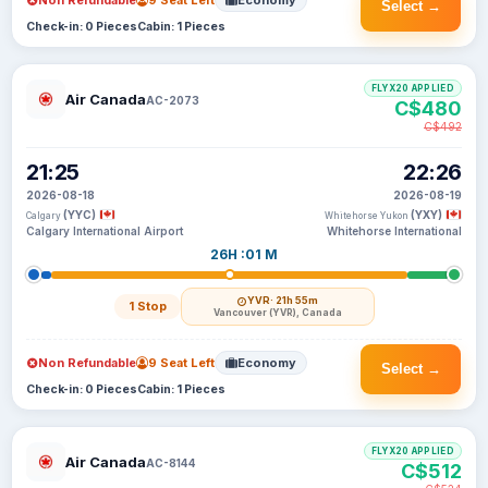
Non Refundable
9 Seat Left
Economy
Select →
Check-in: 0 Pieces
Cabin: 1 Pieces
FLYX20 APPLIED
Air Canada
AC-2073
C$480
C$492
21:25
22:26
2026-08-18
2026-08-19
(YYC)
(YXY)
Calgary
Whitehorse Yukon
Calgary International Airport
Whitehorse International
26H :01 M
YVR
· 21h 55m
1 Stop
Vancouver (YVR), Canada
Non Refundable
9 Seat Left
Economy
Select →
Check-in: 0 Pieces
Cabin: 1 Pieces
FLYX20 APPLIED
Air Canada
AC-8144
C$512