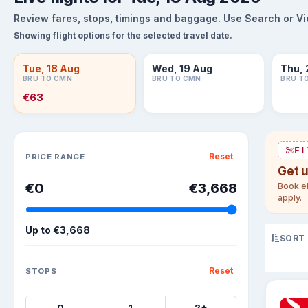
Review fares, stops, timings and baggage. Use Search or View
Showing flight options for the selected travel date.
Tue, 18 Aug
Wed, 19 Aug
Thu, 
BRU TO CMN
BRU TO CMN
BRU T
€63
Sort flights
FL
Reset
PRICE RANGE
Get 
€0
€3,668
Book el
apply.
Up to
€3,668
SORT
Reset
STOPS
0
1
2+