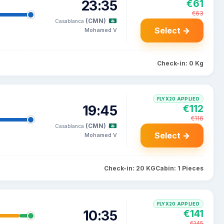
23:35
€61
€63
(CMN)
Casablanca
Select →
Mohamed V
Check-in: 0 Kg
FLYX20 APPLIED
19:45
€112
€116
(CMN)
Casablanca
Select →
Mohamed V
Check-in: 20 KG
Cabin: 1 Pieces
FLYX20 APPLIED
10:35
€141
€145