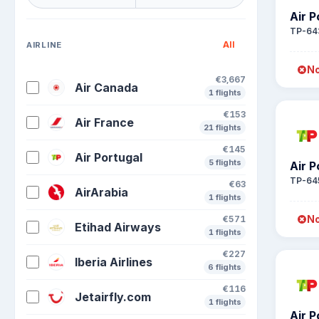
Air P
TP-64
All
AIRLINE
No
€3,667
Air Canada
1 flights
€153
Air France
21 flights
€145
Air Portugal
5 flights
Air P
TP-64
€63
AirArabia
1 flights
No
€571
Etihad Airways
1 flights
€227
Iberia Airlines
6 flights
€116
Jetairfly.com
1 flights
Air P