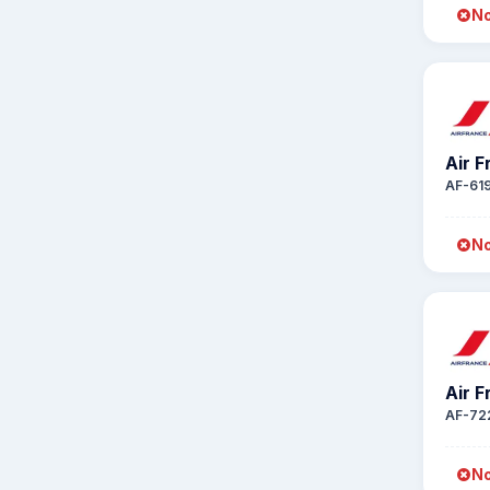
No
Air 
AF-61
No
Air 
AF-72
No