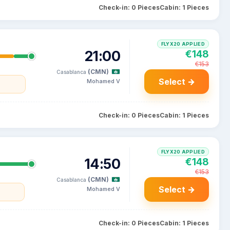
Check-in: 0 Pieces
Cabin: 1 Pieces
FLYX20 APPLIED
21:00
€148
€153
(CMN)
Casablanca
Select →
Mohamed V
Check-in: 0 Pieces
Cabin: 1 Pieces
FLYX20 APPLIED
14:50
€148
€153
(CMN)
Casablanca
Select →
Mohamed V
Check-in: 0 Pieces
Cabin: 1 Pieces