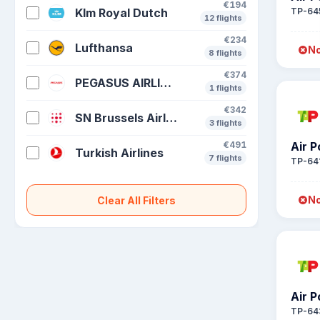
€194
Klm Royal Dutch
TP-64
12 flights
€234
Lufthansa
No
8 flights
€374
PEGASUS AIRLINES
1 flights
€342
SN Brussels Airlines
3 flights
€491
Air P
Turkish Airlines
7 flights
TP-64
No
Clear All Filters
Air P
TP-64