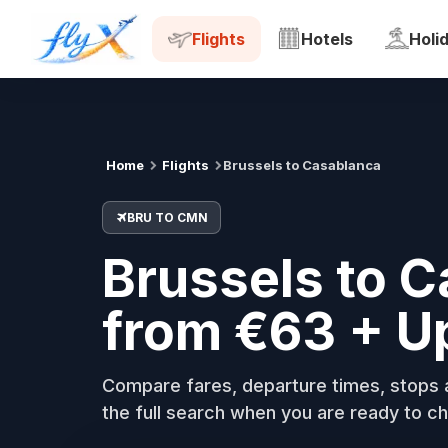
BRU
CMN
Tue, 18 Aug
Flights
Hotels
Holi
Home
Flights
Brussels to Casablanca
BRU TO CMN
Brussels to C
from €63 + U
Compare fares, departure times, stops a
the full search when you are ready to ch