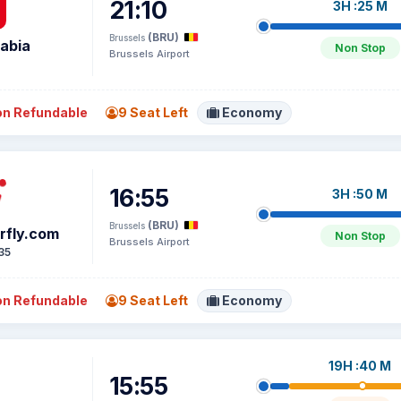
21:10
3H :25 M
(BRU)
Brussels
rabia
Non Stop
Brussels Airport
2
n Refundable
9 Seat Left
Economy
16:55
3H :50 M
(BRU)
Brussels
irfly.com
Non Stop
Brussels Airport
35
n Refundable
9 Seat Left
Economy
19H :40 M
15:55