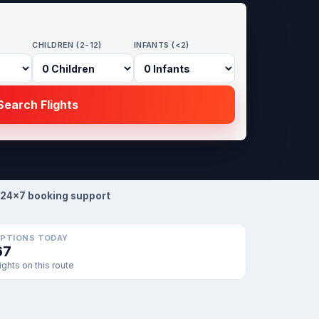
CHILDREN (2-12)
INFANTS (<2)
earch Flights
24×7 booking support
PTIONS TODAY
67
lights on this route