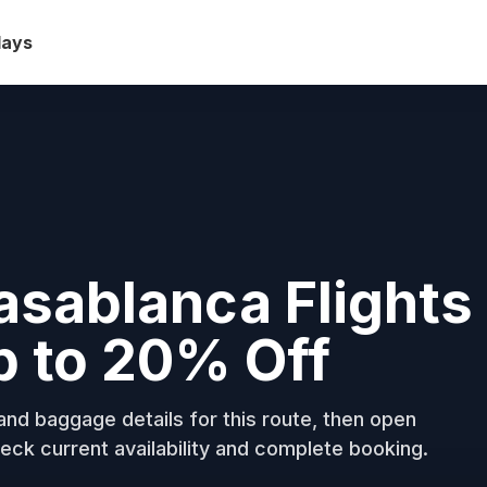
days
asablanca Flights
p to 20% Off
nd baggage details for this route, then open
eck current availability and complete booking.