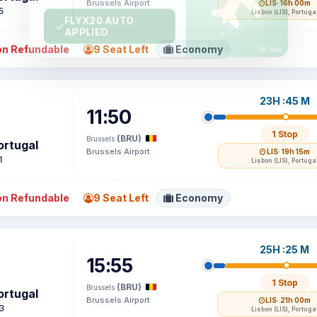
Brussels Airport
LIS
· 16h 00m
5
Lisbon (LIS), Portuga
n Refundable
9 Seat Left
Economy
23H :45 M
11:50
1 Stop
(BRU)
Brussels
ortugal
Brussels Airport
LIS
· 19h 15m
1
Lisbon (LIS), Portuga
n Refundable
9 Seat Left
Economy
25H :25 M
15:55
1 Stop
(BRU)
Brussels
ortugal
Brussels Airport
LIS
· 21h 00m
3
Lisbon (LIS), Portuga