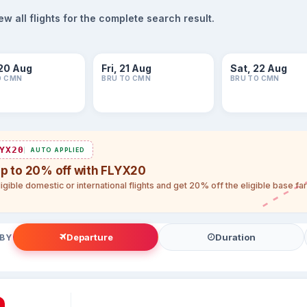
 all flights for the complete search result.
20 Aug
Fri, 21 Aug
Sat, 22 Aug
O CMN
BRU TO CMN
BRU TO CMN
YX20
AUTO APPLIED
up to 20% off with FLYX20
igible domestic or international flights and get 20% off the eligible base f
Departure
Duration
 BY