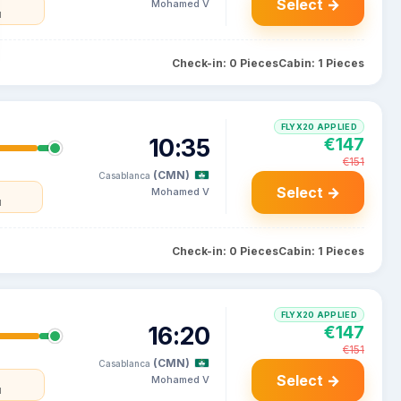
Select →
Mohamed V
l
Check-in: 0 Pieces
Cabin: 1 Pieces
FLYX20 APPLIED
10:35
€147
€151
(CMN)
Casablanca
Select →
Mohamed V
l
Check-in: 0 Pieces
Cabin: 1 Pieces
FLYX20 APPLIED
16:20
€147
€151
(CMN)
Casablanca
Select →
Mohamed V
l