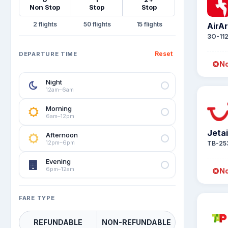
Non Stop
Stop
Stop
2
50
15
AirA
3O-11
Reset
DEPARTURE TIME
No
Night
12am–6am
Morning
6am–12pm
Jeta
Afternoon
12pm–6pm
TB-25
Evening
6pm–12am
No
FARE TYPE
REFUNDABLE
NON-REFUNDABLE