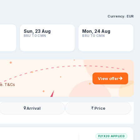
Currency:
EUR
Sun, 23 Aug
Mon, 24 Aug
BRU TO CMN
BRU TO CMN
View offer
are. T&Cs
Arrival
Price
FLYX20 APPLIED