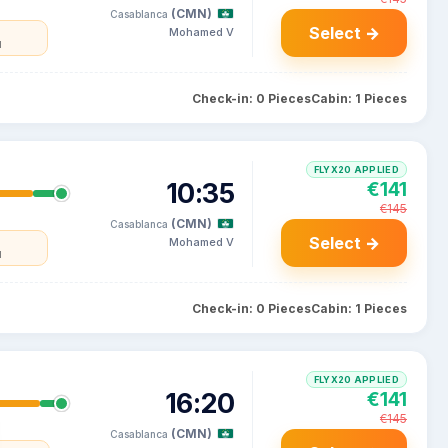
(CMN)
Casablanca
Select →
Mohamed V
l
Check-in: 0 Pieces
Cabin: 1 Pieces
FLYX20 APPLIED
10:35
€141
€145
(CMN)
Casablanca
Select →
Mohamed V
l
Check-in: 0 Pieces
Cabin: 1 Pieces
FLYX20 APPLIED
16:20
€141
€145
(CMN)
Casablanca