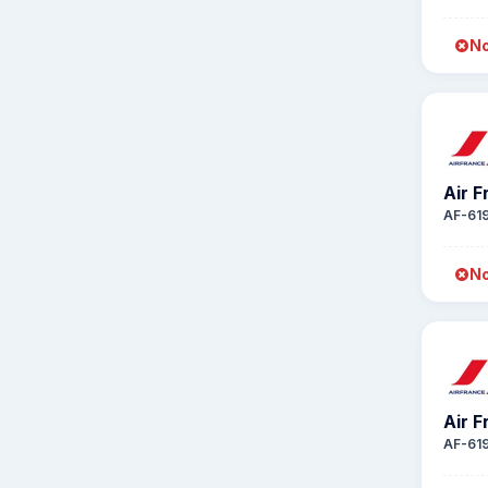
No
Air 
AF-61
No
Air 
AF-61