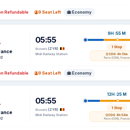
n Refundable
9 Seat Left
Economy
9H :55 M
05:55
1 Stop
(ZYR)
Brussels
France
Midi Railway Station
CDG
· 4h 13m
92
Paris (CDG), France
n Refundable
9 Seat Left
Economy
12H :25 M
05:55
1 Stop
(ZYR)
Brussels
France
Midi Railway Station
CDG
· 6h 53m
92
Paris (CDG), France