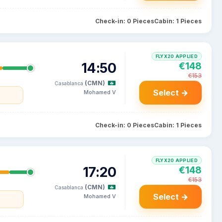
Check-in: 0 Pieces
Cabin: 1 Pieces
FLYX20 APPLIED
14:50
€148
€153
(CMN)
Casablanca
Select →
Mohamed V
Check-in: 0 Pieces
Cabin: 1 Pieces
FLYX20 APPLIED
17:20
€148
€153
(CMN)
Casablanca
Select →
Mohamed V