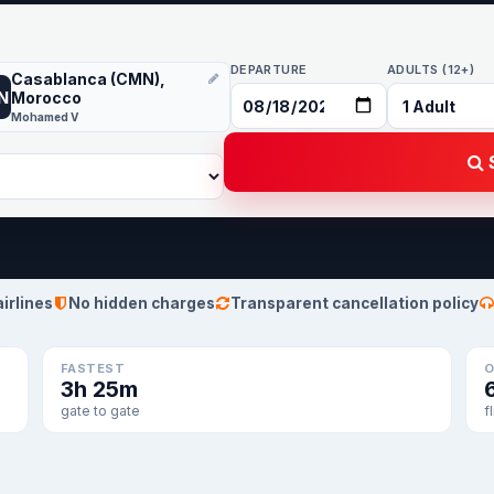
DEPARTURE
ADULTS (12+)
Casablanca (CMN),
N
Morocco
Mohamed V
S
airlines
No hidden charges
Transparent cancellation policy
FASTEST
O
3h 25m
gate to gate
f