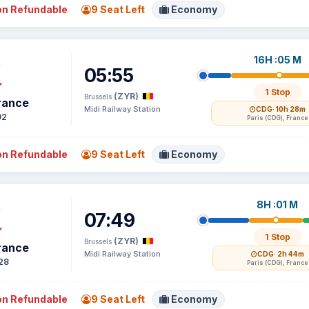
n Refundable
9 Seat Left
Economy
16H :05 M
05:55
1 Stop
(ZYR)
Brussels
France
Midi Railway Station
CDG
· 10h 28m
92
Paris (CDG), France
n Refundable
9 Seat Left
Economy
8H :01 M
07:49
1 Stop
(ZYR)
Brussels
France
Midi Railway Station
CDG
· 2h 44m
28
Paris (CDG), France
n Refundable
9 Seat Left
Economy