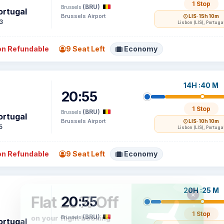
1 Stop
(BRU)
Brussels
ortugal
Brussels Airport
LIS
· 15h 10m
3
Lisbon (LIS), Portuga
n Refundable
9 Seat Left
Economy
14H :40 M
20:55
1 Stop
(BRU)
Brussels
ortugal
Brussels Airport
LIS
· 10h 10m
5
Lisbon (LIS), Portuga
n Refundable
9 Seat Left
Economy
20H :25 M
20:55
1 Stop
(BRU)
Brussels
ortugal