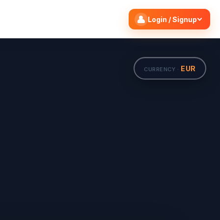
Search flights
Edit
Login / Signup
EUR
CURRENCY ·