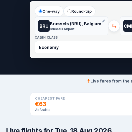
One-way
Round-trip
Brussels (BRU), Belgium
⇆
BRU
CM
Brussels Airport
CABIN CLASS
Live fares from the 
CHEAPEST FARE
€63
AirArabia
Live flights for Tue, 18 Aug 2026