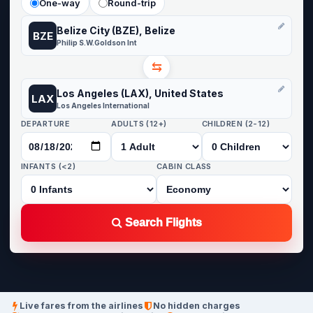
One-way
Round-trip
Belize City (BZE), Belize
BZE
Philip S.W.Goldson Int
⇆
Los Angeles (LAX), United States
LAX
Los Angeles International
DEPARTURE
ADULTS (12+)
CHILDREN (2-12)
INFANTS (<2)
CABIN CLASS
Search Flights
Live fares from the airlines
No hidden charges