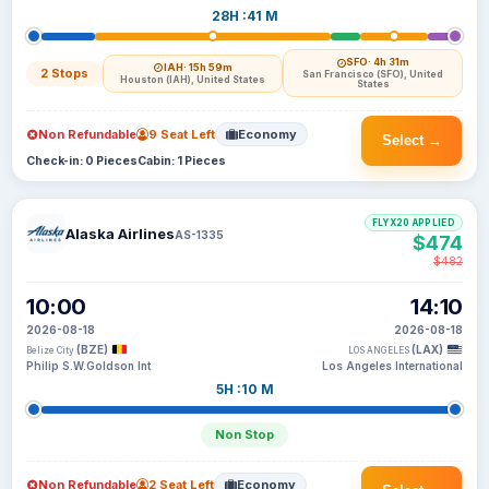
28H :41 M
SFO
· 4h 31m
IAH
· 15h 59m
2 Stops
San Francisco (SFO), United
Houston (IAH), United States
States
Non Refundable
9 Seat Left
Economy
Select →
Check-in: 0 Pieces
Cabin: 1 Pieces
FLYX20 APPLIED
Alaska Airlines
AS-1335
$474
$482
10:00
14:10
2026-08-18
2026-08-18
(BZE)
(LAX)
Belize City
LOS ANGELES
Philip S.W.Goldson Int
Los Angeles International
5H :10 M
Non Stop
Non Refundable
2 Seat Left
Economy