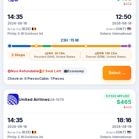
$473
14:35
12:50
2026-08-18
2026-08-19
(BZE)
(ONT)
Belize City
Ontario
Philip S.W.Goldson Int
Ontario International
23H :15 M
IAH
· 2h 13m
DEN
· 13h 22m
2 Stops
Houston (IAH), United States
Denver (DEN), United States
Non Refundable
2 Seat Left
Economy
Select →
Check-in: 0 Pieces
Cabin: 1 Pieces
FLYX20 APPLIED
United Airlines
UA-1570
$465
$473
14:35
18:16
2026-08-18
2026-08-19
(BZE)
(ONT)
Belize City
Ontario
Philip S.W.Goldson Int
Ontario International