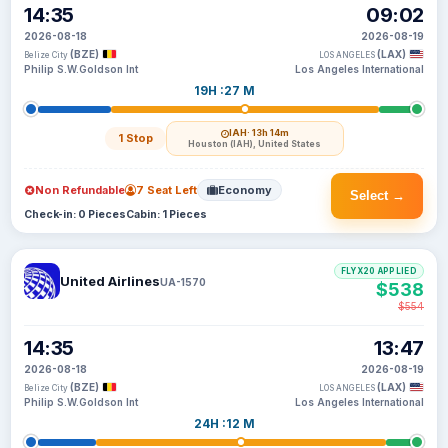
14:35
09:02
2026-08-18
2026-08-19
(BZE)
(LAX)
Belize City
LOS ANGELES
Philip S.W.Goldson Int
Los Angeles International
19H :27 M
IAH
· 13h 14m
1 Stop
Houston (IAH), United States
Non Refundable
7 Seat Left
Economy
Select →
Check-in: 0 Pieces
Cabin: 1 Pieces
FLYX20 APPLIED
United Airlines
UA-1570
$538
$554
14:35
13:47
2026-08-18
2026-08-19
(BZE)
(LAX)
Belize City
LOS ANGELES
Philip S.W.Goldson Int
Los Angeles International
24H :12 M