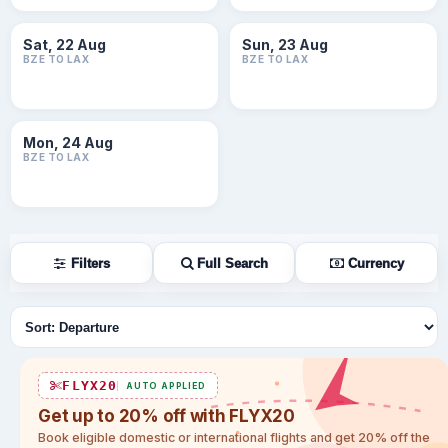
Sat, 22 Aug
Sun, 23 Aug
BZE TO LAX
BZE TO LAX
Mon, 24 Aug
BZE TO LAX
Filters
Full Search
Currency
Sort flights
FLYX20
AUTO APPLIED
Get up to 20% off with FLYX20
Book eligible domestic or international flights and get 20% off the