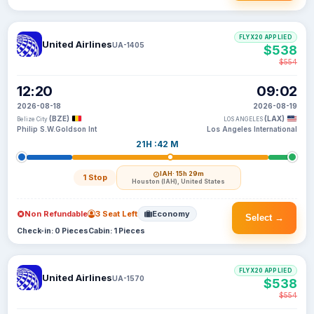
FLYX20 APPLIED
United Airlines
UA-1405
$538
$554
12:20
09:02
2026-08-18
2026-08-19
(BZE)
(LAX)
Belize City
LOS ANGELES
Philip S.W.Goldson Int
Los Angeles International
21H :42 M
IAH
· 15h 29m
1 Stop
Houston (IAH), United States
Non Refundable
3 Seat Left
Economy
Select →
Check-in: 0 Pieces
Cabin: 1 Pieces
FLYX20 APPLIED
United Airlines
UA-1570
$538
$554