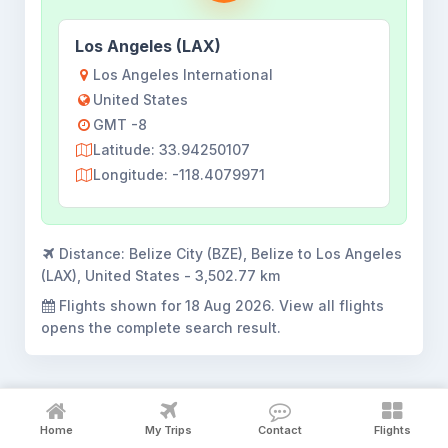
Los Angeles (LAX)
Los Angeles International
United States
GMT -8
Latitude: 33.94250107
Longitude: -118.4079971
Distance:
Belize City (BZE), Belize to Los Angeles
(LAX), United States - 3,502.77 km
Flights shown for
18 Aug 2026
. View all flights
opens the complete search result.
Home
My Trips
Contact
Flights