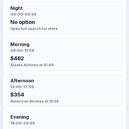
Night
00:00-05:59
No option
Open full search for more
Morning
06:00-11:59
$482
Alaska Airlines at 10:00
Afternoon
12:00-17:59
$354
American Airlines at 15:29
Evening
18:00-23:59