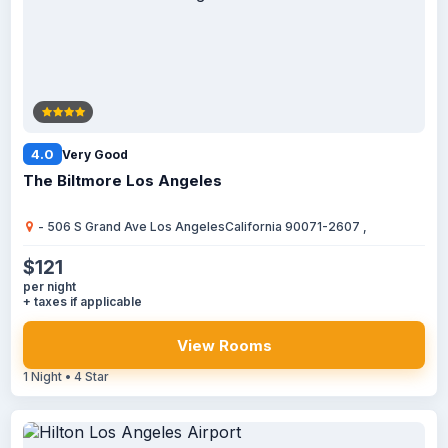
4.0
Very Good
The Biltmore Los Angeles
- 506 S Grand Ave Los AngelesCalifornia 90071-2607 ,
$121
per night
+ taxes if applicable
View Rooms
1 Night • 4 Star