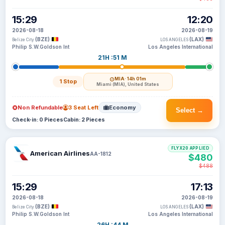
15:29
12:20
2026-08-18
2026-08-19
(BZE)
(LAX)
Belize City
LOS ANGELES
Philip S.W.Goldson Int
Los Angeles International
21H :51 M
MIA
· 14h 01m
1 Stop
Miami (MIA), United States
Non Refundable
3 Seat Left
Economy
Select →
Check-in: 0 Pieces
Cabin: 2 Pieces
FLYX20 APPLIED
American Airlines
AA-1812
$480
$488
15:29
17:13
2026-08-18
2026-08-19
(BZE)
(LAX)
Belize City
LOS ANGELES
Philip S.W.Goldson Int
Los Angeles International
26H :44 M