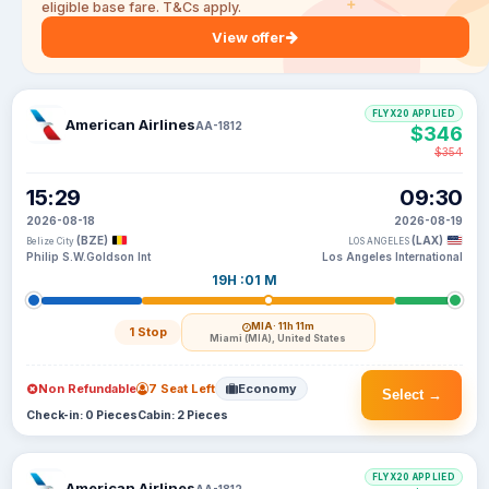
eligible base fare. T&Cs apply.
View offer
FLYX20 APPLIED
American Airlines
AA-1812
$346
$354
15:29
09:30
2026-08-18
2026-08-19
(BZE)
(LAX)
Belize City
LOS ANGELES
Philip S.W.Goldson Int
Los Angeles International
19H :01 M
MIA
· 11h 11m
1 Stop
Miami (MIA), United States
Non Refundable
7 Seat Left
Economy
Select →
Check-in: 0 Pieces
Cabin: 2 Pieces
FLYX20 APPLIED
American Airlines
AA-1812