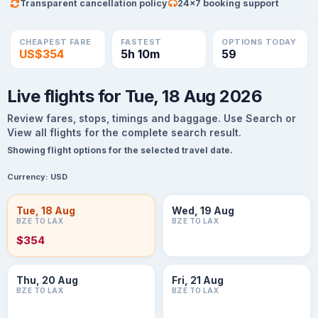
Transparent cancellation policy
24×7 booking support
CHEAPEST FARE
FASTEST
OPTIONS TODAY
US$354
5h 10m
59
Live flights for Tue, 18 Aug 2026
Review fares, stops, timings and baggage. Use Search or
View all flights for the complete search result.
Showing flight options for the selected travel date.
Currency:
USD
Tue, 18 Aug
Wed, 19 Aug
BZE TO LAX
BZE TO LAX
$354
Thu, 20 Aug
Fri, 21 Aug
BZE TO LAX
BZE TO LAX