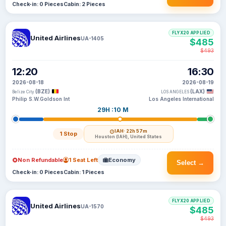
Check-in: 0 Pieces
Cabin: 2 Pieces
FLYX20 APPLIED
United Airlines
UA-1405
$485
$493
12:20
16:30
2026-08-18
2026-08-19
(BZE)
(LAX)
Belize City
LOS ANGELES
Philip S.W.Goldson Int
Los Angeles International
29H :10 M
IAH
· 22h 57m
1 Stop
Houston (IAH), United States
Non Refundable
1 Seat Left
Economy
Select →
Check-in: 0 Pieces
Cabin: 1 Pieces
FLYX20 APPLIED
United Airlines
UA-1570
$485
$493