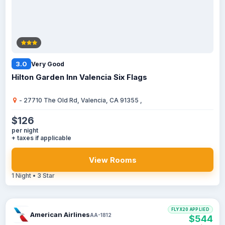
3.0
Very Good
Hilton Garden Inn Valencia Six Flags
- 27710 The Old Rd, Valencia, CA 91355 ,
$126
per night
+ taxes if applicable
View Rooms
1 Night • 3 Star
FLYX20 APPLIED
American Airlines
AA-1812
$544