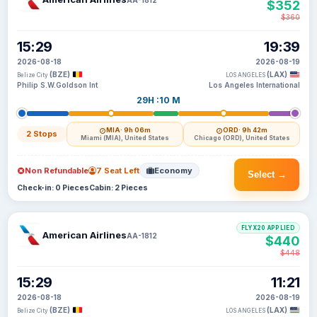
$352
$360
15:29
19:39
2026-08-18
2026-08-19
(BZE)
(LAX)
Belize City
LOS ANGELES
Philip S.W.Goldson Int
Los Angeles International
29H :10 M
MIA
· 9h 06m
ORD
· 9h 42m
2 Stops
Miami (MIA), United States
Chicago (ORD), United States
Non Refundable
7 Seat Left
Economy
Select →
Check-in: 0 Pieces
Cabin: 2 Pieces
FLYX20 APPLIED
American Airlines
AA-1812
$440
$448
15:29
11:21
2026-08-18
2026-08-19
(BZE)
(LAX)
Belize City
LOS ANGELES