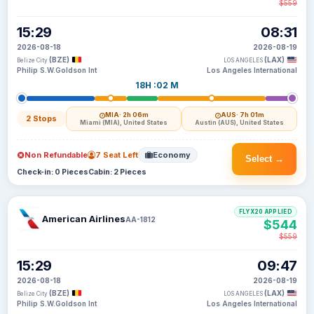
$559
15:29
08:31
2026-08-18
2026-08-19
(BZE)
(LAX)
Belize City
LOS ANGELES
Philip S.W.Goldson Int
Los Angeles International
18H :02 M
MIA
· 2h 06m
AUS
· 7h 01m
2 Stops
Miami (MIA), United States
Austin (AUS), United States
Non Refundable
7 Seat Left
Economy
Select →
Check-in: 0 Pieces
Cabin: 2 Pieces
FLYX20 APPLIED
American Airlines
AA-1812
$544
$559
15:29
09:47
2026-08-18
2026-08-19
(BZE)
(LAX)
Belize City
LOS ANGELES
Philip S.W.Goldson Int
Los Angeles International