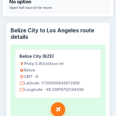
No option
Open full search for more
Belize City to Los Angeles route
details
Belize City (BZE)
Philip S.W.Goldson Int
Belize
GMT -6
Latitude: 17.539100646972656
Longitude: -88.30819702148438