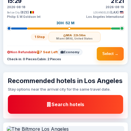
15:29
21:21
2026-08-18
2026-08-19
(BZE)
(LAX)
Belize City
LOS ANGELES
Philip S.W.Goldson Int
Los Angeles International
30H :52 M
MIA
· 22h 56m
1 Stop
Miami (MIA), United States
Non Refundable
7 Seat Left
Economy
Select →
Check-in: 0 Pieces
Cabin: 2 Pieces
Recommended hotels in Los Angeles
Stay options near the arrival city for the same travel date.
Search hotels