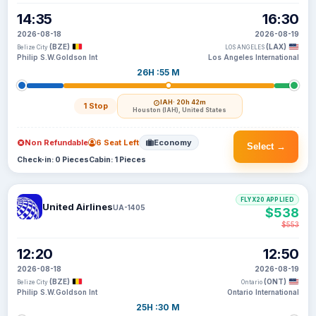
14:35
16:30
2026-08-18
2026-08-19
(BZE)
(LAX)
Belize City
LOS ANGELES
Philip S.W.Goldson Int
Los Angeles International
26H :55 M
IAH
· 20h 42m
1 Stop
Houston (IAH), United States
Non Refundable
6 Seat Left
Economy
Select →
Check-in: 0 Pieces
Cabin: 1 Pieces
FLYX20 APPLIED
United Airlines
UA-1405
$538
$553
12:20
12:50
2026-08-18
2026-08-19
(BZE)
(ONT)
Belize City
Ontario
Philip S.W.Goldson Int
Ontario International
25H :30 M