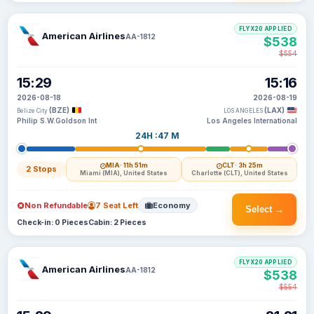
FLYX20 APPLIED
American Airlines
AA-1812
$538
$554
15:29
15:16
2026-08-18
2026-08-19
(BZE)
(LAX)
Belize City
LOS ANGELES
Philip S.W.Goldson Int
Los Angeles International
24H :47 M
MIA
· 11h 51m
CLT
· 3h 25m
2 Stops
Miami (MIA), United States
Charlotte (CLT), United States
Non Refundable
7 Seat Left
Economy
Select →
Check-in: 0 Pieces
Cabin: 2 Pieces
FLYX20 APPLIED
American Airlines
AA-1812
$538
$554