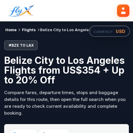
BZE
LAX
Search flights
Tue, 18 Aug
Home
Flights
Belize City to Los Angeles
USD
CURRENCY ·
BZE TO LAX
Belize City to Los Angeles
Flights from US$354 + Up
to 20% Off
Compare fares, departure times, stops and baggage
details for this route, then open the full search when you
are ready to check current availability and complete
booking.