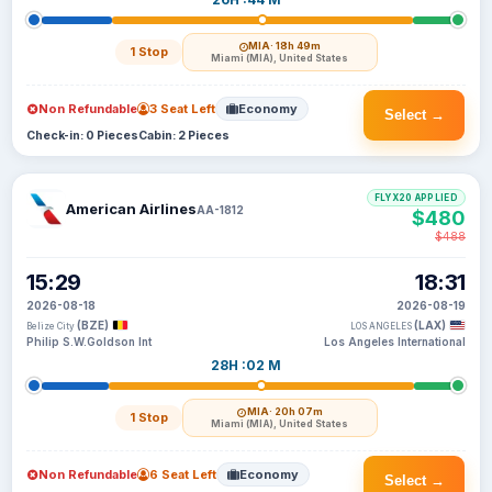
MIA
· 18h 49m
1 Stop
Miami (MIA), United States
Non Refundable
3 Seat Left
Economy
Select →
Check-in: 0 Pieces
Cabin: 2 Pieces
FLYX20 APPLIED
American Airlines
AA-1812
$480
$488
15:29
18:31
2026-08-18
2026-08-19
(BZE)
(LAX)
Belize City
LOS ANGELES
Philip S.W.Goldson Int
Los Angeles International
28H :02 M
MIA
· 20h 07m
1 Stop
Miami (MIA), United States
Non Refundable
6 Seat Left
Economy
Select →