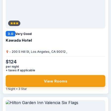
3.0
Very Good
Kawada Hotel
- 200 S Hill St, Los Angeles, CA 90012 ,
$124
per night
+ taxes if applicable
View Rooms
1 Night • 3 Star