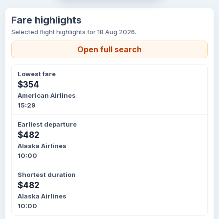
Fare highlights
Selected flight highlights for 18 Aug 2026.
Open full search
Lowest fare
$354
American Airlines
15:29
Earliest departure
$482
Alaska Airlines
10:00
Shortest duration
$482
Alaska Airlines
10:00