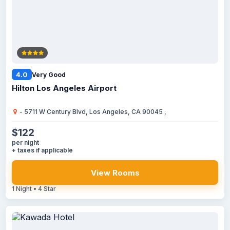
4.0
Very Good
Hilton Los Angeles Airport
- 5711 W Century Blvd, Los Angeles, CA 90045 ,
$122
per night
+ taxes if applicable
View Rooms
1 Night • 4 Star