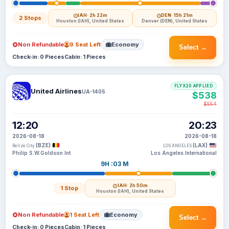
IAH
· 2h 22m
DEN
· 15h 21m
2 Stops
Houston (IAH), United States
Denver (DEN), United States
Non Refundable
9 Seat Left
Economy
Select →
Check-in: 0 Pieces
Cabin: 1 Pieces
FLYX20 APPLIED
United Airlines
UA-1405
$538
$554
12:20
20:23
2026-08-18
2026-08-18
(BZE)
(LAX)
Belize City
LOS ANGELES
Philip S.W.Goldson Int
Los Angeles International
9H :03 M
IAH
· 2h 50m
1 Stop
Houston (IAH), United States
Non Refundable
1 Seat Left
Economy
Select →
Check-in: 0 Pieces
Cabin: 1 Pieces