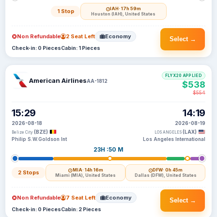
IAH
· 17h 59m
1 Stop
Houston (IAH), United States
Non Refundable
2 Seat Left
Economy
Select →
Check-in: 0 Pieces
Cabin: 1 Pieces
FLYX20 APPLIED
American Airlines
AA-1812
$538
$554
15:29
14:19
2026-08-18
2026-08-19
(BZE)
(LAX)
Belize City
LOS ANGELES
Philip S.W.Goldson Int
Los Angeles International
23H :50 M
MIA
· 14h 16m
DFW
· 0h 45m
2 Stops
Miami (MIA), United States
Dallas (DFW), United States
Non Refundable
7 Seat Left
Economy
Select →
Check-in: 0 Pieces
Cabin: 2 Pieces