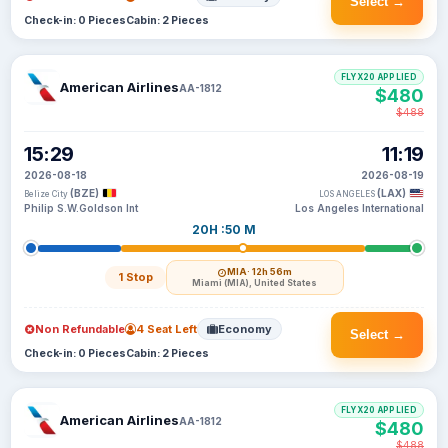
Select →
Check-in: 0 Pieces
Cabin: 2 Pieces
FLYX20 APPLIED
American Airlines
AA-1812
$480
$488
15:29
11:19
2026-08-18
2026-08-19
(BZE)
(LAX)
Belize City
LOS ANGELES
Philip S.W.Goldson Int
Los Angeles International
20H :50 M
MIA
· 12h 56m
1 Stop
Miami (MIA), United States
Non Refundable
4 Seat Left
Economy
Select →
Check-in: 0 Pieces
Cabin: 2 Pieces
FLYX20 APPLIED
American Airlines
AA-1812
$480
$488