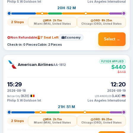
Philip S.W.Goldson Int
Los Angeles International
20H :52 M
MIA
· 2h 11m
ORD
· 8h 25m
2 Stops
Miami (MIA), United States
Chicago (ORD), United States
Non Refundable
7 Seat Left
Economy
Select →
Check-in: 0 Pieces
Cabin: 2 Pieces
FLYX20 APPLIED
American Airlines
AA-1812
$440
$448
15:29
12:20
2026-08-18
2026-08-19
(BZE)
(LAX)
Belize City
LOS ANGELES
Philip S.W.Goldson Int
Los Angeles International
21H :51 M
MIA
· 2h 11m
ORD
· 9h 25m
2 Stops
Miami (MIA), United States
Chicago (ORD), United States