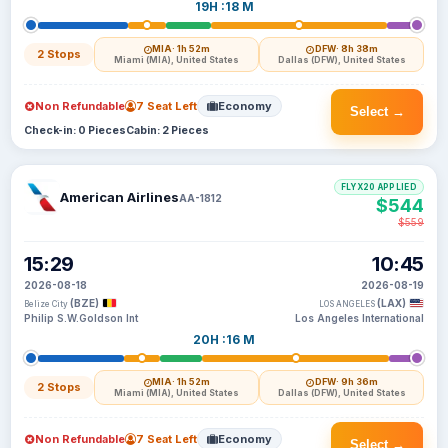
19H :18 M
MIA
· 1h 52m
DFW
· 8h 38m
2 Stops
Miami (MIA), United States
Dallas (DFW), United States
Non Refundable
7 Seat Left
Economy
Select →
Check-in: 0 Pieces
Cabin: 2 Pieces
FLYX20 APPLIED
American Airlines
AA-1812
$544
$559
15:29
10:45
2026-08-18
2026-08-19
(BZE)
(LAX)
Belize City
LOS ANGELES
Philip S.W.Goldson Int
Los Angeles International
20H :16 M
MIA
· 1h 52m
DFW
· 9h 36m
2 Stops
Miami (MIA), United States
Dallas (DFW), United States
Non Refundable
7 Seat Left
Economy
Select →