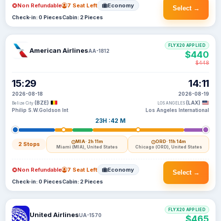
Non Refundable
7 Seat Left
Economy
Select →
Check-in: 0 Pieces
Cabin: 2 Pieces
FLYX20 APPLIED
American Airlines
AA-1812
$440
$448
15:29
14:11
2026-08-18
2026-08-19
(BZE)
(LAX)
Belize City
LOS ANGELES
Philip S.W.Goldson Int
Los Angeles International
23H :42 M
MIA
· 2h 11m
ORD
· 11h 14m
2 Stops
Miami (MIA), United States
Chicago (ORD), United States
Non Refundable
7 Seat Left
Economy
Select →
Check-in: 0 Pieces
Cabin: 2 Pieces
FLYX20 APPLIED
United Airlines
UA-1570
$465