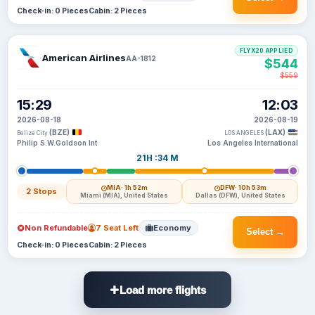
Check-in: 0 Pieces
Cabin: 2 Pieces
FLYX20 APPLIED
American Airlines
AA-1812
$544
$559
15:29
12:03
2026-08-18
2026-08-19
(BZE)
(LAX)
Belize City
LOS ANGELES
Philip S.W.Goldson Int
Los Angeles International
21H :34 M
MIA
· 1h 52m
DFW
· 10h 53m
2 Stops
Miami (MIA), United States
Dallas (DFW), United States
Non Refundable
7 Seat Left
Economy
Select →
Check-in: 0 Pieces
Cabin: 2 Pieces
Load more flights