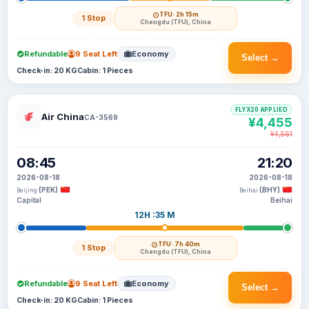
TFU
· 2h 15m
1 Stop
Chengdu (TFU), China
Refundable
9 Seat Left
Economy
Select →
Check-in: 20 KG
Cabin: 1 Pieces
FLYX20 APPLIED
Air China
CA-3569
¥4,455
¥4,561
08:45
21:20
2026-08-18
2026-08-18
(PEK)
(BHY)
Beijing
Beihai
Capital
Beihai
12H :35 M
TFU
· 7h 40m
1 Stop
Chengdu (TFU), China
Refundable
9 Seat Left
Economy
Select →
Check-in: 20 KG
Cabin: 1 Pieces