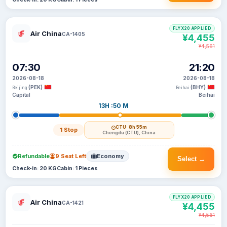
FLYX20 APPLIED
Air China
CA-1405
¥4,455
¥4,561
07:30
21:20
2026-08-18
2026-08-18
(PEK)
(BHY)
Beijing
Beihai
Capital
Beihai
13H :50 M
CTU
· 8h 55m
1 Stop
Chengdu (CTU), China
Refundable
9 Seat Left
Economy
Select →
Check-in: 20 KG
Cabin: 1 Pieces
FLYX20 APPLIED
Air China
CA-1421
¥4,455
¥4,561