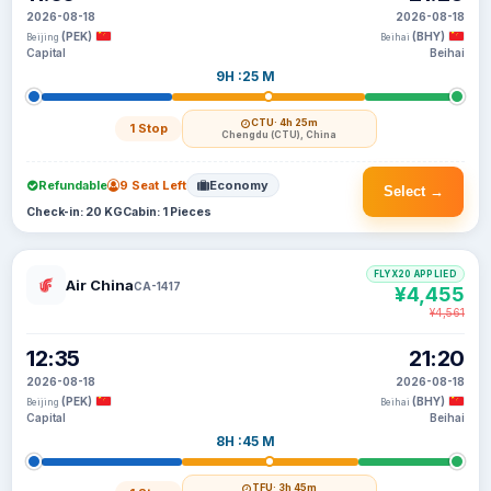
2026-08-18
2026-08-18
(PEK)
(BHY)
Beijing
Beihai
Capital
Beihai
9H :25 M
CTU
· 4h 25m
1 Stop
Chengdu (CTU), China
Refundable
9 Seat Left
Economy
Select →
Check-in: 20 KG
Cabin: 1 Pieces
FLYX20 APPLIED
Air China
CA-1417
¥4,455
¥4,561
12:35
21:20
2026-08-18
2026-08-18
(PEK)
(BHY)
Beijing
Beihai
Capital
Beihai
8H :45 M
TFU
· 3h 45m