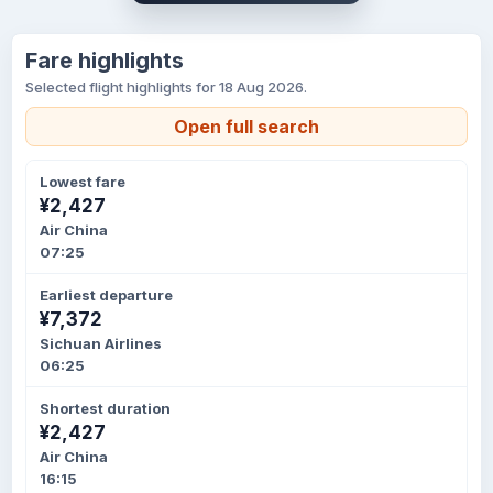
Fare highlights
Selected flight highlights for 18 Aug 2026.
Open full search
Lowest fare
¥2,427
Air China
07:25
Earliest departure
¥7,372
Sichuan Airlines
06:25
Shortest duration
¥2,427
Air China
16:15