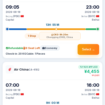
09:05
23:00
2026-08-18
2026-08-18
(PEK)
(BHY)
Beijing
Beihai
Capital
Beihai
13H :55 M
CKG
· 9h 20m
1 Stop
Chongqing (CKG), China
Refundable
9 Seat Left
Economy
Select →
Check-in: 20 KG
Cabin: 1 Pieces
FLYX20 APPLIED
Air China
CA-4182
¥4,455
¥4,561
07:00
16:00
2026-08-18
2026-08-18
(PEK)
(BHY)
Beijing
Beihai
Capital
Beihai
9H :00 M