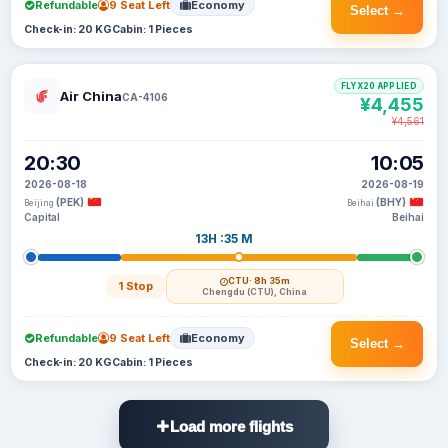
Refundable
9 Seat Left
Economy
Select →
Check-in: 20 KG
Cabin: 1 Pieces
FLYX20 APPLIED
Air China
CA-4106
¥4,455
¥4,561
20:30
10:05
2026-08-18
2026-08-19
(PEK)
(BHY)
Beijing
Beihai
Capital
Beihai
13H :35 M
CTU
· 8h 35m
1 Stop
Chengdu (CTU), China
Refundable
9 Seat Left
Economy
Select →
Check-in: 20 KG
Cabin: 1 Pieces
Load more flights