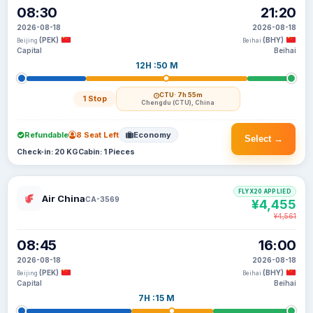
08:30
21:20
2026-08-18
2026-08-18
(PEK)
(BHY)
Beijing
Beihai
Capital
Beihai
12H :50 M
CTU
· 7h 55m
1 Stop
Chengdu (CTU), China
Refundable
8 Seat Left
Economy
Select →
Check-in: 20 KG
Cabin: 1 Pieces
FLYX20 APPLIED
Air China
CA-3569
¥4,455
¥4,561
08:45
16:00
2026-08-18
2026-08-18
(PEK)
(BHY)
Beijing
Beihai
Capital
Beihai
7H :15 M