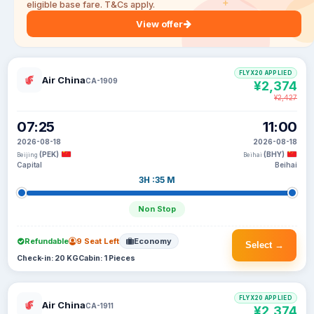
eligible base fare. T&Cs apply.
View offer
FLYX20 APPLIED
Air China
CA-1909
¥2,374
¥2,427
07:25
11:00
2026-08-18
2026-08-18
(PEK)
(BHY)
Beijing
Beihai
Capital
Beihai
3H :35 M
Non Stop
Refundable
9 Seat Left
Economy
Select →
Check-in: 20 KG
Cabin: 1 Pieces
FLYX20 APPLIED
Air China
CA-1911
¥2,374