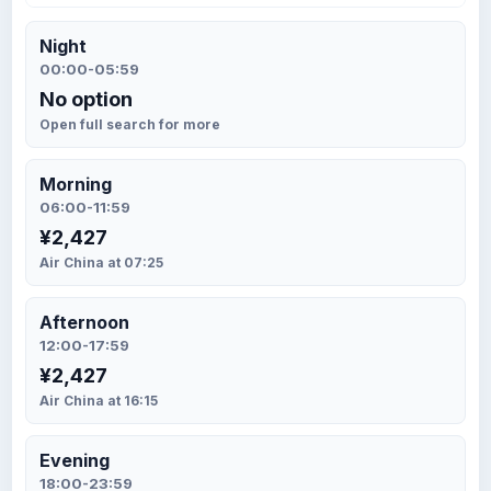
Night
00:00-05:59
No option
Open full search for more
Morning
06:00-11:59
¥2,427
Air China at 07:25
Afternoon
12:00-17:59
¥2,427
Air China at 16:15
Evening
18:00-23:59