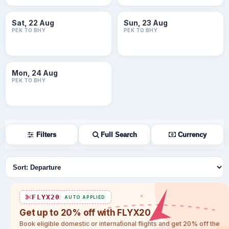
Sat, 22 Aug
Sun, 23 Aug
PEK TO BHY
PEK TO BHY
Mon, 24 Aug
PEK TO BHY
Filters
Full Search
Currency
Sort flights
FLYX20
AUTO APPLIED
Get up to 20% off with FLYX20
Book eligible domestic or international flights and get 20% off the