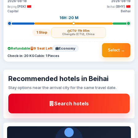
2026-08-18
2026-08-19
(PEK)
(BHY)
Beijing
Beihai
Capital
Beihai
16H :20 M
CTU
· 11h 05m
1 Stop
Chengdu (CTU), China
Refundable
9 Seat Left
Economy
Select →
Check-in: 20 KG
Cabin: 1 Pieces
Recommended hotels in Beihai
Stay options near the arrival city for the same travel date.
Search hotels