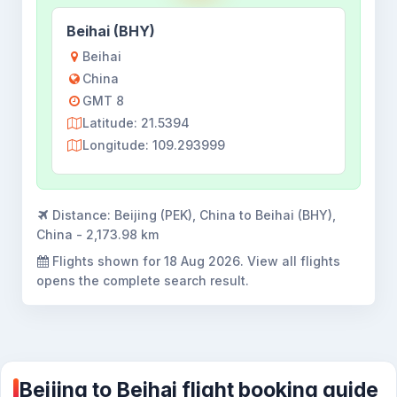
Beihai (BHY)
Beihai
China
GMT 8
Latitude: 21.5394
Longitude: 109.293999
Distance:
Beijing (PEK), China to Beihai (BHY),
China - 2,173.98 km
Flights shown for
18 Aug 2026
. View all flights
opens the complete search result.
Beijing to Beihai flight booking guide