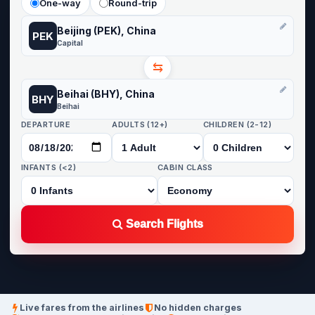
One-way
Round-trip
Beijing (PEK), China
PEK
Capital
⇆
Beihai (BHY), China
BHY
Beihai
DEPARTURE
ADULTS (12+)
CHILDREN (2-12)
INFANTS (<2)
CABIN CLASS
Search Flights
Live fares from the airlines
No hidden charges