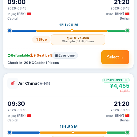
09:00
21:20
2026-08-18
2026-08-18
(PEK)
(BHY)
Beijing
Beihai
Capital
Beihai
12H :20 M
CTU
· 7h 40m
1 Stop
Chengdu (CTU), China
Refundable
9 Seat Left
Economy
Select →
Check-in: 20 KG
Cabin: 1 Pieces
FLYX20 APPLIED
Air China
CA-1415
¥4,455
¥4,561
09:30
21:20
2026-08-18
2026-08-18
(PEK)
(BHY)
Beijing
Beihai
Capital
Beihai
11H :50 M