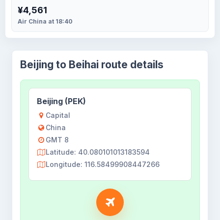
¥4,561
Air China at 18:40
Beijing to Beihai route details
Beijing (PEK)
Capital
China
GMT 8
Latitude: 40.080101013183594
Longitude: 116.58499908447266