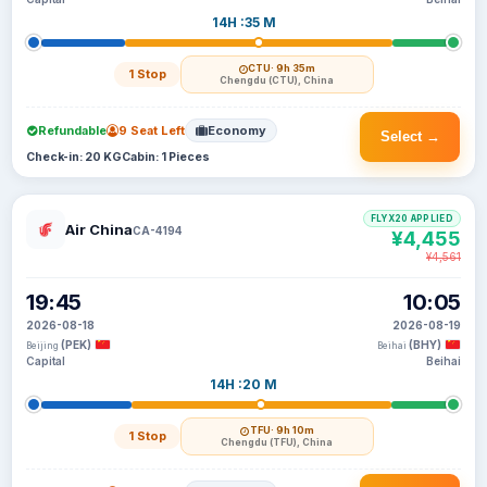
14H :35 M
CTU
· 9h 35m
1 Stop
Chengdu (CTU), China
Refundable
9 Seat Left
Economy
Select →
Check-in: 20 KG
Cabin: 1 Pieces
FLYX20 APPLIED
Air China
CA-4194
¥4,455
¥4,561
19:45
10:05
2026-08-18
2026-08-19
(PEK)
(BHY)
Beijing
Beihai
Capital
Beihai
14H :20 M
TFU
· 9h 10m
1 Stop
Chengdu (TFU), China