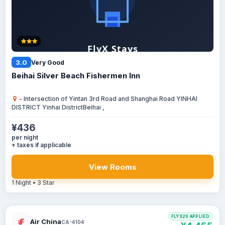
3.0
Very Good
Beihai Silver Beach Fishermen Inn
- Intersection of Yintan 3rd Road and Shanghai Road YINHAI
DISTRICT Yinhai DistrictBeihai ,
¥436
per night
+ taxes if applicable
View Rooms
1 Night • 3 Star
FLYX20 APPLIED
Air China
CA-4104