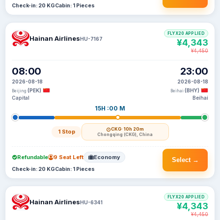
Check-in: 20 KG
Cabin: 1 Pieces
FLYX20 APPLIED
Hainan Airlines
HU-7167
¥4,343
¥4,450
08:00
23:00
2026-08-18
2026-08-18
(PEK)
(BHY)
Beijing
Beihai
Capital
Beihai
15H :00 M
CKG
· 10h 20m
1 Stop
Chongqing (CKG), China
Refundable
9 Seat Left
Economy
Select →
Check-in: 20 KG
Cabin: 1 Pieces
FLYX20 APPLIED
Hainan Airlines
HU-6341
¥4,343
¥4,450