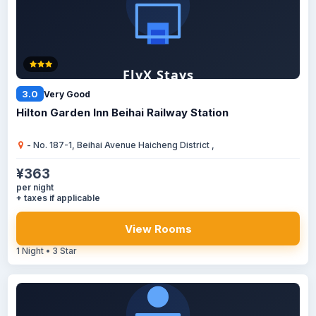
3.0
Very Good
Hilton Garden Inn Beihai Railway Station
- No. 187-1, Beihai Avenue Haicheng District ,
¥363
per night
+ taxes if applicable
View Rooms
1 Night • 3 Star