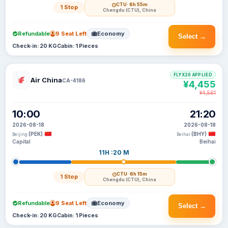
CTU
· 6h 55m
1 Stop
Chengdu (CTU), China
Refundable
9 Seat Left
Economy
Select →
Check-in: 20 KG
Cabin: 1 Pieces
FLYX20 APPLIED
Air China
CA-4186
¥4,455
¥4,561
10:00
21:20
2026-08-18
2026-08-18
(PEK)
(BHY)
Beijing
Beihai
Capital
Beihai
11H :20 M
CTU
· 6h 15m
1 Stop
Chengdu (CTU), China
Refundable
9 Seat Left
Economy
Select →
Check-in: 20 KG
Cabin: 1 Pieces