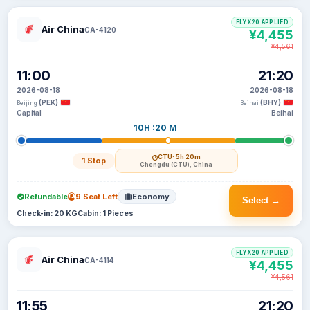
FLYX20 APPLIED
Air China
CA-4120
¥4,455
¥4,561
11:00
21:20
2026-08-18
2026-08-18
(PEK)
(BHY)
Beijing
Beihai
Capital
Beihai
10H :20 M
CTU
· 5h 20m
1 Stop
Chengdu (CTU), China
Refundable
9 Seat Left
Economy
Select →
Check-in: 20 KG
Cabin: 1 Pieces
FLYX20 APPLIED
Air China
CA-4114
¥4,455
¥4,561
11:55
21:20