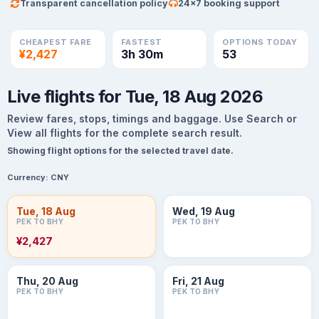
Transparent cancellation policy
24×7 booking support
CHEAPEST FARE
FASTEST
OPTIONS TODAY
¥2,427
3h 30m
53
Live flights for Tue, 18 Aug 2026
Review fares, stops, timings and baggage. Use Search or
View all flights for the complete search result.
Showing flight options for the selected travel date.
Currency:
CNY
Tue, 18 Aug
Wed, 19 Aug
PEK TO BHY
PEK TO BHY
¥2,427
Thu, 20 Aug
Fri, 21 Aug
PEK TO BHY
PEK TO BHY