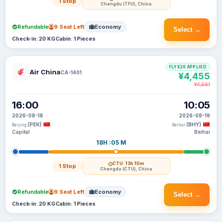
1 Stop
Chengdu (TFU), China
Refundable
9 Seat Left
Economy
Select →
Check-in: 20 KG
Cabin: 1 Pieces
FLYX20 APPLIED
Air China
CA-1401
¥4,455
¥4,561
16:00
10:05
2026-08-18
2026-08-19
(PEK)
(BHY)
Beijing
Beihai
Capital
Beihai
18H :05 M
CTU
· 13h 10m
1 Stop
Chengdu (CTU), China
Refundable
9 Seat Left
Economy
Select →
Check-in: 20 KG
Cabin: 1 Pieces