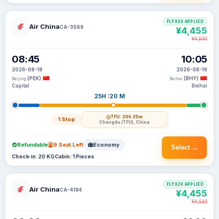
FLYX20 APPLIED
Air China
CA-3569
¥4,455
¥4,561
08:45
10:05
2026-08-18
2026-08-19
(PEK)
(BHY)
Beijing
Beihai
Capital
Beihai
25H :20 M
TFU
· 20h 25m
1 Stop
Chengdu (TFU), China
Refundable
9 Seat Left
Economy
Select →
Check-in: 20 KG
Cabin: 1 Pieces
FLYX20 APPLIED
Air China
CA-4184
¥4,455
¥4,561