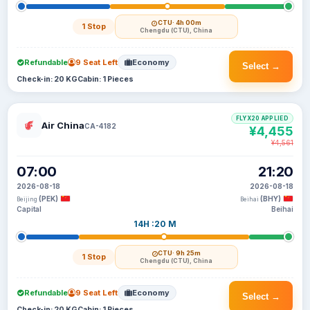
CTU
· 4h 00m
1 Stop
Chengdu (CTU), China
Refundable
9 Seat Left
Economy
Select →
Check-in: 20 KG
Cabin: 1 Pieces
FLYX20 APPLIED
Air China
CA-4182
¥4,455
¥4,561
07:00
21:20
2026-08-18
2026-08-18
(PEK)
(BHY)
Beijing
Beihai
Capital
Beihai
14H :20 M
CTU
· 9h 25m
1 Stop
Chengdu (CTU), China
Refundable
9 Seat Left
Economy
Select →
Check-in: 20 KG
Cabin: 1 Pieces