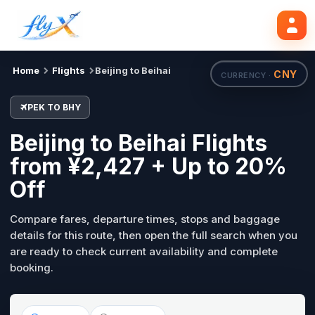
PEK
BHY
Search flights
Tue, 18 Aug
Home
Flights
Beijing to Beihai
CNY
CURRENCY ·
PEK TO BHY
Beijing to Beihai Flights
from ¥2,427 + Up to 20%
Off
Compare fares, departure times, stops and baggage
details for this route, then open the full search when you
are ready to check current availability and complete
booking.