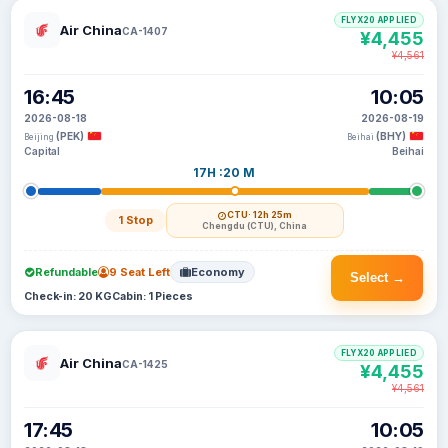
FLYX20 APPLIED
Air China
CA-1407
¥4,455
¥4,561
16:45
10:05
2026-08-18
2026-08-19
(PEK)
(BHY)
Beijing
Beihai
Capital
Beihai
17H :20 M
CTU
· 12h 25m
1 Stop
Chengdu (CTU), China
Refundable
9 Seat Left
Economy
Select →
Check-in: 20 KG
Cabin: 1 Pieces
FLYX20 APPLIED
Air China
CA-1425
¥4,455
¥4,561
17:45
10:05