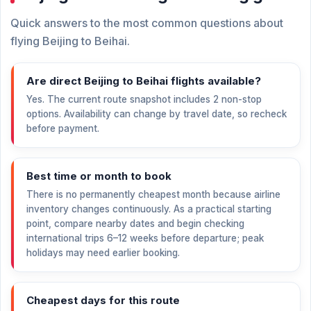
Quick answers to the most common questions about
flying Beijing to Beihai.
Are direct Beijing to Beihai flights available?
Yes. The current route snapshot includes 2 non-stop
options. Availability can change by travel date, so recheck
before payment.
Best time or month to book
There is no permanently cheapest month because airline
inventory changes continuously. As a practical starting
point, compare nearby dates and begin checking
international trips 6–12 weeks before departure; peak
holidays may need earlier booking.
Cheapest days for this route