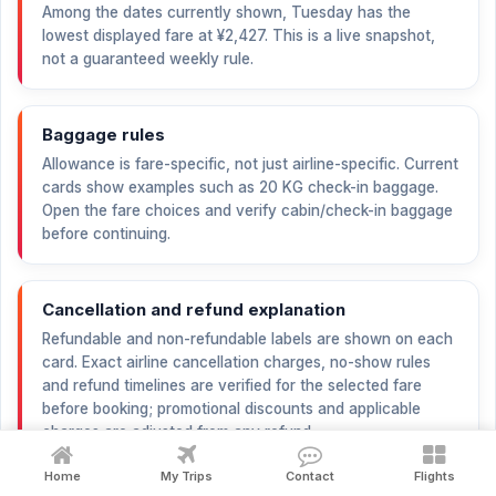
Among the dates currently shown, Tuesday has the
lowest displayed fare at
¥2,427
. This is a live snapshot,
not a guaranteed weekly rule.
Baggage rules
Allowance is fare-specific, not just airline-specific. Current
cards show examples such as 20 KG check-in baggage.
Open the fare choices and verify cabin/check-in baggage
before continuing.
Cancellation and refund explanation
Refundable and non-refundable labels are shown on each
card. Exact airline cancellation charges, no-show rules
and refund timelines are verified for the selected fare
before booking; promotional discounts and applicable
charges are adjusted from any refund.
Home
My Trips
Contact
Flights