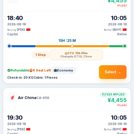
¥4,455
¥4,561
18:40
10:05
2026-08-18
2026-08-19
(PEK)
(BHY)
Beijing
Beihai
Capital
Beihai
15H :25 M
CTU
· 10h 05m
1 Stop
Chengdu (CTU), China
Refundable
9 Seat Left
Economy
Select →
Check-in: 20 KG
Cabin: 1 Pieces
FLYX20 APPLIED
Air China
CA-4110
¥4,455
¥4,561
19:30
10:05
2026-08-18
2026-08-19
(PEK)
(BHY)
Beijing
Beihai
Capital
Beihai